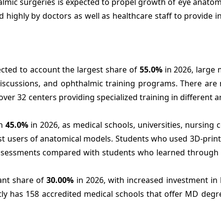
almic surgeries is expected to propel growth of eye anato
 highly by doctors as well as healthcare staff to provide 
cted to account the largest share of
55.0%
in 2026, large 
discussions, and ophthalmic training programs. There are
er 32 centers providing specialized training in different a
th
45.0%
in 2026, as medical schools, universities, nursing c
rgest users of anatomical models. Students who used 3D-pri
assessments compared with students who learned through t
ant share of
30.00%
in 2026, with increased investment in
ntly has 158 accredited medical schools that offer MD deg