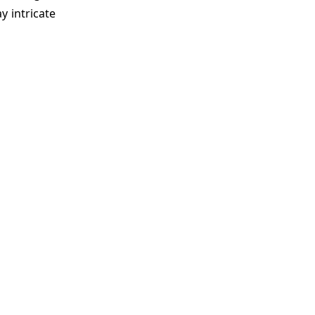
y intricate