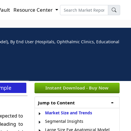
Vault
Resource Center
l), By End User (Hospitals, Ophthalmic Clinics, Educational
ample
Instant Download - Buy Now
Jump to Content
Market Size and Trends
expected to
Segmental Insights
 leading to
Large Size Eye Anatomical Model