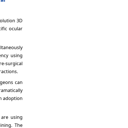
solution 3D
ific ocular
ultaneously
ency using
re-surgical
ractions.
urgeons can
ramatically
gh adoption
 are using
ining. The