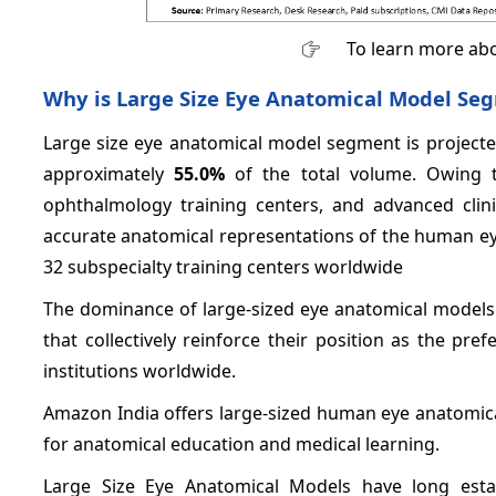
To learn more abo
Why is Large Size Eye Anatomical Model Se
Large size eye anatomical model segment is projected
approximately
55.0%
of the total volume. Owing to
ophthalmology training centers, and advanced clin
accurate anatomical representations of the human ey
32 subspecialty training centers worldwide
The dominance of large-sized eye anatomical models 
that collectively reinforce their position as the p
institutions worldwide.
Amazon India offers large-sized human eye anatomica
for anatomical education and medical learning.
Large Size Eye Anatomical Models have long estab