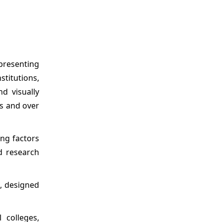
epresenting
titutions,
d visually
s and over
ing factors
nd research
, designed
 colleges,