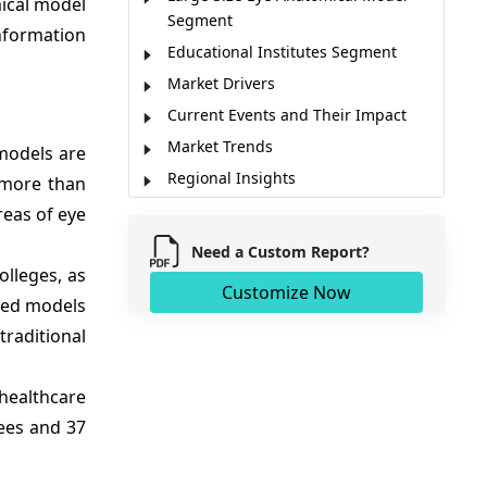
mical model
Segment
information
Educational Institutes Segment
Market Drivers
Current Events and Their Impact
Market Trends
models are
Regional Insights
 more than
Major Companies
reas of eye
Key News
Need a Custom Report?
Market Report Scope
olleges, as
Customize Now
nted models
Analyst Opinion
raditional
Market Segmentation
Sources
 healthcare
rees and 37