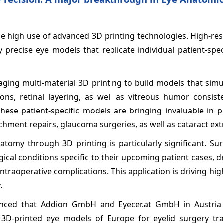
he high use of advanced 3D printing technologies. High-re
precise eye models that replicate individual patient-spec
aging multi-material 3D printing to build models that sim
ions, retinal layering, as well as vitreous humor consist
These patient-specific models are bringing invaluable in p
hment repairs, glaucoma surgeries, as well as cataract ext
natomy through 3D printing is particularly significant. S
ical conditions specific to their upcoming patient cases, d
ntraoperative complications. This application is driving hi
.
unced that Addion GmbH and Eyecer.at GmbH in Austria
t 3D-printed eye models of Europe for eyelid surgery tra