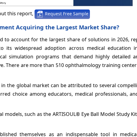
ut this report,
Request Free Sample
gment Acquiring the Largest Market Share?
 to account for the largest share of solutions in 2026, r
 its widespread adoption across medical education ins
ical simulation programs that demand highly detailed an
e. There are more than 510 ophthalmology training center
in the global market can be attributed to several compell
referred choice among educators, medical professionals, a
l models, such as the ARTISOUL® Eye Ball Model Study Kit
lished themselves as an indispensable tool in medical