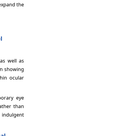
 expand the
l
as well as
 in showing
hin ocular
porary eye
ather than
 indulgent
al