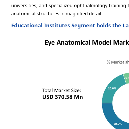
universities, and specialized ophthalmology training fa
anatomical structures in magnified detail.
Educational Institutes Segment holds the L