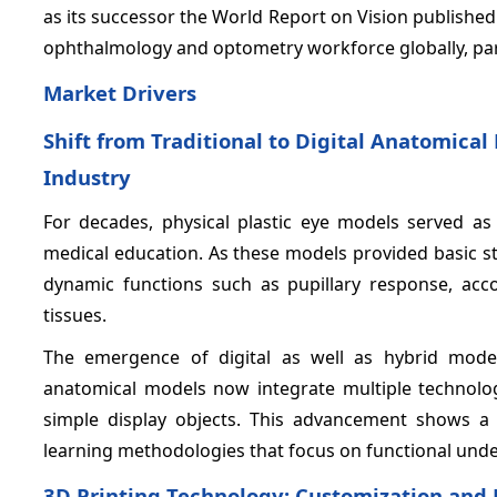
as its successor the World Report on Vision published
ophthalmology and optometry workforce globally, part
Market Drivers
Shift from Traditional to Digital Anatomica
Industry
For decades, physical plastic eye models served as
medical education. As these models provided basic st
dynamic functions such as pupillary response, acc
tissues.
The emergence of digital as well as hybrid mode
anatomical models now integrate multiple technologi
simple display objects. This advancement shows a 
learning methodologies that focus on functional unde
3D Printing Technology: Customization and 