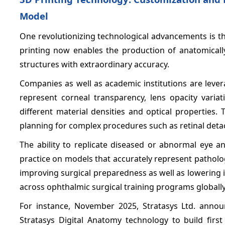
Model
One revolutionizing technological advancements is t
printing now enables the production of anatomically 
structures with extraordinary accuracy.
Companies as well as academic institutions are lever
represent corneal transparency, lens opacity variat
different material densities and optical properties. 
planning for complex procedures such as retinal detac
The ability to replicate diseased or abnormal eye a
practice on models that accurately represent patholog
improving surgical preparedness as well as lowering i
across ophthalmic surgical training programs globally
For instance, November 2025, Stratasys Ltd. anno
Stratasys Digital Anatomy technology to build firs