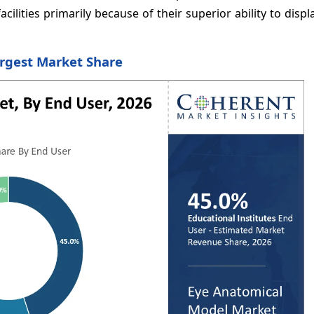
cilities primarily because of their superior ability to displa
argest Market Share