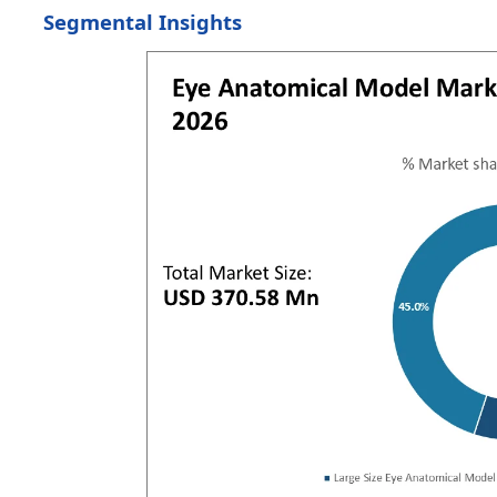
Segmental Insights