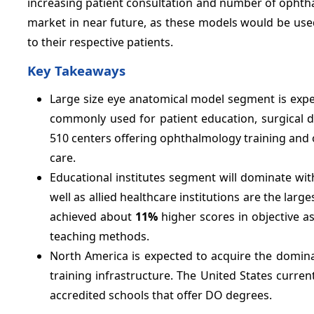
increasing patient consultation and number of ophth
market in near future, as these models would be used
to their respective patients.
Key Takeaways
Large size eye anatomical model segment is expe
commonly used for patient education, surgical 
510 centers offering ophthalmology training and ov
care.
Educational institutes segment will dominate wi
well as allied healthcare institutions are the la
achieved about
11%
higher scores in objective 
teaching methods.
North America is expected to acquire the domin
training infrastructure. The United States curre
accredited schools that offer DO degrees.