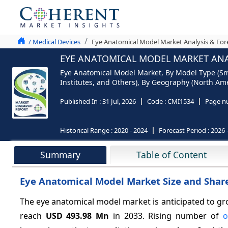
/ Medical Devices
Eye Anatomical Model Market Analysis & For
EYE ANATOMICAL MODEL MARKET ANAL
Eye Anatomical Model Market, By Model Type (Sma
Institutes, and Others), By Geography (North Amer
Published In :
31 Jul, 2026
Code :
CMI1534
Page n
Historical Range :
2020 - 2024
Forecast Period :
2026 
Summary
Table of Content
Eye Anatomical Model Market Size and Share
The eye anatomical model market is anticipated to gr
reach
USD 493.98 Mn
in 2033. Rising number of
o