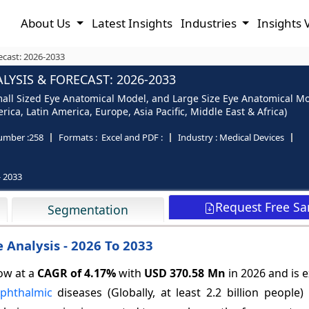
About Us
Latest Insights
Industries
Insights 
ecast: 2026-2033
YSIS & FORECAST: 2026-2033
ll Sized Eye Anatomical Model, and Large Size Eye Anatomical Mode
ica, Latin America, Europe, Asia Pacific, Middle East & Africa)
umber :
258
Formats :
Excel and PDF :
Industry :
Medical Devices
- 2033
Request Free S
Segmentation
 Analysis - 2026 To 2033
ow at a
CAGR of
4.17%
with
USD 370.58 Mn
in 2026 and is 
phthalmic
diseases (Globally, at least 2.2 billion people)