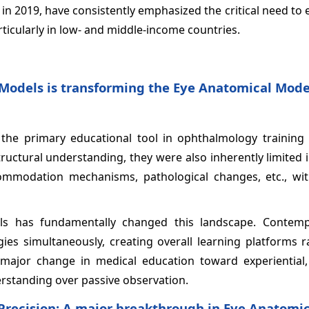
 in 2019, have consistently emphasized the critical need to
icularly in low- and middle-income countries.
l Models is transforming the Eye Anatomical Mode
 the primary educational tool in ophthalmology training 
ructural understanding, they were also inherently limited
ommodation mechanisms, pathological changes, etc., wit
ls has fundamentally changed this landscape. Contem
es simultaneously, creating overall learning platforms r
major change in medical education toward experiential,
rstanding over passive observation.
Precision: A major breakthrough in Eye Anatomic