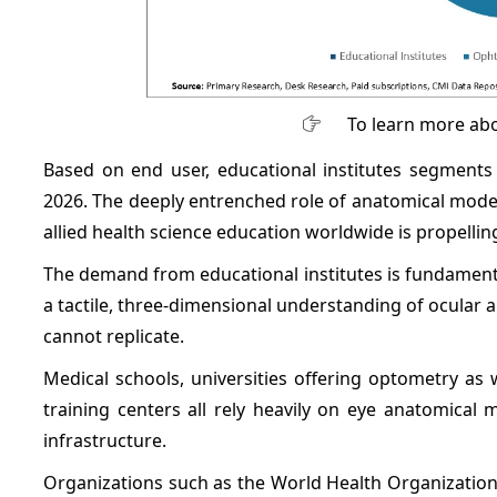
To learn more abo
Based on end user, educational institutes segments
2026. The deeply entrenched role of anatomical model
allied health science education worldwide is propellin
The demand from educational institutes is fundamenta
a tactile, three-dimensional understanding of ocular 
cannot replicate.
Medical schools, universities offering optometry as
training centers all rely heavily on eye anatomica
infrastructure.
Organizations such as the World Health Organization 