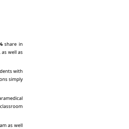
%
share in
 as well as
udents with
ions simply
aramedical
 classroom
ram as well