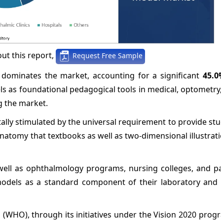
ut this report,
Request Free Sample
 dominates the market, accounting for a significant
45.0
s as foundational pedagogical tools in medical, optometry,
g the market.
lly stimulated by the universal requirement to provide st
anatomy that textbooks as well as two-dimensional illustrat
 well as ophthalmology programs, nursing colleges, and p
l models as a standard component of their laboratory and
(WHO), through its initiatives under the Vision 2020 prog