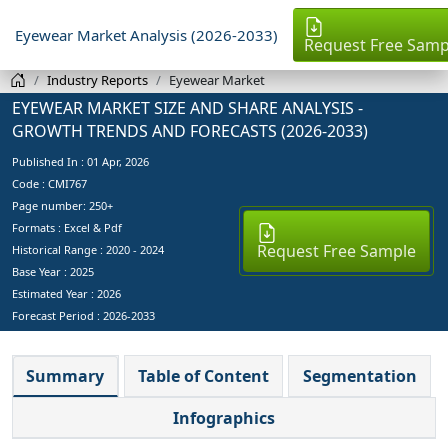
Eyewear Market Analysis (2026-2033)
Request Free Samp
Industry Reports
Eyewear Market
EYEWEAR MARKET SIZE AND SHARE ANALYSIS -
GROWTH TRENDS AND FORECASTS (2026-2033)
Published In :
01 Apr, 2026
Code : CMI767
Page number: 250+
Formats : Excel & Pdf
Request Free Sample
Historical Range : 2020 - 2024
Base Year :
2025
Estimated Year :
2026
Forecast Period :
2026-2033
Summary
Table of Content
Segmentation
Infographics