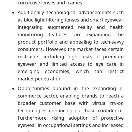
corrective lenses and frames.
Additionally, technological advancements such
as blue light filtering lenses and smart eyewear,
integrating augmented reality and health
monitoring features, are expanding the
product portfolio and appealing to tech-savvy
consumers. However, the market faces certain
restraints, including high costs of premium
eyewear and limited access to eye care in
emerging economies, which can restrict
market penetration.
Opportunities abound in the expanding e-
commerce sector, enabling brands to reach a
broader customer base with virtual try-on
technologies enhancing purchase confidence.
Furthermore, rising adoption of protective
eyewear in occupational settings and increased