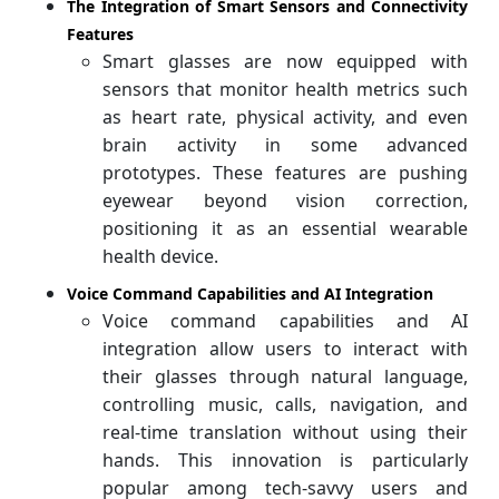
The Integration of Smart Sensors and Connectivity
Features
Smart glasses are now equipped with
sensors that monitor health metrics such
as heart rate, physical activity, and even
brain activity in some advanced
prototypes. These features are pushing
eyewear beyond vision correction,
positioning it as an essential wearable
health device.
Voice Command Capabilities and AI Integration
Voice command capabilities and AI
integration allow users to interact with
their glasses through natural language,
controlling music, calls, navigation, and
real-time translation without using their
hands. This innovation is particularly
popular among tech-savvy users and