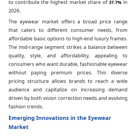
to contribute the highest market share of
in
37.7%
2026.
The eyewear market offers a broad price range
that caters to different consumer needs, from
affordable basic options to high-end luxury frames.
The mid-range segment strikes a balance between
quality, style, and affordability, appealing to
consumers who want durable, fashionable eyewear
without paying premium prices. This diverse
pricing structure allows brands to reach a wide
audience and capitalize on increasing demand
driven by both vision correction needs and evolving
fashion trends.
Emerging Innovations in the Eyewear
Market