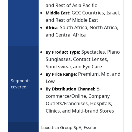
and Rest of Asia Pacific
GCC Countries, Israel,
Middle East:
and Rest of Middle East
South Africa, North Africa,
Africa:
and Central Africa
Spectacles, Plano
By Product Type:
Sunglasses, Contact Lenses,
Sportswear, and Eye Care
Premium, Mid, and
By Price Range:
Segments
Low
covered:
E-
By Distribution Channel:
commerce/Online, Company
Outlets/Franchises, Hospitals,
Clinics, and Multi-brand Stores
Luxottica Group SpA, Essilor