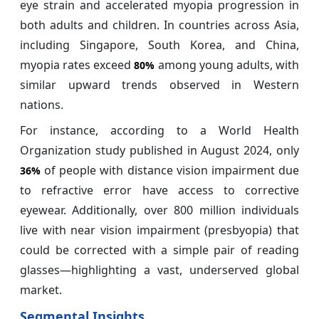
eye strain and accelerated myopia progression in
both adults and children. In countries across Asia,
including Singapore, South Korea, and China,
myopia rates exceed
among young adults, with
80%
similar upward trends observed in Western
nations.
For instance, according to a World Health
Organization study published in August 2024, only
of people with distance vision impairment due
36%
to refractive error have access to corrective
eyewear. Additionally, over 800 million individuals
live with near vision impairment (presbyopia) that
could be corrected with a simple pair of reading
glasses—highlighting a vast, underserved global
market.
Segmental Insights