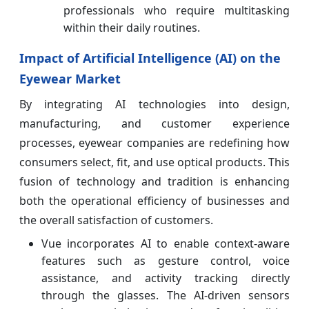
professionals who require multitasking
within their daily routines.
Impact of Artificial Intelligence (AI) on the
Eyewear Market
By integrating AI technologies into design,
manufacturing, and customer experience
processes, eyewear companies are redefining how
consumers select, fit, and use optical products. This
fusion of technology and tradition is enhancing
both the operational efficiency of businesses and
the overall satisfaction of customers.
Vue incorporates AI to enable context-aware
features such as gesture control, voice
assistance, and activity tracking directly
through the glasses. The AI-driven sensors