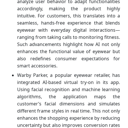
analyze user behavior to adapt functionalities
accordingly, making the product highly
intuitive. For customers, this translates into a
seamless, hands-free experience that blends
eyewear with everyday digital interactions—
ranging from taking calls to monitoring fitness.
Such advancements highlight how AI not only
enhances the functional value of eyewear but
also redefines consumer expectations for
smart accessories.
Warby Parker, a popular eyewear retailer, has
integrated AI-based virtual try-on in its app.
Using facial recognition and machine learning
algorithms, the application maps the
customer’s facial dimensions and simulates
different frame styles in real time. This not only
enhances the shopping experience by reducing
uncertainty but also improves conversion rates