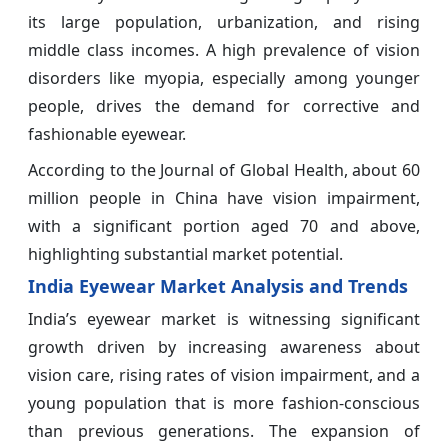
its large population, urbanization, and rising
middle class incomes. A high prevalence of vision
disorders like myopia, especially among younger
people, drives the demand for corrective and
fashionable eyewear.
According to the Journal of Global Health, about 60
million people in China have vision impairment,
with a significant portion aged 70 and above,
highlighting substantial market potential.
India Eyewear Market Analysis and Trends
India’s eyewear market is witnessing significant
growth driven by increasing awareness about
vision care, rising rates of vision impairment, and a
young population that is more fashion-conscious
than previous generations. The expansion of