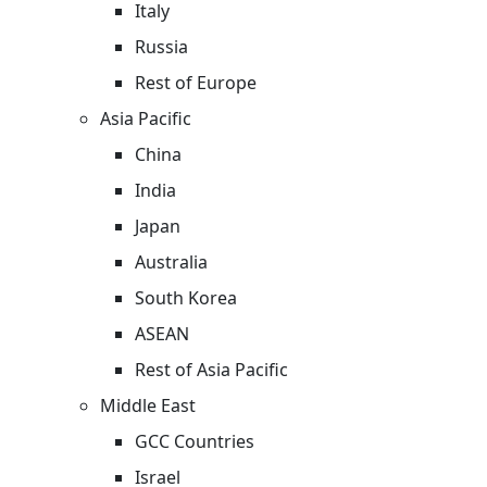
Italy
Russia
Rest of Europe
Asia Pacific
China
India
Japan
Australia
South Korea
ASEAN
Rest of Asia Pacific
Middle East
GCC Countries
Israel