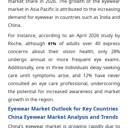
market share in 2026. The growth of the eyewear
market in Asia Pacific is attributed to the increasing
demand for eyewear in countries such as India and
China.
For instance, according to an April 2026 study by
Roche, although
of adults over 40 express
91%
concerns about their vision health, only 28%
undergo annual or more frequent eye exams.
Additionally, one in three individuals delay seeking
care until symptoms arise, and 12% have never
consulted an eye care professional, underscoring
the potential for increased awareness and market
growth in the region.
Eyewear Market Outlook for Key Countries
China Eyewear Market Analysis and Trends
China’s eyewear market is growing rapidly due to