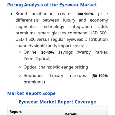
Pricing Analysis of the Eyewear Market
Brand positioning creates
price
300-
500%
differentials between luxury and economy
segments. Technology integration adds
premiums: smart glasses command USD 500-
USD 1,500 versus regular eyewear. Distribution
channels significantly impact costs:
Online:
savings (Warby Parker,
20-
40%
Zenni Optical)
Optical chains: Mid-range pricing
Boutiques: Luxury markups (
50-
100%
premiums)
Market Report Scope
Eyewear Market Report Coverage
Report
Details