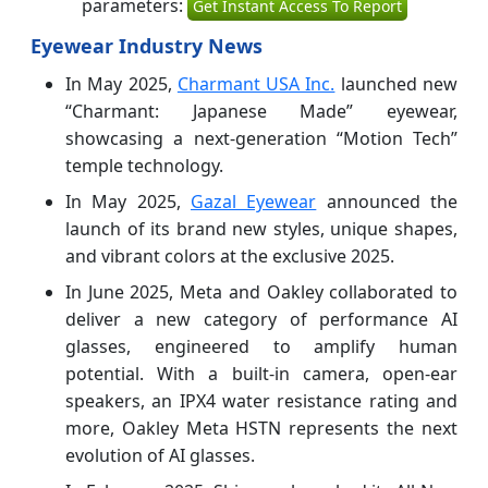
parameters:
Get Instant Access To Report
Eyewear Industry News
In May 2025,
Charmant USA Inc.
launched new
“Charmant: Japanese Made” eyewear,
showcasing a next-generation “Motion Tech”
temple technology.
In May 2025,
Gazal Eyewear
announced the
launch of its brand new styles, unique shapes,
and vibrant colors at the exclusive 2025.
In June 2025, Meta and Oakley collaborated to
deliver a new category of performance AI
glasses, engineered to amplify human
potential. With a built-in camera, open-ear
speakers, an IPX4 water resistance rating and
more, Oakley Meta HSTN represents the next
evolution of AI glasses.