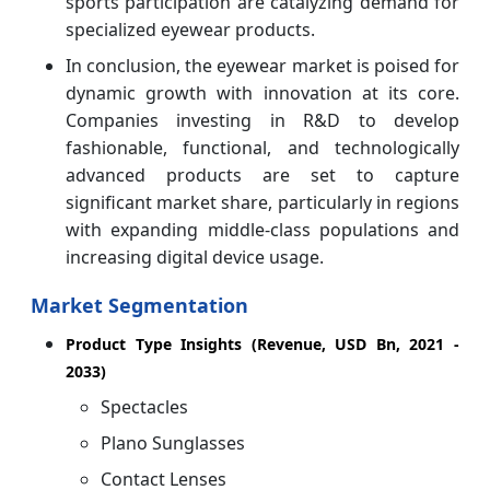
sports participation are catalyzing demand for
specialized eyewear products.
In conclusion, the eyewear market is poised for
dynamic growth with innovation at its core.
Companies investing in R&D to develop
fashionable, functional, and technologically
advanced products are set to capture
significant market share, particularly in regions
with expanding middle-class populations and
increasing digital device usage.
Market Segmentation
Product Type Insights (Revenue, USD Bn, 2021 -
2033)
Spectacles
Plano Sunglasses
Contact Lenses