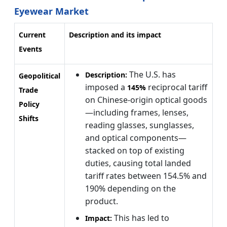
Eyewear Market
Current
Description and its impact
Events
The U.S. has
Description:
Geopolitical
imposed a
reciprocal tariff
145%
Trade
on Chinese-origin optical goods
Policy
—including frames, lenses,
Shifts
reading glasses, sunglasses,
and optical components—
stacked on top of existing
duties, causing total landed
tariff rates between 154.5% and
190% depending on the
product.
This has led to
Impact: