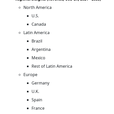
North America
U.S.
Canada
Latin America
Brazil
Argentina
Mexico
Rest of Latin America
Europe
Germany
U.K.
Spain
France