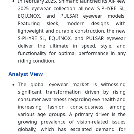
In February 2025, Shimano launched its All-New
2025 eyewear collection all-new S-PHYRE SL,
EQUINOX, and PULSAR eyewear models.
Featuring sleek, modern designs with
lightweight and durable construction, the new
S-PHYRE SL, EQUINOX, and PULSAR eyewear
deliver the ultimate in speed, style, and
functionality for optimal performance in any
riding condition.
Analyst View
The global eyewear market is witnessing
significant transformation driven by rising
consumer awareness regarding eye health and
increasing fashion consciousness among
various age groups. A primary driver is the
growing prevalence of vision-related issues
globally, which has escalated demand for