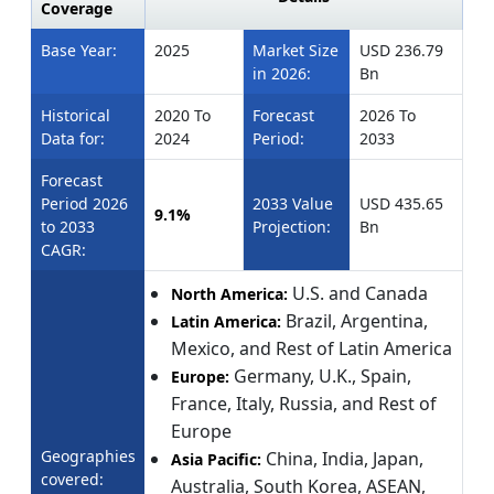
Coverage
Base Year:
2025
Market Size
USD 236.79
in 2026:
Bn
Historical
2020 To
Forecast
2026 To
Data for:
2024
Period:
2033
Forecast
Period 2026
2033 Value
USD 435.65
9.1%
to 2033
Projection:
Bn
CAGR:
U.S. and Canada
North America:
Brazil, Argentina,
Latin America:
Mexico, and Rest of Latin America
Germany, U.K., Spain,
Europe:
France, Italy, Russia, and Rest of
Europe
Geographies
China, India, Japan,
Asia Pacific:
covered:
Australia, South Korea, ASEAN,