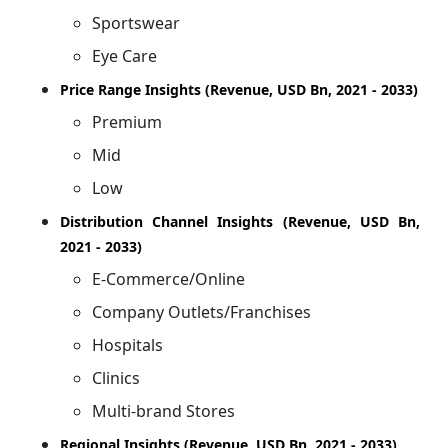
Sportswear
Eye Care
Price Range Insights (Revenue, USD Bn, 2021 - 2033)
Premium
Mid
Low
Distribution Channel Insights (Revenue, USD Bn,
2021 - 2033)
E-Commerce/Online
Company Outlets/Franchises
Hospitals
Clinics
Multi-brand Stores
Regional Insights (Revenue, USD Bn, 2021 - 2033)