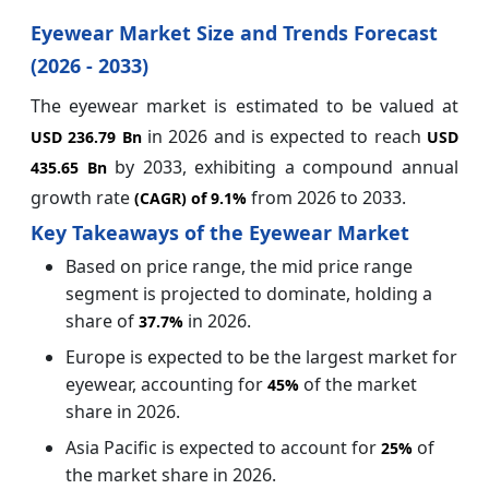
Eyewear Market Size and Trends Forecast
(2026 - 2033)
The eyewear market is estimated to be valued at
in 2026
and is expected to reach
USD 236.79 Bn
USD
by 2033, exhibiting a compound annual
435.65 Bn
growth rate
from 2026 to 2033.
(CAGR) of
9.1%
Key Takeaways of the Eyewear Market
Based on price range, the mid price range
segment is projected to dominate, holding a
share of
in 2026.
37.7%
Europe is expected to be the largest market for
eyewear, accounting for
of the market
45%
share in 2026.
Asia Pacific is expected to account for
of
25%
the market share in 2026.