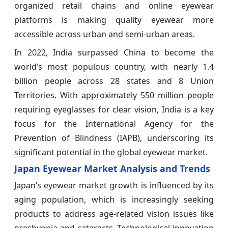
organized retail chains and online eyewear
platforms is making quality eyewear more
accessible across urban and semi-urban areas.
In 2022, India surpassed China to become the
world’s most populous country, with nearly 1.4
billion people across 28 states and 8 Union
Territories. With approximately 550 million people
requiring eyeglasses for clear vision, India is a key
focus for the International Agency for the
Prevention of Blindness (IAPB), underscoring its
significant potential in the global eyewear market.
Japan Eyewear Market Analysis and Trends
Japan’s eyewear market growth is influenced by its
aging population, which is increasingly seeking
products to address age-related vision issues like