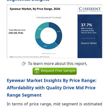
To learn more about this report,
Request Free Sample
Eyewear Market Insights By Price Range:
Affordability with Quality Drive Mid Price
Range Segment
In terms of price range, mid segment is estimated