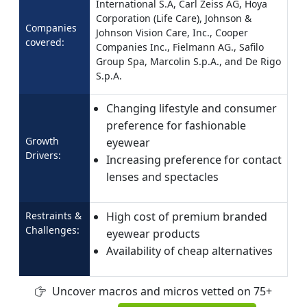
International S.A, Carl Zeiss AG, Hoya
Corporation (Life Care), Johnson &
Companies
Johnson Vision Care, Inc., Cooper
covered:
Companies Inc., Fielmann AG., Safilo
Group Spa, Marcolin S.p.A., and De Rigo
S.p.A.
Changing lifestyle and consumer
preference for fashionable
Growth
eyewear
Drivers:
Increasing preference for contact
lenses and spectacles
Restraints &
High cost of premium branded
Challenges:
eyewear products
Availability of cheap alternatives
Uncover macros and micros vetted on 75+