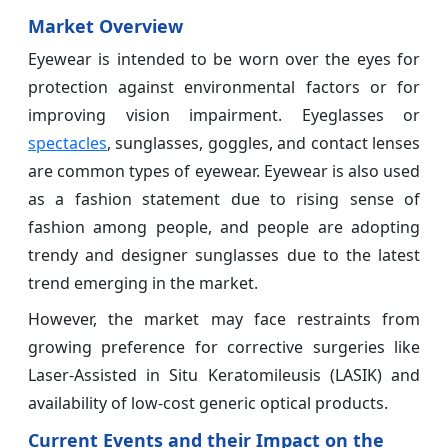
Market Overview
Eyewear is intended to be worn over the eyes for
protection against environmental factors or for
improving vision impairment. Eyeglasses or
spectacles
, sunglasses, goggles, and contact lenses
are common types of eyewear. Eyewear is also used
as a fashion statement due to rising sense of
fashion among people, and people are adopting
trendy and designer sunglasses due to the latest
trend emerging in the market.
However, the market may face restraints from
growing preference for corrective surgeries like
Laser-Assisted in Situ Keratomileusis (LASIK) and
availability of low-cost generic optical products.
Current Events and their Impact on the