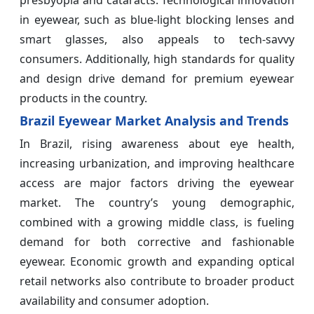
presbyopia and cataracts. Technological innovation
in eyewear, such as blue-light blocking lenses and
smart glasses, also appeals to tech-savvy
consumers. Additionally, high standards for quality
and design drive demand for premium eyewear
products in the country.
Brazil Eyewear Market Analysis and Trends
In Brazil, rising awareness about eye health,
increasing urbanization, and improving healthcare
access are major factors driving the eyewear
market. The country’s young demographic,
combined with a growing middle class, is fueling
demand for both corrective and fashionable
eyewear. Economic growth and expanding optical
retail networks also contribute to broader product
availability and consumer adoption.