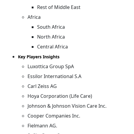
Rest of Middle East
Africa
South Africa
North Africa
Central Africa
Key Players Insights
Luxottica Group SpA
Essilor International S.A
Carl Zeiss AG
Hoya Corporation (Life Care)
Johnson & Johnson Vision Care Inc.
Cooper Companies Inc.
Fielmann AG.