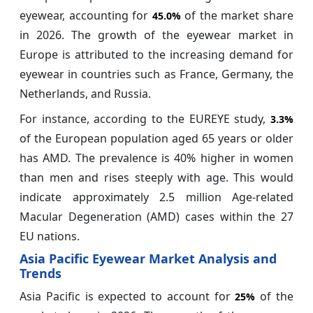
eyewear, accounting for
of the market share
45.0%
in 2026. The growth of the eyewear market in
Europe is attributed to the increasing demand for
eyewear in countries such as France, Germany, the
Netherlands, and Russia.
For instance, according to the EUREYE study,
3.3%
of the European population aged 65 years or older
has AMD. The prevalence is 40% higher in women
than men and rises steeply with age. This would
indicate approximately 2.5 million Age-related
Macular Degeneration (AMD) cases within the 27
EU nations.
Asia Pacific Eyewear Market Analysis and
Trends
Asia Pacific is expected to account for
of the
25%