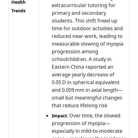
Health
extracurricular tutoring for
Trends
primary and secondary
students. This shift freed up
time for outdoor activities and
reduced near-work, leading to
measurable slowing of myopia
progression among
schoolchildren. A study in
Eastern China reported an
average yearly decrease of
0.05 D in spherical equivalent
and 0.009 mm in axial length—
small but meaningful changes
that reduce lifelong risk
: Over time, the slowed
Impact
progression of myopia—
especially in mild-to-moderate