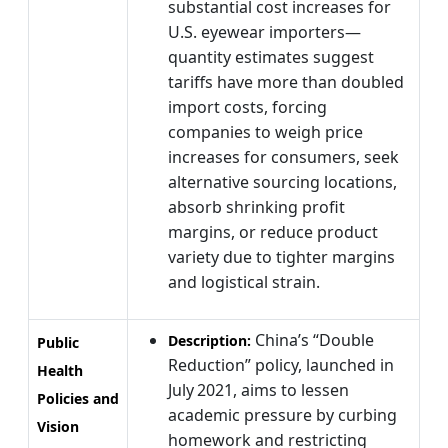
substantial cost increases for
U.S. eyewear importers—
quantity estimates suggest
tariffs have more than doubled
import costs, forcing
companies to weigh price
increases for consumers, seek
alternative sourcing locations,
absorb shrinking profit
margins, or reduce product
variety due to tighter margins
and logistical strain.
China’s “Double
Description:
Public
Reduction” policy, launched in
Health
July 2021, aims to lessen
Policies and
academic pressure by curbing
Vision
homework and restricting