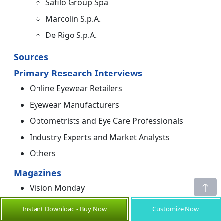
Safilo Group Spa
Marcolin S.p.A.
De Rigo S.p.A.
Sources
Primary Research Interviews
Online Eyewear Retailers
Eyewear Manufacturers
Optometrists and Eye Care Professionals
Industry Experts and Market Analysts
Others
Magazines
Vision Monday
Eyewear Intelligence
Instant Download - Buy Now
Customize Now
Optical Prism