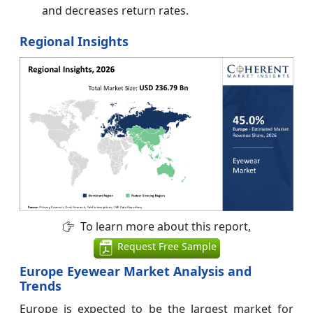
and decreases return rates.
Regional Insights
To learn more about this report,
Request Free Sample
Europe Eyewear Market Analysis and
Trends
Europe is expected to be the largest market for