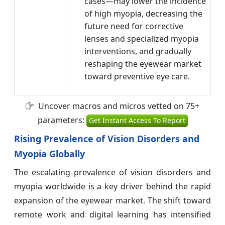
cases—may lower the incidence
of high myopia, decreasing the
future need for corrective
lenses and specialized myopia
interventions, and gradually
reshaping the eyewear market
toward preventive eye care.
Uncover macros and micros vetted on 75+
parameters:
Get Instant Access To Report
Rising Prevalence of Vision Disorders and
Myopia Globally
The escalating prevalence of vision disorders and
myopia worldwide is a key driver behind the rapid
expansion of the eyewear market. The shift toward
remote work and digital learning has intensified