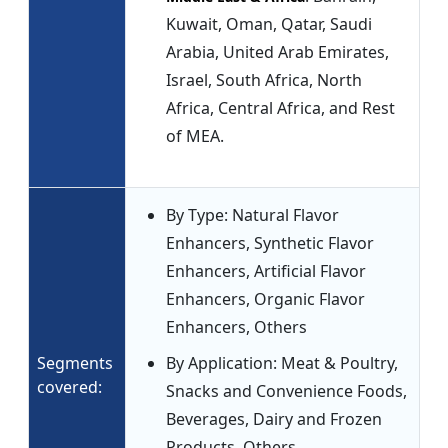
Kuwait, Oman, Qatar, Saudi
Arabia, United Arab Emirates,
Israel, South Africa, North
Africa, Central Africa, and Rest
of MEA.
By Type: Natural Flavor
Enhancers, Synthetic Flavor
Enhancers, Artificial Flavor
Enhancers, Organic Flavor
Enhancers, Others
Segments
By Application: Meat & Poultry,
covered:
Snacks and Convenience Foods,
Beverages, Dairy and Frozen
Products, Others