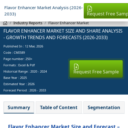
Flavor Enhancer Market Analysis (2026-
Request Free Samp
2033)
Industry Reports
Flavor Enhancer Market
FLAVOR ENHANCER MARKET SIZE AND SHARE ANALYSIS
- GROWTH TRENDS AND FORECASTS (2026-2033)
Published In :
12 Mar, 2026
Code : CMI589
Page number: 250+
Formats : Excel & Pdf
Request Free Sample
Historical Range : 2020 - 2024
Base Year :
2025
Estimated Year :
2026
Forecast Period :
2026 - 2033
Summary
Table of Content
Segmentation
Flavor Enhancer Market Size and Forecast –