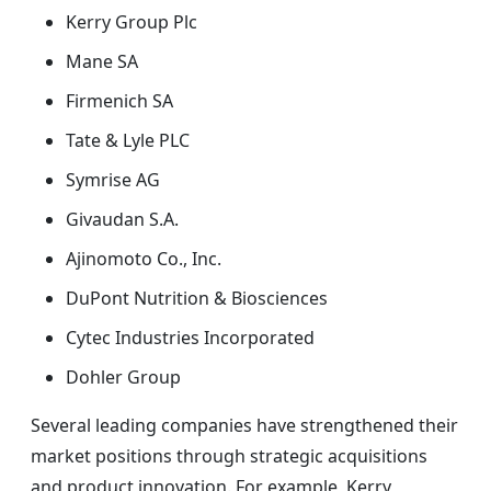
Kerry Group Plc
Mane SA
Firmenich SA
Tate & Lyle PLC
Symrise AG
Givaudan S.A.
Ajinomoto Co., Inc.
DuPont Nutrition & Biosciences
Cytec Industries Incorporated
Dohler Group
Several leading companies have strengthened their
market positions through strategic acquisitions
and product innovation. For example, Kerry