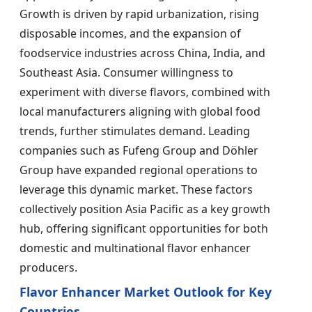
Growth is driven by rapid urbanization, rising
disposable incomes, and the expansion of
foodservice industries across China, India, and
Southeast Asia. Consumer willingness to
experiment with diverse flavors, combined with
local manufacturers aligning with global food
trends, further stimulates demand. Leading
companies such as Fufeng Group and Döhler
Group have expanded regional operations to
leverage this dynamic market. These factors
collectively position Asia Pacific as a key growth
hub, offering significant opportunities for both
domestic and multinational flavor enhancer
producers.
Flavor Enhancer Market Outlook for Key
Countries