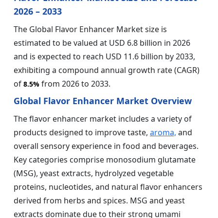
2026 – 2033
The Global Flavor Enhancer Market size is
estimated to be valued at USD 6.8 billion in 2026
and is expected to reach USD 11.6 billion by 2033,
exhibiting a compound annual growth rate (CAGR)
of
from 2026 to 2033.
8.5%
Global Flavor Enhancer Market Overview
The flavor enhancer market includes a variety of
products designed to improve taste,
aroma,
and
overall sensory experience in food and beverages.
Key categories comprise monosodium glutamate
(MSG), yeast extracts, hydrolyzed vegetable
proteins, nucleotides, and natural flavor enhancers
derived from herbs and spices. MSG and yeast
extracts dominate due to their strong umami