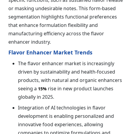
or masking undesirable notes. This form-based
segmentation highlights functional preferences
that enhance formulation flexibility and
manufacturing efficiency across the flavor
enhancer industry.
Flavor Enhancer Market Trends
The flavor enhancer market is increasingly
driven by sustainability and health-focused
products, with natural and organic enhancers
seeing a
rise in new product launches
15%
globally in 2025.
Integration of AI technologies in flavor
development is enabling personalized and
innovative food experiences, allowing
companies to optimize formulations and