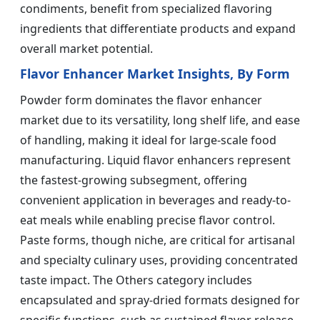
condiments, benefit from specialized flavoring
ingredients that differentiate products and expand
overall market potential.
Flavor Enhancer Market Insights, By Form
Powder form dominates the flavor enhancer
market due to its versatility, long shelf life, and ease
of handling, making it ideal for large-scale food
manufacturing. Liquid flavor enhancers represent
the fastest-growing subsegment, offering
convenient application in beverages and ready-to-
eat meals while enabling precise flavor control.
Paste forms, though niche, are critical for artisanal
and specialty culinary uses, providing concentrated
taste impact. The Others category includes
encapsulated and spray-dried formats designed for
specific functions, such as sustained flavor release