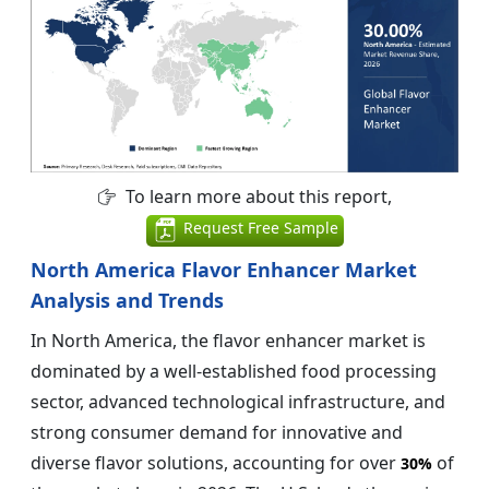
To learn more about this report,
Request Free Sample
North America Flavor Enhancer Market
Analysis and Trends
In North America, the flavor enhancer market is
dominated by a well-established food processing
sector, advanced technological infrastructure, and
strong consumer demand for innovative and
diverse flavor solutions, accounting for over
of
30%