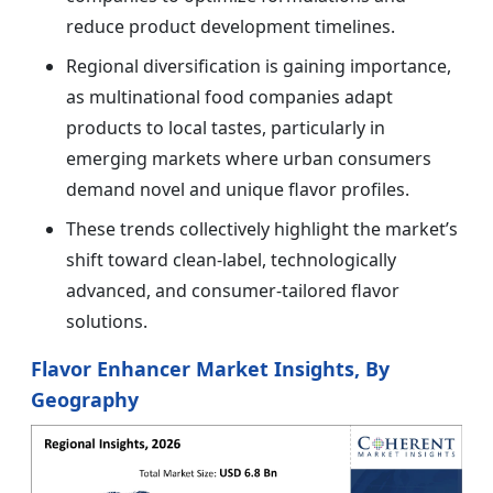
reduce product development timelines.
Regional diversification is gaining importance,
as multinational food companies adapt
products to local tastes, particularly in
emerging markets where urban consumers
demand novel and unique flavor profiles.
These trends collectively highlight the market’s
shift toward clean-label, technologically
advanced, and consumer-tailored flavor
solutions.
Flavor Enhancer Market Insights, By
Geography