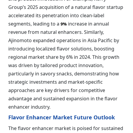
Group’s 2025 acquisition of a natural flavor startup
accelerated its penetration into clean-label
segments, leading to a
increase in annual
9%
revenue from natural enhancers. Similarly,
Ajinomoto expanded operations in Asia Pacific by
introducing localized flavor solutions, boosting
regional market share by 6% in 2024. This growth
was driven by tailored product innovation,
particularly in savory snacks, demonstrating how
strategic investments and market-specific
approaches are key drivers for competitive
advantage and sustained expansion in the flavor
enhancer industry.
Flavor Enhancer Market Future Outlook
The flavor enhancer market is poised for sustained