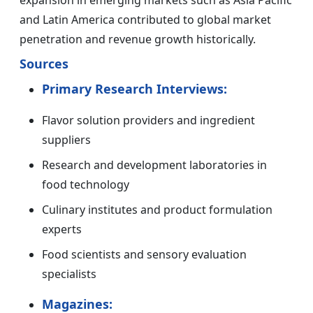
expansion in emerging markets such as Asia Pacific
and Latin America contributed to global market
penetration and revenue growth historically.
Sources
Primary Research Interviews:
Flavor solution providers and ingredient
suppliers
Research and development laboratories in
food technology
Culinary institutes and product formulation
experts
Food scientists and sensory evaluation
specialists
Magazines: