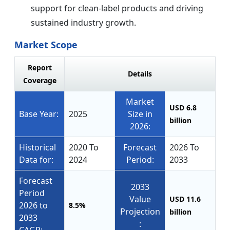
support for clean-label products and driving
sustained industry growth.
Market Scope
Report
Details
Coverage
Market
USD 6.8
Base Year:
2025
Size in
billion
2026:
Historical
2020 To
Forecast
2026 To
Data for:
2024
Period:
2033
Forecast
2033
Period
Value
USD 11.6
2026 to
8.5%
Projection
billion
2033
: