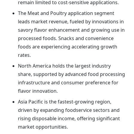
remain limited to cost-sensitive applications.
The Meat and Poultry application segment
leads market revenue, fueled by innovations in
savory flavor enhancement and growing use in
processed foods. Snacks and convenience
foods are experiencing accelerating growth
rates.
North America holds the largest industry
share, supported by advanced food processing
infrastructure and consumer preference for
flavor innovation.
Asia Pacific is the fastest-growing region,
driven by expanding foodservice sectors and
rising disposable income, offering significant
market opportunities.