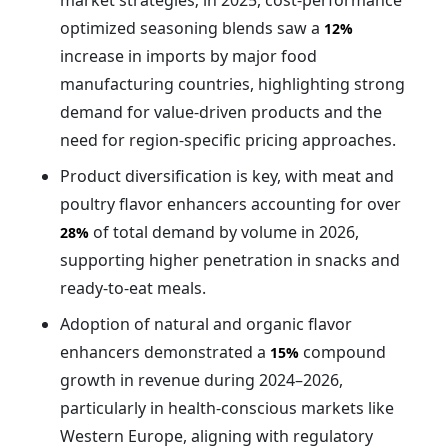
market strategies; in 2025, cost-performance
optimized seasoning blends saw a
12%
increase in imports by major food
manufacturing countries, highlighting strong
demand for value-driven products and the
need for region-specific pricing approaches.
Product diversification is key, with meat and
poultry flavor enhancers accounting for over
of total demand by volume in 2026,
28%
supporting higher penetration in snacks and
ready-to-eat meals.
Adoption of natural and organic flavor
enhancers demonstrated a
compound
15%
growth in revenue during 2024–2026,
particularly in health-conscious markets like
Western Europe, aligning with regulatory