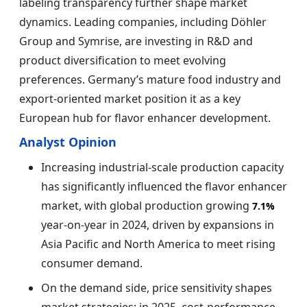
labeling transparency further shape market
dynamics. Leading companies, including Döhler
Group and Symrise, are investing in R&D and
product diversification to meet evolving
preferences. Germany’s mature food industry and
export-oriented market position it as a key
European hub for flavor enhancer development.
Analyst Opinion
Increasing industrial-scale production capacity
has significantly influenced the flavor enhancer
market, with global production growing
7.1%
year-on-year in 2024, driven by expansions in
Asia Pacific and North America to meet rising
consumer demand.
On the demand side, price sensitivity shapes