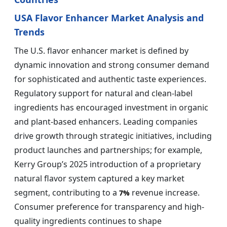
USA Flavor Enhancer Market Analysis and
Trends
The U.S. flavor enhancer market is defined by
dynamic innovation and strong consumer demand
for sophisticated and authentic taste experiences.
Regulatory support for natural and clean-label
ingredients has encouraged investment in organic
and plant-based enhancers. Leading companies
drive growth through strategic initiatives, including
product launches and partnerships; for example,
Kerry Group’s 2025 introduction of a proprietary
natural flavor system captured a key market
segment, contributing to a
revenue increase.
7%
Consumer preference for transparency and high-
quality ingredients continues to shape