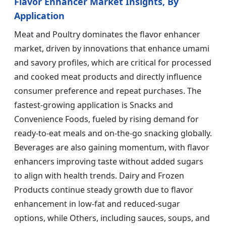
Flavor Enhancer Market Insights, By
Application
Meat and Poultry dominates the flavor enhancer
market, driven by innovations that enhance umami
and savory profiles, which are critical for processed
and cooked meat products and directly influence
consumer preference and repeat purchases. The
fastest-growing application is Snacks and
Convenience Foods, fueled by rising demand for
ready-to-eat meals and on-the-go snacking globally.
Beverages are also gaining momentum, with flavor
enhancers improving taste without added sugars
to align with health trends. Dairy and Frozen
Products continue steady growth due to flavor
enhancement in low-fat and reduced-sugar
options, while Others, including sauces, soups, and