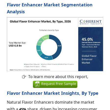
Flavor Enhancer Market Segmentation
Analysis
To learn more about this report,
Request Free Sample
Flavor Enhancer Market Insights, By Type
Natural Flavor Enhancers dominate the market
with a
share, driven by increasing consumer
45%