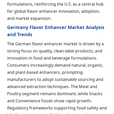
formulations, reinforcing the U.S. as a central hub
for global flavor enhancer innovation, adoption,
and market expansion.
Germany Flavor Enhancer Market Analysis
and Trends
The German flavor enhancer market is driven by a
strong focus on quality, clean-label products, and
innovation in food and beverage formulations.
Consumers increasingly demand natural, organic,
and plant-based enhancers, prompting
manufacturers to adopt sustainable sourcing and
advanced extraction techniques. The Meat and
Poultry segment remains dominant, while Snacks
and Convenience Foods show rapid growth.
Regulatory frameworks supporting food safety and