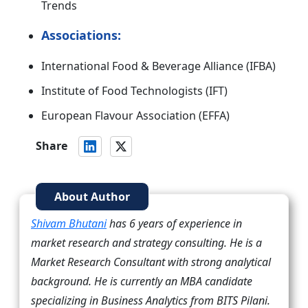
Trends
Associations:
International Food & Beverage Alliance (IFBA)
Institute of Food Technologists (IFT)
European Flavour Association (EFFA)
Share
About Author
Shivam Bhutani
has 6 years of experience in
market research and strategy consulting. He is a
Market Research Consultant with strong analytical
background. He is currently an MBA candidate
specializing in Business Analytics from BITS Pilani.