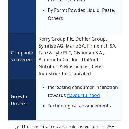
By Form: Powder, Liquid, Paste,
Others
Kerry Group Plc, Dohler Group,
Symrise AG, Mane SA, Firmenich SA,
Companie
Tate & Lyle PLC, Givaudan S.A.,
s covered:
Ajinomoto Co., Inc., DuPont
Nutrition & Biosciences, Cytec
Industries Incorporated
Increasing consumer inclination
towards
flavourful food
Growth
Drivers:
Technological advancements
Uncover macros and micros vetted on 75+