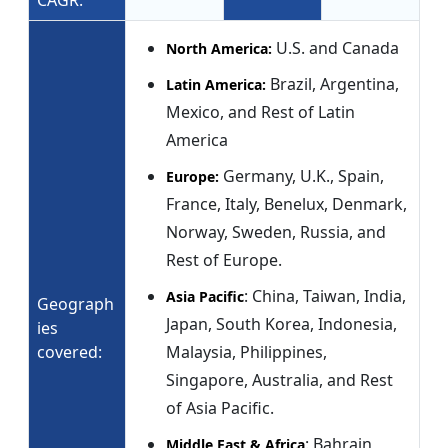
CAGR:
U.S. and Canada
North America:
Brazil, Argentina,
Latin America:
Mexico, and Rest of Latin
America
Germany, U.K., Spain,
Europe:
France, Italy, Benelux, Denmark,
Norway, Sweden, Russia, and
Rest of Europe.
: China, Taiwan, India,
Asia Pacific
Geograph
Japan, South Korea, Indonesia,
ies
covered:
Malaysia, Philippines,
Singapore, Australia, and Rest
of Asia Pacific.
: Bahrain,
Middle East & Africa