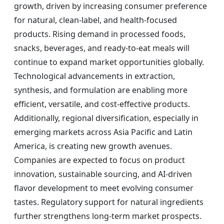
growth, driven by increasing consumer preference
for natural, clean-label, and health-focused
products. Rising demand in processed foods,
snacks, beverages, and ready-to-eat meals will
continue to expand market opportunities globally.
Technological advancements in extraction,
synthesis, and formulation are enabling more
efficient, versatile, and cost-effective products.
Additionally, regional diversification, especially in
emerging markets across Asia Pacific and Latin
America, is creating new growth avenues.
Companies are expected to focus on product
innovation, sustainable sourcing, and AI-driven
flavor development to meet evolving consumer
tastes. Regulatory support for natural ingredients
further strengthens long-term market prospects.