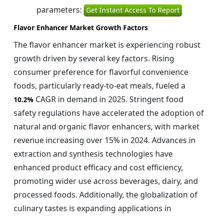
parameters:
Get Instant Access To Report
Flavor Enhancer Market Growth Factors
The flavor enhancer market is experiencing robust
growth driven by several key factors. Rising
consumer preference for flavorful convenience
foods, particularly ready-to-eat meals, fueled a
CAGR in demand in 2025. Stringent food
10.2%
safety regulations have accelerated the adoption of
natural and organic flavor enhancers, with market
revenue increasing over 15% in 2024. Advances in
extraction and synthesis technologies have
enhanced product efficacy and cost efficiency,
promoting wider use across beverages, dairy, and
processed foods. Additionally, the globalization of
culinary tastes is expanding applications in