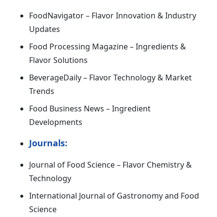
FoodNavigator – Flavor Innovation & Industry
Updates
Food Processing Magazine – Ingredients &
Flavor Solutions
BeverageDaily – Flavor Technology & Market
Trends
Food Business News – Ingredient
Developments
Journals:
Journal of Food Science – Flavor Chemistry &
Technology
International Journal of Gastronomy and Food
Science