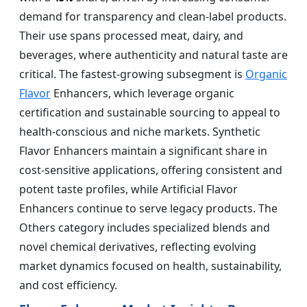
demand for transparency and clean-label products.
Their use spans processed meat, dairy, and
beverages, where authenticity and natural taste are
critical. The fastest-growing subsegment is
Organic
Flavor
Enhancers, which leverage organic
certification and sustainable sourcing to appeal to
health-conscious and niche markets. Synthetic
Flavor Enhancers maintain a significant share in
cost-sensitive applications, offering consistent and
potent taste profiles, while Artificial Flavor
Enhancers continue to serve legacy products. The
Others category includes specialized blends and
novel chemical derivatives, reflecting evolving
market dynamics focused on health, sustainability,
and cost efficiency.