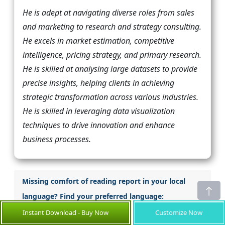
He is adept at navigating diverse roles from sales
and marketing to research and strategy consulting.
He excels in market estimation, competitive
intelligence, pricing strategy, and primary research.
He is skilled at analysing large datasets to provide
precise insights, helping clients in achieving
strategic transformation across various industries.
He is skilled in leveraging data visualization
techniques to drive innovation and enhance
business processes.
Missing comfort of reading report in your local
language? Find your preferred language:
Instant Download - Buy Now
Customize Now
Japanese
Korean