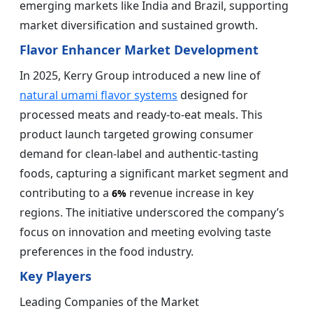
emerging markets like India and Brazil, supporting
market diversification and sustained growth.
Flavor Enhancer Market Development
In 2025, Kerry Group introduced a new line of
natural umami flavor systems
designed for
processed meats and ready-to-eat meals. This
product launch targeted growing consumer
demand for clean-label and authentic-tasting
foods, capturing a significant market segment and
contributing to a
revenue increase in key
6%
regions. The initiative underscored the company’s
focus on innovation and meeting evolving taste
preferences in the food industry.
Key Players
Leading Companies of the Market