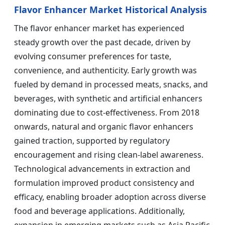
Flavor Enhancer Market Historical Analysis
The flavor enhancer market has experienced
steady growth over the past decade, driven by
evolving consumer preferences for taste,
convenience, and authenticity. Early growth was
fueled by demand in processed meats, snacks, and
beverages, with synthetic and artificial enhancers
dominating due to cost-effectiveness. From 2018
onwards, natural and organic flavor enhancers
gained traction, supported by regulatory
encouragement and rising clean-label awareness.
Technological advancements in extraction and
formulation improved product consistency and
efficacy, enabling broader adoption across diverse
food and beverage applications. Additionally,