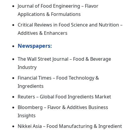
Journal of Food Engineering – Flavor
Applications & Formulations
Critical Reviews in Food Science and Nutrition –
Additives & Enhancers
Newspapers:
The Wall Street Journal – Food & Beverage
Industry
Financial Times – Food Technology &
Ingredients
Reuters – Global Food Ingredients Market
Bloomberg – Flavor & Additives Business
Insights
Nikkei Asia – Food Manufacturing & Ingredient