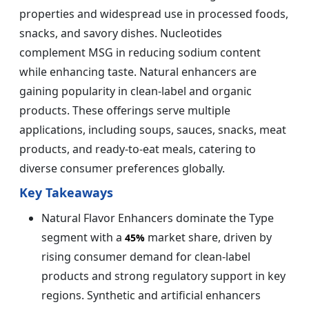
properties and widespread use in processed foods,
snacks, and savory dishes. Nucleotides
complement MSG in reducing sodium content
while enhancing taste. Natural enhancers are
gaining popularity in clean-label and organic
products. These offerings serve multiple
applications, including soups, sauces, snacks, meat
products, and ready-to-eat meals, catering to
diverse consumer preferences globally.
Key Takeaways
Natural Flavor Enhancers dominate the Type
segment with a
market share, driven by
45%
rising consumer demand for clean-label
products and strong regulatory support in key
regions. Synthetic and artificial enhancers