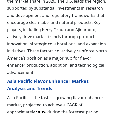
the market share in 2026. The U.S. leads the region,
supported by substantial investments in research
and development and regulatory frameworks that
encourage clean-label and natural products. Key
players, including Kerry Group and Ajinomoto,
actively drive market trends through product
innovation, strategic collaborations, and expansion
initiatives. These factors collectively reinforce North
America’s position as a major hub for flavor
enhancer production, adoption, and technological
advancement.
Asia Pacific Flavor Enhancer Market
Analysis and Trends
Asia Pacific is the fastest-growing flavor enhancer
market, projected to achieve a CAGR of
approximately
during the forecast period.
10.3%