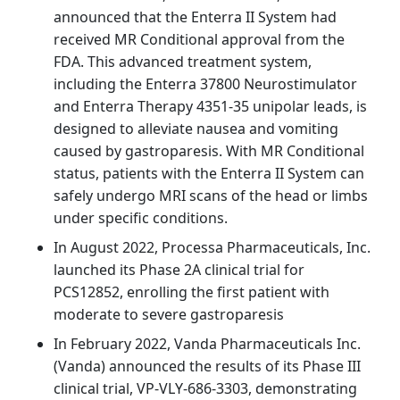
announced that the Enterra II System had
received MR Conditional approval from the
FDA. This advanced treatment system,
including the Enterra 37800 Neurostimulator
and Enterra Therapy 4351-35 unipolar leads, is
designed to alleviate nausea and vomiting
caused by gastroparesis. With MR Conditional
status, patients with the Enterra II System can
safely undergo MRI scans of the head or limbs
under specific conditions.
In August 2022, Processa Pharmaceuticals, Inc.
launched its Phase 2A clinical trial for
PCS12852, enrolling the first patient with
moderate to severe gastroparesis
In February 2022, Vanda Pharmaceuticals Inc.
(Vanda) announced the results of its Phase III
clinical trial, VP-VLY-686-3303, demonstrating