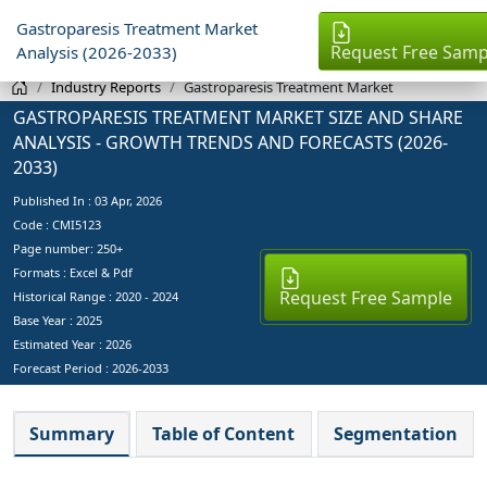
Gastroparesis Treatment Market
Request Free Samp
Analysis (2026-2033)
Industry Reports
Gastroparesis Treatment Market
GASTROPARESIS TREATMENT MARKET SIZE AND SHARE
ANALYSIS - GROWTH TRENDS AND FORECASTS (2026-
2033)
Published In :
03 Apr, 2026
Code : CMI5123
Page number: 250+
Formats : Excel & Pdf
Request Free Sample
Historical Range : 2020 - 2024
Base Year :
2025
Estimated Year :
2026
Forecast Period :
2026-2033
Summary
Table of Content
Segmentation