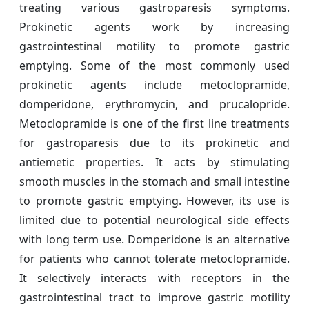
treating various gastroparesis symptoms.
Prokinetic agents work by increasing
gastrointestinal motility to promote gastric
emptying. Some of the most commonly used
prokinetic agents include metoclopramide,
domperidone, erythromycin, and prucalopride.
Metoclopramide is one of the first line treatments
for gastroparesis due to its prokinetic and
antiemetic properties. It acts by stimulating
smooth muscles in the stomach and small intestine
to promote gastric emptying. However, its use is
limited due to potential neurological side effects
with long term use. Domperidone is an alternative
for patients who cannot tolerate metoclopramide.
It selectively interacts with receptors in the
gastrointestinal tract to improve gastric motility