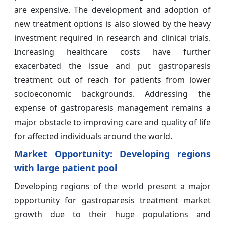
are expensive. The development and adoption of
new treatment options is also slowed by the heavy
investment required in research and clinical trials.
Increasing healthcare costs have further
exacerbated the issue and put gastroparesis
treatment out of reach for patients from lower
socioeconomic backgrounds. Addressing the
expense of gastroparesis management remains a
major obstacle to improving care and quality of life
for affected individuals around the world.
Market Opportunity: Developing regions
with large patient pool
Developing regions of the world present a major
opportunity for gastroparesis treatment market
growth due to their huge populations and