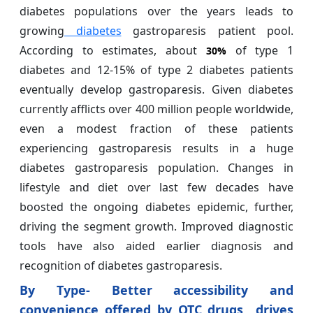
diabetes populations over the years leads to
growing
diabetes
gastroparesis patient pool.
According to estimates, about
of type 1
30%
diabetes and 12-15% of type 2 diabetes patients
eventually develop gastroparesis. Given diabetes
currently afflicts over 400 million people worldwide,
even a modest fraction of these patients
experiencing gastroparesis results in a huge
diabetes gastroparesis population. Changes in
lifestyle and diet over last few decades have
boosted the ongoing diabetes epidemic, further,
driving the segment growth. Improved diagnostic
tools have also aided earlier diagnosis and
recognition of diabetes gastroparesis.
By Type- Better accessibility and
convenience offered by OTC drugs drives