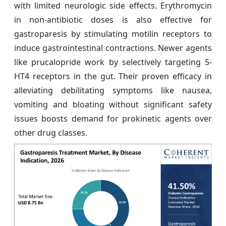
with limited neurologic side effects. Erythromycin
in non-antibiotic doses is also effective for
gastroparesis by stimulating motilin receptors to
induce gastrointestinal contractions. Newer agents
like prucalopride work by selectively targeting 5-
HT4 receptors in the gut. Their proven efficacy in
alleviating debilitating symptoms like nausea,
vomiting and bloating without significant safety
issues boosts demand for prokinetic agents over
other drug classes.