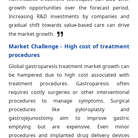
growth opportunities over the forecast period.
Increasing R&D investments by companies and
gradual shift towards value-based care can drive
the market growth.
Market Challenge - High cost of treatment
procedures
Global gastroparesis treatment market growth can
be hampered due to high cost associated with
treatment procedures. Gastroparesis often
requires costly surgeries or other interventional
procedures to manage symptoms. Surgical
procedures like pyloroplasty and
gastrojejunostomy aim to improve gastric
emptying but are expensive. Even minor
procedures and implanted drug delivery devices