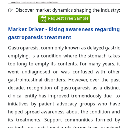
Discover market dynamics shaping the industry:
Request Free Sample
Market Driver - Rising awareness regarding
gastroparesis treatment
Gastroparesis, commonly known as delayed gastric
emptying, is a condition where the stomach takes
too long to empty its contents. For many years, it
went undiagnosed or was confused with other
gastrointestinal disorders. However, over the past
decade, recognition of gastroparesis as a distinct
clinical entity has improved tremendously due to
initiatives by patient advocacy groups who have
helped spread awareness about the condition and
its treatments. Support communities formed by
patients on social media platforms have provided