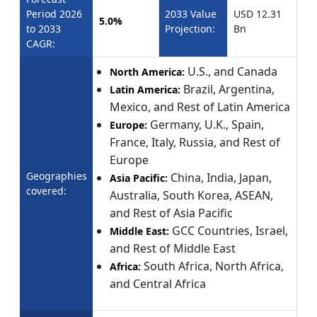
Period 2026
2033 Value
USD 12.31
5.0%
to 2033
Projection:
Bn
CAGR:
U.S., and Canada
North America:
Brazil, Argentina,
Latin America:
Mexico, and Rest of Latin America
Germany, U.K., Spain,
Europe:
France, Italy, Russia, and Rest of
Europe
Geographies
China, India, Japan,
Asia Pacific:
covered:
Australia, South Korea, ASEAN,
and Rest of Asia Pacific
GCC Countries, Israel,
Middle East:
and Rest of Middle East
South Africa, North Africa,
Africa:
and Central Africa