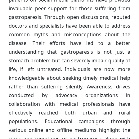
invaluable peer support for those suffering from
gastroparesis. Through open discussions, reputed
doctors and specialists have been able to address
common myths and misconceptions about the
disease. Their efforts have led to a better
understanding that gastroparesis is not just a
stomach problem but can severely impair quality of
life, if left untreated. Individuals are now more
knowledgeable about seeking timely medical help
rather than suffering silently. Awareness drives
conducted by advocacy organizations in
collaboration with medical professionals have
effectively reached both urban and rural
populations. Educational campaigns through
various online and offline mediums highlight the
signs and symptoms of gastroparesis along with