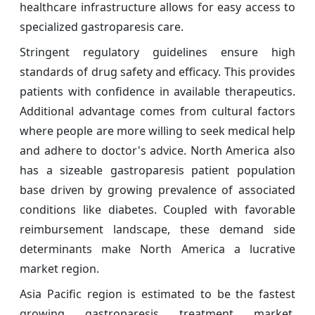
healthcare infrastructure allows for easy access to
specialized gastroparesis care.
Stringent regulatory guidelines ensure high
standards of drug safety and efficacy. This provides
patients with confidence in available therapeutics.
Additional advantage comes from cultural factors
where people are more willing to seek medical help
and adhere to doctor's advice. North America also
has a sizeable gastroparesis patient population
base driven by growing prevalence of associated
conditions like diabetes. Coupled with favorable
reimbursement landscape, these demand side
determinants make North America a lucrative
market region.
Asia Pacific region is estimated to be the fastest
growing gastroparesis treatment market.