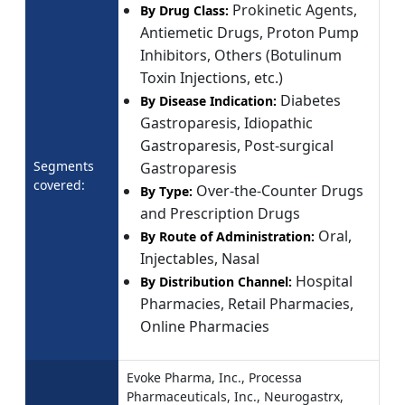
Prokinetic Agents,
By Drug Class:
Antiemetic Drugs, Proton Pump
Inhibitors, Others (Botulinum
Toxin Injections, etc.)
Diabetes
By Disease Indication:
Gastroparesis, Idiopathic
Gastroparesis, Post-surgical
Segments
Gastroparesis
covered:
Over-the-Counter Drugs
By Type:
and Prescription Drugs
Oral,
By Route of Administration:
Injectables, Nasal
Hospital
By Distribution Channel:
Pharmacies, Retail Pharmacies,
Online Pharmacies
Evoke Pharma, Inc., Processa
Pharmaceuticals, Inc., Neurogastrx,