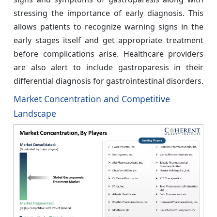
stressing the importance of early diagnosis. This
allows patients to recognize warning signs in the
early stages itself and get appropriate treatment
before complications arise. Healthcare providers
are also alert to include gastroparesis in their
differential diagnosis for gastrointestinal disorders.
Market Concentration and Competitive
Landscape