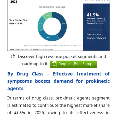
Discover high revenue pocket segments and
roadmap to it:
Request Free Sample
By Drug Class - Effective treatment of
symptoms boosts demand for prokinetic
agents
In terms of drug class, prokinetic agents segment
is estimated to contribute the highest market share
of
in 2026, owing to its effectiveness in
41.5%