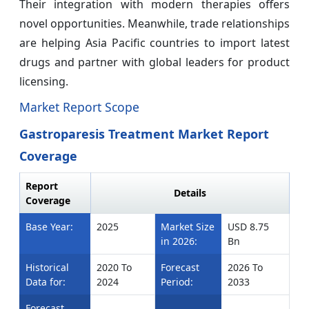
Their integration with modern therapies offers
novel opportunities. Meanwhile, trade relationships
are helping Asia Pacific countries to import latest
drugs and partner with global leaders for product
licensing.
Market Report Scope
Gastroparesis Treatment Market Report
Coverage
Report
Details
Coverage
Base Year:
2025
Market Size
USD 8.75
in 2026:
Bn
Historical
2020 To
Forecast
2026 To
Data for:
2024
Period:
2033
Forecast