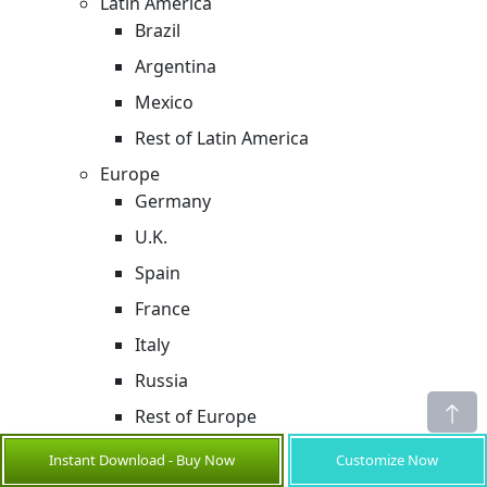
Latin America
Brazil
Argentina
Mexico
Rest of Latin America
Europe
Germany
U.K.
Spain
France
Italy
Russia
Rest of Europe
Asia Pacific
Instant Download - Buy Now
Customize Now
China