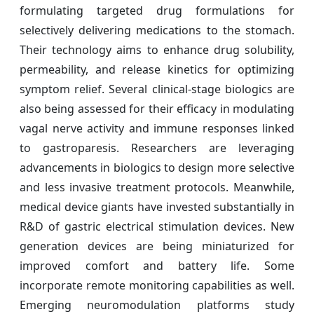
formulating targeted drug formulations for
selectively delivering medications to the stomach.
Their technology aims to enhance drug solubility,
permeability, and release kinetics for optimizing
symptom relief. Several clinical-stage biologics are
also being assessed for their efficacy in modulating
vagal nerve activity and immune responses linked
to gastroparesis. Researchers are leveraging
advancements in biologics to design more selective
and less invasive treatment protocols. Meanwhile,
medical device giants have invested substantially in
R&D of gastric electrical stimulation devices. New
generation devices are being miniaturized for
improved comfort and battery life. Some
incorporate remote monitoring capabilities as well.
Emerging neuromodulation platforms study