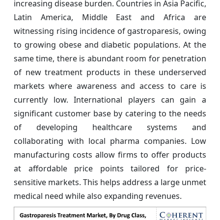
increasing disease burden. Countries in Asia Pacific,
Latin America, Middle East and Africa are
witnessing rising incidence of gastroparesis, owing
to growing obese and diabetic populations. At the
same time, there is abundant room for penetration
of new treatment products in these underserved
markets where awareness and access to care is
currently low. International players can gain a
significant customer base by catering to the needs
of developing healthcare systems and
collaborating with local pharma companies. Low
manufacturing costs allow firms to offer products
at affordable price points tailored for price-
sensitive markets. This helps address a large unmet
medical need while also expanding revenues.