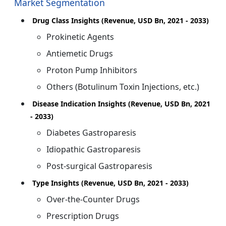
Market Segmentation
Drug Class Insights (Revenue, USD Bn, 2021 - 2033)
Prokinetic Agents
Antiemetic Drugs
Proton Pump Inhibitors
Others (Botulinum Toxin Injections, etc.)
Disease Indication Insights (Revenue, USD Bn, 2021
- 2033)
Diabetes Gastroparesis
Idiopathic Gastroparesis
Post-surgical Gastroparesis
Type Insights (Revenue, USD Bn, 2021 - 2033)
Over-the-Counter Drugs
Prescription Drugs