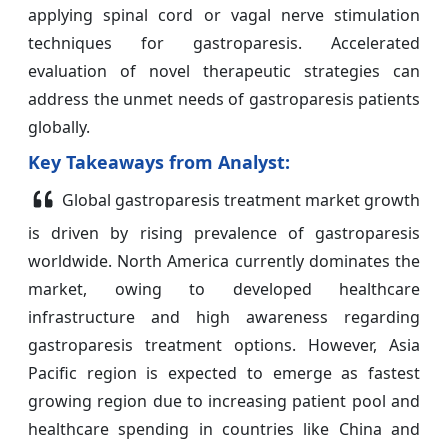
applying spinal cord or vagal nerve stimulation
techniques for gastroparesis. Accelerated
evaluation of novel therapeutic strategies can
address the unmet needs of gastroparesis patients
globally.
Key Takeaways from Analyst:
Global gastroparesis treatment market growth
is driven by rising prevalence of gastroparesis
worldwide. North America currently dominates the
market, owing to developed healthcare
infrastructure and high awareness regarding
gastroparesis treatment options. However, Asia
Pacific region is expected to emerge as fastest
growing region due to increasing patient pool and
healthcare spending in countries like China and