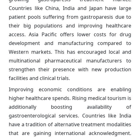
Countries like China, India and Japan have large
patient pools suffering from gastroparesis due to
their big populations and improving healthcare
access. Asia Pacific offers lower costs for drug
development and manufacturing compared to
Western markets. This has encouraged local and
multinational pharmaceutical manufacturers to
strengthen their presence with new production
facilities and clinical trials.
Improving economic conditions are enabling
higher healthcare spends. Rising medical tourism is
additionally boosting availability of
gastroenterological services. Countries like India
have a tradition of alternative treatment modalities
that are gaining international acknowledgment.