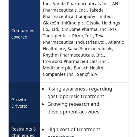
Inc., Vanda Pharmaceuticals Inc., ANI
Pharmaceuticals, Inc., Takeda
Pharmaceutical Company Limited,
GlaxoSmithKline plc, Otsuka Holdings
Co., Ltd., CinDome Pharma, Inc., PTC
Companies
Therapeutics, Pfizer, Inc., Teva
covered:
Pharmaceutical Industries Ltd., Atlantic
Healthcare, Salix Pharmaceuticals,
Rhythm Pharmaceuticals, Inc.,
Ironwood Pharmaceuticals, Inc.,
Medtronic plc, Bausch Health
Companies Inc., Sanofi S.A.
Rising awareness regarding
gastroparesis treatment
Growth
Growing research and
Drivers:
development activities
Restraints &
High cost of treatment
Challenges:
procedures