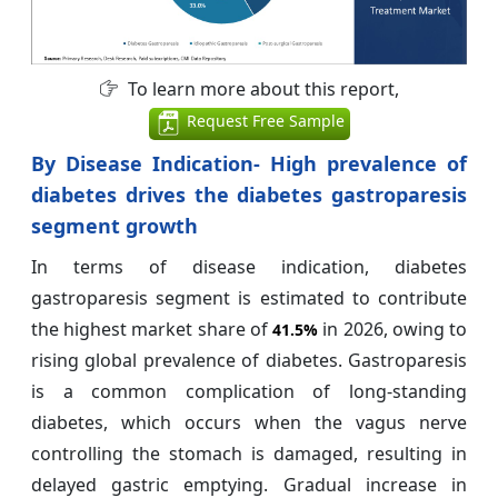
To learn more about this report,
Request Free Sample
By Disease Indication- High prevalence of
diabetes drives the diabetes gastroparesis
segment growth
In terms of disease indication, diabetes
gastroparesis segment is estimated to contribute
the highest market share of
in 2026, owing to
41.5%
rising global prevalence of diabetes. Gastroparesis
is a common complication of long-standing
diabetes, which occurs when the vagus nerve
controlling the stomach is damaged, resulting in
delayed gastric emptying. Gradual increase in