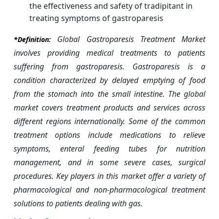
the effectiveness and safety of tradipitant in
treating symptoms of gastroparesis
Global Gastroparesis Treatment Market
*Definition:
involves providing medical treatments to patients
suffering from gastroparesis. Gastroparesis is a
condition characterized by delayed emptying of food
from the stomach into the small intestine. The global
market covers treatment products and services across
different regions internationally. Some of the common
treatment options include medications to relieve
symptoms, enteral feeding tubes for nutrition
management, and in some severe cases, surgical
procedures. Key players in this market offer a variety of
pharmacological and non-pharmacological treatment
solutions to patients dealing with gas.