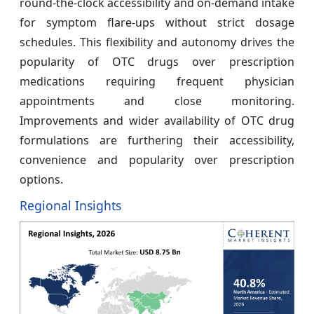
round-the-clock accessibility and on-demand intake
for symptom flare-ups without strict dosage
schedules. This flexibility and autonomy drives the
popularity of OTC drugs over prescription
medications requiring frequent physician
appointments and close monitoring.
Improvements and wider availability of OTC drug
formulations are furthering their accessibility,
convenience and popularity over prescription
options.
Regional Insights