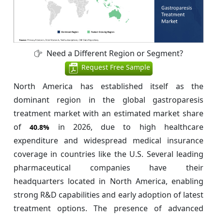
Need a Different Region or Segment?
Request Free Sample
North America has established itself as the
dominant region in the global gastroparesis
treatment market with an estimated market share
of
in 2026, due to high healthcare
40.8%
expenditure and widespread medical insurance
coverage in countries like the U.S. Several leading
pharmaceutical companies have their
headquarters located in North America, enabling
strong R&D capabilities and early adoption of latest
treatment options. The presence of advanced