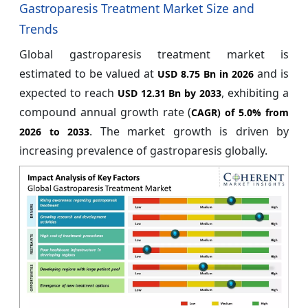
Gastroparesis Treatment Market Size and
Trends
Global gastroparesis treatment market is
estimated to be valued at
and is
USD 8.75 Bn in 2026
expected to reach
, exhibiting a
USD 12.31 Bn by 2033
compound annual growth rate (
CAGR) of
5.0%
from
. The market growth is driven by
2026 to 2033
increasing prevalence of gastroparesis globally.