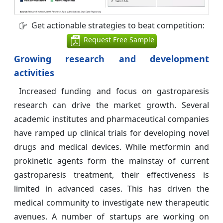
Get actionable strategies to beat competition:
Request Free Sample
Growing research and development
activities
Increased funding and focus on gastroparesis
research can drive the market growth. Several
academic institutes and pharmaceutical companies
have ramped up clinical trials for developing novel
drugs and medical devices. While metformin and
prokinetic agents form the mainstay of current
gastroparesis treatment, their effectiveness is
limited in advanced cases. This has driven the
medical community to investigate new therapeutic
avenues. A number of startups are working on