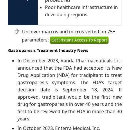
Poor healthcare infrastructure in
developing regions
Uncover macros and micros vetted on 75+
parameters:
Get Instant Access To Report
Gastroparesis Treatment Industry News
In December 2023, Vanda Pharmaceuticals Inc.
announced that the FDA had accepted its New
Drug Application (NDA) for tradipitant to treat
gastroparesis symptoms. The FDA’s target
decision date is September 18, 2024. If
approved, tradipitant would be the first new
drug for gastroparesis in over 40 years and the
first to be reviewed by the FDA in more than 30
years.
In October 2023, Enterra Medical, Inc.