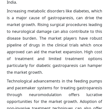
India.
Increasing metabolic disorders like diabetes, which
is a major cause of gastroparesis, can drive the
market growth. Rising surgical procedures leading
to neurological damage can also contribute to this
disease burden. The market players have robust
pipeline of drugs in the clinical trials which once
approved can aid the market expansion. High cost
of treatment and limited treatment options
particularly for diabetic gastroparesis can hamper
the market growth.
Technological advancements in the feeding pumps
and pacemaker systems for treating gastroparesis
through neuromodulation offers lucrative
opportunities for the market growth. Adoption of
non-invasive treatment techniques can also offer