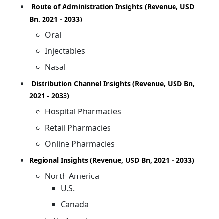
Route of Administration Insights (Revenue, USD
Bn, 2021 - 2033)
Oral
Injectables
Nasal
Distribution Channel Insights (Revenue, USD Bn,
2021 - 2033)
Hospital Pharmacies
Retail Pharmacies
Online Pharmacies
Regional Insights (Revenue, USD Bn, 2021 - 2033)
North America
U.S.
Canada