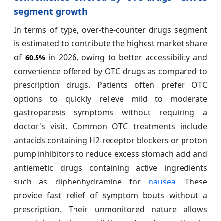
segment growth
In terms of type, over-the-counter drugs segment
is estimated to contribute the highest market share
of
in 2026, owing to better accessibility and
60.5%
convenience offered by OTC drugs as compared to
prescription drugs. Patients often prefer OTC
options to quickly relieve mild to moderate
gastroparesis symptoms without requiring a
doctor's visit. Common OTC treatments include
antacids containing H2-receptor blockers or proton
pump inhibitors to reduce excess stomach acid and
antiemetic drugs containing active ingredients
such as diphenhydramine for
nausea
. These
provide fast relief of symptom bouts without a
prescription. Their unmonitored nature allows