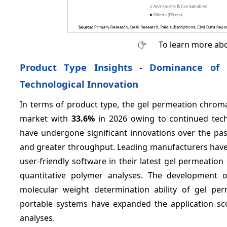
To learn more abo
Product Type Insights - Dominance of
Technological Innovation
In terms of product type, the gel permeation chroma
market with
33.6%
in 2026 owing to continued tec
have undergone significant innovations over the past
and greater throughput. Leading manufacturers have
user-friendly software in their latest gel permeati
quantitative polymer analyses. The development o
molecular weight determination ability of gel pe
portable systems have expanded the application sc
analyses.