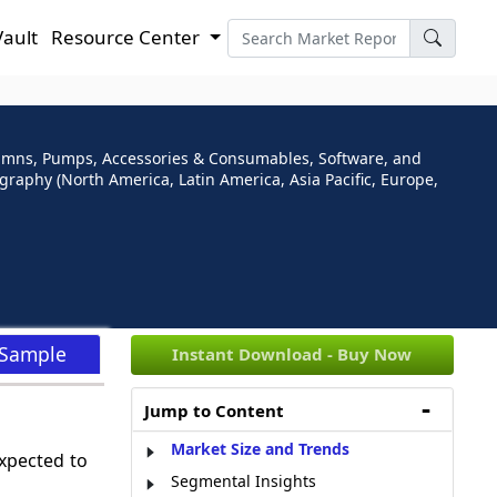
Vault
Resource Center
umns, Pumps, Accessories & Consumables, Software, and
raphy (North America, Latin America, Asia Pacific, Europe,
 Sample
Instant Download - Buy Now
Jump to Content
Market Size and Trends
xpected to
Segmental Insights