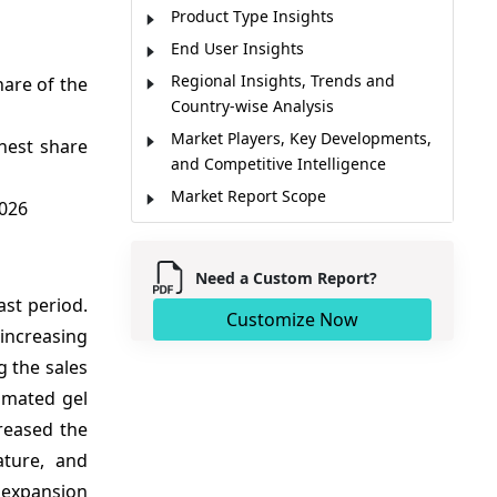
Product Type Insights
End User Insights
Regional Insights, Trends and
are of the
Country-wise Analysis
Market Players, Key Developments,
hest share
and Competitive Intelligence
Market Report Scope
2026
Market Dynamics
Analyst Opinion
Need a Custom Report?
Market Segmentation
ast period.
Customize Now
Sources
 increasing
g the sales
omated gel
reased the
ature, and
 expansion