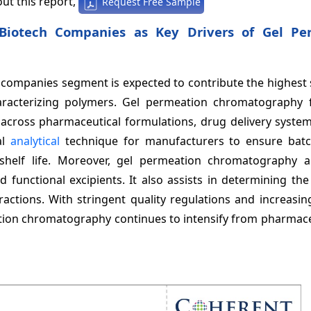
ut this report,
Request Free Sample
 Biotech Companies as Key Drivers of Gel Pe
h companies segment is expected to contribute the highest
aracterizing polymers. Gel permeation chromatography 
ed across pharmaceutical formulations, drug delivery syste
al
analytical
technique for manufacturers to ensure batc
 shelf life. Moreover, gel permeation chromatography a
 functional excipients. It also assists in determining th
ractions. With stringent quality regulations and increasi
ation chromatography continues to intensify from pharmace