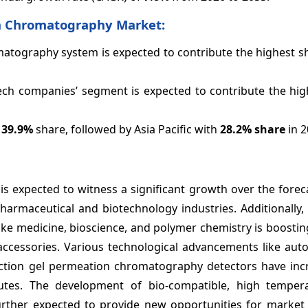
on Chromatography Market:
atography system is expected to contribute the highest sh
ech companies’ segment is expected to contribute the hig
h
39.9%
share, followed by Asia Pacific with
28.2%
share
in 
s expected to witness a significant growth over the forec
harmaceutical and biotechnology industries. Additionally,
ike medicine, bioscience, and polymer chemistry is boostin
cessories. Various technological advancements like aut
tion gel permeation chromatography detectors have inc
utes. The development of bio-compatible, high temper
further expected to provide new opportunities for market