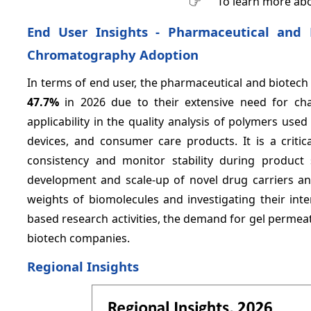
To learn more abo
End User Insights - Pharmaceutical and
Chromatography Adoption
In terms of end user, the pharmaceutical and biotec
47.7%
in 2026 due to their extensive need for ch
applicability in the quality analysis of polymers us
devices, and consumer care products. It is a critic
consistency and monitor stability during product
development and scale-up of novel drug carriers and
weights of biomolecules and investigating their inte
based research activities, the demand for gel perme
biotech companies.
Regional Insights