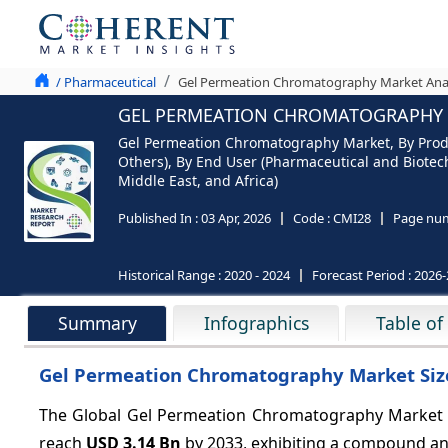
/ Pharmaceutical
Gel Permeation Chromatography Market Analy
GEL PERMEATION CHROMATOGRAPHY M
Gel Permeation Chromatography Market, By Prod
Others), By End User (Pharmaceutical and Biotec
Middle East, and Africa)
Published In :
03 Apr, 2026
Code :
CMI28
Page num
Historical Range :
2020 - 2024
Forecast Period :
2026-
Summary
Infographics
Table of
Gel Permeation Chromatography Market Size
The Global Gel Permeation Chromatography Market i
reach
USD 3.14 Bn
by 2033, exhibiting a compound an