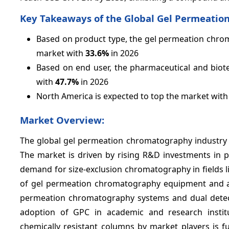
Key Takeaways of the Global Gel Permeati
Based on product type, the gel permeation chrom
market with
33.6%
in 2026
Based on end user, the pharmaceutical and biot
with
47.7%
in 2026
North America is expected to top the market wit
Market Overview:
The global gel permeation chromatography industry i
The market is driven by rising R&D investments in p
demand for size-exclusion chromatography in fields l
of gel permeation chromatography equipment and ac
permeation chromatography systems and dual detec
adoption of GPC in academic and research instit
chemically resistant columns by market players is 