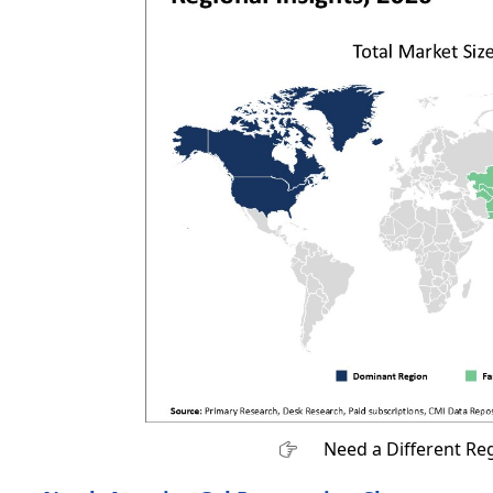
Need a Different Re