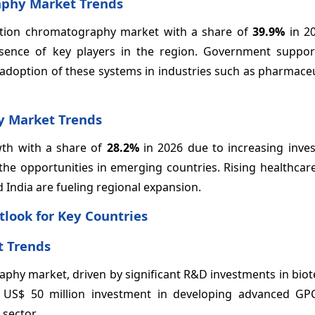
aphy Market Trends
ation chromatography market with a share of
39.9%
in 2
esence of key players in the region. Government suppo
e adoption of these systems in industries such as pharmace
y Market Trends
owth with a share of
28.2%
in 2026 due to increasing inve
the opportunities in emerging countries. Rising healthcar
 India are fueling regional expansion.
look for Key Countries
 Trends
raphy market, driven by significant R&D investments in bio
 US$ 50 million investment in developing advanced GP
sector.