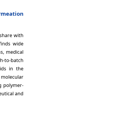
rmeation
 share with
finds wide
ms, medical
h-to-batch
ids in the
e molecular
ng polymer-
utical and