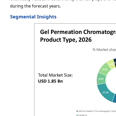
during the forecast years.
Segmental Insights