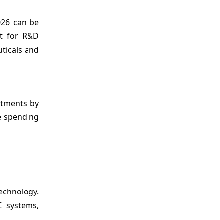
026 can be
rt for R&D
uticals and
stments by
e spending
technology.
C systems,