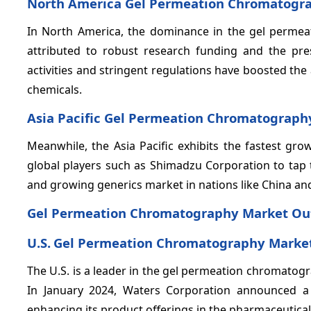
North America Gel Permeation Chromatogr
In North America, the dominance in the gel perme
attributed to robust research funding and the pr
activities and stringent regulations have boosted th
chemicals.
Asia Pacific Gel Permeation Chromatograph
Meanwhile, the Asia Pacific exhibits the fastest gr
global players such as Shimadzu Corporation to tap 
and growing generics market in nations like China and
Gel Permeation Chromatography Market Out
U.S.
Gel Permeation Chromatography Market
The U.S. is a leader in the gel permeation chromatog
In January 2024, Waters Corporation announced a
enhancing its product offerings in the pharmaceutical 