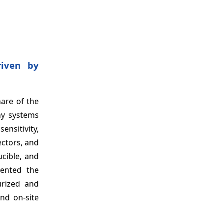
riven by
are of the
hy systems
ensitivity,
ctors, and
ucible, and
mented the
urized and
nd on-site