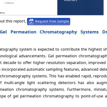
ut this report,
Request Free Sample
 Gel Permeation Chromatography Systems D
tography system is expected to contribute the highest sh
hnological advancements. Gel permeation chromatograp
 decade to offer higher resolution separation, improved s
 incorporated automatic sampling features, advanced dete
on chromatography systems. This has enabled rapid, reprod
f multi-angle light scattering detectors has also aug
rmeation chromatography systems. Furthermore, miniat
ope of gel permeation chromatography to point-of-use a