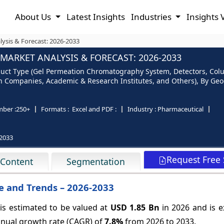
About Us
Latest Insights
Industries
Insights 
sis & Forecast: 2026-2033
ARKET ANALYSIS & FORECAST: 2026-2033
uct Type (Gel Permeation Chromatography System, Detectors, Col
h Companies, Academic & Research Institutes, and Others), By Geog
ber :
250+
Formats :
Excel and PDF :
Industry :
Pharmaceutical
2033
Request Free
 Content
Segmentation
 and Trends – 2026-2033
s estimated to be valued at
USD 1.85 Bn
in 2026 and is e
nual growth rate (CAGR) of
7.8%
from 2026 to 2033.