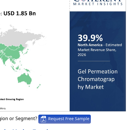
gion or Segment?
Request Free Sample