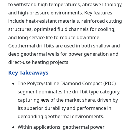
to withstand high temperatures, abrasive lithology,
and high-pressure environments. Key features
include heat-resistant materials, reinforced cutting
structures, optimized fluid channels for cooling,
and long service life to reduce downtime.
Geothermal drill bits are used in both shallow and
deep geothermal wells for power generation and
direct-use heating projects.
Key Takeaways
The Polycrystalline Diamond Compact (PDC)
segment dominates the drill bit type category,
capturing
of the market share, driven by
46%
its superior durability and performance in
demanding geothermal environments.
Within applications, geothermal power