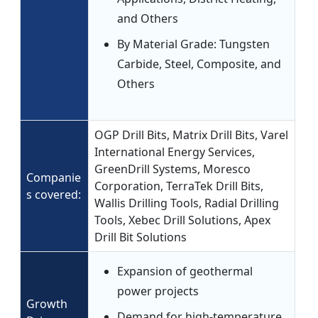
and Others
By Material Grade: Tungsten
Carbide, Steel, Composite, and
Others
OGP Drill Bits, Matrix Drill Bits, Varel
International Energy Services,
GreenDrill Systems, Moresco
Companie
Corporation, TerraTek Drill Bits,
s covered:
Wallis Drilling Tools, Radial Drilling
Tools, Xebec Drill Solutions, Apex
Drill Bit Solutions
Expansion of geothermal
power projects
Growth
Demand for high-temperature