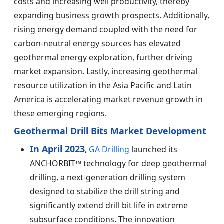
costs and increasing well productivity, thereby
expanding business growth prospects. Additionally,
rising energy demand coupled with the need for
carbon-neutral energy sources has elevated
geothermal energy exploration, further driving
market expansion. Lastly, increasing geothermal
resource utilization in the Asia Pacific and Latin
America is accelerating market revenue growth in
these emerging regions.
Geothermal Drill Bits Market Development
In April 2023
,
GA Drilling
launched its
ANCHORBIT™ technology for deep geothermal
drilling, a next-generation drilling system
designed to stabilize the drill string and
significantly extend drill bit life in extreme
subsurface conditions. The innovation