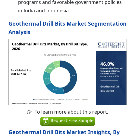
programs and favorable government policies
in India and Indonesia.
Geothermal Drill Bits Market Segmentation
Analysis
To learn more about this report,
Request Free Sample
Geothermal Drill Bits Market Insights, By