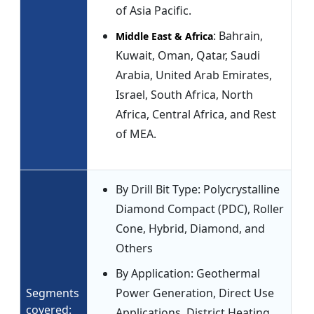
of Asia Pacific.
: Bahrain,
Middle East & Africa
Kuwait, Oman, Qatar, Saudi
Arabia, United Arab Emirates,
Israel, South Africa, North
Africa, Central Africa, and Rest
of MEA.
By Drill Bit Type: Polycrystalline
Diamond Compact (PDC), Roller
Cone, Hybrid, Diamond, and
Others
By Application: Geothermal
Segments
Power Generation, Direct Use
covered:
Applications, District Heating,