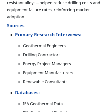
resistant alloys—helped reduce drilling costs and
equipment failure rates, reinforcing market
adoption.
Sources
Primary Research Interviews:
Geothermal Engineers
Drilling Contractors
Energy Project Managers
Equipment Manufacturers
Renewable Consultants
Databases:
IEA Geothermal Data