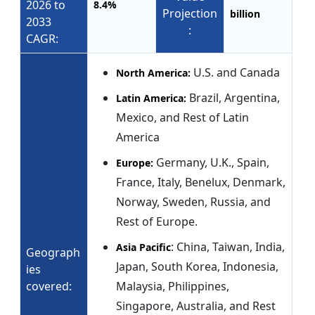
2026 to
8.4%
Projection
billion
2033
:
CAGR:
U.S. and Canada
North America:
Brazil, Argentina,
Latin America:
Mexico, and Rest of Latin
America
Germany, U.K., Spain,
Europe:
France, Italy, Benelux, Denmark,
Norway, Sweden, Russia, and
Rest of Europe.
: China, Taiwan, India,
Asia Pacific
Geograph
Japan, South Korea, Indonesia,
ies
covered:
Malaysia, Philippines,
Singapore, Australia, and Rest