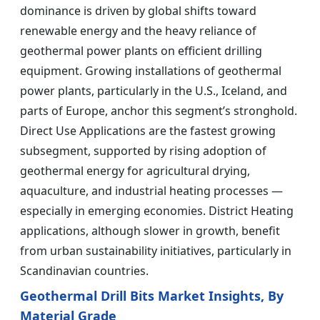
dominance is driven by global shifts toward
renewable energy and the heavy reliance of
geothermal power plants on efficient drilling
equipment. Growing installations of geothermal
power plants, particularly in the U.S., Iceland, and
parts of Europe, anchor this segment’s stronghold.
Direct Use Applications are the fastest growing
subsegment, supported by rising adoption of
geothermal energy for agricultural drying,
aquaculture, and industrial heating processes —
especially in emerging economies. District Heating
applications, although slower in growth, benefit
from urban sustainability initiatives, particularly in
Scandinavian countries.
Geothermal Drill Bits Market Insights, By
Material Grade