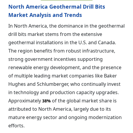
North America Geothermal Drill Bits
Market Analysis and Trends
In North America, the dominance in the geothermal
drill bits market stems from the extensive
geothermal installations in the U.S. and Canada.
The region benefits from robust infrastructure,
strong government incentives supporting
renewable energy development, and the presence
of multiple leading market companies like Baker
Hughes and Schlumberger, who continually invest
in technology and production capacity upgrades.
Approximately
of the global market share is
38%
attributed to North America, largely due to its
mature energy sector and ongoing modernization
efforts.