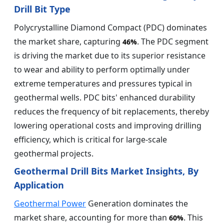
Drill Bit Type
Polycrystalline Diamond Compact (PDC) dominates
the market share, capturing
. The PDC segment
46%
is driving the market due to its superior resistance
to wear and ability to perform optimally under
extreme temperatures and pressures typical in
geothermal wells. PDC bits' enhanced durability
reduces the frequency of bit replacements, thereby
lowering operational costs and improving drilling
efficiency, which is critical for large-scale
geothermal projects.
Geothermal Drill Bits Market Insights, By
Application
Geothermal Power
Generation dominates the
market share, accounting for more than
. This
60%