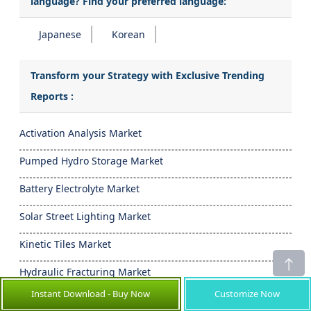
language? Find your preferred language:
Japanese
Korean
Transform your Strategy with Exclusive Trending
Reports :
Activation Analysis Market
Pumped Hydro Storage Market
Battery Electrolyte Market
Solar Street Lighting Market
Kinetic Tiles Market
Hydraulic Fracturing Market
Instant Download - Buy Now
Customize Now
- Frequently Asked Questions -