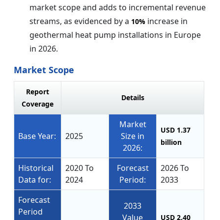
market scope and adds to incremental revenue
streams, as evidenced by a
increase in
10%
geothermal heat pump installations in Europe
in 2026.
Market Scope
Report
Details
Coverage
Market
USD 1.37
Base Year:
2025
Size in
billion
2026:
Historical
2020 To
Forecast
2026 To
Data for:
2024
Period:
2033
Forecast
2033
Period
Value
USD 2.40