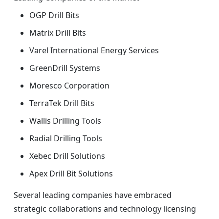
OGP Drill Bits
Matrix Drill Bits
Varel International Energy Services
GreenDrill Systems
Moresco Corporation
TerraTek Drill Bits
Wallis Drilling Tools
Radial Drilling Tools
Xebec Drill Solutions
Apex Drill Bit Solutions
Several leading companies have embraced
strategic collaborations and technology licensing