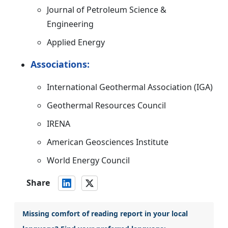
Journal of Petroleum Science &
Engineering
Applied Energy
Associations:
International Geothermal Association (IGA)
Geothermal Resources Council
IRENA
American Geosciences Institute
World Energy Council
Share
Missing comfort of reading report in your local