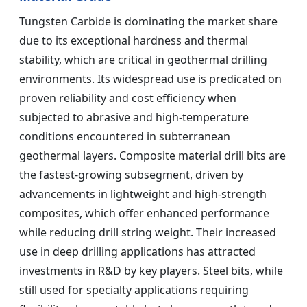
Tungsten Carbide is dominating the market share
due to its exceptional hardness and thermal
stability, which are critical in geothermal drilling
environments. Its widespread use is predicated on
proven reliability and cost efficiency when
subjected to abrasive and high-temperature
conditions encountered in subterranean
geothermal layers. Composite material drill bits are
the fastest-growing subsegment, driven by
advancements in lightweight and high-strength
composites, which offer enhanced performance
while reducing drill string weight. Their increased
use in deep drilling applications has attracted
investments in R&D by key players. Steel bits, while
still used for specialty applications requiring