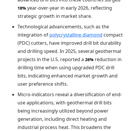
year-over-year in early 2026, reflecting
18%
strategic growth in market share.
Technological advancements, such as the
integration of
polycrystalline diamond
compact
(PDC) cutters, have improved drill bit durability
and drilling speed. In 2025, several geothermal
projects in the U.S. reported a
reduction in
26%
drilling time when using upgraded PDC drill
bits, indicating enhanced market growth and
user preference shifts.
Micro-indicators reveal a diversification of end-
use applications, with geothermal drill bits
being increasingly utilized beyond power
generation, including direct heating and
industrial process heat. This broadens the