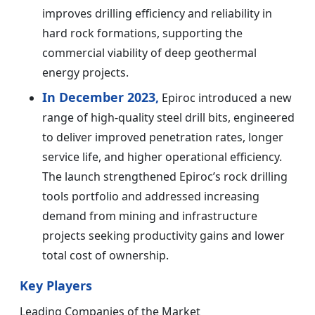
improves drilling efficiency and reliability in
hard rock formations, supporting the
commercial viability of deep geothermal
energy projects.
In December 2023,
Epiroc introduced a new
range of high-quality steel drill bits, engineered
to deliver improved penetration rates, longer
service life, and higher operational efficiency.
The launch strengthened Epiroc’s rock drilling
tools portfolio and addressed increasing
demand from mining and infrastructure
projects seeking productivity gains and lower
total cost of ownership.
Key Players
Leading Companies of the Market