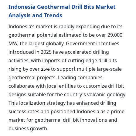
Indonesia Geothermal Drill Bits Market
Analysis and Trends
Indonesia’s market is rapidly expanding due to its
geothermal potential estimated to be over 29,000
MW, the largest globally. Government incentives
introduced in 2025 have accelerated drilling
activities, with imports of cutting-edge drill bits
rising by over
to support multiple large-scale
25%
geothermal projects. Leading companies
collaborate with local entities to customize drill bit
designs suitable for the country's volcanic geology.
This localization strategy has enhanced drilling
success rates and positioned Indonesia as a prime
market for geothermal drill bit innovations and
business growth.