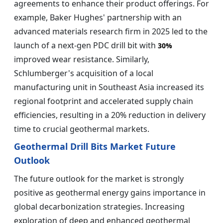
agreements to enhance their product offerings. For
example, Baker Hughes' partnership with an
advanced materials research firm in 2025 led to the
launch of a next-gen PDC drill bit with
30%
improved wear resistance. Similarly,
Schlumberger's acquisition of a local
manufacturing unit in Southeast Asia increased its
regional footprint and accelerated supply chain
efficiencies, resulting in a 20% reduction in delivery
time to crucial geothermal markets.
Geothermal Drill Bits Market Future
Outlook
The future outlook for the market is strongly
positive as geothermal energy gains importance in
global decarbonization strategies. Increasing
exploration of deep and enhanced geothermal