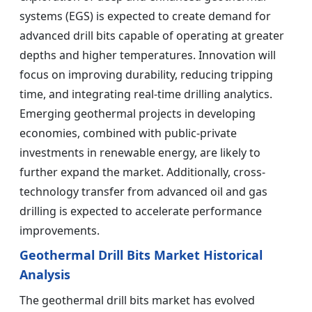
systems (EGS) is expected to create demand for
advanced drill bits capable of operating at greater
depths and higher temperatures. Innovation will
focus on improving durability, reducing tripping
time, and integrating real-time drilling analytics.
Emerging geothermal projects in developing
economies, combined with public-private
investments in renewable energy, are likely to
further expand the market. Additionally, cross-
technology transfer from advanced oil and gas
drilling is expected to accelerate performance
improvements.
Geothermal Drill Bits Market Historical
Analysis
The geothermal drill bits market has evolved