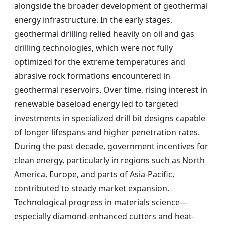
alongside the broader development of geothermal
energy infrastructure. In the early stages,
geothermal drilling relied heavily on oil and gas
drilling technologies, which were not fully
optimized for the extreme temperatures and
abrasive rock formations encountered in
geothermal reservoirs. Over time, rising interest in
renewable baseload energy led to targeted
investments in specialized drill bit designs capable
of longer lifespans and higher penetration rates.
During the past decade, government incentives for
clean energy, particularly in regions such as North
America, Europe, and parts of Asia-Pacific,
contributed to steady market expansion.
Technological progress in materials science—
especially diamond-enhanced cutters and heat-