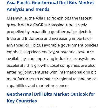
Asia Pacific Geothermal Drill Bits Market
Analysis and Trends
Meanwhile, the Asia Pacific exhibits the fastest
growth with a CAGR surpassing
, largely
10%
propelled by expanding geothermal projects in
India and Indonesia and increasing imports of
advanced drill bits. Favorable government policies
emphasizing clean energy, substantial resource
availability, and improving industrial ecosystems
accelerate this growth. Local companies are also
entering joint ventures with international drill bit
manufacturers to enhance regional technological
capabilities and market presence.
Geothermal Drill Bits Market Outlook for
Key Countries