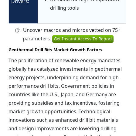
Drivers:
drilling tools
Uncover macros and micros vetted on 75+
parameters:
Get Instant Access To Report
Geothermal Drill Bits Market Growth Factors
The proliferation of renewable energy mandates
globally has catalyzed investments in geothermal
energy projects, underpinning demand for high-
performance drill bits. Government policies in
countries like the U.S., Japan, and Germany are
providing subsidies and tax incentives, fostering
market growth opportunities. Technological
innovations such as enhanced drill bit materials
and design improvements are lowering drilling