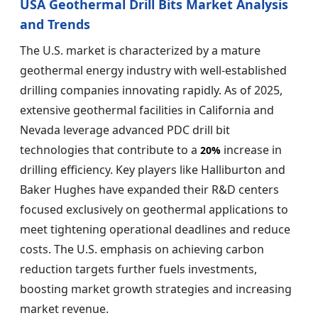
USA Geothermal Drill Bits Market Analysis
and Trends
The U.S. market is characterized by a mature
geothermal energy industry with well-established
drilling companies innovating rapidly. As of 2025,
extensive geothermal facilities in California and
Nevada leverage advanced PDC drill bit
technologies that contribute to a
increase in
20%
drilling efficiency. Key players like Halliburton and
Baker Hughes have expanded their R&D centers
focused exclusively on geothermal applications to
meet tightening operational deadlines and reduce
costs. The U.S. emphasis on achieving carbon
reduction targets further fuels investments,
boosting market growth strategies and increasing
market revenue.