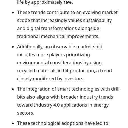
life by approximately
.
16%
These trends contribute to an evolving market
scope that increasingly values sustainability
and digital transformations alongside
traditional mechanical improvements.
Additionally, an observable market shift
includes more players prioritizing
environmental considerations by using
recycled materials in bit production, a trend
closely monitored by investors.
The integration of smart technologies with drill
bits also aligns with broader industry trends
toward Industry 4.0 applications in energy
sectors.
These technological adoptions have led to