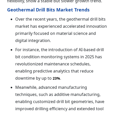
flexibility, show a stable but slower growth trend.
Geothermal Drill Bits Market Trends
Over the recent years, the geothermal drill bits
market has experienced accelerated innovation
primarily focused on material science and
digital integration.
For instance, the introduction of AI-based drill
bit condition monitoring systems in 2025 has
revolutionized maintenance schedules,
enabling predictive analytics that reduce
downtime by up to
.
23%
Meanwhile, advanced manufacturing
techniques, such as additive manufacturing,
enabling customized drill bit geometries, have
improved drilling efficiency and extended tool