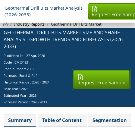
Geothermal Drill Bits Market Analysis
Request Free Samp
(2026-2033)
Industry Reports
Geothermal Drill Bits Market
GEOTHERMAL DRILL BITS MARKET SIZE AND SHARE
ANALYSIS - GROWTH TRENDS AND FORECASTS (2026-
2033)
Published In :
27 Apr, 2026
Code : CMI3483
Page number: 250+
Formats : Excel & Pdf
Request Free Sample
Historical Range : 2020 - 2024
Base Year :
2025
Estimated Year :
2026
Forecast Period :
2026-2033
Summary
Table of Content
Segmentation