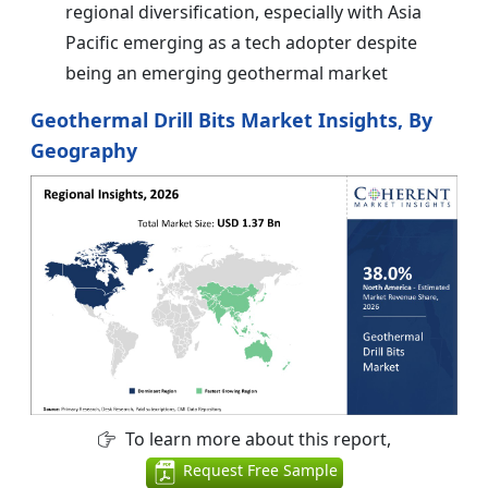
regional diversification, especially with Asia
Pacific emerging as a tech adopter despite
being an emerging geothermal market
Geothermal Drill Bits Market Insights, By
Geography
To learn more about this report,
Request Free Sample