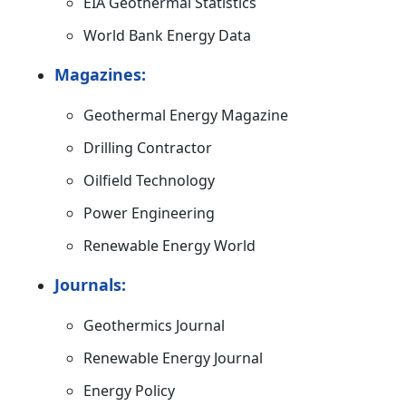
EIA Geothermal Statistics
World Bank Energy Data
Magazines:
Geothermal Energy Magazine
Drilling Contractor
Oilfield Technology
Power Engineering
Renewable Energy World
Journals:
Geothermics Journal
Renewable Energy Journal
Energy Policy