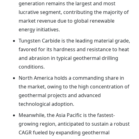
generation remains the largest and most
lucrative segment, contributing the majority of
market revenue due to global renewable
energy initiatives.
Tungsten Carbide is the leading material grade,
favored for its hardness and resistance to heat
and abrasion in typical geothermal drilling
conditions.
North America holds a commanding share in
the market, owing to the high concentration of
geothermal projects and advanced
technological adoption.
Meanwhile, the Asia Pacific is the fastest-
growing region, anticipated to sustain a robust
CAGR fueled by expanding geothermal