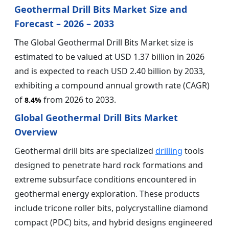
Geothermal Drill Bits Market Size and
Forecast – 2026 – 2033
The Global Geothermal Drill Bits Market size is
estimated to be valued at USD 1.37 billion in 2026
and is expected to reach USD 2.40 billion by 2033,
exhibiting a compound annual growth rate (CAGR)
of
from 2026 to 2033.
8.4%
Global Geothermal Drill Bits Market
Overview
Geothermal drill bits are specialized
drilling
tools
designed to penetrate hard rock formations and
extreme subsurface conditions encountered in
geothermal energy exploration. These products
include tricone roller bits, polycrystalline diamond
compact (PDC) bits, and hybrid designs engineered