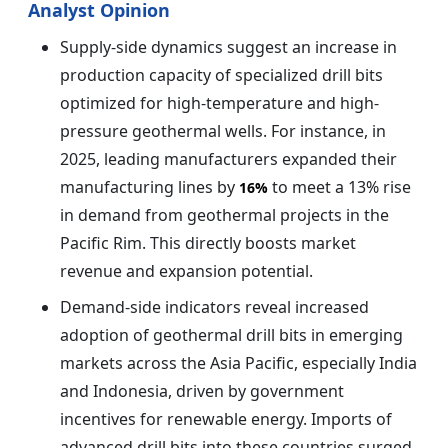
Analyst Opinion
Supply-side dynamics suggest an increase in
production capacity of specialized drill bits
optimized for high-temperature and high-
pressure geothermal wells. For instance, in
2025, leading manufacturers expanded their
manufacturing lines by
to meet a 13% rise
16%
in demand from geothermal projects in the
Pacific Rim. This directly boosts market
revenue and expansion potential.
Demand-side indicators reveal increased
adoption of geothermal drill bits in emerging
markets across the Asia Pacific, especially India
and Indonesia, driven by government
incentives for renewable energy. Imports of
advanced drill bits into these countries surged