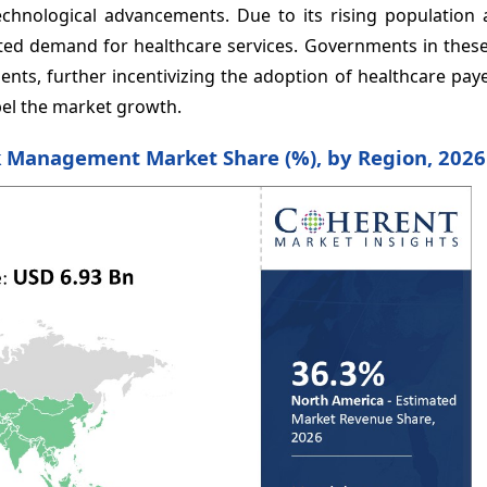
chnological advancements. Due to its rising population 
vated demand for healthcare services. Governments in thes
ments, further incentivizing the adoption of healthcare pa
el the market growth.
k Management Market Share (%), by Region, 2026