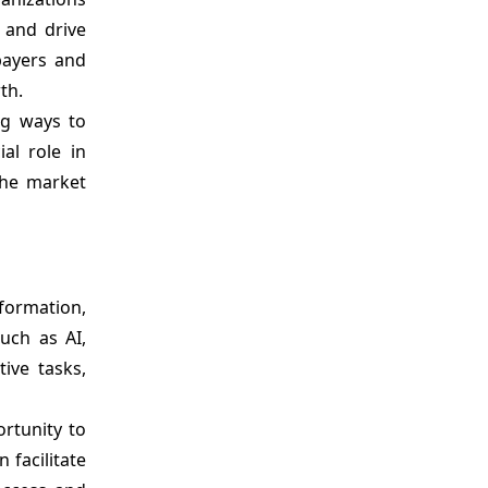
 and drive
payers and
th.
ng ways to
al role in
the market
sformation,
uch as AI,
ive tasks,
ortunity to
facilitate