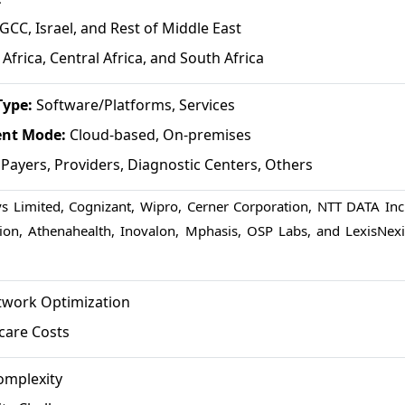
GCC, Israel, and Rest of Middle East
Africa, Central Africa, and South Africa
Type:
Software/Platforms, Services
ent Mode:
Cloud-based, On-premises
:
Payers, Providers, Diagnostic Centers, Others
ys Limited, Cognizant, Wipro, Cerner Corporation, NTT DATA Inc.
ion, Athenahealth, Inovalon, Mphasis, OSP Labs, and LexisNexi
twork Optimization
care Costs
omplexity