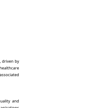
 driven by
healthcare
 associated
uality and
anizations