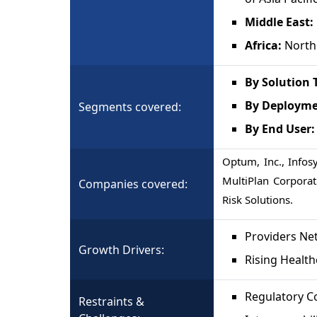
Middle East:
Africa:
North 
By Solution 
By Deploym
Segments covered:
By End User
Optum, Inc., Infos
MultiPlan Corporat
Companies covered:
Risk Solutions.
Providers Ne
Growth Drivers:
Rising Health
Regulatory C
Restraints &