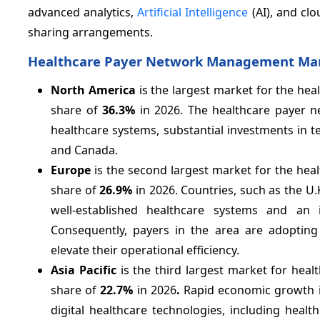
advanced analytics,
Artificial Intelligence
(AI), and clo
sharing arrangements.
Healthcare Payer Network Management Mark
North America
is the largest market for the h
share of
36.3%
in 2026. The healthcare payer n
healthcare systems, substantial investments in 
and Canada.
Europe
is the second largest market for the h
share of
26.9%
in 2026. Countries, such as the U.
well-established healthcare systems and an in
Consequently, payers in the area are adoptin
elevate their operational efficiency.
Asia Pacific
is the third largest market for he
share of
22.7%
in 2026
.
Rapid economic growth in
digital healthcare technologies, including hea