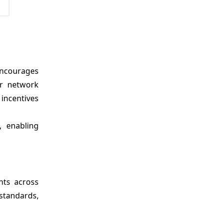
 encourages
er network
incentives
, enabling
nts across
standards,