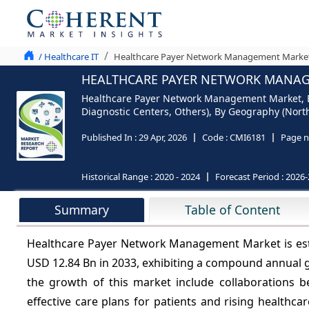
/ Healthcare IT
Healthcare Payer Network Management Market 
HEALTHCARE PAYER NETWORK MANAGE
Healthcare Payer Network Management Market, By 
Diagnostic Centers, Others), By Geography (North
Published In :
29 Apr, 2026
Code :
CMI6181
Page n
Historical Range :
2020 - 2024
Forecast Period :
2026-
Summary
Table of Content
Healthcare Payer Network Management Market is esti
USD 12.84 Bn in 2033, exhibiting a compound annual 
the growth of this market include collaborations b
effective care plans for patients and rising healthca