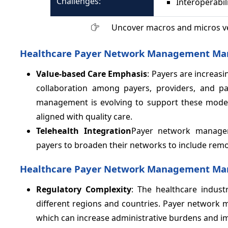
Challenges:
Interoperabil
Uncover macros and micros v
Healthcare Payer Network Management Mar
Value-based Care Emphasis
: Payers are increas
collaboration among payers, providers, and pa
management is evolving to support these models 
aligned with quality care.
Telehealth Integration
Payer network manageme
payers to broaden their networks to include remot
Healthcare Payer Network Management Mark
Regulatory Complexity
: The healthcare indust
different regions and countries. Payer network
which can increase administrative burdens and i