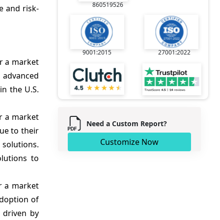
860519526
e and risk-
9001:2015
27001:2022
r a market
y advanced
in the U.S.
r a market
Need a Custom Report?
ue to their
Customize Now
solutions.
lutions to
r a market
adoption of
 driven by