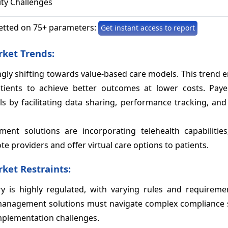
ity Challenges
etted on 75+ parameters:
Get instant access to report
ket Trends:
ingly shifting towards value-based care models. This trend
tients to achieve better outcomes at lower costs. Pay
by facilitating data sharing, performance tracking, and 
nt solutions are incorporating telehealth capabilities
e providers and offer virtual care options to patients.
et Restraints:
ry is highly regulated, with varying rules and requireme
 management solutions must navigate complex compliance 
mplementation challenges.