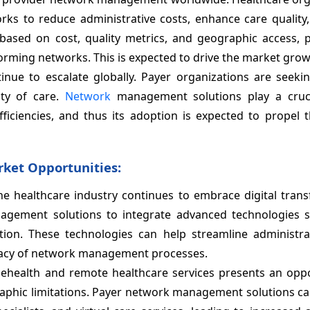
rks to reduce administrative costs, enhance care quality,
 based on cost, quality metrics, and geographic access, 
orming networks. This is expected to drive the market grow
tinue to escalate globally. Payer organizations are seeki
ty of care.
Network
management solutions play a cruci
ficiencies, and thus its adoption is expected to propel 
ket Opportunities:
the healthcare industry continues to embrace digital tran
agement solutions to integrate advanced technologies s
ion. These technologies can help streamline administrat
racy of network management processes.
telehealth and remote healthcare services presents an opp
phic limitations. Payer network management solutions can 