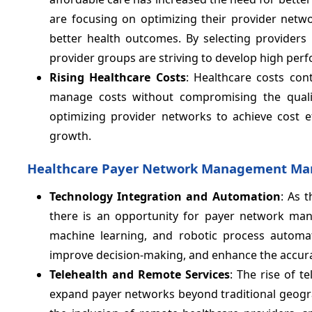
are focusing on optimizing their provider netwo
better health outcomes. By selecting providers
provider groups are striving to develop high perf
Rising Healthcare Costs
: Healthcare costs con
manage costs without compromising the quali
optimizing provider networks to achieve cost ef
growth.
Healthcare Payer Network Management Mar
Technology Integration and Automation
: As 
there is an opportunity for payer network man
machine learning, and robotic process automat
improve decision-making, and enhance the accu
Telehealth and Remote Services
: The rise of 
expand payer networks beyond traditional geogra