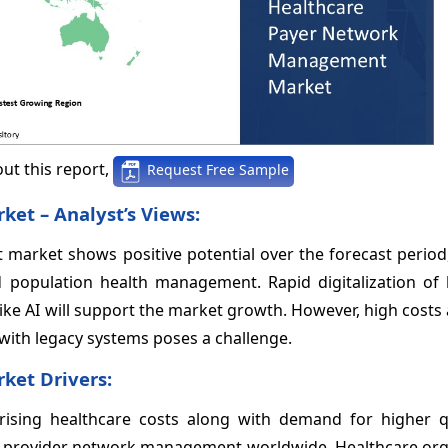
ut this report,
Request Free Sample
et – Analyst’s Views:
arket shows positive potential over the forecast period,
population health management. Rapid digitalization of 
ike AI will support the market growth. However, high costs
ith legacy systems poses a challenge.
et Drivers:
 rising healthcare costs along with demand for higher q
er provider network management worldwide. Healthcare org