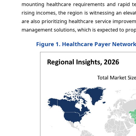
mounting healthcare requirements and rapid te
rising incomes, the region is witnessing an ele
are also prioritizing healthcare service improve
management solutions, which is expected to prop
Figure 1. Healthcare Payer Networ