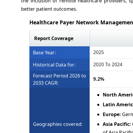
the inclusion of remote healthcare providers, sp
better patient outcomes.
Healthcare Payer Network Managemen
Report Coverage
2025
Base Year:
2020 To 2024
Historical Data for:
Forecast Period 2026 to
9.2%
2033 CAGR:
North Ameri
Latin Ameri
Europe:
Germ
Geographies covered:
Asia Pacific:
of Asia Pacifi