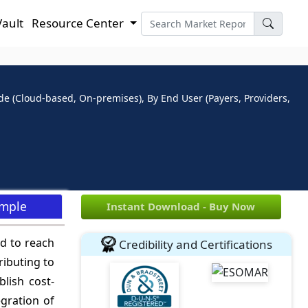
Vault
Resource Center
e (Cloud-based, On-premises), By End User (Payers, Providers,
ample
Instant Download - Buy Now
d to reach
Credibility and Certifications
ributing to
lish cost-
egration of