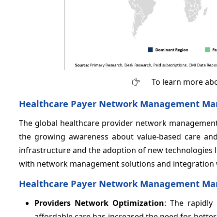
To learn more abo
Healthcare Payer Network Management Mark
The global healthcare provider network management m
the growing awareness about value-based care and 
infrastructure and the adoption of new technologies l
with network management solutions and integration w
Healthcare Payer Network Management Mark
Providers Network Optimization
: The rapidly
affordable care has increased the need for bett