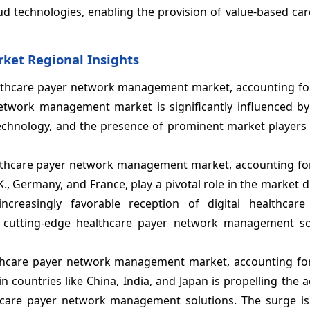
ud technologies, enabling the provision of value-based car
et Regional Insights
ealthcare payer network management market, accounting fo
etwork management market is significantly influenced b
technology, and the presence of prominent market players 
ealthcare payer network management market, accounting fo
K., Germany, and France, play a pivotal role in the market d
creasingly favorable reception of digital healthcare 
g cutting-edge healthcare payer network management so
althcare payer network management market, accounting fo
 countries like China, India, and Japan is propelling the 
lthcare payer network management solutions. The surge is