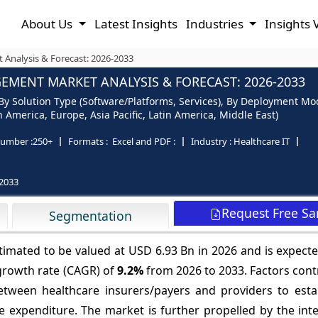
About Us
Latest Insights
Industries
Insights 
Analysis & Forecast: 2026-2033
MENT MARKET ANALYSIS & FORECAST: 2026-2033
Solution Type (Software/Platforms, Services), By Deployment Mod
 America, Europe, Asia Pacific, Latin America, Middle East)
umber :
250+
Formats :
Excel and PDF :
Industry :
Healthcare IT
2033
Request Free S
Segmentation
mated to be valued at USD 6.93 Bn in 2026 and is expecte
growth rate (CAGR) of
9.2%
from 2026 to 2033. Factors cont
etween healthcare insurers/payers and providers to estab
re expenditure. The market is further propelled by the int