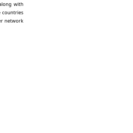
along with
e countries
yer network