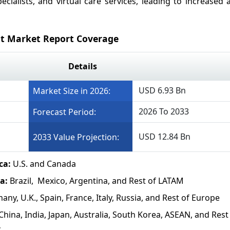
ecialists, and virtual care services, leading to increased
t Market Report Coverage
Details
USD 6.93 Bn
Market Size in 2026:
2026 To 2033
Forecast Period:
USD 12.84 Bn
2033 Value Projection:
ca:
U.S. and Canada
ca:
Brazil, Mexico, Argentina, and Rest of LATAM
any, U.K., Spain, France, Italy, Russia, and Rest of Europe
China, India, Japan, Australia, South Korea, ASEAN, and Rest
c