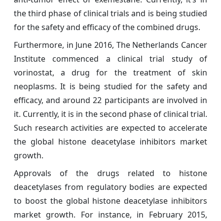
the third phase of clinical trials and is being studied
for the safety and efficacy of the combined drugs.
Furthermore, in June 2016, The Netherlands Cancer
Institute commenced a clinical trial study of
vorinostat, a drug for the treatment of skin
neoplasms. It is being studied for the safety and
efficacy, and around 22 participants are involved in
it. Currently, it is in the second phase of clinical trial.
Such research activities are expected to accelerate
the global histone deacetylase inhibitors market
growth.
Approvals of the drugs related to histone
deacetylases from regulatory bodies are expected
to boost the global histone deacetylase inhibitors
market growth. For instance, in February 2015,