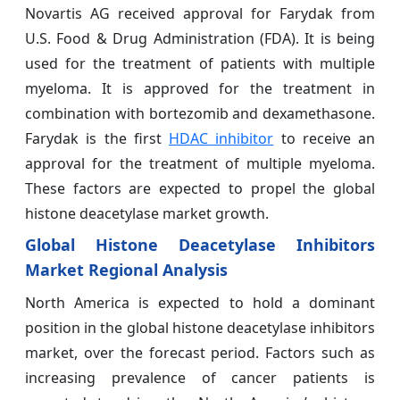
Novartis AG received approval for Farydak from
U.S. Food & Drug Administration (FDA). It is being
used for the treatment of patients with multiple
myeloma. It is approved for the treatment in
combination with bortezomib and dexamethasone.
Farydak is the first
HDAC inhibitor
to receive an
approval for the treatment of multiple myeloma.
These factors are expected to propel the global
histone deacetylase market growth.
Global Histone Deacetylase Inhibitors
Market Regional Analysis
North America is expected to hold a dominant
position in the global histone deacetylase inhibitors
market, over the forecast period. Factors such as
increasing prevalence of cancer patients is