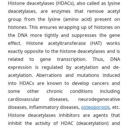
Histone deacetylases (HDACs), also called as lysine
deacetylases, are enzymes that remove acetyl
group from the lysine (amino acid) present on
histones. This ensures wrapping up of histones on
the DNA more tightly and suppresses the gene
effect. Histone acetyltransferase (HAT) works
exactly opposite to the histone deacetylases and is
related to gene transcription. Thus, DNA
expression is regulated by acetylation and de-
acetylation. Aberrations and mutations induced
into HDACs are known to develop cancers and
some other chronic conditions including
cardiovascular diseases, neurodegenerative
diseases, inflammatory diseases,
osteoporosis
, etc.
Histone deacetylases inhibitors are agents that
inhibit the activity of HDAC (deacetylation) and