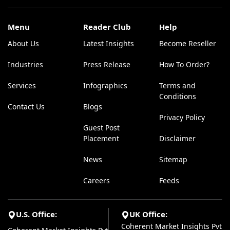
Menu
Reader Club
Help
About Us
Latest Insights
Become Reseller
Industries
Press Release
How To Order?
Services
Infographics
Terms and
Conditions
Contact Us
Blogs
Privacy Policy
Guest Post
Placement
Disclaimer
News
Sitemap
Careers
Feeds
U.S. Office:
UK Office:
Coherent Market Insights Pvt