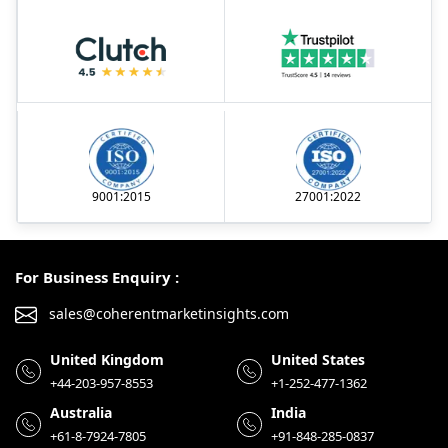
9001:2015
27001:2022
For Business Enquiry :
sales@coherentmarketinsights.com
United Kingdom
United States
+44-203-957-8553
+1-252-477-1362
Australia
India
+61-8-7924-7805
+91-848-285-0837