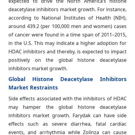
expected to drive the North America’s histone
deacetylase inhibitors market growth. For instance,
according to National Institutes of Health (NIH),
around 439.2 (per 100,000 men and women) cases
of cancer were found in a time span of 2011–2015,
in the U.S. This may indicate a higher adoption for
HDAC inhibitors and thereby, is expected to impact
positively on the global histone deacetylase
inhibitors market growth.
Global Histone Deacetylase Inhibitors
Market Restraints
Side effects associated with the inhibitors of HDAC
may hamper the global histone deacetylase
inhibitors market growth. Farydak can have side
effects such as severe diarrhea, fatal cardiac
events, and arrhythmia while Zolinza can cause