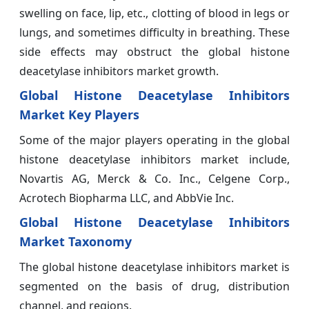
swelling on face, lip, etc., clotting of blood in legs or
lungs, and sometimes difficulty in breathing. These
side effects may obstruct the global histone
deacetylase inhibitors market growth.
Global Histone Deacetylase Inhibitors
Market Key Players
Some of the major players operating in the global
histone deacetylase inhibitors market include,
Novartis AG, Merck & Co. Inc., Celgene Corp.,
Acrotech Biopharma LLC, and AbbVie Inc.
Global Histone Deacetylase Inhibitors
Market Taxonomy
The global histone deacetylase inhibitors market is
segmented on the basis of drug, distribution
channel, and regions.