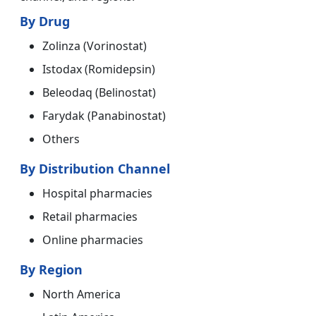
By Drug
Zolinza (Vorinostat)
Istodax (Romidepsin)
Beleodaq (Belinostat)
Farydak (Panabinostat)
Others
By Distribution Channel
Hospital pharmacies
Retail pharmacies
Online pharmacies
By Region
North America