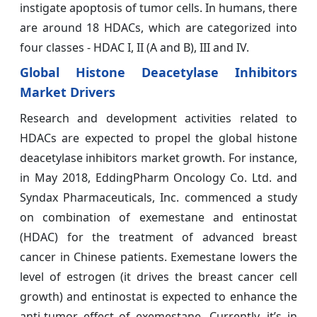
instigate apoptosis of tumor cells. In humans, there
are around 18 HDACs, which are categorized into
four classes - HDAC I, II (A and B), III and IV.
Global Histone Deacetylase Inhibitors
Market Drivers
Research and development activities related to
HDACs are expected to propel the global histone
deacetylase inhibitors market growth. For instance,
in May 2018, EddingPharm Oncology Co. Ltd. and
Syndax Pharmaceuticals, Inc. commenced a study
on combination of exemestane and entinostat
(HDAC) for the treatment of advanced breast
cancer in Chinese patients. Exemestane lowers the
level of estrogen (it drives the breast cancer cell
growth) and entinostat is expected to enhance the
anti-tumor effect of exemestane. Currently, it’s in