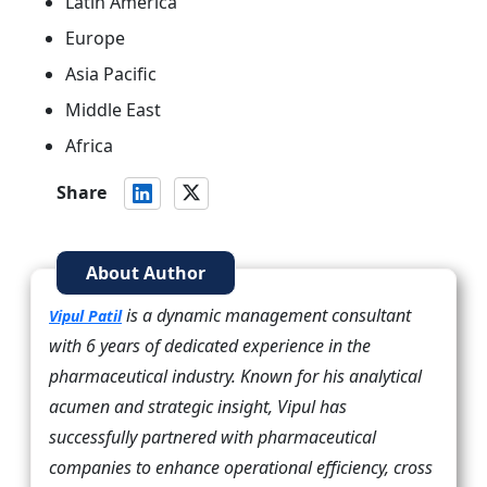
Latin America
Europe
Asia Pacific
Middle East
Africa
Share
About Author
is a dynamic management consultant
Vipul Patil
with 6 years of dedicated experience in the
pharmaceutical industry. Known for his analytical
acumen and strategic insight, Vipul has
successfully partnered with pharmaceutical
companies to enhance operational efficiency, cross