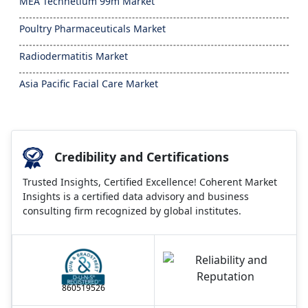
MEA Technetium 99m Market
Poultry Pharmaceuticals Market
Radiodermatitis Market
Asia Pacific Facial Care Market
Credibility and Certifications
Trusted Insights, Certified Excellence! Coherent Market
Insights is a certified data advisory and business
consulting firm recognized by global institutes.
860519526