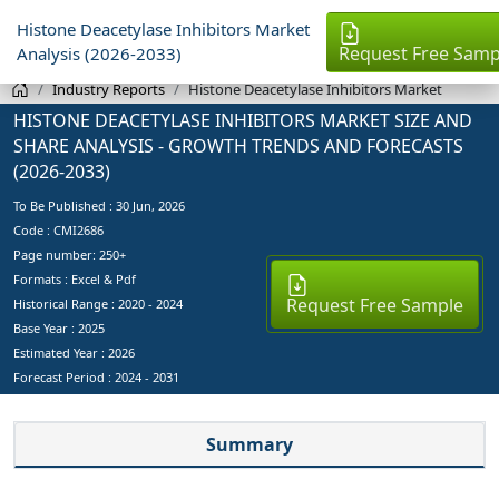
Histone Deacetylase Inhibitors Market
Request Free Samp
Analysis (2026-2033)
Industry Reports
Histone Deacetylase Inhibitors Market
HISTONE DEACETYLASE INHIBITORS MARKET SIZE AND
SHARE ANALYSIS - GROWTH TRENDS AND FORECASTS
(2026-2033)
To Be Published :
30 Jun, 2026
Code : CMI2686
Page number: 250+
Formats : Excel & Pdf
Request Free Sample
Historical Range : 2020 - 2024
Base Year :
2025
Estimated Year :
2026
Forecast Period :
2024 - 2031
Summary