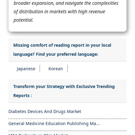
broader expansion, and navigate the complexities
of distribution in markets with high revenue
potential.
Missing comfort of reading report in your local
language? Find your preferred language:
Japanese
Korean
Transform your Strategy with Exclusive Trending
Reports :
Diabetes Devices And Drugs Market
General Medicine Education Publishing Ma...