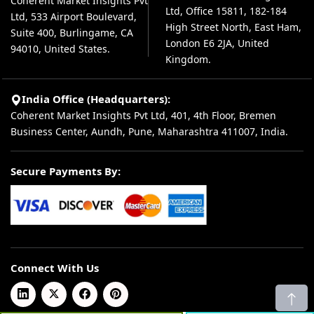
Coherent Market Insights Pvt
Ltd, Office 15811, 182-184
Ltd, 533 Airport Boulevard,
High Street North, East Ham,
Suite 400, Burlingame, CA
London E6 2JA, United
94010, United States.
Kingdom.
India Office (Headquarters):
Coherent Market Insights Pvt Ltd, 401, 4th Floor, Bremen
Business Center, Aundh, Pune, Maharashtra 411007, India.
Secure Payments By:
Connect With Us