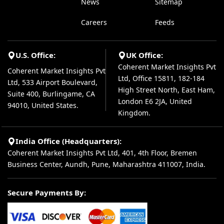
News
Sitemap
Careers
Feeds
U.S. Office:
UK Office:
Coherent Market Insights Pvt
Coherent Market Insights Pvt
Ltd, Office 15811, 182-184
Ltd, 533 Airport Boulevard,
High Street North, East Ham,
Suite 400, Burlingame, CA
London E6 2JA, United
94010, United States.
Kingdom.
India Office (Headquarters):
Coherent Market Insights Pvt Ltd, 401, 4th Floor, Bremen
Business Center, Aundh, Pune, Maharashtra 411007, India.
Secure Payments By: