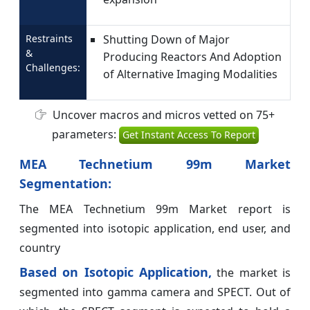
Restraints
Shutting Down of Major
&
Producing Reactors And Adoption
Challenges:
of Alternative Imaging Modalities
Uncover macros and micros vetted on 75+
parameters:
Get Instant Access To Report
MEA Technetium 99m Market
Segmentation:
The MEA Technetium 99m Market report is
segmented into isotopic application, end user, and
country
Based on Isotopic Application,
the market is
segmented into gamma camera and SPECT. Out of