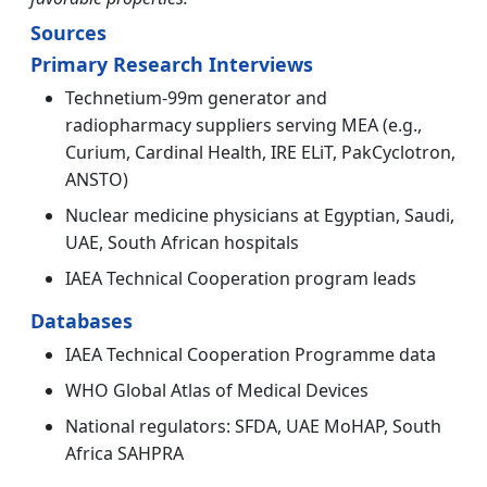
Sources
Primary Research Interviews
Technetium-99m generator and
radiopharmacy suppliers serving MEA (e.g.,
Curium, Cardinal Health, IRE ELiT, PakCyclotron,
ANSTO)
Nuclear medicine physicians at Egyptian, Saudi,
UAE, South African hospitals
IAEA Technical Cooperation program leads
Databases
IAEA Technical Cooperation Programme data
WHO Global Atlas of Medical Devices
National regulators: SFDA, UAE MoHAP, South
Africa SAHPRA