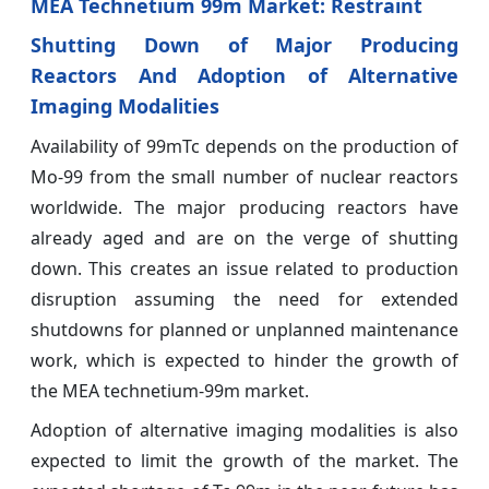
MEA Technetium 99m Market: Restraint
Shutting Down of Major Producing
Reactors And Adoption of Alternative
Imaging Modalities
Availability of 99mTc depends on the production of
Mo-99 from the small number of nuclear reactors
worldwide. The major producing reactors have
already aged and are on the verge of shutting
down. This creates an issue related to production
disruption assuming the need for extended
shutdowns for planned or unplanned maintenance
work, which is expected to hinder the growth of
the MEA technetium-99m market.
Adoption of alternative imaging modalities is also
expected to limit the growth of the market. The