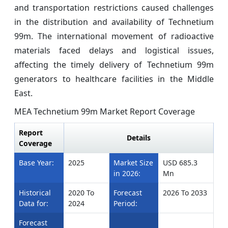
and transportation restrictions caused challenges
in the distribution and availability of Technetium
99m. The international movement of radioactive
materials faced delays and logistical issues,
affecting the timely delivery of Technetium 99m
generators to healthcare facilities in the Middle
East.
MEA Technetium 99m Market Report Coverage
Report
Details
Coverage
Base Year:
2025
Market Size
USD 685.3
in 2026:
Mn
Historical
2020 To
Forecast
2026 To 2033
Data for:
2024
Period:
Forecast