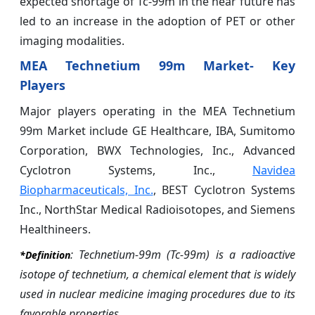
expected shortage of Tc-99m in the near future has
led to an increase in the adoption of PET or other
imaging modalities.
MEA Technetium 99m Market- Key
Players
Major players operating in the MEA Technetium
99m Market include GE Healthcare, IBA, Sumitomo
Corporation, BWX Technologies, Inc., Advanced
Cyclotron Systems, Inc.,
Navidea
Biopharmaceuticals, Inc.
, BEST Cyclotron Systems
Inc., NorthStar Medical Radioisotopes, and Siemens
Healthineers.
: Technetium-99m (Tc-99m) is a radioactive
*Definition
isotope of technetium, a chemical element that is widely
used in nuclear medicine imaging procedures due to its
favorable properties.