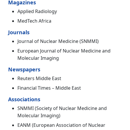
Magazines
Applied Radiology
MedTech Africa
Journals
Journal of Nuclear Medicine (SNMMI)
European Journal of Nuclear Medicine and
Molecular Imaging
Newspapers
Reuters Middle East
Financial Times – Middle East
Associations
SNMMI (Society of Nuclear Medicine and
Molecular Imaging)
EANM (European Association of Nuclear