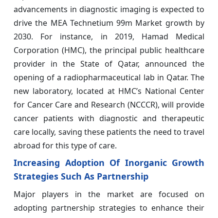
advancements in diagnostic imaging is expected to
drive the MEA Technetium 99m Market growth by
2030. For instance, in 2019, Hamad Medical
Corporation (HMC), the principal public healthcare
provider in the State of Qatar, announced the
opening of a radiopharmaceutical lab in Qatar. The
new laboratory, located at HMC’s National Center
for Cancer Care and Research (NCCCR), will provide
cancer patients with diagnostic and therapeutic
care locally, saving these patients the need to travel
abroad for this type of care.
Increasing Adoption Of Inorganic Growth
Strategies Such As Partnership
Major players in the market are focused on
adopting partnership strategies to enhance their