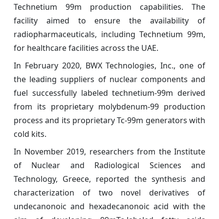
Technetium 99m production capabilities. The
facility aimed to ensure the availability of
radiopharmaceuticals, including Technetium 99m,
for healthcare facilities across the UAE.
In February 2020, BWX Technologies, Inc., one of
the leading suppliers of nuclear components and
fuel successfully labeled technetium-99m derived
from its proprietary molybdenum-99 production
process and its proprietary Tc-99m generators with
cold kits.
In November 2019, researchers from the Institute
of Nuclear and Radiological Sciences and
Technology, Greece, reported the synthesis and
characterization of two novel derivatives of
undecanonoic and hexadecanonoic acid with the