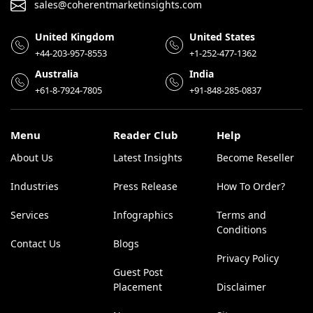
sales@coherentmarketinsights.com
United Kingdom
United States
+44-203-957-8553
+1-252-477-1362
Australia
India
+61-8-7924-7805
+91-848-285-0837
Menu
Reader Club
Help
About Us
Latest Insights
Become Reseller
Industries
Press Release
How To Order?
Services
Infographics
Terms and
Conditions
Contact Us
Blogs
Privacy Policy
Guest Post
Placement
Disclaimer