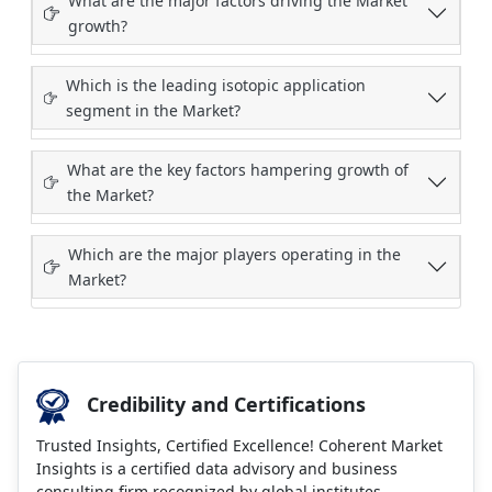
What are the major factors driving the Market
growth?
Which is the leading isotopic application
segment in the Market?
What are the key factors hampering growth of
the Market?
Which are the major players operating in the
Market?
Credibility and Certifications
Trusted Insights, Certified Excellence! Coherent Market
Insights is a certified data advisory and business
consulting firm recognized by global institutes.