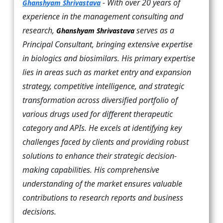
- With over 20 years of
Ghanshyam Shrivastava
experience in the management consulting and
research,
serves as a
Ghanshyam Shrivastava
Principal Consultant, bringing extensive expertise
in biologics and biosimilars. His primary expertise
lies in areas such as market entry and expansion
strategy, competitive intelligence, and strategic
transformation across diversified portfolio of
various drugs used for different therapeutic
category and APIs. He excels at identifying key
challenges faced by clients and providing robust
solutions to enhance their strategic decision-
making capabilities. His comprehensive
understanding of the market ensures valuable
contributions to research reports and business
decisions.