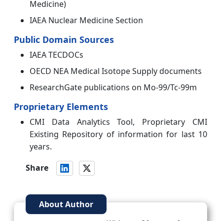
Medicine)
IAEA Nuclear Medicine Section
Public Domain Sources
IAEA TECDOCs
OECD NEA Medical Isotope Supply documents
ResearchGate publications on Mo-99/Tc-99m
Proprietary Elements
CMI Data Analytics Tool, Proprietary CMI
Existing Repository of information for last 10
years.
Share
About Author