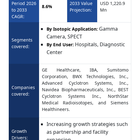
Period 2026
2033 Value
USD 1,220.9
8.6%
to 2033
Projection:
Mn
CAGR:
Gamma
By Isotopic Application:
Camera, SPECT
Segments
Hospitals, Diagnostic
By End User:
covered:
Center
GE Healthcare, IBA, Sumitomo
Corporation, BWX Technologies, Inc.,
Advanced Cyclotron Systems, Inc.,
Companies
Navidea Biopharmaceuticals, Inc., BEST
covered:
Cyclotron Systems Inc., NorthStar
Medical Radioisotopes, and Siemens
Healthineers.
Increasing growth strategies such
Growth
as partnership and facility
Drivers:
expansion