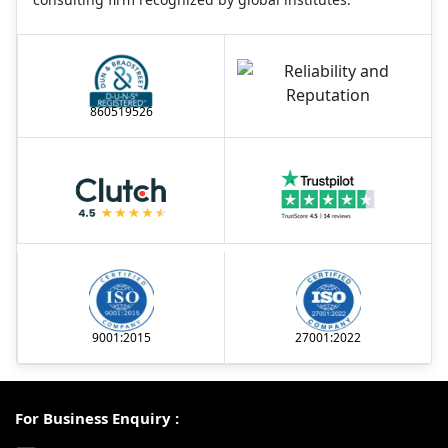
860519526
9001:2015
27001:2022
For Business Enquiry :