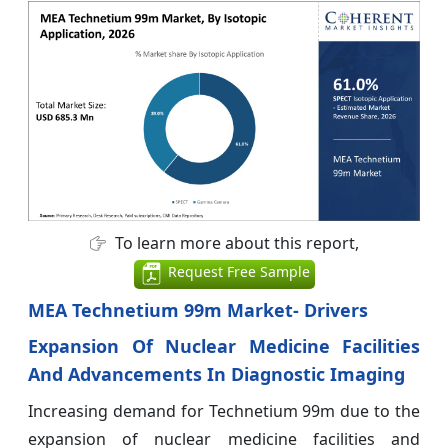
To learn more about this report,
Request Free Sample
MEA Technetium 99m Market- Drivers
Expansion Of Nuclear Medicine Facilities
And Advancements In Diagnostic Imaging
Increasing demand for Technetium 99m due to the
expansion of nuclear medicine facilities and