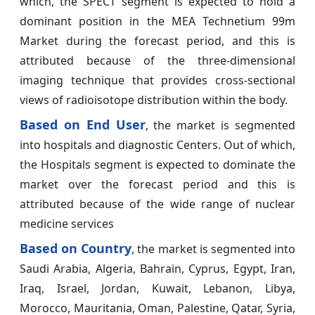
which, the SPECT segment is expected to hold a
dominant position in the MEA Technetium 99m
Market during the forecast period, and this is
attributed because of the three-dimensional
imaging technique that provides cross-sectional
views of radioisotope distribution within the body.
Based on End User
, the market is segmented
into hospitals and diagnostic Centers. Out of which,
the Hospitals segment is expected to dominate the
market over the forecast period and this is
attributed because of the wide range of nuclear
medicine services
Based on Country
, the market is segmented into
Saudi Arabia, Algeria, Bahrain, Cyprus, Egypt, Iran,
Iraq, Israel, Jordan, Kuwait, Lebanon, Libya,
Morocco, Mauritania, Oman, Palestine, Qatar, Syria,