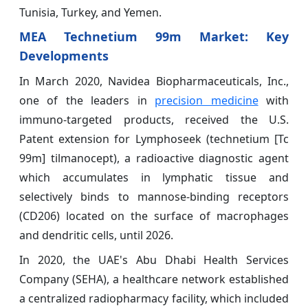
Tunisia, Turkey, and Yemen.
MEA Technetium 99m Market: Key
Developments
In March 2020, Navidea Biopharmaceuticals, Inc.,
one of the leaders in
precision medicine
with
immuno-targeted products, received the U.S.
Patent extension for Lymphoseek (technetium [Tc
99m] tilmanocept), a radioactive diagnostic agent
which accumulates in lymphatic tissue and
selectively binds to mannose-binding receptors
(CD206) located on the surface of macrophages
and dendritic cells, until 2026.
In 2020, the UAE's Abu Dhabi Health Services
Company (SEHA), a healthcare network established
a centralized radiopharmacy facility, which included