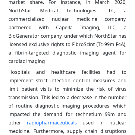
market share. For instance, in March 2020,
NorthStar Medical Technologies, LLC, a
commercialized nuclear medicine company,
partnered with Capella Imaging, LLC, a
BioGenerator company, under which NorthStar has
licensed exclusive rights to FibroScint (Tc-99m F4A),
a fibrin-targeted diagnostic imaging agent for
cardiac imaging
Hospitals and healthcare facilities had to
implement strict infection control measures and
limit patient visits to minimize the risk of virus
transmission. This led to a decrease in the number
of routine diagnostic imaging procedures, which
impacted the demand for technetium 99m and
other
radiopharmaceuticals
used in nuclear
medicine. Furthermore, supply chain disruptions