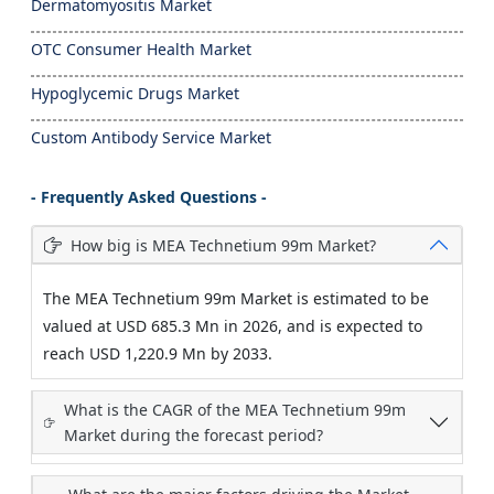
Dermatomyositis Market
OTC Consumer Health Market
Hypoglycemic Drugs Market
Custom Antibody Service Market
- Frequently Asked Questions -
How big is MEA Technetium 99m Market?
The MEA Technetium 99m Market is estimated to be
valued at USD 685.3 Mn in 2026, and is expected to
reach USD 1,220.9 Mn by 2033.
What is the CAGR of the MEA Technetium 99m
Market during the forecast period?