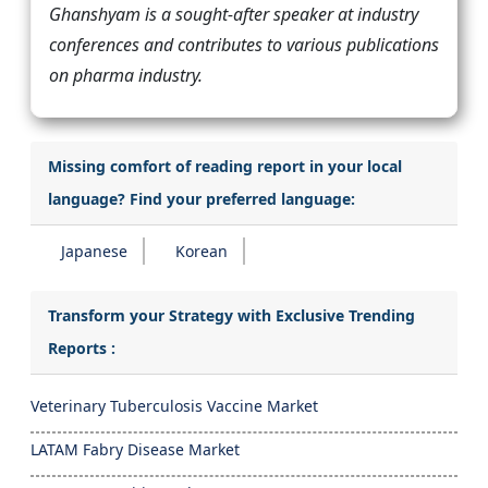
Ghanshyam is a sought-after speaker at industry
conferences and contributes to various publications
on pharma industry.
Missing comfort of reading report in your local
language? Find your preferred language:
Japanese
Korean
Transform your Strategy with Exclusive Trending
Reports :
Veterinary Tuberculosis Vaccine Market
LATAM Fabry Disease Market