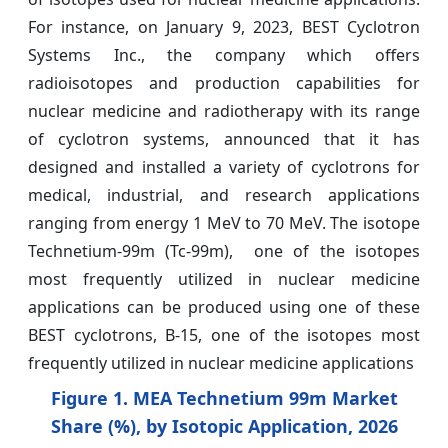
For instance, on January 9, 2023, BEST Cyclotron
Systems Inc., the company which offers
radioisotopes and production capabilities for
nuclear medicine and radiotherapy with its range
of cyclotron systems, announced that it has
designed and installed a variety of cyclotrons for
medical, industrial, and research applications
ranging from energy 1 MeV to 70 MeV. The isotope
Technetium-99m (Tc-99m), one of the isotopes
most frequently utilized in nuclear medicine
applications can be produced using one of these
BEST cyclotrons, B-15, one of the isotopes most
frequently utilized in nuclear medicine applications
Figure 1. MEA Technetium 99m Market
Share (%), by Isotopic Application, 2026