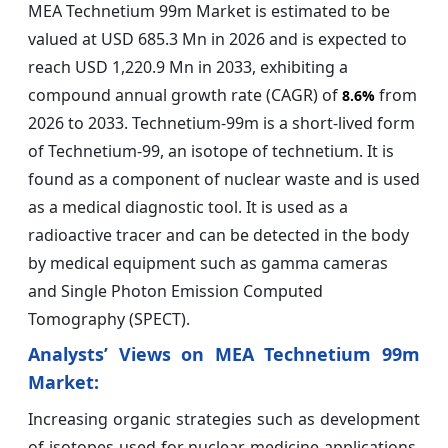
MEA Technetium 99m Market is estimated to be
valued at USD 685.3 Mn in 2026 and is expected to
reach USD 1,220.9 Mn in 2033, exhibiting a
compound annual growth rate (CAGR) of
from
8.6%
2026 to 2033. Technetium-99m is a short-lived form
of Technetium-99, an isotope of technetium. It is
found as a component of nuclear waste and is used
as a medical diagnostic tool. It is used as a
radioactive tracer and can be detected in the body
by medical equipment such as gamma cameras
and Single Photon Emission Computed
Tomography (SPECT).
Analysts’ Views on MEA Technetium 99m
Market:
Increasing organic strategies such as development
of isotopes used for nuclear medicine applications.