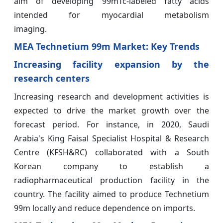
aim of developing 99mTc-labeled fatty acids
intended for myocardial metabolism
imaging.
MEA Technetium 99m Market: Key Trends
Increasing facility expansion by the
research centers
Increasing research and development activities is
expected to drive the market growth over the
forecast period. For instance, in 2020, Saudi
Arabia's King Faisal Specialist Hospital & Research
Centre (KFSH&RC) collaborated with a South
Korean company to establish a
radiopharmaceutical production facility in the
country. The facility aimed to produce Technetium
99m locally and reduce dependence on imports.