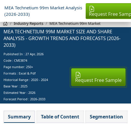
MEA Technetium 99m Market Analysis
Request Free Samp
(2026-2033)
Industry Reports
MEA Technetium 99m Market
MEA TECHNETIUM 99M MARKET SIZE AND SHARE
ANALYSIS - GROWTH TRENDS AND FORECASTS (2026-
2033)
Published In :
27 Apr, 2026
Code : CMI3874
Page number: 250+
Formats : Excel & Pdf
Request Free Sample
Historical Range : 2020 - 2024
Base Year :
2025
Estimated Year :
2026
Forecast Period :
2026-2033
Summary
Table of Content
Segmentation