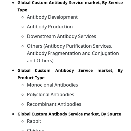
Global Custom Antibody Service market, By Service
Type
Antibody Development
Antibody Production
Downstream Antibody Services
Others (Antibody Purification Services,
Antibody Fragmentation and Conjugation
and Others)
Global Custom Antibody Service market, By
Product Type
Monoclonal Antibodies
Polyclonal Antibodies
Recombinant Antibodies
Global Custom Antibody Service market, By Source
Rabbit
Chicken