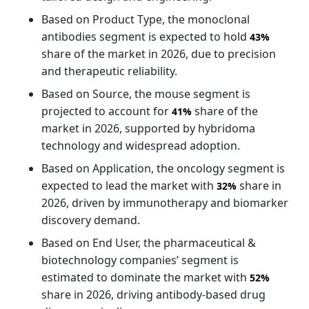
Based on Product Type, the monoclonal
antibodies segment is expected to hold
43%
share of the market in 2026, due to precision
and therapeutic reliability.
Based on Source, the mouse segment is
projected to account for
share of the
41%
market in 2026, supported by hybridoma
technology and widespread adoption.
Based on Application, the oncology segment is
expected to lead the market with
share in
32%
2026, driven by immunotherapy and biomarker
discovery demand.
Based on End User, the pharmaceutical &
biotechnology companies’ segment is
estimated to dominate the market with
52%
share in 2026, driving antibody-based drug