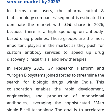
service market by 2026?
In terms end users, the pharmaceutical &
biotechnology companies’ segment is estimated to
dominate the market with
share in 2026,
52%
because there is a high spending on antibody-
based drug pipelines. These groups are the most
important players in the market as they push for
custom antibody services to speed up drug
discovery, clinical trials, and new therapies.
In February 2026, GV Research Platform and
Yurogen Biosystems joined forces to streamline the
search for biologic drugs within India. This
collaboration enables the rapid development,
engineering, and production of monoclonal
antibodies, leveraging the sophisticated SMab
single B-cell technology. The goal is to accelerate