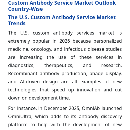
Custom Antibody Service Market Outlook
Country-Wise
The U.S. Custom Antibody Service Market
Trends
The U.S. custom antibody services market is
extremely popular in 2026 because personalized
medicine, oncology, and infectious disease studies
are increasing the use of these services in
diagnostics, therapeutics, and research.
Recombinant antibody production, phage display,
and AI-driven design are all examples of new
technologies that speed up innovation and cut
down on development time.
For instance, in December 2025, OmniAb launched
OmniUltra, which adds to its antibody discovery
platform to help with the development of new