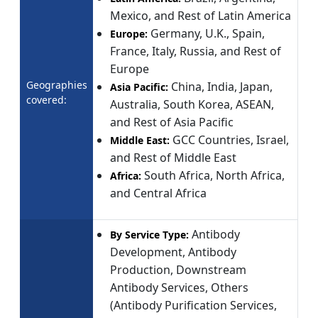
Mexico, and Rest of Latin America
Germany, U.K., Spain,
Europe:
France, Italy, Russia, and Rest of
Europe
Geographies
China, India, Japan,
Asia Pacific:
covered:
Australia, South Korea, ASEAN,
and Rest of Asia Pacific
GCC Countries, Israel,
Middle East:
and Rest of Middle East
South Africa, North Africa,
Africa:
and Central Africa
Antibody
By Service Type:
Development, Antibody
Production, Downstream
Antibody Services, Others
(Antibody Purification Services,