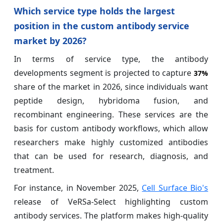
Which service type holds the largest
position in the custom antibody service
market by 2026?
In terms of service type, the antibody
developments segment is projected to capture
37%
share of the market in 2026, since individuals want
peptide design, hybridoma fusion, and
recombinant engineering. These services are the
basis for custom antibody workflows, which allow
researchers make highly customized antibodies
that can be used for research, diagnosis, and
treatment.
For instance, in November 2025,
Cell Surface Bio's
release of VeRSa-Select highlighting custom
antibody services. The platform makes high-quality