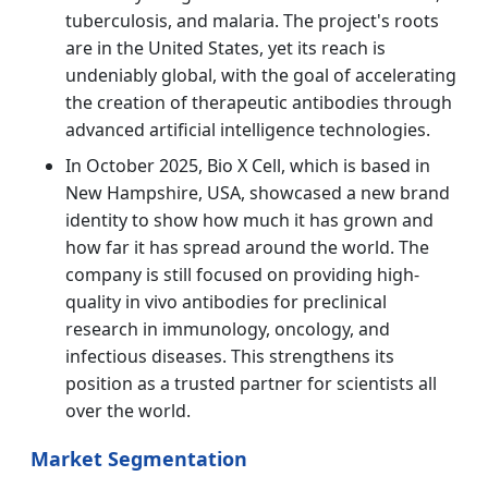
tuberculosis, and malaria. The project's roots
are in the United States, yet its reach is
undeniably global, with the goal of accelerating
the creation of therapeutic antibodies through
advanced artificial intelligence technologies.
In October 2025, Bio X Cell, which is based in
New Hampshire, USA, showcased a new brand
identity to show how much it has grown and
how far it has spread around the world. The
company is still focused on providing high-
quality in vivo antibodies for preclinical
research in immunology, oncology, and
infectious diseases. This strengthens its
position as a trusted partner for scientists all
over the world.
Market Segmentation