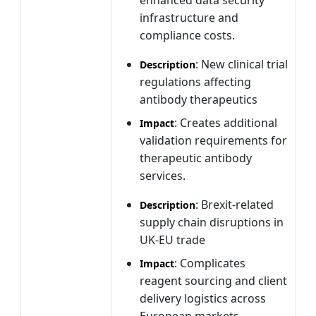
infrastructure and
compliance costs.
: New clinical trial
Description
regulations affecting
antibody therapeutics
: Creates additional
Impact
validation requirements for
therapeutic antibody
services.
: Brexit-related
Description
supply chain disruptions in
UK-EU trade
: Complicates
Impact
reagent sourcing and client
delivery logistics across
European markets.