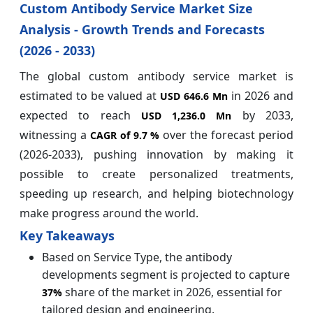
Custom Antibody Service Market Size
Analysis - Growth Trends and Forecasts
(2026 - 2033)
The global custom antibody service market is
estimated to be valued at
in 2026 and
USD 646.6 Mn
expected to reach
by 2033,
USD 1,236.0 Mn
witnessing a
over the forecast period
CAGR of 9.7 %
(2026-2033), pushing innovation by making it
possible to create personalized treatments,
speeding up research, and helping biotechnology
make progress around the world.
Key Takeaways
Based on Service Type, the antibody
developments segment is projected to capture
share of the market in 2026, essential for
37%
tailored design and engineering.