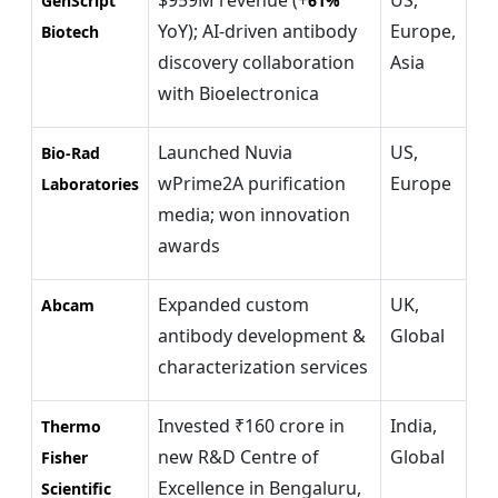
GenScript
61%
YoY); AI-driven antibody
Europe,
Biotech
discovery collaboration
Asia
with Bioelectronica
Launched Nuvia
US,
Bio-Rad
wPrime2A purification
Europe
Laboratories
media; won innovation
awards
Expanded custom
UK,
Abcam
antibody development &
Global
characterization services
Invested ₹160 crore in
India,
Thermo
new R&D Centre of
Global
Fisher
Excellence in Bengaluru,
Scientific