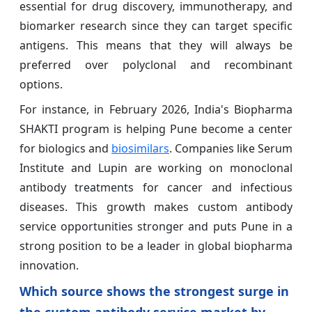
essential for drug discovery, immunotherapy, and
biomarker research since they can target specific
antigens. This means that they will always be
preferred over polyclonal and recombinant
options.
For instance, in February 2026, India's Biopharma
SHAKTI program is helping Pune become a center
for biologics and
biosimilars
. Companies like Serum
Institute and Lupin are working on monoclonal
antibody treatments for cancer and infectious
diseases. This growth makes custom antibody
service opportunities stronger and puts Pune in a
strong position to be a leader in global biopharma
innovation.
Which source shows the strongest surge in
the custom antibody service market by