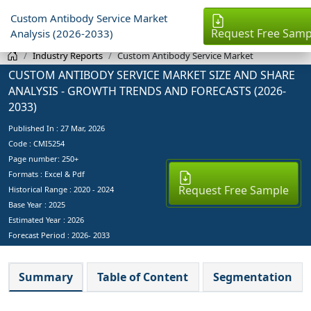
Custom Antibody Service Market
Request Free Samp
Analysis (2026-2033)
Industry Reports
Custom Antibody Service Market
CUSTOM ANTIBODY SERVICE MARKET SIZE AND SHARE
ANALYSIS - GROWTH TRENDS AND FORECASTS (2026-
2033)
Published In :
27 Mar, 2026
Code : CMI5254
Page number: 250+
Formats : Excel & Pdf
Request Free Sample
Historical Range : 2020 - 2024
Base Year :
2025
Estimated Year :
2026
Forecast Period :
2026- 2033
Summary
Table of Content
Segmentation