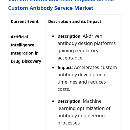
Custom Antibody Service Market
Current Event
Description and its Impact
: AI-driven
Description
Artificial
antibody design platforms
Intelligence
gaining regulatory
Integration in
acceptance
Drug Discovery
: Accelerates custom
Impact
antibody development
timelines and reduces
costs.
: Machine
Description
learning optimization of
antibody engineering
processes