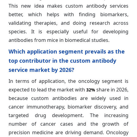
This new idea makes custom antibody services
better, which helps with finding biomarkers,
validating therapies, and doing research across
species. It is especially useful for developing
antibodies from mice in biomedical studies.
Which application segment prevails as the
top contributor in the custom antibody
service market by 2026?
In terms of application, the oncology segment is
expected to lead the market with
share in 2026,
32%
because custom antibodies are widely used in
cancer immunotherapy, biomarker discovery, and
targeted drug development. The increasing
number of cancer cases and the growth of
precision medicine are driving demand. Oncology