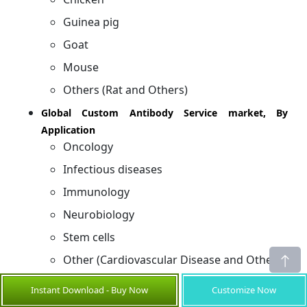
Guinea pig
Goat
Mouse
Others (Rat and Others)
Global Custom Antibody Service market, By
Application
Oncology
Infectious diseases
Immunology
Neurobiology
Stem cells
Other (Cardiovascular Disease and Others)
Global Custom Antibody Service market, By End
Instant Download - Buy Now
Customize Now
Users