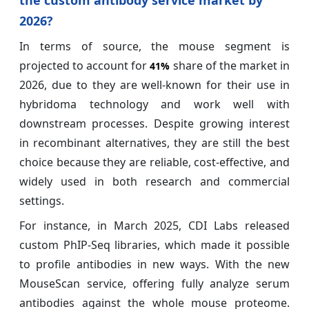
2026?
In terms of source, the mouse segment is
projected to account for
share of the market in
41%
2026, due to they are well-known for their use in
hybridoma technology and work well with
downstream processes. Despite growing interest
in recombinant alternatives, they are still the best
choice because they are reliable, cost-effective, and
widely used in both research and commercial
settings.
For instance, in March 2025, CDI Labs released
custom PhIP-Seq libraries, which made it possible
to profile antibodies in new ways. With the new
MouseScan service, offering fully analyze serum
antibodies against the whole mouse proteome.