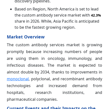
discovery pipelines.
Based on Region, North America is set to lead
the custom antibody service market with
42.3%
share in 2026. While, Asia Pacific is anticipated
to be the fastest growing region.
Market Overview
The custom antibody services market is growing
promptly because increasing numbers of people
are using them in oncology, immunology, and
infectious diseases. The market is expected to
almost double by 2034, thanks to improvements in
monoclonal
, polyclonal, and recombinant antibody
technologies and increased demand from
hospitals, research institutions, and
pharmaceutical companies.
Current Events and their Impacts on the