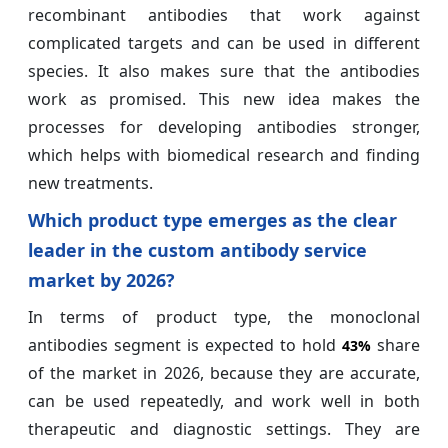
recombinant antibodies that work against
complicated targets and can be used in different
species. It also makes sure that the antibodies
work as promised. This new idea makes the
processes for developing antibodies stronger,
which helps with biomedical research and finding
new treatments.
Which product type emerges as the clear
leader in the custom antibody service
market by 2026?
In terms of product type, the monoclonal
antibodies segment is expected to hold
share
43%
of the market in 2026, because they are accurate,
can be used repeatedly, and work well in both
therapeutic and diagnostic settings. They are