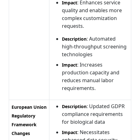
: Enhances service
Impact
quality and enables more
complex customization
requests.
: Automated
Description
high-throughput screening
technologies
: Increases
Impact
production capacity and
reduces manual labor
requirements.
: Updated GDPR
Description
European Union
compliance requirements
Regulatory
for biological data
Framework
: Necessitates
Impact
Changes
enhanced data security