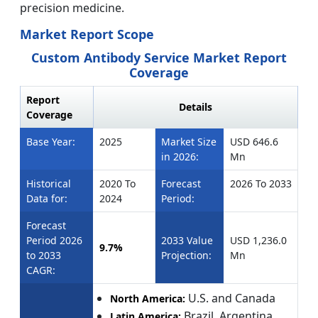
precision medicine.
Market Report Scope
Custom Antibody Service Market Report
Coverage
Report
Details
Coverage
Base Year:
2025
Market Size
USD 646.6
in 2026:
Mn
Historical
2020 To
Forecast
2026 To 2033
Data for:
2024
Period:
Forecast
Period 2026
2033 Value
USD 1,236.0
9.7%
to 2033
Projection:
Mn
CAGR:
U.S. and Canada
North America:
Brazil, Argentina,
Latin America: