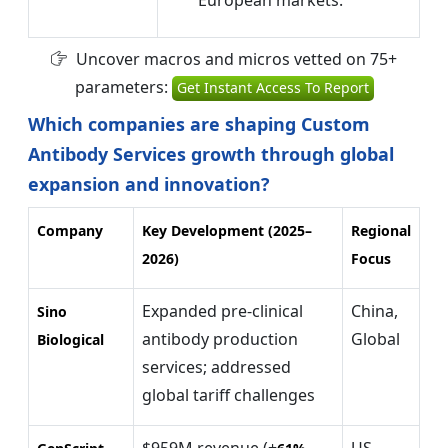
Uncover macros and micros vetted on 75+
parameters:
Get Instant Access To Report
Which companies are shaping Custom
Antibody Services growth through global
expansion and innovation?
Company
Key Development (2025–
Regional
2026)
Focus
Expanded pre-clinical
China,
Sino
antibody production
Global
Biological
services; addressed
global tariff challenges
$959M revenue (+
US,