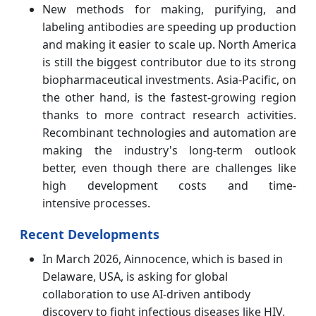
New methods for making, purifying, and
labeling antibodies are speeding up production
and making it easier to scale up. North America
is still the biggest contributor due to its strong
biopharmaceutical investments. Asia-Pacific, on
the other hand, is the fastest-growing region
thanks to more contract research activities.
Recombinant technologies and automation are
making the industry's long-term outlook
better, even though there are challenges like
high development costs and time-
intensive processes.
Recent Developments
In March 2026, Ainnocence, which is based in
Delaware, USA, is asking for global
collaboration to use AI-driven antibody
discovery to fight infectious diseases like HIV,