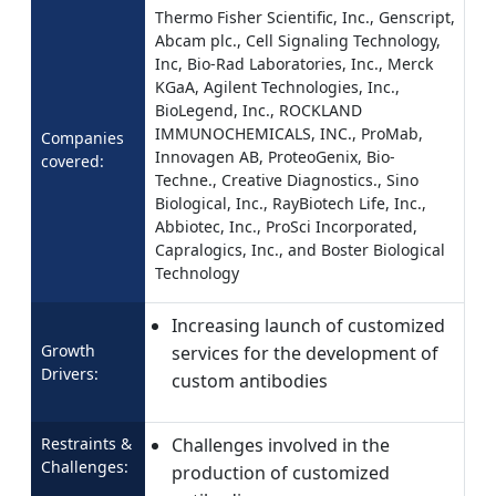
Thermo Fisher Scientific, Inc., Genscript,
Abcam plc., Cell Signaling Technology,
Inc, Bio-Rad Laboratories, Inc., Merck
KGaA, Agilent Technologies, Inc.,
BioLegend, Inc., ROCKLAND
IMMUNOCHEMICALS, INC., ProMab,
Companies
Innovagen AB, ProteoGenix, Bio-
covered:
Techne., Creative Diagnostics., Sino
Biological, Inc., RayBiotech Life, Inc.,
Abbiotec, Inc., ProSci Incorporated,
Capralogics, Inc., and Boster Biological
Technology
Increasing launch of customized
Growth
services for the development of
Drivers:
custom antibodies
Restraints &
Challenges involved in the
Challenges:
production of customized