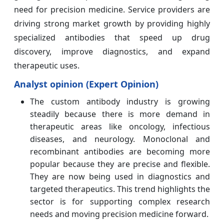
need for precision medicine. Service providers are
driving strong market growth by providing highly
specialized antibodies that speed up drug
discovery, improve diagnostics, and expand
therapeutic uses.
Analyst opinion (Expert Opinion)
The custom antibody industry is growing
steadily because there is more demand in
therapeutic areas like oncology, infectious
diseases, and neurology. Monoclonal and
recombinant antibodies are becoming more
popular because they are precise and flexible.
They are now being used in diagnostics and
targeted therapeutics. This trend highlights the
sector is for supporting complex research
needs and moving precision medicine forward.