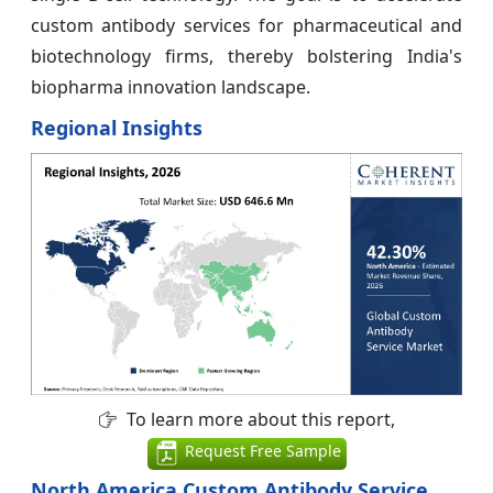
custom antibody services for pharmaceutical and
biotechnology firms, thereby bolstering India's
biopharma innovation landscape.
Regional Insights
To learn more about this report,
Request Free Sample
North America Custom Antibody Service