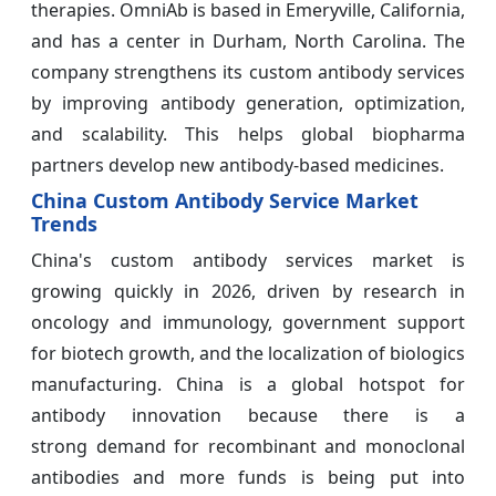
therapies. OmniAb is based in Emeryville, California,
and has a center in Durham, North Carolina. The
company strengthens its custom antibody services
by improving antibody generation, optimization,
and scalability. This helps global biopharma
partners develop new antibody-based medicines.
China Custom Antibody Service Market
Trends
China's custom antibody services market is
growing quickly in 2026, driven by research in
oncology and immunology, government support
for biotech growth, and the localization of biologics
manufacturing. China is a global hotspot for
antibody innovation because there is a
strong demand for recombinant and monoclonal
antibodies and more funds is being put into