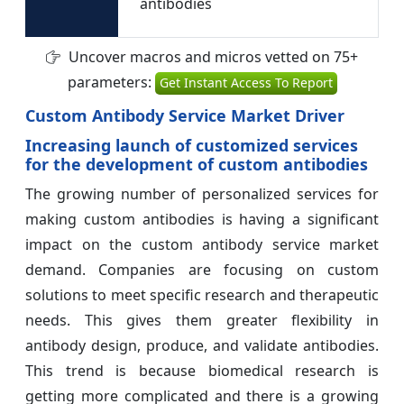
antibodies
Uncover macros and micros vetted on 75+
parameters:
Get Instant Access To Report
Custom Antibody Service Market Driver
Increasing launch of customized services
for the development of custom antibodies
The growing number of personalized services for
making custom antibodies is having a significant
impact on the custom antibody service market
demand. Companies are focusing on custom
solutions to meet specific research and therapeutic
needs. This gives them greater flexibility in
antibody design, produce, and validate antibodies.
This trend is because biomedical research is
getting more complicated and there is a growing