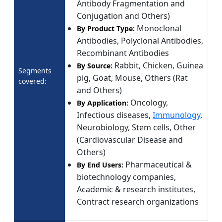
Antibody Fragmentation and
Conjugation and Others)
Monoclonal
By Product Type:
Antibodies, Polyclonal Antibodies,
Recombinant Antibodies
Rabbit, Chicken, Guinea
By Source:
Segments
pig, Goat, Mouse, Others (Rat
covered:
and Others)
Oncology,
By Application:
Infectious diseases,
Immunology
,
Neurobiology, Stem cells, Other
(Cardiovascular Disease and
Others)
Pharmaceutical &
By End Users:
biotechnology companies,
Academic & research institutes,
Contract research organizations