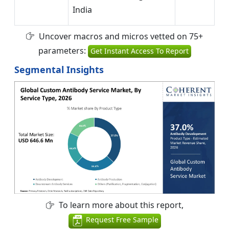
India
Uncover macros and micros vetted on 75+
parameters:
Get Instant Access To Report
Segmental Insights
To learn more about this report,
Request Free Sample