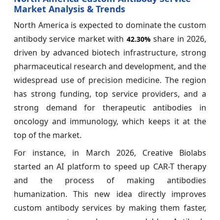
Market Analysis & Trends
North America is expected to dominate the custom
antibody service market with
share in 2026,
42.30%
driven by advanced biotech infrastructure, strong
pharmaceutical research and development, and the
widespread use of precision medicine. The region
has strong funding, top service providers, and a
strong demand for therapeutic antibodies in
oncology and immunology, which keeps it at the
top of the market.
For instance, in March 2026, Creative Biolabs
started an AI platform to speed up CAR-T therapy
and the process of making antibodies
humanization. This new idea directly improves
custom antibody services by making them faster,