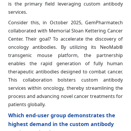
is the primary field leveraging custom antibody
services.
Consider this, in October 2025, GemPharmatech
collaborated with Memorial Sloan Kettering Cancer
Center. Their goal? To accelerate the discovery of
oncology antibodies. By utilizing its NeoMab®
transgenic mouse platform, the partnership
enables the rapid generation of fully human
therapeutic antibodies designed to combat cancer.
This collaboration bolsters custom antibody
services within oncology, thereby streamlining the
process and advancing novel cancer treatments for
patients globally.
Which end-user group demonstrates the
highest demand in the custom antibody