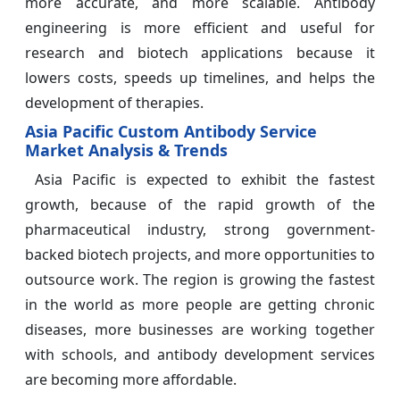
more accurate, and more scalable. Antibody
engineering is more efficient and useful for
research and biotech applications because it
lowers costs, speeds up timelines, and helps the
development of therapies.
Asia Pacific Custom Antibody Service
Market Analysis & Trends
Asia Pacific is expected to exhibit the fastest
growth, because of the rapid growth of the
pharmaceutical industry, strong government-
backed biotech projects, and more opportunities to
outsource work. The region is growing the fastest
in the world as more people are getting chronic
diseases, more businesses are working together
with schools, and antibody development services
are becoming more affordable.