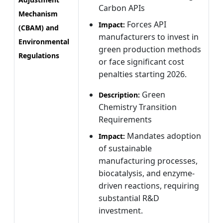
Carbon APIs
Mechanism
Forces API
Impact:
(CBAM) and
manufacturers to invest in
Environmental
green production methods
Regulations
or face significant cost
penalties starting 2026.
Green
Description:
Chemistry Transition
Requirements
Mandates adoption
Impact:
of sustainable
manufacturing processes,
biocatalysis, and enzyme-
driven reactions, requiring
substantial R&D
investment.