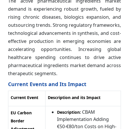
The active pharmaceutical ingredients market
demand is experiencing robust growth, fueled by
rising chronic diseases, biologics expansion, and
outsourcing trends. Strong regulatory frameworks,
technological advancements in synthesis, and cost-
effective production in emerging economies are
accelerating opportunities. Increasing global
healthcare spending continues to drive active
pharmaceutical ingredients market demand across
therapeutic segments.
Current Events and Its Impact
Current Event
Description and its Impact
CBAM
Description:
EU Carbon
Implementation Adding
Border
€50-€80/ton Costs on High-
Adjustment