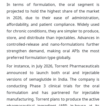
In terms of formulation, the oral segment is
projected to hold the highest share of the market
in 2026, due to their ease of administration,
affordability, and patient compliance. Widely used
for chronic conditions, they are simpler to produce,
store, and distribute than injectables. Advances in
controlled-release and nano-formulations further
strengthen demand, making oral APIs the most
preferred formulation type globally.
For instance, in July 2026, Torrent Pharmaceuticals
announced to launch both oral and injectable
versions of semaglutide in India. The company is
conducting Phase 3 clinical trials for the oral
formulation and has partnered for injectable
manufacturing. Torrent plans to produce the active
pharmaceutical ingredient (API) in-house at its