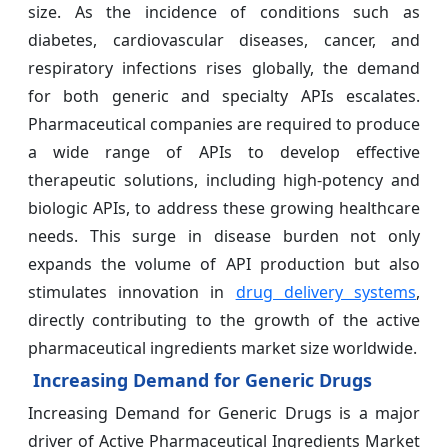
size. As the incidence of conditions such as
diabetes, cardiovascular diseases, cancer, and
respiratory infections rises globally, the demand
for both generic and specialty APIs escalates.
Pharmaceutical companies are required to produce
a wide range of APIs to develop effective
therapeutic solutions, including high-potency and
biologic APIs, to address these growing healthcare
needs. This surge in disease burden not only
expands the volume of API production but also
stimulates innovation in
drug delivery systems
,
directly contributing to the growth of the active
pharmaceutical ingredients market size worldwide.
Increasing Demand for Generic Drugs
Increasing Demand for Generic Drugs is a major
driver of Active Pharmaceutical Ingredients Market