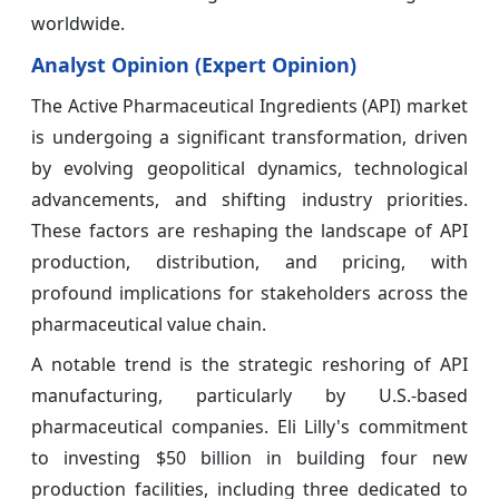
worldwide.
Analyst Opinion (Expert Opinion)
The Active Pharmaceutical Ingredients (API) market
is undergoing a significant transformation, driven
by evolving geopolitical dynamics, technological
advancements, and shifting industry priorities.
These factors are reshaping the landscape of API
production, distribution, and pricing, with
profound implications for stakeholders across the
pharmaceutical value chain.
A notable trend is the strategic reshoring of API
manufacturing, particularly by U.S.-based
pharmaceutical companies. Eli Lilly's commitment
to investing $50 billion in building four new
production facilities, including three dedicated to