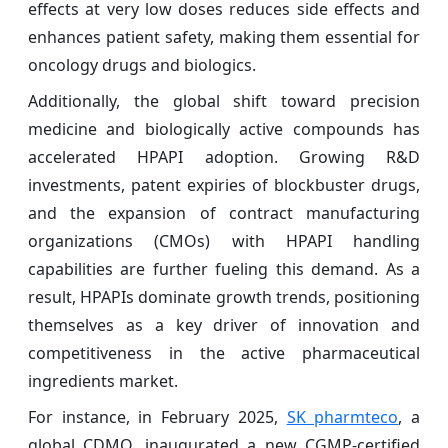
effects at very low doses reduces side effects and
enhances patient safety, making them essential for
oncology drugs and biologics.
Additionally, the global shift toward precision
medicine and biologically active compounds has
accelerated HPAPI adoption. Growing R&D
investments, patent expiries of blockbuster drugs,
and the expansion of contract manufacturing
organizations (CMOs) with HPAPI handling
capabilities are further fueling this demand. As a
result, HPAPIs dominate growth trends, positioning
themselves as a key driver of innovation and
competitiveness in the active pharmaceutical
ingredients market.
For instance, in February 2025,
SK pharmteco
, a
global CDMO, inaugurated a new CGMP-certified