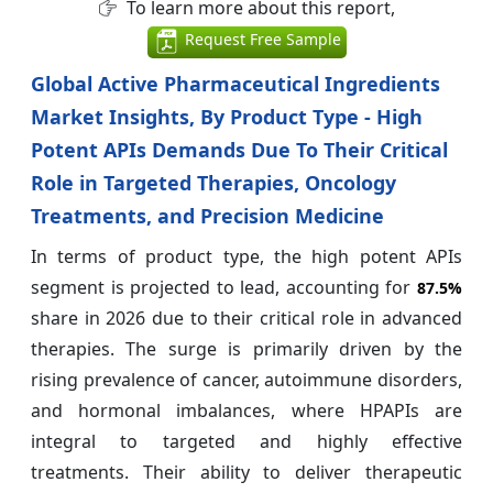
To learn more about this report,
Request Free Sample
Global Active Pharmaceutical Ingredients
Market Insights, By Product Type - High
Potent APIs Demands Due To Their Critical
Role in Targeted Therapies, Oncology
Treatments, and Precision Medicine
In terms of product type, the high potent APIs
segment is projected to lead, accounting for
87.5%
share in 2026 due to their critical role in advanced
therapies. The surge is primarily driven by the
rising prevalence of cancer, autoimmune disorders,
and hormonal imbalances, where HPAPIs are
integral to targeted and highly effective
treatments. Their ability to deliver therapeutic