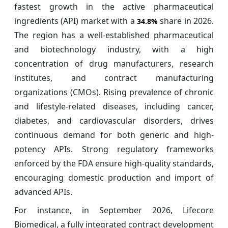
fastest growth in the active pharmaceutical
ingredients (API) market with a
share in 2026.
34.8%
The region has a well-established pharmaceutical
and biotechnology industry, with a high
concentration of drug manufacturers, research
institutes, and contract manufacturing
organizations (CMOs). Rising prevalence of chronic
and lifestyle-related diseases, including cancer,
diabetes, and cardiovascular disorders, drives
continuous demand for both generic and high-
potency APIs. Strong regulatory frameworks
enforced by the FDA ensure high-quality standards,
encouraging domestic production and import of
advanced APIs.
For instance, in September 2026, Lifecore
Biomedical, a fully integrated contract development