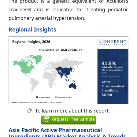
The product is a generic equivalent of Actelion’s
Tracleer® and is indicated for treating pediatric
pulmonary arterial hypertension.
Regional Insights
To learn more about this report,
Request Free Sample
Asia Pacific Active Pharmaceutical
Ingredients (API) Market Analysis & Trends