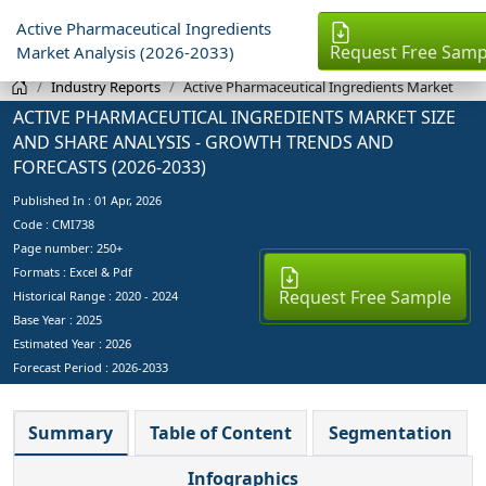
Active Pharmaceutical Ingredients
Request Free Samp
Market Analysis (2026-2033)
Industry Reports
Active Pharmaceutical Ingredients Market
ACTIVE PHARMACEUTICAL INGREDIENTS MARKET SIZE
AND SHARE ANALYSIS - GROWTH TRENDS AND
FORECASTS (2026-2033)
Published In :
01 Apr, 2026
Code : CMI738
Page number: 250+
Formats : Excel & Pdf
Request Free Sample
Historical Range : 2020 - 2024
Base Year :
2025
Estimated Year :
2026
Forecast Period :
2026-2033
Summary
Table of Content
Segmentation
Infographics