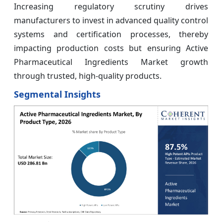
Increasing regulatory scrutiny drives
manufacturers to invest in advanced quality control
systems and certification processes, thereby
impacting production costs but ensuring Active
Pharmaceutical Ingredients Market growth
through trusted, high-quality products.
Segmental Insights