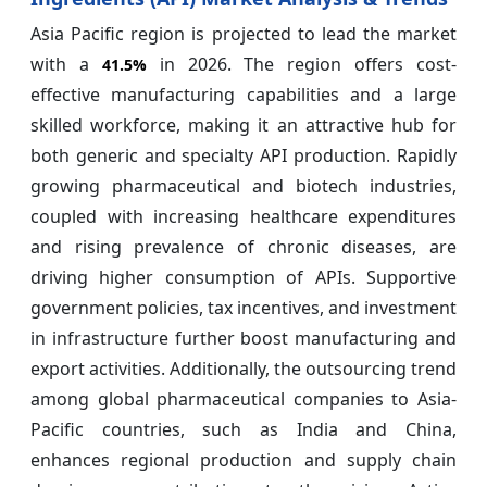
Asia Pacific region is projected to lead the market
with a
in 2026. The region offers cost-
41.5%
effective manufacturing capabilities and a large
skilled workforce, making it an attractive hub for
both generic and specialty API production. Rapidly
growing pharmaceutical and biotech industries,
coupled with increasing healthcare expenditures
and rising prevalence of chronic diseases, are
driving higher consumption of APIs. Supportive
government policies, tax incentives, and investment
in infrastructure further boost manufacturing and
export activities. Additionally, the outsourcing trend
among global pharmaceutical companies to Asia-
Pacific countries, such as India and China,
enhances regional production and supply chain