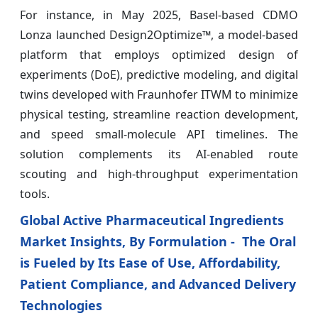
For instance, in May 2025, Basel-based CDMO
Lonza launched Design2Optimize™, a model-based
platform that employs optimized design of
experiments (DoE), predictive modeling, and digital
twins developed with Fraunhofer ITWM to minimize
physical testing, streamline reaction development,
and speed small-molecule API timelines. The
solution complements its AI-enabled route
scouting and high-throughput experimentation
tools.
Global Active Pharmaceutical Ingredients
Market Insights, By Formulation - The Oral
is Fueled by Its Ease of Use, Affordability,
Patient Compliance, and Advanced Delivery
Technologies