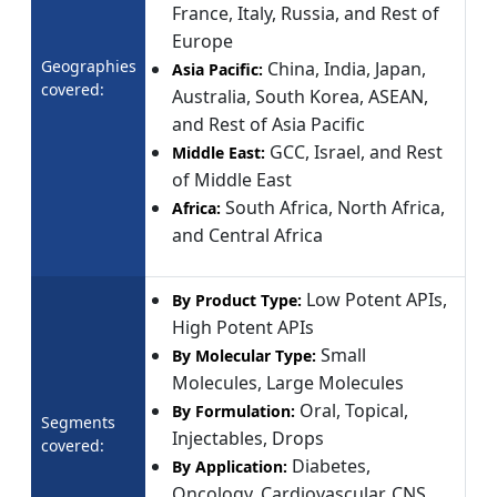
France, Italy, Russia, and Rest of
Europe
Geographies
China, India, Japan,
Asia Pacific:
covered:
Australia, South Korea, ASEAN,
and Rest of Asia Pacific
GCC, Israel, and Rest
Middle East:
of Middle East
South Africa, North Africa,
Africa:
and Central Africa
Low Potent APIs,
By Product Type:
High Potent APIs
Small
By Molecular Type:
Molecules, Large Molecules
Oral, Topical,
By Formulation:
Segments
Injectables, Drops
covered:
Diabetes,
By Application:
Oncology, Cardiovascular, CNS,