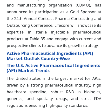
and manufacturing organization (CDMO), has
announced its participation as a Gold Sponsor at
the 24th Annual Contract Pharma Contracting and
Outsourcing Conference. Lifecore will showcase its
expertise in sterile injectable pharmaceutical
products at Table 35 and engage with current and
prospective clients to advance its growth strategy.
Active Pharmaceutical Ingredients (API)
Market Outllok Country-Wise
The U.S. Active Pharmaceutical Ingredients
(API) Market Trends
The United States is the largest market for APIs,
driven by a strong pharmaceutical industry, high
healthcare spending, robust R&D in biologics,
generics, and specialty drugs, and strict FDA
regulations ensuring high-quality standards.