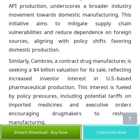
API production, underscores a broader industry
movement towards domestic manufacturing. This
initiative aims to mitigate supply chain
vulnerabilities and reduce dependence on foreign
sources, aligning with policy shifts favoring
domestic production.
Similarly, Cambrex, a contract drug manufacturer, is
seeking a $4 billion valuation for its sale, reflecting
increased investor interest in U.S.-based
pharmaceutical production. This interest is fueled
by policy pressures, including potential tariffs on
imported medicines and executive orders
encouraging drugmakers to reshore
manufacturing.
Instant Download - Buy Now
Customize Now
Key Developments