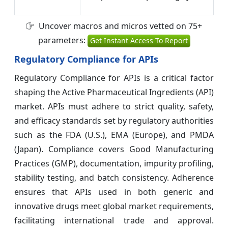
Uncover macros and micros vetted on 75+
parameters:
Get Instant Access To Report
Regulatory Compliance for APIs
Regulatory Compliance for APIs is a critical factor
shaping the Active Pharmaceutical Ingredients (API)
market. APIs must adhere to strict quality, safety,
and efficacy standards set by regulatory authorities
such as the FDA (U.S.), EMA (Europe), and PMDA
(Japan). Compliance covers Good Manufacturing
Practices (GMP), documentation, impurity profiling,
stability testing, and batch consistency. Adherence
ensures that APIs used in both generic and
innovative drugs meet global market requirements,
facilitating international trade and approval.