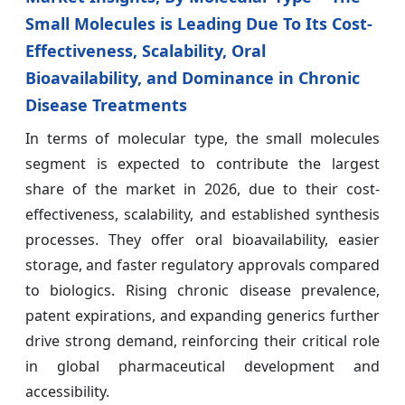
Small Molecules is Leading Due To Its Cost-
Effectiveness, Scalability, Oral
Bioavailability, and Dominance in Chronic
Disease Treatments
In terms of molecular type, the small molecules
segment is expected to contribute the largest
share of the market in 2026, due to their cost-
effectiveness, scalability, and established synthesis
processes. They offer oral bioavailability, easier
storage, and faster regulatory approvals compared
to biologics. Rising chronic disease prevalence,
patent expirations, and expanding generics further
drive strong demand, reinforcing their critical role
in global pharmaceutical development and
accessibility.