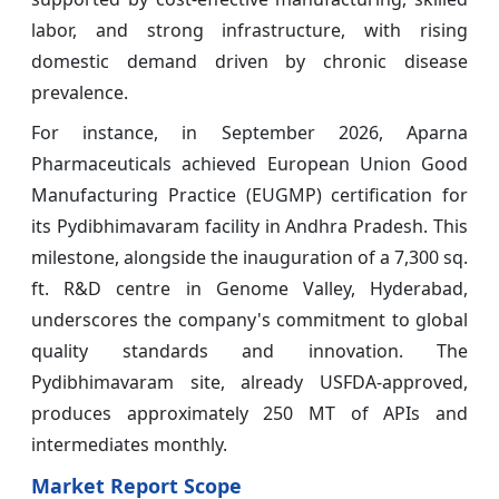
labor, and strong infrastructure, with rising
domestic demand driven by chronic disease
prevalence.
For instance, in September 2026, Aparna
Pharmaceuticals achieved European Union Good
Manufacturing Practice (EUGMP) certification for
its Pydibhimavaram facility in Andhra Pradesh. This
milestone, alongside the inauguration of a 7,300 sq.
ft. R&D centre in Genome Valley, Hyderabad,
underscores the company's commitment to global
quality standards and innovation. The
Pydibhimavaram site, already USFDA-approved,
produces approximately 250 MT of APIs and
intermediates monthly.
Market Report Scope