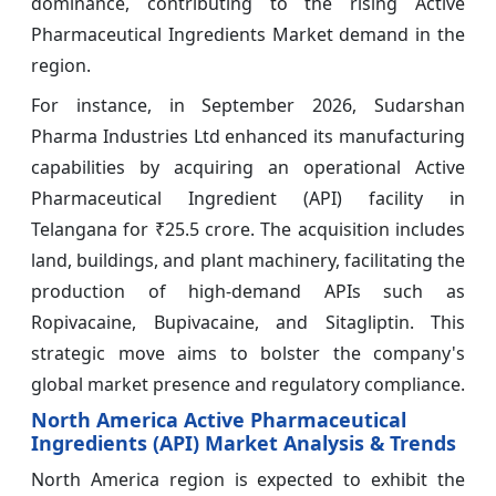
dominance, contributing to the rising Active
Pharmaceutical Ingredients Market demand in the
region.
For instance, in September 2026, Sudarshan
Pharma Industries Ltd enhanced its manufacturing
capabilities by acquiring an operational Active
Pharmaceutical Ingredient (API) facility in
Telangana for ₹25.5 crore. The acquisition includes
land, buildings, and plant machinery, facilitating the
production of high-demand APIs such as
Ropivacaine, Bupivacaine, and Sitagliptin. This
strategic move aims to bolster the company's
global market presence and regulatory compliance.
North America Active Pharmaceutical
Ingredients (API) Market Analysis & Trends
North America region is expected to exhibit the