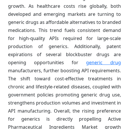
growth. As healthcare costs rise globally, both
developed and emerging markets are turning to
generic drugs as affordable alternatives to branded
medications. This trend fuels consistent demand
for high-quality APIs required for large-scale
production of generics. Additionally, patent
expirations of several blockbuster drugs are
opening opportunities for
generic drug
manufacturers, further boosting API requirements.
The shift toward cost-effective treatments in
chronic and lifestyle-related diseases, coupled with
government policies promoting generic drug use,
strengthens production volumes and investment in
API manufacturing. Overall, the rising preference
for generics is directly propelling Active
Pharmaceutical Ingredients Market growth