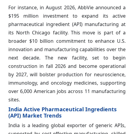
For instance, in August 2026, AbbVie announced a
$195 million investment to expand its active
pharmaceutical ingredient (API) manufacturing at
its North Chicago facility. This move is part of a
broader $10 billion commitment to enhance U.S.
innovation and manufacturing capabilities over the
next decade. The new facility, set to begin
construction in fall 2026 and become operational
by 2027, will bolster production for neuroscience,
immunology, and oncology medicines, supporting
over 6,000 American jobs across 11 manufacturing
sites.
India Active Pharmaceutical Ingredients
(API) Market Trends
India is a leading global exporter of generic APIs,
supported by cost-effective manufacturing, skilled