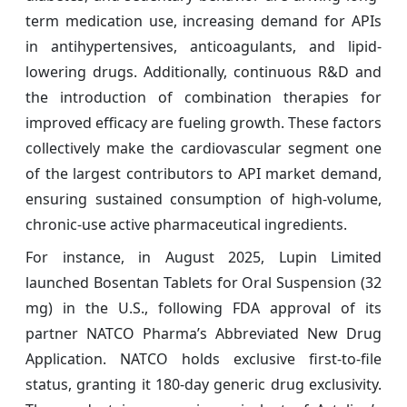
term medication use, increasing demand for APIs
in antihypertensives, anticoagulants, and lipid-
lowering drugs. Additionally, continuous R&D and
the introduction of combination therapies for
improved efficacy are fueling growth. These factors
collectively make the cardiovascular segment one
of the largest contributors to API market demand,
ensuring sustained consumption of high-volume,
chronic-use active pharmaceutical ingredients.
For instance, in August 2025, Lupin Limited
launched Bosentan Tablets for Oral Suspension (32
mg) in the U.S., following FDA approval of its
partner NATCO Pharma’s Abbreviated New Drug
Application. NATCO holds exclusive first-to-file
status, granting it 180-day generic drug exclusivity.