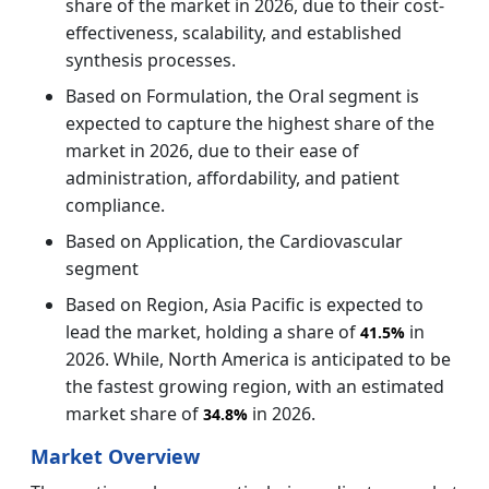
share of the market in 2026, due to their cost-
effectiveness, scalability, and established
synthesis processes.
Based on Formulation, the Oral segment is
expected to capture the highest share of the
market in 2026, due to their ease of
administration, affordability, and patient
compliance.
Based on Application, the Cardiovascular
segment
Based on Region, Asia Pacific is expected to
lead the market, holding a share of
in
41.5%
2026. While, North America is anticipated to be
the fastest growing region, with an estimated
market share of
in 2026.
34.8%
Market Overview