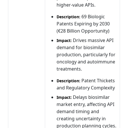
higher-value APIs.
69 Biologic
Description:
Patents Expiring by 2030
(€28 Billion Opportunity)
Drives massive API
Impact:
demand for biosimilar
production, particularly for
oncology and autoimmune
treatments.
Patent Thickets
Description:
and Regulatory Complexity
Delays biosimilar
Impact:
market entry, affecting API
demand timing and
creating uncertainty in
production planning cycles.