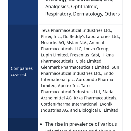
Analgesics, Ophthalmic,
Respiratory, Dermatology, Others
Teva Pharmaceutical Industries Ltd.,
Pfizer, Inc., Dr. Reddy’s Laboratories Ltd.,
Novartis AG, Mylan N.V., Amneal
Pharmaceuticals LLC, Lonza Group,
Lupin Limited, Fresenius Kabi, Hikma
Pharmaceuticals, Cipla Limited,
Glenmark Pharmaceuticals Limited, Sun
Companies
Pharmaceutical Industries Ltd., Endo
covered:
International plc, Aurobindo Pharma
Limited, Apotex Inc, Taro
Pharmaceutical Industries Ltd, Stada
Arzneimittel AG, Krka Pharmaceuticals,
CordenPharma International, Evonik
Industries AG, and Biological E. Limited.
The rise in prevalence of various