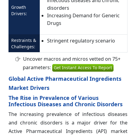
infectious diseases and chronic
Growth
disorders
Drivers:
Increasing Demand for Generic
Drugs
Restraints &
Stringent regulatory scenario
Challenges:
Uncover macros and micros vetted on 75+
parameters:
Get Instant Access To Report
Global Active Pharmaceutical Ingredients
Market Drivers
The Rise in Prevalence of Various
Infectious Diseases and Chronic Disorders
The increasing prevalence of infectious diseases
and chronic disorders is a major driver for the
Active Pharmaceutical Ingredients (API) market