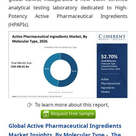
analytical testing laboratory dedicated to High-
Potency Active Pharmaceutical Ingredients
(HPAPIs).
To learn more about this report,
Request Free Sample
Global Active Pharmaceutical Ingredients
Market Insights, By Molecular Type - The