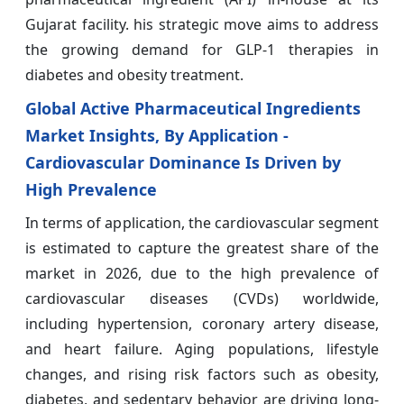
Gujarat facility. his strategic move aims to address
the growing demand for GLP-1 therapies in
diabetes and obesity treatment.
Global Active Pharmaceutical Ingredients
Market Insights, By Application -
Cardiovascular Dominance Is Driven by
High Prevalence
In terms of application, the cardiovascular segment
is estimated to capture the greatest share of the
market in 2026, due to the high prevalence of
cardiovascular diseases (CVDs) worldwide,
including hypertension, coronary artery disease,
and heart failure. Aging populations, lifestyle
changes, and rising risk factors such as obesity,
diabetes, and sedentary behavior are driving long-