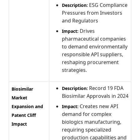
ESG Compliance
Description:
Pressures from Investors
and Regulators
Drives
Impact:
pharmaceutical companies
to demand environmentally
responsible API suppliers,
reshaping procurement
strategies.
Record 19 FDA
Description:
Biosimilar
Biosimilar Approvals in 2024
Market
Creates new API
Expansion and
Impact:
demand for complex
Patent Cliff
biologics manufacturing,
Impact
requiring specialized
production capabilities and