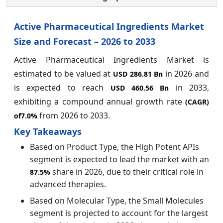
Active Pharmaceutical Ingredients Market
Size and Forecast – 2026 to 2033
Active Pharmaceutical Ingredients Market is
estimated to be valued at
in 2026 and
USD 286.81 Bn
is expected to reach
in 2033,
USD 460.56 Bn
exhibiting a compound annual growth rate
(CAGR)
from 2026 to 2033.
of
7.0%
Key Takeaways
Based on Product Type, the High Potent APIs
segment is expected to lead the market with an
share in 2026, due to their critical role in
87.5%
advanced therapies.
Based on Molecular Type, the Small Molecules
segment is projected to account for the largest