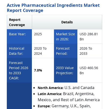
Active Pharmaceutical Ingredients Market
Report Coverage
Report
Details
Coverage
Base Year:
2025
Market Size
USD 286.81
in 2026:
Bn
Historical
2020 To
Forecast
2026 To
Data for:
2024
Period:
2033
Forecast
Period 2026
2033 Value
USD 460.56
7.0%
to 2033
Projection:
Bn
CAGR:
U.S. and Canada
North America:
Brazil, Argentina,
Latin America:
Mexico, and Rest of Latin America
Germany, U.K., Spain,
Europe: