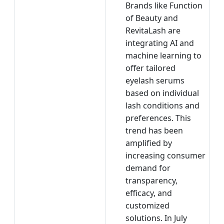
Brands like Function
of Beauty and
RevitaLash are
integrating AI and
machine learning to
offer tailored
eyelash serums
based on individual
lash conditions and
preferences. This
trend has been
amplified by
increasing consumer
demand for
transparency,
efficacy, and
customized
solutions. In July