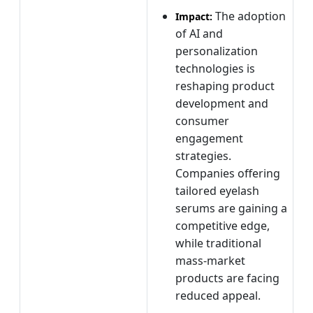
The adoption
Impact:
of AI and
personalization
technologies is
reshaping product
development and
consumer
engagement
strategies.
Companies offering
tailored eyelash
serums are gaining a
competitive edge,
while traditional
mass-market
products are facing
reduced appeal.