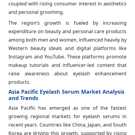
coupled with rising consumer interest in aesthetics
and personal grooming.
The region’s growth is fueled by increasing
expenditure on beauty and personal care products
among both men and women, influenced heavily by
Western beauty ideals and digital platforms like
Instagram and YouTube. These platforms promote
makeup tutorials and influencer-led content that
raise awareness about eyelash enhancement
products.
Asia Pacific Eyelash Serum Market Analysis
and Trends
Asia Pacific has emerged as one of the fastest
growing regional markets for eyelash serums in
recent years. Countries like China, Japan, and South
Korea are driving this growth, supported by rising