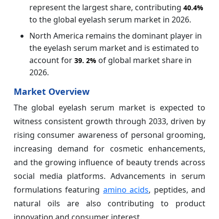
represent the largest share, contributing
40.4%
to the global eyelash serum market in 2026.
North America remains the dominant player in
the eyelash serum market and is estimated to
account for
of global market share in
39.
2%
2026.
Market Overview
The global eyelash serum market is expected to
witness consistent growth through 2033, driven by
rising consumer awareness of personal grooming,
increasing demand for cosmetic enhancements,
and the growing influence of beauty trends across
social media platforms. Advancements in serum
formulations featuring
amino acids
, peptides, and
natural oils are also contributing to product
innovation and consumer interest.