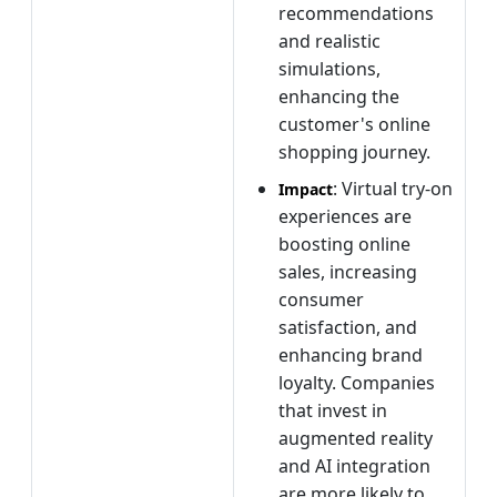
recommendations
and realistic
simulations,
enhancing the
customer's online
shopping journey.
: Virtual try-on
Impact
experiences are
boosting online
sales, increasing
consumer
satisfaction, and
enhancing brand
loyalty. Companies
that invest in
augmented reality
and AI integration
are more likely to