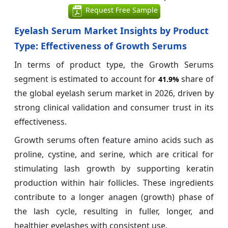
Request Free Sample
Eyelash Serum Market Insights by Product
Type: Effectiveness of Growth Serums
In terms of product type, the Growth Serums
segment is estimated to account for
share of
41.9%
the global eyelash serum market in 2026, driven by
strong clinical validation and consumer trust in its
effectiveness.
Growth serums often feature amino acids such as
proline, cystine, and serine, which are critical for
stimulating lash growth by supporting keratin
production within hair follicles. These ingredients
contribute to a longer anagen (growth) phase of
the lash cycle, resulting in fuller, longer, and
healthier eyelashes with consistent use.