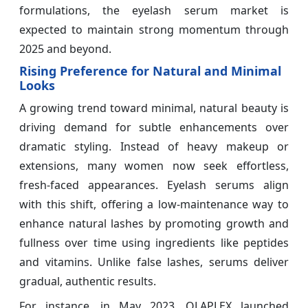
formulations, the eyelash serum market is
expected to maintain strong momentum through
2025 and beyond.
Rising Preference for Natural and Minimal
Looks
A growing trend toward minimal, natural beauty is
driving demand for subtle enhancements over
dramatic styling. Instead of heavy makeup or
extensions, many women now seek effortless,
fresh-faced appearances. Eyelash serums align
with this shift, offering a low-maintenance way to
enhance natural lashes by promoting growth and
fullness over time using ingredients like peptides
and vitamins. Unlike false lashes, serums deliver
gradual, authentic results.
For instance, in May 2023, OLAPLEX launched