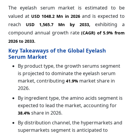
The eyelash serum market is estimated to be
valued at
and is expected to
USD 1048.2 Mn in 2026
reach
exhibiting a
USD 1,565.7 Mn by 2033,
compound annual growth rate
(CAGR) of
5.9%
from
2026 to 2033.
Key Takeaways of the Global Eyelash
Serum Market
By product type, the growth serums segment
is projected to dominate the eyelash serum
market, contributing
market share in
41.9%
2026.
By ingredient type, the amino acids segment is
expected to lead the market, accounting for
share in 2026.
38.4%
By distribution channel, the hypermarkets and
supermarkets segment is anticipated to