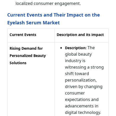
localized consumer engagement.
Current Events and Their Impact on the
Eyelash Serum Market
Current Events
Description and its impact
The
Description:
Rising Demand for
global beauty
Personalized Beauty
industry is
Solutions
witnessing a strong
shift toward
personalization,
driven by changing
consumer
expectations and
advancements in
digital technology.