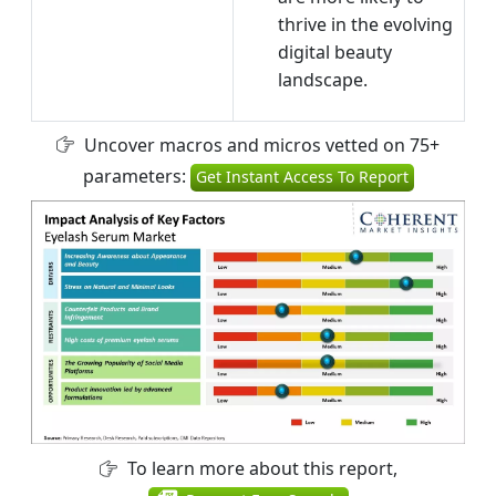
thrive in the evolving
digital beauty
landscape.
Uncover macros and micros vetted on 75+
parameters:
Get Instant Access To Report
To learn more about this report,