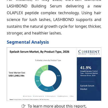
LASHBOND Building Serum delivering a new
OLAPLEX peptide complex technology. Using hair
science for lush lashes, LASHBOND supports and
sustains the natural growth cycle for longer, thicker,
stronger, and healthier lashes.
Segmental Analysis
To learn more about this report,