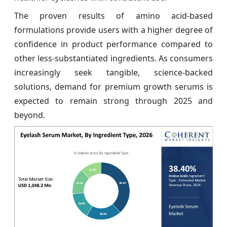
The proven results of amino acid-based
formulations provide users with a higher degree of
confidence in product performance compared to
other less-substantiated ingredients. As consumers
increasingly seek tangible, science-backed
solutions, demand for premium growth serums is
expected to remain strong through 2025 and
beyond.