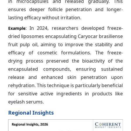
in microcapsules and released gradually. This
ensures deeper follicle penetration and longer-
lasting efficacy without irritation.
: In 2024, researchers developed freeze-
Example
dried liposomes encapsulating Caryocar brasiliense
fruit pulp oil, aiming to improve the stability and
efficacy of cosmetic formulations. The freeze-
drying process preserved the bioactivity of the
encapsulated compounds, ensuring sustained
release and enhanced skin penetration upon
rehydration. This technique is particularly beneficial
for sensitive active ingredients in products like
eyelash serums.
Regional Insights