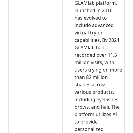
GLAMlab platform,
launched in 2016,
has evolved to
include advanced
virtual try-on
capabilities. By 2024,
GLAMlab had
recorded over 11.5
million visits, with
users trying on more
than 82 million
shades across
various products,
including eyelashes,
brows, and hair. The
platform utilizes AI
to provide
personalized