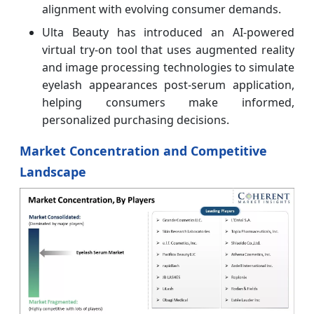
alignment with evolving consumer demands.
Ulta Beauty has introduced an AI-powered
virtual try-on tool that uses augmented reality
and image processing technologies to simulate
eyelash appearances post-serum application,
helping consumers make informed,
personalized purchasing decisions.
Market Concentration and Competitive
Landscape