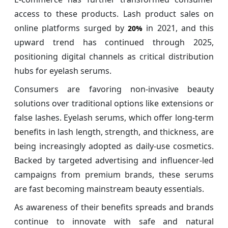
access to these products. Lash product sales on
online platforms surged by
in 2021, and this
20%
upward trend has continued through 2025,
positioning digital channels as critical distribution
hubs for eyelash serums.
Consumers are favoring non-invasive beauty
solutions over traditional options like extensions or
false lashes. Eyelash serums, which offer long-term
benefits in lash length, strength, and thickness, are
being increasingly adopted as daily-use cosmetics.
Backed by targeted advertising and influencer-led
campaigns from premium brands, these serums
are fast becoming mainstream beauty essentials.
As awareness of their benefits spreads and brands
continue to innovate with safe and natural