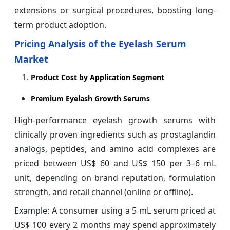
extensions or surgical procedures, boosting long-
term product adoption.
Pricing Analysis of the Eyelash Serum
Market
Product Cost by Application Segment
Premium Eyelash Growth Serums
High-performance eyelash growth serums with
clinically proven ingredients such as prostaglandin
analogs, peptides, and amino acid complexes are
priced between US$ 60 and US$ 150 per 3–6 mL
unit, depending on brand reputation, formulation
strength, and retail channel (online or offline).
Example: A consumer using a 5 mL serum priced at
US$ 100 every 2 months may spend approximately