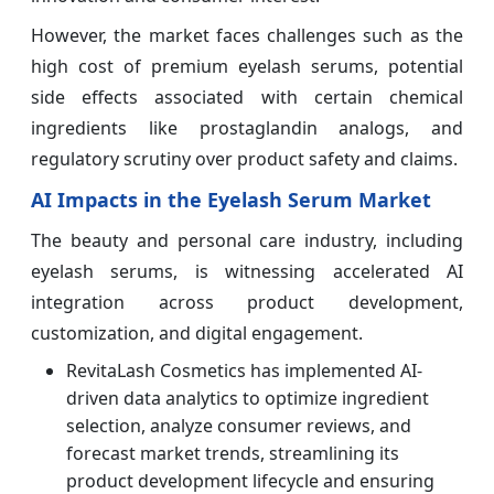
However, the market faces challenges such as the
high cost of premium eyelash serums, potential
side effects associated with certain chemical
ingredients like prostaglandin analogs, and
regulatory scrutiny over product safety and claims.
AI Impacts in the Eyelash Serum Market
The beauty and personal care industry, including
eyelash serums, is witnessing accelerated AI
integration across product development,
customization, and digital engagement.
RevitaLash Cosmetics has implemented AI-
driven data analytics to optimize ingredient
selection, analyze consumer reviews, and
forecast market trends, streamlining its
product development lifecycle and ensuring