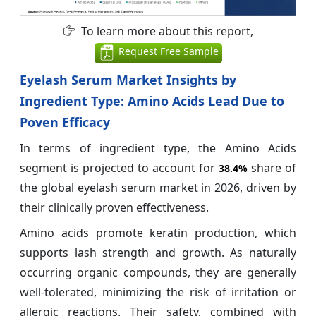
To learn more about this report,
Request Free Sample
Eyelash Serum Market Insights by
Ingredient Type: Amino Acids Lead Due to
Poven Efficacy
In terms of ingredient type, the Amino Acids
segment is projected to account for
share of
38.4%
the global eyelash serum market in 2026, driven by
their clinically proven effectiveness.
Amino acids promote keratin production, which
supports lash strength and growth. As naturally
occurring organic compounds, they are generally
well-tolerated, minimizing the risk of irritation or
allergic reactions. Their safety, combined with