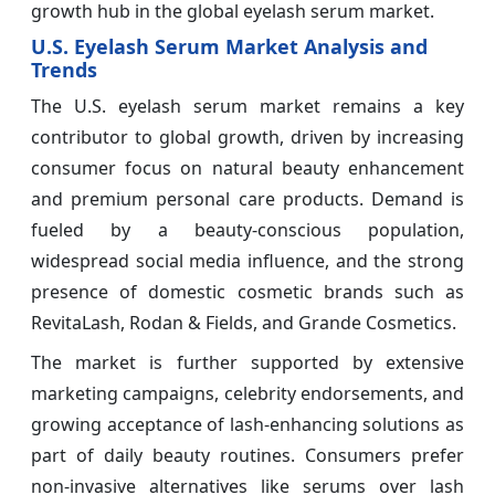
growth hub in the global eyelash serum market.
U.S. Eyelash Serum Market Analysis and
Trends
The U.S. eyelash serum market remains a key
contributor to global growth, driven by increasing
consumer focus on natural beauty enhancement
and premium personal care products. Demand is
fueled by a beauty-conscious population,
widespread social media influence, and the strong
presence of domestic cosmetic brands such as
RevitaLash, Rodan & Fields, and Grande Cosmetics.
The market is further supported by extensive
marketing campaigns, celebrity endorsements, and
growing acceptance of lash-enhancing solutions as
part of daily beauty routines. Consumers prefer
non-invasive alternatives like serums over lash