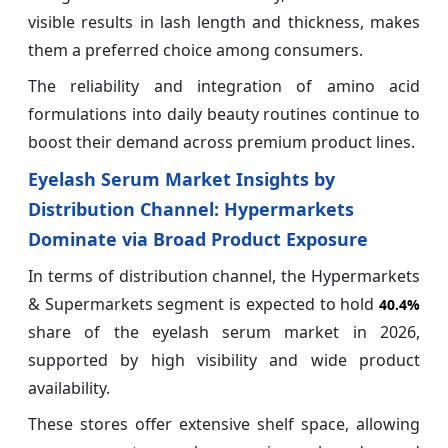
visible results in lash length and thickness, makes
them a preferred choice among consumers.
The reliability and integration of amino acid
formulations into daily beauty routines continue to
boost their demand across premium product lines.
Eyelash Serum Market Insights by
Distribution Channel: Hypermarkets
Dominate via Broad Product Exposure
In terms of distribution channel, the Hypermarkets
& Supermarkets segment is expected to hold
40.4%
share of the eyelash serum market in 2026,
supported by high visibility and wide product
availability.
These stores offer extensive shelf space, allowing