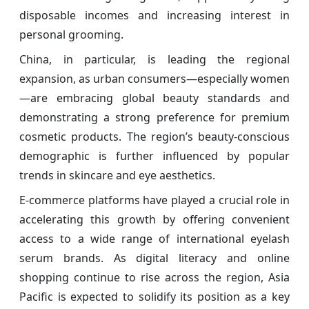
disposable incomes and increasing interest in
personal grooming.
China, in particular, is leading the regional
expansion, as urban consumers—especially women
—are embracing global beauty standards and
demonstrating a strong preference for premium
cosmetic products. The region’s beauty-conscious
demographic is further influenced by popular
trends in skincare and eye aesthetics.
E-commerce platforms have played a crucial role in
accelerating this growth by offering convenient
access to a wide range of international eyelash
serum brands. As digital literacy and online
shopping continue to rise across the region, Asia
Pacific is expected to solidify its position as a key