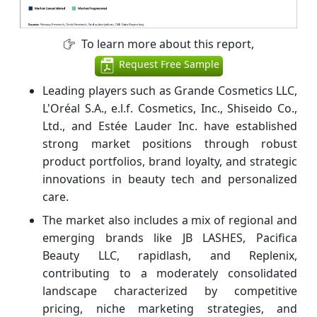
To learn more about this report,
Request Free Sample
Leading players such as Grande Cosmetics LLC,
L'Oréal S.A., e.l.f. Cosmetics, Inc., Shiseido Co.,
Ltd., and Estée Lauder Inc. have established
strong market positions through robust
product portfolios, brand loyalty, and strategic
innovations in beauty tech and personalized
care.
The market also includes a mix of regional and
emerging brands like JB LASHES, Pacifica
Beauty LLC, rapidlash, and Replenix,
contributing to a moderately consolidated
landscape characterized by competitive
pricing, niche marketing strategies, and