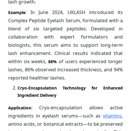
lash growth.
: In June 2024, UKLASH introduced its
Example
Complex Peptide Eyelash Serum, formulated with a
blend of six targeted peptides. Developed in
collaboration with expert formulators and
biologists, this serum aims to support long-term
lash enhancement. Clinical results indicated that
within six weeks,
of users experienced longer
88%
lashes, 86% observed increased thickness, and 94%
reported healthier lashes.
Cryo-Encapsulation Technology for Enhanced
Ingredient Delivery
: Cryo-encapsulation allows active
Application
ingredients in eyelash serums—such as
vitamins
,
amino acids, or botanical extracts—to be preserved