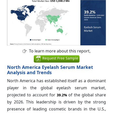
To learn more about this report,
Request Free Sample
North America Eyelash Serum Market
Analysis and Trends
North America has established itself as a dominant
player in the global eyelash serum market,
projected to account for
of the global share
39.2%
by 2026. This leadership is driven by the strong
presence of leading cosmetic brands in the U.S.,