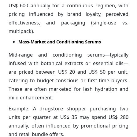
US$ 600 annually for a continuous regimen, with
pricing influenced by brand loyalty, perceived
effectiveness, and packaging (single-use vs.
multipack).
Mass-Market and Conditioning Serums
Mid-range and conditioning serums—typically
infused with botanical extracts or essential oils—
are priced between US$ 20 and US$ 50 per unit,
catering to budget-conscious or first-time buyers.
These are often marketed for lash hydration and
mild enhancement.
Example: A drugstore shopper purchasing two
units per quarter at US$ 35 may spend US$ 280
annually, often influenced by promotional pricing
and retail bundle offers.