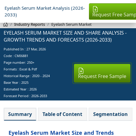
Eyelash Serum Market Analysis (2026-
Request Free Samp
2033)
Industry Reports
Eyelash Serum Market
EYELASH SERUM MARKET SIZE AND SHARE ANALYSIS -
GROWTH TRENDS AND FORECASTS (2026-2033)
Published In :
27 Mar, 2026
Code : CMI6881
Page number: 250+
Formats : Excel & Pdf
Request Free Sample
Historical Range : 2020 - 2024
Base Year :
2025
Estimated Year :
2026
Forecast Period :
2026-2033
Summary
Table of Content
Segmentation
Eyelash Serum Market Size and Trends