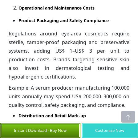
Operational and Maintenance Costs
Product Packaging and Safety Compliance
Regulations around eye-area cosmetics require
sterile, tamper-proof packaging and preservative
systems, adding US$ 1–US$ 3 per unit to
production costs. Brands targeting sensitive skin
also invest in dermatological testing and
hypoallergenic certifications.
Example: A serum producer manufacturing 100,000
units annually may spend US$ 200,000–300,000 on
quality control, safety packaging, and compliance.
Distribution and Retail Mark-up
Retail markups can reach 30–
, especially for
70%
Instant Download - Buy Now
Customize Now
luxury brands sold in department stores or