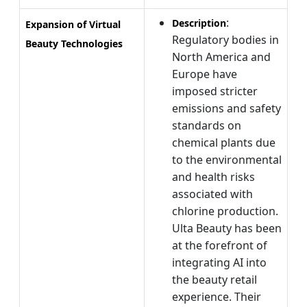
:
Description
Expansion of Virtual
Regulatory bodies in
Beauty Technologies
North America and
Europe have
imposed stricter
emissions and safety
standards on
chemical plants due
to the environmental
and health risks
associated with
chlorine production.
Ulta Beauty has been
at the forefront of
integrating AI into
the beauty retail
experience. Their