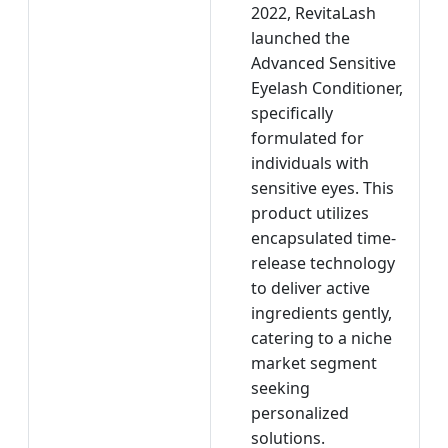
2022, RevitaLash
launched the
Advanced Sensitive
Eyelash Conditioner,
specifically
formulated for
individuals with
sensitive eyes. This
product utilizes
encapsulated time-
release technology
to deliver active
ingredients gently,
catering to a niche
market segment
seeking
personalized
solutions.