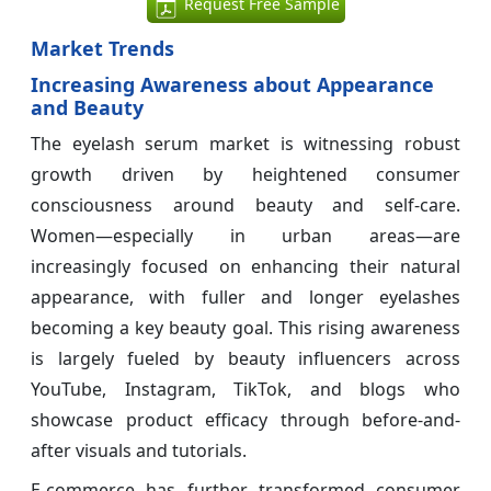
Request Free Sample
Market Trends
Increasing Awareness about Appearance
and Beauty
The eyelash serum market is witnessing robust
growth driven by heightened consumer
consciousness around beauty and self-care.
Women—especially in urban areas—are
increasingly focused on enhancing their natural
appearance, with fuller and longer eyelashes
becoming a key beauty goal. This rising awareness
is largely fueled by beauty influencers across
YouTube, Instagram, TikTok, and blogs who
showcase product efficacy through before-and-
after visuals and tutorials.
E-commerce has further transformed consumer