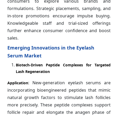
consumers to explore various brands and
formulations. Strategic placements, sampling, and
in-store promotions encourage impulse buying.
Knowledgeable staff and trial-sized offerings
further enhance consumer confidence and boost
sales.
Emerging Innovations in the Eyelash
Serum Market
Biotech-Driven Peptide Complexes for Targeted
Lash Regeneration
: New-generation eyelash serums are
Application
incorporating bioengineered peptides that mimic
natural growth factors to stimulate lash follicles
more precisely. These peptide complexes support
follicle repair and elongate the anagen phase of