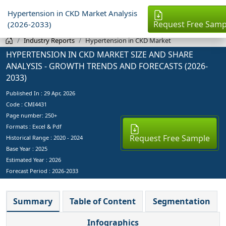
Hypertension in CKD Market Analysis
Request Free Samp
(2026-2033)
Industry Reports
Hypertension in CKD Market
HYPERTENSION IN CKD MARKET SIZE AND SHARE
ANALYSIS - GROWTH TRENDS AND FORECASTS (2026-
2033)
Published In :
29 Apr, 2026
Code : CMI4431
Page number: 250+
Formats : Excel & Pdf
Request Free Sample
Historical Range : 2020 - 2024
Base Year :
2025
Estimated Year :
2026
Forecast Period :
2026-2033
Summary
Table of Content
Segmentation
Infographics