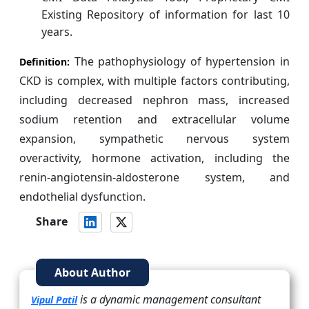
Existing Repository of information for last 10
years.
The pathophysiology of hypertension in
Definition:
CKD is complex, with multiple factors contributing,
including decreased nephron mass, increased
sodium retention and extracellular volume
expansion, sympathetic nervous system
overactivity, hormone activation, including the
renin-angiotensin-aldosterone system, and
endothelial dysfunction.
Share
About Author
is a dynamic management consultant
Vipul Patil