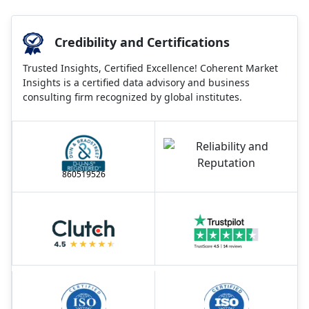
Credibility and Certifications
Trusted Insights, Certified Excellence! Coherent Market
Insights is a certified data advisory and business
consulting firm recognized by global institutes.
860519526