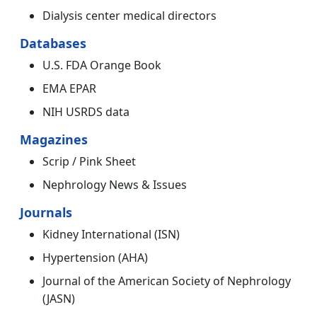
Dialysis center medical directors
Databases
U.S. FDA Orange Book
EMA EPAR
NIH USRDS data
Magazines
Scrip / Pink Sheet
Nephrology News & Issues
Journals
Kidney International (ISN)
Hypertension (AHA)
Journal of the American Society of Nephrology
(JASN)