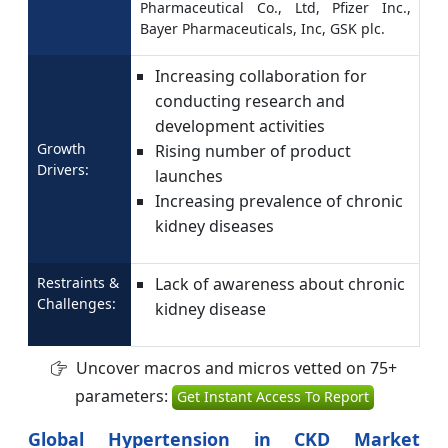
Pharmaceutical Co., Ltd, Pfizer Inc.,
Bayer Pharmaceuticals, Inc, GSK plc.
Increasing collaboration for
conducting research and
development activities
Growth
Rising number of product
Drivers:
launches
Increasing prevalence of chronic
kidney diseases
Restraints &
Lack of awareness about chronic
Challenges:
kidney disease
Uncover macros and micros vetted on 75+
parameters:
Get Instant Access To Report
Global Hypertension in CKD Market