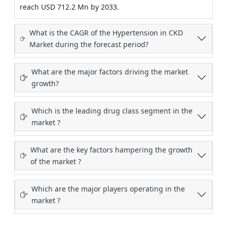
reach USD 712.2 Mn by 2033.
What is the CAGR of the Hypertension in CKD
Market during the forecast period?
What are the major factors driving the market
growth?
Which is the leading drug class segment in the
market ?
What are the key factors hampering the growth
of the market ?
Which are the major players operating in the
market ?