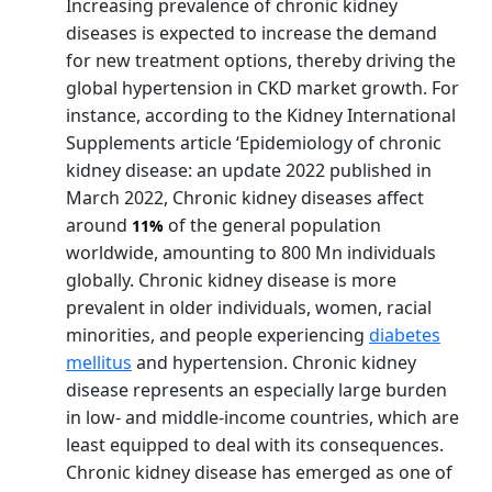
Increasing prevalence of chronic kidney
diseases is expected to increase the demand
for new treatment options, thereby driving the
global hypertension in CKD market growth. For
instance, according to the Kidney International
Supplements article ‘Epidemiology of chronic
kidney disease: an update 2022 published in
March 2022, Chronic kidney diseases affect
around
of the general population
11%
worldwide, amounting to 800 Mn individuals
globally. Chronic kidney disease is more
prevalent in older individuals, women, racial
minorities, and people experiencing
diabetes
mellitus
and hypertension. Chronic kidney
disease represents an especially large burden
in low- and middle-income countries, which are
least equipped to deal with its consequences.
Chronic kidney disease has emerged as one of