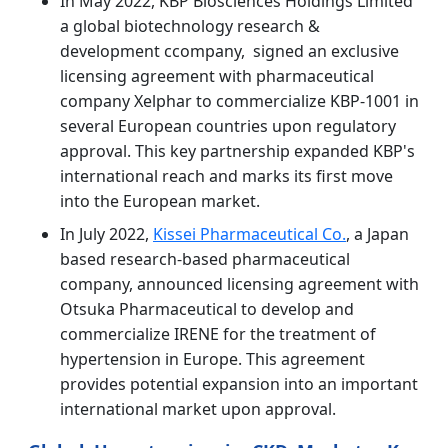
In May 2022, KBP Biosciences Holdings Limited
a global biotechnology research &
development ccompany, signed an exclusive
licensing agreement with pharmaceutical
company Xelphar to commercialize KBP-1001 in
several European countries upon regulatory
approval. This key partnership expanded KBP's
international reach and marks its first move
into the European market.
In July 2022,
Kissei Pharmaceutical Co.
, a Japan
based research-based pharmaceutical
company, announced licensing agreement with
Otsuka Pharmaceutical to develop and
commercialize IRENE for the treatment of
hypertension in Europe. This agreement
provides potential expansion into an important
international market upon approval.