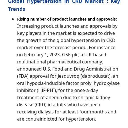
Global Hypertension in CKD Market : Key
Trends
Rising number of product launches and approvals:
Increasing product launches and approvals by
key players in the market is expected to drive
the growth of the global hypertension in CKD
market over the forecast period. For instance,
on February 1, 2023, GSK plc, a U.K-based
multinational pharmaceutical company,
announced U.S. Food and Drug Administration
(FDA) approval for Jesduvroq (daprodustat), an
oral hypoxia-inducible factor prolyl hydroxylase
inhibitor (HIF-PHI), for the once-a-day
treatment of anemia due to chronic kidney
disease (CKD) in adults who have been
receiving dialysis for at least four months and
are contraindicted for hypertension.