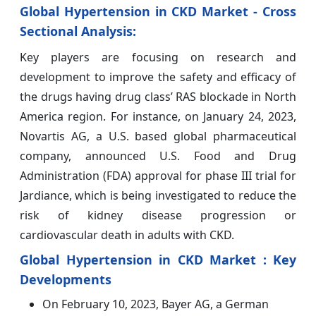
Global Hypertension in CKD Market - Cross
Sectional Analysis:
Key players are focusing on research and
development to improve the safety and efficacy of
the drugs having drug class’ RAS blockade in North
America region. For instance, on January 24, 2023,
Novartis AG, a U.S. based global pharmaceutical
company, announced U.S. Food and Drug
Administration (FDA) approval for phase III trial for
Jardiance, which is being investigated to reduce the
risk of kidney disease progression or
cardiovascular death in adults with CKD.
Global Hypertension in CKD Market : Key
Developments
On February 10, 2023, Bayer AG, a German