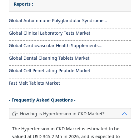
Reports :
Global Autoimmune Polyglandular Syndrome...
Global Clinical Laboratory Tests Market
Global Cardiovascular Health Supplements...
Global Dental Cleaning Tablets Market
Global Cell Penetrating Peptide Market
Fast Melt Tablets Market
- Frequently Asked Questions -
How big is Hypertension in CKD Market?
The Hypertension in CKD Market is estimated to be
valued at USD 345.2 Mn in 2026, and is expected to