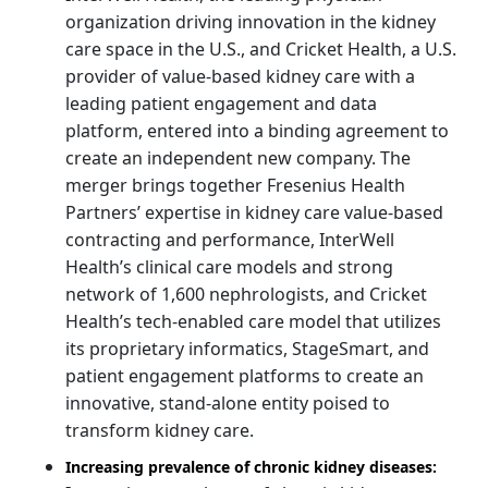
organization driving innovation in the kidney
care space in the U.S., and Cricket Health, a U.S.
provider of value-based kidney care with a
leading patient engagement and data
platform, entered into a binding agreement to
create an independent new company. The
merger brings together Fresenius Health
Partners’ expertise in kidney care value-based
contracting and performance, InterWell
Health’s clinical care models and strong
network of 1,600 nephrologists, and Cricket
Health’s tech-enabled care model that utilizes
its proprietary informatics, StageSmart, and
patient engagement platforms to create an
innovative, stand-alone entity poised to
transform kidney care.
Increasing prevalence of chronic kidney diseases: