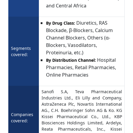
and Central Africa
Diuretics, RAS
By Drug Class:
Blockade, β-Blockers, Calcium
Channel Blockers, Others (α-
Blockers, Vasodilators,
Segments
Proteinuria, etc.)
covered:
Hospital
By Distribution Channel:
Pharmacies, Retail Pharmacies,
Online Pharmacies
Sanofi S.A, Teva Pharmaceutical
Industries Ltd., Eli Lilly and Company,
AstraZeneca Plc, Novartis International
AG., C.H. Boehringer Sohn AG & Ko. KG
Companies
Kissei Pharmaceutical Co., Ltd., KBP
covered:
Biosciences Holdings Limited, Ardelyx,
Reata Pharmaceuticals, Inc., Kissei