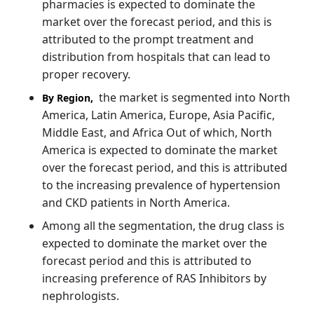
pharmacies is expected to dominate the
market over the forecast period, and this is
attributed to the prompt treatment and
distribution from hospitals that can lead to
proper recovery.
the market is segmented into North
By Region,
America, Latin America, Europe, Asia Pacific,
Middle East, and Africa Out of which, North
America is expected to dominate the market
over the forecast period, and this is attributed
to the increasing prevalence of hypertension
and CKD patients in North America.
Among all the segmentation, the drug class is
expected to dominate the market over the
forecast period and this is attributed to
increasing preference of RAS Inhibitors by
nephrologists.