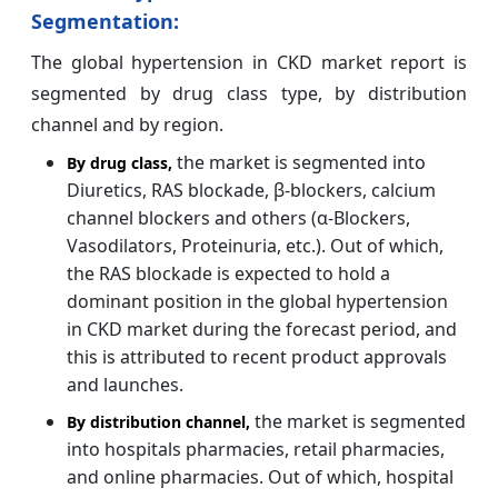
Segmentation:
The global hypertension in CKD market report is
segmented by drug class type, by distribution
channel and by region.
the market is segmented into
By drug class,
Diuretics, RAS blockade, β-blockers, calcium
channel blockers and others (α-Blockers,
Vasodilators, Proteinuria, etc.). Out of which,
the RAS blockade is expected to hold a
dominant position in the global hypertension
in CKD market during the forecast period, and
this is attributed to recent product approvals
and launches.
the market is segmented
By distribution channel
,
into hospitals pharmacies, retail pharmacies,
and online pharmacies. Out of which, hospital