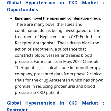
Global Hypertension in CKD Market :
Opportunities
Emerging novel therapies and combination drugs:
There are many bovel therapies and
combination durgs being investigated for the
treatment of Hypertension in CKD Endothelin
Receptor Antagonists: These drugs block the
action of endothelin, a substance that
constricts blood vessels and raises blood
pressure. For instance, in May, 2022 Chinook
Therapeutics, a clinical-stage immunotherapy
company, presented data from phase 2 clinical
trials for the drug Atrasentan which has shown
promise in reducing proteinuria and blood
pressure in CKD patient.
Global Hypertension in CKD Market :
Restraint