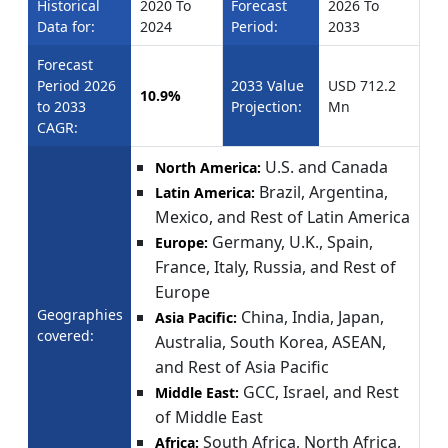
Historical
2020 To
Forecast
2026 To
Data for:
2024
Period:
2033
Forecast
Period 2026
2033 Value
USD 712.2
10.9%
to 2033
Projection:
Mn
CAGR:
U.S. and Canada
North America:
Brazil, Argentina,
Latin America:
Mexico, and Rest of Latin America
Germany, U.K., Spain,
Europe:
France, Italy, Russia, and Rest of
Europe
Geographies
China, India, Japan,
Asia Pacific:
covered:
Australia, South Korea, ASEAN,
and Rest of Asia Pacific
GCC, Israel, and Rest
Middle East:
of Middle East
South Africa, North Africa,
Africa: