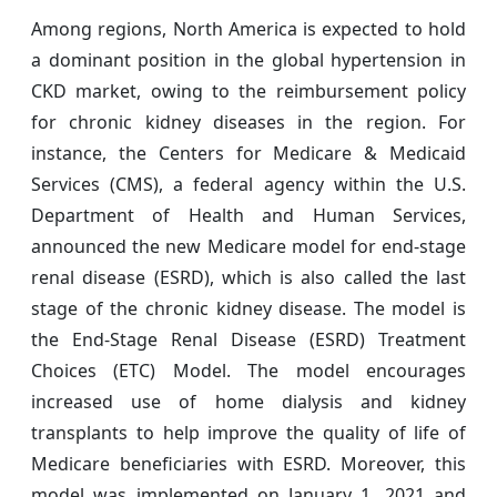
Among regions, North America is expected to hold
a dominant position in the global hypertension in
CKD market, owing to the reimbursement policy
for chronic kidney diseases in the region. For
instance, the Centers for Medicare & Medicaid
Services (CMS), a federal agency within the U.S.
Department of Health and Human Services,
announced the new Medicare model for end-stage
renal disease (ESRD), which is also called the last
stage of the chronic kidney disease. The model is
the End-Stage Renal Disease (ESRD) Treatment
Choices (ETC) Model. The model encourages
increased use of home dialysis and kidney
transplants to help improve the quality of life of
Medicare beneficiaries with ESRD. Moreover, this
model was implemented on January 1, 2021 and