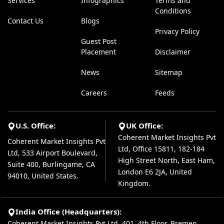
Services
Infographics
Terms and
Conditions
Contact Us
Blogs
Privacy Policy
Guest Post
Placement
Disclaimer
News
Sitemap
Careers
Feeds
U.S. Office:
UK Office:
Coherent Market Insights Pvt
Coherent Market Insights Pvt
Ltd, Office 15811, 182-184
Ltd, 533 Airport Boulevard,
High Street North, East Ham,
Suite 400, Burlingame, CA
London E6 2JA, United
94010, United States.
Kingdom.
India Office (Headquarters):
Coherent Market Insights Pvt Ltd, 401, 4th Floor, Bremen