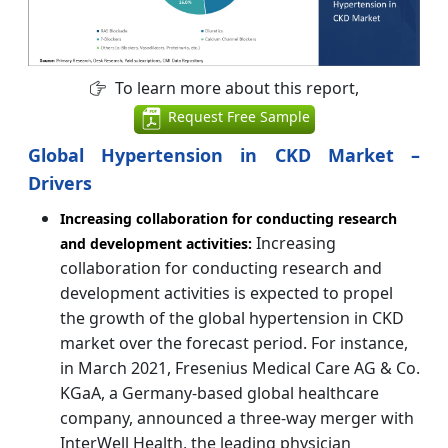
To learn more about this report,
Request Free Sample
Global Hypertension in CKD Market –
Drivers
Increasing collaboration for conducting research
Increasing
and development activities:
collaboration for conducting research and
development activities is expected to propel
the growth of the global hypertension in CKD
market over the forecast period. For instance,
in March 2021, Fresenius Medical Care AG & Co.
KGaA, a Germany-based global healthcare
company, announced a three-way merger with
InterWell Health, the leading physician