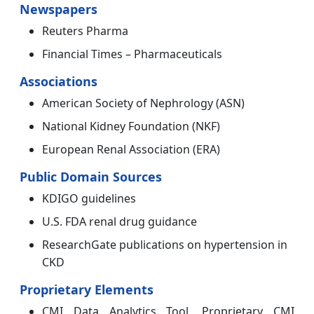
Newspapers
Reuters Pharma
Financial Times – Pharmaceuticals
Associations
American Society of Nephrology (ASN)
National Kidney Foundation (NKF)
European Renal Association (ERA)
Public Domain Sources
KDIGO guidelines
U.S. FDA renal drug guidance
ResearchGate publications on hypertension in
CKD
Proprietary Elements
CMI Data Analytics Tool, Proprietary CMI