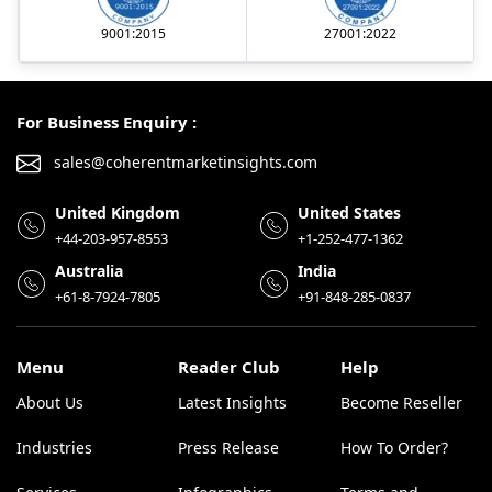
9001:2015
27001:2022
For Business Enquiry :
sales@coherentmarketinsights.com
United Kingdom
United States
+44-203-957-8553
+1-252-477-1362
Australia
India
+61-8-7924-7805
+91-848-285-0837
Menu
Reader Club
Help
About Us
Latest Insights
Become Reseller
Industries
Press Release
How To Order?