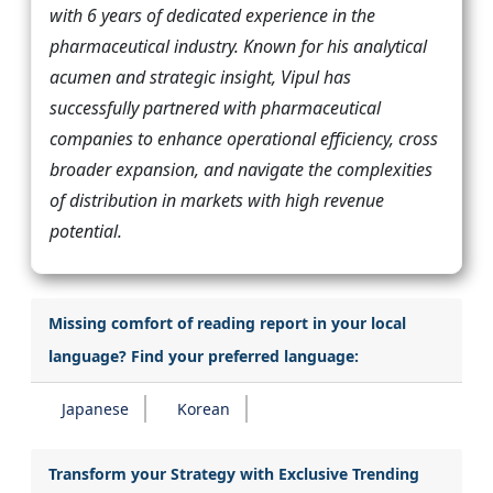
with 6 years of dedicated experience in the
pharmaceutical industry. Known for his analytical
acumen and strategic insight, Vipul has
successfully partnered with pharmaceutical
companies to enhance operational efficiency, cross
broader expansion, and navigate the complexities
of distribution in markets with high revenue
potential.
Missing comfort of reading report in your local
language? Find your preferred language:
Japanese
Korean
Transform your Strategy with Exclusive Trending