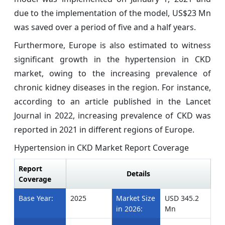
due to the implementation of the model, US$23 Mn
was saved over a period of five and a half years.
Furthermore, Europe is also estimated to witness
significant growth in the hypertension in CKD
market, owing to the increasing prevalence of
chronic kidney diseases in the region. For instance,
according to an article published in the Lancet
Journal in 2022, increasing prevalence of CKD was
reported in 2021 in different regions of Europe.
Hypertension in CKD Market Report Coverage
Report
Details
Coverage
Base Year:
2025
Market Size
USD 345.2
in 2026:
Mn