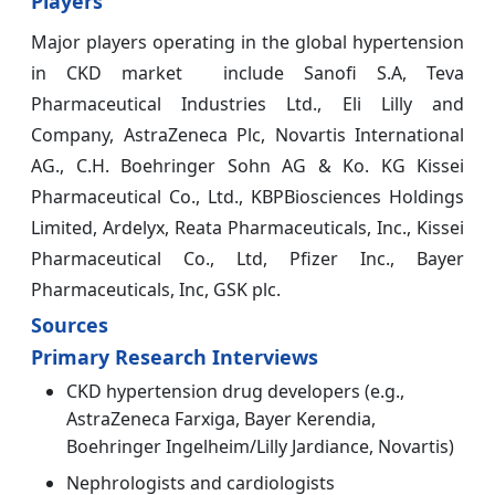
Players
Major players operating in the global hypertension
in CKD market include Sanofi S.A, Teva
Pharmaceutical Industries Ltd., Eli Lilly and
Company, AstraZeneca Plc, Novartis International
AG., C.H. Boehringer Sohn AG & Ko. KG Kissei
Pharmaceutical Co., Ltd., KBPBiosciences Holdings
Limited, Ardelyx, Reata Pharmaceuticals, Inc., Kissei
Pharmaceutical Co., Ltd, Pfizer Inc., Bayer
Pharmaceuticals, Inc, GSK plc.
Sources
Primary Research Interviews
CKD hypertension drug developers (e.g.,
AstraZeneca Farxiga, Bayer Kerendia,
Boehringer Ingelheim/Lilly Jardiance, Novartis)
Nephrologists and cardiologists