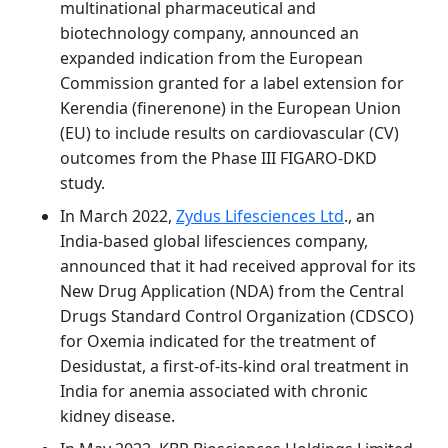
multinational pharmaceutical and
biotechnology company, announced an
expanded indication from the European
Commission granted for a label extension for
Kerendia (finerenone) in the European Union
(EU) to include results on cardiovascular (CV)
outcomes from the Phase III FIGARO-DKD
study.
In March 2022,
Zydus Lifesciences Ltd
., an
India-based global lifesciences company,
announced that it had received approval for its
New Drug Application (NDA) from the Central
Drugs Standard Control Organization (CDSCO)
for Oxemia indicated for the treatment of
Desidustat, a first-of-its-kind oral treatment in
India for anemia associated with chronic
kidney disease.