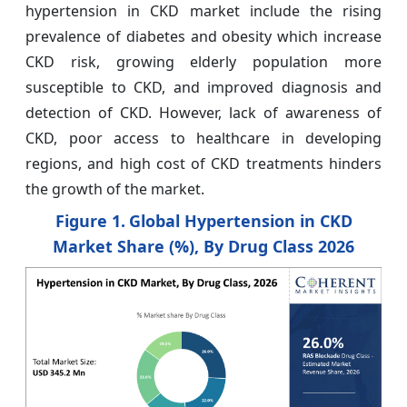
hypertension in CKD market include the rising
prevalence of diabetes and obesity which increase
CKD risk, growing elderly population more
susceptible to CKD, and improved diagnosis and
detection of CKD. However, lack of awareness of
CKD, poor access to healthcare in developing
regions, and high cost of CKD treatments hinders
the growth of the market.
Figure 1.
Global Hypertension in CKD
Market Share (%), By Drug Class 2026