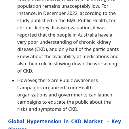
population remains unacceptably low. For
instance, in December 2022, according to the
study published in the BMC Public Health, for
chronic kidney disease evaluation, it was
reported that the people in Australia have a
very poor understanding of chronic kidney
disease (CKD), and only half of the participants
knew about the availability of medications and
also their role in slowing down the worsening
of CKD.
However, there are Public Awareness
Campaigns organized from Health
organizations and governments can launch
campaigns to educate the public about the
risks and symptoms of CKD.
Global Hypertension in CKD Market - Key