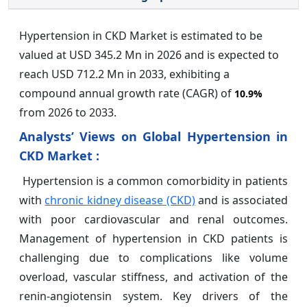
Hypertension in CKD Market is estimated to be
valued at USD 345.2 Mn in 2026 and is expected to
reach USD 712.2 Mn in 2033, exhibiting a
compound annual growth rate (CAGR) of
10.9%
from 2026 to 2033.
Analysts’ Views on Global Hypertension in
CKD Market :
Hypertension is a common comorbidity in patients
with
chronic kidney disease (CKD)
and is associated
with poor cardiovascular and renal outcomes.
Management of hypertension in CKD patients is
challenging due to complications like volume
overload, vascular stiffness, and activation of the
renin-angiotensin system. Key drivers of the