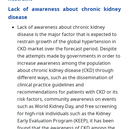
Lack of awareness about chronic kidney
disease
Lack of awareness about chronic kidney
disease is the major factor that is expected to
restrain growth of the global hypertension in
CKD market over the forecast period. Despite
the attempts made by governments in order to
increase awareness among the population
about chronic kidney disease (CKD) through
different ways, such as the dissemination of
clinical practice guidelines and
recommendations for patients with CKD or its
risk factors, community awareness on events
such as World Kidney Day, and free screening
for high-risk individuals such as the Kidney
Early Evaluation Program (KEEP), it has been
found that the awareness of CKD among the