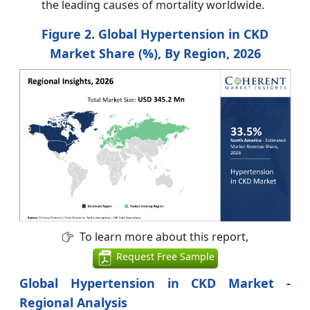
the leading causes of mortality worldwide.
Figure 2. Global Hypertension in CKD
Market Share (%), By Region, 2026
To learn more about this report,
Request Free Sample
Global Hypertension in CKD Market -
Regional Analysis