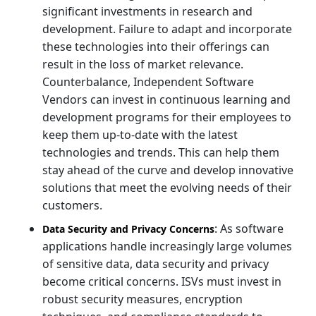
significant investments in research and
development. Failure to adapt and incorporate
these technologies into their offerings can
result in the loss of market relevance.
Counterbalance, Independent Software
Vendors can invest in continuous learning and
development programs for their employees to
keep them up-to-date with the latest
technologies and trends. This can help them
stay ahead of the curve and develop innovative
solutions that meet the evolving needs of their
customers.
: As software
Data Security and Privacy Concerns
applications handle increasingly large volumes
of sensitive data, data security and privacy
become critical concerns. ISVs must invest in
robust security measures, encryption