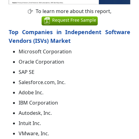
To learn more about this report,
Request Free Sample
Top Companies in Independent Software
Vendors (ISVs) Market
Microsoft Corporation
Oracle Corporation
SAP SE
Salesforce.com, Inc.
Adobe Inc.
IBM Corporation
Autodesk, Inc.
Intuit Inc.
VMware, Inc.