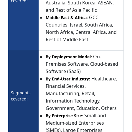
covered:
Australia, South Korea, ASEAN,
and Rest of Asia Pacific
GCC
Middle East & Africa:
Countries, Israel, South Africa,
North Africa, Central Africa, and
Rest of Middle East
On-
By Deployment Model:
Premises Software, Cloud-based
Software (SaaS)
Healthcare,
By End-User Industry:
Financial Services,
Segments
Manufacturing, Retail,
covered:
Information Technology,
Government, Education, Others
Small and
By Enterprise Size:
Medium-sized Enterprises
(SMEs), Large Enterprises