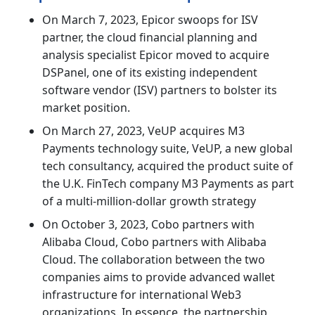
On March 7, 2023, Epicor swoops for ISV
partner, the cloud financial planning and
analysis specialist Epicor moved to acquire
DSPanel, one of its existing independent
software vendor (ISV) partners to bolster its
market position.
On March 27, 2023, VeUP acquires M3
Payments technology suite, VeUP, a new global
tech consultancy, acquired the product suite of
the U.K. FinTech company M3 Payments as part
of a multi-million-dollar growth strategy
On October 3, 2023, Cobo partners with
Alibaba Cloud, Cobo partners with Alibaba
Cloud. The collaboration between the two
companies aims to provide advanced wallet
infrastructure for international Web3
organizations. In essence, the partnership