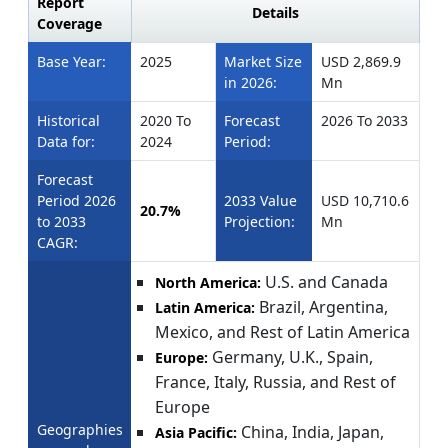
Report
Details
Coverage
Base Year:
2025
Market Size
USD 2,869.9
in 2026:
Mn
Historical
2020 To
Forecast
2026 To 2033
Data for:
2024
Period:
Forecast
Period 2026
2033 Value
USD 10,710.6
20.7%
to 2033
Projection:
Mn
CAGR:
U.S. and Canada
North America:
Brazil, Argentina,
Latin America:
Mexico, and Rest of Latin America
Germany, U.K., Spain,
Europe:
France, Italy, Russia, and Rest of
Europe
Geographies
China, India, Japan,
Asia Pacific: