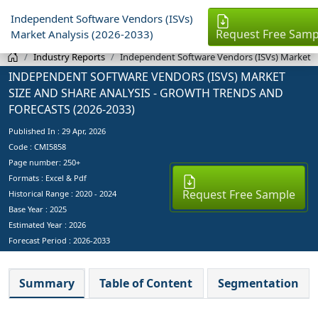
Independent Software Vendors (ISVs)
Request Free Samp
Market Analysis (2026-2033)
Industry Reports
Independent Software Vendors (ISVs) Market
INDEPENDENT SOFTWARE VENDORS (ISVS) MARKET
SIZE AND SHARE ANALYSIS - GROWTH TRENDS AND
FORECASTS (2026-2033)
Published In :
29 Apr, 2026
Code : CMI5858
Page number: 250+
Formats : Excel & Pdf
Request Free Sample
Historical Range : 2020 - 2024
Base Year :
2025
Estimated Year :
2026
Forecast Period :
2026-2033
Summary
Table of Content
Segmentation