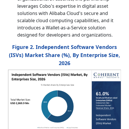
leverages Cobo's expertise in digital asset
solutions with Alibaba Cloud's secure and
scalable cloud computing capabilities, and it
introduces a Wallet-as-a-Service solution
designed for developers and organizations.
Figure 2. Independent Software Vendors
(ISVs) Market Share (%), By Enterprise Size,
2026