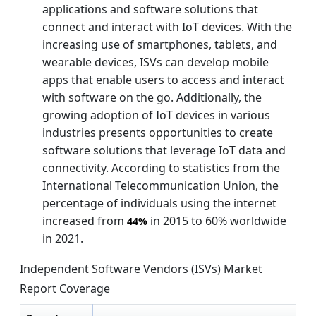
applications and software solutions that
connect and interact with IoT devices. With the
increasing use of smartphones, tablets, and
wearable devices, ISVs can develop mobile
apps that enable users to access and interact
with software on the go. Additionally, the
growing adoption of IoT devices in various
industries presents opportunities to create
software solutions that leverage IoT data and
connectivity. According to statistics from the
International Telecommunication Union, the
percentage of individuals using the internet
increased from
in 2015 to 60% worldwide
44%
in 2021.
Independent Software Vendors (ISVs) Market
Report Coverage