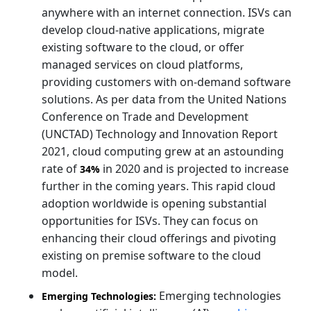
anywhere with an internet connection. ISVs can
develop cloud-native applications, migrate
existing software to the cloud, or offer
managed services on cloud platforms,
providing customers with on-demand software
solutions. As per data from the United Nations
Conference on Trade and Development
(UNCTAD) Technology and Innovation Report
2021, cloud computing grew at an astounding
rate of
in 2020 and is projected to increase
34%
further in the coming years. This rapid cloud
adoption worldwide is opening substantial
opportunities for ISVs. They can focus on
enhancing their cloud offerings and pivoting
existing on premise software to the cloud
model.
Emerging technologies
Emerging Technologies: