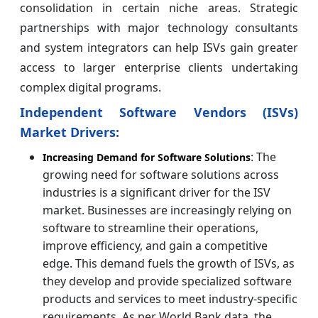
consolidation in certain niche areas. Strategic
partnerships with major technology consultants
and system integrators can help ISVs gain greater
access to larger enterprise clients undertaking
complex digital programs.
Independent Software Vendors (ISVs)
Market Drivers:
: The
Increasing Demand for Software Solutions
growing need for software solutions across
industries is a significant driver for the ISV
market. Businesses are increasingly relying on
software to streamline their operations,
improve efficiency, and gain a competitive
edge. This demand fuels the growth of ISVs, as
they develop and provide specialized software
products and services to meet industry-specific
requirements. As per World Bank data, the