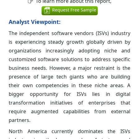
To learn more about this report,
Request Free Sample
Analyst Viewpoint:
The independent software vendors (ISVs) industry
is experiencing steady growth globally driven by
organizations increasingly adopting niche and
customized software solutions to address specific
business needs. However, a major restraint is the
presence of large tech giants who are building
their own competencies in these niche areas. A
bigger opportunity for ISVs lies in digital
transformation initiatives of enterprises that
require augmented capabilities from external
partners.
North America currently dominates the ISVs