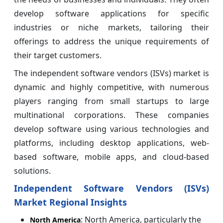
develop software applications for specific
industries or niche markets, tailoring their
offerings to address the unique requirements of
their target customers.
The independent software vendors (ISVs) market is
dynamic and highly competitive, with numerous
players ranging from small startups to large
multinational corporations. These companies
develop software using various technologies and
platforms, including desktop applications, web-
based software, mobile apps, and cloud-based
solutions.
Independent Software Vendors (ISVs)
Market Regional Insights
: North America, particularly the
North America