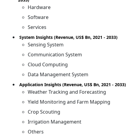
Hardware
Software
Services
System Insights (Revenue, US$ Bn, 2021 - 2033)
Sensing System
Communication System
Cloud Computing
Data Management System
Application Insights (Revenue, US$ Bn, 2021 - 2033)
Weather Tracking and Forecasting
Yield Monitoring and Farm Mapping
Crop Scouting
Irrigation Management
Others