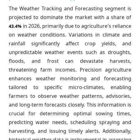
The Weather Tracking and Forecasting segment is
projected to dominate the market with a share of
in 2026, primarily due to agriculture's reliance
43.4%
on weather conditions. Variations in climate and
rainfall significantly affect crop yields, and
unpredictable weather events such as droughts,
floods, and frost can devastate harvests,
threatening farm incomes. Precision agriculture
enhances weather monitoring and forecasting
tailored to specific micro-climates, enabling
farmers to observe weather patterns, advisories,
and long-term forecasts closely. This information is
crucial for determining optimal sowing times,
predicting water needs, scheduling spraying and
harvesting, and issuing timely alerts. Additionally,
historical weather data is instrumental in assessing