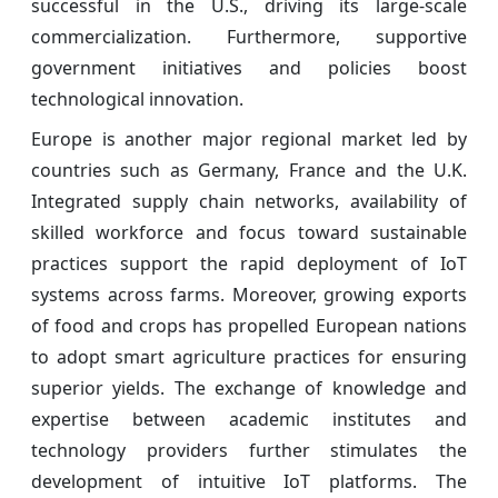
successful in the U.S., driving its large-scale
commercialization. Furthermore, supportive
government initiatives and policies boost
technological innovation.
Europe is another major regional market led by
countries such as Germany, France and the U.K.
Integrated supply chain networks, availability of
skilled workforce and focus toward sustainable
practices support the rapid deployment of IoT
systems across farms. Moreover, growing exports
of food and crops has propelled European nations
to adopt smart agriculture practices for ensuring
superior yields. The exchange of knowledge and
expertise between academic institutes and
technology providers further stimulates the
development of intuitive IoT platforms. The