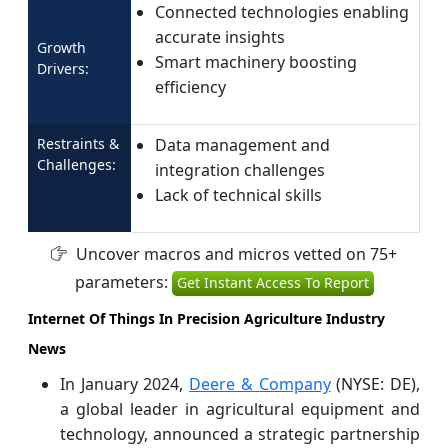
Connected technologies enabling
accurate insights
Growth
Smart machinery boosting
Drivers:
efficiency
Restraints &
Data management and
Challenges:
integration challenges
Lack of technical skills
Uncover macros and micros vetted on 75+
parameters:
Get Instant Access To Report
Internet Of Things In Precision Agriculture Industry
News
In January 2024,
Deere & Company
(NYSE: DE),
a global leader in agricultural equipment and
technology, announced a strategic partnership