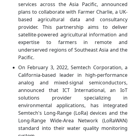
services across the Asia Pacific, announced
plans to collaborate with Farmer Charlie, a UK-
based agricultural data and consultancy
provider. This partnership aims to deliver
satellite-powered agricultural information and
expertise to farmers in remote and
underserved regions of Southeast Asia and the
Pacific.
On February 3, 2022, Semtech Corporation, a
California-based leader in high-performance
analog and mixed-signal semiconductors,
announced that ICT International, an IoT
solutions provider specializing in
environmental applications, has integrated
Semtech's Long-Range (LoRa) devices and the
Long-Range Wide-Area Network (LoRaWAN)
standard into their water quality monitoring
system.