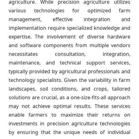
agriculture. While precision agriculture utilizes
various technologies for optimized farm
management, effective integration and
implementation require specialized knowledge and
expertise. The involvement of diverse hardware
and software components from multiple vendors
necessitates consultation, integration,
maintenance, and technical support services,
typically provided by agricultural professionals and
technology specialists. Given the variability in farm
landscapes, soil conditions, and crops, tailored
solutions are crucial, as a one-size-fits-all approach
may not achieve optimal results. These services
enable farmers to maximize their returns on
investments in precision agriculture technologies
by ensuring that the unique needs of individual