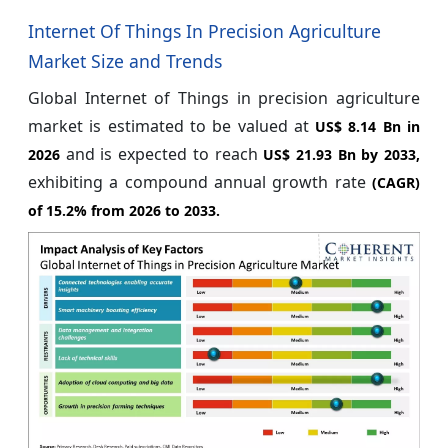
Internet Of Things In Precision Agriculture
Market Size and Trends
Global Internet of Things in precision agriculture
market is estimated to be valued at
US$ 8.14 Bn in
and is expected to reach
2026
US$ 21.93 Bn by 2033,
exhibiting a compound annual growth rate
(CAGR)
of
15.2%
from 2026 to 2033.