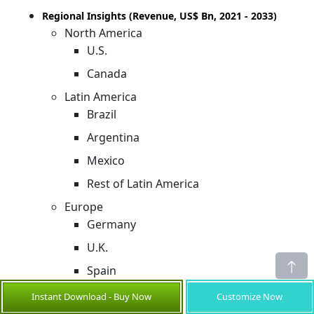
Regional Insights (Revenue, US$ Bn, 2021 - 2033)
North America
U.S.
Canada
Latin America
Brazil
Argentina
Mexico
Rest of Latin America
Europe
Germany
U.K.
Spain
France
Instant Download - Buy Now
Customize Now