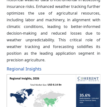
insurance risks. Enhanced weather tracking further
optimizes the use of agricultural resources,
including labor and machinery, in alignment with
climatic conditions, leading to better-informed
decision-making and reduced losses due to
weather unpredictability. This critical role of
weather tracking and forecasting solidifies its
position as the leading application segment in
precision agriculture.
Regional Insights