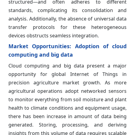
structured—and often adheres to different
standards, complicating its consolidation and
analysis. Additionally, the absence of universal data
transfer protocols for these heterogeneous
devices obstructs seamless integration.
Market Opportunities: Adoption of cloud
computing and big data
Cloud computing and big data present a major
opportunity for global Internet of Things in
precision agriculture market growth. As more
agricultural operations adopt networked sensors
to monitor everything from soil moisture and plant
health to climate conditions and equipment usage,
there has been increase in amount of data being
generated. Storing, processing, and deriving
insights from this volume of data requires scalable