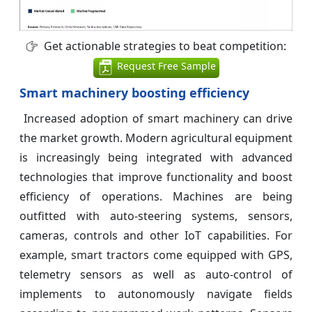
Get actionable strategies to beat competition:
Request Free Sample
Smart machinery boosting efficiency
Increased adoption of smart machinery can drive
the market growth. Modern agricultural equipment
is increasingly being integrated with advanced
technologies that improve functionality and boost
efficiency of operations. Machines are being
outfitted with auto-steering systems, sensors,
cameras, controls and other IoT capabilities. For
example, smart tractors come equipped with GPS,
telemetry sensors as well as auto-control of
implements to autonomously navigate fields