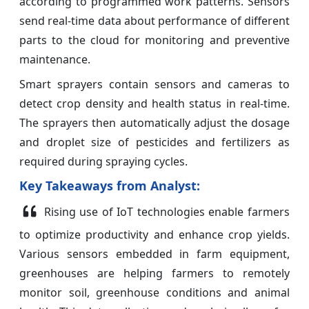
according to programmed work patterns. Sensors
send real-time data about performance of different
parts to the cloud for monitoring and preventive
maintenance.
Smart sprayers contain sensors and cameras to
detect crop density and health status in real-time.
The sprayers then automatically adjust the dosage
and droplet size of pesticides and fertilizers as
required during spraying cycles.
Key Takeaways from Analyst:
Rising use of IoT technologies enable farmers
to optimize productivity and enhance crop yields.
Various sensors embedded in farm equipment,
greenhouses are helping farmers to remotely
monitor soil, greenhouse conditions and animal