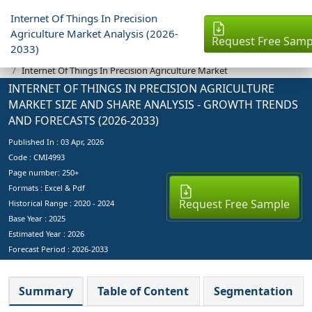
Internet Of Things In Precision
Agriculture Market Analysis (2026-
Request Free Samp
2033)
Industry Reports
Internet Of Things In Precision Agriculture Market
INTERNET OF THINGS IN PRECISION AGRICULTURE
MARKET SIZE AND SHARE ANALYSIS - GROWTH TRENDS
AND FORECASTS (2026-2033)
Published In :
03 Apr, 2026
Code : CMI4993
Page number: 250+
Formats : Excel & Pdf
Request Free Sample
Historical Range : 2020 - 2024
Base Year :
2025
Estimated Year :
2026
Forecast Period :
2026-2033
Summary
Table of Content
Segmentation