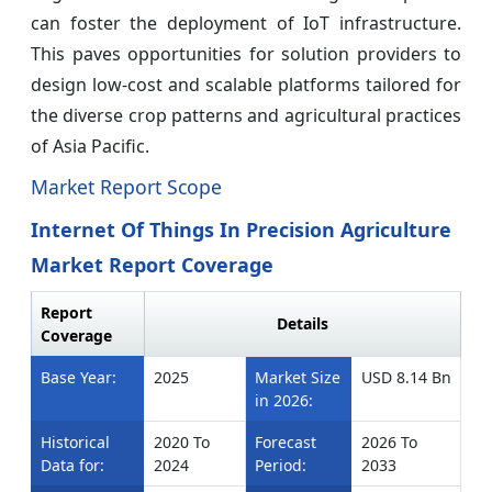
can foster the deployment of IoT infrastructure.
This paves opportunities for solution providers to
design low-cost and scalable platforms tailored for
the diverse crop patterns and agricultural practices
of Asia Pacific.
Market Report Scope
Internet Of Things In Precision Agriculture
Market Report Coverage
Report
Details
Coverage
Base Year:
2025
Market Size
USD 8.14 Bn
in 2026:
Historical
2020 To
Forecast
2026 To
Data for:
2024
Period:
2033