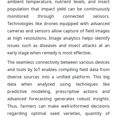
ambient temperature, nutrient levels, and insect
population that impact yield can be continuously
monitored through connected sensors.
Technologies like drones equipped with advanced
cameras and sensors allow capture of field images
at high resolutions. Image analytics helps identify
issues such as diseases and insect attacks at an
early stage when remedy is most effective.
The seamless connectivity between various devices
and tools by IoT enables compiling field data from
diverse sources into a unified platform. This big
data when analyzed using techniques like
predictive modeling, prescriptive actions and
advanced forecasting generates robust insights.
Thus, farmers can make well-informed decisions
regarding optimal seed varieties, quantity of