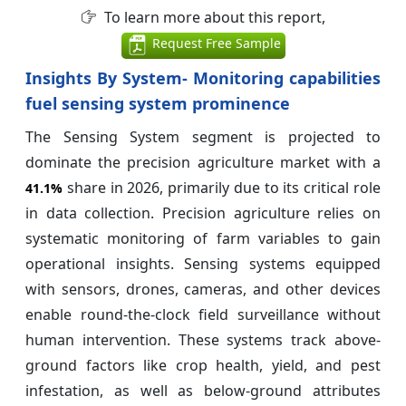
To learn more about this report,
Request Free Sample
Insights By System- Monitoring capabilities
fuel sensing system prominence
The Sensing System segment is projected to
dominate the precision agriculture market with a
share in 2026, primarily due to its critical role
41.1%
in data collection. Precision agriculture relies on
systematic monitoring of farm variables to gain
operational insights. Sensing systems equipped
with sensors, drones, cameras, and other devices
enable round-the-clock field surveillance without
human intervention. These systems track above-
ground factors like crop health, yield, and pest
infestation, as well as below-ground attributes