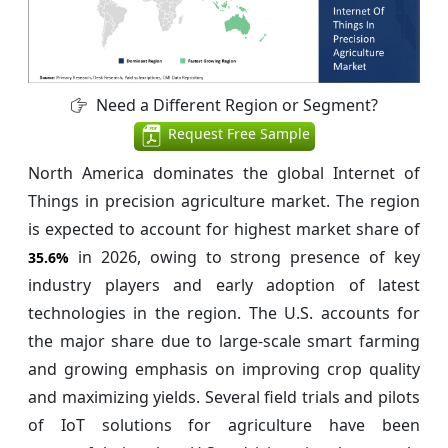
Need a Different Region or Segment?
Request Free Sample
North America dominates the global Internet of
Things in precision agriculture market. The region
is expected to account for highest market share of
in 2026, owing to strong presence of key
35.6%
industry players and early adoption of latest
technologies in the region. The U.S. accounts for
the major share due to large-scale smart farming
and growing emphasis on improving crop quality
and maximizing yields. Several field trials and pilots
of IoT solutions for agriculture have been