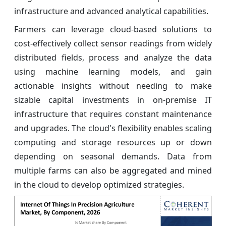
infrastructure and advanced analytical capabilities.
Farmers can leverage cloud-based solutions to
cost-effectively collect sensor readings from widely
distributed fields, process and analyze the data
using machine learning models, and gain
actionable insights without needing to make
sizable capital investments in on-premise IT
infrastructure that requires constant maintenance
and upgrades. The cloud's flexibility enables scaling
computing and storage resources up or down
depending on seasonal demands. Data from
multiple farms can also be aggregated and mined
in the cloud to develop optimized strategies.