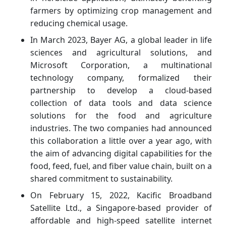
farmers by optimizing crop management and
reducing chemical usage.
In March 2023, Bayer AG, a global leader in life
sciences and agricultural solutions, and
Microsoft Corporation, a multinational
technology company, formalized their
partnership to develop a cloud-based
collection of data tools and data science
solutions for the food and agriculture
industries. The two companies had announced
this collaboration a little over a year ago, with
the aim of advancing digital capabilities for the
food, feed, fuel, and fiber value chain, built on a
shared commitment to sustainability.
On February 15, 2022, Kacific Broadband
Satellite Ltd., a Singapore-based provider of
affordable and high-speed satellite internet