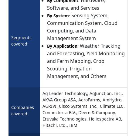
Hardware,
By Component:
Software, and Services
Sensing System,
By System:
Communication System, Cloud
Computing, and Data
Segments
Management System
covered:
Weather Tracking
By Application:
and Forecasting, Yield Monitoring
and Farm Mapping, Crop
Scouting, Irrigation
Management, and Others
Ag Leader Technology, AgJunction, Inc.,
AKVA Group ASA, AeroFarms, AmHydro,
AGRIVI, Cisco Systems, Inc., Climate LLC,
Companies
Connecterra B.V., Deere & Company,
covered:
Eruvaka Technologies, Heliospectra AB,
Hitachi, Ltd., IBM