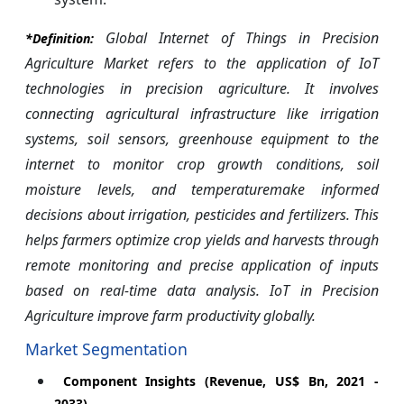
Global Internet of Things in Precision
*Definition:
Agriculture Market refers to the application of IoT
technologies in precision agriculture. It involves
connecting agricultural infrastructure like irrigation
systems, soil sensors, greenhouse equipment to the
internet to monitor crop growth conditions, soil
moisture levels, and temperaturemake informed
decisions about irrigation, pesticides and fertilizers. This
helps farmers optimize crop yields and harvests through
remote monitoring and precise application of inputs
based on real-time data analysis. IoT in Precision
Agriculture improve farm productivity globally.
Market Segmentation
Component Insights (Revenue, US$ Bn, 2021 -
2033)