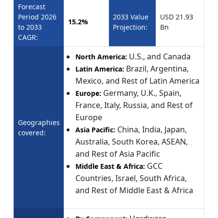
Forecast
Period 2026
2033 Value
USD 21.93
15.2%
to 2033
Projection:
Bn
CAGR:
U.S., and Canada
North America:
Brazil, Argentina,
Latin America:
Mexico, and Rest of Latin America
Germany, U.K., Spain,
Europe:
France, Italy, Russia, and Rest of
Europe
Geographies
China, India, Japan,
Asia Pacific:
covered:
Australia, South Korea, ASEAN,
and Rest of Asia Pacific
GCC
Middle East & Africa:
Countries, Israel, South Africa,
and Rest of Middle East & Africa