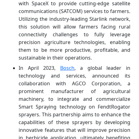
with SpaceX to provide cutting-edge satellite
communications (SATCOM) services to farmers.
Utilizing the industry-leading Starlink network,
this solution will allow farmers facing rural
connectivity challenges to fully leverage
precision agriculture technologies, enabling
them to be more productive, profitable, and
sustainable in their operations.
In April 2023,
Bosch
, a global leader in
technology and services, announced its
collaboration with AGCO Corporation, a
prominent manufacturer of agricultural
machinery, to integrate and commercialize
Smart Spraying technology on FendtRogator
sprayers. This partnership aims to enhance the
capabilities of these sprayers by developing
innovative features that will improve precision
in herbicide application, ultimately benefiting