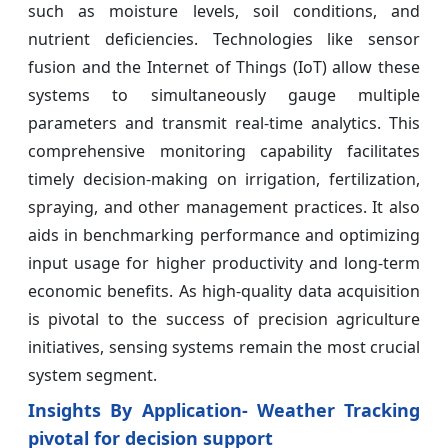
such as moisture levels, soil conditions, and
nutrient deficiencies. Technologies like sensor
fusion and the Internet of Things (IoT) allow these
systems to simultaneously gauge multiple
parameters and transmit real-time analytics. This
comprehensive monitoring capability facilitates
timely decision-making on irrigation, fertilization,
spraying, and other management practices. It also
aids in benchmarking performance and optimizing
input usage for higher productivity and long-term
economic benefits. As high-quality data acquisition
is pivotal to the success of precision agriculture
initiatives, sensing systems remain the most crucial
system segment.
Insights By Application- Weather Tracking
pivotal for decision support