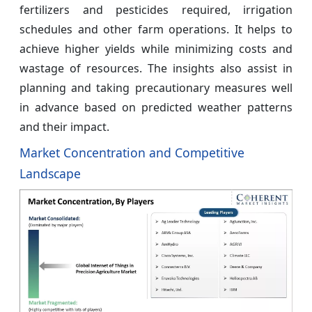
fertilizers and pesticides required, irrigation
schedules and other farm operations. It helps to
achieve higher yields while minimizing costs and
wastage of resources. The insights also assist in
planning and taking precautionary measures well
in advance based on predicted weather patterns
and their impact.
Market Concentration and Competitive
Landscape