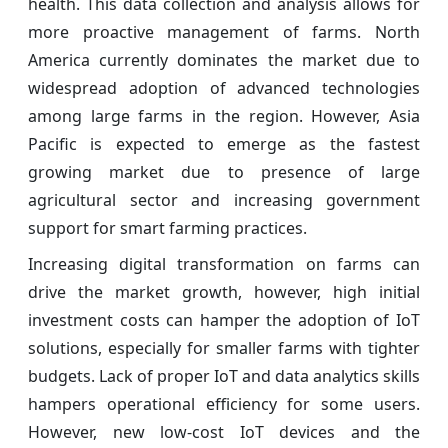
health. This data collection and analysis allows for
more proactive management of farms. North
America currently dominates the market due to
widespread adoption of advanced technologies
among large farms in the region. However, Asia
Pacific is expected to emerge as the fastest
growing market due to presence of large
agricultural sector and increasing government
support for smart farming practices.
Increasing digital transformation on farms can
drive the market growth, however, high initial
investment costs can hamper the adoption of IoT
solutions, especially for smaller farms with tighter
budgets. Lack of proper IoT and data analytics skills
hampers operational efficiency for some users.
However, new low-cost IoT devices and the