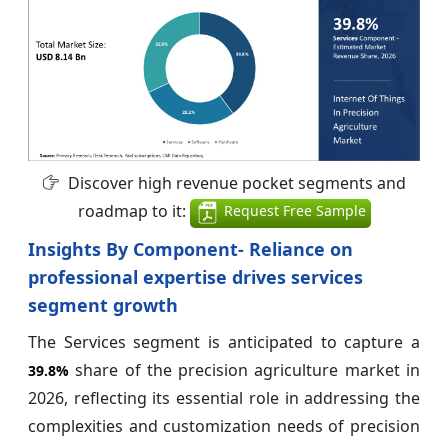
Discover high revenue pocket segments and
roadmap to it:
Request Free Sample
Insights By Component- Reliance on
professional expertise drives services
segment growth
The Services segment is anticipated to capture a
share of the precision agriculture market in
39.8%
2026, reflecting its essential role in addressing the
complexities and customization needs of precision