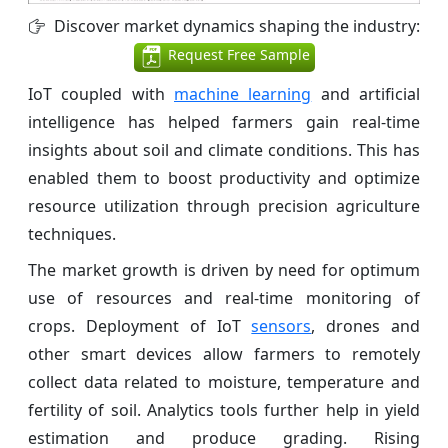
Discover market dynamics shaping the industry:
Request Free Sample
IoT coupled with
machine learning
and artificial
intelligence has helped farmers gain real-time
insights about soil and climate conditions. This has
enabled them to boost productivity and optimize
resource utilization through precision agriculture
techniques.
The market growth is driven by need for optimum
use of resources and real-time monitoring of
crops. Deployment of IoT
sensors
, drones and
other smart devices allow farmers to remotely
collect data related to moisture, temperature and
fertility of soil. Analytics tools further help in yield
estimation and produce grading. Rising