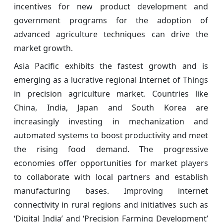
incentives for new product development and
government programs for the adoption of
advanced agriculture techniques can drive the
market growth.
Asia Pacific exhibits the fastest growth and is
emerging as a lucrative regional Internet of Things
in precision agriculture market. Countries like
China, India, Japan and South Korea are
increasingly investing in mechanization and
automated systems to boost productivity and meet
the rising food demand. The progressive
economies offer opportunities for market players
to collaborate with local partners and establish
manufacturing bases. Improving internet
connectivity in rural regions and initiatives such as
‘Digital India’ and ‘Precision Farming Development’