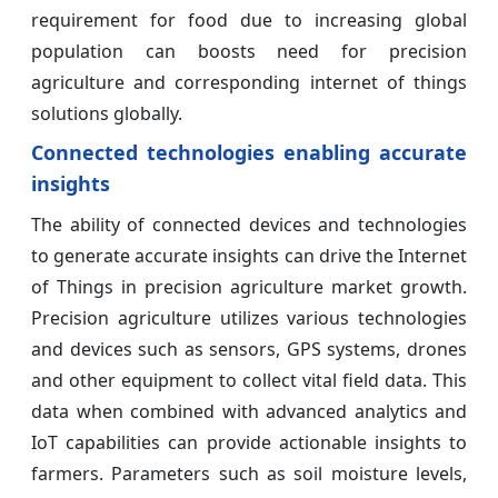
requirement for food due to increasing global
population can boosts need for precision
agriculture and corresponding internet of things
solutions globally.
Connected technologies enabling accurate
insights
The ability of connected devices and technologies
to generate accurate insights can drive the Internet
of Things in precision agriculture market growth.
Precision agriculture utilizes various technologies
and devices such as sensors, GPS systems, drones
and other equipment to collect vital field data. This
data when combined with advanced analytics and
IoT capabilities can provide actionable insights to
farmers. Parameters such as soil moisture levels,