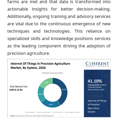
farms are met and that data is transformed into
actionable insights for better decision-making.
Additionally, ongoing training and advisory services
are vital due to the continuous emergence of new
techniques and technologies. This reliance on
specialized skills and knowledge positions services
as the leading component driving the adoption of
precision agriculture.