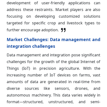
development of user-friendly applications can
address these restraints. Market players are also
focusing on developing customized solutions
targeted for specific crop and livestock types to
further encourage adoption.
Market Challenges: Data management and
integration challenges
Data management and integration pose significant
challenges for the growth of the global Internet of
Things (IoT) in precision agriculture. With the
increasing number of IoT devices on farms, vast
amounts of data are generated in real-time from
diverse sources like sensors, drones, and
autonomous machinery. This data varies widely in
format—structured, unstructured, and semi-