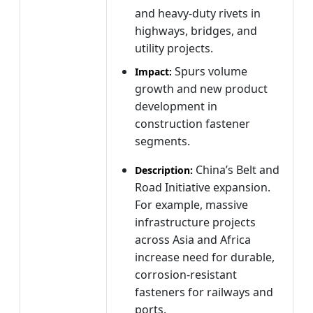
and heavy-duty rivets in
highways, bridges, and
utility projects.
Spurs volume
Impact:
growth and new product
development in
construction fastener
segments.
China’s Belt and
Description:
Road Initiative expansion.
For example, massive
infrastructure projects
across Asia and Africa
increase need for durable,
corrosion-resistant
fasteners for railways and
ports.