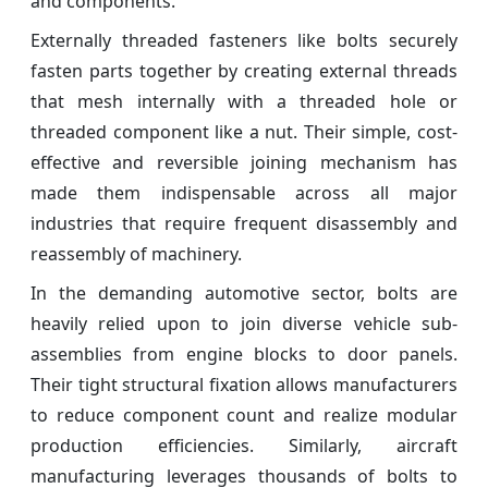
and components.
Externally threaded fasteners like bolts securely
fasten parts together by creating external threads
that mesh internally with a threaded hole or
threaded component like a nut. Their simple, cost-
effective and reversible joining mechanism has
made them indispensable across all major
industries that require frequent disassembly and
reassembly of machinery.
In the demanding automotive sector, bolts are
heavily relied upon to join diverse vehicle sub-
assemblies from engine blocks to door panels.
Their tight structural fixation allows manufacturers
to reduce component count and realize modular
production efficiencies. Similarly, aircraft
manufacturing leverages thousands of bolts to