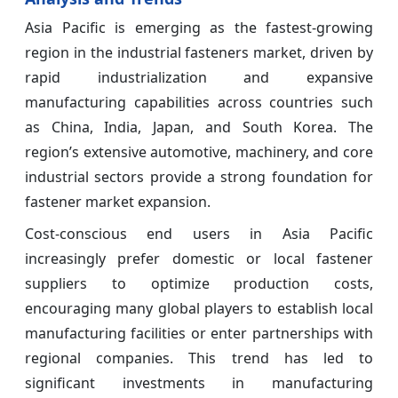
Asia Pacific is emerging as the fastest-growing
region in the industrial fasteners market, driven by
rapid industrialization and expansive
manufacturing capabilities across countries such
as China, India, Japan, and South Korea. The
region’s extensive automotive, machinery, and core
industrial sectors provide a strong foundation for
fastener market expansion.
Cost-conscious end users in Asia Pacific
increasingly prefer domestic or local fastener
suppliers to optimize production costs,
encouraging many global players to establish local
manufacturing facilities or enter partnerships with
regional companies. This trend has led to
significant investments in manufacturing