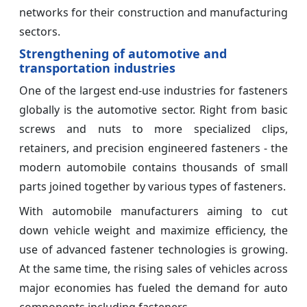
networks for their construction and manufacturing
sectors.
Strengthening of automotive and
transportation industries
One of the largest end-use industries for fasteners
globally is the automotive sector. Right from basic
screws and nuts to more specialized clips,
retainers, and precision engineered fasteners - the
modern automobile contains thousands of small
parts joined together by various types of fasteners.
With automobile manufacturers aiming to cut
down vehicle weight and maximize efficiency, the
use of advanced fastener technologies is growing.
At the same time, the rising sales of vehicles across
major economies has fueled the demand for auto