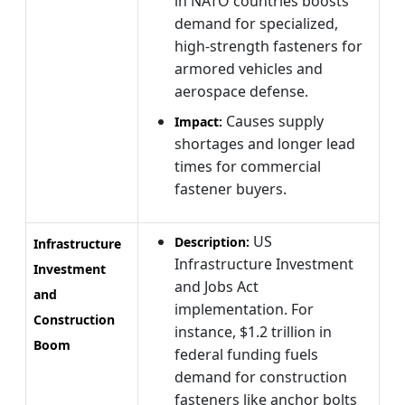
in NATO countries boosts
demand for specialized,
high-strength fasteners for
armored vehicles and
aerospace defense.
Causes supply
Impact:
shortages and longer lead
times for commercial
fastener buyers.
US
Description:
Infrastructure
Infrastructure Investment
Investment
and Jobs Act
and
implementation. For
Construction
instance, $1.2 trillion in
Boom
federal funding fuels
demand for construction
fasteners like anchor bolts