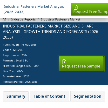
Industrial Fasteners Market Analysis
Request Free Samp
(2026-2033)
Industry Reports
Industrial Fasteners Market
INDUSTRIAL FASTENERS MARKET SIZE AND SHARE
ANALYSIS - GROWTH TRENDS AND FORECASTS (2026-
2033)
Published In :
16 Mar, 2026
Code : CMI5206
Page number: 250+
Formats : Excel & Pdf
Request Free Sample
Historical Range : 2020 - 2024
Base Year :
2025
Estimated Year :
2026
Forecast Period :
2026-2033
Summary
Table of Content
Segmentation