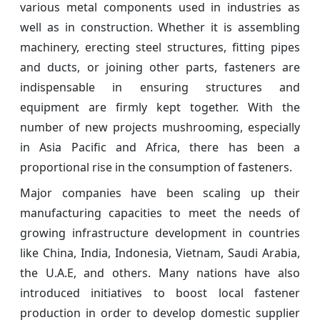
various metal components used in industries as
well as in construction. Whether it is assembling
machinery, erecting steel structures, fitting pipes
and ducts, or joining other parts, fasteners are
indispensable in ensuring structures and
equipment are firmly kept together. With the
number of new projects mushrooming, especially
in Asia Pacific and Africa, there has been a
proportional rise in the consumption of fasteners.
Major companies have been scaling up their
manufacturing capacities to meet the needs of
growing infrastructure development in countries
like China, India, Indonesia, Vietnam, Saudi Arabia,
the U.A.E, and others. Many nations have also
introduced initiatives to boost local fastener
production in order to develop domestic supplier