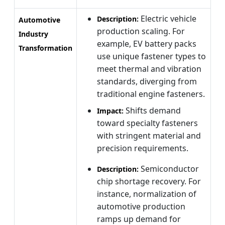
Electric vehicle
Description:
Automotive
production scaling. For
Industry
example, EV battery packs
Transformation
use unique fastener types to
meet thermal and vibration
standards, diverging from
traditional engine fasteners.
Shifts demand
Impact:
toward specialty fasteners
with stringent material and
precision requirements.
Semiconductor
Description:
chip shortage recovery. For
instance, normalization of
automotive production
ramps up demand for