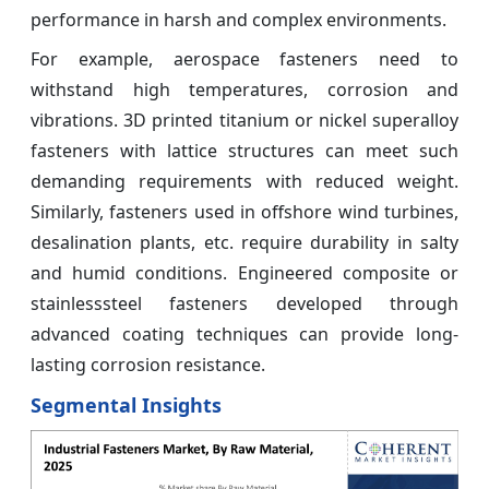
performance in harsh and complex environments.
For example, aerospace fasteners need to
withstand high temperatures, corrosion and
vibrations. 3D printed titanium or nickel superalloy
fasteners with lattice structures can meet such
demanding requirements with reduced weight.
Similarly, fasteners used in offshore wind turbines,
desalination plants, etc. require durability in salty
and humid conditions. Engineered composite or
stainlesssteel fasteners developed through
advanced coating techniques can provide long-
lasting corrosion resistance.
Segmental Insights