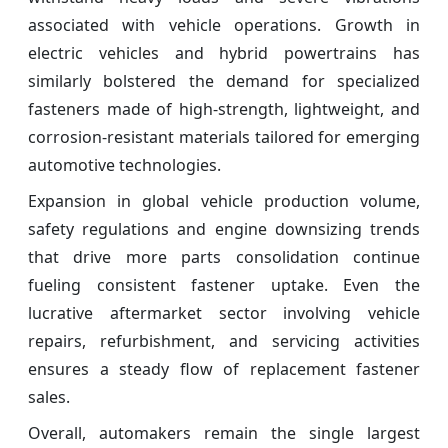
associated with vehicle operations. Growth in
electric vehicles and hybrid powertrains has
similarly bolstered the demand for specialized
fasteners made of high-strength, lightweight, and
corrosion-resistant materials tailored for emerging
automotive technologies.
Expansion in global vehicle production volume,
safety regulations and engine downsizing trends
that drive more parts consolidation continue
fueling consistent fastener uptake. Even the
lucrative aftermarket sector involving vehicle
repairs, refurbishment, and servicing activities
ensures a steady flow of replacement fastener
sales.
Overall, automakers remain the single largest