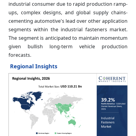
industrial consumer due to rapid production ramp-
ups, complex designs, and global supply chains-
cementing automotive's lead over other application
segments within the industrial fasteners market.
The segment is anticipated to maintain momentum
given bullish long-term vehicle production
forecasts.
Regional Insights