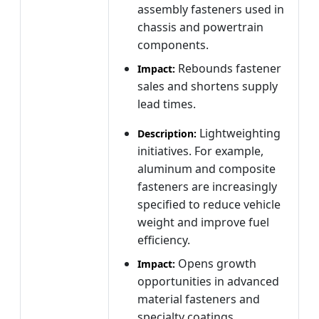
assembly fasteners used in
chassis and powertrain
components.
Rebounds fastener
Impact:
sales and shortens supply
lead times.
Lightweighting
Description:
initiatives. For example,
aluminum and composite
fasteners are increasingly
specified to reduce vehicle
weight and improve fuel
efficiency.
Opens growth
Impact:
opportunities in advanced
material fasteners and
specialty coatings.