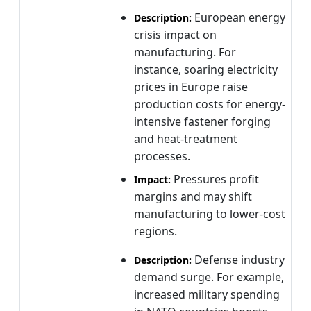
European energy
Description:
crisis impact on
manufacturing. For
instance, soaring electricity
prices in Europe raise
production costs for energy-
intensive fastener forging
and heat-treatment
processes.
Pressures profit
Impact:
margins and may shift
manufacturing to lower-cost
regions.
Defense industry
Description:
demand surge. For example,
increased military spending