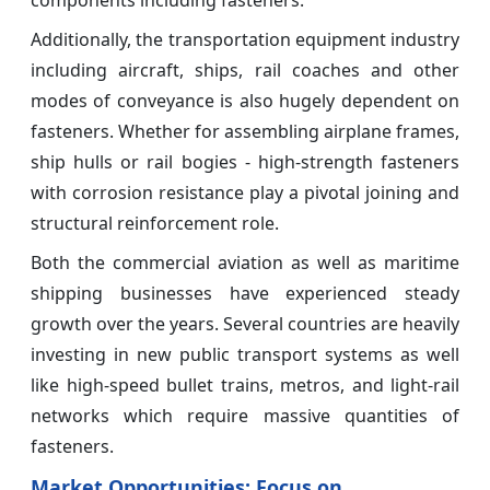
components including fasteners.
Additionally, the transportation equipment industry
including aircraft, ships, rail coaches and other
modes of conveyance is also hugely dependent on
fasteners. Whether for assembling airplane frames,
ship hulls or rail bogies - high-strength fasteners
with corrosion resistance play a pivotal joining and
structural reinforcement role.
Both the commercial aviation as well as maritime
shipping businesses have experienced steady
growth over the years. Several countries are heavily
investing in new public transport systems as well
like high-speed bullet trains, metros, and light-rail
networks which require massive quantities of
fasteners.
Market Opportunities: Focus on