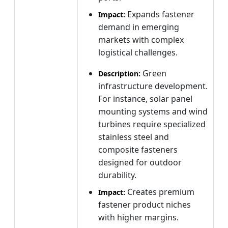
Expands fastener
Impact:
demand in emerging
markets with complex
logistical challenges.
Green
Description:
infrastructure development.
For instance, solar panel
mounting systems and wind
turbines require specialized
stainless steel and
composite fasteners
designed for outdoor
durability.
Creates premium
Impact:
fastener product niches
with higher margins.