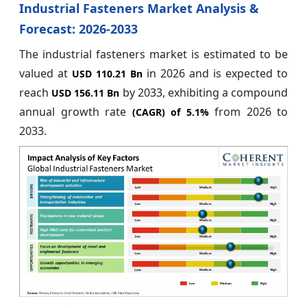
Industrial Fasteners Market Analysis &
Forecast: 2026-2033
The industrial fasteners market is estimated to be
valued at
in 2026
and is expected to
USD 110.21 Bn
reach
by
2033, exhibiting a compound
USD 156.11 Bn
annual growth rate
from 2026 to
(CAGR) of
5.1%
2033.