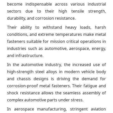
become indispensable across various industrial
sectors due to their high tensile strength,
durability, and corrosion resistance.
Their ability to withstand heavy loads, harsh
conditions, and extreme temperatures make metal
fasteners suitable for mission critical operations in
industries such as automotive, aerospace, energy,
and infrastructure.
In the automotive industry, the increased use of
high-strength steel alloys in modern vehicle body
and chassis designs is driving the demand for
corrosion-proof metal fasteners. Their fatigue and
shock resistance allows the seamless assembly of
complex automotive parts under stress.
In aerospace manufacturing, stringent aviation