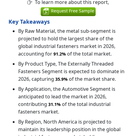
To learn more about this report,
Request Free Sample
Key Takeaways
By Raw Material, the metal sub-segment is
projected to hold the largest share of the
global industrial fasteners market in 2026,
accounting for
of the total market.
91.2%
By Product Type, The Externally Threaded
Fasteners Segment is expected to dominate in
2026, capturing
of the market share.
35.9%
By Application, the Automotive Segment is
anticipated to lead the market in 2026,
contributing
of the total industrial
31.1%
fasteners market.
By Region, North America is projected to
maintain its leadership position in the global