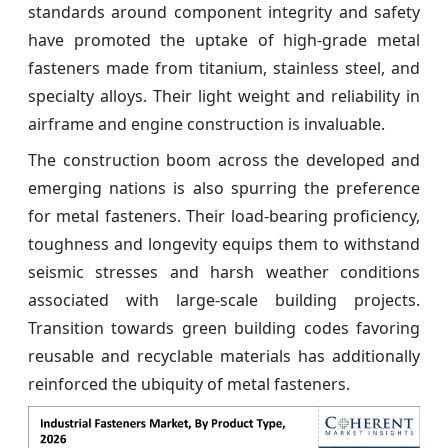
standards around component integrity and safety
have promoted the uptake of high-grade metal
fasteners made from titanium, stainless steel, and
specialty alloys. Their light weight and reliability in
airframe and engine construction is invaluable.
The construction boom across the developed and
emerging nations is also spurring the preference
for metal fasteners. Their load-bearing proficiency,
toughness and longevity equips them to withstand
seismic stresses and harsh weather conditions
associated with large-scale building projects.
Transition towards green building codes favoring
reusable and recyclable materials has additionally
reinforced the ubiquity of metal fasteners.