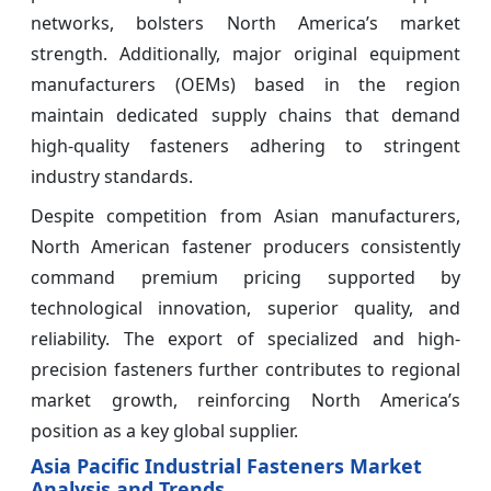
networks, bolsters North America’s market
strength. Additionally, major original equipment
manufacturers (OEMs) based in the region
maintain dedicated supply chains that demand
high-quality fasteners adhering to stringent
industry standards.
Despite competition from Asian manufacturers,
North American fastener producers consistently
command premium pricing supported by
technological innovation, superior quality, and
reliability. The export of specialized and high-
precision fasteners further contributes to regional
market growth, reinforcing North America’s
position as a key global supplier.
Asia Pacific Industrial Fasteners Market
Analysis and Trends