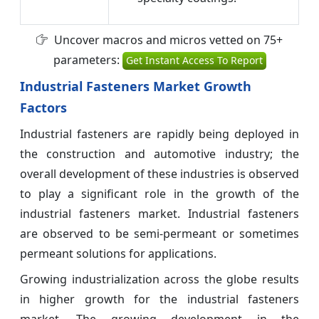
Uncover macros and micros vetted on 75+
parameters:
Get Instant Access To Report
Industrial Fasteners Market Growth
Factors
Industrial fasteners are rapidly being deployed in
the construction and automotive industry; the
overall development of these industries is observed
to play a significant role in the growth of the
industrial fasteners market. Industrial fasteners
are observed to be semi-permeant or sometimes
permeant solutions for applications.
Growing industrialization across the globe results
in higher growth for the industrial fasteners
market. The growing development in the