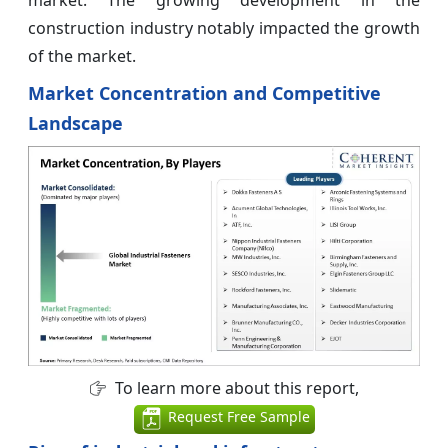
construction industry notably impacted the growth
of the market.
Market Concentration and Competitive
Landscape
To learn more about this report,
Request Free Sample