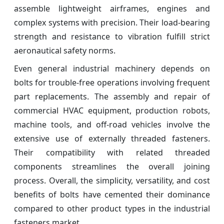
assemble lightweight airframes, engines and
complex systems with precision. Their load-bearing
strength and resistance to vibration fulfill strict
aeronautical safety norms.
Even general industrial machinery depends on
bolts for trouble-free operations involving frequent
part replacements. The assembly and repair of
commercial HVAC equipment, production robots,
machine tools, and off-road vehicles involve the
extensive use of externally threaded fasteners.
Their compatibility with related threaded
components streamlines the overall joining
process. Overall, the simplicity, versatility, and cost
benefits of bolts have cemented their dominance
compared to other product types in the industrial
fasteners market.