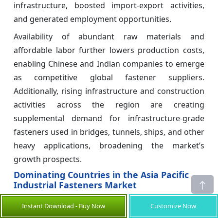
infrastructure, boosted import-export activities,
and generated employment opportunities.
Availability of abundant raw materials and
affordable labor further lowers production costs,
enabling Chinese and Indian companies to emerge
as competitive global fastener suppliers.
Additionally, rising infrastructure and construction
activities across the region are creating
supplemental demand for infrastructure-grade
fasteners used in bridges, tunnels, ships, and other
heavy applications, broadening the market’s
growth prospects.
Dominating Countries in the Asia Pacific
Industrial Fasteners Market
China Industrial Fasteners Market Analysis
Instant Download - Buy Now
Customize Now
and Trends