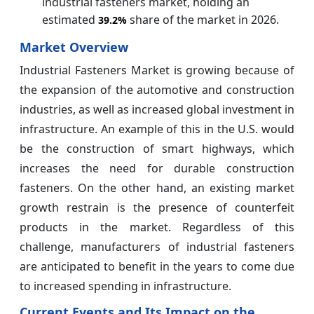
industrial fasteners market, holding an
estimated
share of the market in 2026.
39.2%
Market Overview
Industrial Fasteners Market is growing because of
the expansion of the automotive and construction
industries, as well as increased global investment in
infrastructure. An example of this in the U.S. would
be the construction of smart highways, which
increases the need for durable construction
fasteners. On the other hand, an existing market
growth restrain is the presence of counterfeit
products in the market. Regardless of this
challenge, manufacturers of industrial fasteners
are anticipated to benefit in the years to come due
to increased spending in infrastructure.
Current Events and Its Impact on the