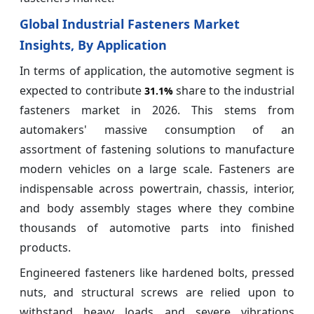
Global Industrial Fasteners Market
Insights, By Application
In terms of application, the automotive segment is
expected to contribute
share to the industrial
31.1%
fasteners market in 2026. This stems from
automakers' massive consumption of an
assortment of fastening solutions to manufacture
modern vehicles on a large scale. Fasteners are
indispensable across powertrain, chassis, interior,
and body assembly stages where they combine
thousands of automotive parts into finished
products.
Engineered fasteners like hardened bolts, pressed
nuts, and structural screws are relied upon to
withstand heavy loads and severe vibrations