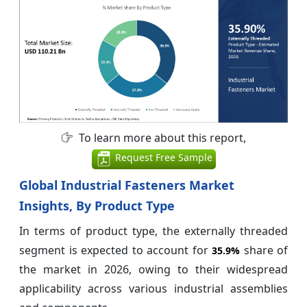
To learn more about this report,
Request Free Sample
Global Industrial Fasteners Market
Insights, By Product Type
In terms of product type, the externally threaded
segment is expected to account for
share of
35.9%
the market in 2026, owing to their widespread
applicability across various industrial assemblies