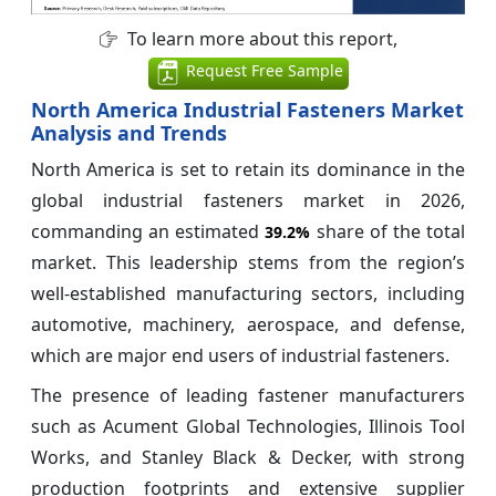
To learn more about this report,
Request Free Sample
North America Industrial Fasteners Market
Analysis and Trends
North America is set to retain its dominance in the
global industrial fasteners market in 2026,
commanding an estimated
share of the total
39.2%
market. This leadership stems from the region’s
well-established manufacturing sectors, including
automotive, machinery, aerospace, and defense,
which are major end users of industrial fasteners.
The presence of leading fastener manufacturers
such as Acument Global Technologies, Illinois Tool
Works, and Stanley Black & Decker, with strong
production footprints and extensive supplier