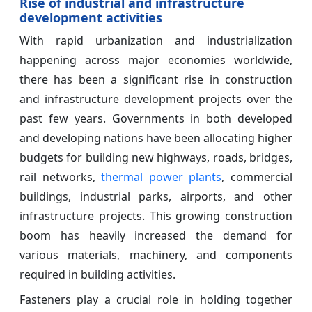
Rise of industrial and infrastructure
development activities
With rapid urbanization and industrialization
happening across major economies worldwide,
there has been a significant rise in construction
and infrastructure development projects over the
past few years. Governments in both developed
and developing nations have been allocating higher
budgets for building new highways, roads, bridges,
rail networks,
thermal power plants
, commercial
buildings, industrial parks, airports, and other
infrastructure projects. This growing construction
boom has heavily increased the demand for
various materials, machinery, and components
required in building activities.
Fasteners play a crucial role in holding together