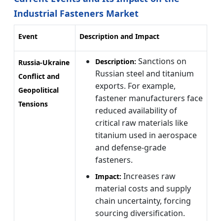
Industrial Fasteners Market
Event
Description and Impact
Sanctions on
Description:
Russia-Ukraine
Russian steel and titanium
Conflict and
exports. For example,
Geopolitical
fastener manufacturers face
Tensions
reduced availability of
critical raw materials like
titanium used in aerospace
and defense-grade
fasteners.
Increases raw
Impact:
material costs and supply
chain uncertainty, forcing
sourcing diversification.