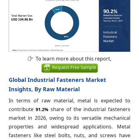
To learn more about this report,
Request Free Sample
Global Industrial Fasteners Market
Insights, By Raw Material
In terms of raw material, metal is expected to
contribute
share of the industrial fasteners
91.2%
market in 2026, owing to its versatile mechanical
properties and widespread applications. Metal
fasteners like steel bolts, nuts, and screws have