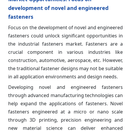
development of novel and engineered
fasteners
Focus on the development of novel and engineered
fasteners could unlock significant opportunities in
the industrial fasteners market. Fasteners are a
crucial component in various industries like
construction, automotive, aerospace, etc. However,
the traditional fastener designs may not be suitable
in all application environments and design needs.
Developing novel and engineered fasteners
through advanced manufacturing technologies can
help expand the applications of fasteners. Novel
fasteners engineered at a micro or nano scale
through 3D printing, precision engineering and
new material science can deliver enhanced