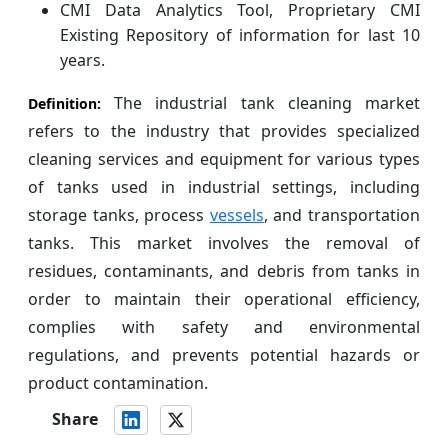
CMI Data Analytics Tool, Proprietary CMI
Existing Repository of information for last 10
years.
The industrial tank cleaning market
Definition:
refers to the industry that provides specialized
cleaning services and equipment for various types
of tanks used in industrial settings, including
storage tanks, process
vessels
, and transportation
tanks. This market involves the removal of
residues, contaminants, and debris from tanks in
order to maintain their operational efficiency,
complies with safety and environmental
regulations, and prevents potential hazards or
product contamination.
Share