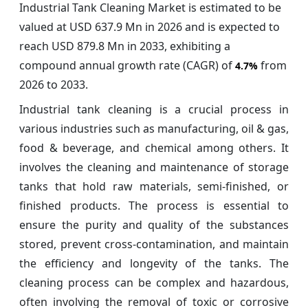
Industrial Tank Cleaning Market is estimated to be
valued at USD 637.9 Mn in 2026 and is expected to
reach USD 879.8 Mn in 2033, exhibiting a
compound annual growth rate (CAGR) of
from
4.7%
2026 to 2033.
Industrial tank cleaning is a crucial process in
various industries such as manufacturing, oil & gas,
food & beverage, and chemical among others. It
involves the cleaning and maintenance of storage
tanks that hold raw materials, semi-finished, or
finished products. The process is essential to
ensure the purity and quality of the substances
stored, prevent cross-contamination, and maintain
the efficiency and longevity of the tanks. The
cleaning process can be complex and hazardous,
often involving the removal of toxic or corrosive