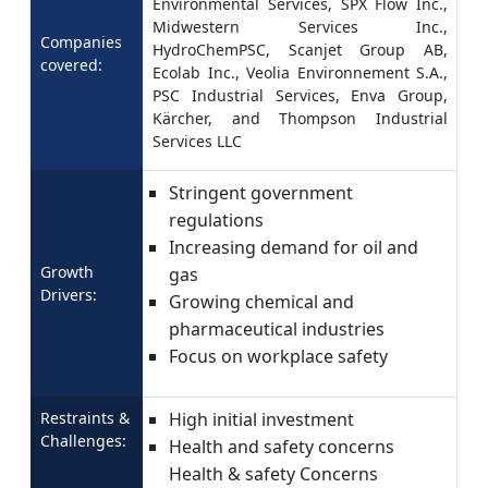
Environmental Services, SPX Flow Inc.,
Midwestern Services Inc.,
Companies
HydroChemPSC, Scanjet Group AB,
covered:
Ecolab Inc., Veolia Environnement S.A.,
PSC Industrial Services, Enva Group,
Kärcher, and Thompson Industrial
Services LLC
Stringent government
regulations
Increasing demand for oil and
Growth
gas
Drivers:
Growing chemical and
pharmaceutical industries
Focus on workplace safety
Restraints &
High initial investment
Challenges:
Health and safety concerns
Health & safety Concerns