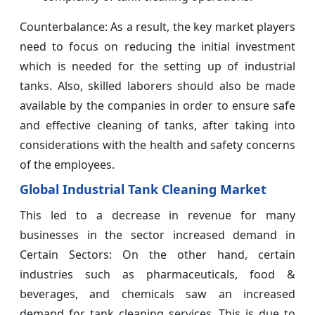
Counterbalance: As a result, the key market players
need to focus on reducing the initial investment
which is needed for the setting up of industrial
tanks. Also, skilled laborers should also be made
available by the companies in order to ensure safe
and effective cleaning of tanks, after taking into
considerations with the health and safety concerns
of the employees.
Global
Industrial Tank Cleaning Market
This led to a decrease in revenue for many
businesses in the sector increased demand in
Certain Sectors: On the other hand, certain
industries such as pharmaceuticals, food &
beverages, and chemicals saw an increased
demand for tank cleaning services. This is due to