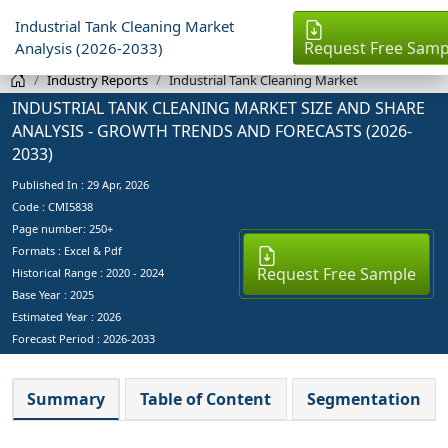
Industrial Tank Cleaning Market
Request Free Samp
Analysis (2026-2033)
Industry Reports
Industrial Tank Cleaning Market
INDUSTRIAL TANK CLEANING MARKET SIZE AND SHARE
ANALYSIS - GROWTH TRENDS AND FORECASTS (2026-
2033)
Published In :
29 Apr, 2026
Code : CMI5838
Page number: 250+
Formats : Excel & Pdf
Request Free Sample
Historical Range : 2020 - 2024
Base Year :
2025
Estimated Year :
2026
Forecast Period :
2026-2033
Summary
Table of Content
Segmentation