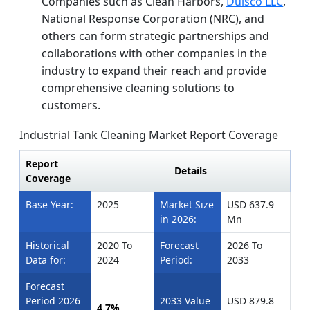
Companies such as Clean Harbors,
Dulsco LLC
,
National Response Corporation (NRC), and
others can form strategic partnerships and
collaborations with other companies in the
industry to expand their reach and provide
comprehensive cleaning solutions to
customers.
Industrial Tank Cleaning Market Report Coverage
Report
Details
Coverage
Base Year:
2025
Market Size
USD 637.9
in 2026:
Mn
Historical
2020 To
Forecast
2026 To
Data for:
2024
Period:
2033
Forecast
Period 2026
2033 Value
USD 879.8
4.7%