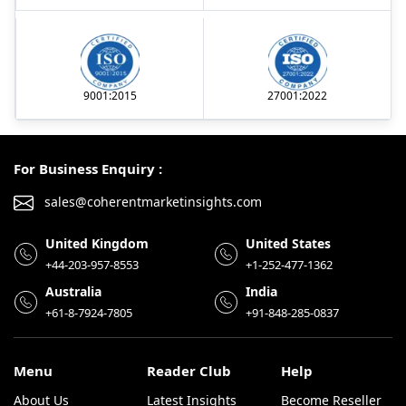
9001:2015
27001:2022
For Business Enquiry :
sales@coherentmarketinsights.com
United Kingdom
United States
+44-203-957-8553
+1-252-477-1362
Australia
India
+61-8-7924-7805
+91-848-285-0837
Menu
Reader Club
Help
About Us
Latest Insights
Become Reseller