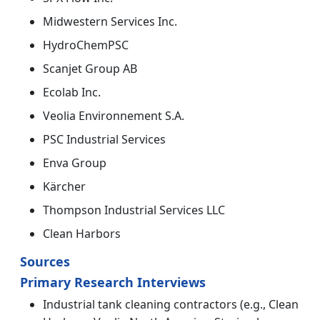
Midwestern Services Inc.
HydroChemPSC
Scanjet Group AB
Ecolab Inc.
Veolia Environnement S.A.
PSC Industrial Services
Enva Group
Kärcher
Thompson Industrial Services LLC
Clean Harbors
Sources
Primary Research Interviews
Industrial tank cleaning contractors (e.g., Clean