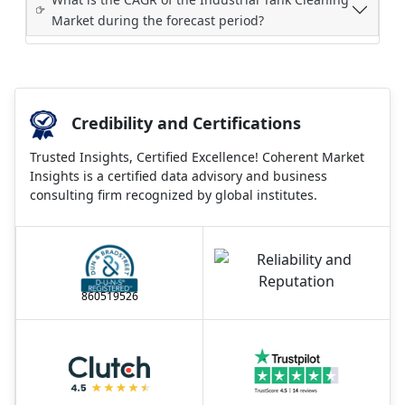
Market during the forecast period?
Credibility and Certifications
Trusted Insights, Certified Excellence! Coherent Market
Insights is a certified data advisory and business
consulting firm recognized by global institutes.
860519526