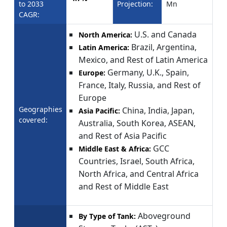
to 2033
Projection:
Mn
CAGR:
U.S. and Canada
North America:
Brazil, Argentina,
Latin America:
Mexico, and Rest of Latin America
Germany, U.K., Spain,
Europe:
France, Italy, Russia, and Rest of
Europe
Geographies
China, India, Japan,
Asia Pacific:
covered:
Australia, South Korea, ASEAN,
and Rest of Asia Pacific
GCC
Middle East & Africa:
Countries, Israel, South Africa,
North Africa, and Central Africa
and Rest of Middle East
Aboveground
By Type of Tank: