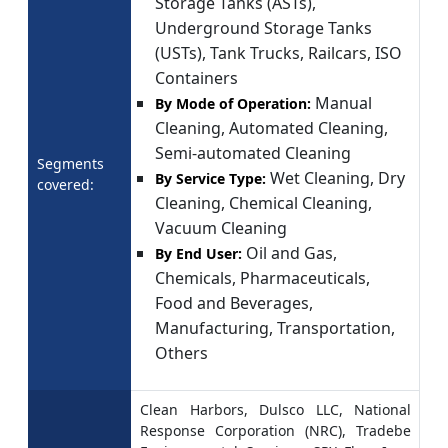
Storage Tanks (ASTs),
Underground Storage Tanks
(USTs), Tank Trucks, Railcars, ISO
Containers
Manual
By Mode of Operation:
Cleaning, Automated Cleaning,
Semi-automated Cleaning
Segments
Wet Cleaning, Dry
By Service Type:
covered:
Cleaning, Chemical Cleaning,
Vacuum Cleaning
Oil and Gas,
By End User:
Chemicals, Pharmaceuticals,
Food and Beverages,
Manufacturing, Transportation,
Others
Clean Harbors, Dulsco LLC, National
Response Corporation (NRC), Tradebe