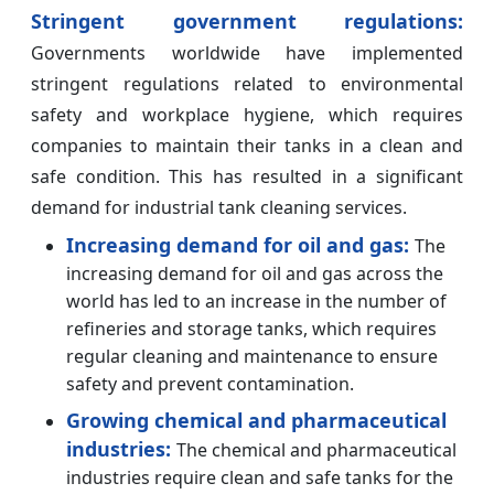
Stringent government regulations:
Governments worldwide have implemented
stringent regulations related to environmental
safety and workplace hygiene, which requires
companies to maintain their tanks in a clean and
safe condition. This has resulted in a significant
demand for industrial tank cleaning services.
Increasing demand for oil and gas:
The
increasing demand for oil and gas across the
world has led to an increase in the number of
refineries and storage tanks, which requires
regular cleaning and maintenance to ensure
safety and prevent contamination.
Growing chemical and pharmaceutical
industries:
The chemical and pharmaceutical
industries require clean and safe tanks for the