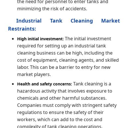
the need for personnel to enter tanks and
minimizing the risk of accidents.
Industrial Tank Cleaning Market
Restraints:
The initial investment
High initial investment:
required for setting up an industrial tank
cleaning business can be high, including the
cost of equipment, cleaning agents, and skilled
labor. This can be a barrier to entry for new
market players.
Tank cleaning is a
Health and safety concerns:
hazardous activity that involves exposure to
chemicals and other harmful substances.
Companies must comply with stringent safety
regulations to ensure the safety of their
workers, which can add to the cost and
complexity of tank cleaning operations.