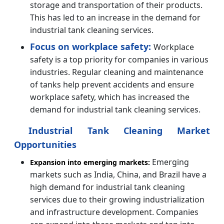
storage and transportation of their products.
This has led to an increase in the demand for
industrial tank cleaning services.
Focus on workplace safety:
Workplace
safety is a top priority for companies in various
industries. Regular cleaning and maintenance
of tanks help prevent accidents and ensure
workplace safety, which has increased the
demand for industrial tank cleaning services.
Industrial Tank Cleaning Market
Opportunities
Emerging
Expansion into emerging markets:
markets such as India, China, and Brazil have a
high demand for industrial tank cleaning
services due to their growing industrialization
and infrastructure development. Companies