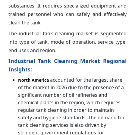
substances. It requires specialized equipment and
trained personnel who can safely and effectively
clean the tank
The industrial tank cleaning market is segmented
into type of tank, mode of operation, service type,
end user, and region.
Industrial Tank Cleaning Market Regional
Insights:
accounted for the largest share
North America
of the market in 2026 due to the presence of a
significant number of oil refineries and
chemical plants in the region, which requires
regular tank cleaning in order to maintain
safety and hygiene standards. The demand for
tank cleaning services is also driven by
stringent government regulations for