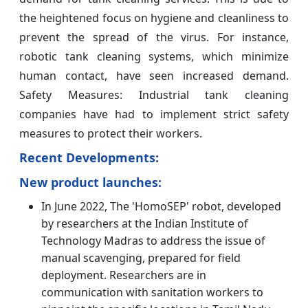
the heightened focus on hygiene and cleanliness to
prevent the spread of the virus. For instance,
robotic tank cleaning systems, which minimize
human contact, have seen increased demand.
Safety Measures: Industrial tank cleaning
companies have had to implement strict safety
measures to protect their workers.
Recent Developments:
New product launches:
In June 2022, The 'HomoSEP' robot, developed
by researchers at the Indian Institute of
Technology Madras to address the issue of
manual scavenging, prepared for field
deployment. Researchers are in
communication with sanitation workers to