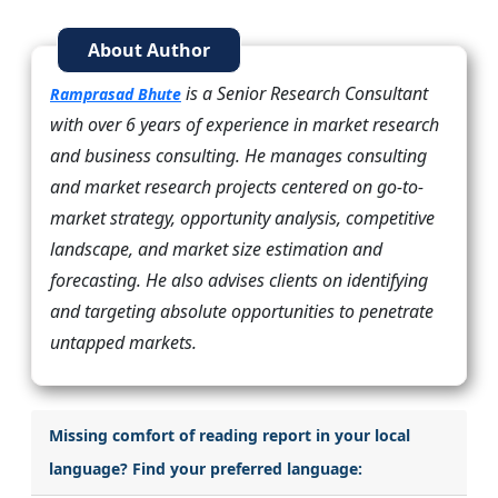
About Author
is a Senior Research Consultant
Ramprasad Bhute
with over 6 years of experience in market research
and business consulting. He manages consulting
and market research projects centered on go-to-
market strategy, opportunity analysis, competitive
landscape, and market size estimation and
forecasting. He also advises clients on identifying
and targeting absolute opportunities to penetrate
untapped markets.
Missing comfort of reading report in your local
language? Find your preferred language: