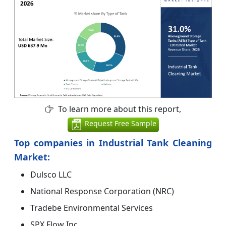
To learn more about this report,
Request Free Sample
Top companies in Industrial Tank Cleaning
Market:
Dulsco LLC
National Response Corporation (NRC)
Tradebe Environmental Services
SPX Flow Inc.