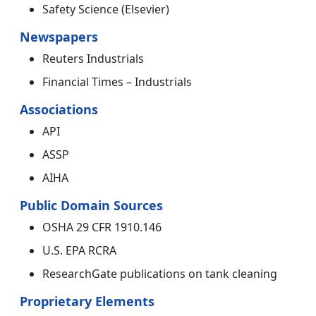
Safety Science (Elsevier)
Newspapers
Reuters Industrials
Financial Times – Industrials
Associations
API
ASSP
AIHA
Public Domain Sources
OSHA 29 CFR 1910.146
U.S. EPA RCRA
ResearchGate publications on tank cleaning
Proprietary Elements