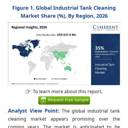
Figure 1. Global Industrial Tank Cleaning
Market Share (%), By Region, 2026
To learn more about this report,
Request Free Sample
Analyst View Point:
The global industrial tank
cleaning market appears promising over the
coming years. The market is anticipated to be