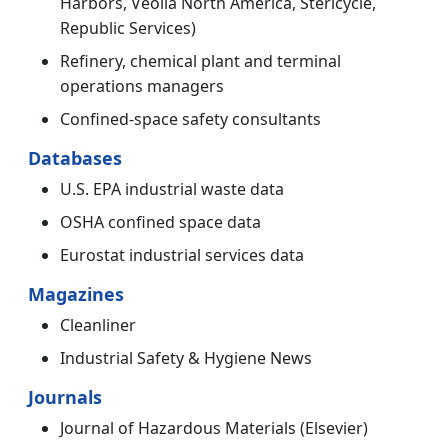
Harbors, Veolia North America, Stericycle,
Republic Services)
Refinery, chemical plant and terminal
operations managers
Confined-space safety consultants
Databases
U.S. EPA industrial waste data
OSHA confined space data
Eurostat industrial services data
Magazines
Cleanliner
Industrial Safety & Hygiene News
Journals
Journal of Hazardous Materials (Elsevier)