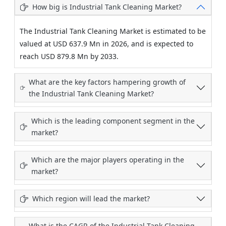
How big is Industrial Tank Cleaning Market?
The Industrial Tank Cleaning Market is estimated to be
valued at USD 637.9 Mn in 2026, and is expected to
reach USD 879.8 Mn by 2033.
What are the key factors hampering growth of
the Industrial Tank Cleaning Market?
Which is the leading component segment in the
market?
Which are the major players operating in the
market?
Which region will lead the market?
What is the CAGR of the Industrial Tank Cleaning