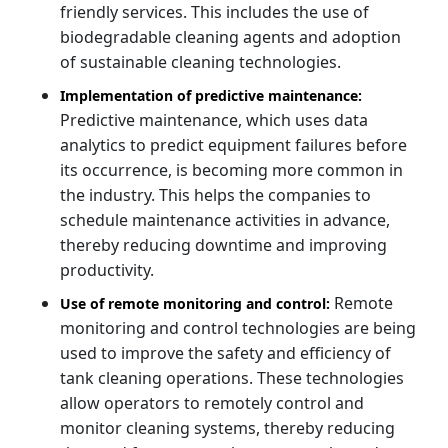
friendly services. This includes the use of
biodegradable cleaning agents and adoption
of sustainable cleaning technologies.
Implementation of predictive maintenance:
Predictive maintenance, which uses data
analytics to predict equipment failures before
its occurrence, is becoming more common in
the industry. This helps the companies to
schedule maintenance activities in advance,
thereby reducing downtime and improving
productivity.
Remote
Use of remote monitoring and control:
monitoring and control technologies are being
used to improve the safety and efficiency of
tank cleaning operations. These technologies
allow operators to remotely control and
monitor cleaning systems, thereby reducing