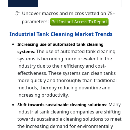
Uncover macros and micros vetted on 75+
parameters:
Get Instant Access To Report
Industrial Tank Cleaning Market Trends
Increasing use of automated tank cleaning
The use of automated tank cleaning
systems:
systems is becoming more prevalent in the
industry due to their efficiency and cost-
effectiveness. These systems can clean tanks
more quickly and thoroughly than traditional
methods, thereby reducing downtime and
increasing productivity.
Many
Shift towards sustainable cleaning solutions:
industrial tank cleaning companies are shifting
towards sustainable cleaning solutions to meet
the increasing demand for environmentally