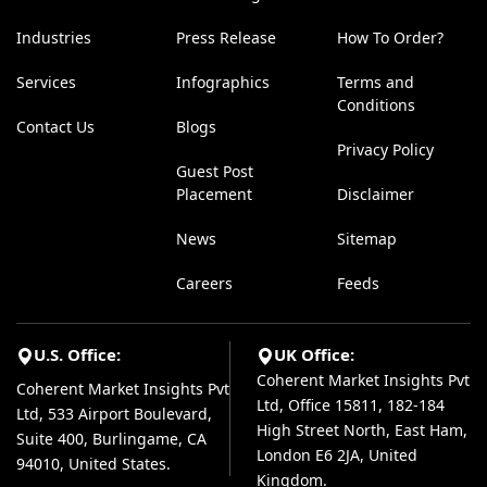
Industries
Press Release
How To Order?
Services
Infographics
Terms and
Conditions
Contact Us
Blogs
Privacy Policy
Guest Post
Placement
Disclaimer
News
Sitemap
Careers
Feeds
U.S. Office:
UK Office:
Coherent Market Insights Pvt
Coherent Market Insights Pvt
Ltd, Office 15811, 182-184
Ltd, 533 Airport Boulevard,
High Street North, East Ham,
Suite 400, Burlingame, CA
London E6 2JA, United
94010, United States.
Kingdom.