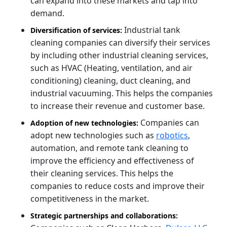
can expand into these markets and tap into
demand.
Industrial tank
Diversification of services:
cleaning companies can diversify their services
by including other industrial cleaning services,
such as HVAC (Heating, ventilation, and air
conditioning) cleaning, duct cleaning, and
industrial vacuuming. This helps the companies
to increase their revenue and customer base.
Companies can
Adoption of new technologies:
adopt new technologies such as
robotics
,
automation, and remote tank cleaning to
improve the efficiency and effectiveness of
their cleaning services. This helps the
companies to reduce costs and improve their
competitiveness in the market.
Strategic partnerships and collaborations: