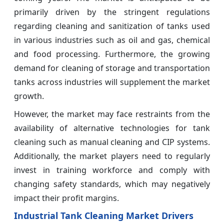
primarily driven by the stringent regulations
regarding cleaning and sanitization of tanks used
in various industries such as oil and gas, chemical
and food processing. Furthermore, the growing
demand for cleaning of storage and transportation
tanks across industries will supplement the market
growth.
However, the market may face restraints from the
availability of alternative technologies for tank
cleaning such as manual cleaning and CIP systems.
Additionally, the market players need to regularly
invest in training workforce and comply with
changing safety standards, which may negatively
impact their profit margins.
Industrial Tank Cleaning Market Drivers