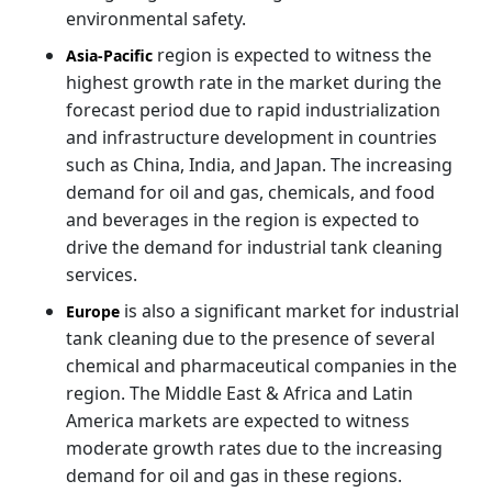
environmental safety.
region is expected to witness the
Asia-Pacific
highest growth rate in the market during the
forecast period due to rapid industrialization
and infrastructure development in countries
such as China, India, and Japan. The increasing
demand for oil and gas, chemicals, and food
and beverages in the region is expected to
drive the demand for industrial tank cleaning
services.
is also a significant market for industrial
Europe
tank cleaning due to the presence of several
chemical and pharmaceutical companies in the
region. The Middle East & Africa and Latin
America markets are expected to witness
moderate growth rates due to the increasing
demand for oil and gas in these regions.