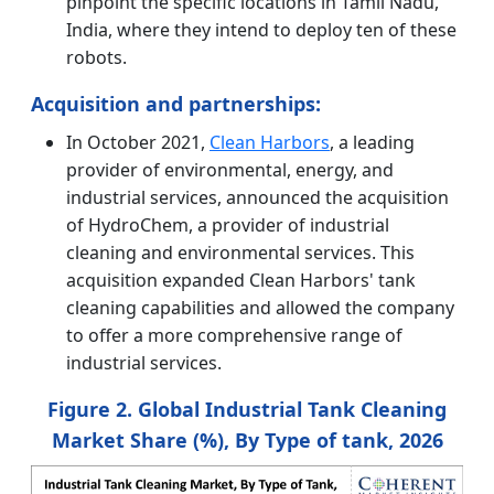
pinpoint the specific locations in Tamil Nadu,
India, where they intend to deploy ten of these
robots.
Acquisition and partnerships:
In October 2021,
Clean Harbors
, a leading
provider of environmental, energy, and
industrial services, announced the acquisition
of HydroChem, a provider of industrial
cleaning and environmental services. This
acquisition expanded Clean Harbors' tank
cleaning capabilities and allowed the company
to offer a more comprehensive range of
industrial services.
Figure 2. Global Industrial Tank Cleaning
Market Share (%), By Type of tank, 2026