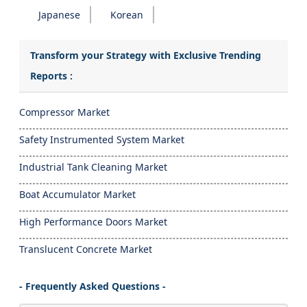
Japanese
Korean
Transform your Strategy with Exclusive Trending
Reports :
Compressor Market
Safety Instrumented System Market
Industrial Tank Cleaning Market
Boat Accumulator Market
High Performance Doors Market
Translucent Concrete Market
- Frequently Asked Questions -