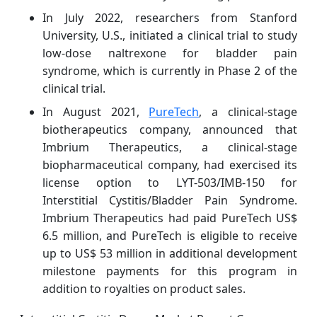
In July 2022, researchers from Stanford
University, U.S., initiated a clinical trial to study
low-dose naltrexone for bladder pain
syndrome, which is currently in Phase 2 of the
clinical trial.
In August 2021,
PureTech
, a clinical-stage
biotherapeutics company, announced that
Imbrium Therapeutics, a clinical-stage
biopharmaceutical company, had exercised its
license option to LYT-503/IMB-150 for
Interstitial Cystitis/Bladder Pain Syndrome.
Imbrium Therapeutics had paid PureTech US$
6.5 million, and PureTech is eligible to receive
up to US$ 53 million in additional development
milestone payments for this program in
addition to royalties on product sales.