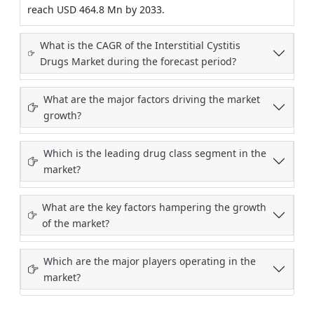
reach USD 464.8 Mn by 2033.
What is the CAGR of the Interstitial Cystitis
Drugs Market during the forecast period?
What are the major factors driving the market
growth?
Which is the leading drug class segment in the
market?
What are the key factors hampering the growth
of the market?
Which are the major players operating in the
market?