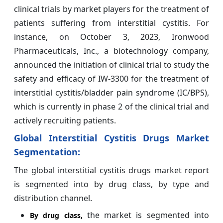
clinical trials by market players for the treatment of
patients suffering from interstitial cystitis. For
instance, on October 3, 2023, Ironwood
Pharmaceuticals, Inc., a biotechnology company,
announced the initiation of clinical trial to study the
safety and efficacy of IW-3300 for the treatment of
interstitial cystitis/bladder pain syndrome (IC/BPS),
which is currently in phase 2 of the clinical trial and
actively recruiting patients.
Global Interstitial Cystitis Drugs Market
Segmentation:
The global interstitial cystitis drugs market report
is segmented into by drug class, by type and
distribution channel.
the market is segmented into
By
drug class,