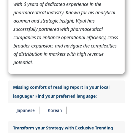
with 6 years of dedicated experience in the
pharmaceutical industry. Known for his analytical
acumen and strategic insight, Vipul has
successfully partnered with pharmaceutical
companies to enhance operational efficiency, cross
broader expansion, and navigate the complexities
of distribution in markets with high revenue
potential.
Missing comfort of reading report in your local
language? Find your preferred language:
Japanese
Korean
Transform your Strategy with Exclusive Trending