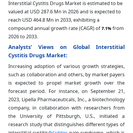
Interstitial Cystitis Drugs Market is estimated to be
valued at USD 287.6 Mn in 2026 and is expected to
reach USD 464.8 Mn in 2033, exhibiting a
compound annual growth rate (CAGR) of
from
7.1%
2026 to 2033.
Analysts’ Views on Global Interstitial
Cystitis Drugs Market:
Increasing adoption of various growth strategies,
such as collaboration and others, by market payers
is expected to propel market growth over the
forecast period. For instance, on September 21,
2023, Lipella Pharmaceuticals, Inc., a biotechnology
company, in collaboration with researchers from
the University of Pittsburgh, U.S., initiated a
research study that distinguishes different types of
interstitial cystitis/
bladder
pain syndrome, which is