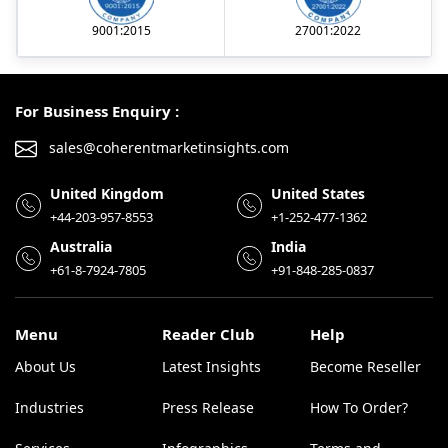
9001:2015
27001:2022
For Business Enquiry :
sales@coherentmarketinsights.com
United Kingdom
United States
+44-203-957-8553
+1-252-477-1362
Australia
India
+61-8-7924-7805
+91-848-285-0837
Menu
Reader Club
Help
About Us
Latest Insights
Become Reseller
Industries
Press Release
How To Order?