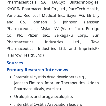
Pharmaceuticals SA, TAGCyx Biotechnologies,
KYORIN Pharmaceutical Co., Ltd., PureTech Health,
Vaneltix, Red Leaf Medical Inc., Bayer AG, Eli Lilly
and Co, Johnson & Johnson (Janssen
Pharmaceuticals), Mylan NV (Viatris Inc.), Perrigo
Co. Plc, Pfizer Inc., Seikagaku Corp., Sun
Pharmaceutical Industries Ltd., Teva
Pharmaceutical Industries Ltd. and ImprimisRx
(Harrow Health, Inc.)
Sources
Primary Research Interviews
Interstitial cystitis drug developers (e.g.,
Janssen Elmiron, Imbrium Therapeutics, Urigen
Pharmaceuticals, Astellas)
Urologists and urogynecologists
Interstitial Cystitis Association leaders