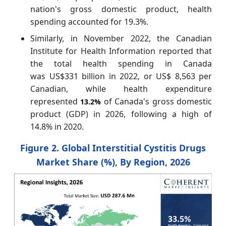
nation's gross domestic product, health
spending accounted for 19.3%.
Similarly, in November 2022, the Canadian
Institute for Health Information reported that
the total health spending in Canada
was US$331 billion in 2022, or US$ 8,563 per
Canadian, while health expenditure
represented
of Canada's gross domestic
13.2%
product (GDP) in 2026, following a high of
14.8% in 2020.
Figure 2. Global Interstitial Cystitis Drugs
Market Share (%), By Region, 2026