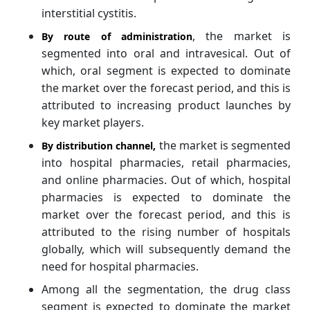
interstitial cystitis.
, the market is
By route of administration
segmented into oral and intravesical. Out of
which, oral segment is expected to dominate
the market over the forecast period, and this is
attributed to increasing product launches by
key market players.
the market is segmented
By distribution channel
,
into hospital pharmacies, retail pharmacies,
and online pharmacies. Out of which, hospital
pharmacies is expected to dominate the
market over the forecast period, and this is
attributed to the rising number of hospitals
globally, which will subsequently demand the
need for hospital pharmacies.
Among all the segmentation, the drug class
segment is expected to dominate the market