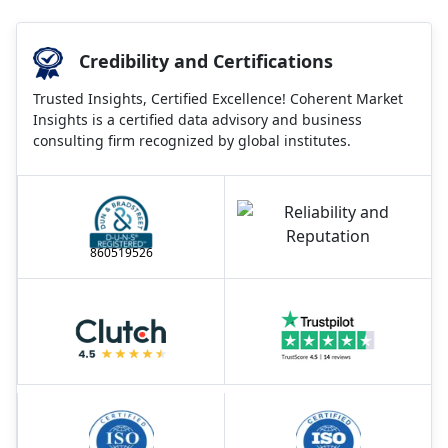
Credibility and Certifications
Trusted Insights, Certified Excellence! Coherent Market
Insights is a certified data advisory and business
consulting firm recognized by global institutes.
860519526