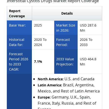
Interstitial Cystitis Drugs Market Report Coverage
Report
Details
Coverage
Base Year:
2025
Market Size
USD 287.6
in 2026:
Mn
Historical
2020 To
Forecast
2026 To
Data for:
2024
Period:
2033
Forecast
Period 2026
2033 Value
USD 464.8
7.1%
to 2033
Projection:
Mn
CAGR:
U.S. and Canada
North America:
Brazil, Argentina,
Latin America:
Mexico, and Rest of Latin America
Germany, U.K., Spain,
Europe:
France, Italy, Russia, and Rest of