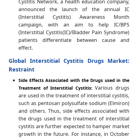
Cystitis Network, a health education company,
announced the launch of the annual IC
(Interstitial Cystitis) Awareness Month
campaign, with an aim to help IC/BPS
(Interstitial Cystitis(IC)/Bladder Pain Syndrome)
patients differentiate between cause and
effect.
Global Interstitial Cystitis Drugs Market:
Restraint
Side Effects Associated with the Drugs used in the
Various drugs
Treatment of Interstitial Cystitis:
are used in the treatment of interstitial cystitis,
such as pentosan polysulfate sodium (Elmiron)
and others. Thus, side effects associated with
the drugs used in the treatment of interstitial
cystitis are further expected to hamper market
growth in the future. For instance, in October