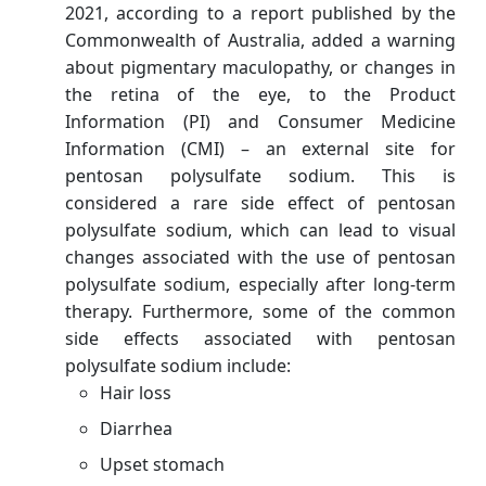
2021, according to a report published by the
Commonwealth of Australia, added a warning
about pigmentary maculopathy, or changes in
the retina of the eye, to the Product
Information (PI) and Consumer Medicine
Information (CMI) – an external site for
pentosan polysulfate sodium. This is
considered a rare side effect of pentosan
polysulfate sodium, which can lead to visual
changes associated with the use of pentosan
polysulfate sodium, especially after long-term
therapy. Furthermore, some of the common
side effects associated with pentosan
polysulfate sodium include:
Hair loss
Diarrhea
Upset stomach