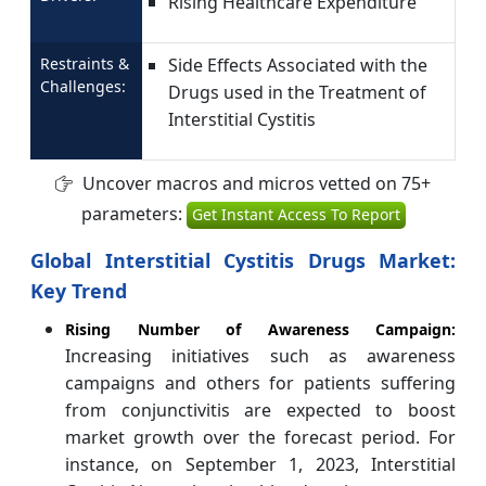
Rising Healthcare Expenditure
Restraints &
Side Effects Associated with the
Challenges:
Drugs used in the Treatment of
Interstitial Cystitis
Uncover macros and micros vetted on 75+
parameters:
Get Instant Access To Report
Global Interstitial Cystitis Drugs Market:
Key Trend
Rising Number of Awareness Campaign:
Increasing initiatives such as awareness
campaigns and others for patients suffering
from conjunctivitis are expected to boost
market growth over the forecast period. For
instance, on September 1, 2023, Interstitial