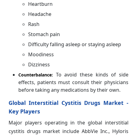
Heartburn
Headache
Rash
Stomach pain
Difficulty falling asleep or staying asleep
Moodiness
Dizziness
To avoid these kinds of side
Counterbalance:
effects, patients must consult their physicians
before taking any medications by their own.
Global Interstitial Cystitis Drugs Market -
Key Players
Major players operating in the global interstitial
cystitis drugs market include AbbVie Inc., Hyloris