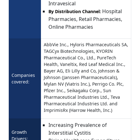
Intravesical
Hospital
By Distribution Channel:
Pharmacies, Retail Pharmacies,
Online Pharmacies
AbbVie Inc., Hyloris Pharmaceuticals SA,
TAGCyx Biotechnologies, KYORIN
Pharmaceutical Co., Ltd., PureTech
Health, Vaneltix, Red Leaf Medical Inc.,
Bayer AG, Eli Lilly and Co, Johnson &
Companies
Johnson (Janssen Pharmaceuticals),
covered:
Mylan NV (Viatris Inc.), Perrigo Co. Plc,
Pfizer Inc., Seikagaku Corp., Sun
Pharmaceutical Industries Ltd., Teva
Pharmaceutical Industries Ltd. and
ImprimisRx (Harrow Health, Inc.)
Increasing Prevalence of
Growth
Interstitial Cystitis
Drivers: