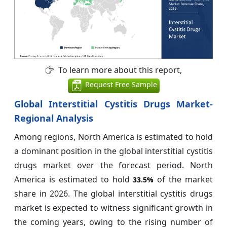
To learn more about this report,
Request Free Sample
Global Interstitial Cystitis Drugs Market-
Regional Analysis
Among regions, North America is estimated to hold
a dominant position in the global interstitial cystitis
drugs market over the forecast period. North
America is estimated to hold
of the market
33.5%
share in 2026. The global interstitial cystitis drugs
market is expected to witness significant growth in
the coming years, owing to the rising number of