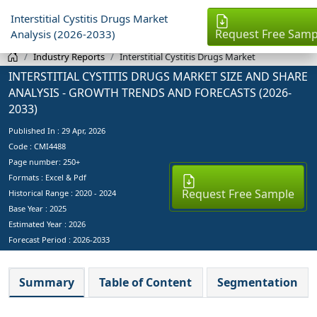
Interstitial Cystitis Drugs Market
Request Free Samp
Analysis (2026-2033)
Industry Reports
Interstitial Cystitis Drugs Market
INTERSTITIAL CYSTITIS DRUGS MARKET SIZE AND SHARE
ANALYSIS - GROWTH TRENDS AND FORECASTS (2026-
2033)
Published In :
29 Apr, 2026
Code : CMI4488
Page number: 250+
Formats : Excel & Pdf
Request Free Sample
Historical Range : 2020 - 2024
Base Year :
2025
Estimated Year :
2026
Forecast Period :
2026-2033
Summary
Table of Content
Segmentation