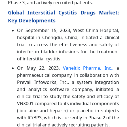
Phase 3, and actively recruited patients.
Global Interstitial Cystitis Drugs Market:
Key Developments
On September 15, 2023, West China Hospital,
hospital in Chengdu, China, initiated a clinical
trial to access the effectiveness and safety of
interferon bladder infusions for the treatment
of interstitial cystitis.
On May 22, 2023,
Vaneltix Pharma, Inc.,
a
pharmaceutical company, in collaboration with
Prevail Infoworks, Inc., a system integration
and analytics software company, initiated a
clinical trial to study the safety and efficacy of
VNX001 compared to its individual components
(lidocaine and heparin) or placebo in subjects
with IC/BPS, which is currently in Phase 2 of the
clinical trial and actively recruiting patients.