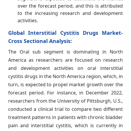
over the forecast period, and this is attributed
to the increasing research and development
activities.
Global Interstitial Cystitis Drugs Market-
Cross Sectional Analysis:
The Oral sub segment is dominating in North
America as researchers are focused on research
and development activities on oral interstitial
cystitis drugs in the North America region, which, in
turn, is expected to propel market growth over the
forecast period. For instance, in December 2022,
researchers from the University of Pittsburgh, U.S.,
conducted a clinical trial to compare two different
treatment patterns in patients with chronic bladder
pain and interstitial cystitis, which is currently in