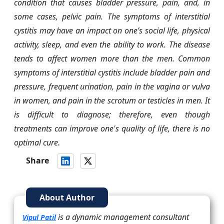
condition that causes bladder pressure, pain, and, in
some cases, pelvic pain. The symptoms of interstitial
cystitis may have an impact on one’s social life, physical
activity, sleep, and even the ability to work. The disease
tends to affect women more than the men. Common
symptoms of interstitial cystitis include bladder pain and
pressure, frequent urination, pain in the vagina or vulva
in women, and pain in the scrotum or testicles in men. It
is difficult to diagnose; therefore, even though
treatments can improve one's quality of life, there is no
optimal cure.
Share
About Author
is a dynamic management consultant
Vipul Patil