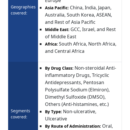
Europe
Geographies
China, India, Japan,
Asia Pacific:
covered:
Australia, South Korea, ASEAN,
and Rest of Asia Pacific
GCC, Israel, and Rest
Middle East:
of Middle East
South Africa, North Africa,
Africa:
and Central Africa
Non-steroidal Anti-
By Drug Class:
inflammatory Drugs, Tricyclic
Antidepressants, Pentosan
Polysulfate Sodium (Elmiron),
Dimethyl Sulfoxide (DMSO),
Others (Anti-histamines, etc.)
Segments
Non-ulcerative,
By Type:
covered:
Ulcerative
Oral,
By Route of Administration: