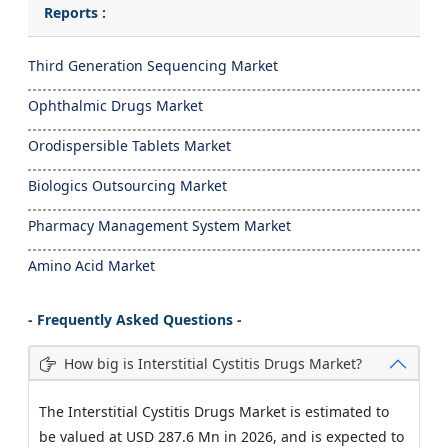
Reports :
Third Generation Sequencing Market
Ophthalmic Drugs Market
Orodispersible Tablets Market
Biologics Outsourcing Market
Pharmacy Management System Market
Amino Acid Market
- Frequently Asked Questions -
How big is Interstitial Cystitis Drugs Market?
The Interstitial Cystitis Drugs Market is estimated to
be valued at USD 287.6 Mn in 2026, and is expected to