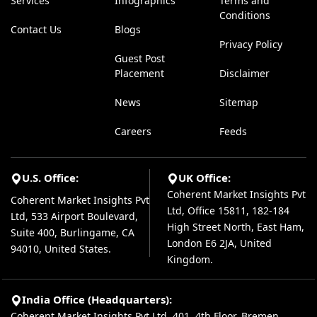
Services
Infographics
Terms and
Conditions
Contact Us
Blogs
Privacy Policy
Guest Post
Placement
Disclaimer
News
Sitemap
Careers
Feeds
U.S. Office:
UK Office:
Coherent Market Insights Pvt
Coherent Market Insights Pvt
Ltd, Office 15811, 182-184
Ltd, 533 Airport Boulevard,
High Street North, East Ham,
Suite 400, Burlingame, CA
London E6 2JA, United
94010, United States.
Kingdom.
India Office (Headquarters):
Coherent Market Insights Pvt Ltd, 401, 4th Floor, Bremen