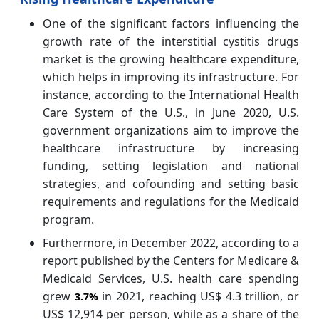
One of the significant factors influencing the
growth rate of the interstitial cystitis drugs
market is the growing healthcare expenditure,
which helps in improving its infrastructure. For
instance, according to the International Health
Care System of the U.S., in June 2020, U.S.
government organizations aim to improve the
healthcare infrastructure by increasing
funding, setting legislation and national
strategies, and cofounding and setting basic
requirements and regulations for the Medicaid
program.
Furthermore, in December 2022, according to a
report published by the Centers for Medicare &
Medicaid Services, U.S. health care spending
grew
in 2021, reaching US$ 4.3 trillion, or
3.7%
US$ 12,914 per person, while as a share of the