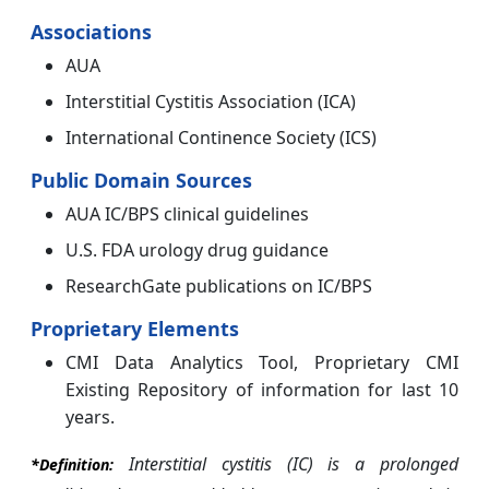
Associations
AUA
Interstitial Cystitis Association (ICA)
International Continence Society (ICS)
Public Domain Sources
AUA IC/BPS clinical guidelines
U.S. FDA urology drug guidance
ResearchGate publications on IC/BPS
Proprietary Elements
CMI Data Analytics Tool, Proprietary CMI
Existing Repository of information for last 10
years.
Interstitial cystitis (IC) is a prolonged
*Definition: