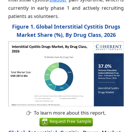
currently in early phase 1 and actively recruiting
patients as volunteers.
Figure 1.
Global Interstitial Cystitis Drugs
Market Share (%), By Drug Class, 2026
To learn more about this report,
Request Free Sample