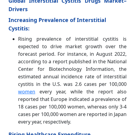
Global Interstitial Cystitis Drugs Market–
Drivers
Increasing Prevalence of Interstitial
Cystitis:
Rising prevalence of interstitial cystitis is
expected to drive market growth over the
forecast period. For instance, in August 2022,
according to a report published in the National
Center for Biotechnology Information, the
estimated annual incidence rate of interstitial
cystitis in the U.S. was 2.6 cases per 100,000
women
every year, while the report also
reported that Europe indicated a prevalence of
18 cases per 100,000 women, whereas only 3-4
cases per 100,000 women are reported in Japan
every year, respectively.
Rising Healthcare Expenditure