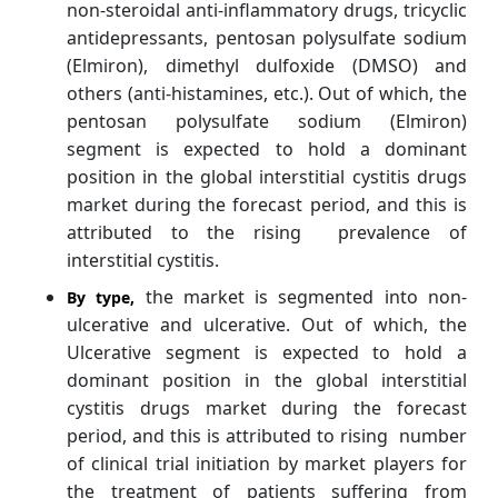
non-steroidal anti-inflammatory drugs, tricyclic
antidepressants, pentosan polysulfate sodium
(Elmiron), dimethyl dulfoxide (DMSO) and
others (anti-histamines, etc.). Out of which, the
pentosan polysulfate sodium (Elmiron)
segment is expected to hold a dominant
position in the global interstitial cystitis drugs
market during the forecast period, and this is
attributed to the rising prevalence of
interstitial cystitis.
the market is segmented into non-
By
type,
ulcerative and ulcerative. Out of which, the
Ulcerative segment is expected to hold a
dominant position in the global interstitial
cystitis drugs market during the forecast
period, and this is attributed to rising number
of clinical trial initiation by market players for
the treatment of patients suffering from