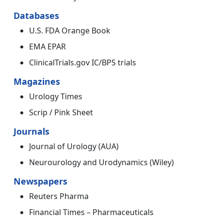
Databases
U.S. FDA Orange Book
EMA EPAR
ClinicalTrials.gov IC/BPS trials
Magazines
Urology Times
Scrip / Pink Sheet
Journals
Journal of Urology (AUA)
Neurourology and Urodynamics (Wiley)
Newspapers
Reuters Pharma
Financial Times – Pharmaceuticals