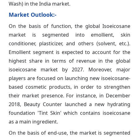
Wash) in the India market.
Market Outlook:-
On the basis of function, the global Isoeicosane
market is segmented into emollient, skin
conditioner, plasticizer, and others (solvent, etc.).
Emollient segment is expected to account for the
highest share in terms of revenue in the global
isoeicosane market by 2027. Moreover, major
players are focused on launching new isoeicosane-
based cosmetic products, in order to strengthen
their market presence. For instance, in December
2018, Beauty Counter launched a new hydrating
foundation 'Tint Skin' which contains isoeicosane
as a main ingredient.
On the basis of end-use, the market is segmented