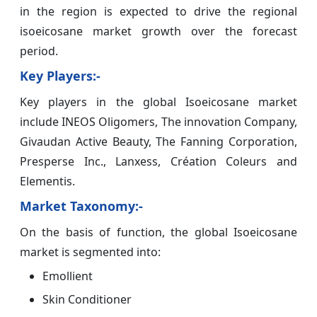
in the region is expected to drive the regional
isoeicosane market growth over the forecast
period.
Key Players:-
Key players in the global Isoeicosane market
include INEOS Oligomers, The innovation Company,
Givaudan Active Beauty, The Fanning Corporation,
Presperse Inc., Lanxess, Création Coleurs and
Elementis.
Market Taxonomy:-
On the basis of function, the global Isoeicosane
market is segmented into:
Emollient
Skin Conditioner