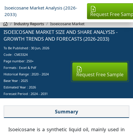
Isoeicosane Market Analysis (2026-
Request Free Samp
2033)
Industry Reports
Isoeicosane Market
ISOEICOSANE MARKET SIZE AND SHARE ANALYSIS -
GROWTH TRENDS AND FORECASTS (2026-2033)
To Be Published :
30 Jun, 2026
Code : CMI3324
Page number: 250+
Formats : Excel & Pdf
Request Free Sample
Historical Range : 2020 - 2024
Base Year :
2025
Estimated Year :
2026
Forecast Period :
2024 - 2031
Summary
Isoeicosane is a synthetic liquid oil, mainly used in