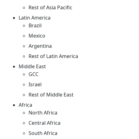
Rest of Asia Pacific
Latin America
Brazil
Mexico
Argentina
Rest of Latin America
Middle East
GCC
Israel
Rest of Middle East
Africa
North Africa
Central Africa
South Africa