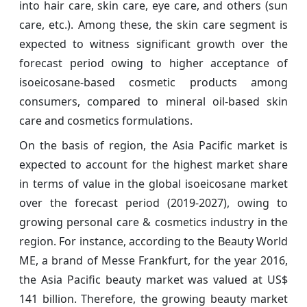
into hair care, skin care, eye care, and others (sun
care, etc.). Among these, the skin care segment is
expected to witness significant growth over the
forecast period owing to higher acceptance of
isoeicosane-based cosmetic products among
consumers, compared to mineral oil-based skin
care and cosmetics formulations.
On the basis of region, the Asia Pacific market is
expected to account for the highest market share
in terms of value in the global isoeicosane market
over the forecast period (2019-2027), owing to
growing personal care & cosmetics industry in the
region. For instance, according to the Beauty World
ME, a brand of Messe Frankfurt, for the year 2016,
the Asia Pacific beauty market was valued at US$
141 billion. Therefore, the growing beauty market