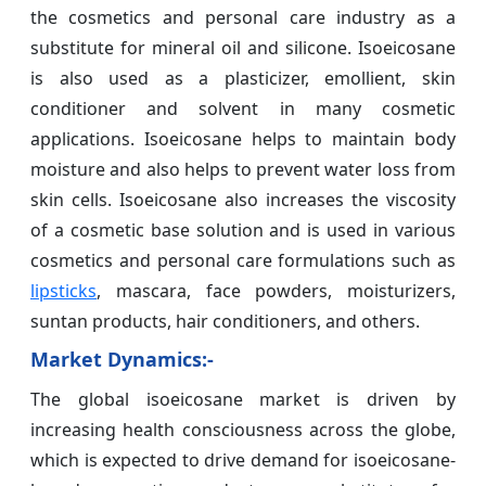
the cosmetics and personal care industry as a
substitute for mineral oil and silicone. Isoeicosane
is also used as a plasticizer, emollient, skin
conditioner and solvent in many cosmetic
applications. Isoeicosane helps to maintain body
moisture and also helps to prevent water loss from
skin cells. Isoeicosane also increases the viscosity
of a cosmetic base solution and is used in various
cosmetics and personal care formulations such as
lipsticks
, mascara, face powders, moisturizers,
suntan products, hair conditioners, and others.
Market Dynamics:-
The global isoeicosane market is driven by
increasing health consciousness across the globe,
which is expected to drive demand for isoeicosane-