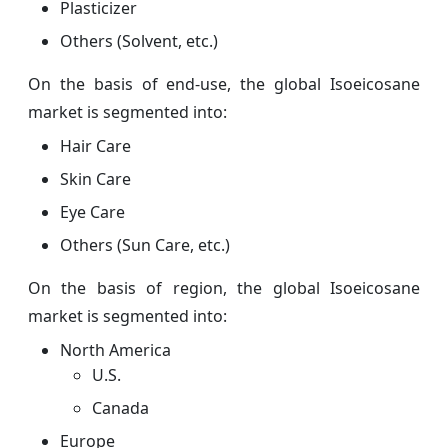
Plasticizer
Others (Solvent, etc.)
On the basis of end-use, the global Isoeicosane
market is segmented into:
Hair Care
Skin Care
Eye Care
Others (Sun Care, etc.)
On the basis of region, the global Isoeicosane
market is segmented into:
North America
U.S.
Canada
Europe