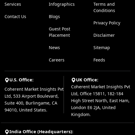
Services
Infographics
Terms and
Conditions
Contact Us
Blogs
Privacy Policy
Guest Post
Placement
Disclaimer
News
Sitemap
Careers
Feeds
U.S. Office:
UK Office:
Coherent Market Insights Pvt
Coherent Market Insights Pvt
Ltd, Office 15811, 182-184
Ltd, 533 Airport Boulevard,
High Street North, East Ham,
Suite 400, Burlingame, CA
London E6 2JA, United
94010, United States.
Kingdom.
India Office (Headquarters):