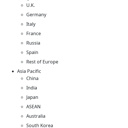
U.K.
Germany
Italy
France
Russia
Spain
Rest of Europe
Asia Pacific
China
India
Japan
ASEAN
Australia
South Korea