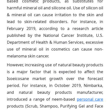
based cosmetic products, as substitutes for
harmful mineral oil and silicone oil. Use of silicon oil
& mineral oil can cause irritation to the skin and
lead to skin-related disorders. For instance, in
February 2019, according to a research article
published by the National Cancer Institute, U.S.
Department of Health & Human Services, excessive
use of mineral oil in cosmetics can cause non-
melanoma skin cancer.
However, increasing use of natural beauty products
is a major factor that is expected to affect the
Isoeicosane market growth over the forecast
period. For instance, in October 2019, Nimbarka,
and natural beauty products manufacturer,
introduced a range of neem-based
personal care
products (Scrub, Shampoo, Purifying Gel and Face