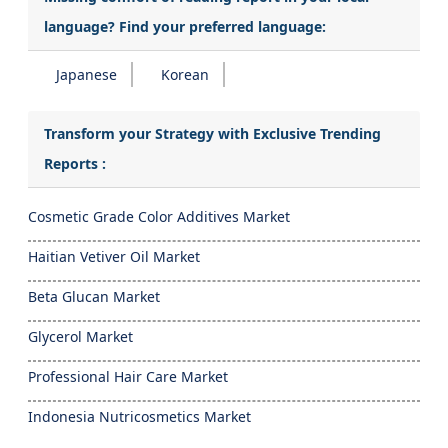
language? Find your preferred language:
Japanese
Korean
Transform your Strategy with Exclusive Trending
Reports :
Cosmetic Grade Color Additives Market
Haitian Vetiver Oil Market
Beta Glucan Market
Glycerol Market
Professional Hair Care Market
Indonesia Nutricosmetics Market