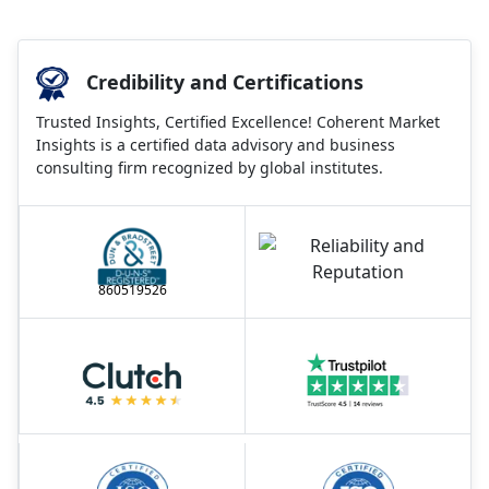
Credibility and Certifications
Trusted Insights, Certified Excellence! Coherent Market
Insights is a certified data advisory and business
consulting firm recognized by global institutes.
860519526