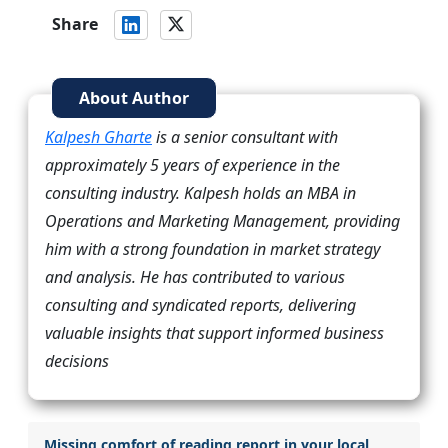
Share
About Author
Kalpesh Gharte
is a senior consultant with
approximately 5 years of experience in the
consulting industry. Kalpesh holds an MBA in
Operations and Marketing Management, providing
him with a strong foundation in market strategy
and analysis. He has contributed to various
consulting and syndicated reports, delivering
valuable insights that support informed business
decisions
Missing comfort of reading report in your local