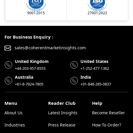
9001:2015
27001:2022
For Business Enquiry :
sales@coherentmarketinsights.com
United Kingdom
United States
+44-203-957-8553
+1-252-477-1362
Australia
India
+61-8-7924-7805
+91-848-285-0837
Menu
Reader Club
Help
About Us
Latest Insights
Become Reseller
Industries
Press Release
How To Order?