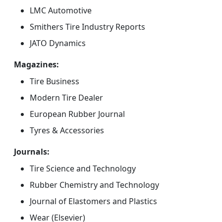
LMC Automotive
Smithers Tire Industry Reports
JATO Dynamics
Magazines:
Tire Business
Modern Tire Dealer
European Rubber Journal
Tyres & Accessories
Journals:
Tire Science and Technology
Rubber Chemistry and Technology
Journal of Elastomers and Plastics
Wear (Elsevier)