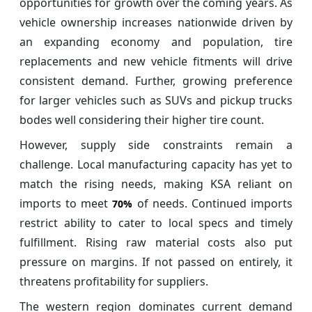
opportunities for growth over the coming years. As
vehicle ownership increases nationwide driven by
an expanding economy and population, tire
replacements and new vehicle fitments will drive
consistent demand. Further, growing preference
for larger vehicles such as SUVs and pickup trucks
bodes well considering their higher tire count.
However, supply side constraints remain a
challenge. Local manufacturing capacity has yet to
match the rising needs, making KSA reliant on
imports to meet
of needs. Continued imports
70%
restrict ability to cater to local specs and timely
fulfillment. Rising raw material costs also put
pressure on margins. If not passed on entirely, it
threatens profitability for suppliers.
The western region dominates current demand