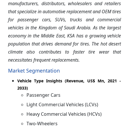
manufacturers, distributors, wholesalers and retailers
that specialize in automotive replacement and OEM tires
for passenger cars, SUVs, trucks and commercial
vehicles in the Kingdom of Saudi Arabia. As the largest
economy in the Middle East, KSA has a growing vehicle
population that drives demand for tires. The hot desert
climate also contributes to faster tire wear that
necessitates frequent replacements.
Market Segmentation
Vehicle Type Insights (Revenue, US$ Mn, 2021 -
2033)
Passenger Cars
Light Commercial Vehicles (LCVs)
Heavy Commercial Vehicles (HCVs)
Two-Wheelers