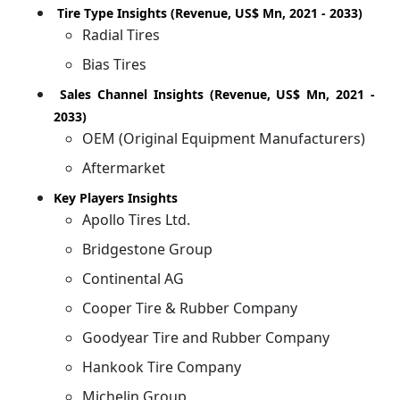
Tire Type Insights (Revenue, US$ Mn, 2021 - 2033)
Radial Tires
Bias Tires
Sales Channel Insights (Revenue, US$ Mn, 2021 -
2033)
OEM (Original Equipment Manufacturers)
Aftermarket
Key Players Insights
Apollo Tires Ltd.
Bridgestone Group
Continental AG
Cooper Tire & Rubber Company
Goodyear Tire and Rubber Company
Hankook Tire Company
Michelin Group