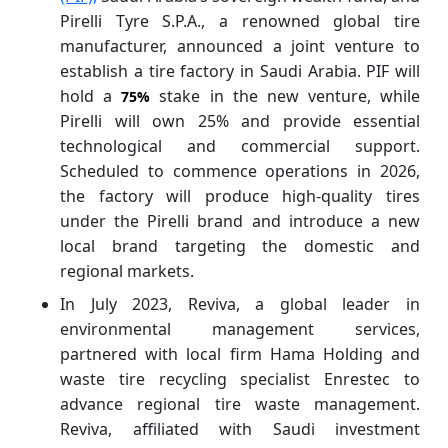
Pirelli Tyre S.P.A., a renowned global tire
manufacturer, announced a joint venture to
establish a tire factory in Saudi Arabia. PIF will
hold a
stake in the new venture, while
75%
Pirelli will own 25% and provide essential
technological and commercial support.
Scheduled to commence operations in 2026,
the factory will produce high-quality tires
under the Pirelli brand and introduce a new
local brand targeting the domestic and
regional markets.
In July 2023, Reviva, a global leader in
environmental management services,
partnered with local firm Hama Holding and
waste tire recycling specialist Enrestec to
advance regional tire waste management.
Reviva, affiliated with Saudi investment