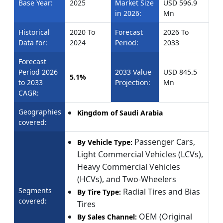
Base Year:
2025
Market Size
USD 596.9
in 2026:
Mn
Historical
2020 To
Forecast
2026 To
Data for:
2024
Period:
2033
Forecast
Period 2026
2033 Value
USD 845.5
5.1%
to 2033
Projection:
Mn
CAGR:
Geographies
Kingdom of Saudi Arabia
covered:
Passenger Cars,
By Vehicle Type:
Light Commercial Vehicles (LCVs),
Heavy Commercial Vehicles
(HCVs), and Two-Wheelers
Segments
Radial Tires and Bias
By Tire Type:
covered:
Tires
OEM (Original
By Sales Channel: