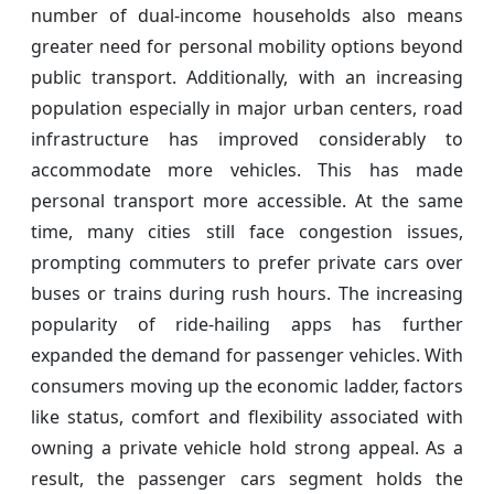
number of dual-income households also means
greater need for personal mobility options beyond
public transport. Additionally, with an increasing
population especially in major urban centers, road
infrastructure has improved considerably to
accommodate more vehicles. This has made
personal transport more accessible. At the same
time, many cities still face congestion issues,
prompting commuters to prefer private cars over
buses or trains during rush hours. The increasing
popularity of ride-hailing apps has further
expanded the demand for passenger vehicles. With
consumers moving up the economic ladder, factors
like status, comfort and flexibility associated with
owning a private vehicle hold strong appeal. As a
result, the passenger cars segment holds the