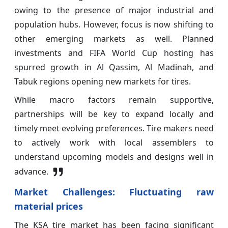
owing to the presence of major industrial and
population hubs. However, focus is now shifting to
other emerging markets as well. Planned
investments and FIFA World Cup hosting has
spurred growth in Al Qassim, Al Madinah, and
Tabuk regions opening new markets for tires.
While macro factors remain supportive,
partnerships will be key to expand locally and
timely meet evolving preferences. Tire makers need
to actively work with local assemblers to
understand upcoming models and designs well in
advance.
Market Challenges: Fluctuating raw
material prices
The KSA tire market has been facing significant