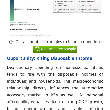
Get actionable strategies to beat competition:
Request Free Sample
Opportunity: Rising Disposable Income
Discretionary spending on non-essential items
tends to rise with the disposable incomes of
individuals and households. This macroeconomic
relationship directly influences the automotive
accessory market in KSA as well. As personal
affordability enhances due to strong GDP growth,
falling unemployment and stable inflation