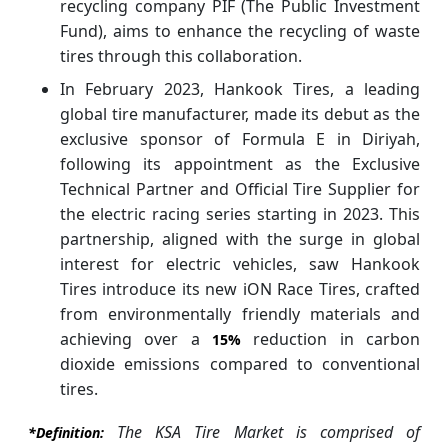
recycling company PIF (The Public Investment
Fund), aims to enhance the recycling of waste
tires through this collaboration.
In February 2023, Hankook Tires, a leading
global tire manufacturer, made its debut as the
exclusive sponsor of Formula E in Diriyah,
following its appointment as the Exclusive
Technical Partner and Official Tire Supplier for
the electric racing series starting in 2023. This
partnership, aligned with the surge in global
interest for electric vehicles, saw Hankook
Tires introduce its new iON Race Tires, crafted
from environmentally friendly materials and
achieving over a
reduction in carbon
15%
dioxide emissions compared to conventional
tires.
The KSA Tire Market is comprised of
*Definition: