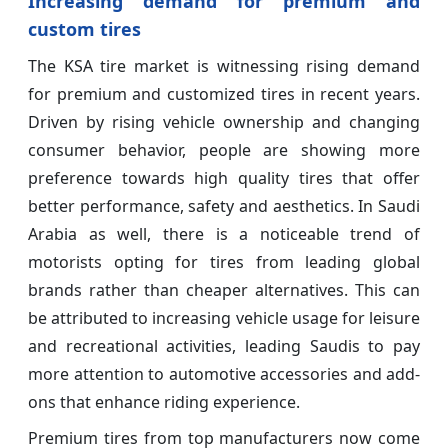
Increasing demand for premium and
custom tires
The KSA tire market is witnessing rising demand
for premium and customized tires in recent years.
Driven by rising vehicle ownership and changing
consumer behavior, people are showing more
preference towards high quality tires that offer
better performance, safety and aesthetics. In Saudi
Arabia as well, there is a noticeable trend of
motorists opting for tires from leading global
brands rather than cheaper alternatives. This can
be attributed to increasing vehicle usage for leisure
and recreational activities, leading Saudis to pay
more attention to automotive accessories and add-
ons that enhance riding experience.
Premium tires from top manufacturers now come