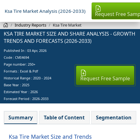
Ksa Tire Market Analysis (2026-2033)
Request Free Samp
Industry Reports
Ksa Tire Market
KSA TIRE MARKET SIZE AND SHARE ANALYSIS - GROWTH
TRENDS AND FORECASTS (2026-2033)
Published In :
03 Apr, 2026
Code : CMI4694
Page number: 250+
Formats : Excel & Pdf
Request Free Sample
Historical Range : 2020 - 2024
Base Year :
2025
Estimated Year :
2026
Forecast Period :
2026-2033
Summary
Table of Content
Segmentation
Ksa Tire Market Size and Trends