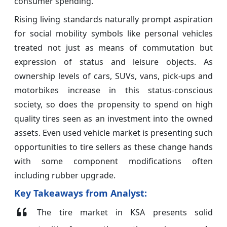
consumer spending.
Rising living standards naturally prompt aspiration
for social mobility symbols like personal vehicles
treated not just as means of commutation but
expression of status and leisure objects. As
ownership levels of cars, SUVs, vans, pick-ups and
motorbikes increase in this status-conscious
society, so does the propensity to spend on high
quality tires seen as an investment into the owned
assets. Even used vehicle market is presenting such
opportunities to tire sellers as these change hands
with some component modifications often
including rubber upgrade.
Key Takeaways from Analyst:
The tire market in KSA presents solid