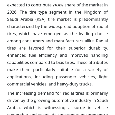
expected to contribute
share of the market in
74.4%
2026. The tire type segment in the Kingdom of
Saudi Arabia (KSA) tire market is predominantly
characterized by the widespread adoption of radial
tires, which have emerged as the leading choice
among consumers and manufacturers alike. Radial
tires are favored for their superior durability,
enhanced fuel efficiency, and improved handling
capabilities compared to bias tires. These attributes
make them particularly suitable for a variety of
applications, including passenger vehicles, light
commercial vehicles, and heavy-duty trucks.
The increasing demand for radial tires is primarily
driven by the growing automotive industry in Saudi
Arabia, which is witnessing a surge in vehicle
ownership and usage. As consumers become more