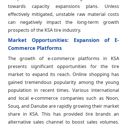
towards capacity expansions plans. Unless
effectively mitigated, unstable raw material costs
can negatively impact the long-term growth
prospects of the KSA tire industry.
Market Opportunities: Expansion of E-
Commerce Platforms
The growth of e-commerce platforms in KSA
presents significant opportunities for the tire
market to expand its reach. Online shopping has
gained tremendous popularity among the young
population in recent times. Various international
and local e-commerce companies such as Noon,
Souq, and Danube are rapidly growing their market
share in KSA. This has provided tire brands an
alternative sales channel to boost sales volumes.