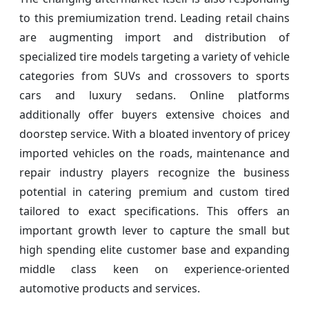
to this premiumization trend. Leading retail chains
are augmenting import and distribution of
specialized tire models targeting a variety of vehicle
categories from SUVs and crossovers to sports
cars and luxury sedans. Online platforms
additionally offer buyers extensive choices and
doorstep service. With a bloated inventory of pricey
imported vehicles on the roads, maintenance and
repair industry players recognize the business
potential in catering premium and custom tired
tailored to exact specifications. This offers an
important growth lever to capture the small but
high spending elite customer base and expanding
middle class keen on experience-oriented
automotive products and services.