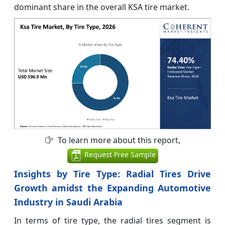
dominant share in the overall KSA tire market.
To learn more about this report,
Request Free Sample
Insights by Tire Type: Radial Tires Drive
Growth amidst the Expanding Automotive
Industry in Saudi Arabia
In terms of tire type, the radial tires segment is