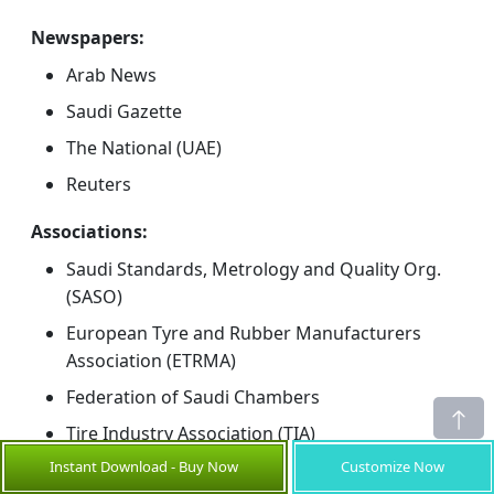
Newspapers:
Arab News
Saudi Gazette
The National (UAE)
Reuters
Associations:
Saudi Standards, Metrology and Quality Org.
(SASO)
European Tyre and Rubber Manufacturers
Association (ETRMA)
Federation of Saudi Chambers
Tire Industry Association (TIA)
Instant Download - Buy Now
Customize Now
Public Domain Sources: