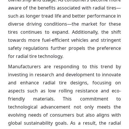
aware of the benefits associated with radial tires—
such as longer tread life and better performance in
diverse driving conditions—the market for these
tires continues to expand. Additionally, the shift
towards more fuel-efficient vehicles and stringent
safety regulations further propels the preference
for radial tire technology.
Manufacturers are responding to this trend by
investing in research and development to innovate
and enhance radial tire designs, focusing on
aspects such as low rolling resistance and eco-
friendly materials. This commitment to
technological advancement not only meets the
evolving needs of consumers but also aligns with
global sustainability goals. As a result, the radial