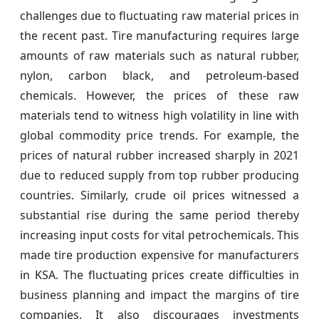
challenges due to fluctuating raw material prices in
the recent past. Tire manufacturing requires large
amounts of raw materials such as natural rubber,
nylon, carbon black, and petroleum-based
chemicals. However, the prices of these raw
materials tend to witness high volatility in line with
global commodity price trends. For example, the
prices of natural rubber increased sharply in 2021
due to reduced supply from top rubber producing
countries. Similarly, crude oil prices witnessed a
substantial rise during the same period thereby
increasing input costs for vital petrochemicals. This
made tire production expensive for manufacturers
in KSA. The fluctuating prices create difficulties in
business planning and impact the margins of tire
companies. It also discourages investments