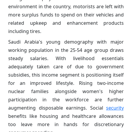
environment in the country, motorists are left with
more surplus funds to spend on their vehicles and
related upkeep and enhancement products
including tires.
Saudi Arabia's young demography with major
working population in the 25-54 age group draws
steady salaries. With livelihood essentials
adequately taken care of due to government
subsidies, this income segment is positioning itself
for an improved lifestyle. Rising two-income
nuclear families alongside women's higher
participation in the workforce are further
augmenting disposable earnings. Social
security
benefits like housing and healthcare allowances
too leave more in hands for discretionary