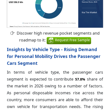
Discover high revenue pocket segments and
roadmap to it:
Request Free Sample
Insights by Vehicle Type - Rising Demand
for Personal Mobility Drives the Passenger
Cars Segment
In terms of vehicle type, the passenger cars
segment is expected to contribute
share of
57.8%
the market in 2026 owing to a number of factors.
As personal disposable incomes rise across the
country, more consumers are able to afford their
own vehicle for transportation needs. The rising