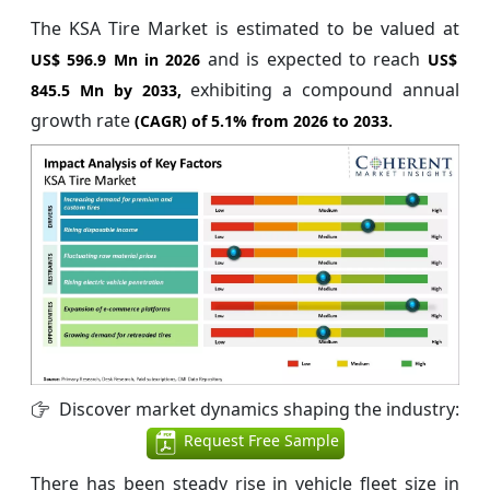
The KSA Tire Market is estimated to be valued at
and is expected to reach
US$ 596.9 Mn in 2026
US$
exhibiting a compound annual
845.5 Mn by 2033,
growth rate
(CAGR) of
5.1%
from 2026 to 2033.
Discover market dynamics shaping the industry:
Request Free Sample
There has been steady rise in vehicle fleet size in