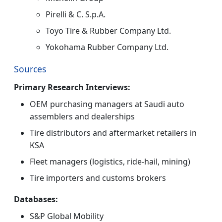
Pirelli & C. S.p.A.
Toyo Tire & Rubber Company Ltd.
Yokohama Rubber Company Ltd.
Sources
Primary Research Interviews:
OEM purchasing managers at Saudi auto
assemblers and dealerships
Tire distributors and aftermarket retailers in
KSA
Fleet managers (logistics, ride-hail, mining)
Tire importers and customs brokers
Databases:
S&P Global Mobility