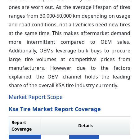
ones are worn out. As the average lifespan of tires
ranges from 30,000-50,000 km depending on usage
and road conditions, not all vehicles need new tires
at the same time. This makes aftermarket demand
more intermittent compared to OEM sales.
Additionally, OEMs leverage bulk buys to procure
large tire volumes at competitive prices from
manufacturers. However, due to the factors
explained, the OEM channel holds the leading
share of the overall KSA tire industry currently.
Market Report Scope
Ksa Tire Market Report Coverage
Report
Details
Coverage