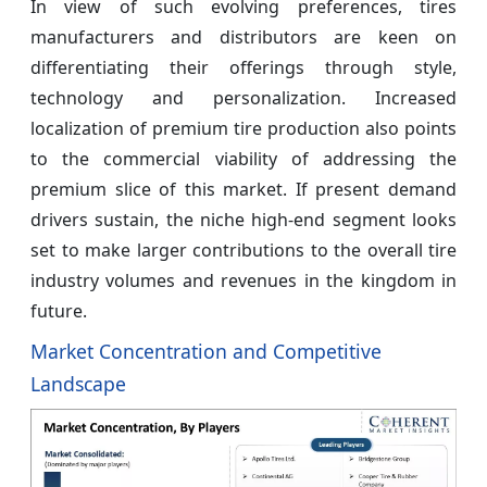
In view of such evolving preferences, tires
manufacturers and distributors are keen on
differentiating their offerings through style,
technology and personalization. Increased
localization of premium tire production also points
to the commercial viability of addressing the
premium slice of this market. If present demand
drivers sustain, the niche high-end segment looks
set to make larger contributions to the overall tire
industry volumes and revenues in the kingdom in
future.
Market Concentration and Competitive
Landscape