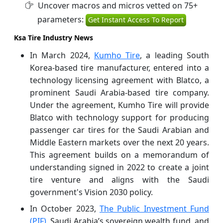
Uncover macros and micros vetted on 75+
parameters:
Get Instant Access To Report
Ksa Tire Industry News
In March 2024,
Kumho Tire
, a leading South
Korea-based tire manufacturer, entered into a
technology licensing agreement with Blatco, a
prominent Saudi Arabia-based tire company.
Under the agreement, Kumho Tire will provide
Blatco with technology support for producing
passenger car tires for the Saudi Arabian and
Middle Eastern markets over the next 20 years.
This agreement builds on a memorandum of
understanding signed in 2022 to create a joint
tire venture and aligns with the Saudi
government's Vision 2030 policy.
In October 2023,
The Public Investment Fund
(PIF),
Saudi Arabia’s sovereign wealth fund, and