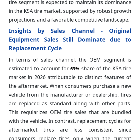
tire segment is expected to maintain its dominance
in the KSA tire market, supported by robust growth
projections and a favorable competitive landscape.
Insights by Sales Channel - Original
Equipment Sales Still Dominate due to
Replacement Cycle
In terms of sales channel, the OEM segment is
estimated to account for
share of the KSA tire
63%
market in 2026 attributable to distinct features of
the aftermarket. When consumers purchase a new
vehicle from the manufacturer or dealership, tires
are replaced as standard along with other parts.
This regularizes OEM tire sales that are bundled
with the vehicle. In contrast, replacement cycles for
aftermarket tires are less consistent since
consumers replace tires only when the current