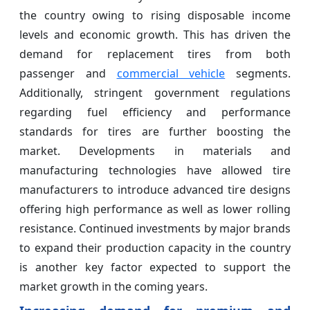
the country owing to rising disposable income
levels and economic growth. This has driven the
demand for replacement tires from both
passenger and
commercial vehicle
segments.
Additionally, stringent government regulations
regarding fuel efficiency and performance
standards for tires are further boosting the
market. Developments in materials and
manufacturing technologies have allowed tire
manufacturers to introduce advanced tire designs
offering high performance as well as lower rolling
resistance. Continued investments by major brands
to expand their production capacity in the country
is another key factor expected to support the
market growth in the coming years.