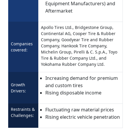
Equipment Manufacturers) and
Aftermarket
Apollo Tires Ltd., Bridgestone Group,
Continental AG, Cooper Tire & Rubber
Company, Goodyear Tire and Rubber
Companies
Company, Hankook Tire Company,
covered:
Michelin Group, Pirelli & C. S.p.A., Toyo
Tire & Rubber Company Ltd., and
Yokohama Rubber Company Ltd.
Increasing demand for premium
Growth
and custom tires
Drivers:
Rising disposable income
Restraints &
Fluctuating raw material prices
Challenges:
Rising electric vehicle penetration