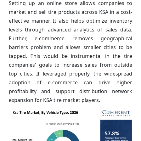
Setting up an online store allows companies to
market and sell tire products across KSA in a cost-
effective manner. It also helps optimize inventory
levels through advanced analytics of sales data.
Further, e-commerce removes geographical
barriers problem and allows smaller cities to be
tapped. This would be instrumental in the tire
companies' goals to increase sales from outside
top cities. If leveraged properly, the widespread
adoption of e-commerce can drive higher
profitability and support distribution network
expansion for KSA tire market players.