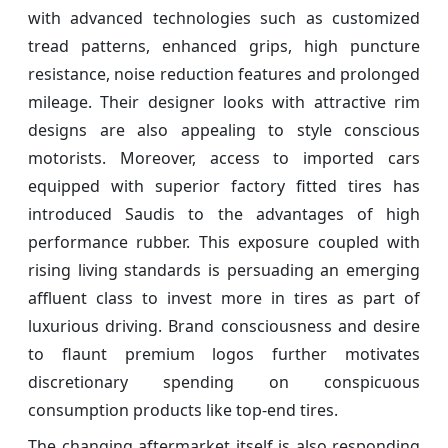
with advanced technologies such as customized
tread patterns, enhanced grips, high puncture
resistance, noise reduction features and prolonged
mileage. Their designer looks with attractive rim
designs are also appealing to style conscious
motorists. Moreover, access to imported cars
equipped with superior factory fitted tires has
introduced Saudis to the advantages of high
performance rubber. This exposure coupled with
rising living standards is persuading an emerging
affluent class to invest more in tires as part of
luxurious driving. Brand consciousness and desire
to flaunt premium logos further motivates
discretionary spending on conspicuous
consumption products like top-end tires.
The changing aftermarket itself is also responding