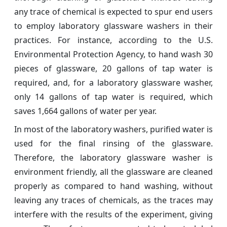
any trace of chemical is expected to spur end users
to employ laboratory glassware washers in their
practices. For instance, according to the U.S.
Environmental Protection Agency, to hand wash 30
pieces of glassware, 20 gallons of tap water is
required, and, for a laboratory glassware washer,
only 14 gallons of tap water is required, which
saves 1,664 gallons of water per year.
In most of the laboratory washers, purified water is
used for the final rinsing of the glassware.
Therefore, the laboratory glassware washer is
environment friendly, all the glassware are cleaned
properly as compared to hand washing, without
leaving any traces of chemicals, as the traces may
interfere with the results of the experiment, giving