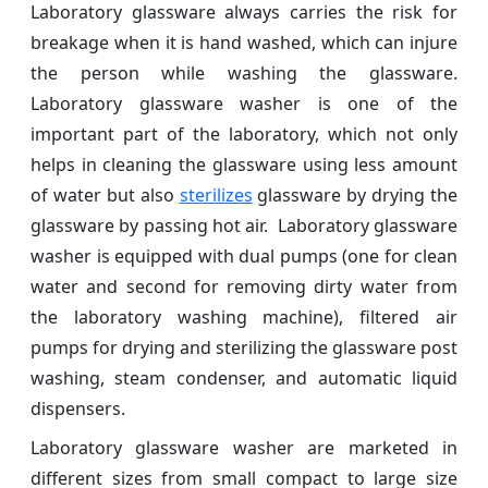
Laboratory glassware always carries the risk for
breakage when it is hand washed, which can injure
the person while washing the glassware.
Laboratory glassware washer is one of the
important part of the laboratory, which not only
helps in cleaning the glassware using less amount
of water but also
sterilizes
glassware by drying the
glassware by passing hot air. Laboratory glassware
washer is equipped with dual pumps (one for clean
water and second for removing dirty water from
the laboratory washing machine), filtered air
pumps for drying and sterilizing the glassware post
washing, steam condenser, and automatic liquid
dispensers.
Laboratory glassware washer are marketed in
different sizes from small compact to large size