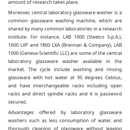
amount of research takes place.
Moreover, central laboratory glassware washer is a
common glassware washing machine, which are
shared by many common laboratories in a research
institute. For instance, LAB 1000 (Steelco S.p.A.),
1600 LXP and 1800 LXA (Brennan & Company), LAB
1000 (Geneva-Scientific LLC) are some of the central
laboratory glassware washer available in the
market. The cycle include washing and rinsing
glassware with hot water at 95 degrees Celsius,
and have interchangeable racks including open
racks and direct spindle racks and it is password
secured.
Advantages offered by laboratory glassware
washers such as less consumption of water, and
thorough cleaning of glassware without leaving