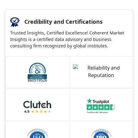
Credibility and Certifications
Trusted Insights, Certified Excellence! Coherent Market
Insights is a certified data advisory and business
consulting firm recognized by global institutes.
860519526