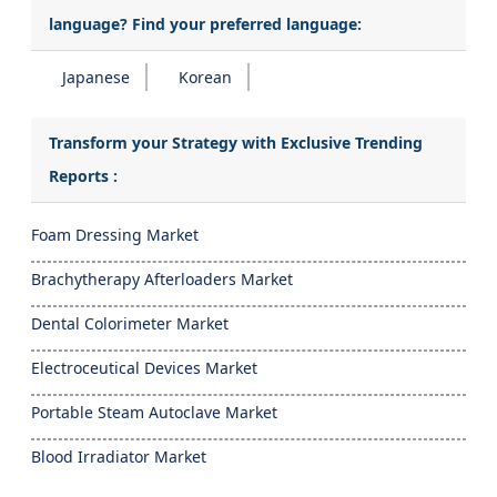
language? Find your preferred language:
Japanese
Korean
Transform your Strategy with Exclusive Trending
Reports :
Foam Dressing Market
Brachytherapy Afterloaders Market
Dental Colorimeter Market
Electroceutical Devices Market
Portable Steam Autoclave Market
Blood Irradiator Market