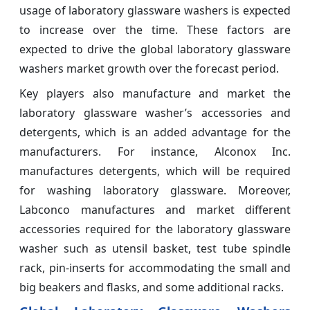
usage of laboratory glassware washers is expected
to increase over the time. These factors are
expected to drive the global laboratory glassware
washers market growth over the forecast period.
Key players also manufacture and market the
laboratory glassware washer’s accessories and
detergents, which is an added advantage for the
manufacturers. For instance, Alconox Inc.
manufactures detergents, which will be required
for washing laboratory glassware. Moreover,
Labconco manufactures and market different
accessories required for the laboratory glassware
washer such as utensil basket, test tube spindle
rack, pin-inserts for accommodating the small and
big beakers and flasks, and some additional racks.