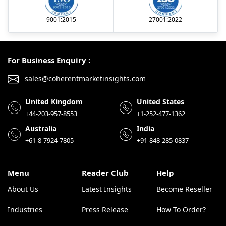
9001:2015
27001:2022
For Business Enquiry :
sales@coherentmarketinsights.com
United Kingdom
United States
+44-203-957-8553
+1-252-477-1362
Australia
India
+61-8-7924-7805
+91-848-285-0837
Menu
Reader Club
Help
About Us
Latest Insights
Become Reseller
Industries
Press Release
How To Order?