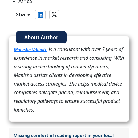
Africa
Share
About Author
is a consultant with over 5 years of
Manisha Vibhute
experience in market research and consulting. With
a strong understanding of market dynamics,
Manisha assists clients in developing effective
market access strategies. She helps medical device
companies navigate pricing, reimbursement, and
regulatory pathways to ensure successful product
launches.
Missing comfort of reading report in your local