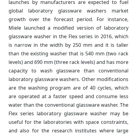
launches by manufacturers are expected to fuel
global laboratory glassware washers market
growth over the forecast period. For instance,
Miele launched a modified version of laboratory
glassware washer in the Flex series in 2016, which
is narrow in the width by 250 mm and it is taller
than the existing washer that is 540 mm (two rack
levels) and 690 mm (three rack levels) and has more
capacity to wash glassware than conventional
laboratory glassware washers. Other modifications
are the washing program are of 40 cycles, which
are operated at a faster speed and consume less
water than the conventional glassware washer. The
Flex series laboratory glassware washer may be
useful for the laboratories with space constraints,
and also for the research institutes where large