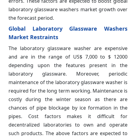
errors. These factors are expected to boost global
laboratory glassware washers market growth over
the forecast period.
Global Laboratory Glassware Washers
Market Restraints
The laboratory glassware washer are expensive
and are in the range of US$ 7,000 to $ 12000
depending upon the features present in the
laboratory glassware. Moreover, periodic
maintenance of the laboratory glassware washer is
required for the long term working. Maintenance is
costly during the winter season as there are
chances of pipe blockage by ice formation in the
pipes. Cost factors makes it difficult for
decentralized laboratories to own and operate
such products. The above factors are expected to