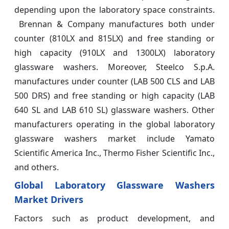
depending upon the laboratory space constraints.
Brennan & Company manufactures both under
counter (810LX and 815LX) and free standing or
high capacity (910LX and 1300LX) laboratory
glassware washers. Moreover, Steelco S.p.A.
manufactures under counter (LAB 500 CLS and LAB
500 DRS) and free standing or high capacity (LAB
640 SL and LAB 610 SL) glassware washers. Other
manufacturers operating in the global laboratory
glassware washers market include Yamato
Scientific America Inc., Thermo Fisher Scientific Inc.,
and others.
Global Laboratory Glassware Washers
Market Drivers
Factors such as product development, and