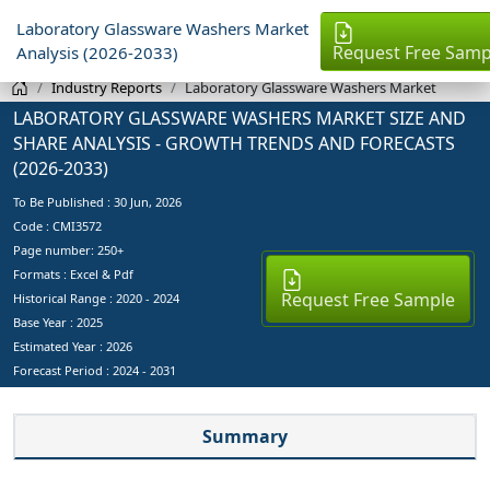
Laboratory Glassware Washers Market
Request Free Samp
Analysis (2026-2033)
Industry Reports
Laboratory Glassware Washers Market
LABORATORY GLASSWARE WASHERS MARKET SIZE AND
SHARE ANALYSIS - GROWTH TRENDS AND FORECASTS
(2026-2033)
To Be Published :
30 Jun, 2026
Code : CMI3572
Page number: 250+
Formats : Excel & Pdf
Request Free Sample
Historical Range : 2020 - 2024
Base Year :
2025
Estimated Year :
2026
Forecast Period :
2024 - 2031
Summary