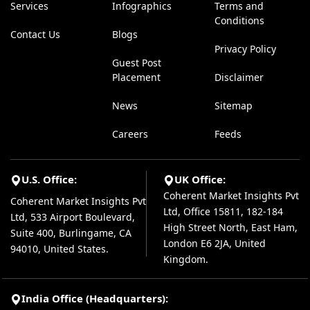
Services
Infographics
Terms and
Conditions
Contact Us
Blogs
Privacy Policy
Guest Post
Placement
Disclaimer
News
Sitemap
Careers
Feeds
U.S. Office:
UK Office:
Coherent Market Insights Pvt
Coherent Market Insights Pvt
Ltd, Office 15811, 182-184
Ltd, 533 Airport Boulevard,
High Street North, East Ham,
Suite 400, Burlingame, CA
London E6 2JA, United
94010, United States.
Kingdom.
India Office (Headquarters):