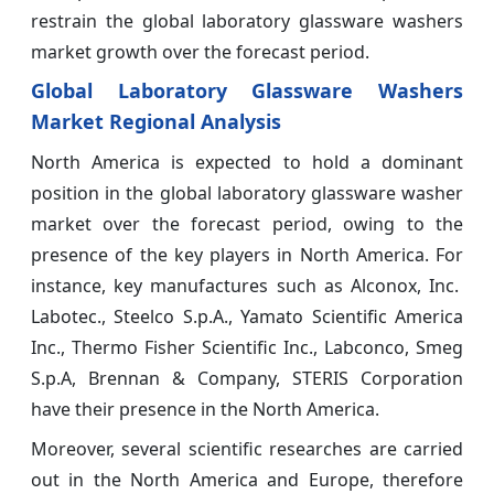
restrain the global laboratory glassware washers
market growth over the forecast period.
Global Laboratory Glassware Washers
Market Regional Analysis
North America is expected to hold a dominant
position in the global laboratory glassware washer
market over the forecast period, owing to the
presence of the key players in North America. For
instance, key manufactures such as Alconox, Inc.
Labotec., Steelco S.p.A., Yamato Scientific America
Inc., Thermo Fisher Scientific Inc., Labconco, Smeg
S.p.A, Brennan & Company, STERIS Corporation
have their presence in the North America.
Moreover, several scientific researches are carried
out in the North America and Europe, therefore