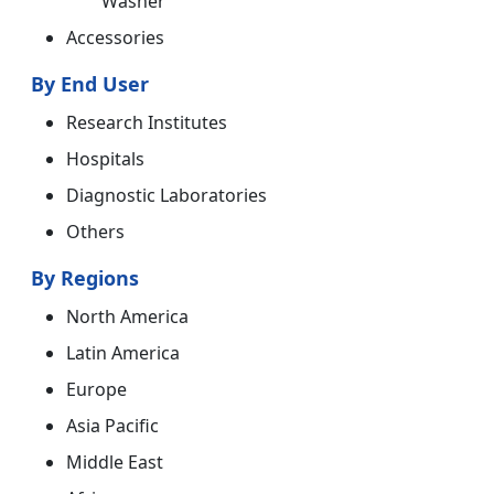
Washer
Accessories
By End User
Research Institutes
Hospitals
Diagnostic Laboratories
Others
By Regions
North America
Latin America
Europe
Asia Pacific
Middle East