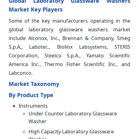
Global Laboratory Glassware Washers
Market Key Players
Some of the key manufacturers operating in the
global laboratory glassware washers market
include Alconox, Inc., Brennan & Company, Smeg
S.p.A,, Labotec., Biolinx Labsystems, STERIS
Corporation, Steelco S.p.A., Yamato Scientific
America Inc., Thermo Fisher Scientific Inc., and
Labconco.
Market Taxonomy
By Product Type
Instruments
Under Counter Laboratory Glassware
Washer
High Capacity Laboratory Glassware