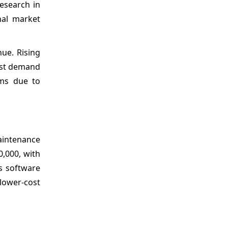
research in
nal market
ue. Rising
ost demand
ems due to
aintenance
,000, with
s software
 lower-cost