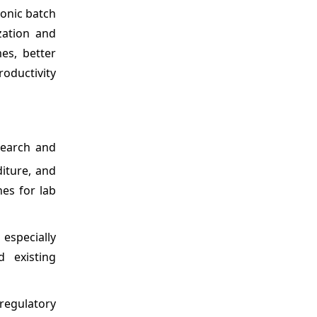
ronic batch
zation and
es, better
roductivity
search and
iture, and
nes for lab
 especially
 existing
regulatory