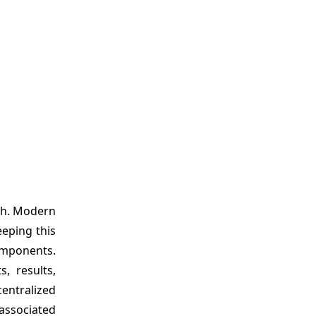
th. Modern
eeping this
omponents.
, results,
entralized
associated