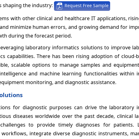
 shaping the industry:
Request Free Sample
ms with other clinical and healthcare IT applications, risi
ns and minimize human errors, and growing demand for imp
wth during the forecast period.
leveraging laboratory informatics solutions to improve la
ics capabilities. There has been rising adoption of cloud
xible, scalable options to manage samples and equipment
 intelligence and machine learning functionalities within 
equipment monitoring, and diagnostic assistance.
solutions
tions for diagnostic purposes can drive the laboratory i
tious diseases worldwide over the past decade, clinical l
challenges to provide timely diagnoses for patients. 
e workflows, integrate diverse diagnostic instruments, ma