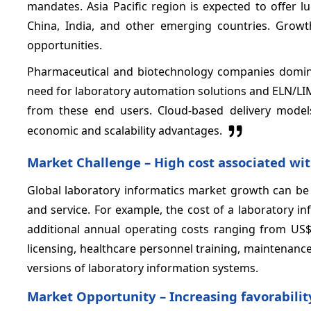
mandates. Asia Pacific region is expected to offer l
China, India, and other emerging countries. Growt
opportunities.
Pharmaceutical and biotechnology companies domina
need for laboratory automation solutions and ELN/L
from these end users. Cloud-based delivery mode
economic and scalability advantages.
Market Challenge –
High cost associated wi
Global laboratory informatics market growth can be
and service. For example, the cost of a laboratory 
additional annual operating costs ranging from U
licensing, healthcare personnel training, maintenance
versions of laboratory information systems.
Market Opportunity –
Increasing favorabili