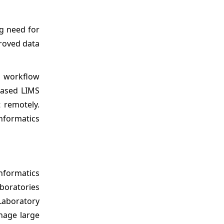
ng need for
roved data
b workflow
-based LIMS
 remotely.
informatics
nformatics
aboratories
Laboratory
nage large