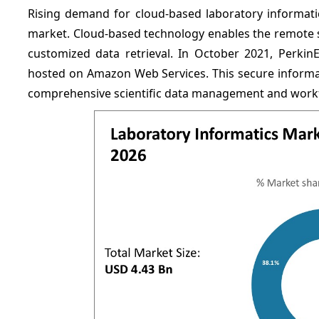
Rising demand for cloud-based laboratory informatic
market. Cloud-based technology enables the remote st
customized data retrieval. In October 2021, PerkinE
hosted on Amazon Web Services. This secure informati
comprehensive scientific data management and workfl