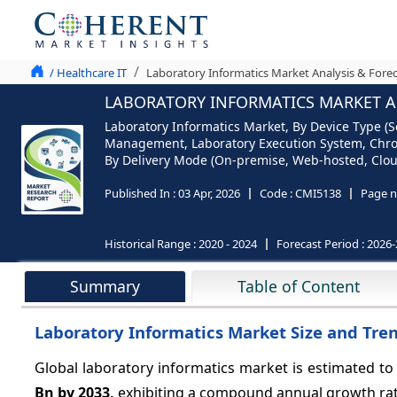
/ Healthcare IT
Laboratory Informatics Market Analysis & Forec
LABORATORY INFORMATICS MARKET AN
Laboratory Informatics Market, By Device Type (
Management, Laboratory Execution System, Chro
By Delivery Mode (On-premise, Web-hosted, Cloud
Published In :
03 Apr, 2026
Code :
CMI5138
Page n
Historical Range :
2020 - 2024
Forecast Period :
2026-
Summary
Table of Content
Laboratory Informatics Market Size and Tre
Global laboratory informatics market is estimated to
Bn by 2033,
exhibiting a compound annual growth ra