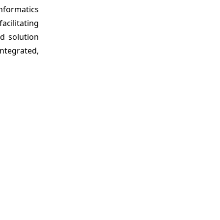
informatics
acilitating
d solution
integrated,