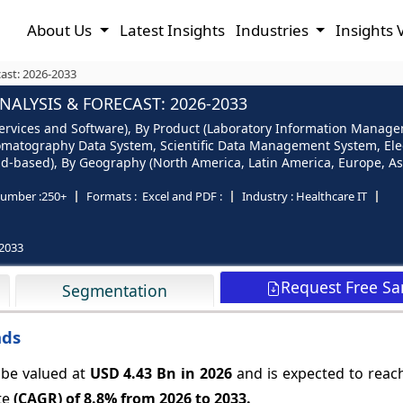
About Us
Latest Insights
Industries
Insights 
ast: 2026-2033
ALYSIS & FORECAST: 2026-2033
Services and Software), By Product (Laboratory Information Manage
matography Data System, Scientific Data Management System, Elec
-based), By Geography (North America, Latin America, Europe, Asia 
umber :
250+
Formats :
Excel and PDF :
Industry :
Healthcare IT
2033
Request Free S
Segmentation
nds
 be valued at
USD 4.43 Bn in 2026
and is expected to reac
te
(CAGR) of
8.8%
from 2026 to 2033.