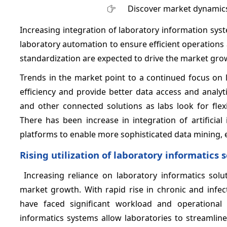
Discover market dynamics
Increasing integration of laboratory information syste
laboratory automation to ensure efficient operatio
standardization are expected to drive the market gro
Trends in the market point to a continued focus on 
efficiency and provide better data access and analyt
and other connected solutions as labs look for fle
There has been increase in integration of artificial
platforms to enable more sophisticated data mining, 
Rising utilization of laboratory informatics 
Increasing reliance on laboratory informatics solu
market growth. With rapid rise in chronic and infec
have faced significant workload and operational 
informatics systems allow laboratories to streamlin