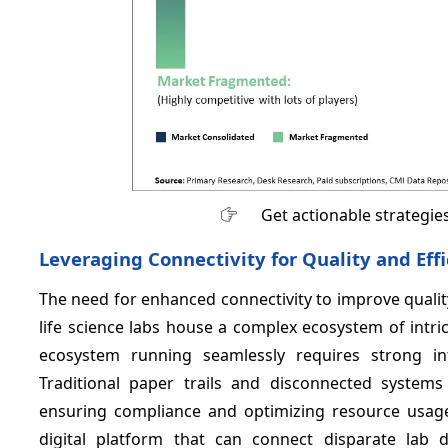
Get actionable strategie
Leveraging Connectivity for Quality and Eff
The need for enhanced connectivity to improve quali
life science labs house a complex ecosystem of intr
ecosystem running seamlessly requires strong int
Traditional paper trails and disconnected systems
ensuring compliance and optimizing resource usage.
digital platform that can connect disparate lab 