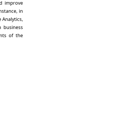
ed improve
nstance, in
 Analytics,
n business
nts of the