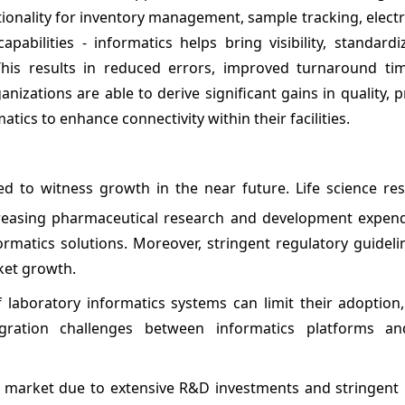
ionality for inventory management, sample tracking, elect
abilities - informatics helps bring visibility, standardi
his results in reduced errors, improved turnaround tim
ations are able to derive significant gains in quality, p
cs to enhance connectivity within their facilities.
ed to witness growth in the near future. Life science re
ncreasing pharmaceutical research and development expend
ormatics solutions. Moreover, stringent regulatory guideli
ket growth.
 laboratory informatics systems can limit their adoption,
ration challenges between informatics platforms and
 market due to extensive R&D investments and stringent 