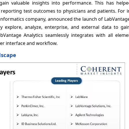
 gain valuable insights into performance. This has help
 reporting test outcomes to physicians and patients. For i
y informatics company, announced the launch of LabVantage
ly explore, analyze, enterprise, and external data to gai
abVantage Analytics seamlessly integrates with all eleme
er interface and workflow.
dscape