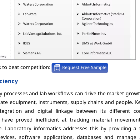
s to beat competition:
Request Free Sample
iciency
ty processes and lab workflows can drive the market grow
icate equipment, instruments, supply chains and people. K
egration and digital linkage between its different c
 have proved inefficient at tracking material movements
 Laboratory informatics addresses this by providing a c
devices, software applications, databases and manage 