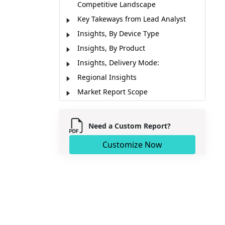
Competitive Landscape
Key Takeways from Lead Analyst
Insights, By Device Type
Insights, By Product
Insights, Delivery Mode:
Regional Insights
Market Report Scope
Industry News
Market Segmentation
Need a Custom Report?
Sources
Customize Now