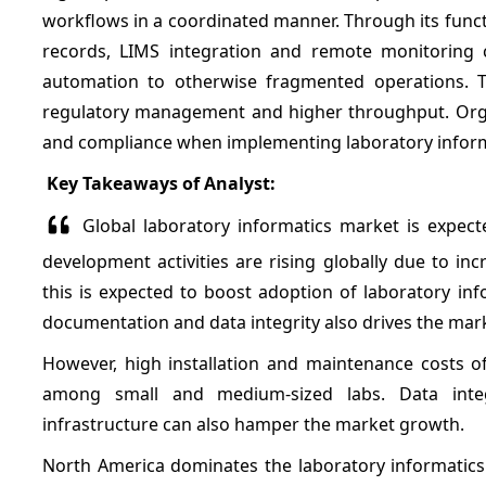
workflows in a coordinated manner. Through its funct
records, LIMS integration and remote monitoring cap
automation to otherwise fragmented operations. T
regulatory management and higher throughput. Organiz
and compliance when implementing laboratory informati
Key Takeaways of Analyst:
Global laboratory informatics market is expect
development activities are rising globally due to i
this is expected to boost adoption of laboratory inf
documentation and data integrity also drives the mar
However, high installation and maintenance costs of
among small and medium-sized labs. Data integ
infrastructure can also hamper the market growth.
North America dominates the laboratory informatics