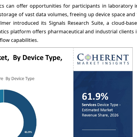
s can offer opportunities for participants in laboratory 
orage of vast data volumes, freeing up device space and f
lmer introduced its Signals Research Suite, a cloud-base
cs platform offers pharmaceutical and industrial clients 
ow capabilities.