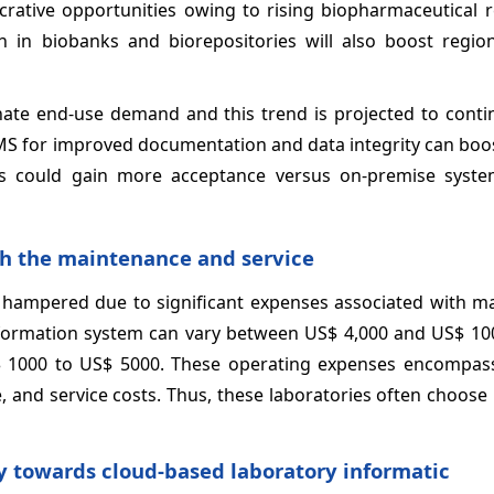
ucrative opportunities owing to rising biopharmaceutical 
h in biobanks and biorepositories will also boost regio
te end-use demand and this trend is projected to contin
IMS for improved documentation and data integrity can bo
ls could gain more acceptance versus on-premise syst
th the maintenance and service
 hampered due to significant expenses associated with m
information system can vary between US$ 4,000 and US$ 100
S$ 1000 to US$ 5000. These operating expenses encompas
, and service costs. Thus, these laboratories often choose
ty towards cloud-based laboratory informatic