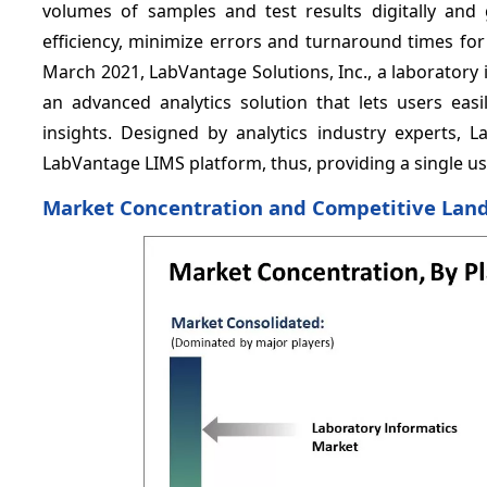
volumes of samples and test results digitally and
efficiency, minimize errors and turnaround times for
March 2021, LabVantage Solutions, Inc., a laborator
an advanced analytics solution that lets users easi
insights. Designed by analytics industry experts, L
LabVantage LIMS platform, thus, providing a single us
Market Concentration and Competitive Lan