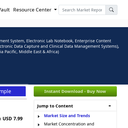
Vault
Resource Center
ment System, Electronic Lab Notebook, Enterprise Content
tronic Data Capture and Clinical Data Management Systems),
Pacific, Middle East & Africa)
ample
Instant Download - Buy Now
Jump to Content
Market Size and Trends
h
USD 7.99
Market Concentration and