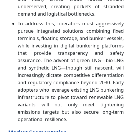
underserved, creating pockets of stranded
demand and logistical bottlenecks.
To address this, operators must aggressively
pursue integrated solutions combining fixed
terminals, floating storage, and bunker vessels,
while investing in digital bunkering platforms
that provide transparency and safety
assurance. The advent of green LNG—bio-LNG
and synthetic LNG—though still nascent, will
increasingly dictate competitive differentiation
and regulatory compliance beyond 2030. Early
adopters who leverage existing LNG bunkering
infrastructure to pivot toward renewable LNG
variants will not only meet tightening
emissions targets but also secure long-term
operational resilience.