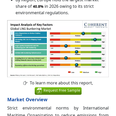
share of
in 2026 owing to its strict
40.8%
environmental regulations.
To learn more about this report,
Request Free Sample
Market Overview
Strict environmental norms by International
Maritime Organization to reduce emissions from