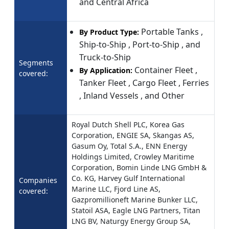
and Central Africa
Portable Tanks ,
By Product Type:
Ship-to-Ship , Port-to-Ship , and
Truck-to-Ship
Segments
Container Fleet ,
By Application:
covered:
Tanker Fleet , Cargo Fleet , Ferries
, Inland Vessels , and Other
Royal Dutch Shell PLC, Korea Gas
Corporation, ENGIE SA, Skangas AS,
Gasum Oy, Total S.A., ENN Energy
Holdings Limited, Crowley Maritime
Corporation, Bomin Linde LNG GmbH &
Co. KG, Harvey Gulf International
Companies
Marine LLC, Fjord Line AS,
covered:
Gazpromillioneft Marine Bunker LLC,
Statoil ASA, Eagle LNG Partners, Titan
LNG BV, Naturgy Energy Group SA,