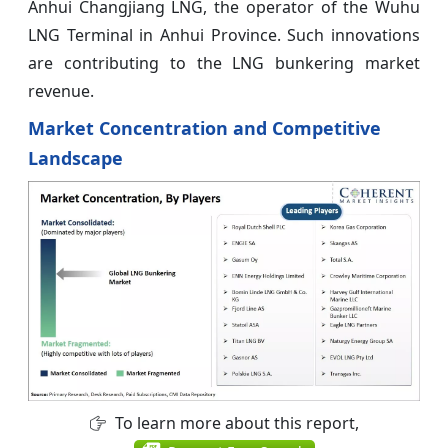
Anhui Changjiang LNG, the operator of the Wuhu
LNG Terminal in Anhui Province. Such innovations
are contributing to the LNG bunkering market
revenue.
Market Concentration and Competitive
Landscape
To learn more about this report,