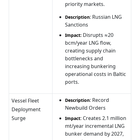
priority markets.
: Russian LNG
Description
Sanctions
Disrupts ≈20
Impact:
bcm/year LNG flow,
creating supply chain
bottlenecks and
increasing bunkering
operational costs in Baltic
ports.
: Record
Vessel Fleet
Description
Newbuild Orders
Deployment
Surge
: Creates 2.1 million
Impact
mt/year incremental LNG
bunker demand by 2027,