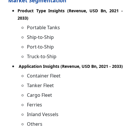
Market Segmentation
Product Type Insights (Revenue, USD Bn, 2021 -
2033)
Portable Tanks
Ship-to-Ship
Port-to-Ship
Truck-to-Ship
Application Insights (Revenue, USD Bn, 2021 - 2033)
Container Fleet
Tanker Fleet
Cargo Fleet
Ferries
Inland Vessels
Others