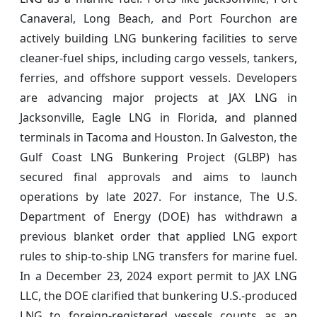
Canaveral, Long Beach, and Port Fourchon are
actively building LNG bunkering facilities to serve
cleaner-fuel ships, including cargo vessels, tankers,
ferries, and offshore support vessels. Developers
are advancing major projects at JAX LNG in
Jacksonville, Eagle LNG in Florida, and planned
terminals in Tacoma and Houston. In Galveston, the
Gulf Coast LNG Bunkering Project (GLBP) has
secured final approvals and aims to launch
operations by late 2027. For instance, The U.S.
Department of Energy (DOE) has withdrawn a
previous blanket order that applied LNG export
rules to ship-to-ship LNG transfers for marine fuel.
In a December 23, 2024 export permit to JAX LNG
LLC, the DOE clarified that bunkering U.S.-produced
LNG to foreign-registered vessels counts as an