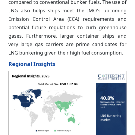
compared to conventional bunker fuels. The use of
LNG also helps ships meet the IMO's upcoming
Emission Control Area (ECA) requirements and
potential future regulations to curb greenhouse
gases. Furthermore, larger container ships and
very large gas carriers are prime candidates for
LNG bunkering given their high fuel consumption.
Regional Insights