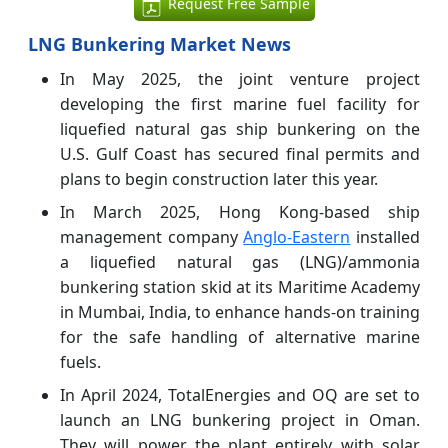
Request Free Sample
LNG Bunkering Market News
In May 2025, the joint venture project
developing the first marine fuel facility for
liquefied natural gas ship bunkering on the
U.S. Gulf Coast has secured final permits and
plans to begin construction later this year.
In March 2025, Hong Kong-based ship
management company
Anglo-Eastern
installed
a liquefied natural gas (LNG)/ammonia
bunkering station skid at its Maritime Academy
in Mumbai, India, to enhance hands-on training
for the safe handling of alternative marine
fuels.
In April 2024, TotalEnergies and OQ are set to
launch an LNG bunkering project in Oman.
They will power the plant entirely with solar