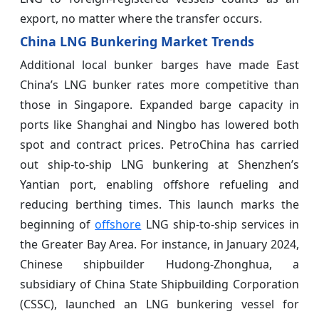
export, no matter where the transfer occurs.
China LNG Bunkering Market Trends
Additional local bunker barges have made East
China’s LNG bunker rates more competitive than
those in Singapore. Expanded barge capacity in
ports like Shanghai and Ningbo has lowered both
spot and contract prices. PetroChina has carried
out ship-to-ship LNG bunkering at Shenzhen’s
Yantian port, enabling offshore refueling and
reducing berthing times. This launch marks the
beginning of
offshore
LNG ship-to-ship services in
the Greater Bay Area. For instance, in January 2024,
Chinese shipbuilder Hudong-Zhonghua, a
subsidiary of China State Shipbuilding Corporation
(CSSC), launched an LNG bunkering vessel for