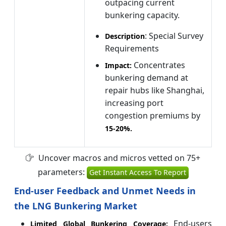
outpacing current
bunkering capacity.
: Special Survey
Description
Requirements
Concentrates
Impact:
bunkering demand at
repair hubs like Shanghai,
increasing port
congestion premiums by
15-
20%
.
Uncover macros and micros vetted on 75+
parameters:
Get Instant Access To Report
End-user Feedback and Unmet Needs in
the LNG Bunkering Market
End-users
Limited Global Bunkering Coverage: