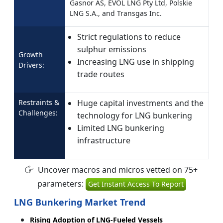
Gasnor AS, EVOL LNG Pty Ltd, Polskie
LNG S.A., and Transgas Inc.
Strict regulations to reduce
sulphur emissions
Growth
Increasing LNG use in shipping
Drivers:
trade routes
Restraints &
Huge capital investments and the
Challenges:
technology for LNG bunkering
Limited LNG bunkering
infrastructure
Uncover macros and micros vetted on 75+
parameters:
Get Instant Access To Report
LNG Bunkering Market Trend
Rising Adoption of LNG-Fueled Vessels