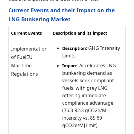
Current Events and their Impact on the
LNG Bunkering Market
Current Events
Description and its impact
: GHG Intensity
Implementation
Description
Limits
of FuelEU
Maritime
: Accelerates LNG
Impact
bunkering demand as
Regulations
vessels seek compliant
fuels, with grey LNG
offering immediate
compliance advantage
(76.3-92.3 gCO2e/MJ
intensity vs. 85.69
gCO2e/MJ limit).