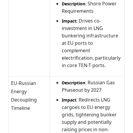
: Shore Power
Description
Requirements
Drives co-
Impact:
investment in LNG
bunkering infrastructure
at EU ports to
complement
electrification, particularly
in core TEN-T ports.
: Russian Gas
EU-Russian
Description
Phaseout by 2027
Energy
Decoupling
: Redirects LNG
Impact
cargoes to EU energy
Timeline
grids, tightening bunker
supply and potentially
raising prices in non-