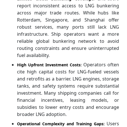
report inconsistent access to LNG bunkering
across major trade routes. While hubs like
Rotterdam, Singapore, and Shanghai offer
robust services, many ports still lack LNG
infrastructure. Ship operators want a more
reliable global bunkering network to avoid
routing constraints and ensure uninterrupted
fuel availability.
Operators often
High Upfront Investment Costs:
cite high capital costs for LNG-fueled vessels
and retrofits as a barrier. LNG engines, storage
tanks, and safety systems require substantial
investment. Many shipping companies call for
financial incentives, leasing models, or
subsidies to lower entry costs and encourage
broader LNG adoption.
Users
Operational Complexity and Training Gaps: