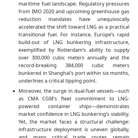
maritime fuel landscape. Regulatory pressures
from IMO 2020 and upcoming greenhouse gas
reduction mandates have unequivocally
accelerated the shift toward LNG as a practical
transitional fuel. For instance, Europe’s rapid
build-out of LNG bunkering infrastructure,
exemplified by Rotterdam’s ability to supply
over 300,000 cubic meters annually and the
record-breaking 384,000 cubic meters
bunkered in Shanghai’s port within six months,
underlines a critical tipping point.
Moreover, the surge in dual-fuel vessels—such
as CMA CGM’s fleet commitment to LNG-
powered container ships—demonstrates
market confidence in LNG bunkering’s viability.
Yet, the market faces a structural challenge:
infrastructure deployment is uneven globally,
and many critical trade routes remain