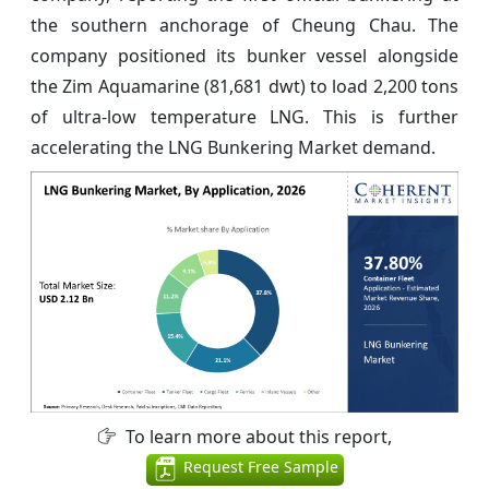
the southern anchorage of Cheung Chau. The
company positioned its bunker vessel alongside
the Zim Aquamarine (81,681 dwt) to load 2,200 tons
of ultra-low temperature LNG. This is further
accelerating the LNG Bunkering Market demand.
To learn more about this report,
Request Free Sample