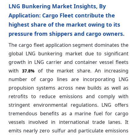
LNG Bunkering Market Insights, By
Application: Cargo Fleet contribute the
highest share of the market owing to its
pressure from shippers and cargo owners.
The cargo fleet application segment dominates the
global LNG bunkering market due to significant
growth in LNG carrier and container vessel fleets
with
of the market share. An increasing
37.8%
number of cargo lines are incorporating LNG
propulsion systems across new builds as well as
retrofits to reduce emissions and comply with
stringent environmental regulations. LNG offers
tremendous benefits as a marine fuel for cargo
vessels involved in international trade lanes. It
emits nearly zero sulfur and particulate emissions