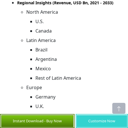
Regional Insights (Revenue, USD Bn, 2021 - 2033)
North America
U.S.
Canada
Latin America
Brazil
Argentina
Mexico
Rest of Latin America
Europe
Germany
U.K.
Spain
Instant Download - Buy Now
Customize Now
France