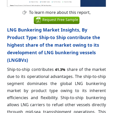
To learn more about this report,
Request Free Sample
LNG Bunkering Market Insights, By
Product Type: Ship-to Ship contribute the
highest share of the market owing to its
development of LNG bunkering vessels
(LNGBVs)
Ship-to-ship contributes
share of the market
41.3%
due to its operational advantages. The ship-to-ship
segment dominates the global LNG bunkering
market by product type owing to its inherent
efficiencies and flexibility. Ship-to-ship bunkering
allows LNG carriers to refuel other vessels directly
through mid-sea transshipment operations. This