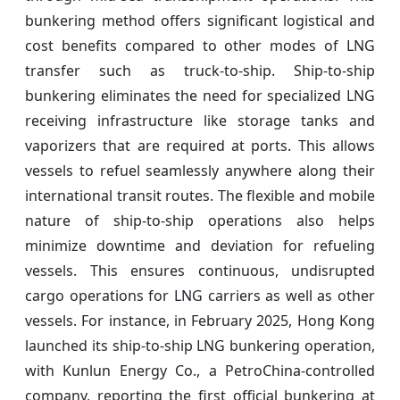
bunkering method offers significant logistical and
cost benefits compared to other modes of LNG
transfer such as truck-to-ship. Ship-to-ship
bunkering eliminates the need for specialized LNG
receiving infrastructure like storage tanks and
vaporizers that are required at ports. This allows
vessels to refuel seamlessly anywhere along their
international transit routes. The flexible and mobile
nature of ship-to-ship operations also helps
minimize downtime and deviation for refueling
vessels. This ensures continuous, undisrupted
cargo operations for LNG carriers as well as other
vessels. For instance, in February 2025, Hong Kong
launched its ship-to-ship LNG bunkering operation,
with Kunlun Energy Co., a PetroChina-controlled
company, reporting the first official bunkering at