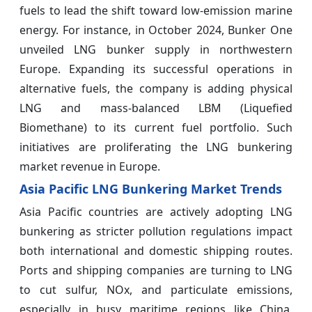
fuels to lead the shift toward low-emission marine
energy. For instance, in October 2024, Bunker One
unveiled LNG bunker supply in northwestern
Europe. Expanding its successful operations in
alternative fuels, the company is adding physical
LNG and mass-balanced LBM (Liquefied
Biomethane) to its current fuel portfolio. Such
initiatives are proliferating the LNG bunkering
market revenue in Europe.
Asia Pacific LNG Bunkering Market Trends
Asia Pacific countries are actively adopting LNG
bunkering as stricter pollution regulations impact
both international and domestic shipping routes.
Ports and shipping companies are turning to LNG
to cut sulfur, NOx, and particulate emissions,
especially in busy maritime regions like China,