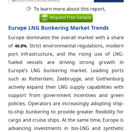
To learn more about this report,
Request Free Sample
Europe LNG Bunkering Market Trends
Europe dominates the overall market with a share
of
. Strict environmental regulations, modern
40.8%
port infrastructure, and the rising use of LNG-
fueled vessels are driving strong growth in
Europe’s LNG bunkering market. Leading ports
such as Rotterdam, Zeebrugge, and Gothenburg
actively expand their LNG supply capabilities with
support from government incentives and green
policies. Operators are increasingly adopting ship-
to-ship bunkering to provide greater flexibility for
cargo and cruise ships. At the same time, Europe is
advancing investments in bio-LNG and synthetic