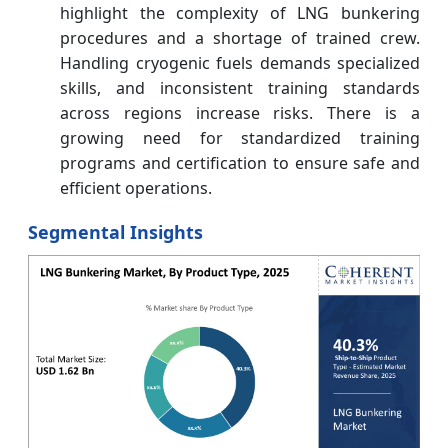
highlight the complexity of LNG bunkering
procedures and a shortage of trained crew.
Handling cryogenic fuels demands specialized
skills, and inconsistent training standards
across regions increase risks. There is a
growing need for standardized training
programs and certification to ensure safe and
efficient operations.
Segmental Insights