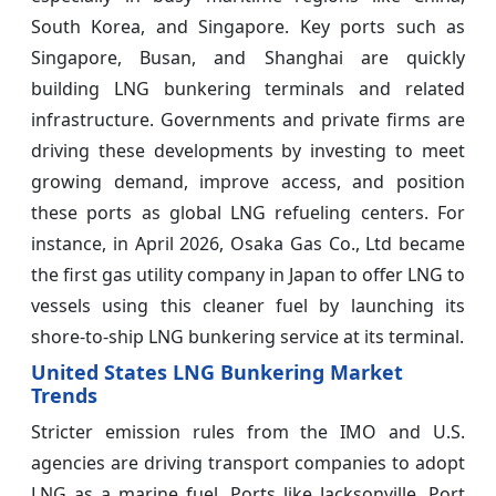
South Korea, and Singapore. Key ports such as
Singapore, Busan, and Shanghai are quickly
building LNG bunkering terminals and related
infrastructure. Governments and private firms are
driving these developments by investing to meet
growing demand, improve access, and position
these ports as global LNG refueling centers. For
instance, in April 2026, Osaka Gas Co., Ltd became
the first gas utility company in Japan to offer LNG to
vessels using this cleaner fuel by launching its
shore-to-ship LNG bunkering service at its terminal.
United States LNG Bunkering Market
Trends
Stricter emission rules from the IMO and U.S.
agencies are driving transport companies to adopt
LNG as a marine fuel. Ports like Jacksonville, Port