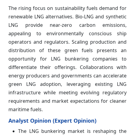
The rising focus on sustainability fuels demand for
renewable LNG alternatives. Bio-LNG and synthetic
LNG provide near-zero carbon emissions,
appealing to environmentally conscious ship
operators and regulators. Scaling production and
distribution of these green fuels presents an
opportunity for LNG bunkering companies to
differentiate their offerings. Collaborations with
energy producers and governments can accelerate
green LNG adoption, leveraging existing LNG
infrastructure while meeting evolving regulatory
requirements and market expectations for cleaner
maritime fuels.
Analyst Opinion (Expert Opinion)
The LNG bunkering market is reshaping the