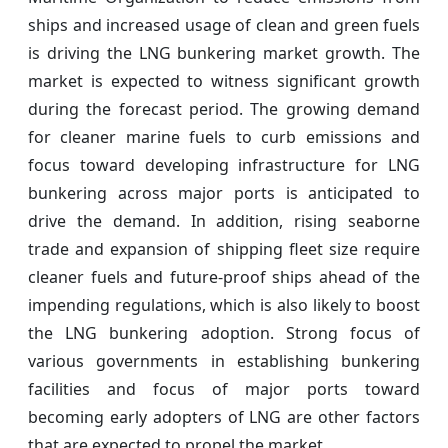
ships and increased usage of clean and green fuels
is driving the LNG bunkering market growth. The
market is expected to witness significant growth
during the forecast period. The growing demand
for cleaner marine fuels to curb emissions and
focus toward developing infrastructure for LNG
bunkering across major ports is anticipated to
drive the demand. In addition, rising seaborne
trade and expansion of shipping fleet size require
cleaner fuels and future-proof ships ahead of the
impending regulations, which is also likely to boost
the LNG bunkering adoption. Strong focus of
various governments in establishing bunkering
facilities and focus of major ports toward
becoming early adopters of LNG are other factors
that are expected to propel the market.