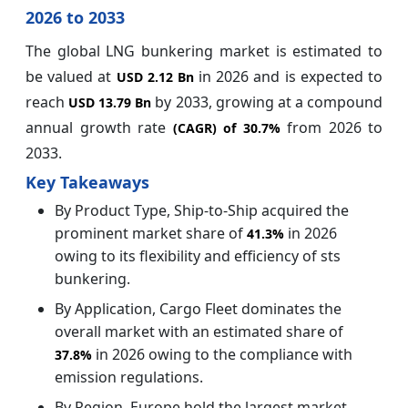
2026 to 2033
The global LNG bunkering market is estimated to
be valued at
in 2026 and is expected to
USD 2.12 Bn
reach
by 2033, growing at a compound
USD 13.79 Bn
annual growth rate
from 2026 to
(CAGR) of
30.7%
2033.
Key Takeaways
By Product Type, Ship-to-Ship acquired the
prominent market share of
in 2026
41.3%
owing to its flexibility and efficiency of sts
bunkering.
By Application, Cargo Fleet dominates the
overall market with an estimated share of
in 2026 owing to the compliance with
37.8%
emission regulations.
By Region, Europe hold the largest market