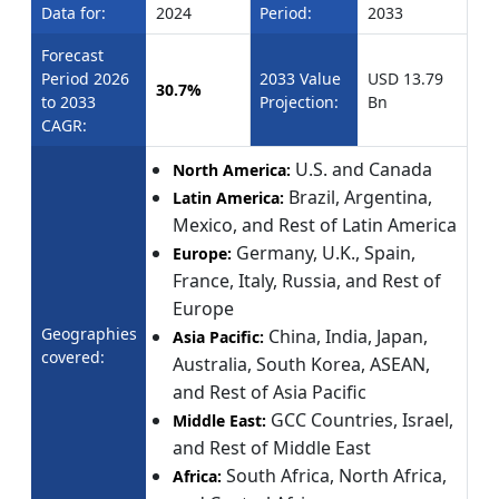
Data for:
2024
Period:
2033
Forecast
Period 2026
2033 Value
USD 13.79
30.7%
to 2033
Projection:
Bn
CAGR:
U.S. and Canada
North America:
Brazil, Argentina,
Latin America:
Mexico, and Rest of Latin America
Germany, U.K., Spain,
Europe:
France, Italy, Russia, and Rest of
Europe
Geographies
China, India, Japan,
Asia Pacific:
covered:
Australia, South Korea, ASEAN,
and Rest of Asia Pacific
GCC Countries, Israel,
Middle East:
and Rest of Middle East
South Africa, North Africa,
Africa: