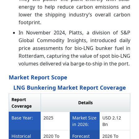
energy to help reduce carbon emissions and
lower the shipping industry’s overall carbon
footprint.
In November 2024, Platts, a division of S&P
Global Commodity Insights, introduced daily
price assessments for bio-LNG bunker fuel in
Rotterdam, capturing the value of spot bio-LNG
volumes delivered via barge-to-ship in the port.
Market Report Scope
LNG Bunkering Market Report Coverage
Report
Details
Coverage
Base Year:
2025
Market Size
USD 2.12
in 2026:
Bn
Historical
2020 To
Forecast
2026 To