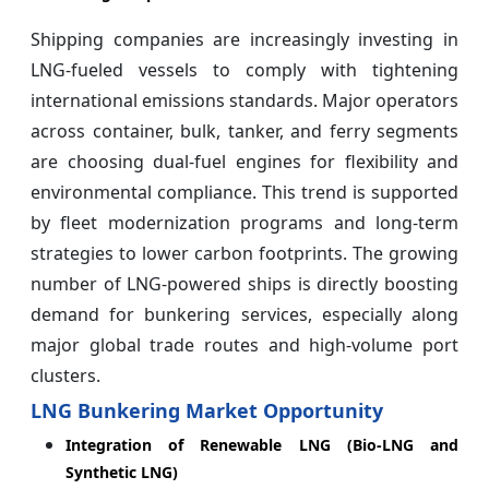
Shipping companies are increasingly investing in
LNG-fueled vessels to comply with tightening
international emissions standards. Major operators
across container, bulk, tanker, and ferry segments
are choosing dual-fuel engines for flexibility and
environmental compliance. This trend is supported
by fleet modernization programs and long-term
strategies to lower carbon footprints. The growing
number of LNG-powered ships is directly boosting
demand for bunkering services, especially along
major global trade routes and high-volume port
clusters.
LNG Bunkering Market Opportunity
Integration of Renewable LNG (Bio-LNG and
Synthetic LNG)