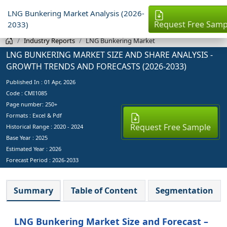
LNG Bunkering Market Analysis (2026-
Request Free Samp
2033)
Industry Reports
LNG Bunkering Market
LNG BUNKERING MARKET SIZE AND SHARE ANALYSIS -
GROWTH TRENDS AND FORECASTS (2026-2033)
Published In :
01 Apr, 2026
Code : CMI1085
Page number: 250+
Formats : Excel & Pdf
Request Free Sample
Historical Range : 2020 - 2024
Base Year :
2025
Estimated Year :
2026
Forecast Period :
2026-2033
Summary
Table of Content
Segmentation
LNG Bunkering Market Size and Forecast –