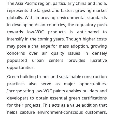
The Asia Pacific region, particularly China and India,
represents the largest and fastest growing market
globally. With improving environmental standards
in developing Asian countries, the regulatory push
towards low-VOC products is anticipated to
intensify in the coming years. Though higher costs
may pose a challenge for mass adoption, growing
concerns over air quality issues in densely
populated urban centers provides lucrative
opportunities.
Green building trends and sustainable construction
practices also serve as major opportunities.
Incorporating low-VOC paints enables builders and
developers to obtain essential green certifications
for their projects. This acts as a value addition that
helps capture environment-conscious customers.