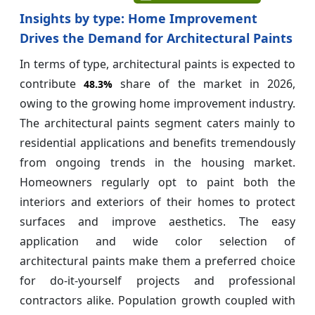
Insights by type: Home Improvement
Drives the Demand for Architectural Paints
In terms of type, architectural paints is expected to
contribute
share of the market in 2026,
48.3%
owing to the growing home improvement industry.
The architectural paints segment caters mainly to
residential applications and benefits tremendously
from ongoing trends in the housing market.
Homeowners regularly opt to paint both the
interiors and exteriors of their homes to protect
surfaces and improve aesthetics. The easy
application and wide color selection of
architectural paints make them a preferred choice
for do-it-yourself projects and professional
contractors alike. Population growth coupled with