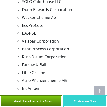
YOLO Colorhouse LLC
Dunn-Edwards Corporation
Wacker Chemie AG
EcoProCote
BASF SE
Valspar Corporation
Behr Process Corporation
Rust-Oleum Corporation
Farrow & Ball
Little Greene
Auro Pflanzenchemie AG
BioAmber
Dulux
Instant Download - Buy Now
Customize Now
Asian Paints