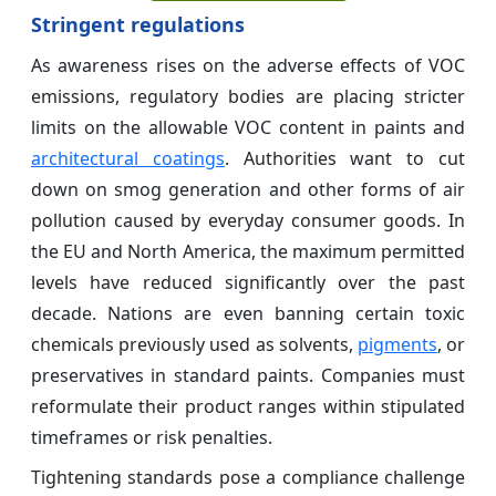
Stringent regulations
As awareness rises on the adverse effects of VOC
emissions, regulatory bodies are placing stricter
limits on the allowable VOC content in paints and
architectural coatings
. Authorities want to cut
down on smog generation and other forms of air
pollution caused by everyday consumer goods. In
the EU and North America, the maximum permitted
levels have reduced significantly over the past
decade. Nations are even banning certain toxic
chemicals previously used as solvents,
pigments
, or
preservatives in standard paints. Companies must
reformulate their product ranges within stipulated
timeframes or risk penalties.
Tightening standards pose a compliance challenge