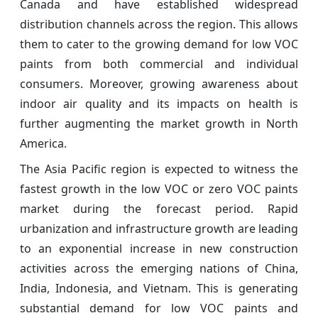
Canada and have established widespread
distribution channels across the region. This allows
them to cater to the growing demand for low VOC
paints from both commercial and individual
consumers. Moreover, growing awareness about
indoor air quality and its impacts on health is
further augmenting the market growth in North
America.
The Asia Pacific region is expected to witness the
fastest growth in the low VOC or zero VOC paints
market during the forecast period. Rapid
urbanization and infrastructure growth are leading
to an exponential increase in new construction
activities across the emerging nations of China,
India, Indonesia, and Vietnam. This is generating
substantial demand for low VOC paints and