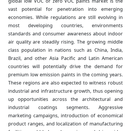
global low VOC or zero VOC paints market is the
vast potential for penetration into emerging
economies. While regulations are still evolving in
most developing countries, environments
standards and consumer awareness about indoor
air quality are steadily rising. The growing middle
class population in nations such as China, India,
Brazil, and other Asia Pacific and Latin American
countries will potentially drive the demand for
premium low emission paints in the coming years.
These regions are also expected to witness robust
industrial and infrastructure growth, thus opening
up opportunities across the architectural and
industrial coatings segments. Aggressive
marketing campaigns, introduction of economical
product ranges, and localization of manufacturing