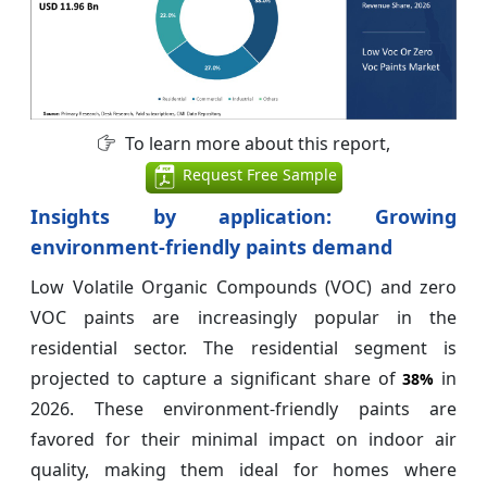
To learn more about this report,
Request Free Sample
Insights by application: Growing
environment-friendly paints demand
Low Volatile Organic Compounds (VOC) and zero
VOC paints are increasingly popular in the
residential sector. The residential segment is
projected to capture a significant share of
in
38%
2026. These environment-friendly paints are
favored for their minimal impact on indoor air
quality, making them ideal for homes where