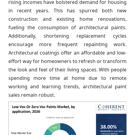
rising incomes have bolstered demand for housing
in recent years. This has spurred both new
construction and existing home renovations,
fueling the consumption of architectural paints.
Additionally, shortening replacement cycles
encourage more frequent repainting work.
Architectural coatings offer an affordable and low-
effort way for homeowners to refresh or transform
the look and feel of their living spaces. With people
spending more time at home due to remote
working and learning trends, architectural paint
sales remain robust.