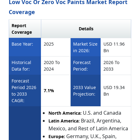
Low Voc Or Zero Voc Paints Market Report
Coverage
Report
Details
Coverage
Base Year:
2025
Market Size
USD 11.96
in 2026:
Bn
Historical
2020 To
Forecast
2026 To
Data for:
2024
Period:
2033
Forecast
Period 2026
2033 Value
USD 19.34
7.1%
to 2033
Projection:
Bn
CAGR:
U.S. and Canada
North America:
Brazil, Argentina,
Latin America:
Mexico, and Rest of Latin America
Germany, U.K., Spain,
Europe: