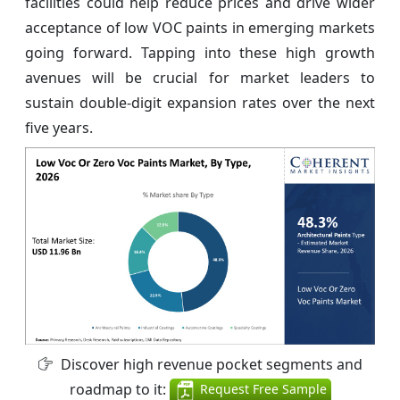
facilities could help reduce prices and drive wider
acceptance of low VOC paints in emerging markets
going forward. Tapping into these high growth
avenues will be crucial for market leaders to
sustain double-digit expansion rates over the next
five years.
Discover high revenue pocket segments and
roadmap to it:
Request Free Sample