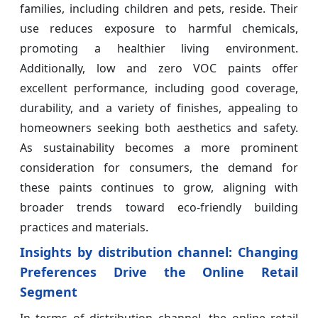
families, including children and pets, reside. Their
use reduces exposure to harmful chemicals,
promoting a healthier living environment.
Additionally, low and zero VOC paints offer
excellent performance, including good coverage,
durability, and a variety of finishes, appealing to
homeowners seeking both aesthetics and safety.
As sustainability becomes a more prominent
consideration for consumers, the demand for
these paints continues to grow, aligning with
broader trends toward eco-friendly building
practices and materials.
Insights by distribution channel: Changing
Preferences Drive the Online Retail
Segment
In terms of distribution channel, the online retail