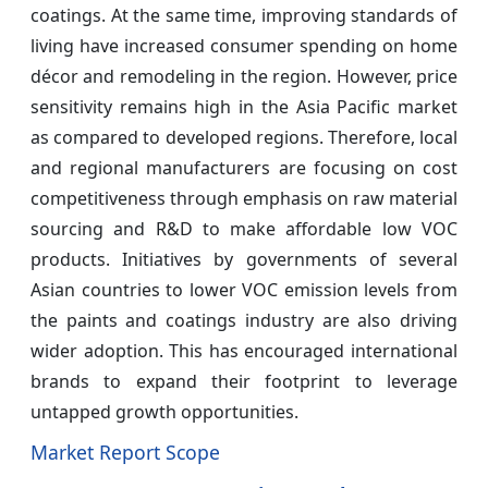
coatings. At the same time, improving standards of
living have increased consumer spending on home
décor and remodeling in the region. However, price
sensitivity remains high in the Asia Pacific market
as compared to developed regions. Therefore, local
and regional manufacturers are focusing on cost
competitiveness through emphasis on raw material
sourcing and R&D to make affordable low VOC
products. Initiatives by governments of several
Asian countries to lower VOC emission levels from
the paints and coatings industry are also driving
wider adoption. This has encouraged international
brands to expand their footprint to leverage
untapped growth opportunities.
Market Report Scope