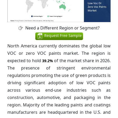
Need a Different Region or Segment?
Request Free Sample
North America currently dominates the global low
VOC or zero VOC paints market. The region is
expected to hold
of the market share in 2026.
39.2%
The presence of stringent environmental
regulations promoting the use of green products is
driving significant adoption of low VOC paints
across various end-use industries such as
construction, automotive, and packaging in the
region. Majority of the leading paints and coatings
manufacturers are headquartered in the U.S. and