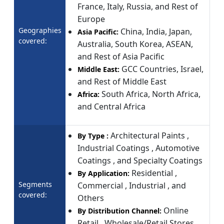
France, Italy, Russia, and Rest of
Europe
Geographies
China, India, Japan,
Asia Pacific:
covered:
Australia, South Korea, ASEAN,
and Rest of Asia Pacific
GCC Countries, Israel,
Middle East:
and Rest of Middle East
South Africa, North Africa,
Africa:
and Central Africa
Architectural Paints ,
By Type :
Industrial Coatings , Automotive
Coatings , and Specialty Coatings
Residential ,
By Application:
Segments
Commercial , Industrial , and
covered:
Others
Online
By Distribution Channel:
Retail , Wholesale/Retail Stores ,