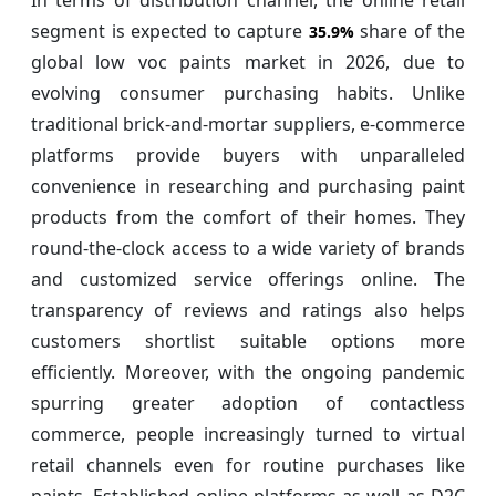
segment is expected to capture
share of the
35.9%
global low voc paints market in 2026, due to
evolving consumer purchasing habits. Unlike
traditional brick-and-mortar suppliers, e-commerce
platforms provide buyers with unparalleled
convenience in researching and purchasing paint
products from the comfort of their homes. They
round-the-clock access to a wide variety of brands
and customized service offerings online. The
transparency of reviews and ratings also helps
customers shortlist suitable options more
efficiently. Moreover, with the ongoing pandemic
spurring greater adoption of contactless
commerce, people increasingly turned to virtual
retail channels even for routine purchases like
paints. Established online platforms as well as D2C