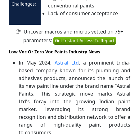
Challenges:
conventional paints
Lack of consumer acceptance
Uncover macros and micros vetted on 75+
parameters:
Get Instant Access To Report
Low Voc Or Zero Voc Paints Industry News
In May 2024,
Astral Ltd
, a prominent India-
based company known for its plumbing and
adhesives products, announced the launch of
its new paint line under the brand name "Astral
Paints." This strategic move marks Astral
Ltd's foray into the growing Indian paint
market, leveraging its strong brand
recognition and distribution network to offer a
range of high-quality paint products
to consumers.