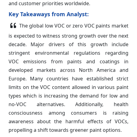
and customer priorities worldwide.
Key Takeaways from Analyst:
The global low VOC or zero VOC paints market
is expected to witness strong growth over the next
decade. Major drivers of this growth include
stringent environmental regulations regarding
VOC emissions from paints and coatings in
developed markets across North America and
Europe. Many countries have established strict
limits on the VOC content allowed in various paint
types which is increasing the demand for low and
no-VOC alternatives. Additionally, health
consciousness among consumers is raising
awareness about the harmful effects of VOCs,
propelling a shift towards greener paint options.