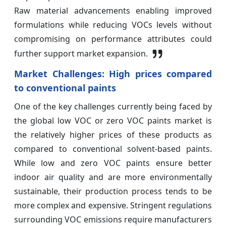
Raw material advancements enabling improved
formulations while reducing VOCs levels without
compromising on performance attributes could
further support market expansion.
Market Challenges: High prices compared
to conventional paints
One of the key challenges currently being faced by
the global low VOC or zero VOC paints market is
the relatively higher prices of these products as
compared to conventional solvent-based paints.
While low and zero VOC paints ensure better
indoor air quality and are more environmentally
sustainable, their production process tends to be
more complex and expensive. Stringent regulations
surrounding VOC emissions require manufacturers