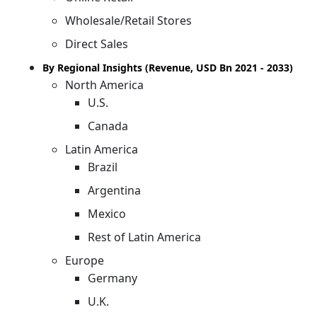
Wholesale/Retail Stores
Direct Sales
By Regional Insights (Revenue, USD Bn 2021 - 2033)
North America
U.S.
Canada
Latin America
Brazil
Argentina
Mexico
Rest of Latin America
Europe
Germany
U.K.