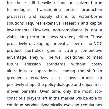
for those still heavily reliant on solvent-borne
technologies. Transitioning entire production
processes and supply chains to water-borne
solutions requires extensive research and capital
investments. However, non-compliance is not a
viable long term business strategy either. Those
proactively developing innovative low or no VOC
product portfolios gain a strong competitive
advantage. They will be well positioned to meet
future emission standards without costly
alterations to operations. Leading the shift to
greener alternatives also allows brands to
positively shape the policy dialogue and enjoy first-
mover benefits. Over time, only the most eco-
conscious players left in the market will be able to
continue serving dynamically evolving regulations