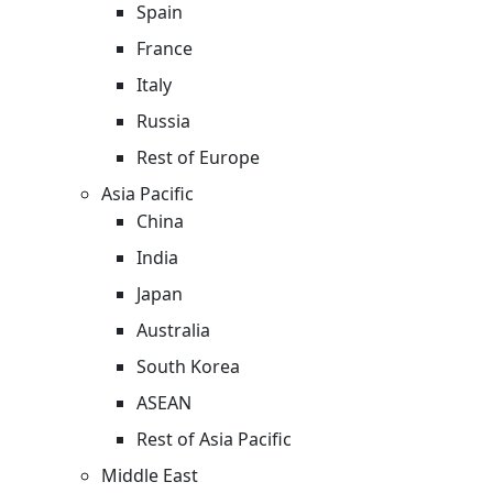
Spain
France
Italy
Russia
Rest of Europe
Asia Pacific
China
India
Japan
Australia
South Korea
ASEAN
Rest of Asia Pacific
Middle East