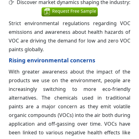
Discover market dynamics shaping the industry:
Request Free Sample
Strict environmental regulations regarding VOC
emissions and awareness about health hazards of
VOC are driving the demand for low and zero VOC
paints globally.
Rising environmental concerns
With greater awareness about the impact of the
products we use on the environment, people are
increasingly switching to more eco-friendly
alternatives. The chemicals used in traditional
paints are a major concern as they emit volatile
organic compounds (VOCs) into the air both during
application and off-gassing over time. VOCs have
been linked to various negative health effects like