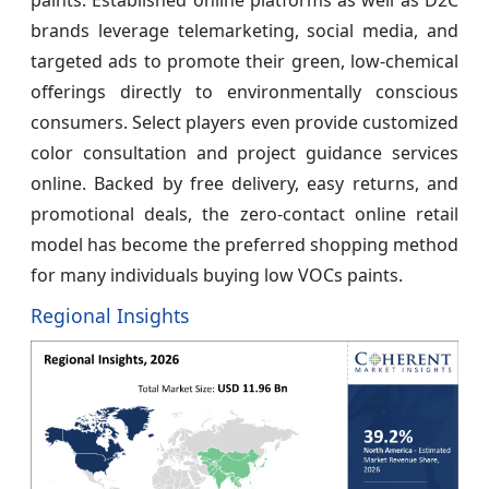
brands leverage telemarketing, social media, and
targeted ads to promote their green, low-chemical
offerings directly to environmentally conscious
consumers. Select players even provide customized
color consultation and project guidance services
online. Backed by free delivery, easy returns, and
promotional deals, the zero-contact online retail
model has become the preferred shopping method
for many individuals buying low VOCs paints.
Regional Insights