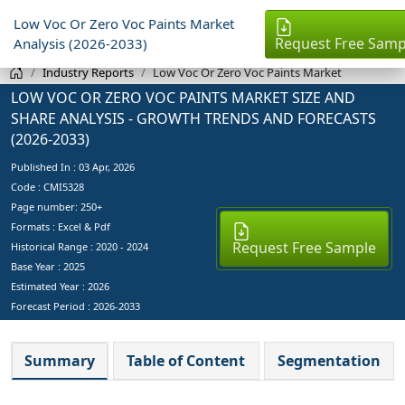
Low Voc Or Zero Voc Paints Market
Request Free Samp
Analysis (2026-2033)
Industry Reports
Low Voc Or Zero Voc Paints Market
LOW VOC OR ZERO VOC PAINTS MARKET SIZE AND
SHARE ANALYSIS - GROWTH TRENDS AND FORECASTS
(2026-2033)
Published In :
03 Apr, 2026
Code : CMI5328
Page number: 250+
Formats : Excel & Pdf
Request Free Sample
Historical Range : 2020 - 2024
Base Year :
2025
Estimated Year :
2026
Forecast Period :
2026-2033
Summary
Table of Content
Segmentation