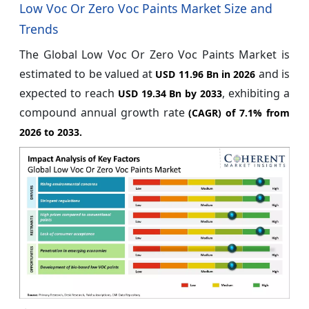
Low Voc Or Zero Voc Paints Market Size and
Trends
The Global Low Voc Or Zero Voc Paints Market is
estimated to be valued at
and is
USD 11.96 Bn in 2026
expected to reach
, exhibiting a
USD 19.34 Bn by 2033
compound annual growth rate
(CAGR) of
7.1%
from
2026 to 2033.