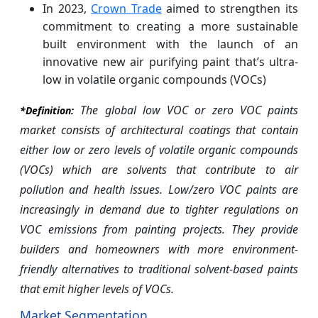
In 2023,
Crown Trade
aimed to strengthen its
commitment to creating a more sustainable
built environment with the launch of an
innovative new air purifying paint that’s ultra-
low in volatile organic compounds (VOCs)
The global low VOC or zero VOC paints
*Definition:
market consists of architectural coatings that contain
either low or zero levels of volatile organic compounds
(VOCs) which are solvents that contribute to air
pollution and health issues. Low/zero VOC paints are
increasingly in demand due to tighter regulations on
VOC emissions from painting projects. They provide
builders and homeowners with more environment-
friendly alternatives to traditional solvent-based paints
that emit higher levels of VOCs.
Market Segmentation