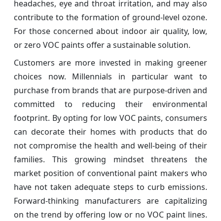
headaches, eye and throat irritation, and may also
contribute to the formation of ground-level ozone.
For those concerned about indoor air quality, low,
or zero VOC paints offer a sustainable solution.
Customers are more invested in making greener
choices now. Millennials in particular want to
purchase from brands that are purpose-driven and
committed to reducing their environmental
footprint. By opting for low VOC paints, consumers
can decorate their homes with products that do
not compromise the health and well-being of their
families. This growing mindset threatens the
market position of conventional paint makers who
have not taken adequate steps to curb emissions.
Forward-thinking manufacturers are capitalizing
on the trend by offering low or no VOC paint lines.