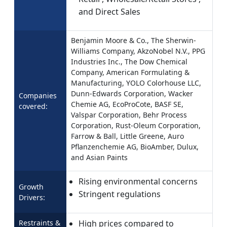
and Direct Sales
Benjamin Moore & Co., The Sherwin-
Williams Company, AkzoNobel N.V., PPG
Industries Inc., The Dow Chemical
Company, American Formulating &
Manufacturing, YOLO Colorhouse LLC,
Dunn-Edwards Corporation, Wacker
Companies
Chemie AG, EcoProCote, BASF SE,
covered:
Valspar Corporation, Behr Process
Corporation, Rust-Oleum Corporation,
Farrow & Ball, Little Greene, Auro
Pflanzenchemie AG, BioAmber, Dulux,
and Asian Paints
Rising environmental concerns
Growth
Stringent regulations
Drivers:
Restraints &
High prices compared to