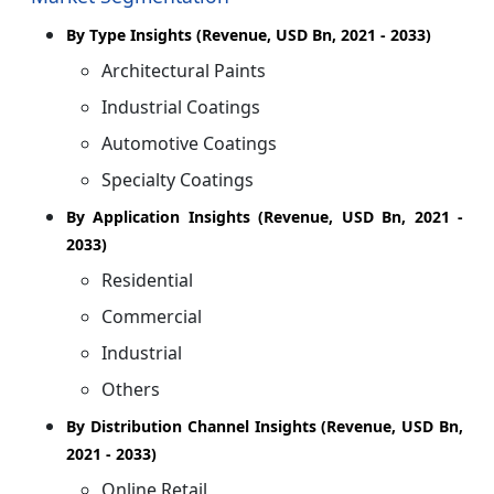
By Type Insights (Revenue, USD Bn, 2021 - 2033)
Architectural Paints
Industrial Coatings
Automotive Coatings
Specialty Coatings
By Application Insights (Revenue, USD Bn, 2021 -
2033)
Residential
Commercial
Industrial
Others
By Distribution Channel Insights (Revenue, USD Bn,
2021 - 2033)
Online Retail