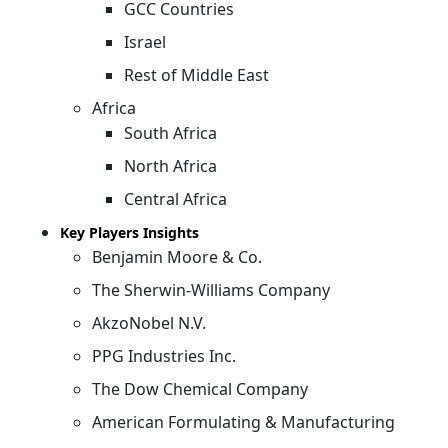
GCC Countries
Israel
Rest of Middle East
Africa
South Africa
North Africa
Central Africa
Key Players Insights
Benjamin Moore & Co.
The Sherwin-Williams Company
AkzoNobel N.V.
PPG Industries Inc.
The Dow Chemical Company
American Formulating & Manufacturing