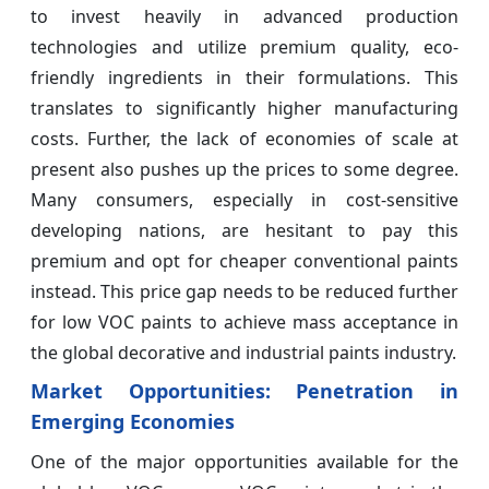
to invest heavily in advanced production
technologies and utilize premium quality, eco-
friendly ingredients in their formulations. This
translates to significantly higher manufacturing
costs. Further, the lack of economies of scale at
present also pushes up the prices to some degree.
Many consumers, especially in cost-sensitive
developing nations, are hesitant to pay this
premium and opt for cheaper conventional paints
instead. This price gap needs to be reduced further
for low VOC paints to achieve mass acceptance in
the global decorative and industrial paints industry.
Market Opportunities: Penetration in
Emerging Economies
One of the major opportunities available for the