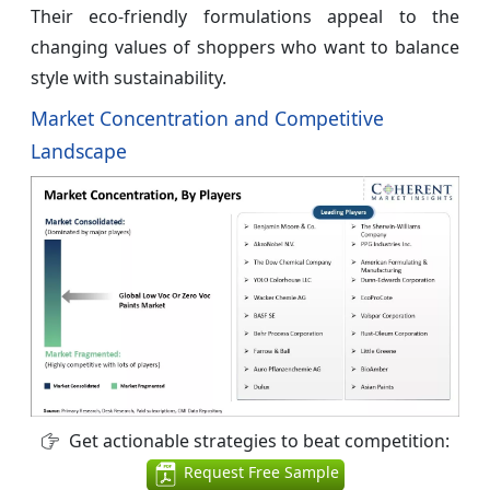
Their eco-friendly formulations appeal to the
changing values of shoppers who want to balance
style with sustainability.
Market Concentration and Competitive
Landscape
Get actionable strategies to beat competition:
Request Free Sample