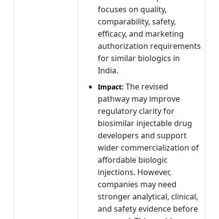
focuses on quality,
comparability, safety,
efficacy, and marketing
authorization requirements
for similar biologics in
India.
The revised
Impact:
pathway may improve
regulatory clarity for
biosimilar injectable drug
developers and support
wider commercialization of
affordable biologic
injections. However,
companies may need
stronger analytical, clinical,
and safety evidence before