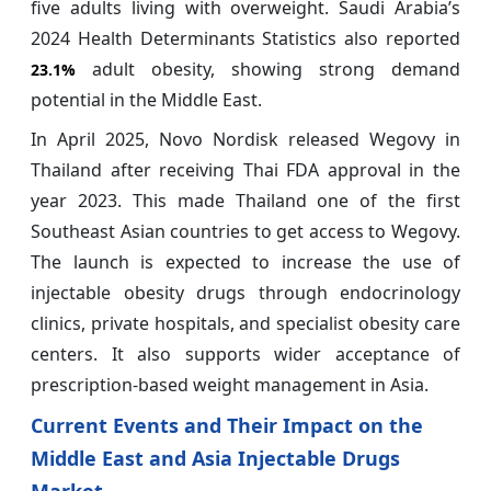
five adults living with overweight. Saudi Arabia’s
2024 Health Determinants Statistics also reported
adult obesity, showing strong demand
23.1%
potential in the Middle East.
In April 2025, Novo Nordisk released Wegovy in
Thailand after receiving Thai FDA approval in the
year 2023. This made Thailand one of the first
Southeast Asian countries to get access to Wegovy.
The launch is expected to increase the use of
injectable obesity drugs through endocrinology
clinics, private hospitals, and specialist obesity care
centers. It also supports wider acceptance of
prescription-based weight management in Asia.
Current Events and Their Impact on the
Middle East and Asia Injectable Drugs