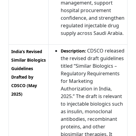
management, support
hospital procurement
confidence, and strengthen
regulated injectable drug
supply across Saudi Arabia.
CDSCO released
Description:
India’s Revised
the revised draft guidelines
Similar Biologics
titled “Similar Biologics –
Guidelines
Regulatory Requirements
Drafted by
for Marketing
CDSCO (May
Authorization in India,
2025)
2025.” The draft is relevant
to injectable biologics such
as insulin, monoclonal
antibodies, recombinant
proteins, and other
biosimilar therapies. It