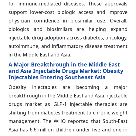
for immune-mediated diseases. These approvals
support lower-cost biologic access and improve
physician confidence in biosimilar use. Overall,
biologics and biosimilars are helping expand
injectable drug adoption across diabetes, oncology,
autoimmune, and inflammatory disease treatment
in the Middle East and Asia.
A Major Breakthrough in the Middle East
and Asia Injectable Drugs Market: Obesity
Injectables Entering Southeast Asia
Obesity injectables are becoming a major
breakthrough in the Middle East and Asia injectable
drugs market as GLP-1 injectable therapies are
shifting from diabetes treatment to chronic weight
management. The WHO reported that South-East
Asia has 6.6 million children under five and one in