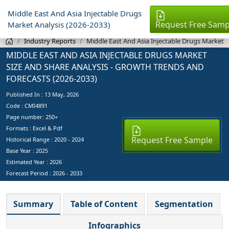
Middle East And Asia Injectable Drugs
Request Free Samp
Market Analysis (2026-2033)
Industry Reports
Middle East And Asia Injectable Drugs Market
MIDDLE EAST AND ASIA INJECTABLE DRUGS MARKET
SIZE AND SHARE ANALYSIS - GROWTH TRENDS AND
FORECASTS (2026-2033)
Published In :
13 May, 2026
Code : CMI4891
Page number: 250+
Formats : Excel & Pdf
Request Free Sample
Historical Range : 2020 - 2024
Base Year :
2025
Estimated Year :
2026
Forecast Period :
2026 - 2033
Summary
Table of Content
Segmentation
Infographics