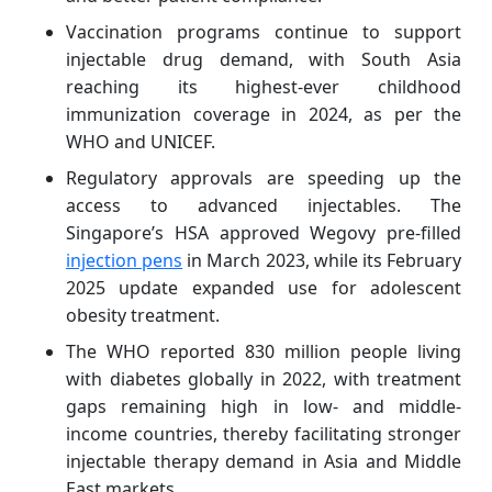
Vaccination programs continue to support
injectable drug demand, with South Asia
reaching its highest-ever childhood
immunization coverage in 2024, as per the
WHO and UNICEF.
Regulatory approvals are speeding up the
access to advanced injectables. The
Singapore’s HSA approved Wegovy pre-filled
injection pens
in March 2023, while its February
2025 update expanded use for adolescent
obesity treatment.
The WHO reported 830 million people living
with diabetes globally in 2022, with treatment
gaps remaining high in low- and middle-
income countries, thereby facilitating stronger
injectable therapy demand in Asia and Middle
East markets.