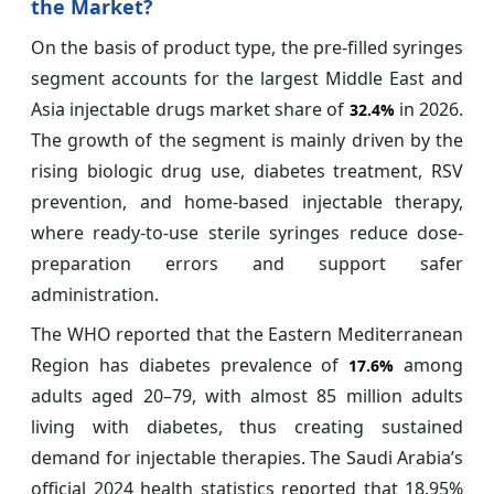
the Market?
On the basis of product type, the pre-filled syringes
segment accounts for the largest Middle East and
Asia injectable drugs market share of
in 2026.
32.4%
The growth of the segment is mainly driven by the
rising biologic drug use, diabetes treatment, RSV
prevention, and home-based injectable therapy,
where ready-to-use sterile syringes reduce dose-
preparation errors and support safer
administration.
The WHO reported that the Eastern Mediterranean
Region has diabetes prevalence of
among
17.6%
adults aged 20–79, with almost 85 million adults
living with diabetes, thus creating sustained
demand for injectable therapies. The Saudi Arabia’s
official 2024 health statistics reported that 18.95%