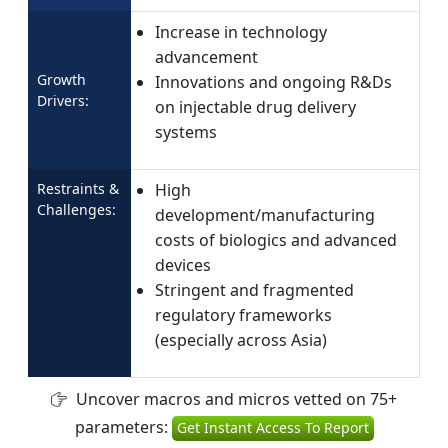
Increase in technology
advancement
Growth
Innovations and ongoing R&Ds
Drivers:
on injectable drug delivery
systems
Restraints &
High
Challenges:
development/manufacturing
costs of biologics and advanced
devices
Stringent and fragmented
regulatory frameworks
(especially across Asia)
Uncover macros and micros vetted on 75+
parameters:
Get Instant Access To Report