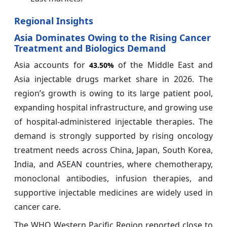
Regional Insights
Asia Dominates Owing to the Rising Cancer
Treatment and Biologics Demand
Asia accounts for
of the Middle East and
43.50%
Asia injectable drugs market share in 2026. The
region’s growth is owing to its large patient pool,
expanding hospital infrastructure, and growing use
of hospital-administered injectable therapies. The
demand is strongly supported by rising oncology
treatment needs across China, Japan, South Korea,
India, and ASEAN countries, where chemotherapy,
monoclonal antibodies, infusion therapies, and
supportive injectable medicines are widely used in
cancer care.
The WHO Western Pacific Region reported close to