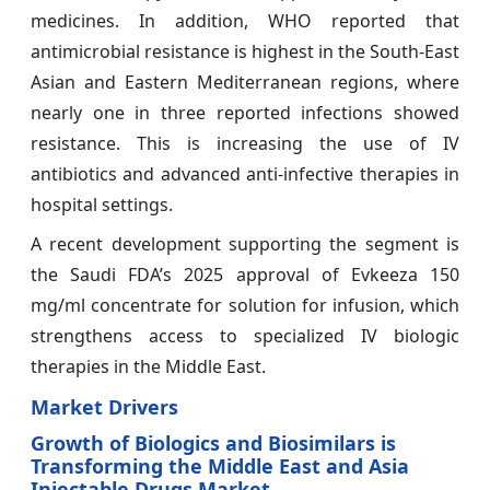
medicines. In addition, WHO reported that
antimicrobial resistance is highest in the South-East
Asian and Eastern Mediterranean regions, where
nearly one in three reported infections showed
resistance. This is increasing the use of IV
antibiotics and advanced anti-infective therapies in
hospital settings.
A recent development supporting the segment is
the Saudi FDA’s 2025 approval of Evkeeza 150
mg/ml concentrate for solution for infusion, which
strengthens access to specialized IV biologic
therapies in the Middle East.
Market Drivers
Growth of Biologics and Biosimilars is
Transforming the Middle East and Asia
Injectable Drugs Market