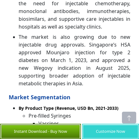
the need for injectable chemotherapy,
monoclonal antibodies, immunotherapies,
biosimilars, and supportive care injectables in
hospitals as well as specialty clinics.
The market is also growing due to new
injectable drug approvals. Singapore’s HSA
approved Mounjaro injection for type 2
diabetes on March 1, 2023, and approved a
new Wegovy indication in August 2025,
supporting broader adoption of injectable
metabolic therapies in Asia.
Market Segmentation
By Product Type (Revenue, USD Bn, 2021-2033)
Pre-filled Syringes
Vaccines
Instant Download - Buy Now
Customize Now
Blood Stimulants