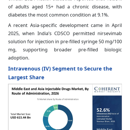
of adults aged 15+ had a chronic disease, with
diabetes the most common condition at 9.1%.
A recent Asia-specific development came in April
2025, when India’s CDSCO permitted nirsevimab
solution for injection in pre-filled syringe 50 mg/100
mg, supporting broader pre-filled biologic
adoption.
Intravenous (IV) Segment to Secure the
Largest Share