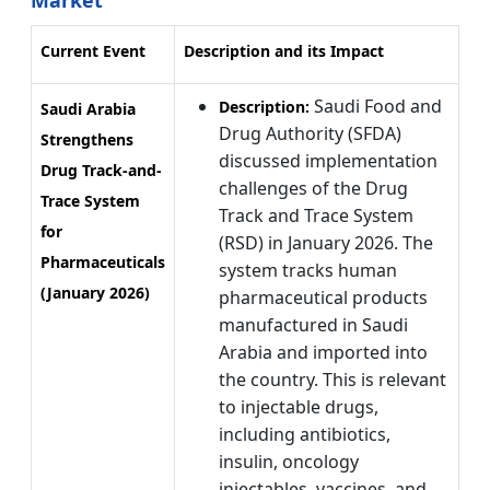
Market
Current Event
Description and its Impact
Saudi Food and
Description:
Saudi Arabia
Drug Authority (SFDA)
Strengthens
discussed implementation
Drug Track-and-
challenges of the Drug
Trace System
Track and Trace System
for
(RSD) in January 2026. The
Pharmaceuticals
system tracks human
(January 2026)
pharmaceutical products
manufactured in Saudi
Arabia and imported into
the country. This is relevant
to injectable drugs,
including antibiotics,
insulin, oncology
injectables, vaccines, and