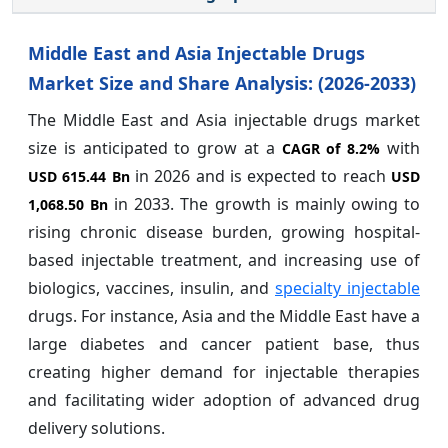
Middle East and Asia Injectable Drugs
Market Size and Share Analysis: (2026-2033)
The Middle East and Asia injectable drugs market
size is anticipated to grow at a
with
CAGR of
8.2%
in 2026 and is expected to reach
USD 615.44 Bn
USD
in 2033. The growth is mainly owing to
1,068.50 Bn
rising chronic disease burden, growing hospital-
based injectable treatment, and increasing use of
biologics, vaccines, insulin, and
specialty injectable
drugs. For instance, Asia and the Middle East have a
large diabetes and cancer patient base, thus
creating higher demand for injectable therapies
and facilitating wider adoption of advanced drug
delivery solutions.