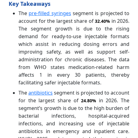
Key Takeaways
The
pre-filled syringes
segment is projected to
account for the largest share of
in 2026.
32.40%
The segment growth is due to the rising
demand for ready-to-use injectable formats
which assist in reducing dosing errors and
improving safety, as well as support self-
administration for chronic diseases. The data
from WHO states medication-related harm
affects 1 in every 30 patients, thereby
facilitating safer injectable formats.
The
antibiotics
segment is projected to account
for the largest share of
in 2026. The
24.80%
segment’s growth is due to the high burden of
bacterial infections, hospital-acquired
infections, and increasing use of injectable
antibiotics in emergency and inpatient care.