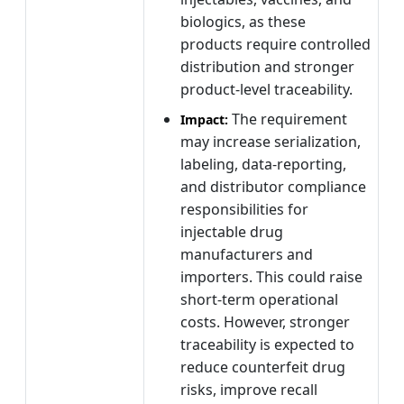
biologics, as these
products require controlled
distribution and stronger
product-level traceability.
The requirement
Impact:
may increase serialization,
labeling, data-reporting,
and distributor compliance
responsibilities for
injectable drug
manufacturers and
importers. This could raise
short-term operational
costs. However, stronger
traceability is expected to
reduce counterfeit drug
risks, improve recall