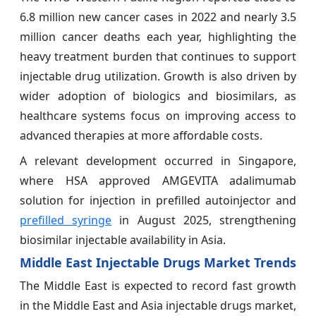
6.8 million new cancer cases in 2022 and nearly 3.5
million cancer deaths each year, highlighting the
heavy treatment burden that continues to support
injectable drug utilization. Growth is also driven by
wider adoption of biologics and biosimilars, as
healthcare systems focus on improving access to
advanced therapies at more affordable costs.
A relevant development occurred in Singapore,
where HSA approved AMGEVITA adalimumab
solution for injection in prefilled autoinjector and
prefilled syringe
in August 2025, strengthening
biosimilar injectable availability in Asia.
Middle East Injectable Drugs Market Trends
The Middle East is expected to record fast growth
in the Middle East and Asia injectable drugs market,