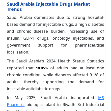
Saudi Arabia Injectable Drugs Market
Trends
Saudi Arabia dominates due to strong hospital-
based demand for injectable drugs, a high diabetes
and chronic disease burden, increasing use of
insulin, GLP-1 drugs, oncology injectables, and
government support for pharmaceutical
localization.
The Saudi Arabia’s 2024 Health Status Statistics
reported that
of adults had at least one
18.95%
chronic condition, while diabetes affected 9.1% of
adults, thereby supporting the demand for
injectable antidiabetic drugs.
In May 2025, Saudi Arabia inaugurated
MS
Pharma’s
biologics plant in Riyadh 3rd Industrial