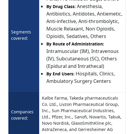
Anesthesia,
By Drug Class:
Antibiotics, Antidotes, Antiemetic,
Anti-infective, Anti-thrombolytic,
Muscle Relaxant, Non Opioids,
Segments
Opioids, Sedatives, Others
covered:
By Route of Administration:
Intramuscular (IM), Intravenous
(IV), Subcutaneous (SC), Others
(Epidural and Intrathecal)
Hospitals, Clinics,
By End Users:
Ambulatory Surgery Centers
Kalbe Farma, Takeda pharmaceuticals
Co. Ltd., Livzon Pharmaceutical Group,
Inc., Sun Pharmaceutical Industries,
Companies
Ltd., Pfizer, Inc., Sanofi, Novartis, Tabuk,
covered:
Novo Nordisk, GlaxoSmithKline plc,
AstraZeneca, and Gerresheimer AG