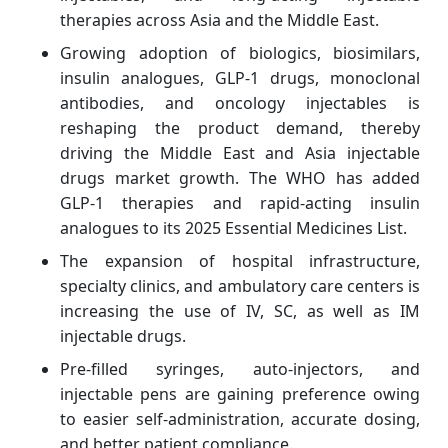
therapies across Asia and the Middle East.
Growing adoption of biologics, biosimilars,
insulin analogues, GLP-1 drugs, monoclonal
antibodies, and oncology injectables is
reshaping the product demand, thereby
driving the Middle East and Asia injectable
drugs market growth. The WHO has added
GLP-1 therapies and rapid-acting insulin
analogues to its 2025 Essential Medicines List.
The expansion of hospital infrastructure,
specialty clinics, and ambulatory care centers is
increasing the use of IV, SC, as well as IM
injectable drugs.
Pre-filled syringes, auto-injectors, and
injectable pens are gaining preference owing
to easier self-administration, accurate dosing,
and better patient compliance.