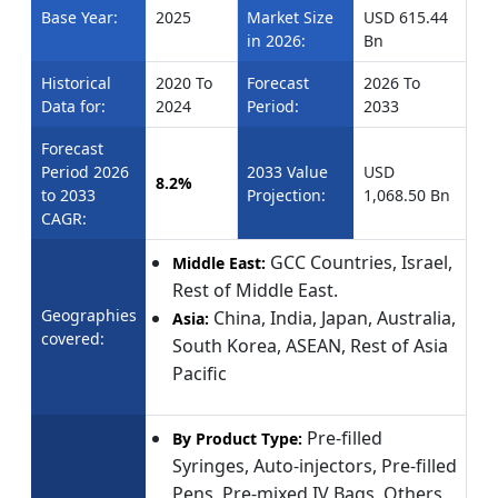
Base Year:
2025
Market Size
USD 615.44
in 2026:
Bn
Historical
2020 To
Forecast
2026 To
Data for:
2024
Period:
2033
Forecast
Period 2026
2033 Value
USD
8.2%
to 2033
Projection:
1,068.50 Bn
CAGR:
GCC Countries, Israel,
Middle East:
Rest of Middle East.
Geographies
China, India, Japan, Australia,
Asia:
covered:
South Korea, ASEAN, Rest of Asia
Pacific
Pre-filled
By Product Type:
Syringes, Auto-injectors, Pre-filled
Pens, Pre-mixed IV Bags, Others