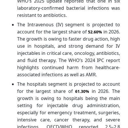
WHO’s 2025 update reported that one in six
laboratory-confirmed bacterial infections was
resistant to antibiotics.
The Intravenous (IV) segment is projected to
account for the largest share of
in 2026.
52.60%
The growth is owing to faster drug action, high
use in hospitals, and strong demand for IV
injectables in critical care, oncology, antibiotics,
and fluid therapy. The WHO’s 2024 IPC report
highlights continued harm from healthcare-
associated infections as well as AMR.
The hospitals segment is projected to account
for the largest share of
in 2026. The
61.30%
growth is owing to hospitals being the main
setting for injectable drug administration,
especially for emergency treatment, surgeries,
intensive care, cancer therapy, and severe
infections. OECD/WHO reported 2.5–2.8