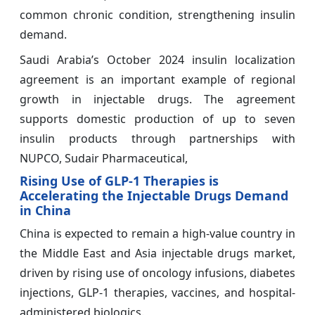
common chronic condition, strengthening insulin
demand.
Saudi Arabia’s October 2024 insulin localization
agreement is an important example of regional
growth in injectable drugs. The agreement
supports domestic production of up to seven
insulin products through partnerships with
NUPCO, Sudair Pharmaceutical,
Rising Use of GLP-1 Therapies is
Accelerating the Injectable Drugs Demand
in China
China is expected to remain a high-value country in
the Middle East and Asia injectable drugs market,
driven by rising use of oncology infusions, diabetes
injections, GLP-1 therapies, vaccines, and hospital-
administered biologics.