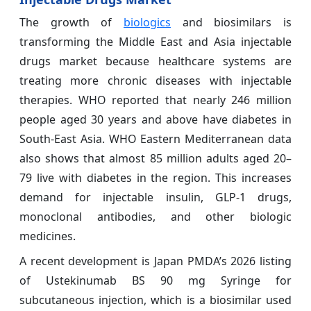
The growth of
biologics
and biosimilars is
transforming the Middle East and Asia injectable
drugs market because healthcare systems are
treating more chronic diseases with injectable
therapies. WHO reported that nearly 246 million
people aged 30 years and above have diabetes in
South-East Asia. WHO Eastern Mediterranean data
also shows that almost 85 million adults aged 20–
79 live with diabetes in the region. This increases
demand for injectable insulin, GLP-1 drugs,
monoclonal antibodies, and other biologic
medicines.
A recent development is Japan PMDA’s 2026 listing
of Ustekinumab BS 90 mg Syringe for
subcutaneous injection, which is a biosimilar used