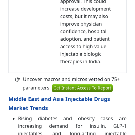
approval. This could
increase development
costs, but it may also
improve physician
confidence, hospital
adoption, and patient
access to high-value
injectable biologic
therapies in India.
Uncover macros and micros vetted on 75+
parameters:
Get Instant Access To Report
Middle East and Asia Injectable Drugs
Market Trends
Rising diabetes and obesity cases are
increasing demand for insulin, GLP-1
injectables, and long-acting injectable