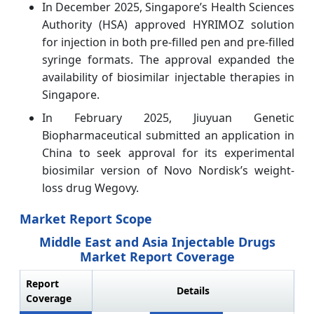
In December 2025, Singapore’s Health Sciences
Authority (HSA) approved HYRIMOZ solution
for injection in both pre-filled pen and pre-filled
syringe formats. The approval expanded the
availability of biosimilar injectable therapies in
Singapore.
In February 2025, Jiuyuan Genetic
Biopharmaceutical submitted an application in
China to seek approval for its experimental
biosimilar version of Novo Nordisk’s weight-
loss drug Wegovy.
Market Report Scope
Middle East and Asia Injectable Drugs
Market Report Coverage
Report
Details
Coverage