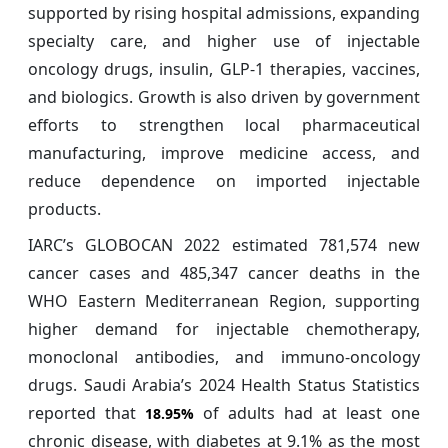
supported by rising hospital admissions, expanding
specialty care, and higher use of injectable
oncology drugs, insulin, GLP-1 therapies, vaccines,
and biologics. Growth is also driven by government
efforts to strengthen local pharmaceutical
manufacturing, improve medicine access, and
reduce dependence on imported injectable
products.
IARC’s GLOBOCAN 2022 estimated 781,574 new
cancer cases and 485,347 cancer deaths in the
WHO Eastern Mediterranean Region, supporting
higher demand for injectable chemotherapy,
monoclonal antibodies, and immuno-oncology
drugs. Saudi Arabia’s 2024 Health Status Statistics
reported that
of adults had at least one
18.95%
chronic disease, with diabetes at 9.1% as the most