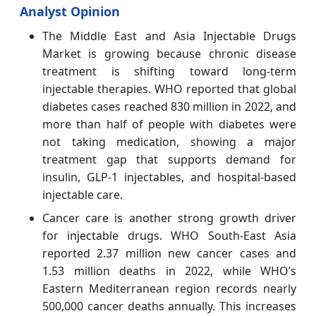
Analyst Opinion
The Middle East and Asia Injectable Drugs
Market is growing because chronic disease
treatment is shifting toward long-term
injectable therapies. WHO reported that global
diabetes cases reached 830 million in 2022, and
more than half of people with diabetes were
not taking medication, showing a major
treatment gap that supports demand for
insulin, GLP-1 injectables, and hospital-based
injectable care.
Cancer care is another strong growth driver
for injectable drugs. WHO South-East Asia
reported 2.37 million new cancer cases and
1.53 million deaths in 2022, while WHO’s
Eastern Mediterranean region records nearly
500,000 cancer deaths annually. This increases