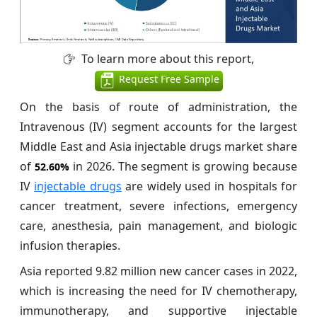
To learn more about this report,
Request Free Sample
On the basis of route of administration, the
Intravenous (IV) segment accounts for the largest
Middle East and Asia injectable drugs market share
of
in 2026. The segment is growing because
52.60%
IV
injectable drugs
are widely used in hospitals for
cancer treatment, severe infections, emergency
care, anesthesia, pain management, and biologic
infusion therapies.
Asia reported 9.82 million new cancer cases in 2022,
which is increasing the need for IV chemotherapy,
immunotherapy, and supportive injectable