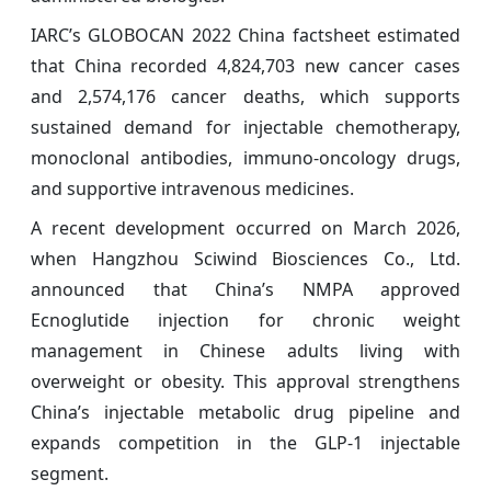
IARC’s GLOBOCAN 2022 China factsheet estimated
that China recorded 4,824,703 new cancer cases
and 2,574,176 cancer deaths, which supports
sustained demand for injectable chemotherapy,
monoclonal antibodies, immuno-oncology drugs,
and supportive intravenous medicines.
A recent development occurred on March 2026,
when Hangzhou Sciwind Biosciences Co., Ltd.
announced that China’s NMPA approved
Ecnoglutide injection for chronic weight
management in Chinese adults living with
overweight or obesity. This approval strengthens
China’s injectable metabolic drug pipeline and
expands competition in the GLP-1 injectable
segment.