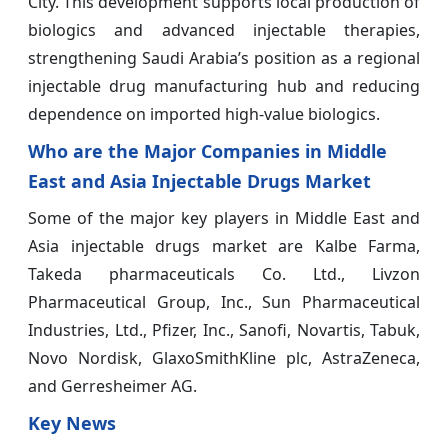
City. This development supports local production of
biologics and advanced injectable therapies,
strengthening Saudi Arabia’s position as a regional
injectable drug manufacturing hub and reducing
dependence on imported high-value biologics.
Who are the Major Companies in Middle
East and Asia Injectable Drugs Market
Some of the major key players in Middle East and
Asia injectable drugs market are Kalbe Farma,
Takeda pharmaceuticals Co. Ltd., Livzon
Pharmaceutical Group, Inc., Sun Pharmaceutical
Industries, Ltd., Pfizer, Inc., Sanofi, Novartis, Tabuk,
Novo Nordisk, GlaxoSmithKline plc, AstraZeneca,
and Gerresheimer AG.
Key News