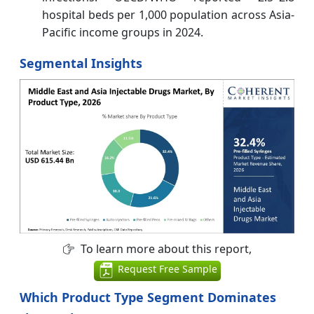
hospital beds per 1,000 population across Asia-
Pacific income groups in 2024.
Segmental Insights
To learn more about this report,
Request Free Sample
Which Product Type Segment Dominates