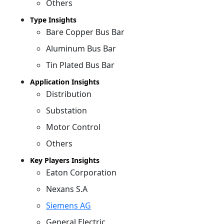
Others
Type Insights
Bare Copper Bus Bar
Aluminum Bus Bar
Tin Plated Bus Bar
Application Insights
Distribution
Substation
Motor Control
Others
Key Players Insights
Eaton Corporation
Nexans S.A
Siemens AG
General Electric