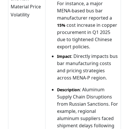
For instance, a major
Material Price
MENA-based bus bar
Volatility
manufacturer reported a
cost increase in copper
15%
procurement in Q1 2025
due to tightened Chinese
export policies.
: Directly impacts bus
Impact
bar manufacturing costs
and pricing strategies
across MENA-P region.
: Aluminum
Description
Supply Chain Disruptions
from Russian Sanctions. For
example, regional
aluminum suppliers faced
shipment delays following