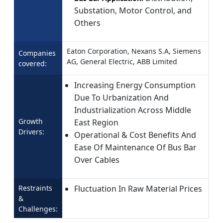
Substation, Motor Control, and
Others
Eaton Corporation, Nexans S.A, Siemens
Companies
AG, General Electric, ABB Limited
covered:
Increasing Energy Consumption
Due To Urbanization And
Industrialization Across Middle
Growth
East Region
Drivers:
Operational & Cost Benefits And
Ease Of Maintenance Of Bus Bar
Over Cables
Restraints
Fluctuation In Raw Material Prices
&
Challenges: