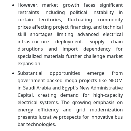
However, market growth faces significant
restraints including political instability in
certain territories, fluctuating commodity
prices affecting project financing, and technical
skill shortages limiting advanced electrical
infrastructure deployment. Supply chain
disruptions and import dependency for
specialized materials further challenge market
expansion.
Substantial opportunities emerge from
government-backed mega projects like NEOM
in Saudi Arabia and Egypt's New Administrative
Capital, creating demand for high-capacity
electrical systems. The growing emphasis on
energy efficiency and grid modernization
presents lucrative prospects for innovative bus
bar technologies.