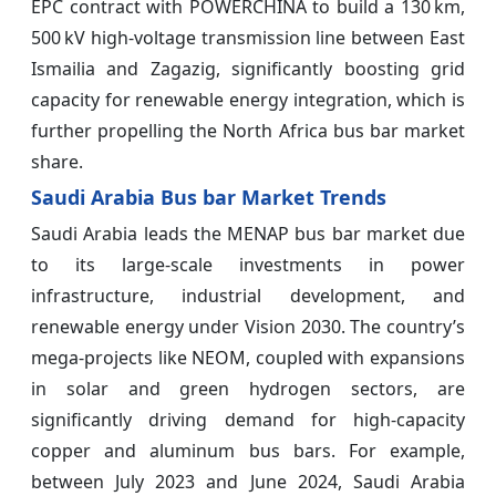
EPC contract with POWERCHINA to build a 130 km,
500 kV high-voltage transmission line between East
Ismailia and Zagazig, significantly boosting grid
capacity for renewable energy integration, which is
further propelling the North Africa bus bar market
share.
Saudi Arabia Bus bar Market Trends
Saudi Arabia leads the MENAP bus bar market due
to its large-scale investments in power
infrastructure, industrial development, and
renewable energy under Vision 2030. The country’s
mega-projects like NEOM, coupled with expansions
in solar and green hydrogen sectors, are
significantly driving demand for high-capacity
copper and aluminum bus bars. For example,
between July 2023 and June 2024, Saudi Arabia