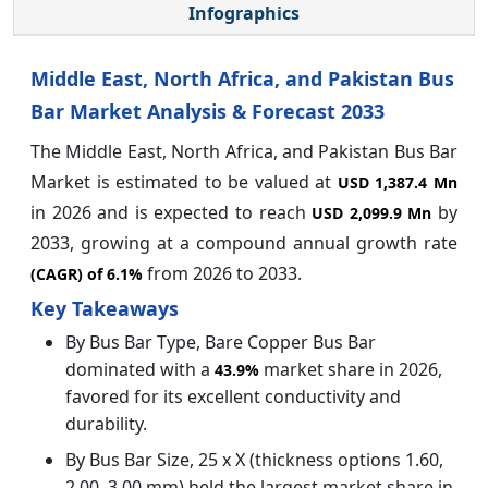
Infographics
Middle East, North Africa, and Pakistan Bus
Bar Market Analysis & Forecast 2033
The Middle East, North Africa, and Pakistan Bus Bar
Market
is estimated to be valued at
USD 1,387.4 Mn
in 2026 and is expected to reach
by
USD 2,099.9 Mn
2033, growing at a compound annual growth rate
from 2026 to 2033.
(CAGR) of
6.1%
Key Takeaways
By Bus Bar Type, Bare Copper Bus Bar
dominated with a
market share in 2026,
43.9%
favored for its excellent conductivity and
durability.
By Bus Bar Size, 25 x X (thickness options 1.60,
2.00, 3.00 mm) held the largest market share in