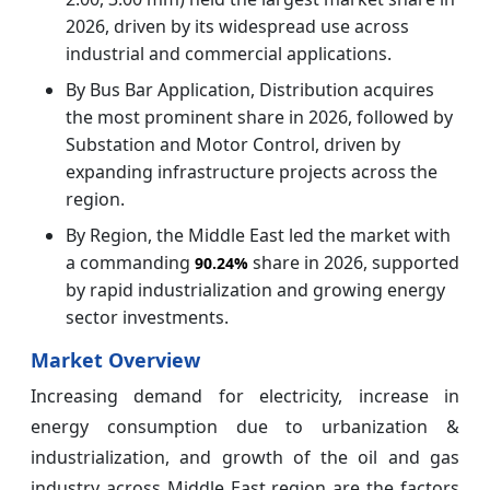
2026, driven by its widespread use across
industrial and commercial applications.
By Bus Bar Application, Distribution acquires
the most prominent share in 2026, followed by
Substation and Motor Control, driven by
expanding infrastructure projects across the
region.
By Region, the Middle East led the market with
a commanding
share in 2026, supported
90.24%
by rapid industrialization and growing energy
sector investments.
Market Overview
Increasing demand for electricity, increase in
energy consumption due to urbanization &
industrialization, and growth of the oil and gas
industry across Middle East region are the factors