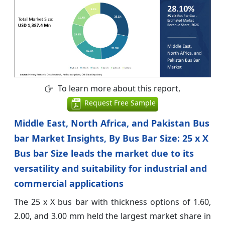
To learn more about this report,
Request Free Sample
Middle East, North Africa, and Pakistan Bus
bar Market Insights, By Bus Bar Size: 25 x X
Bus bar Size leads the market due to its
versatility and suitability for industrial and
commercial applications
The 25 x X bus bar with thickness options of 1.60,
2.00, and 3.00 mm held the largest market share in