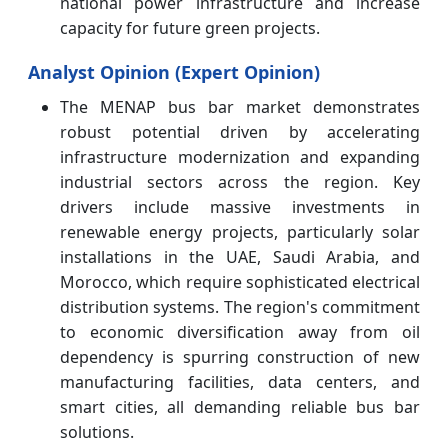
national power infrastructure and increase
capacity for future green projects.
Analyst Opinion (Expert Opinion)
The MENAP bus bar market demonstrates
robust potential driven by accelerating
infrastructure modernization and expanding
industrial sectors across the region. Key
drivers include massive investments in
renewable energy projects, particularly solar
installations in the UAE, Saudi Arabia, and
Morocco, which require sophisticated electrical
distribution systems. The region's commitment
to economic diversification away from oil
dependency is spurring construction of new
manufacturing facilities, data centers, and
smart cities, all demanding reliable bus bar
solutions.