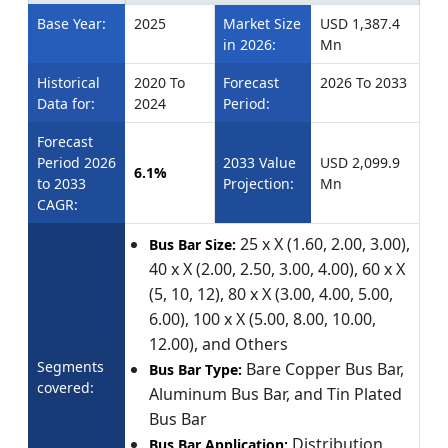
Base Year:
2025
Market Size
USD 1,387.4
in 2026:
Mn
Historical
2020 To
Forecast
2026 To 2033
Data for:
2024
Period:
Forecast
Period 2026
2033 Value
USD 2,099.9
6.1%
to 2033
Projection:
Mn
CAGR:
25 x X (1.60, 2.00, 3.00),
Bus Bar Size:
40 x X (2.00, 2.50, 3.00, 4.00), 60 x X
(5, 10, 12), 80 x X (3.00, 4.00, 5.00,
6.00), 100 x X (5.00, 8.00, 10.00,
12.00), and Others
Segments
Bare Copper Bus Bar,
Bus Bar Type:
covered:
Aluminum Bus Bar, and Tin Plated
Bus Bar
Distribution,
Bus Bar Application: