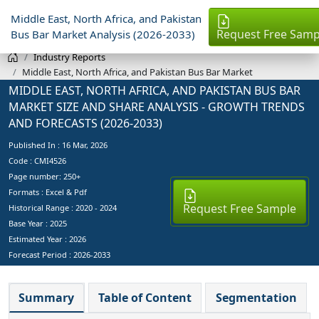
Middle East, North Africa, and Pakistan
Request Free Samp
Bus Bar Market Analysis (2026-2033)
Industry Reports
Middle East, North Africa, and Pakistan Bus Bar Market
MIDDLE EAST, NORTH AFRICA, AND PAKISTAN BUS BAR
MARKET SIZE AND SHARE ANALYSIS - GROWTH TRENDS
AND FORECASTS (2026-2033)
Published In :
16 Mar, 2026
Code : CMI4526
Page number: 250+
Formats : Excel & Pdf
Request Free Sample
Historical Range : 2020 - 2024
Base Year :
2025
Estimated Year :
2026
Forecast Period :
2026-2033
Summary
Table of Content
Segmentation