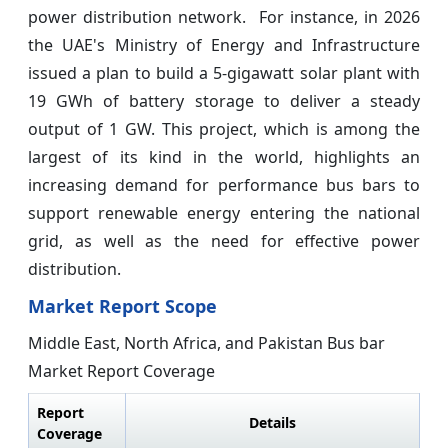
power distribution network. For instance, in 2026
the UAE's Ministry of Energy and Infrastructure
issued a plan to build a 5-gigawatt solar plant with
19 GWh of battery storage to deliver a steady
output of 1 GW. This project, which is among the
largest of its kind in the world, highlights an
increasing demand for performance bus bars to
support renewable energy entering the national
grid, as well as the need for effective power
distribution.
Market Report Scope
Middle East, North Africa, and Pakistan Bus bar
Market Report Coverage
Report
Details
Coverage