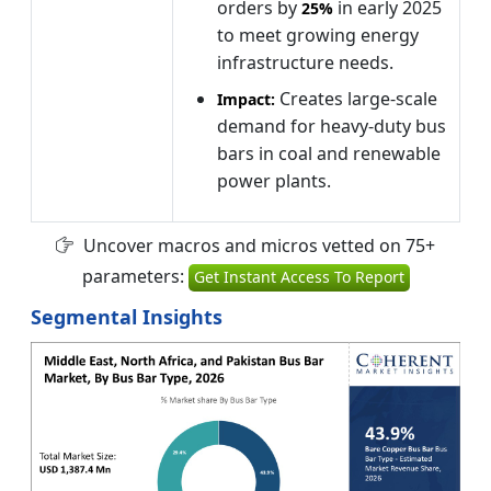
orders by
in early 2025
25%
to meet growing energy
infrastructure needs.
Creates large-scale
Impact:
demand for heavy-duty bus
bars in coal and renewable
power plants.
Uncover macros and micros vetted on 75+
parameters:
Get Instant Access To Report
Segmental Insights