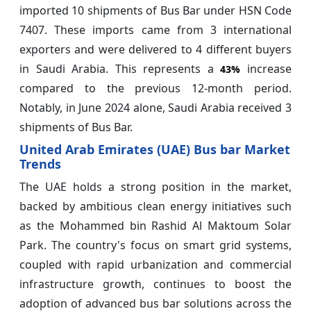
imported 10 shipments of Bus Bar under HSN Code
7407. These imports came from 3 international
exporters and were delivered to 4 different buyers
in Saudi Arabia. This represents a
increase
43%
compared to the previous 12-month period.
Notably, in June 2024 alone, Saudi Arabia received 3
shipments of Bus Bar.
United Arab Emirates (UAE) Bus bar Market
Trends
The UAE holds a strong position in the market,
backed by ambitious clean energy initiatives such
as the Mohammed bin Rashid Al Maktoum Solar
Park. The country's focus on smart grid systems,
coupled with rapid urbanization and commercial
infrastructure growth, continues to boost the
adoption of advanced bus bar solutions across the