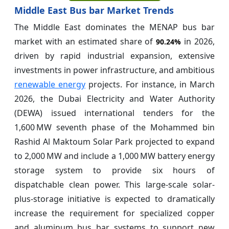
Middle East Bus bar Market Trends
The Middle East dominates the MENAP bus bar
market with an estimated share of
in 2026,
90.24%
driven by rapid industrial expansion, extensive
investments in power infrastructure, and ambitious
renewable energy
projects. For instance, in March
2026, the Dubai Electricity and Water Authority
(DEWA) issued international tenders for the
1,600 MW seventh phase of the Mohammed bin
Rashid Al Maktoum Solar Park projected to expand
to 2,000 MW and include a 1,000 MW battery energy
storage system to provide six hours of
dispatchable clean power. This large-scale solar-
plus-storage initiative is expected to dramatically
increase the requirement for specialized copper
and aluminum bus bar systems to support new