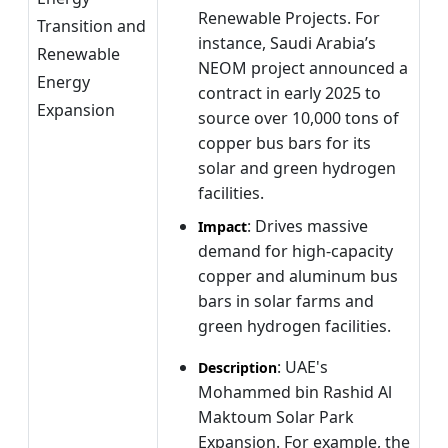
Renewable Projects. For
Transition and
instance, Saudi Arabia’s
Renewable
NEOM project announced a
Energy
contract in early 2025 to
Expansion
source over 10,000 tons of
copper bus bars for its
solar and green hydrogen
facilities.
: Drives massive
Impact
demand for high-capacity
copper and aluminum bus
bars in solar farms and
green hydrogen facilities.
: UAE's
Description
Mohammed bin Rashid Al
Maktoum Solar Park
Expansion. For example, the