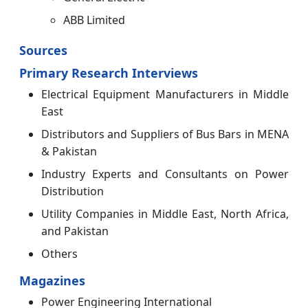
ABB Limited
Sources
Primary Research Interviews
Electrical Equipment Manufacturers in Middle
East
Distributors and Suppliers of Bus Bars in MENA
& Pakistan
Industry Experts and Consultants on Power
Distribution
Utility Companies in Middle East, North Africa,
and Pakistan
Others
Magazines
Power Engineering International