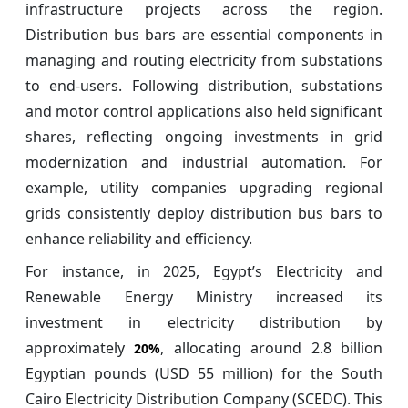
infrastructure projects across the region.
Distribution bus bars are essential components in
managing and routing electricity from substations
to end-users. Following distribution, substations
and motor control applications also held significant
shares, reflecting ongoing investments in grid
modernization and industrial automation. For
example, utility companies upgrading regional
grids consistently deploy distribution bus bars to
enhance reliability and efficiency.
For instance, in 2025, Egypt’s Electricity and
Renewable Energy Ministry increased its
investment in electricity distribution by
approximately
, allocating around 2.8 billion
20%
Egyptian pounds (USD 55 million) for the South
Cairo Electricity Distribution Company (SCEDC). This