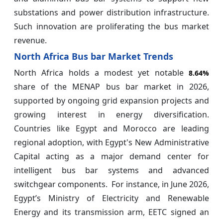
substations and power distribution infrastructure.
Such innovation are proliferating the bus market
revenue.
North Africa Bus bar Market Trends
North Africa holds a modest yet notable
8.64%
share of the MENAP bus bar market in 2026,
supported by ongoing grid expansion projects and
growing interest in energy diversification.
Countries like Egypt and Morocco are leading
regional adoption, with Egypt's New Administrative
Capital acting as a major demand center for
intelligent bus bar systems and advanced
switchgear components. For instance, in June 2026,
Egypt’s Ministry of Electricity and Renewable
Energy and its transmission arm, EETC signed an