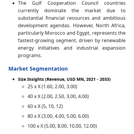
The Gulf Cooperation Council countries
currently dominate the market due to
substantial financial resources and ambitious
development agendas. However, North Africa,
particularly Morocco and Egypt, represents the
fastest-growing segment, driven by renewable
energy initiatives and industrial expansion
programs.
Market Segmentation
Size Insights (Revenue, USD MN, 2021 - 2033)
25 x X (1.60, 2.00, 3.00)
40 x X (2.00, 2.50, 3.00, 4.00)
60 x X (5, 10, 12)
80 x X (3.00, 4.00, 5.00, 6.00)
100 x X (5.00, 8.00, 10.00, 12.00)