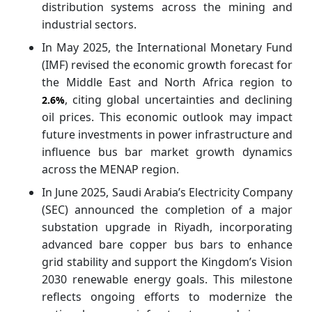
distribution systems across the mining and
industrial sectors.
In May 2025, the International Monetary Fund
(IMF) revised the economic growth forecast for
the Middle East and North Africa region to
, citing global uncertainties and declining
2.6%
oil prices. This economic outlook may impact
future investments in power infrastructure and
influence bus bar market growth dynamics
across the MENAP region.
In June 2025, Saudi Arabia’s Electricity Company
(SEC) announced the completion of a major
substation upgrade in Riyadh, incorporating
advanced bare copper bus bars to enhance
grid stability and support the Kingdom’s Vision
2030 renewable energy goals. This milestone
reflects ongoing efforts to modernize the