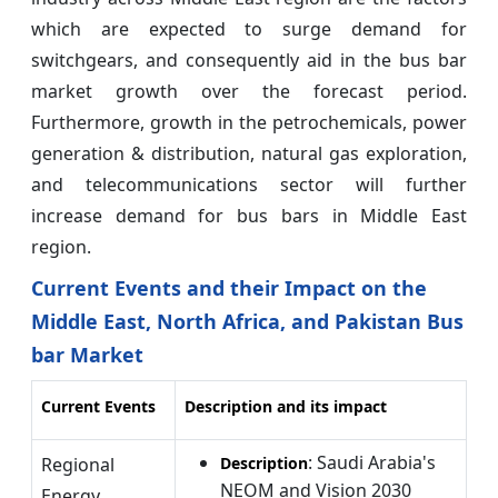
which are expected to surge demand for
switchgears, and consequently aid in the bus bar
market growth over the forecast period.
Furthermore, growth in the petrochemicals, power
generation & distribution, natural gas exploration,
and telecommunications sector will further
increase demand for bus bars in Middle East
region.
Current Events and their Impact on the
Middle East, North Africa, and Pakistan Bus
bar Market
Current Events
Description and its impact
: Saudi Arabia's
Regional
Description
NEOM and Vision 2030
Energy