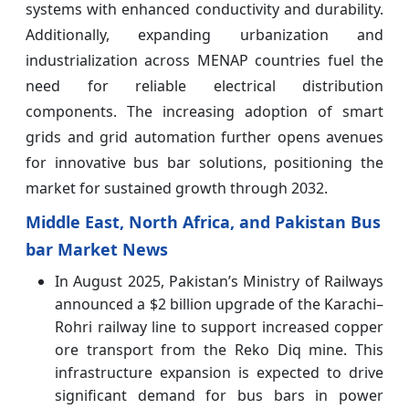
systems with enhanced conductivity and durability.
Additionally, expanding urbanization and
industrialization across MENAP countries fuel the
need for reliable electrical distribution
components. The increasing adoption of smart
grids and grid automation further opens avenues
for innovative bus bar solutions, positioning the
market for sustained growth through 2032.
Middle East, North Africa, and Pakistan Bus
bar Market News
In August 2025, Pakistan’s Ministry of Railways
announced a $2 billion upgrade of the Karachi–
Rohri railway line to support increased copper
ore transport from the Reko Diq mine. This
infrastructure expansion is expected to drive
significant demand for bus bars in power