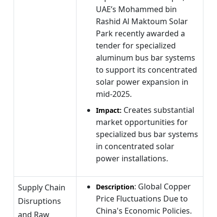
UAE’s Mohammed bin
Rashid Al Maktoum Solar
Park recently awarded a
tender for specialized
aluminum bus bar systems
to support its concentrated
solar power expansion in
mid-2025.
Creates substantial
Impact:
market opportunities for
specialized bus bar systems
in concentrated solar
power installations.
: Global Copper
Supply Chain
Description
Price Fluctuations Due to
Disruptions
China's Economic Policies.
and Raw