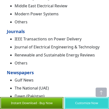
Middle East Electrical Review
Modern Power Systems
Others
Journals
IEEE Transactions on Power Delivery
Journal of Electrical Engineering & Technology
Renewable and Sustainable Energy Reviews
Others
Newspapers
Gulf News
The National (UAE)
Dawn (Pakistan)
Instant Download - Buy Now
Customize Now
Arab News