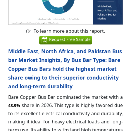
To learn more about this report,
Request Free Sample
Middle East, North Africa, and Pakistan Bus
bar Market Insights, By Bus Bar Type: Bare
Copper Bus Bars hold the highest market
share owing to their superior conductivity
and long-term durability
Bare Copper Bus Bar dominated the market with a
share in 2026. This type is highly favored due
43.9%
to its excellent electrical conductivity and durability,
making it ideal for heavy electrical loads and long-
term use. Its ability to withstand high temperatures