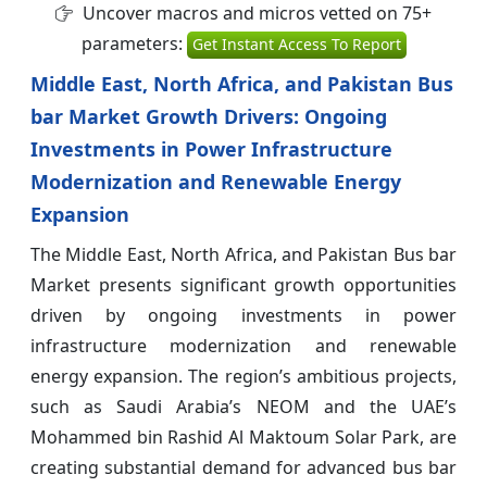
Uncover macros and micros vetted on 75+
parameters:
Get Instant Access To Report
Middle East, North Africa, and Pakistan Bus
bar Market Growth Drivers: Ongoing
Investments in Power Infrastructure
Modernization and Renewable Energy
Expansion
The Middle East, North Africa, and Pakistan Bus bar
Market
presents significant growth opportunities
driven by ongoing investments in power
infrastructure modernization and renewable
energy expansion. The region’s ambitious projects,
such as Saudi Arabia’s NEOM and the UAE’s
Mohammed bin Rashid Al Maktoum Solar Park, are
creating substantial demand for advanced bus bar