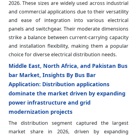
2026. These sizes are widely used across industrial
and commercial applications due to their versatility
and ease of integration into various electrical
panels and switchgear. Their moderate dimensions
strike a balance between current-carrying capacity
and installation flexibility, making them a popular
choice for diverse electrical distribution needs.
Middle East, North Africa, and Pakistan Bus
bar Market, Insights By Bus Bar
Application: Distribution applications
dominate the market driven by expanding
power infrastructure and grid
modernization projects
The distribution segment captured the largest
market share in 2026, driven by expanding