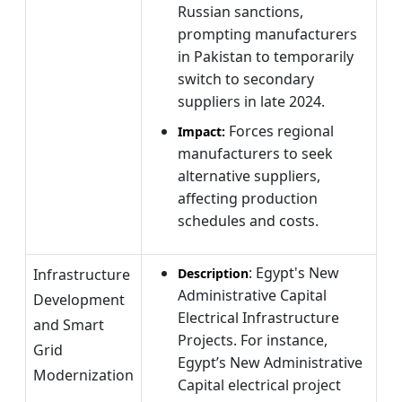
Russian sanctions,
prompting manufacturers
in Pakistan to temporarily
switch to secondary
suppliers in late 2024.
Forces regional
Impact:
manufacturers to seek
alternative suppliers,
affecting production
schedules and costs.
: Egypt's New
Infrastructure
Description
Administrative Capital
Development
Electrical Infrastructure
and Smart
Projects. For instance,
Grid
Egypt’s New Administrative
Modernization
Capital electrical project