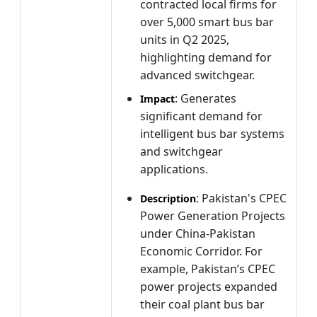
contracted local firms for
over 5,000 smart bus bar
units in Q2 2025,
highlighting demand for
advanced switchgear.
: Generates
Impact
significant demand for
intelligent bus bar systems
and switchgear
applications.
: Pakistan's CPEC
Description
Power Generation Projects
under China-Pakistan
Economic Corridor. For
example, Pakistan’s CPEC
power projects expanded
their coal plant bus bar