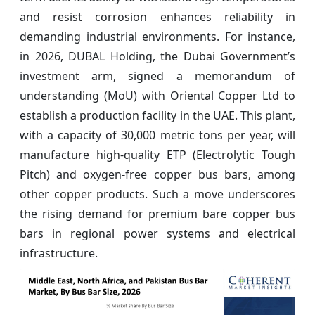
and resist corrosion enhances reliability in
demanding industrial environments. For instance,
in 2026, DUBAL Holding, the Dubai Government’s
investment arm, signed a memorandum of
understanding (MoU) with Oriental Copper Ltd to
establish a production facility in the UAE. This plant,
with a capacity of 30,000 metric tons per year, will
manufacture high-quality ETP (Electrolytic Tough
Pitch) and oxygen-free copper bus bars, among
other copper products. Such a move underscores
the rising demand for premium bare copper bus
bars in regional power systems and electrical
infrastructure.