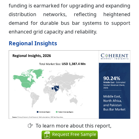
funding is earmarked for upgrading and expanding
distribution networks, reflecting heightened
demand for durable bus bar systems to support
enhanced grid capacity and reliability.
Regional Insights
To learn more about this report,
Request Free Sample