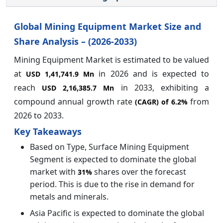
Global Mining Equipment Market Size and
Share Analysis – (2026-2033)
Mining Equipment Market is estimated to be valued
at
in 2026 and is expected to
USD 1,41,741.9 Mn
reach
in 2033, exhibiting a
USD 2,16,385.7 Mn
compound annual growth rate
from
(CAGR) of
6.2%
2026 to 2033.
Key Takeaways
Based on Type, Surface Mining Equipment
Segment is expected to dominate the global
market with
shares over the forecast
31%
period. This is due to the rise in demand for
metals and minerals.
Asia Pacific is expected to dominate the global