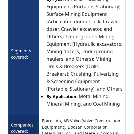
Equipment (Portable, Stationary);
Surface Mining Equipment
(Articulated dump truck, Crawler
dozer, Crawler excavator, and
Others); Underground Mining
Equipment (Hydraulic excavators,
Segments
Mining dozers, Underground
covered:
haulers, and Others); Mining
Drills & Breakers (Drills,
Breakers); Crushing, Pulverizing
& Screening Equipment
(Portable, Stationary), and Others
Metal Mining,
By Application:
Mineral Mining, and Coal Mining
Epiroc Ab, AB Volvo (Volvo Construction
Companies
Equipment), Doosan Corporation,
covered:
Caterpillar Inc., and Deere & Company