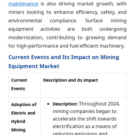
maintenance
is also driving market growth, with
miners looking to enhance efficiency, safety, and
environmental compliance. Surface mining
equipment activities are both undergoing
modernization, contributing to growing demand
for high-performance and fuel-efficient machinery.
Current Events and Its Impact on Mining
Equipment Market
Current
Description and its impact
Events
Throughout 2024,
Description:
Adoption of
mining companies began to
Electric and
accelerate the shift towards
Hybrid
electrification as a means of
Mining
reducing emissions and