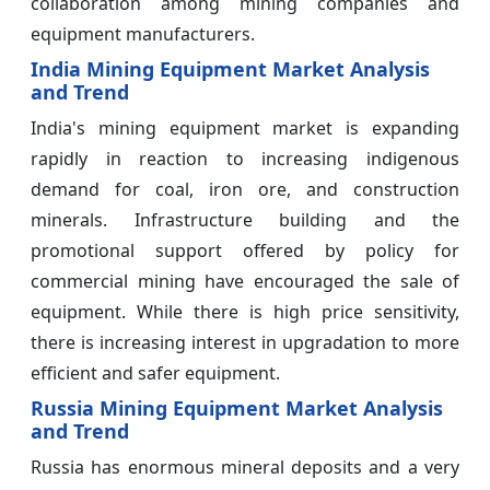
collaboration among mining companies and
equipment manufacturers.
India Mining Equipment Market Analysis
and Trend
India's mining equipment market is expanding
rapidly in reaction to increasing indigenous
demand for coal, iron ore, and construction
minerals. Infrastructure building and the
promotional support offered by policy for
commercial mining have encouraged the sale of
equipment. While there is high price sensitivity,
there is increasing interest in upgradation to more
efficient and safer equipment.
Russia Mining Equipment Market Analysis
and Trend
Russia has enormous mineral deposits and a very