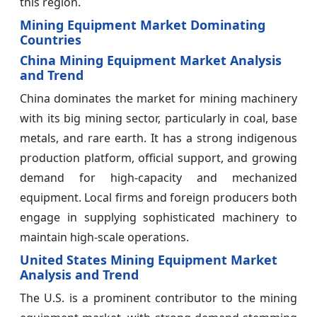
this region.
Mining Equipment Market Dominating
Countries
China Mining Equipment Market Analysis
and Trend
China dominates the market for mining machinery
with its big mining sector, particularly in coal, base
metals, and rare earth. It has a strong indigenous
production platform, official support, and growing
demand for high-capacity and mechanized
equipment. Local firms and foreign producers both
engage in supplying sophisticated machinery to
maintain high-scale operations.
United States Mining Equipment Market
Analysis and Trend
The U.S. is a prominent contributor to the mining