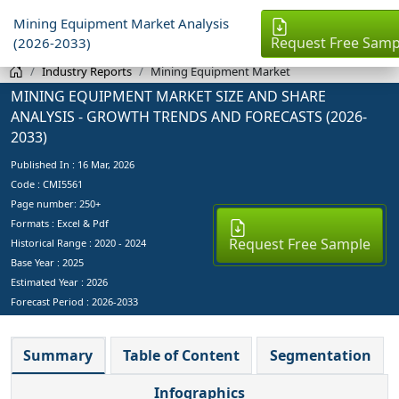
Mining Equipment Market Analysis
Request Free Samp
(2026-2033)
Industry Reports
Mining Equipment Market
MINING EQUIPMENT MARKET SIZE AND SHARE
ANALYSIS - GROWTH TRENDS AND FORECASTS (2026-
2033)
Published In :
16 Mar, 2026
Code : CMI5561
Page number: 250+
Formats : Excel & Pdf
Request Free Sample
Historical Range : 2020 - 2024
Base Year :
2025
Estimated Year :
2026
Forecast Period :
2026-2033
Summary
Table of Content
Segmentation
Infographics