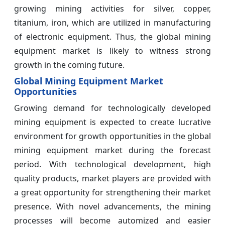
growing mining activities for silver, copper,
titanium, iron, which are utilized in manufacturing
of electronic equipment. Thus, the global mining
equipment market is likely to witness strong
growth in the coming future.
Global Mining Equipment Market
Opportunities
Growing demand for technologically developed
mining equipment is expected to create lucrative
environment for growth opportunities in the global
mining equipment market during the forecast
period. With technological development, high
quality products, market players are provided with
a great opportunity for strengthening their market
presence. With novel advancements, the mining
processes will become automized and easier