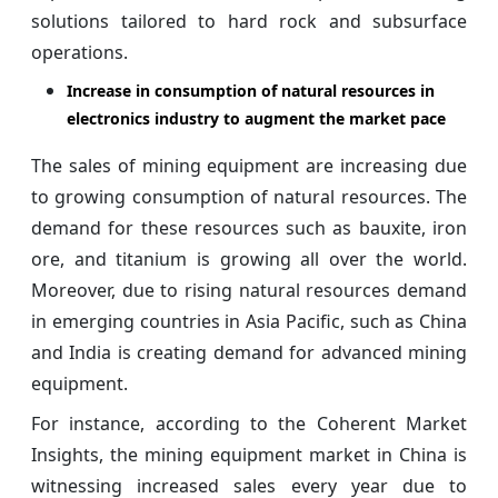
solutions tailored to hard rock and subsurface
operations.
Increase in consumption of natural resources in
electronics industry to augment the market pace
The sales of mining equipment are increasing due
to growing consumption of natural resources. The
demand for these resources such as bauxite, iron
ore, and titanium is growing all over the world.
Moreover, due to rising natural resources demand
in emerging countries in Asia Pacific, such as China
and India is creating demand for advanced mining
equipment.
For instance, according to the Coherent Market
Insights, the mining equipment market in China is
witnessing increased sales every year due to