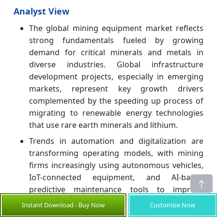
Analyst View
The global mining equipment market reflects
strong fundamentals fueled by growing
demand for critical minerals and metals in
diverse industries. Global infrastructure
development projects, especially in emerging
markets, represent key growth drivers
complemented by the speeding up process of
migrating to renewable energy technologies
that use rare earth minerals and lithium.
Trends in automation and digitalization are
transforming operating models, with mining
firms increasingly using autonomous vehicles,
IoT-connected equipment, and AI-based
predictive maintenance tools to improve
productivity and safety levels.
Instant Download - Buy Now
Customize Now