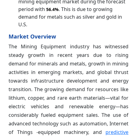
mining equipment market during the forecast
period with
. This is due to growing
56.4%
demand for metals such as silver and gold in
U.S.
Market Overview
The Mining Equipment industry has witnessed
steady growth in recent years due to rising
demand for minerals and metals, growth in mining
activities in emerging markets, and global thrust
towards infrastructure development and energy
transition. The growing demand for resources like
lithium, copper, and rare earth materials—vital for
electric vehicles and renewable energy—has
considerably fueled equipment sales. The use of
advanced technology such as automation, Internet
of Things -equipped machinery, and
predictive