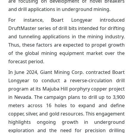
are focusing on development of novel breakers
and drill applications in underground mining.
For instance, Boart Longyear introduced
DruftMaster series of drill bits intended for drifting
and tunneling applications in the mining industry.
Thus, these factors are expected to propel growth
of the global mining equipment market over the
forecast period.
In June 2024, Giant Mining Corp. contracted Boart
Longyear to conduct a reverse-circulation drill
program at its Majuba Hill porphyry copper project
in Nevada. The campaign plans to drill up to 3,900
meters across 16 holes to expand and define
copper, silver, and gold resources. This engagement
highlights ongoing growth in underground
exploration and the need for precision drilling