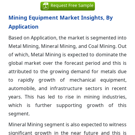
Request Free Sample
Mining Equipment Market Insights, By
Application
Based on Application, the market is segmented into
Metal Mining, Mineral Mining, and Coal Mining. Out
of which, Metal Mining is expected to dominate the
global market over the forecast period and this is
attributed to the growing demand for metals due
to rapidly growth of mechanical equipment,
automobile, and infrastructure sectors in recent
years. This has led to rise in mining industries,
which is further supporting growth of this
segment.
Mineral Mining segment is also expected to witness
significant growth in the near future and this is