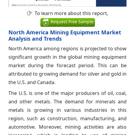
To learn more about this report,
Request Free Sample
North America Mining Equipment Market
Analysis and Trends
North America among regions is projected to show
significant growth in the global mining equipment
market during the forecast period. This can be
attributed to growing demand for silver and gold in
the U.S. and Canada.
The U.S. is one of the major producers of oil, coal,
and other metals. The demand for minerals and
metals is growing in various industries in this
region, such as construction, manufacturing, and
automotive. Moreover, mining activities are also