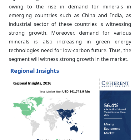
owing to the rise in demand for minerals in
emerging countries such as China and India, as
industrial sector of these countries is witnessing
strong growth. Moreover, demand for various
minerals is also increasing in green energy
technologies need for low-carbon future. Thus, the
segment will witness strong growth in the market.
Regional Insights