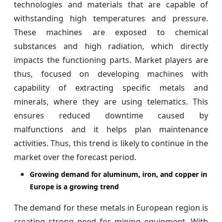
technologies and materials that are capable of
withstanding high temperatures and pressure.
These machines are exposed to chemical
substances and high radiation, which directly
impacts the functioning parts. Market players are
thus, focused on developing machines with
capability of extracting specific metals and
minerals, where they are using telematics. This
ensures reduced downtime caused by
malfunctions and it helps plan maintenance
activities. Thus, this trend is likely to continue in the
market over the forecast period.
Growing demand for aluminum, iron, and copper in
Europe is a growing trend
The demand for these metals in European region is
creating strong need for mining equipment. With