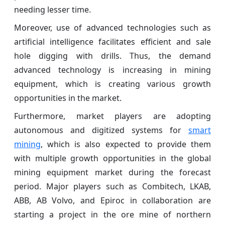
needing lesser time.
Moreover, use of advanced technologies such as
artificial intelligence facilitates efficient and sale
hole digging with drills. Thus, the demand
advanced technology is increasing in mining
equipment, which is creating various growth
opportunities in the market.
Furthermore, market players are adopting
autonomous and digitized systems for
smart
mining
, which is also expected to provide them
with multiple growth opportunities in the global
mining equipment market during the forecast
period. Major players such as Combitech, LKAB,
ABB, AB Volvo, and Epiroc in collaboration are
starting a project in the ore mine of northern