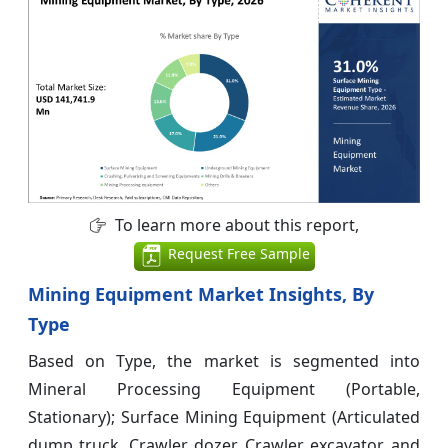
To learn more about this report,
Request Free Sample
Mining Equipment Market Insights, By
Type
Based on Type, the market is segmented into
Mineral Processing Equipment (Portable,
Stationary); Surface Mining Equipment (Articulated
dump truck, Crawler dozer, Crawler excavator, and