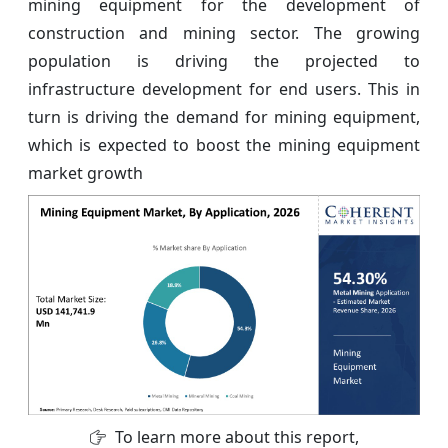
mining equipment for the development of
construction and mining sector. The growing
population is driving the projected to
infrastructure development for end users. This in
turn is driving the demand for mining equipment,
which is expected to boost the mining equipment
market growth
To learn more about this report,