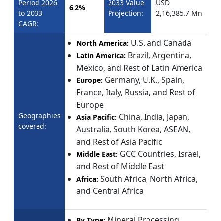
Period 2026
2033 Value
USD
6.2%
to 2033
Projection:
2,16,385.7 Mn
CAGR:
U.S. and Canada
North America:
Brazil, Argentina,
Latin America:
Mexico, and Rest of Latin America
Germany, U.K., Spain,
Europe:
France, Italy, Russia, and Rest of
Europe
Geographies
China, India, Japan,
Asia Pacific:
covered:
Australia, South Korea, ASEAN,
and Rest of Asia Pacific
GCC Countries, Israel,
Middle East:
and Rest of Middle East
South Africa, North Africa,
Africa:
and Central Africa
Mineral Processing
By Type: