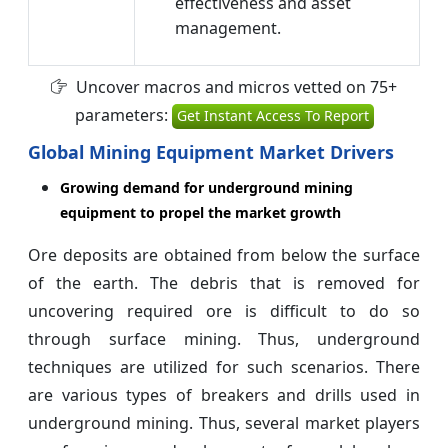
effectiveness and asset
management.
Uncover macros and micros vetted on 75+
parameters:
Get Instant Access To Report
Global Mining Equipment Market Drivers
Growing demand for underground mining
equipment to propel the market growth
Ore deposits are obtained from below the surface
of the earth. The debris that is removed for
uncovering required ore is difficult to do so
through surface mining. Thus, underground
techniques are utilized for such scenarios. There
are various types of breakers and drills used in
underground mining. Thus, several market players