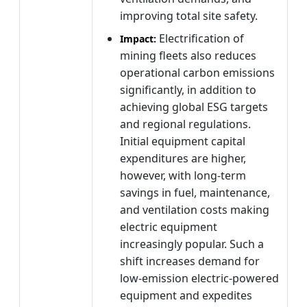
improving total site safety.
Electrification of
Impact:
mining fleets also reduces
operational carbon emissions
significantly, in addition to
achieving global ESG targets
and regional regulations.
Initial equipment capital
expenditures are higher,
however, with long-term
savings in fuel, maintenance,
and ventilation costs making
electric equipment
increasingly popular. Such a
shift increases demand for
low-emission electric-powered
equipment and expedites