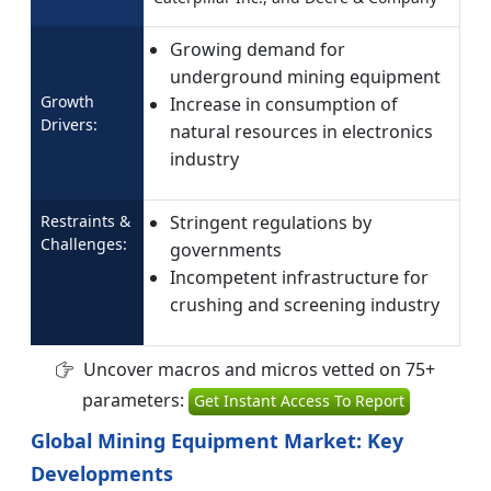
Growing demand for
underground mining equipment
Growth
Increase in consumption of
Drivers:
natural resources in electronics
industry
Restraints &
Stringent regulations by
Challenges:
governments
Incompetent infrastructure for
crushing and screening industry
Uncover macros and micros vetted on 75+
parameters:
Get Instant Access To Report
Global Mining Equipment Market: Key
Developments