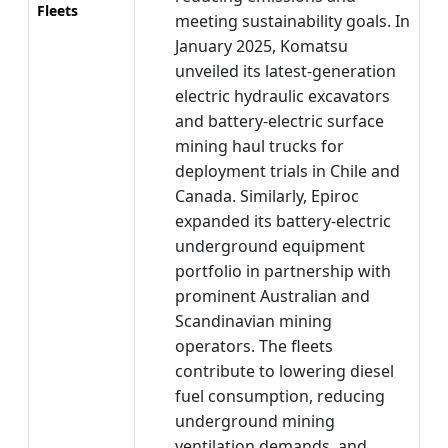
Fleets
meeting sustainability goals. In
January 2025, Komatsu
unveiled its latest-generation
electric hydraulic excavators
and battery-electric surface
mining haul trucks for
deployment trials in Chile and
Canada. Similarly, Epiroc
expanded its battery-electric
underground equipment
portfolio in partnership with
prominent Australian and
Scandinavian mining
operators. The fleets
contribute to lowering diesel
fuel consumption, reducing
underground mining
ventilation demands, and