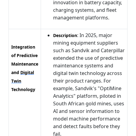
innovation in battery capacity,
charging systems, and fleet
management platforms.
: In 2025, major
Description
mining equipment suppliers
Integration
such as Sandvik and Caterpillar
of Predictive
extended the use of predictive
Maintenance
maintenance systems and
and
Digital
digital twin technology across
their product ranges. For
Twin
example, Sandvik's "OptiMine
Technology
Analytics" platform, piloted in
South African gold mines, uses
AI and sensor information to
model machine performance
and detect faults before they
fail.