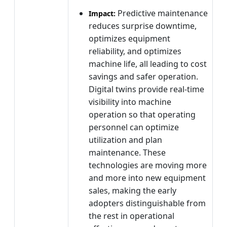
Predictive maintenance
Impact:
reduces surprise downtime,
optimizes equipment
reliability, and optimizes
machine life, all leading to cost
savings and safer operation.
Digital twins provide real-time
visibility into machine
operation so that operating
personnel can optimize
utilization and plan
maintenance. These
technologies are moving more
and more into new equipment
sales, making the early
adopters distinguishable from
the rest in operational