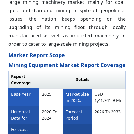
large mining machinery market, mainly for coal,
gold, and diamond mining. In spite of geopolitical
issues, the nation keeps spending on the
upgrading of its mining fleet through locally
manufactured as well as imported machinery in
order to cater to large-scale mining projects.
Market Report Scope
Mining Equipment Market Report Coverage
Report
Details
Coverage
Base Year:
2025
Market Size
USD
in 2026:
1,41,741.9 Mn
Historical
2020 To
Forecast
2026 To 2033
Data for:
2024
Period:
Forecast