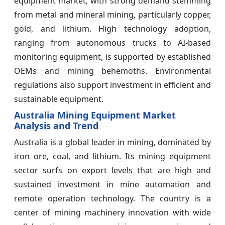
equipment market, with strong demand stemming
from metal and mineral mining, particularly copper,
gold, and lithium. High technology adoption,
ranging from autonomous trucks to AI-based
monitoring equipment, is supported by established
OEMs and mining behemoths. Environmental
regulations also support investment in efficient and
sustainable equipment.
Australia Mining Equipment Market
Analysis and Trend
Australia is a global leader in mining, dominated by
iron ore, coal, and lithium. Its mining equipment
sector surfs on export levels that are high and
sustained investment in mine automation and
remote operation technology. The country is a
center of mining machinery innovation with wide