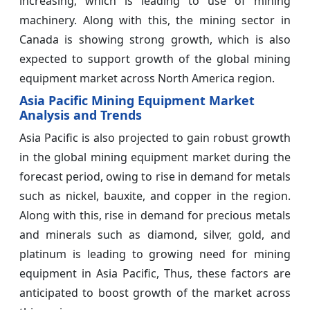
increasing, which is leading to use of mining
machinery. Along with this, the mining sector in
Canada is showing strong growth, which is also
expected to support growth of the global mining
equipment market across North America region.
Asia Pacific Mining Equipment Market
Analysis and Trends
Asia Pacific is also projected to gain robust growth
in the global mining equipment market during the
forecast period, owing to rise in demand for metals
such as nickel, bauxite, and copper in the region.
Along with this, rise in demand for precious metals
and minerals such as diamond, silver, gold, and
platinum is leading to growing need for mining
equipment in Asia Pacific, Thus, these factors are
anticipated to boost growth of the market across