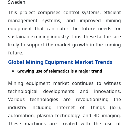
Sweden.
This project comprises control systems, efficient
management systems, and improved mining
equipment that can cater the future needs for
sustainable mining industry. Thus, these factors are
likely to support the market growth in the coming
future.
Global Mining Equipment Market Trends
Growing use of telematics is a major trend
Mining equipment market continues to witness
technological developments and innovations.
Various technologies are revolutionizing the
industry including Internet of Things (IoT),
automation, plasma technology, and 3D imaging.
These machines are created with the use of