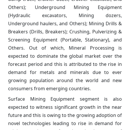
Others); Underground Mining Equipment
(Hydraulic excavators, Mining dozers,
Underground haulers, and Others); Mining Drills &
Breakers (Drills, Breakers); Crushing, Pulverizing &
Screening Equipment (Portable, Stationary), and
Others. Out of which, Mineral Processing is
expected to dominate the global market over the
forecast period and this is attributed to the rise in
demand for metals and minerals due to ever
growing population around the world and new
consumers from emerging countries.
Surface Mining Equipment segment is also
expected to witness significant growth in the near
future and this is owing to the growing adoption of
novel technologies leading to rise in demand for