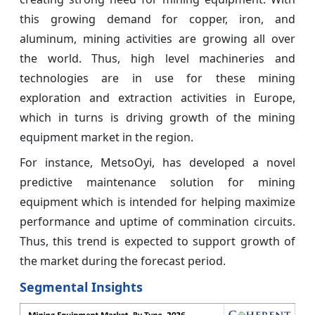
this growing demand for copper, iron, and
aluminum, mining activities are growing all over
the world. Thus, high level machineries and
technologies are in use for these mining
exploration and extraction activities in Europe,
which in turns is driving growth of the mining
equipment market in the region.
For instance, MetsoOyi, has developed a novel
predictive maintenance solution for mining
equipment which is intended for helping maximize
performance and uptime of commination circuits.
Thus, this trend is expected to support growth of
the market during the forecast period.
Segmental Insights