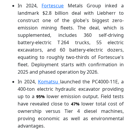
In 2024,
Fortescue
Metals Group inked a
landmark $2.8 billion deal with Liebherr to
construct one of the globe's biggest zero-
emission mining fleets. The deal, which is
supplemented, includes 360 self-driving
battery-electric T 264 trucks, 55 electric
excavators, and 60 battery-electric dozers,
equating to roughly two-thirds of Fortescue's
fleet. Deployment starts with confirmation in
2025 and phased operation by 2026.
In 2024,
Komatsu
launched the PC4000‑11E, a
400-ton electric hydraulic excavator providing
up to a
lower emission output. Field tests
95%
have revealed close to
lower total cost of
47%
ownership versus Tier 4 diesel machines,
proving economic as well as environmental
advantages.