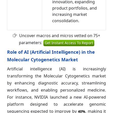
innovation, expanding
product portfolios, and
increasing market
consolidation.
Uncover macros and micros vetted on 75+
parameters:
Get Instant Access To Report
Role of AI (Artificial Intelligence) in the
Molecular Cytogenetics Market
Artificial intelligence (AI) is increasingly
transforming the Molecular Cytogenetics market
by enhancing diagnostic accuracy, streamlining
workflows, and enabling personalized medicine.
For instance, NVIDIA launched a new AI-powered
platform designed to accelerate genomic
sequencing expected to improve by
, making it
40%