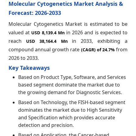
Molecular Cytogenetics Market Analysis &
Forecast: 2026-2033
Molecular Cytogenetics Market is estimated to be
valued at
in 2026 and is expected to
USD 8,139.4 Mn
reach
in 2033, exhibiting a
USD 38,164.4 Mn
compound annual growth rate
from
(CAGR) of
24.7%
2026 to 2033.
Key Takeaways
Based on Product Type, Software, and Services
based segment dominate the market due to
the growing demand for Diagnostic Services.
Based on Technology, the FISH-based segment
dominates the market due to High Sensitivity
and Specification which provides accurate
detection and precision.
Based on Application, the Cancer-based