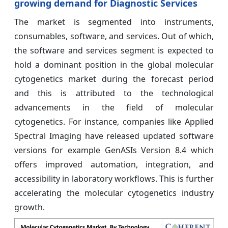
growing demand for Diagnostic Services
The market is segmented into instruments,
consumables, software, and services. Out of which,
the software and services segment is expected to
hold a dominant position in the global molecular
cytogenetics market during the forecast period
and this is attributed to the technological
advancements in the field of molecular
cytogenetics. For instance, companies like Applied
Spectral Imaging have released updated software
versions for example GenASIs Version 8.4 which
offers improved automation, integration, and
accessibility in laboratory workflows. This is further
accelerating the molecular cytogenetics industry
growth.