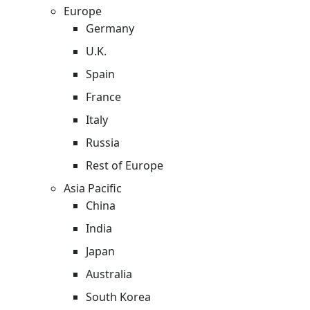
Europe
Germany
U.K.
Spain
France
Italy
Russia
Rest of Europe
Asia Pacific
China
India
Japan
Australia
South Korea