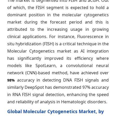
The market is segmented into FISH and aCGH. Out
of which, the FISH segment is expected to hold a
dominant position in the molecular cytogenetics
market during the forecast period and this is
attributed to the increasing usage in growing
clinical applications. For instance, Fluorescence in
situ hybridization (FISH) is a critical technique in the
Molecular Cytogenetics market as AI integration
has significantly improved its efficiency where
models like SpotLearn, a convolutional neural
network (CNN)-based method, have achieved over
accuracy in detecting DNA FISH signals and
98%
similarly DeepSpot has demonstrated 97% accuracy
in RNA FISH signal detection, enhancing the speed
and reliability of analysis in Hematologic disorders.
Global Molecular Cytogenetics Market, by