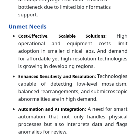
bottleneck due to limited bioinformatics
support.
Unmet Needs
High
Cost-Effective, Scalable Solutions:
operational and equipment costs limit
adoption in smaller clinical labs. And demand
for affordable yet high-resolution technologies
is growing in developing regions.
Technologies
Enhanced Sensitivity and Resolution:
capable of detecting low-level mosaicism,
balanced rearrangements, and submicroscopic
abnormalities are in high demand.
A need for smart
Automation and AI Integration:
automation that not only handles physical
processes but also interprets data and flags
anomalies for review.