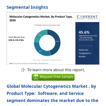
Segmental Insights
To learn more about this report,
Request Free Sample
Global Molecular Cytogenetics Market , by
Product Type: Software, and Service
segment dominates the market due to the