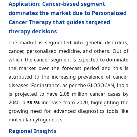
Application: Cancer-based segment
dominates the market due to Personalized
Cancer Therapy that guides targeted
therapy decisions
The market is segmented into genetic disorders,
cancer, personalized medicine, and others. Out of
which, the cancer segment is expected to dominate
the market over the forecast period and this is
attributed to the increasing prevalence of cancer
diseases. For instance, as per the GLOBOCAN, India
is projected to have 2.08 million cancer cases by
2040, a
increase from 2020, highlighting the
58.5%
growing need for advanced diagnostics tools like
molecular cytogenetics.
Regional Insights