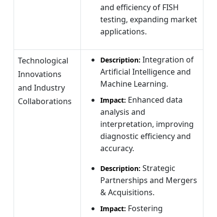
and efficiency of FISH
testing, expanding market
applications.
Integration of
Technological
Description:
Artificial Intelligence and
Innovations
Machine Learning.
and Industry
Enhanced data
Impact:
Collaborations
analysis and
interpretation, improving
diagnostic efficiency and
accuracy.
Strategic
Description:
Partnerships and Mergers
& Acquisitions.
Fostering
Impact: