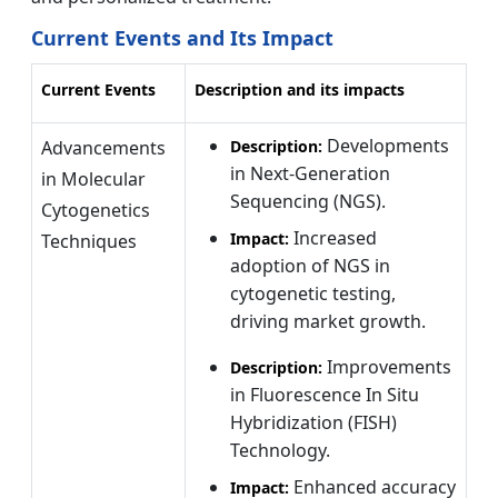
Current Events and Its Impact
Current Events
Description and its impacts
Developments
Advancements
Description:
in Next-Generation
in Molecular
Sequencing (NGS).
Cytogenetics
Increased
Impact:
Techniques
adoption of NGS in
cytogenetic testing,
driving market growth.
Improvements
Description:
in Fluorescence In Situ
Hybridization (FISH)
Technology.
Enhanced accuracy
Impact: