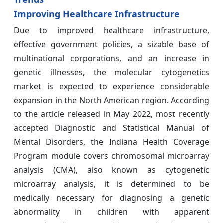
Improving Healthcare Infrastructure
Due to improved healthcare infrastructure,
effective government policies, a sizable base of
multinational corporations, and an increase in
genetic illnesses, the molecular cytogenetics
market is expected to experience considerable
expansion in the North American region. According
to the article released in May 2022, most recently
accepted Diagnostic and Statistical Manual of
Mental Disorders, the Indiana Health Coverage
Program module covers chromosomal microarray
analysis (CMA), also known as cytogenetic
microarray analysis, it is determined to be
medically necessary for diagnosing a genetic
abnormality in children with apparent