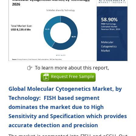
To learn more about this report,
Request Free Sample
Global Molecular Cytogenetics Market, by
Technology: FISH based segment
dominates the market due to High
Sensitivity and Specification which provides
accurate detection and precision