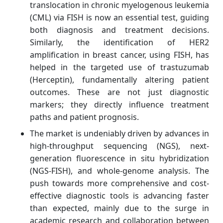
translocation in chronic myelogenous leukemia
(CML) via FISH is now an essential test, guiding
both diagnosis and treatment decisions.
Similarly, the identification of HER2
amplification in breast cancer, using FISH, has
helped in the targeted use of trastuzumab
(Herceptin), fundamentally altering patient
outcomes. These are not just diagnostic
markers; they directly influence treatment
paths and patient prognosis.
The market is undeniably driven by advances in
high-throughput sequencing (NGS), next-
generation fluorescence in situ hybridization
(NGS-FISH), and whole-genome analysis. The
push towards more comprehensive and cost-
effective diagnostic tools is advancing faster
than expected, mainly due to the surge in
academic research and collaboration between