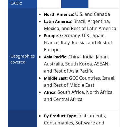
CAGR:
: U.S. and Canada
North America
: Brazil, Argentina,
Latin America
Mexico, and Rest of Latin America
: Germany, U.K., Spain,
Europe
France, Italy, Russia, and Rest of
Europe
Geographies
: China, India, Japan,
Asia Pacific
covered:
Australia, South Korea, ASEAN,
and Rest of Asia Pacific
: GCC Countries, Israel,
Middle East
and Rest of Middle East
: South Africa, North Africa,
Africa
and Central Africa
: Instruments,
By Product Type
Consumables, Software and