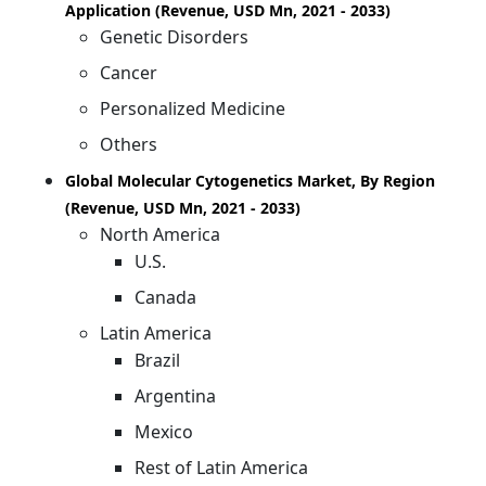
Application (Revenue, USD Mn, 2021 - 2033)
Genetic Disorders
Cancer
Personalized Medicine
Others
Global Molecular Cytogenetics Market, By Region
(Revenue, USD Mn, 2021 - 2033)
North America
U.S.
Canada
Latin America
Brazil
Argentina
Mexico
Rest of Latin America