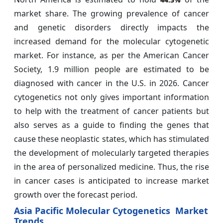
market share. The growing prevalence of cancer
and genetic disorders directly impacts the
increased demand for the molecular cytogenetic
market. For instance, as per the American Cancer
Society, 1.9 million people are estimated to be
diagnosed with cancer in the U.S. in 2026. Cancer
cytogenetics not only gives important information
to help with the treatment of cancer patients but
also serves as a guide to finding the genes that
cause these neoplastic states, which has stimulated
the development of molecularly targeted therapies
in the area of personalized medicine. Thus, the rise
in cancer cases is anticipated to increase market
growth over the forecast period.
Asia Pacific Molecular Cytogenetics Market
Trends