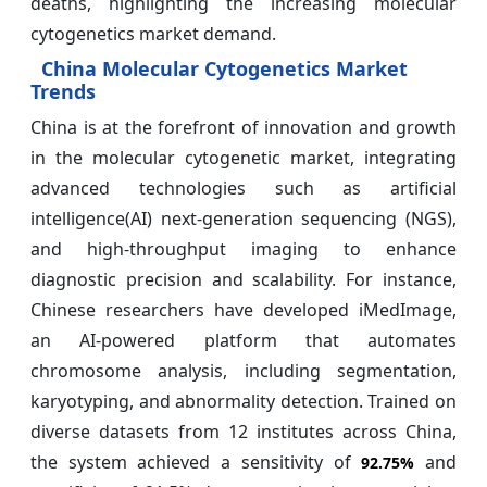
deaths, highlighting the increasing molecular
cytogenetics market demand.
China Molecular Cytogenetics Market
Trends
China is at the forefront of innovation and growth
in the molecular cytogenetic market, integrating
advanced technologies such as artificial
intelligence(AI) next-generation sequencing (NGS),
and high-throughput imaging to enhance
diagnostic precision and scalability. For instance,
Chinese researchers have developed iMedImage,
an AI-powered platform that automates
chromosome analysis, including segmentation,
karyotyping, and abnormality detection. Trained on
diverse datasets from 12 institutes across China,
the system achieved a sensitivity of
and
92.75%