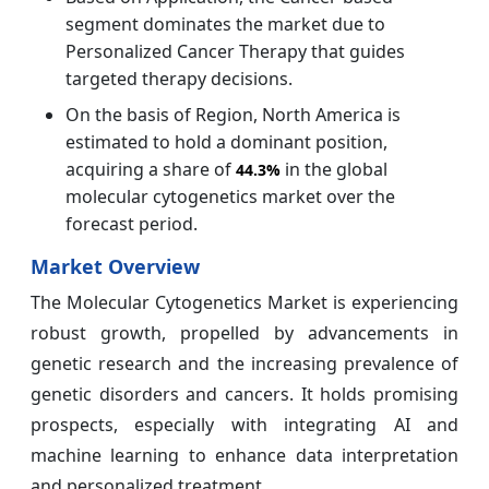
segment dominates the market due to
Personalized Cancer Therapy that guides
targeted therapy decisions.
On the basis of Region, North America is
estimated to hold a dominant position,
acquiring a share of
in the global
44.3%
molecular cytogenetics market over the
forecast period.
Market Overview
The Molecular Cytogenetics Market is experiencing
robust growth, propelled by advancements in
genetic research and the increasing prevalence of
genetic disorders and cancers. It holds promising
prospects, especially with integrating AI and
machine learning to enhance data interpretation
and personalized treatment.