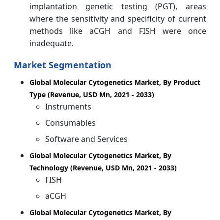
implantation genetic testing (PGT), areas
where the sensitivity and specificity of current
methods like aCGH and FISH were once
inadequate.
Market Segmentation
Global Molecular Cytogenetics Market, By Product
Type (Revenue, USD Mn, 2021 - 2033)
Instruments
Consumables
Software and Services
Global Molecular Cytogenetics Market, By
Technology (Revenue, USD Mn, 2021 - 2033)
FISH
aCGH
Global Molecular Cytogenetics Market, By