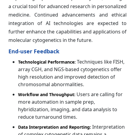
a crucial tool for advanced research in personalized
medicine. Continued advancements and ethical
integration of AI technologies are expected to
further enhance the capabilities and applications of
molecular cytogenetics in the future.
End-user Feedback
Techniques like FISH,
Technological Performance:
array CGH, and NGS-based cytogenetics offer
high resolution and improved detection of
chromosomal abnormalities.
Users are calling for
Workflow and Throughput:
more automation in sample prep,
hybridization, imaging, and data analysis to
reduce turnaround times.
Interpretation
Data Interpretation and Reporting:
of complex cytogenetic data remains a