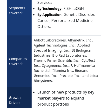
Services
Segments
: FISH, aCGH
By Technology
covered:
: Genetic Disorder,
By Application
Cancer, Personalized Medicine,
Others.
Abbott Laboratories, Affymetrix, Inc.,
Agilent Technologies, Inc., Applied
Spectral Imaging, Inc., BI Biological
Industries, Bio-Rad Laboratories,
Companies
Thermo Fisher Scientific Inc., CytoTest
covered:
Inc., Cytognomix, Inc., F. Hoffmann-La
Roche Ltd., Illumina Inc., Bionano
Genomics, Inc., Precipio, Inc., and Leica
Biosystems.
Launch of new products by key
Growth
market players to expand
Drivers:
product portfolio