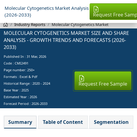
Molecular Cytogenetics Market Analysis
Request Free Samp
(2026-2033)
Industry Reports
Molecular Cytogenetics Market
MOLECULAR CYTOGENETICS MARKET SIZE AND SHARE
ANALYSIS - GROWTH TRENDS AND FORECASTS (2026-
2033)
Published In :
31 Mar, 2026
Code : CMI2491
Page number: 250+
Formats : Excel & Pdf
Request Free Sample
Historical Range : 2020 - 2024
Base Year :
2025
Estimated Year :
2026
Forecast Period :
2026-2033
Summary
Table of Content
Segmentation