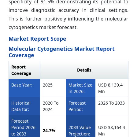
specificity of 91.5% demonstrating its potential to
improve diagnostic accuracy in clinical settings.
This is further positively influencing the molecular
cytogenetics market forecast.
Market Report Scope
Molecular Cytogenetics Market Report
Coverage
Report
Details
Coverage
Base Year:
2025
Market Size
USD 8,139.4
in 2026:
Mn
Historical
2020 To
Forecast
2026 To 2033
Data for:
2024
Period:
Forecast
Period 2026
2033 Value
USD 38,164.4
24.7%
to 2033
Projection:
Mn