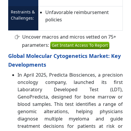
Restraints &
Unfavorable reimbursement
Challenges:
policies
Uncover macros and micros vetted on 75+
parameters:
Get Instant Access To Report
Global Molecular Cytogenetics Market: Key
Developments
In April 2025, Predicta Biosciences, a precision
oncology company, launched its first
Laboratory Developed Test (LDT),
GenoPredicta, designed for bone marrow or
blood samples. This test identifies a range of
genomic alterations, helping physicians
diagnose multiple myeloma and guide
treatment decisions for patients at risk or