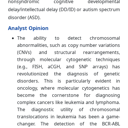
nonsyndromic cognitive developmental
delay/intellectual delay (DD/ID) or autism spectrum
disorder (ASD).
Analyst Opinion
The ability to detect chromosomal
abnormalities, such as copy number variations
(CNVs) and structural rearrangements,
through molecular cytogenetic techniques
(e.g., FISH, aCGH, and SNP arrays) has
revolutionized the diagnosis of genetic
disorders. This is particularly evident in
oncology, where molecular cytogenetics has
become the cornerstone for diagnosing
complex cancers like leukemia and lymphoma.
The diagnostic utility of chromosomal
translocations in leukemia has been a game-
changer. The detection of the BCR-ABL