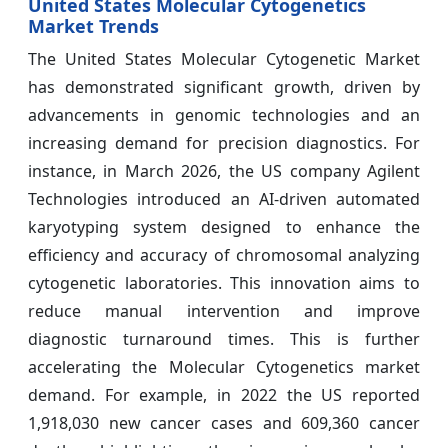
United States Molecular Cytogenetics
Market Trends
The United States Molecular Cytogenetic Market
has demonstrated significant growth, driven by
advancements in genomic technologies and an
increasing demand for precision diagnostics. For
instance, in March 2026, the US company Agilent
Technologies introduced an AI-driven automated
karyotyping system designed to enhance the
efficiency and accuracy of chromosomal analyzing
cytogenetic laboratories. This innovation aims to
reduce manual intervention and improve
diagnostic turnaround times. This is further
accelerating the Molecular Cytogenetics market
demand. For example, in 2022 the US reported
1,918,030 new cancer cases and 609,360 cancer