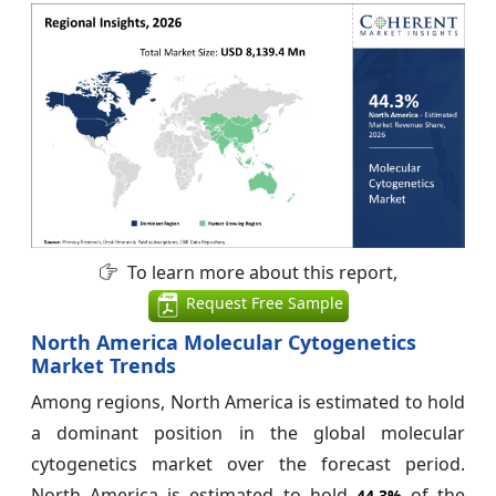
To learn more about this report,
Request Free Sample
North America Molecular Cytogenetics
Market Trends
Among regions, North America is estimated to hold
a dominant position in the global molecular
cytogenetics market over the forecast period.
North America is estimated to hold
of the
44.3%