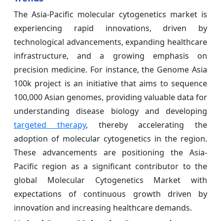
The Asia-Pacific molecular cytogenetics market is
experiencing rapid innovations, driven by
technological advancements, expanding healthcare
infrastructure, and a growing emphasis on
precision medicine. For instance, the Genome Asia
100k project is an initiative that aims to sequence
100,000 Asian genomes, providing valuable data for
understanding disease biology and developing
targeted therapy
, thereby accelerating the
adoption of molecular cytogenetics in the region.
These advancements are positioning the Asia-
Pacific region as a significant contributor to the
global Molecular Cytogenetics Market with
expectations of continuous growth driven by
innovation and increasing healthcare demands.