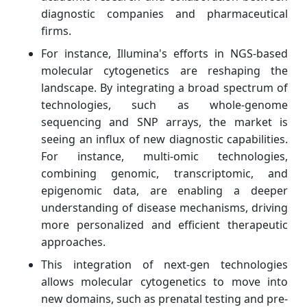
diagnostic companies and pharmaceutical
firms.
For instance, Illumina's efforts in NGS-based
molecular cytogenetics are reshaping the
landscape. By integrating a broad spectrum of
technologies, such as whole-genome
sequencing and SNP arrays, the market is
seeing an influx of new diagnostic capabilities.
For instance, multi-omic technologies,
combining genomic, transcriptomic, and
epigenomic data, are enabling a deeper
understanding of disease mechanisms, driving
more personalized and efficient therapeutic
approaches.
This integration of next-gen technologies
allows molecular cytogenetics to move into
new domains, such as prenatal testing and pre-