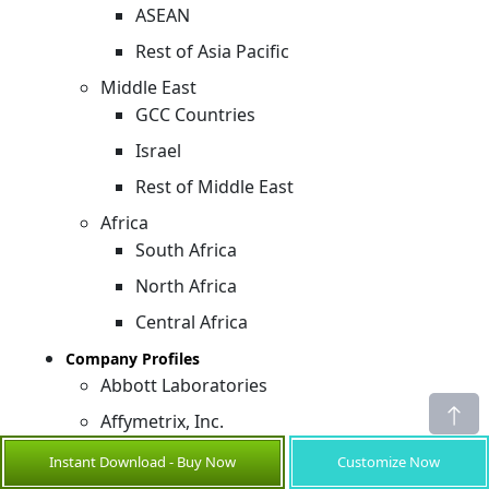
ASEAN
Rest of Asia Pacific
Middle East
GCC Countries
Israel
Rest of Middle East
Africa
South Africa
North Africa
Central Africa
Company Profiles
Abbott Laboratories
Affymetrix, Inc.
Agilent Technologies, Inc.
Instant Download - Buy Now
Customize Now