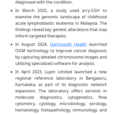
diagnosed with the condition.
In March 2025, a study used arry-CGH to
examine the genomic landscape of childhood
acute lymphoblastic leukemia in Malaysia. The
findings reveal key genetic alterations that may
inform targeted therapies.
In August 2024,
Dartmouth Health
launched
OGM technology to improve cancer diagnosis
by capturing detailed chromosome images and
utilizing specialized software for analysis.
In April 2023, Lupin Limited launched a new
regional reference laboratory in Bengaluru,
Karnataka, as part of its diagnostic network
expansion. The laboratory offers services in
molecular diagnostics, cytogenetics, flow
cytometry, cytology, microbiology, serology,
hematology, histopathology, immunology, and