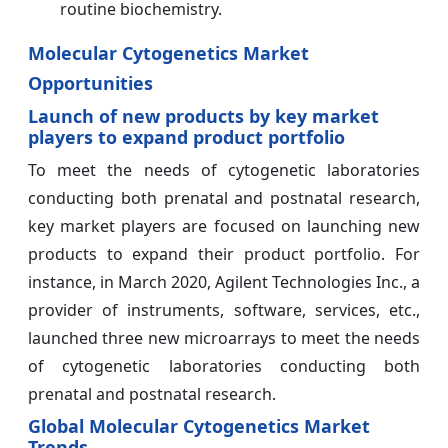
routine biochemistry.
Molecular Cytogenetics Market
Opportunities
Launch of new products by key market
players to expand product portfolio
To meet the needs of cytogenetic laboratories
conducting both prenatal and postnatal research,
key market players are focused on launching new
products to expand their product portfolio. For
instance, in March 2020, Agilent Technologies Inc., a
provider of instruments, software, services, etc.,
launched three new microarrays to meet the needs
of cytogenetic laboratories conducting both
prenatal and postnatal research.
Global Molecular Cytogenetics Market
Trends