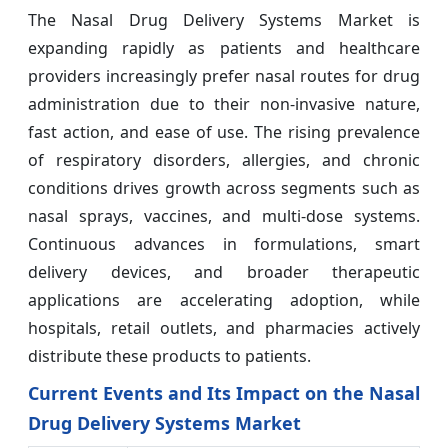
The Nasal Drug Delivery Systems Market is
expanding rapidly as patients and healthcare
providers increasingly prefer nasal routes for drug
administration due to their non-invasive nature,
fast action, and ease of use. The rising prevalence
of respiratory disorders, allergies, and chronic
conditions drives growth across segments such as
nasal sprays, vaccines, and multi-dose systems.
Continuous advances in formulations, smart
delivery devices, and broader therapeutic
applications are accelerating adoption, while
hospitals, retail outlets, and pharmacies actively
distribute these products to patients.
Current Events and Its Impact on the Nasal
Drug Delivery Systems Market