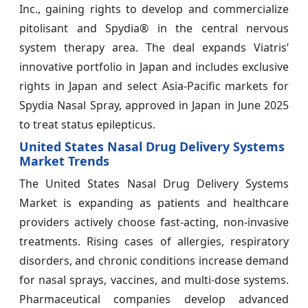
Inc., gaining rights to develop and commercialize
pitolisant and Spydia® in the central nervous
system therapy area. The deal expands Viatris’
innovative portfolio in Japan and includes exclusive
rights in Japan and select Asia-Pacific markets for
Spydia Nasal Spray, approved in Japan in June 2025
to treat status epilepticus.
United States Nasal Drug Delivery Systems
Market Trends
The United States Nasal Drug Delivery Systems
Market is expanding as patients and healthcare
providers actively choose fast-acting, non-invasive
treatments. Rising cases of allergies, respiratory
disorders, and chronic conditions increase demand
for nasal sprays, vaccines, and multi-dose systems.
Pharmaceutical companies develop advanced