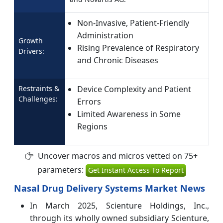
Non-Invasive, Patient-Friendly
Administration
Growth
Rising Prevalence of Respiratory
Drivers:
and Chronic Diseases
Restraints &
Device Complexity and Patient
Challenges:
Errors
Limited Awareness in Some
Regions
Uncover macros and micros vetted on 75+
parameters:
Get Instant Access To Report
Nasal Drug Delivery Systems Market News
In March 2025, Scienture Holdings, Inc.,
through its wholly owned subsidiary Scienture,