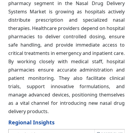
pharmacy segment in the Nasal Drug Delivery
Systems Market is growing as hospitals actively
distribute prescription and specialized nasal
therapies. Healthcare providers depend on hospital
pharmacies to deliver controlled dosing, ensure
safe handling, and provide immediate access to
critical treatments in emergency and inpatient care.
By working closely with medical staff, hospital
pharmacies ensure accurate administration and
patient monitoring. They also facilitate clinical
trials, support innovative formulations, and
manage advanced devices, positioning themselves
as a vital channel for introducing new nasal drug
delivery products.
Regional Insights