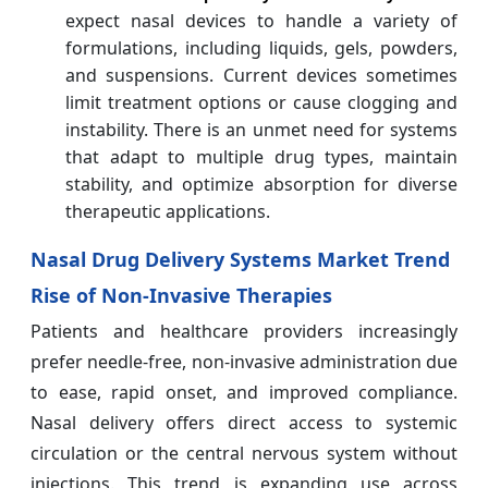
expect nasal devices to handle a variety of
formulations, including liquids, gels, powders,
and suspensions. Current devices sometimes
limit treatment options or cause clogging and
instability. There is an unmet need for systems
that adapt to multiple drug types, maintain
stability, and optimize absorption for diverse
therapeutic applications.
Nasal Drug Delivery Systems Market Trend
Rise of Non-Invasive Therapies
Patients and healthcare providers increasingly
prefer needle-free, non-invasive administration due
to ease, rapid onset, and improved compliance.
Nasal delivery offers direct access to systemic
circulation or the central nervous system without
injections. This trend is expanding use across