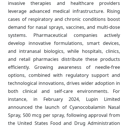
invasive therapies and healthcare providers
leverage advanced medical infrastructure. Rising
cases of respiratory and chronic conditions boost
demand for nasal sprays, vaccines, and multi-dose
systems. Pharmaceutical companies actively
develop innovative formulations, smart devices,
and intranasal biologics, while hospitals, clinics,
and retail pharmacies distribute these products
efficiently. Growing awareness of needle-free
options, combined with regulatory support and
technological innovations, drives wider adoption in
both clinical and self-care environments. For
instance, in February 2024, Lupin Limited
announced the launch of Cyanocobalamin Nasal
Spray, 500 mcg per spray, following approval from
the United States Food and Drug Administration