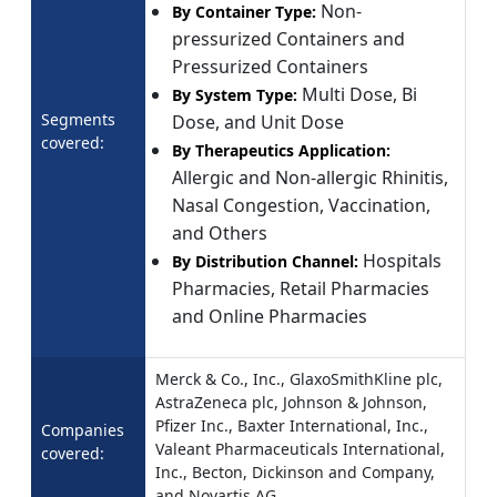
Non-
By Container Type:
pressurized Containers and
Pressurized Containers
Multi Dose, Bi
By System Type:
Segments
Dose, and Unit Dose
covered:
By Therapeutics Application:
Allergic and Non-allergic Rhinitis,
Nasal Congestion, Vaccination,
and Others
Hospitals
By Distribution Channel:
Pharmacies, Retail Pharmacies
and Online Pharmacies
Merck & Co., Inc., GlaxoSmithKline plc,
AstraZeneca plc, Johnson & Johnson,
Pfizer Inc., Baxter International, Inc.,
Companies
Valeant Pharmaceuticals International,
covered:
Inc., Becton, Dickinson and Company,
and Novartis AG.