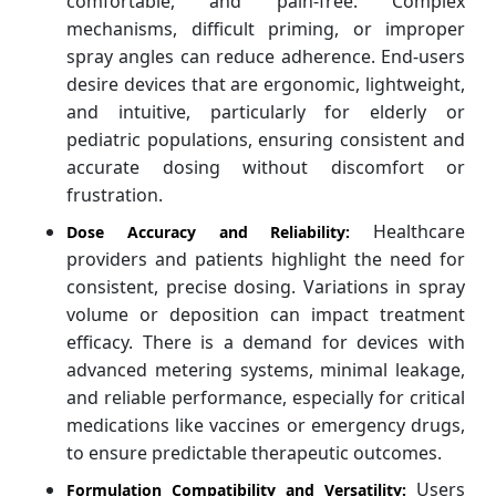
comfortable, and pain-free. Complex
mechanisms, difficult priming, or improper
spray angles can reduce adherence. End-users
desire devices that are ergonomic, lightweight,
and intuitive, particularly for elderly or
pediatric populations, ensuring consistent and
accurate dosing without discomfort or
frustration.
Healthcare
Dose Accuracy and Reliability:
providers and patients highlight the need for
consistent, precise dosing. Variations in spray
volume or deposition can impact treatment
efficacy. There is a demand for devices with
advanced metering systems, minimal leakage,
and reliable performance, especially for critical
medications like vaccines or emergency drugs,
to ensure predictable therapeutic outcomes.
Users
Formulation Compatibility and Versatility: