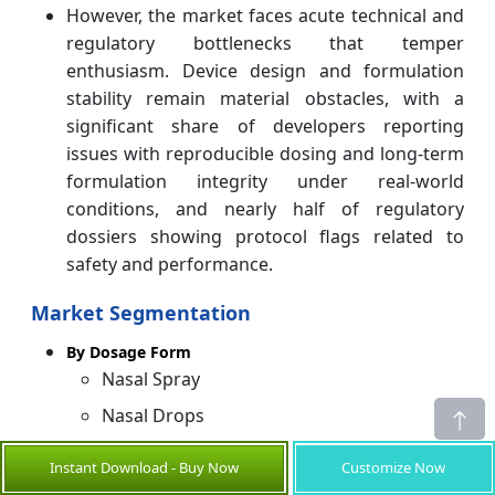
However, the market faces acute technical and
regulatory bottlenecks that temper
enthusiasm. Device design and formulation
stability remain material obstacles, with a
significant share of developers reporting
issues with reproducible dosing and long‑term
formulation integrity under real‑world
conditions, and nearly half of regulatory
dossiers showing protocol flags related to
safety and performance.
Market Segmentation
By Dosage Form
Nasal Spray
Nasal Drops
Nasal Gels
Instant Download - Buy Now
Customize Now
Nasal Powders