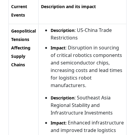
Current
Description and its impact
Events
: US-China Trade
Description
Geopolitical
Restrictions
Tensions
: Disruption in sourcing
Affecting
Impact
of critical robotics components
Supply
and semiconductor chips,
Chains
increasing costs and lead times
for logistics robot
manufacturers.
: Southeast Asia
Description
Regional Stability and
Infrastructure Investments
Enhanced infrastructure
Impact:
and improved trade logistics