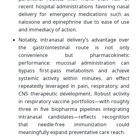
recent hospital administrations favoring nasal
delivery for emergency medications such as
naloxone and epinephrine due to ease of use
and immediacy of action.
Notably, intranasal delivery’s advantage over
the gastrointestinal route is not only
convenience but pharmacokinetic
performance: mucosal administration can
bypass first‑pass metabolism and achieve
systemic activity within minutes, an effect
repeatedly leveraged in pain, respiratory, and
CNS therapeutic development. Robust activity
in respiratory vaccine portfolios—with roughly
three in five biopharma pipelines integrating
intranasal candidates—reflects recognition
that needle‑free immunization could
meaningfully expand preventative care reach.