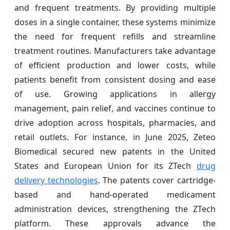
and frequent treatments. By providing multiple
doses in a single container, these systems minimize
the need for frequent refills and streamline
treatment routines. Manufacturers take advantage
of efficient production and lower costs, while
patients benefit from consistent dosing and ease
of use. Growing applications in allergy
management, pain relief, and vaccines continue to
drive adoption across hospitals, pharmacies, and
retail outlets. For instance, in June 2025, Zeteo
Biomedical secured new patents in the United
States and European Union for its ZTech
drug
delivery technologies
. The patents cover cartridge-
based and hand-operated medicament
administration devices, strengthening the ZTech
platform. These approvals advance the