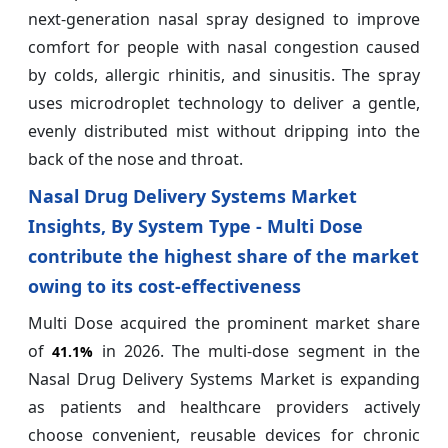
next-generation nasal spray designed to improve
comfort for people with nasal congestion caused
by colds, allergic rhinitis, and sinusitis. The spray
uses microdroplet technology to deliver a gentle,
evenly distributed mist without dripping into the
back of the nose and throat.
Nasal Drug Delivery Systems Market
Insights, By System Type - Multi Dose
contribute the highest share of the market
owing to its cost‑effectiveness
Multi Dose acquired the prominent market share
of
in 2026. The multi-dose segment in the
41.1%
Nasal Drug Delivery Systems Market is expanding
as patients and healthcare providers actively
choose convenient, reusable devices for chronic