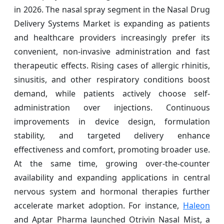
in 2026. The nasal spray segment in the Nasal Drug
Delivery Systems Market is expanding as patients
and healthcare providers increasingly prefer its
convenient, non-invasive administration and fast
therapeutic effects. Rising cases of allergic rhinitis,
sinusitis, and other respiratory conditions boost
demand, while patients actively choose self-
administration over injections. Continuous
improvements in device design, formulation
stability, and targeted delivery enhance
effectiveness and comfort, promoting broader use.
At the same time, growing over-the-counter
availability and expanding applications in central
nervous system and hormonal therapies further
accelerate market adoption. For instance,
Haleon
and Aptar Pharma launched Otrivin Nasal Mist, a