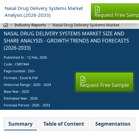
Nasal Drug Delivery Systems Market
Request Free Samp
Analysis (2026-2033)
Industry Reports
Nasal Drug Delivery Systems Market
NASAL DRUG DELIVERY SYSTEMS MARKET SIZE AND
SHARE ANALYSIS - GROWTH TRENDS AND FORECASTS
(2026-2033)
Published In :
12 Feb, 2026
Code : CMI1944
Page number: 250+
Formats : Excel & Pdf
Request Free Sample
Historical Range : 2020 - 2024
Base Year :
2025
Estimated Year :
2026
Forecast Period :
2026 - 2033
Summary
Table of Content
Segmentation