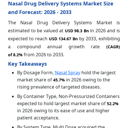
Nasal Drug Delivery Systems Market Size
and Forecast: 2026 - 2033
The Nasal Drug Delivery Systems Market is
estimated to be valued at
in 2026 and is
USD 98.3 Bn
expected to reach
by 2033, exhibiting
USD 134.67 Bn
a compound annual growth rate
(CAGR)
from 2026 to 2033.
of
8.2%
Key Takeaways
By Dosage Form,
Nasal Spray
hold the largest
market share of
in 2026 owing to the
45.7%
rising prevalence of targeted diseases.
By Container Type, Non-Pressurized Containers
expected to hold largest market share of
52.2%
in 2026 owing to its ease of use and higher
patient acceptance.
By System Type, Multi Dose acquired the