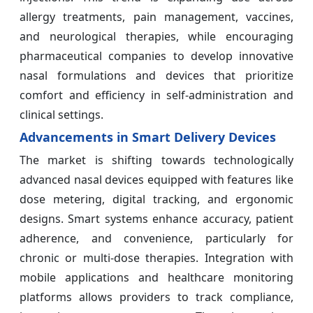
allergy treatments, pain management, vaccines,
and neurological therapies, while encouraging
pharmaceutical companies to develop innovative
nasal formulations and devices that prioritize
comfort and efficiency in self-administration and
clinical settings.
Advancements in Smart Delivery Devices
The market is shifting towards technologically
advanced nasal devices equipped with features like
dose metering, digital tracking, and ergonomic
designs. Smart systems enhance accuracy, patient
adherence, and convenience, particularly for
chronic or multi-dose therapies. Integration with
mobile applications and healthcare monitoring
platforms allows providers to track compliance,