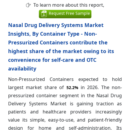
To learn more about this report,
Request Free Sample
Nasal Drug Delivery Systems Market
Insights, By Container Type - Non-
Pressurized Containers contribute the
highest share of the market owing to its
convenience for self‑care and OTC
availability
Non-Pressurized Containers expected to hold
largest market share of
in 2026. The non-
52.2%
pressurized container segment in the Nasal Drug
Delivery Systems Market is gaining traction as
patients and healthcare providers increasingly
value its simple, easy-to-use, and patient-friendly
design for home and self-administration. Its