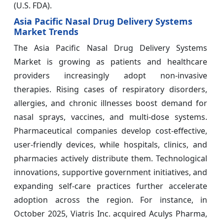
(U.S. FDA).
Asia Pacific Nasal Drug Delivery Systems
Market Trends
The Asia Pacific Nasal Drug Delivery Systems
Market is growing as patients and healthcare
providers increasingly adopt non-invasive
therapies. Rising cases of respiratory disorders,
allergies, and chronic illnesses boost demand for
nasal sprays, vaccines, and multi-dose systems.
Pharmaceutical companies develop cost-effective,
user-friendly devices, while hospitals, clinics, and
pharmacies actively distribute them. Technological
innovations, supportive government initiatives, and
expanding self-care practices further accelerate
adoption across the region. For instance, in
October 2025, Viatris Inc. acquired Aculys Pharma,