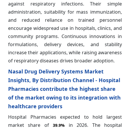
against respiratory infections. Their simple
administration, suitability for mass immunization,
and reduced reliance on trained personnel
encourage widespread use in hospitals, clinics, and
community programs. Continuous innovations in
formulations, delivery devices, and stability
increase their applications, while raising awareness
of respiratory diseases drives broader adoption.
Nasal Drug Delivery Systems Market
Insights, By Distribution Channel - Hospital
Pharmacies contribute the highest share
of the market owing to its integration with
healthcare providers
Hospital Pharmacies expected to hold largest
market share of
in 2026. The hospital
39.9%