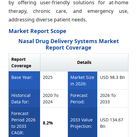
by offering user-friendly solutions for at-home
therapy, chronic care, and emergency use,
addressing diverse patient needs.
Market Report Scope
Nasal Drug Delivery Systems Market
Report Coverage
Report
Details
Coverage
Base Year:
2025
Market Size
USD 98.3 Bn
in 2026:
Historical
2020 To
Forecast
2026 To
Data for:
2024
Period:
2033
Forecast
Period 2026
2033 Value
USD 134.67
8.2%
to 2033
Projection:
Bn
CAGR: