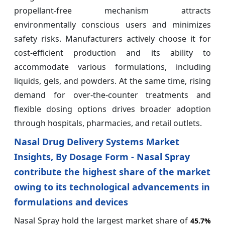
propellant-free mechanism attracts
environmentally conscious users and minimizes
safety risks. Manufacturers actively choose it for
cost-efficient production and its ability to
accommodate various formulations, including
liquids, gels, and powders. At the same time, rising
demand for over-the-counter treatments and
flexible dosing options drives broader adoption
through hospitals, pharmacies, and retail outlets.
Nasal Drug Delivery Systems Market
Insights, By Dosage Form - Nasal Spray
contribute the highest share of the market
owing to its technological advancements in
formulations and devices
Nasal Spray hold the largest market share of
45.7%