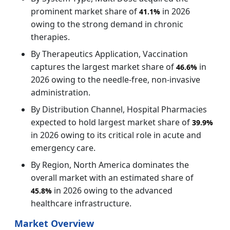
prominent market share of
in 2026
41.1%
owing to the strong demand in chronic
therapies.
By Therapeutics Application, Vaccination
captures the largest market share of
in
46.6%
2026 owing to the needle‑free, non‑invasive
administration.
By Distribution Channel, Hospital Pharmacies
expected to hold largest market share of
39.9%
in 2026 owing to its critical role in acute and
emergency care.
By Region, North America dominates the
overall market with an estimated share of
in 2026 owing to the advanced
45.8%
healthcare infrastructure.
Market Overview