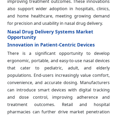
improving treatment outcomes. These innovations
also support wider adoption in hospitals, clinics,
and home healthcare, meeting growing demand
for precision and usability in nasal drug delivery.
Nasal Drug Delivery Systems Market
Opportunity
Innovation in Patient-Centric Devices
There is a significant opportunity to develop
ergonomic, portable, and easy-to-use nasal devices
that cater to pediatric, adult, and elderly
populations. End-users increasingly value comfort,
convenience, and accurate dosing. Manufacturers
can introduce smart devices with digital tracking
and dose control, improving adherence and
treatment outcomes. Retail and hospital
pharmacies can further drive market penetration