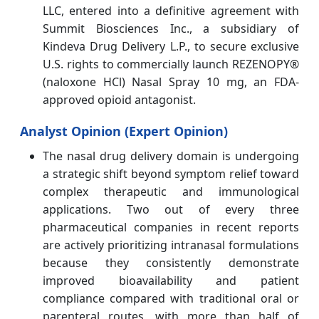
LLC, entered into a definitive agreement with
Summit Biosciences Inc., a subsidiary of
Kindeva Drug Delivery L.P., to secure exclusive
U.S. rights to commercially launch REZENOPY®
(naloxone HCl) Nasal Spray 10 mg, an FDA-
approved opioid antagonist.
Analyst Opinion (Expert Opinion)
The nasal drug delivery domain is undergoing
a strategic shift beyond symptom relief toward
complex therapeutic and immunological
applications. Two out of every three
pharmaceutical companies in recent reports
are actively prioritizing intranasal formulations
because they consistently demonstrate
improved bioavailability and patient
compliance compared with traditional oral or
parenteral routes, with more than half of