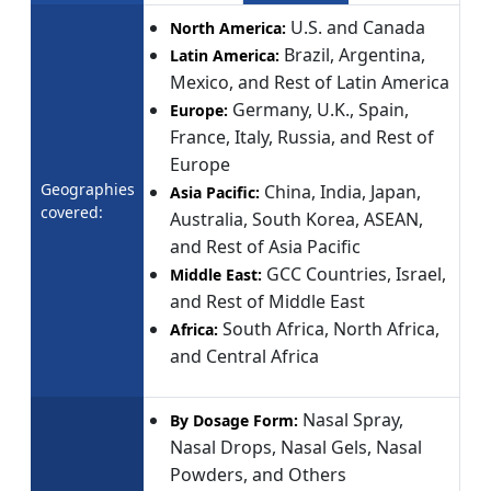
U.S. and Canada
North America:
Brazil, Argentina,
Latin America:
Mexico, and Rest of Latin America
Germany, U.K., Spain,
Europe:
France, Italy, Russia, and Rest of
Europe
Geographies
China, India, Japan,
Asia Pacific:
covered:
Australia, South Korea, ASEAN,
and Rest of Asia Pacific
GCC Countries, Israel,
Middle East:
and Rest of Middle East
South Africa, North Africa,
Africa:
and Central Africa
Nasal Spray,
By Dosage Form:
Nasal Drops, Nasal Gels, Nasal
Powders, and Others