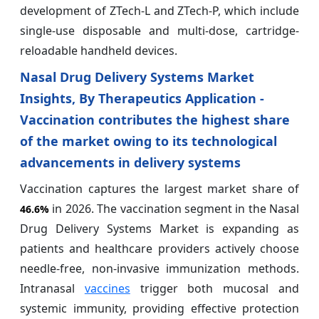
development of ZTech-L and ZTech-P, which include
single-use disposable and multi-dose, cartridge-
reloadable handheld devices.
Nasal Drug Delivery Systems Market
Insights, By Therapeutics Application -
Vaccination contributes the highest share
of the market owing to its technological
advancements in delivery systems
Vaccination captures the largest market share of
in 2026. The vaccination segment in the Nasal
46.6%
Drug Delivery Systems Market is expanding as
patients and healthcare providers actively choose
needle-free, non-invasive immunization methods.
Intranasal
vaccines
trigger both mucosal and
systemic immunity, providing effective protection