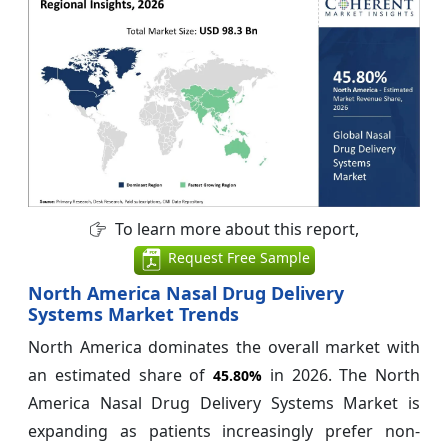
To learn more about this report,
Request Free Sample
North America Nasal Drug Delivery
Systems Market Trends
North America dominates the overall market with
an estimated share of
in 2026. The North
45.80%
America Nasal Drug Delivery Systems Market is
expanding as patients increasingly prefer non-