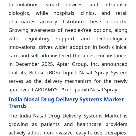
formulations, smart devices, and intranasal
biologics, while hospitals, clinics, and retail
pharmacies actively distribute these products.
Growing awareness of needle-free options, along
with regulatory support and technological
innovations, drives wider adoption in both clinical
care and self-administered therapies. For instance,
in December 2025, Aptar Group, Inc. announced
that its Bidose (BDS) Liquid Nasal Spray System
serves as the delivery mechanism for the newly
approved CARDAMYST™ (etripamil) Nasal Spray.
India Nasal Drug Delivery Systems Market
Trends
The India Nasal Drug Delivery Systems Market is
growing as patients and healthcare providers
actively adopt non-invasive, easy-to-use therapies.