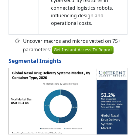
cybersecurity features in
connected logistics robots,
influencing design and
operational costs.
Uncover macros and micros vetted on 75+
parameters:
Get Instant Access To Report
Segmental Insights