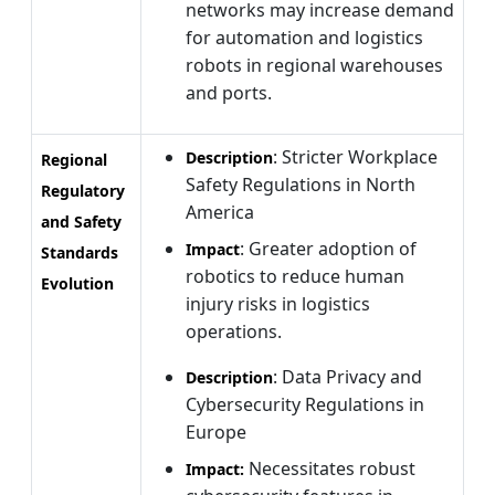
networks may increase demand
for automation and logistics
robots in regional warehouses
and ports.
: Stricter Workplace
Description
Regional
Safety Regulations in North
Regulatory
America
and Safety
: Greater adoption of
Impact
Standards
robotics to reduce human
Evolution
injury risks in logistics
operations.
: Data Privacy and
Description
Cybersecurity Regulations in
Europe
Necessitates robust
Impact: