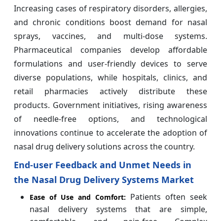
Increasing cases of respiratory disorders, allergies,
and chronic conditions boost demand for nasal
sprays, vaccines, and multi-dose systems.
Pharmaceutical companies develop affordable
formulations and user-friendly devices to serve
diverse populations, while hospitals, clinics, and
retail pharmacies actively distribute these
products. Government initiatives, rising awareness
of needle-free options, and technological
innovations continue to accelerate the adoption of
nasal drug delivery solutions across the country.
End-user Feedback and Unmet Needs in
the Nasal Drug Delivery Systems Market
Patients often seek
Ease of Use and Comfort:
nasal delivery systems that are simple,