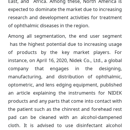
East, and Africa. Among these, North America is
expected to dominate the market due to increasing
research and development activities for treatment
of ophthalmic diseases in the region.
Among all segmentation, the end user segment
has the highest potential due to increasing usage
of products by the key market players. For
instance, on April 16, 2020, Nidek Co., Ltd., a global
company that engages in the designing,
manufacturing, and distribution of ophthalmic,
optometric, and lens edging equipment, published
an article explaining the instruments for NIDEK
products and any parts that come into contact with
the patient such as the chinrest and forehead rest
pad can be cleaned with an alcohol-dampened
cloth. It is advised to use disinfectant alcohol