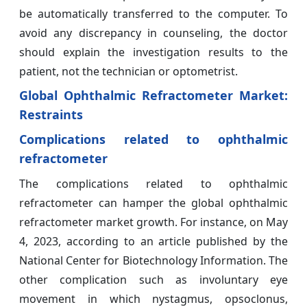
be automatically transferred to the computer. To
avoid any discrepancy in counseling, the doctor
should explain the investigation results to the
patient, not the technician or optometrist.
Global Ophthalmic Refractometer Market:
Restraints
Complications related to ophthalmic
refractometer
The complications related to ophthalmic
refractometer can hamper the global ophthalmic
refractometer market growth. For instance, on May
4, 2023, according to an article published by the
National Center for Biotechnology Information. The
other complication such as involuntary eye
movement in which nystagmus, opsoclonus,