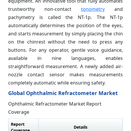
equipment. An innovative tool that fully automates
trustworthy non-contact
tonometry
and
pachymetry is called the NT-1p. The NT-1p
automatically determines the position of the eyes,
and starts measurement by simply placing the chin
on the chinrest without the need to press any
buttons. For any operator, gentle voice guidance,
available in nine languages, enables
straightforward measurement. A newly added air-
nozzle contact sensor makes measurements
completely automatic while ensuring safety.
Global Ophthalmic Refractometer Market
Ophthalmic Refractometer Market Report
Coverage
Report
Details
Coverage