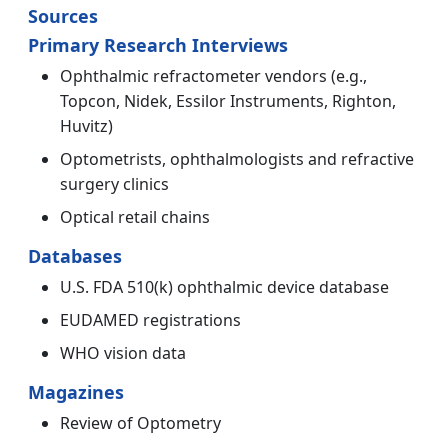
Sources
Primary Research Interviews
Ophthalmic refractometer vendors (e.g.,
Topcon, Nidek, Essilor Instruments, Righton,
Huvitz)
Optometrists, ophthalmologists and refractive
surgery clinics
Optical retail chains
Databases
U.S. FDA 510(k) ophthalmic device database
EUDAMED registrations
WHO vision data
Magazines
Review of Optometry