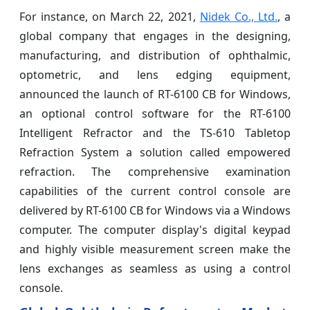
For instance, on March 22, 2021,
Nidek Co., Ltd.
, a
global company that engages in the designing,
manufacturing, and distribution of ophthalmic,
optometric, and lens edging equipment,
announced the launch of RT-6100 CB for Windows,
an optional control software for the RT-6100
Intelligent Refractor and the TS-610 Tabletop
Refraction System a solution called empowered
refraction. The comprehensive examination
capabilities of the current control console are
delivered by RT-6100 CB for Windows via a Windows
computer. The computer display's digital keypad
and highly visible measurement screen make the
lens exchanges as seamless as using a control
console.