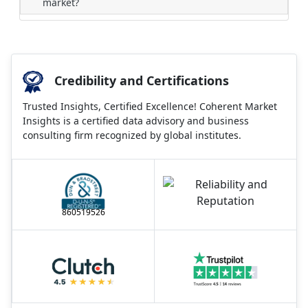
market?
Credibility and Certifications
Trusted Insights, Certified Excellence! Coherent Market
Insights is a certified data advisory and business
consulting firm recognized by global institutes.
860519526