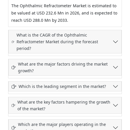
The Ophthalmic Refractometer Market is estimated to
be valued at USD 232.6 Mn in 2026, and is expected to
reach USD 288.0 Mn by 2033.
What is the CAGR of the Ophthalmic
Refractometer Market during the forecast
period?
What are the major factors driving the market
growth?
Which is the leading segment in the market?
What are the key factors hampering the growth
of the market?
Which are the major players operating in the