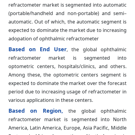
refractometer market is segmented into automatic
(portable/handheld and non-portable) and semi–
automatic. Out of which, the automatic segment is
expected to dominate the market due to increasing
adopation of ophthalmic refractometer
Based on End User
, the global ophthalmic
refractometer market is segmented into
optometric centers, hospitals/clinics, and others.
Among these, the optometric centers segment is
expected to dominate the market over the forecast
period due to increasing usage of refractometer in
various applications in these centers.
Based on Region,
the global ophthalmic
refractometer market is segmented into North
America, Latin America, Europe, Asia Pacific, Middle