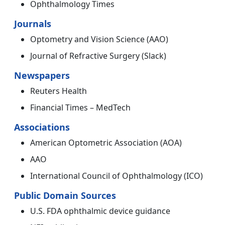
Ophthalmology Times
Journals
Optometry and Vision Science (AAO)
Journal of Refractive Surgery (Slack)
Newspapers
Reuters Health
Financial Times – MedTech
Associations
American Optometric Association (AOA)
AAO
International Council of Ophthalmology (ICO)
Public Domain Sources
U.S. FDA ophthalmic device guidance