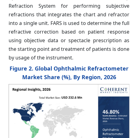
Refraction System for performing subjective
refractions that integrates the chart and refractor
into a single unit. FARS is used to determine the full
refractive correction based on patient response
using objective data or spectacle prescription as
the starting point and treatment of patients is done
by usage of the instrument.
Figure 2.
Global Ophthalmic Refractometer
Market Share (%), By Region, 2026