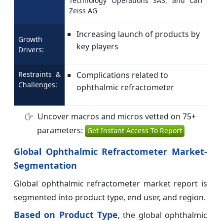
Technology Operations SAS, and Carl
Zeiss AG
Increasing launch of products by
Growth
key players
Drivers:
Restraints &
Complications related to
Challenges:
ophthalmic refractometer
Uncover macros and micros vetted on 75+
parameters:
Get Instant Access To Report
Global Ophthalmic Refractometer Market-
Segmentation
Global ophthalmic refractometer market report is
segmented into product type, end user, and region.
Based on Product Type
, the global ophthalmic