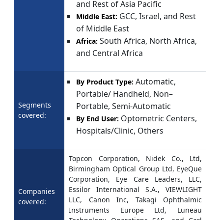
and Rest of Asia Pacific
GCC, Israel, and Rest
Middle East:
of Middle East
South Africa, North Africa,
Africa:
and Central Africa
Automatic,
By Product Type:
Portable/ Handheld, Non–
Segments
Portable, Semi-Automatic
covered:
Optometric Centers,
By End User:
Hospitals/Clinic, Others
Topcon Corporation, Nidek Co., Ltd,
Birmingham Optical Group Ltd, EyeQue
Corporation, Eye Care Leaders, LLC,
Essilor International S.A., VIEWLIGHT
Companies
LLC, Canon Inc, Takagi Ophthalmic
covered:
Instruments Europe Ltd, Luneau