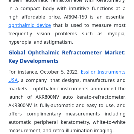
a semi automatic refractometer with keratometry,
in a compact body with intutitive functions at a
high affordable price. ARKM-150 is an essential
ophthalmic device
that is used to measure most
frequently vision problems such as myopia,
hyperopia, and astigmatism.
Global Ophthalmic Refractometer Market
:
Key Developments
For instance, October 5, 2022,
Essilor Instruments
USA
, a company that designs, manufactures and
markets ophthalmic instruments announced the
launch of AKR800NV auto kerato-refractometer.
AKR800NV is fully-automatic and easy to use, and
offers complimentary measurements including
automatic peripheral keratometry, white-to-white
measurement, and retro-illumination imaging.