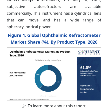
subjective autorefractors are available
commercially. This instrument has a cylindrical lens
that can move, and has a wide range of
spherocylindrical power.
Figure 1.
Global Ophthalmic Refractometer
Market Share (%), By Product Type, 2026
To learn more about this report,