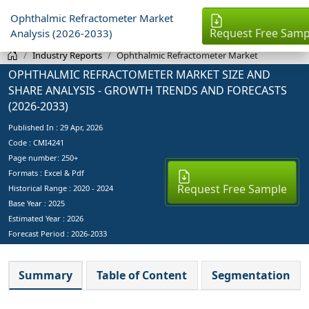
Ophthalmic Refractometer Market
Request Free Samp
Analysis (2026-2033)
Industry Reports
Ophthalmic Refractometer Market
OPHTHALMIC REFRACTOMETER MARKET SIZE AND
SHARE ANALYSIS - GROWTH TRENDS AND FORECASTS
(2026-2033)
Published In :
29 Apr, 2026
Code : CMI4241
Page number: 250+
Formats : Excel & Pdf
Request Free Sample
Historical Range : 2020 - 2024
Base Year :
2025
Estimated Year :
2026
Forecast Period :
2026-2033
Summary
Table of Content
Segmentation