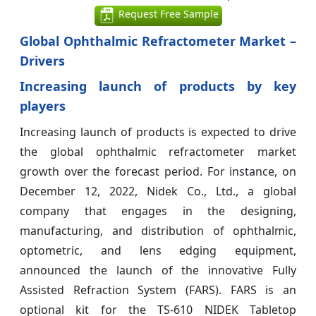
Request Free Sample
Global Ophthalmic Refractometer Market –
Drivers
Increasing launch of products by key
players
Increasing launch of products is expected to drive
the global ophthalmic refractometer market
growth over the forecast period. For instance, on
December 12, 2022, Nidek Co., Ltd., a global
company that engages in the designing,
manufacturing, and distribution of ophthalmic,
optometric, and lens edging equipment,
announced the launch of the innovative Fully
Assisted Refraction System (FARS). FARS is an
optional kit for the TS-610 NIDEK Tabletop