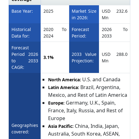
Base Year:
2025
Market Size
USD 232.6
in 2026:
Mn
Historical
2020 To
Forecast
2026 To
Data for:
2024
Period:
2033
Forecast
Period 2026
2033 Value
USD 288.0
3.1%
to 2033
Projection:
Mn
CAGR:
U.S. and Canada
North America:
Brazil, Argentina,
Latin America:
Mexico, and Rest of Latin America
Germany, U.K., Spain,
Europe:
France, Italy, Russia, and Rest of
Europe
Geographies
China, India, Japan,
Asia Pacific:
covered:
Australia, South Korea, ASEAN,