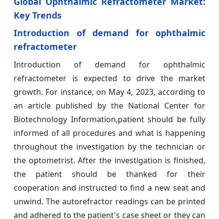
Global Ophthalmic Refractometer Market:
Key Trends
Introduction of demand for ophthalmic
refractometer
Introduction of demand for ophthalmic
refractometer is expected to drive the market
growth. For instance, on May 4, 2023, according to
an article published by the National Center for
Biotechnology Information,patient should be fully
informed of all procedures and what is happening
throughout the investigation by the technician or
the optometrist. After the investigation is finished,
the patient should be thanked for their
cooperation and instructed to find a new seat and
unwind. The autorefractor readings can be printed
and adhered to the patient's case sheet or they can