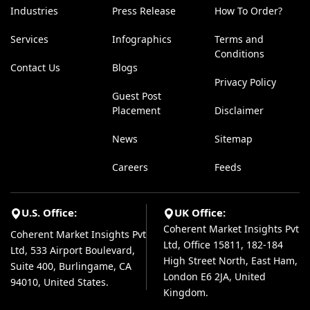
Industries
Press Release
How To Order?
Services
Infographics
Terms and
Conditions
Contact Us
Blogs
Privacy Policy
Guest Post
Placement
Disclaimer
News
Sitemap
Careers
Feeds
U.S. Office:
UK Office:
Coherent Market Insights Pvt
Coherent Market Insights Pvt
Ltd, Office 15811, 182-184
Ltd, 533 Airport Boulevard,
High Street North, East Ham,
Suite 400, Burlingame, CA
London E6 2JA, United
94010, United States.
Kingdom.