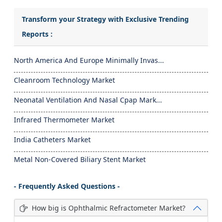
Transform your Strategy with Exclusive Trending
Reports :
North America And Europe Minimally Invas...
Cleanroom Technology Market
Neonatal Ventilation And Nasal Cpap Mark...
Infrared Thermometer Market
India Catheters Market
Metal Non-Covered Biliary Stent Market
- Frequently Asked Questions -
How big is Ophthalmic Refractometer Market?