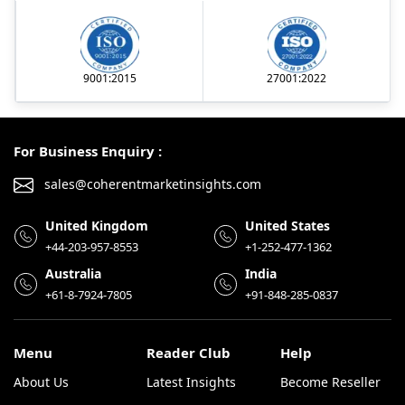
9001:2015
27001:2022
For Business Enquiry :
sales@coherentmarketinsights.com
United Kingdom
United States
+44-203-957-8553
+1-252-477-1362
Australia
India
+61-8-7924-7805
+91-848-285-0837
Menu
Reader Club
Help
About Us
Latest Insights
Become Reseller