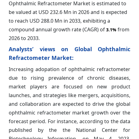
Ophthalmic Refractometer Market is estimated to
be valued at USD 232.6 Mn in 2026 and is expected
to reach USD 288.0 Mn in 2033, exhibiting a
compound annual growth rate (CAGR) of
from
3.1%
2026 to 2033.
Analysts’ views on Global Ophthalmic
Refractometer Market:
Increasing adopation of ophthalmic refractometer
due to rising prevalence of chronic diseases,
market players are focused on new product
launches, and strategies like mergers, acquisitions,
and collaboration are expected to drive the global
ophthalmic refractometer market growth over the
forecast period. For instance, according to the data
published by the the National Center for
Biotechnology Information, on May 4, 2023,