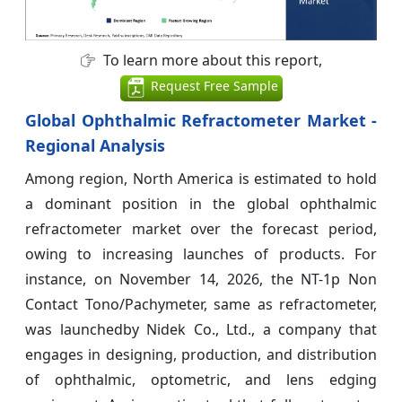
To learn more about this report,
Request Free Sample
Global Ophthalmic Refractometer Market -
Regional Analysis
Among region, North America is estimated to hold
a dominant position in the global ophthalmic
refractometer market over the forecast period,
owing to increasing launches of products. For
instance, on November 14, 2026, the NT-1p Non
Contact Tono/Pachymeter, same as refractometer,
was launchedby Nidek Co., Ltd., a company that
engages in designing, production, and distribution
of ophthalmic, optometric, and lens edging