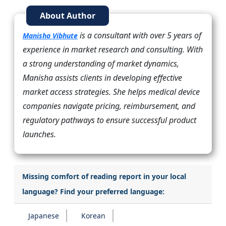
About Author
is a consultant with over 5 years of
Manisha Vibhute
experience in market research and consulting. With
a strong understanding of market dynamics,
Manisha assists clients in developing effective
market access strategies. She helps medical device
companies navigate pricing, reimbursement, and
regulatory pathways to ensure successful product
launches.
Missing comfort of reading report in your local
language? Find your preferred language:
Japanese
Korean