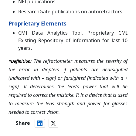
NEI publications
ResearchGate publications on autorefractors
Proprietary Elements
CMI Data Analytics Tool, Proprietary CMI
Existing Repository of information for last 10
years.
The refractometer measures the severity of
*
Definition:
the error in diopters if patients are nearsighted
(indicated with – sign) or farsighted (indicated with a +
sign). It determines the lens's power that will be
required to correct the mistake. It is a device that is used
to measure the lens strength and power for glasses
needed to correct vision.
Share