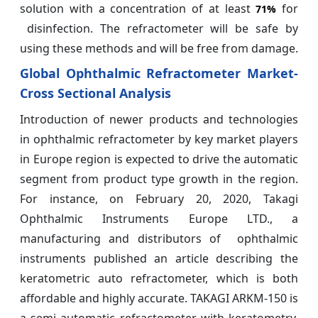
solution with a concentration of at least
for
71%
disinfection. The refractometer will be safe by
using these methods and will be free from damage.
Global Ophthalmic Refractometer Market-
Cross Sectional Analysis
Introduction of newer products and technologies
in ophthalmic refractometer by key market players
in Europe region is expected to drive the automatic
segment from product type growth in the region.
For instance, on February 20, 2020, Takagi
Ophthalmic Instruments Europe LTD., a
manufacturing and distributors of ophthalmic
instruments published an article describing the
keratometric auto refractometer, which is both
affordable and highly accurate. TAKAGI ARKM-150 is