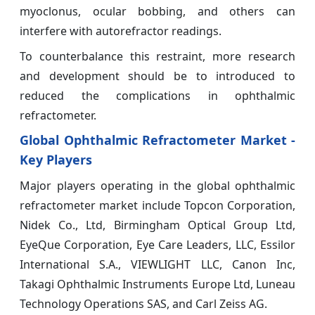
myoclonus, ocular bobbing, and others can
interfere with autorefractor readings.
To counterbalance this restraint, more research
and development should be to introduced to
reduced the complications in ophthalmic
refractometer.
Global Ophthalmic Refractometer Market -
Key Players
Major players operating in the global ophthalmic
refractometer market include Topcon Corporation,
Nidek Co., Ltd, Birmingham Optical Group Ltd,
EyeQue Corporation, Eye Care Leaders, LLC, Essilor
International S.A., VIEWLIGHT LLC, Canon Inc,
Takagi Ophthalmic Instruments Europe Ltd, Luneau
Technology Operations SAS, and Carl Zeiss AG.