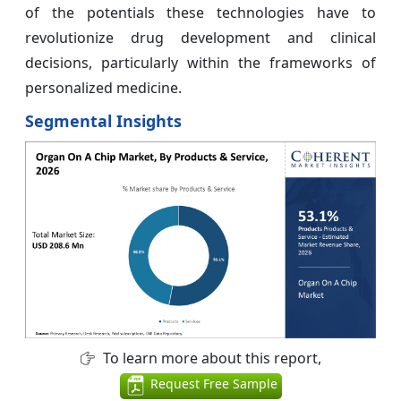
of the potentials these technologies have to
revolutionize drug development and clinical
decisions, particularly within the frameworks of
personalized medicine.
Segmental Insights
To learn more about this report,
Request Free Sample