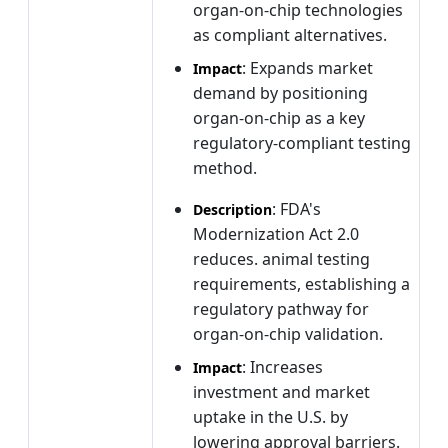
organ-on-chip technologies
as compliant alternatives.
: Expands market
Impact
demand by positioning
organ-on-chip as a key
regulatory-compliant testing
method.
: FDA's
Description
Modernization Act 2.0
reduces. animal testing
requirements, establishing a
regulatory pathway for
organ-on-chip validation.
: Increases
Impact
investment and market
uptake in the U.S. by
lowering approval barriers.