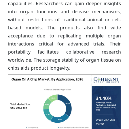
capabilities. Researchers can gain deeper insights
into organ functions and disease mechanisms,
without restrictions of traditional animal or cell-
based models. The products also find wide
acceptance due to replicating multiple organ
interactions critical for advanced trials. Their
portability facilitates collaborative research
worldwide. The storage stability of organ tissue on
chips aids product longevity.