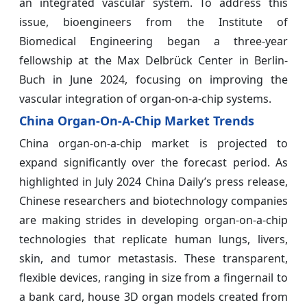
an integrated vascular system. To address this
issue, bioengineers from the Institute of
Biomedical Engineering began a three-year
fellowship at the Max Delbrück Center in Berlin-
Buch in June 2024, focusing on improving the
vascular integration of organ-on-a-chip systems.
China Organ-On-A-Chip Market Trends
China organ-on-a-chip market is projected to
expand significantly over the forecast period. As
highlighted in July 2024 China Daily’s press release,
Chinese researchers and biotechnology companies
are making strides in developing organ-on-a-chip
technologies that replicate human lungs, livers,
skin, and tumor metastasis. These transparent,
flexible devices, ranging in size from a fingernail to
a bank card, house 3D organ models created from