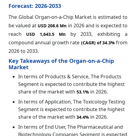
Forecast: 2026-2033
The Global Organ-on-a-Chip Market is estimated to
be valued at
in 2026 and is expected to
USD 208.6 Mn
reach
by 2033, exhibiting a
USD 1,643.5 Mn
compound annual growth rate
from
(CAGR) of
34.3%
2026 to 2033.
Key Takeaways of the Organ-on-a-Chip
Market
In terms of Products & Service, The Products
Segment is expected to contribute the highest
share of the market with
in 2026.
53.1%
In terms of Application, The Toxicology Testing
Segment is expected to contribute the highest
share of the market with
in 2026.
34.4%
In terms of End User, The Pharmaceutical and
Biotechnology Companies Segment is expected