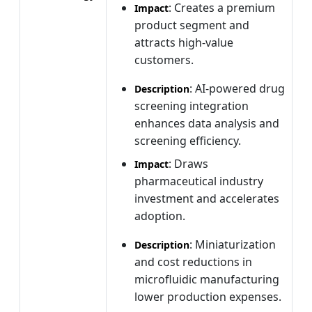
: Creates a premium
Impact
product segment and
attracts high-value
customers.
: AI-powered drug
Description
screening integration
enhances data analysis and
screening efficiency.
: Draws
Impact
pharmaceutical industry
investment and accelerates
adoption.
: Miniaturization
Description
and cost reductions in
microfluidic manufacturing
lower production expenses.