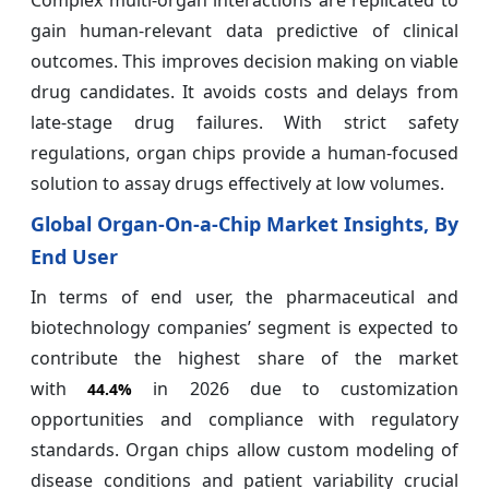
Complex multi-organ interactions are replicated to
gain human-relevant data predictive of clinical
outcomes. This improves decision making on viable
drug candidates. It avoids costs and delays from
late-stage drug failures. With strict safety
regulations, organ chips provide a human-focused
solution to assay drugs effectively at low volumes.
Global Organ-On-a-Chip Market Insights, By
End User
In terms of end user, the pharmaceutical and
biotechnology companies’ segment is expected to
contribute the highest share of the market
with
in 2026 due to customization
44.4%
opportunities and compliance with regulatory
standards. Organ chips allow custom modeling of
disease conditions and patient variability crucial