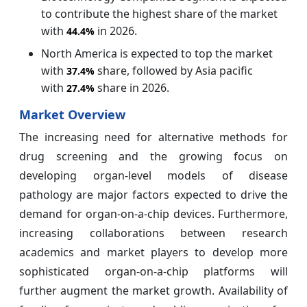
to contribute the highest share of the market
with
in 2026.
44.4%
North America is expected to top the market
with
share, followed by Asia pacific
37.4%
with
share in 2026.
27.4%
Market Overview
The increasing need for alternative methods for
drug screening and the growing focus on
developing organ-level models of disease
pathology are major factors expected to drive the
demand for organ-on-a-chip devices. Furthermore,
increasing collaborations between research
academics and market players to develop more
sophisticated organ-on-a-chip platforms will
further augment the market growth. Availability of