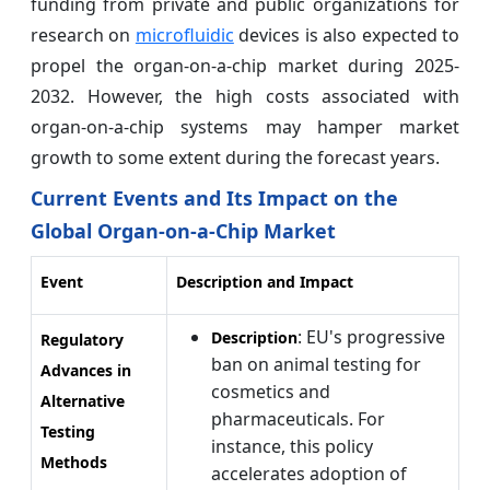
funding from private and public organizations for
research on
microfluidic
devices is also expected to
propel the organ-on-a-chip market during 2025-
2032. However, the high costs associated with
organ-on-a-chip systems may hamper market
growth to some extent during the forecast years.
Current Events and Its Impact on the
Global Organ-on-a-Chip Market
Event
Description and Impact
: EU's progressive
Description
Regulatory
ban on animal testing for
Advances in
cosmetics and
Alternative
pharmaceuticals. For
Testing
instance, this policy
Methods
accelerates adoption of