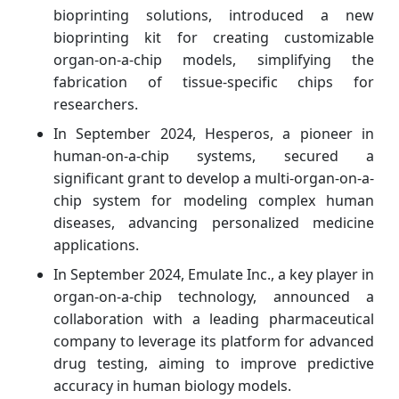
bioprinting solutions, introduced a new
bioprinting kit for creating customizable
organ-on-a-chip models, simplifying the
fabrication of tissue-specific chips for
researchers.
In September 2024, Hesperos, a pioneer in
human-on-a-chip systems, secured a
significant grant to develop a multi-organ-on-a-
chip system for modeling complex human
diseases, advancing personalized medicine
applications.
In September 2024, Emulate Inc., a key player in
organ-on-a-chip technology, announced a
collaboration with a leading pharmaceutical
company to leverage its platform for advanced
drug testing, aiming to improve predictive
accuracy in human biology models.