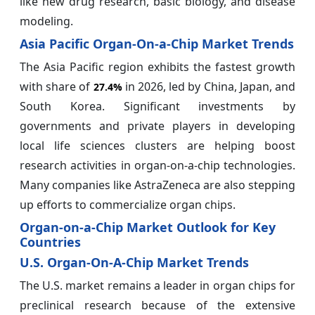
like new drug research, basic biology, and disease
modeling.
Asia Pacific Organ-On-a-Chip Market Trends
The Asia Pacific region exhibits the fastest growth
with share of
in 2026, led by China, Japan, and
27.4%
South Korea. Significant investments by
governments and private players in developing
local life sciences clusters are helping boost
research activities in organ-on-a-chip technologies.
Many companies like AstraZeneca are also stepping
up efforts to commercialize organ chips.
Organ-on-a-Chip Market Outlook for Key
Countries
U.S. Organ-On-A-Chip Market Trends
The U.S. market remains a leader in organ chips for
preclinical research because of the extensive