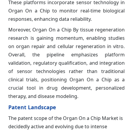
These platforms incorporate sensor technology in
Organ On a Chip to monitor real-time biological
responses, enhancing data reliability.
Moreover, Organ On a Chip By tissue regeneration
research is gaining momentum, enabling studies
on organ repair and cellular regeneration in vitro.
Overall, the pipeline emphasizes platform
validation, regulatory qualification, and integration
of sensor technologies rather than traditional
clinical trials, positioning Organ On a Chip as a
crucial tool in drug development, personalized
therapy, and disease modeling.
Patent Landscape
The patent scope of the Organ On a Chip Market is
decidedly active and evolving due to intense