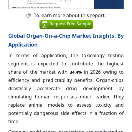
To learn more about this report,
Request Free Sample
Global Organ-On-a-Chip Market Insights, By
Application
In terms of application, the toxicology testing
segment is expected to contribute the highest
share of the market with
in 2026 owing to
34.4%
efficiency and predictability benefits. Organ-chips
drastically accelerate drug development by
simulating human responses much earlier. They
replace animal models to assess toxicity and
potentially dangerous side effects in a fraction of
time.