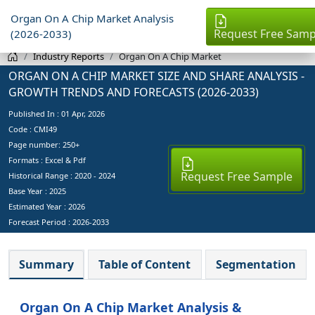
Organ On A Chip Market Analysis
Request Free Samp
(2026-2033)
Industry Reports
Organ On A Chip Market
ORGAN ON A CHIP MARKET SIZE AND SHARE ANALYSIS -
GROWTH TRENDS AND FORECASTS (2026-2033)
Published In :
01 Apr, 2026
Code : CMI49
Page number: 250+
Formats : Excel & Pdf
Request Free Sample
Historical Range : 2020 - 2024
Base Year :
2025
Estimated Year :
2026
Forecast Period :
2026-2033
Summary
Table of Content
Segmentation
Organ On A Chip Market Analysis &