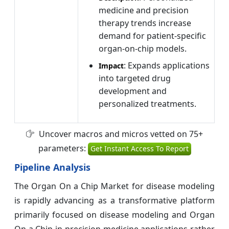
medicine and precision
therapy trends increase
demand for patient-specific
organ-on-chip models.
: Expands applications
Impact
into targeted drug
development and
personalized treatments.
Uncover macros and micros vetted on 75+
parameters:
Get Instant Access To Report
Pipeline Analysis
The Organ On a Chip Market for disease modeling
is rapidly advancing as a transformative platform
primarily focused on disease modeling and Organ
On a Chip in precision medicine applications rather