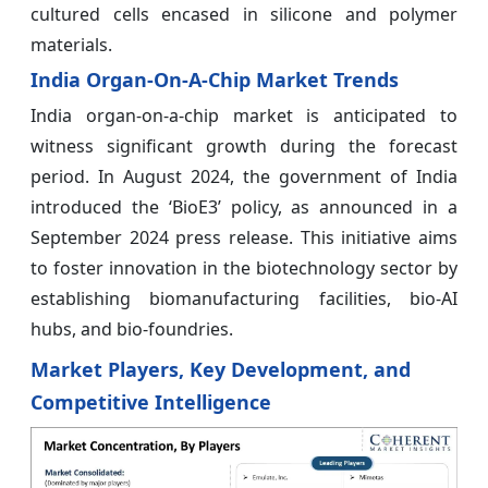
cultured cells encased in silicone and polymer
materials.
India Organ-On-A-Chip Market Trends
India organ-on-a-chip market is anticipated to
witness significant growth during the forecast
period. In August 2024, the government of India
introduced the ‘BioE3’ policy, as announced in a
September 2024 press release. This initiative aims
to foster innovation in the biotechnology sector by
establishing biomanufacturing facilities, bio-AI
hubs, and bio-foundries.
Market Players, Key Development, and
Competitive Intelligence