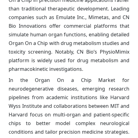
than traditional therapeutic development. Leading
companies such as Emulate Inc., Mimetas, and CN
Bio Innovations offer commercial platforms that
simulate human organ functions, enabling detailed
Organ On a Chip with drug metabolism studies and
toxicity screening. Notably, CN Bio’s PhysioMimix
platform is widely used for drug metabolism and
pharmacokinetic investigations.
In the Organ On a Chip Market for
neurodegenerative diseases, emerging research
pipelines from academic institutions like Harvard
Wyss Institute and collaborations between MIT and
Harvard focus on multi-organ and patient-specific
chips to better model complex neurological
conditions and tailor precision medicine strategies.