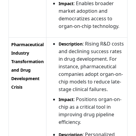
: Enables broader
Impact
market adoption and
democratizes access to
organ-on-chip technology.
: Rising R&D costs
Description
Pharmaceutical
and declining success rates
Industry
in drug development. For
Transformation
instance, pharmaceutical
and Drug
companies adopt organ-on-
Development
chip models to reduce late-
Crisis
stage clinical failures.
: Positions organ-on-
Impact
chip as a critical tool in
improving drug pipeline
efficiency.
: Personalized
Description