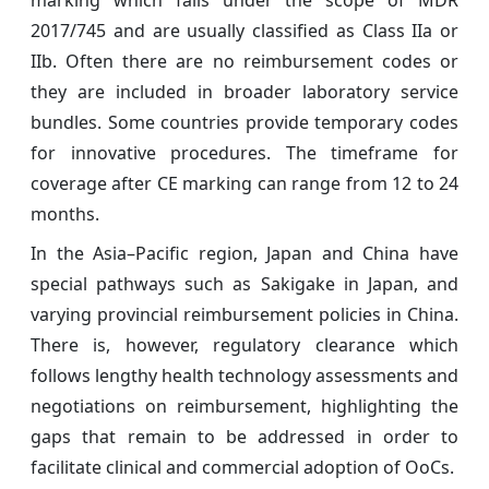
2017/745 and are usually classified as Class IIa or
IIb. Often there are no reimbursement codes or
they are included in broader laboratory service
bundles. Some countries provide temporary codes
for innovative procedures. The timeframe for
coverage after CE marking can range from 12 to 24
months.
In the Asia–Pacific region, Japan and China have
special pathways such as Sakigake in Japan, and
varying provincial reimbursement policies in China.
There is, however, regulatory clearance which
follows lengthy health technology assessments and
negotiations on reimbursement, highlighting the
gaps that remain to be addressed in order to
facilitate clinical and commercial adoption of OoCs.