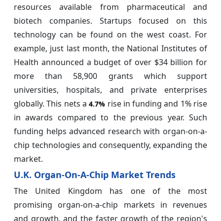
resources available from pharmaceutical and
biotech companies. Startups focused on this
technology can be found on the west coast. For
example, just last month, the National Institutes of
Health announced a budget of over $34 billion for
more than 58,900 grants which support
universities, hospitals, and private enterprises
globally. This nets a
rise in funding and 1% rise
4.7%
in awards compared to the previous year. Such
funding helps advanced research with organ-on-a-
chip technologies and consequently, expanding the
market.
U.K. Organ-On-A-Chip Market Trends
The United Kingdom has one of the most
promising organ-on-a-chip markets in revenues
and growth, and the faster growth of the region's