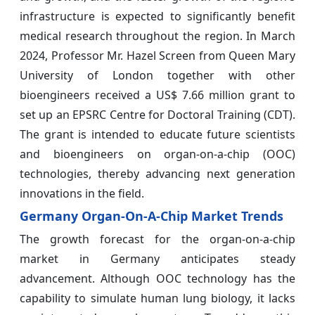
infrastructure is expected to significantly benefit
medical research throughout the region. In March
2024, Professor Mr. Hazel Screen from Queen Mary
University of London together with other
bioengineers received a US$ 7.66 million grant to
set up an EPSRC Centre for Doctoral Training (CDT).
The grant is intended to educate future scientists
and bioengineers on organ-on-a-chip (OOC)
technologies, thereby advancing next generation
innovations in the field.
Germany Organ-On-A-Chip Market Trends
The growth forecast for the organ-on-a-chip
market in Germany anticipates steady
advancement. Although OOC technology has the
capability to simulate human lung biology, it lacks