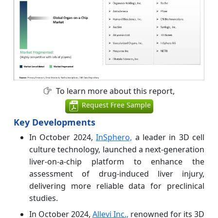
To learn more about this report,
Request Free Sample
Key Developments
In October 2024,
InSphero,
a leader in 3D cell
culture technology, launched a next-generation
liver-on-a-chip platform to enhance the
assessment of drug-induced liver injury,
delivering more reliable data for preclinical
studies.
In October 2024,
Allevi Inc.,
renowned for its 3D