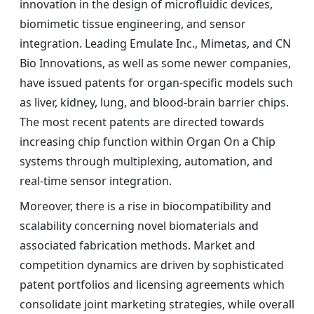
innovation in the design of microfluidic devices,
biomimetic tissue engineering, and sensor
integration. Leading Emulate Inc., Mimetas, and CN
Bio Innovations, as well as some newer companies,
have issued patents for organ-specific models such
as liver, kidney, lung, and blood-brain barrier chips.
The most recent patents are directed towards
increasing chip function within Organ On a Chip
systems through multiplexing, automation, and
real-time sensor integration.
Moreover, there is a rise in biocompatibility and
scalability concerning novel biomaterials and
associated fabrication methods. Market and
competition dynamics are driven by sophisticated
patent portfolios and licensing agreements which
consolidate joint marketing strategies, while overall