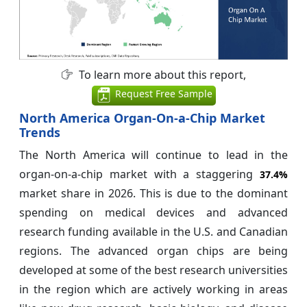
To learn more about this report,
Request Free Sample
North America Organ-On-a-Chip Market
Trends
The North America will continue to lead in the
organ-on-a-chip market with a staggering
37.4%
market share in 2026. This is due to the dominant
spending on medical devices and advanced
research funding available in the U.S. and Canadian
regions. The advanced organ chips are being
developed at some of the best research universities
in the region which are actively working in areas