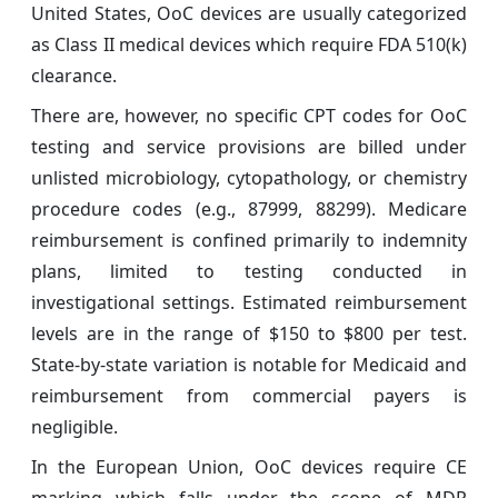
United States, OoC devices are usually categorized
as Class II medical devices which require FDA 510(k)
clearance.
There are, however, no specific CPT codes for OoC
testing and service provisions are billed under
unlisted microbiology, cytopathology, or chemistry
procedure codes (e.g., 87999, 88299). Medicare
reimbursement is confined primarily to indemnity
plans, limited to testing conducted in
investigational settings. Estimated reimbursement
levels are in the range of $150 to $800 per test.
State-by-state variation is notable for Medicaid and
reimbursement from commercial payers is
negligible.
In the European Union, OoC devices require CE
marking which falls under the scope of MDR