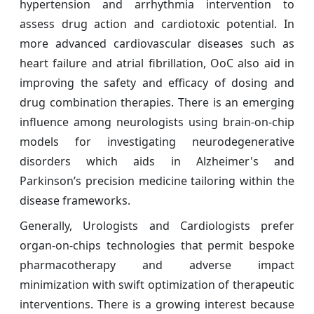
hypertension and arrhythmia intervention to
assess drug action and cardiotoxic potential. In
more advanced cardiovascular diseases such as
heart failure and atrial fibrillation, OoC also aid in
improving the safety and efficacy of dosing and
drug combination therapies. There is an emerging
influence among neurologists using brain-on-chip
models for investigating neurodegenerative
disorders which aids in Alzheimer's and
Parkinson’s precision medicine tailoring within the
disease frameworks.
Generally, Urologists and Cardiologists prefer
organ-on-chips technologies that permit bespoke
pharmacotherapy and adverse impact
minimization with swift optimization of therapeutic
interventions. There is a growing interest because