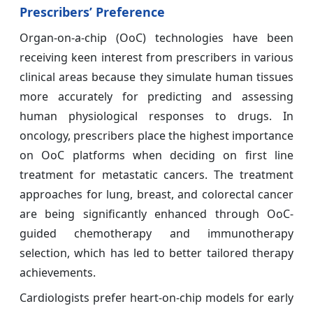
Prescribers’ Preference
Organ-on-a-chip (OoC) technologies have been
receiving keen interest from prescribers in various
clinical areas because they simulate human tissues
more accurately for predicting and assessing
human physiological responses to drugs. In
oncology, prescribers place the highest importance
on OoC platforms when deciding on first line
treatment for metastatic cancers. The treatment
approaches for lung, breast, and colorectal cancer
are being significantly enhanced through OoC-
guided chemotherapy and immunotherapy
selection, which has led to better tailored therapy
achievements.
Cardiologists prefer heart-on-chip models for early