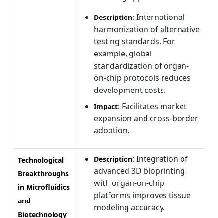
: International
Description
harmonization of alternative
testing standards. For
example, global
standardization of organ-
on-chip protocols reduces
development costs.
: Facilitates market
Impact
expansion and cross-border
adoption.
: Integration of
Description
Technological
advanced 3D bioprinting
Breakthroughs
with organ-on-chip
in Microfluidics
platforms improves tissue
and
modeling accuracy.
Biotechnology