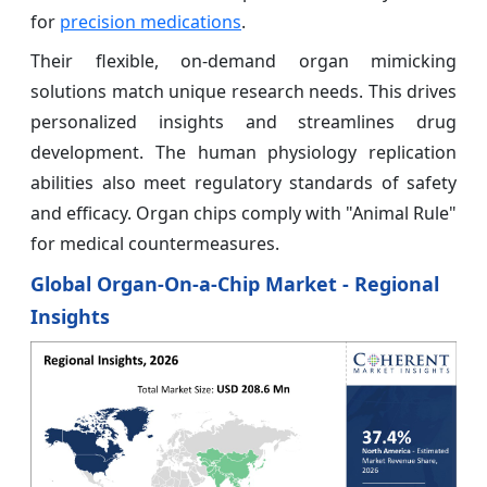
for
precision medications
.
Their flexible, on-demand organ mimicking
solutions match unique research needs. This drives
personalized insights and streamlines drug
development. The human physiology replication
abilities also meet regulatory standards of safety
and efficacy. Organ chips comply with "Animal Rule"
for medical countermeasures.
Global Organ-On-a-Chip Market - Regional
Insights