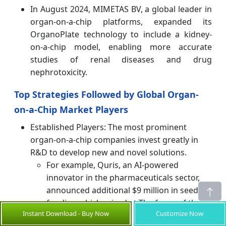
In August 2024, MIMETAS BV, a global leader in
organ-on-a-chip platforms, expanded its
OrganoPlate technology to include a kidney-
on-a-chip model, enabling more accurate
studies of renal diseases and drug
nephrotoxicity.
Top Strategies Followed by Global Organ-
on-a-Chip Market Players
Established Players: The most prominent
organ-on-a-chip companies invest greatly in
R&D to develop new and novel solutions.
For example, Quris, an AI-powered
innovator in the pharmaceuticals sector,
announced additional $9 million in seed
funding which raised at The focus of their
Instant Download - Buy Now
Customize Now
spending is continuing development of