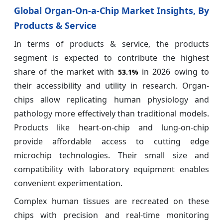
Global Organ-On-a-Chip Market Insights, By
Products & Service
In terms of products & service, the products
segment is expected to contribute the highest
share of the market with
in 2026 owing to
53.1%
their accessibility and utility in research. Organ-
chips allow replicating human physiology and
pathology more effectively than traditional models.
Products like heart-on-chip and lung-on-chip
provide affordable access to cutting edge
microchip technologies. Their small size and
compatibility with laboratory equipment enables
convenient experimentation.
Complex human tissues are recreated on these
chips with precision and real-time monitoring