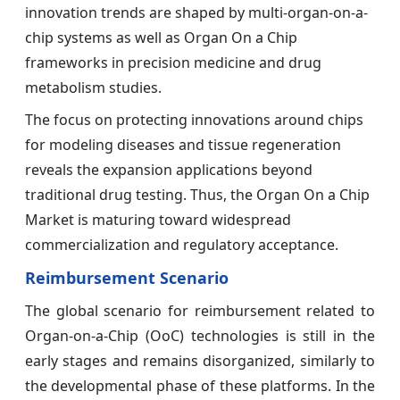
innovation trends are shaped by multi-organ-on-a-
chip systems as well as Organ On a Chip
frameworks in precision medicine and drug
metabolism studies.
The focus on protecting innovations around chips
for modeling diseases and tissue regeneration
reveals the expansion applications beyond
traditional drug testing. Thus, the Organ On a Chip
Market is maturing toward widespread
commercialization and regulatory acceptance.
Reimbursement Scenario
The global scenario for reimbursement related to
Organ-on-a-Chip (OoC) technologies is still in the
early stages and remains disorganized, similarly to
the developmental phase of these platforms. In the