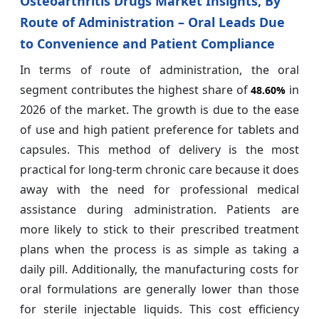
Osteoarthritis Drugs Market Insights, By
Route of Administration – Oral Leads Due
to Convenience and Patient Compliance
In terms of route of administration, the oral
segment contributes the highest share of
in
48.60%
2026 of the market. The growth is due to the ease
of use and high patient preference for tablets and
capsules. This method of delivery is the most
practical for long-term chronic care because it does
away with the need for professional medical
assistance during administration. Patients are
more likely to stick to their prescribed treatment
plans when the process is as simple as taking a
daily pill. Additionally, the manufacturing costs for
oral formulations are generally lower than those
for sterile injectable liquids. This cost efficiency