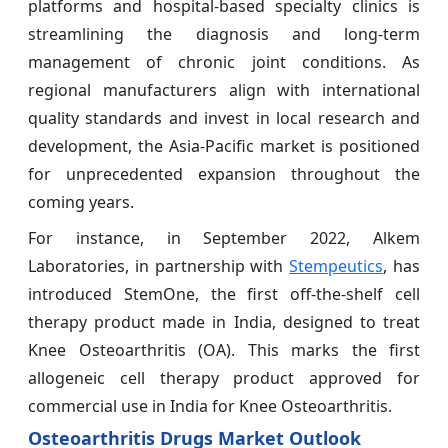
platforms and hospital-based specialty clinics is
streamlining the diagnosis and long-term
management of chronic joint conditions. As
regional manufacturers align with international
quality standards and invest in local research and
development, the Asia-Pacific market is positioned
for unprecedented expansion throughout the
coming years.
For instance, in September 2022, Alkem
Laboratories, in partnership with
Stempeutics
, has
introduced StemOne, the first off-the-shelf cell
therapy product made in India, designed to treat
Knee Osteoarthritis (OA). This marks the first
allogeneic cell therapy product approved for
commercial use in India for Knee Osteoarthritis.
Osteoarthritis Drugs Market Outlook