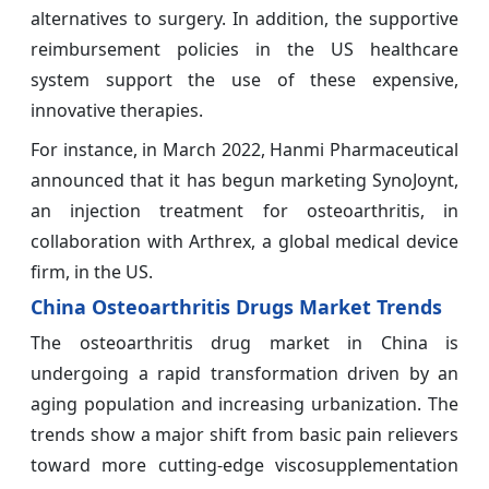
alternatives to surgery. In addition, the supportive
reimbursement policies in the US healthcare
system support the use of these expensive,
innovative therapies.
For instance, in March 2022, Hanmi Pharmaceutical
announced that it has begun marketing SynoJoynt,
an injection treatment for osteoarthritis, in
collaboration with Arthrex, a global medical device
firm, in the US.
China Osteoarthritis Drugs Market Trends
The osteoarthritis drug market in China is
undergoing a rapid transformation driven by an
aging population and increasing urbanization. The
trends show a major shift from basic pain relievers
toward more cutting-edge viscosupplementation