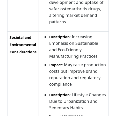
development and uptake of
safer osteoarthritis drugs,
altering market demand
patterns
: Increasing
Description
Societal and
Emphasis on Sustainable
Environmental
and Eco-Friendly
Considerations
Manufacturing Practices
: May raise production
Impact
costs but improve brand
reputation and regulatory
compliance
: Lifestyle Changes
Description
Due to Urbanization and
Sedentary Habits