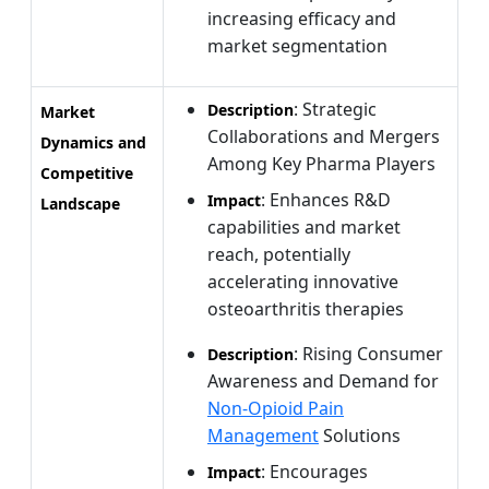
increasing efficacy and
market segmentation
: Strategic
Description
Market
Collaborations and Mergers
Dynamics and
Among Key Pharma Players
Competitive
: Enhances R&D
Impact
Landscape
capabilities and market
reach, potentially
accelerating innovative
osteoarthritis therapies
: Rising Consumer
Description
Awareness and Demand for
Non-Opioid Pain
Management
Solutions
: Encourages
Impact