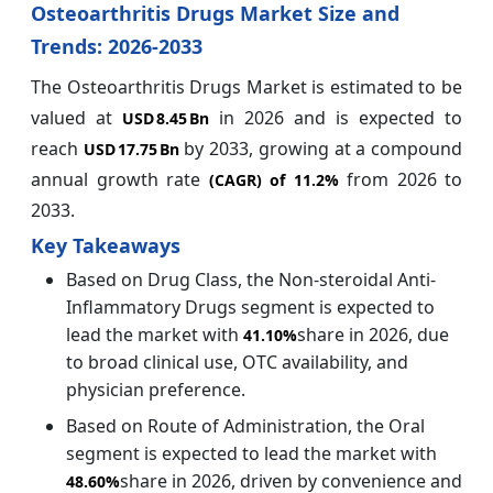
Osteoarthritis Drugs Market Size and
Trends: 2026-2033
The Osteoarthritis Drugs Market is estimated to be
valued at
in 2026 and is expected to
USD 8.45 Bn
reach
by 2033, growing at a compound
USD 17.75 Bn
annual growth rate
from 2026 to
(CAGR) of
11.2%
2033.
Key Takeaways
Based on Drug Class, the Non-steroidal Anti-
Inflammatory Drugs segment is expected to
lead the market with
share in 2026, due
41.10%
to broad clinical use, OTC availability, and
physician preference.
Based on Route of Administration, the Oral
segment is expected to lead the market with
share in 2026, driven by convenience and
48.60%