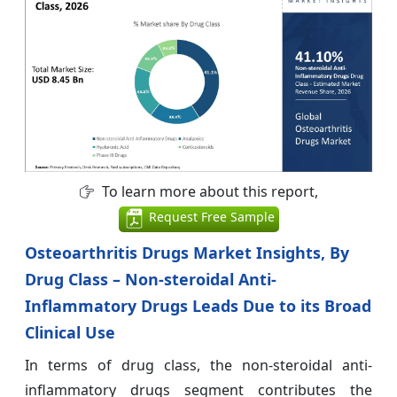
To learn more about this report,
Request Free Sample
Osteoarthritis Drugs Market Insights, By
Drug Class – Non-steroidal Anti-
Inflammatory Drugs Leads Due to its Broad
Clinical Use
In terms of drug class, the non-steroidal anti-
inflammatory drugs segment contributes the