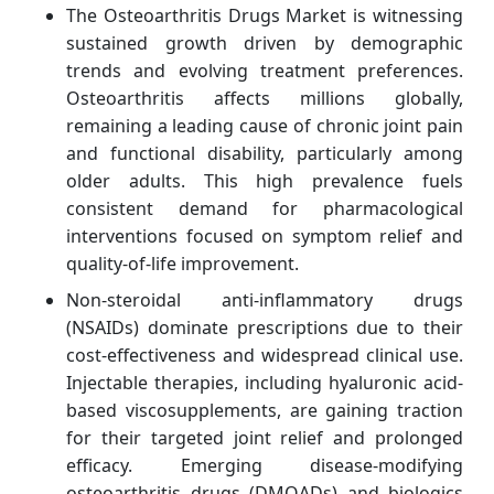
The Osteoarthritis Drugs Market is witnessing
sustained growth driven by demographic
trends and evolving treatment preferences.
Osteoarthritis affects millions globally,
remaining a leading cause of chronic joint pain
and functional disability, particularly among
older adults. This high prevalence fuels
consistent demand for pharmacological
interventions focused on symptom relief and
quality-of-life improvement.
Non-steroidal anti-inflammatory drugs
(NSAIDs) dominate prescriptions due to their
cost-effectiveness and widespread clinical use.
Injectable therapies, including hyaluronic acid-
based viscosupplements, are gaining traction
for their targeted joint relief and prolonged
efficacy. Emerging disease-modifying
osteoarthritis drugs (DMOADs) and biologics