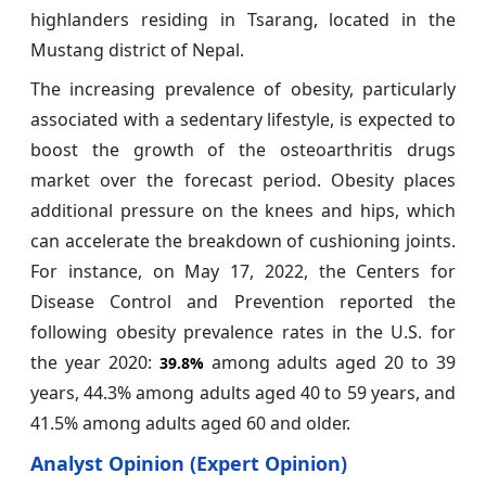
highlanders residing in Tsarang, located in the
Mustang district of Nepal.
The increasing prevalence of obesity, particularly
associated with a sedentary lifestyle, is expected to
boost the growth of the osteoarthritis drugs
market over the forecast period. Obesity places
additional pressure on the knees and hips, which
can accelerate the breakdown of cushioning joints.
For instance, on May 17, 2022, the Centers for
Disease Control and Prevention reported the
following obesity prevalence rates in the U.S. for
the year 2020:
among adults aged 20 to 39
39.8%
years, 44.3% among adults aged 40 to 59 years, and
41.5% among adults aged 60 and older.
Analyst Opinion (Expert Opinion)