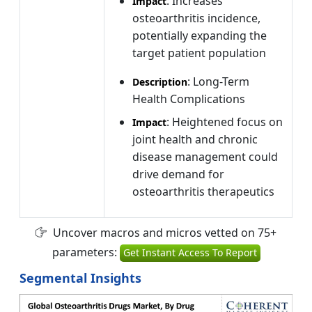
: Increases
Impact
osteoarthritis incidence,
potentially expanding the
target patient population
: Long-Term
Description
Health Complications
: Heightened focus on
Impact
joint health and chronic
disease management could
drive demand for
osteoarthritis therapeutics
Uncover macros and micros vetted on 75+
parameters:
Get Instant Access To Report
Segmental Insights