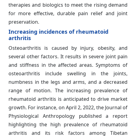
therapies and biologics to meet the rising demand
for more effective, durable pain relief and joint
preservation.
Increasing incidences of rheumatoid
arthritis
Osteoarthritis is caused by injury, obesity, and
several other factors. It results in severe joint pain
and stiffness in the affected areas. Symptoms of
osteoarthritis include swelling in the joints,
numbness in the legs and arms, and a decreased
range of motion. The increasing prevalence of
rheumatoid arthritis is anticipated to drive market
growth. For instance, on April 2, 2022, the Journal of
Physiological Anthropology published a report
highlighting the high prevalence of rheumatoid
arthritis and its risk factors among Tibetan