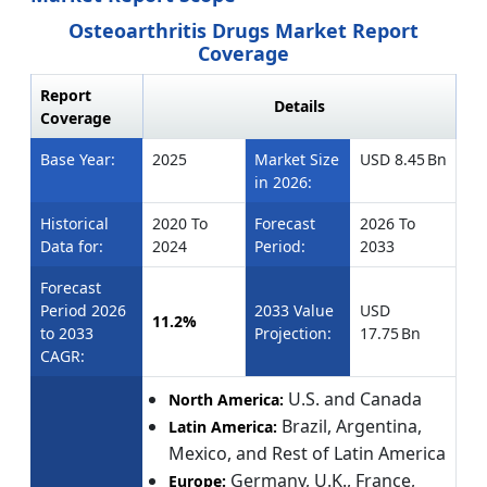
Osteoarthritis Drugs Market Report
Coverage
Report
Details
Coverage
Base Year:
2025
Market Size
USD 8.45 Bn
in 2026:
Historical
2020 To
Forecast
2026 To
Data for:
2024
Period:
2033
Forecast
Period 2026
2033 Value
USD
11.2%
to 2033
Projection:
17.75 Bn
CAGR:
U.S. and Canada
North America:
Brazil, Argentina,
Latin America:
Mexico, and Rest of Latin America
Germany, U.K., France,
Europe: