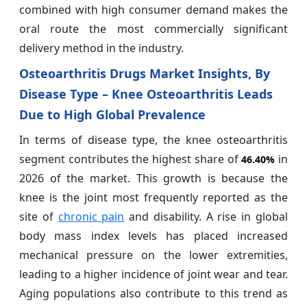
combined with high consumer demand makes the
oral route the most commercially significant
delivery method in the industry.
Osteoarthritis Drugs Market Insights, By
Disease Type – Knee Osteoarthritis Leads
Due to High Global Prevalence
In terms of disease type, the knee osteoarthritis
segment contributes the highest share of
in
46.40%
2026 of the market. This growth is because the
knee is the joint most frequently reported as the
site of
chronic pain
and disability. A rise in global
body mass index levels has placed increased
mechanical pressure on the lower extremities,
leading to a higher incidence of joint wear and tear.
Aging populations also contribute to this trend as