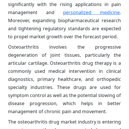
significantly with the rising applications in pain
management and
personalized medicine
.
Moreover, expanding biopharmaceutical research
and tightening regulatory standards are expected
to propel market growth over the forecast period.
Osteoarthritis involves the progressive
degeneration of joint tissues, particularly the
articular cartilage. Osteoarthritis drug therapy is a
commonly used medical intervention in clinical
diagnostics, primary healthcare, and orthopedic
specialty industries. These drugs are used for
symptom control as well as the potential slowing of
disease progression, which helps in better
management of chronic pain and movement.
The osteoarthritis drug market industry is entering