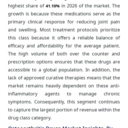
highest share of
in 2026 of the market. The
41.10%
growth is because these medications serve as the
primary clinical response for reducing joint pain
and swelling. Most treatment protocols prioritize
this class because it offers a reliable balance of
efficacy and affordability for the average patient.
The high volume of both over the counter and
prescription options ensures that these drugs are
accessible to a global population. In addition, the
lack of approved curative therapies means that the
market remains heavily dependent on these anti-
inflammatory agents to manage chronic
symptoms. Consequently, this segment continues
to capture the largest portion of revenue within the
drug class category.