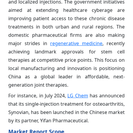
and localized injections. The government initiatives
aimed at extending healthcare cyberage are
improving patient access to these chronic disease
treatments in both urban and rural regions. The
domestic pharmaceutical firms are also making
major strides in
regenerative medicine
, recently
achieving landmark approvals for stem cell
therapies at competitive price points. This focus on
local manufacturing and innovation is positioning
China as a global leader in affordable, next-
generation joint therapies.
For instance, in July 2024,
LG Chem
has announced
that its single-injection treatment for osteoarthritis,
Synovian, has been launched in the Chinese market
by its partner, Yifan Pharmaceutical.
Market Report Scope