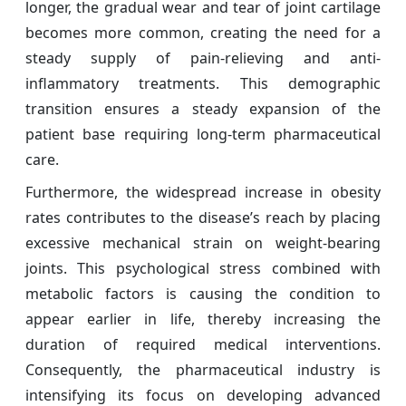
longer, the gradual wear and tear of joint cartilage
becomes more common, creating the need for a
steady supply of pain-relieving and anti-
inflammatory treatments. This demographic
transition ensures a steady expansion of the
patient base requiring long-term pharmaceutical
care.
Furthermore, the widespread increase in obesity
rates contributes to the disease’s reach by placing
excessive mechanical strain on weight-bearing
joints. This psychological stress combined with
metabolic factors is causing the condition to
appear earlier in life, thereby increasing the
duration of required medical interventions.
Consequently, the pharmaceutical industry is
intensifying its focus on developing advanced