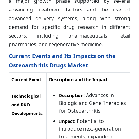
a major growth phase supported by several
advancing treatment factors and the use of
advanced delivery systems, along with strong
demand for specific drug research in different
sectors, including pharmaceuticals, retail
pharmacies, and regenerative medicine.
Current Events and Its Impacts on the
Osteoarthritis Drugs Market
Current Event
Description and the Impact
: Advances in
Description
Technological
Biologic and Gene Therapies
and R&D
for Osteoarthritis
Developments
: Potential to
Impact
introduce next-generation
treatments, expanding