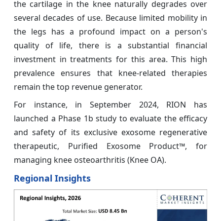
the cartilage in the knee naturally degrades over
several decades of use. Because limited mobility in
the legs has a profound impact on a person's
quality of life, there is a substantial financial
investment in treatments for this area. This high
prevalence ensures that knee-related therapies
remain the top revenue generator.
For instance, in September 2024, RION has
launched a Phase 1b study to evaluate the efficacy
and safety of its exclusive exosome regenerative
therapeutic, Purified Exosome Product™, for
managing knee osteoarthritis (Knee OA).
Regional Insights