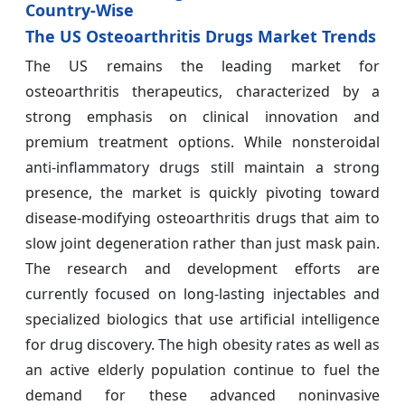
Country-Wise
The US Osteoarthritis Drugs Market Trends
The US remains the leading market for
osteoarthritis therapeutics, characterized by a
strong emphasis on clinical innovation and
premium treatment options. While nonsteroidal
anti-inflammatory drugs still maintain a strong
presence, the market is quickly pivoting toward
disease-modifying osteoarthritis drugs that aim to
slow joint degeneration rather than just mask pain.
The research and development efforts are
currently focused on long-lasting injectables and
specialized biologics that use artificial intelligence
for drug discovery. The high obesity rates as well as
an active elderly population continue to fuel the
demand for these advanced noninvasive