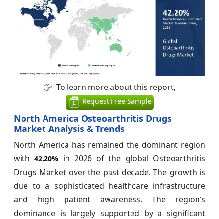
To learn more about this report,
Request Free Sample
North America Osteoarthritis Drugs
Market Analysis & Trends
North America has remained the dominant region
with
in 2026 of the global Osteoarthritis
42.20%
Drugs Market over the past decade. The growth is
due to a sophisticated healthcare infrastructure
and high patient awareness. The region’s
dominance is largely supported by a significant