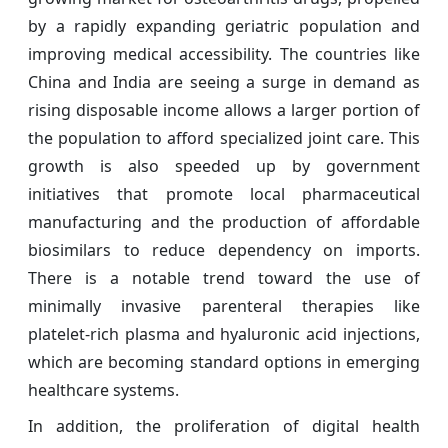
by a rapidly expanding geriatric population and
improving medical accessibility. The countries like
China and India are seeing a surge in demand as
rising disposable income allows a larger portion of
the population to afford specialized joint care. This
growth is also speeded up by government
initiatives that promote local pharmaceutical
manufacturing and the production of affordable
biosimilars to reduce dependency on imports.
There is a notable trend toward the use of
minimally invasive parenteral therapies like
platelet-rich plasma and hyaluronic acid injections,
which are becoming standard options in emerging
healthcare systems.
In addition, the proliferation of digital health