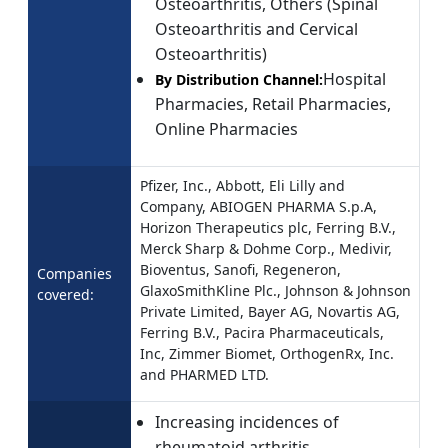
Osteoarthritis, Others (Spinal
Osteoarthritis and Cervical
Osteoarthritis)
Hospital
By Distribution Channel:
Pharmacies, Retail Pharmacies,
Online Pharmacies
Pfizer, Inc., Abbott, Eli Lilly and
Company, ABIOGEN PHARMA S.p.A,
Horizon Therapeutics plc, Ferring B.V.,
Merck Sharp & Dohme Corp., Medivir,
Bioventus, Sanofi, Regeneron,
Companies
GlaxoSmithKline Plc., Johnson & Johnson
covered:
Private Limited, Bayer AG, Novartis AG,
Ferring B.V., Pacira Pharmaceuticals,
Inc, Zimmer Biomet, OrthogenRx, Inc.
and PHARMED LTD.
Increasing incidences of
rheumatoid arthritis