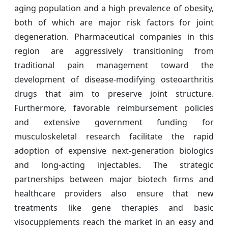
aging population and a high prevalence of obesity,
both of which are major risk factors for joint
degeneration. Pharmaceutical companies in this
region are aggressively transitioning from
traditional pain management toward the
development of disease-modifying osteoarthritis
drugs that aim to preserve joint structure.
Furthermore, favorable reimbursement policies
and extensive government funding for
musculoskeletal research facilitate the rapid
adoption of expensive next-generation biologics
and long-acting injectables. The strategic
partnerships between major biotech firms and
healthcare providers also ensure that new
treatments like gene therapies and basic
visocupplements reach the market in an easy and