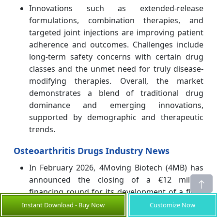
Innovations such as extended-release
formulations, combination therapies, and
targeted joint injections are improving patient
adherence and outcomes. Challenges include
long-term safety concerns with certain drug
classes and the unmet need for truly disease-
modifying therapies. Overall, the market
demonstrates a blend of traditional drug
dominance and emerging innovations,
supported by demographic and therapeutic
trends.
Osteoarthritis Drugs Industry News
In February 2026, 4Moving Biotech (4MB) has
announced the closing of a €12 million
financing round for its development of a first-
in-class disease-modifying osteoarthritis drug
Instant Download - Buy Now
Customize Now
(DMOAD) aimed at treating knee osteoarthritis.