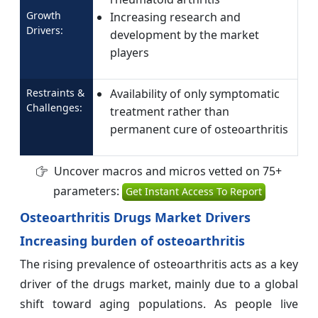
Growth
Increasing research and
Drivers:
development by the market
players
Restraints &
Availability of only symptomatic
Challenges:
treatment rather than
permanent cure of osteoarthritis
Uncover macros and micros vetted on 75+
parameters:
Get Instant Access To Report
Osteoarthritis Drugs Market Drivers
Increasing burden of osteoarthritis
The rising prevalence of osteoarthritis acts as a key
driver of the drugs market, mainly due to a global
shift toward aging populations. As people live