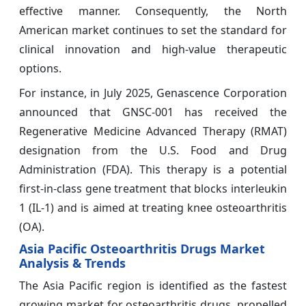
effective manner. Consequently, the North
American market continues to set the standard for
clinical innovation and high-value therapeutic
options.
For instance, in July 2025, Genascence Corporation
announced that GNSC-001 has received the
Regenerative Medicine Advanced Therapy (RMAT)
designation from the U.S. Food and Drug
Administration (FDA). This therapy is a potential
first-in-class gene treatment that blocks interleukin
1 (IL-1) and is aimed at treating knee osteoarthritis
(OA).
Asia Pacific Osteoarthritis Drugs Market
Analysis & Trends
The Asia Pacific region is identified as the fastest
growing market for osteoarthritis drugs, propelled