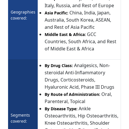
Italy, Russia, and Rest of Europe
Geographies
China, India, Japan,
Asia Pacific:
covered:
Australia, South Korea, ASEAN,
and Rest of Asia Pacific
GCC
Middle East & Africa:
Countries, South Africa, and Rest
of Middle East & Africa
Analgesics, Non-
By Drug Class:
steroidal Anti-Inflammatory
Drugs, Corticosteroids,
Hyaluronic Acid, Phase III Drugs
Oral,
By Route of Administration:
Parenteral, Topical
Ankle
By Disease Type:
Segments
Osteoarthritis, Hip Osteoarthritis,
covered:
Knee Osteoarthritis, Shoulder