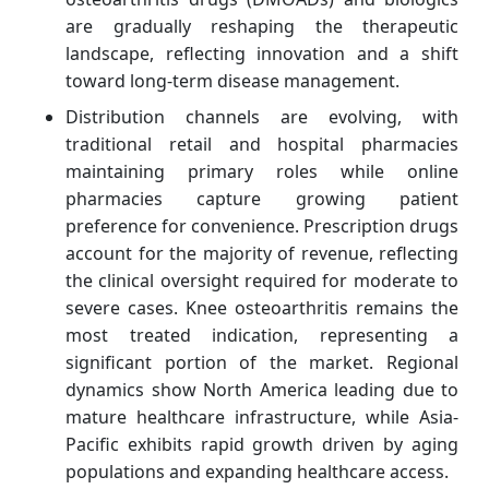
are gradually reshaping the therapeutic
landscape, reflecting innovation and a shift
toward long-term disease management.
Distribution channels are evolving, with
traditional retail and hospital pharmacies
maintaining primary roles while online
pharmacies capture growing patient
preference for convenience. Prescription drugs
account for the majority of revenue, reflecting
the clinical oversight required for moderate to
severe cases. Knee osteoarthritis remains the
most treated indication, representing a
significant portion of the market. Regional
dynamics show North America leading due to
mature healthcare infrastructure, while Asia-
Pacific exhibits rapid growth driven by aging
populations and expanding healthcare access.