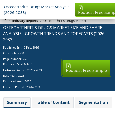
Osteoarthritis Drugs Market Analysis
Request Free Samp
(2026-2033)
Industry Reports
Osteoarthritis Drugs Market
OSTEOARTHRITIS DRUGS MARKET SIZE AND SHARE
ANALYSIS - GROWTH TRENDS AND FORECASTS (2026-
2033)
Published In :
17 Feb, 2026
Code : CMI2580
Page number: 250+
Formats : Excel & Pdf
Request Free Sample
Historical Range : 2020 - 2024
Base Year :
2025
Estimated Year :
2026
Forecast Period :
2026 - 2033
Summary
Table of Content
Segmentation