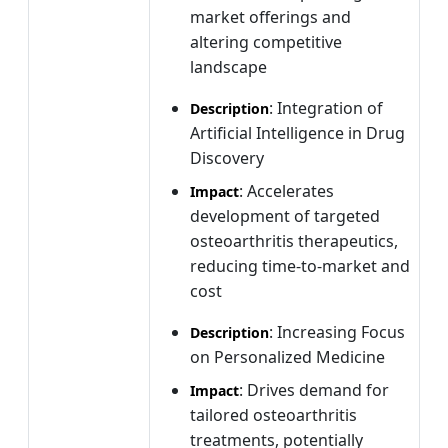
market offerings and
altering competitive
landscape
: Integration of
Description
Artificial Intelligence in Drug
Discovery
: Accelerates
Impact
development of targeted
osteoarthritis therapeutics,
reducing time-to-market and
cost
: Increasing Focus
Description
on Personalized Medicine
: Drives demand for
Impact
tailored osteoarthritis
treatments, potentially