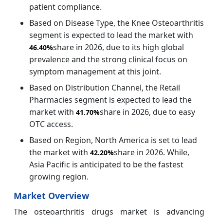
patient compliance.
Based on Disease Type, the Knee Osteoarthritis
segment is expected to lead the market with
share in 2026, due to its high global
46.40%
prevalence and the strong clinical focus on
symptom management at this joint.
Based on Distribution Channel, the Retail
Pharmacies segment is expected to lead the
market with
share in 2026, due to easy
41.70%
OTC access.
Based on Region, North America is set to lead
the market with
share in 2026. While,
42.20%
Asia Pacific is anticipated to be the fastest
growing region.
Market Overview
The osteoarthritis drugs market is advancing