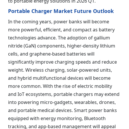
to portable energy solutions in 2026 Q1.
Portable Charger Market Future Outlook
In the coming years, power banks will become
more powerful, efficient, and compact as battery
technologies advance. The adoption of gallium
nitride (GaN) components, higher-density lithium
cells, and graphene-based batteries will
significantly improve charging speeds and reduce
weight. Wireless charging, solar-powered units,
and hybrid multifunctional devices will become
more common. With the rise of electric mobility
and IoT ecosystems, portable chargers may extend
into powering micro-gadgets, wearables, drones,
and portable medical devices. Smart power banks
equipped with energy monitoring, Bluetooth
tracking, and app-based management will appeal