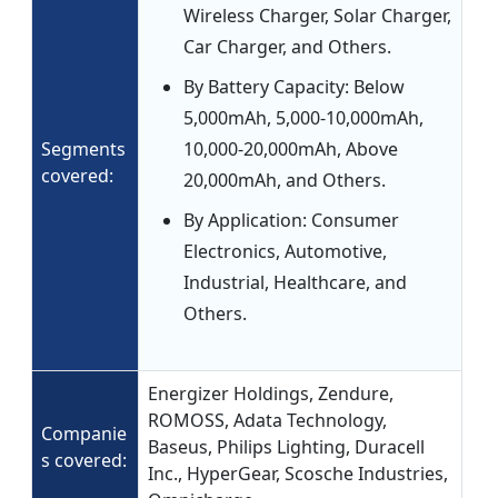
Wireless Charger, Solar Charger,
Car Charger, and Others.
By Battery Capacity: Below
5,000mAh, 5,000-10,000mAh,
Segments
10,000-20,000mAh, Above
covered:
20,000mAh, and Others.
By Application: Consumer
Electronics, Automotive,
Industrial, Healthcare, and
Others.
Energizer Holdings, Zendure,
ROMOSS, Adata Technology,
Companie
Baseus, Philips Lighting, Duracell
s covered:
Inc., HyperGear, Scosche Industries,