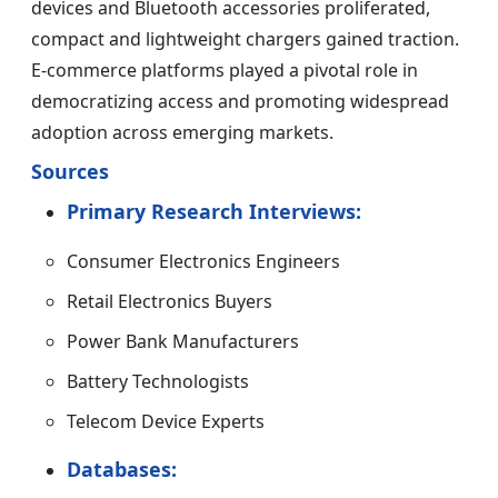
devices and Bluetooth accessories proliferated,
compact and lightweight chargers gained traction.
E-commerce platforms played a pivotal role in
democratizing access and promoting widespread
adoption across emerging markets.
Sources
Primary Research Interviews:
Consumer Electronics Engineers
Retail Electronics Buyers
Power Bank Manufacturers
Battery Technologists
Telecom Device Experts
Databases: