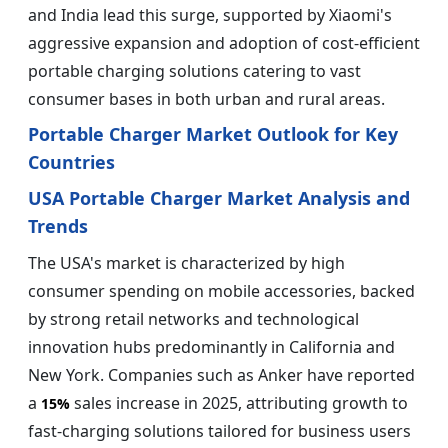
and India lead this surge, supported by Xiaomi's
aggressive expansion and adoption of cost-efficient
portable charging solutions catering to vast
consumer bases in both urban and rural areas.
Portable Charger Market Outlook for Key
Countries
USA Portable Charger Market Analysis and
Trends
The USA's market is characterized by high
consumer spending on mobile accessories, backed
by strong retail networks and technological
innovation hubs predominantly in California and
New York. Companies such as Anker have reported
a
sales increase in 2025, attributing growth to
15%
fast-charging solutions tailored for business users