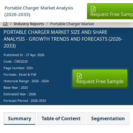
Portable Charger Market Analysis
Request Free Samp
(2026-2033)
Industry Reports
Portable Charger Market
PORTABLE CHARGER MARKET SIZE AND SHARE
ANALYSIS - GROWTH TRENDS AND FORECASTS (2026-
2033)
Published In :
27 Apr, 2026
Code : CMI3233
Page number: 250+
Formats : Excel & Pdf
Request Free Sample
Historical Range : 2020 - 2024
Base Year :
2025
Estimated Year :
2026
Forecast Period :
2026-2033
Summary
Table of Content
Segmentation