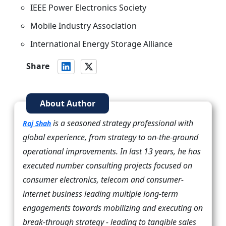
IEEE Power Electronics Society
Mobile Industry Association
International Energy Storage Alliance
Share
About Author
is a seasoned strategy professional with
Raj Shah
global experience, from strategy to on-the-ground
operational improvements. In last 13 years, he has
executed number consulting projects focused on
consumer electronics, telecom and consumer-
internet business leading multiple long-term
engagements towards mobilizing and executing on
break-through strategy - leading to tangible sales