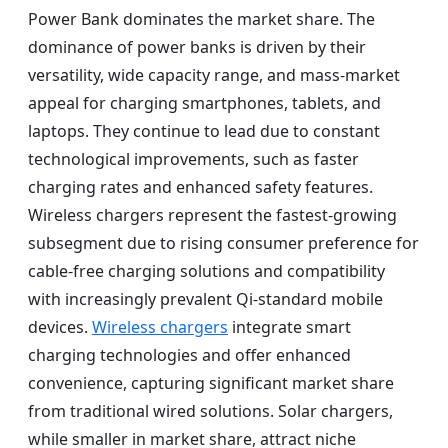
Power Bank dominates the market share. The
dominance of power banks is driven by their
versatility, wide capacity range, and mass-market
appeal for charging smartphones, tablets, and
laptops. They continue to lead due to constant
technological improvements, such as faster
charging rates and enhanced safety features.
Wireless chargers represent the fastest-growing
subsegment due to rising consumer preference for
cable-free charging solutions and compatibility
with increasingly prevalent Qi-standard mobile
devices.
Wireless chargers
integrate smart
charging technologies and offer enhanced
convenience, capturing significant market share
from traditional wired solutions. Solar chargers,
while smaller in market share, attract niche