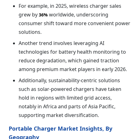
For example, in 2025, wireless charger sales
grew by
worldwide, underscoring
36%
consumer shift toward more convenient power
solutions.
Another trend involves leveraging AI
technologies for battery health monitoring to
reduce degradation, which gained traction
among premium market players in early 2026.
Additionally, sustainability-centric solutions
such as solar-powered chargers have taken
hold in regions with limited grid access,
notably in Africa and parts of Asia Pacific,
supporting market diversification.
Portable Charger Market Insights, By
Geography