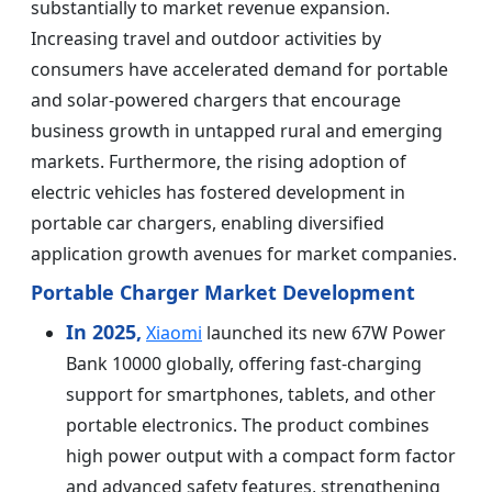
substantially to market revenue expansion.
Increasing travel and outdoor activities by
consumers have accelerated demand for portable
and solar-powered chargers that encourage
business growth in untapped rural and emerging
markets. Furthermore, the rising adoption of
electric vehicles has fostered development in
portable car chargers, enabling diversified
application growth avenues for market companies.
Portable Charger Market Development
In 2025,
Xiaomi
launched its new 67W Power
Bank 10000 globally, offering fast-charging
support for smartphones, tablets, and other
portable electronics. The product combines
high power output with a compact form factor
and advanced safety features, strengthening