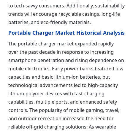
to tech-savvy consumers. Additionally, sustainability
trends will encourage recyclable casings, long-life
batteries, and eco-friendly materials.
Portable Charger Market Historical Analysis
The portable charger market expanded rapidly
over the past decade in response to increasing
smartphone penetration and rising dependence on
mobile electronics. Early power banks featured low
capacities and basic lithium-ion batteries, but
technological advancements led to high-capacity
lithium-polymer devices with fast-charging
capabilities, multiple ports, and enhanced safety
controls. The popularity of mobile gaming, travel,
and outdoor recreation increased the need for
reliable off-grid charging solutions. As wearable