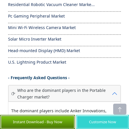
Residential Robotic Vacuum Cleaner Marke...
Pc Gaming Peripheral Market
Mini Wi-Fi Wireless Camera Market
Solar Micro Inverter Market
Head-mounted Display (HMD) Market
U.S. Lightning Product Market
- Frequently Asked Questions -
Who are the dominant players in the Portable
Charger market?
The dominant players include Anker Innovations,
Xiaomi Corporation, Samsung Electronics, and
Instant Download - Buy Now
Customize Now
RAVPower, each commanding significant market