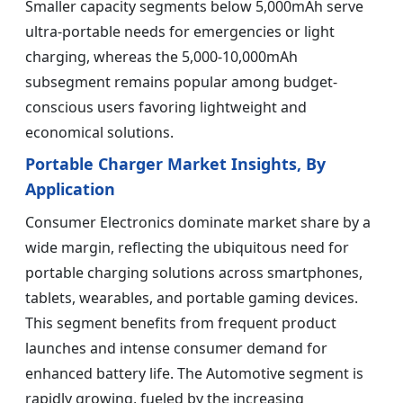
Smaller capacity segments below 5,000mAh serve
ultra-portable needs for emergencies or light
charging, whereas the 5,000-10,000mAh
subsegment remains popular among budget-
conscious users favoring lightweight and
economical solutions.
Portable Charger Market Insights, By
Application
Consumer Electronics dominate market share by a
wide margin, reflecting the ubiquitous need for
portable charging solutions across smartphones,
tablets, wearables, and portable gaming devices.
This segment benefits from frequent product
launches and intense consumer demand for
enhanced battery life. The Automotive segment is
rapidly growing, fueled by the increasing