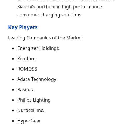
Xiaomi’s portfolio in high-performance
consumer charging solutions.
Key Players
Leading Companies of the Market
Energizer Holdings
Zendure
ROMOSS
Adata Technology
Baseus
Philips Lighting
Duracell Inc.
HyperGear