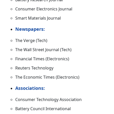
Consumer Electronics Journal
Smart Materials Journal
Newspapers:
The Verge (Tech)
The Wall Street Journal (Tech)
Financial Times (Electronics)
Reuters Technology
The Economic Times (Electronics)
Associations:
Consumer Technology Association
Battery Council International