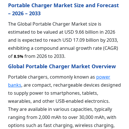
Portable Charger Market Size and Forecast
– 2026 – 2033
The Global Portable Charger Market size is
estimated to be valued at USD 9.66 billion in 2026
and is expected to reach USD 17.09 billion by 2033,
exhibiting a compound annual growth rate (CAGR)
of
from 2026 to 2033.
8.5%
Global Portable Charger Market Overview
Portable chargers, commonly known as
power
banks
, are compact, rechargeable devices designed
to supply power to smartphones, tablets,
wearables, and other USB-enabled electronics.
They are available in various capacities, typically
ranging from 2,000 mAh to over 30,000 mAh, with
options such as fast charging, wireless charging,