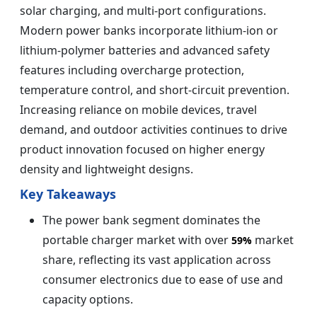
solar charging, and multi-port configurations.
Modern power banks incorporate lithium-ion or
lithium-polymer batteries and advanced safety
features including overcharge protection,
temperature control, and short-circuit prevention.
Increasing reliance on mobile devices, travel
demand, and outdoor activities continues to drive
product innovation focused on higher energy
density and lightweight designs.
Key Takeaways
The power bank segment dominates the
portable charger market with over
market
59%
share, reflecting its vast application across
consumer electronics due to ease of use and
capacity options.