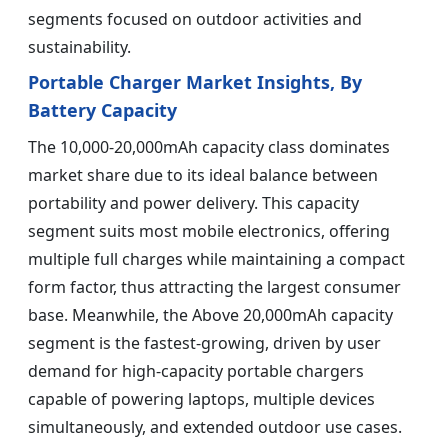
segments focused on outdoor activities and
sustainability.
Portable Charger Market Insights, By
Battery Capacity
The 10,000-20,000mAh capacity class dominates
market share due to its ideal balance between
portability and power delivery. This capacity
segment suits most mobile electronics, offering
multiple full charges while maintaining a compact
form factor, thus attracting the largest consumer
base. Meanwhile, the Above 20,000mAh capacity
segment is the fastest-growing, driven by user
demand for high-capacity portable chargers
capable of powering laptops, multiple devices
simultaneously, and extended outdoor use cases.