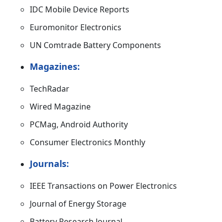
IDC Mobile Device Reports
Euromonitor Electronics
UN Comtrade Battery Components
Magazines:
TechRadar
Wired Magazine
PCMag, Android Authority
Consumer Electronics Monthly
Journals:
IEEE Transactions on Power Electronics
Journal of Energy Storage
Battery Research Journal