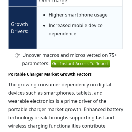
Omnicharge.
Higher smartphone usage
Growth
Increased mobile device
Drivers:
dependence
Uncover macros and micros vetted on 75+
parameters:
Get Instant Access To Report
Portable Charger Market Growth Factors
The growing consumer dependency on digital
devices such as smartphones, tablets, and
wearable electronics is a prime driver of the
portable charger market growth. Enhanced battery
technology breakthroughs supporting fast and
wireless charging functionalities contribute