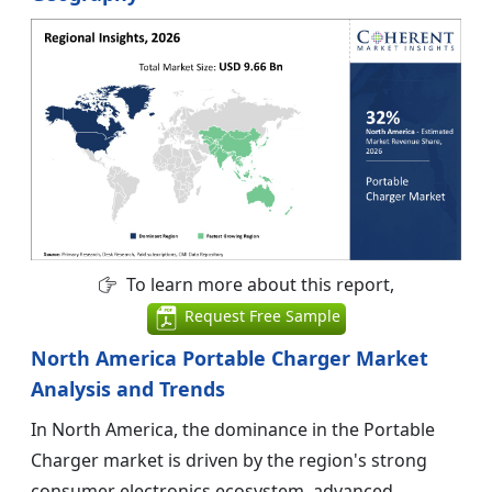
To learn more about this report,
Request Free Sample
North America Portable Charger Market
Analysis and Trends
In North America, the dominance in the Portable
Charger market is driven by the region's strong
consumer electronics ecosystem, advanced