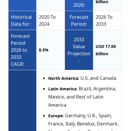
billion
2026:
Historical
2020 To
Forecast
2026 To
Data for:
2024
Period:
2033
Forecast
2033
Period
Value
USD 17.09
2026 to
8.5%
Projection
billion
2033
:
CAGR:
U.S. and Canada
North America:
Brazil, Argentina,
Latin America:
Mexico, and Rest of Latin
America
Germany, U.K., Spain,
Europe:
France, Italy, Benelux, Denmark,