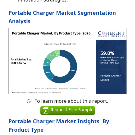
Portable Charger Market Segmentation
Analysis
To learn more about this report,
Request Free Sample
Portable Charger Market Insights, By
Product Type