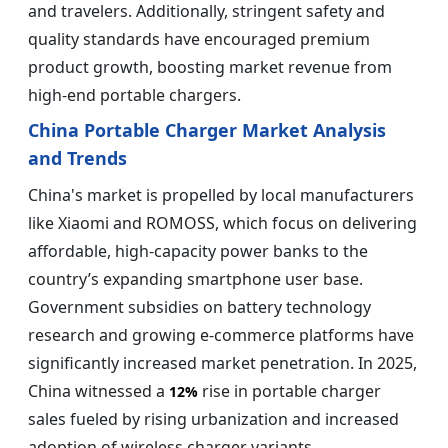
and travelers. Additionally, stringent safety and
quality standards have encouraged premium
product growth, boosting market revenue from
high-end portable chargers.
China Portable Charger Market Analysis
and Trends
China's market is propelled by local manufacturers
like Xiaomi and ROMOSS, which focus on delivering
affordable, high-capacity power banks to the
country’s expanding smartphone user base.
Government subsidies on battery technology
research and growing e-commerce platforms have
significantly increased market penetration. In 2025,
China witnessed a
rise in portable charger
12%
sales fueled by rising urbanization and increased
adoption of wireless charger variants.