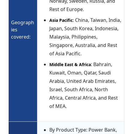
Norway, Sweden, Russia, and
Rest of Europe.
: China, Taiwan, India,
Asia Pacific
Geograph
Japan, South Korea, Indonesia,
ies
covered:
Malaysia, Philippines,
Singapore, Australia, and Rest
of Asia Pacific.
: Bahrain,
Middle East & Africa
Kuwait, Oman, Qatar, Saudi
Arabia, United Arab Emirates,
Israel, South Africa, North
Africa, Central Africa, and Rest
of MEA.
By Product Type: Power Bank,