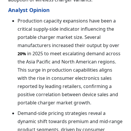
Analyst Opinion
Production capacity expansions have been a
critical supply-side indicator influencing the
portable charger market size. Several
manufacturers increased their output by over
in 2025 to meet escalating demand across
20%
the Asia Pacific and North American regions.
This surge in production capabilities aligns
with the rise in consumer electronics sales
reported by leading retailers, confirming a
positive correlation between device sales and
portable charger market growth.
Demand-side pricing strategies reveal a
dynamic shift towards premium and mid-range
product segments, driven by consumer