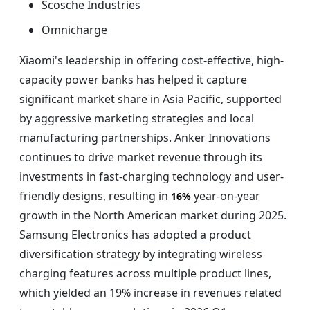
Scosche Industries
Omnicharge
Xiaomi's leadership in offering cost-effective, high-
capacity power banks has helped it capture
significant market share in Asia Pacific, supported
by aggressive marketing strategies and local
manufacturing partnerships. Anker Innovations
continues to drive market revenue through its
investments in fast-charging technology and user-
friendly designs, resulting in
year-on-year
16%
growth in the North American market during 2025.
Samsung Electronics has adopted a product
diversification strategy by integrating wireless
charging features across multiple product lines,
which yielded an 19% increase in revenues related