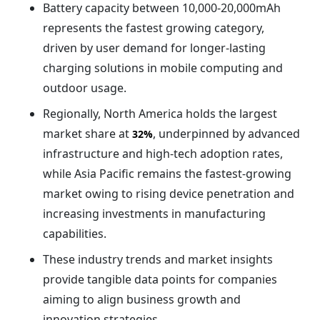
Battery capacity between 10,000-20,000mAh
represents the fastest growing category,
driven by user demand for longer-lasting
charging solutions in mobile computing and
outdoor usage.
Regionally, North America holds the largest
market share at
, underpinned by advanced
32%
infrastructure and high-tech adoption rates,
while Asia Pacific remains the fastest-growing
market owing to rising device penetration and
increasing investments in manufacturing
capabilities.
These industry trends and market insights
provide tangible data points for companies
aiming to align business growth and
innovation strategies.