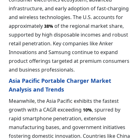
infrastructure, and early adoption of fast-charging
and wireless technologies. The U.S. accounts for
approximately
of the regional market share,
38%
supported by high disposable incomes and robust
retail penetration. Key companies like Anker
Innovations and Samsung continue to expand
product offerings targeted at premium consumers
and business professionals.
Asia Pacific Portable Charger Market
Analysis and Trends
Meanwhile, the Asia Pacific exhibits the fastest
growth with a CAGR exceeding
, spurred by
10%
rapid smartphone penetration, extensive
manufacturing bases, and government initiatives
fostering domestic innovation. Countries like China