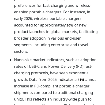
preferences for fast-charging and wireless-
enabled portable chargers. For instance, in
early 2026, wireless portable chargers
accounted for approximately
of new
36%
product launches in global markets, facilitating
broader adoption in various end-user
segments, including enterprise and travel
sectors.
Nano-size market indicators, such as adoption
rates of USB-C and Power Delivery (PD) fast-
charging protocols, have seen exponential
growth. Data from 2025 indicates a
annual
41%
increase in PD-compliant portable charger
shipments compared to traditional charging
units. This reflects an industry-wide push to