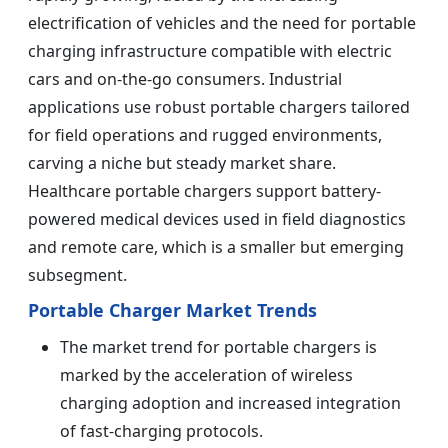
electrification of vehicles and the need for portable
charging infrastructure compatible with electric
cars and on-the-go consumers. Industrial
applications use robust portable chargers tailored
for field operations and rugged environments,
carving a niche but steady market share.
Healthcare portable chargers support battery-
powered medical devices used in field diagnostics
and remote care, which is a smaller but emerging
subsegment.
Portable Charger Market Trends
The market trend for portable chargers is
marked by the acceleration of wireless
charging adoption and increased integration
of fast-charging protocols.