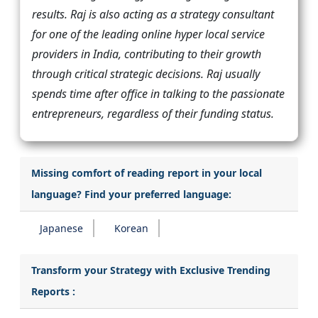
results. Raj is also acting as a strategy consultant
for one of the leading online hyper local service
providers in India, contributing to their growth
through critical strategic decisions. Raj usually
spends time after office in talking to the passionate
entrepreneurs, regardless of their funding status.
Missing comfort of reading report in your local
language? Find your preferred language:
Japanese
Korean
Transform your Strategy with Exclusive Trending
Reports :