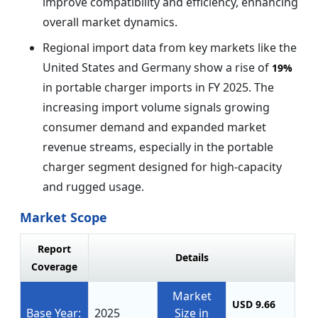
improve compatibility and efficiency, enhancing
overall market dynamics.
Regional import data from key markets like the
United States and Germany show a rise of
19%
in portable charger imports in FY 2025. The
increasing import volume signals growing
consumer demand and expanded market
revenue streams, especially in the portable
charger segment designed for high-capacity
and rugged usage.
Market Scope
Report
Details
Coverage
Market
USD 9.66
Base Year:
2025
Size in