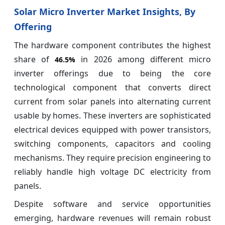
Solar Micro Inverter Market Insights, By
Offering
The hardware component contributes the highest
share of
in 2026 among different micro
46.5%
inverter offerings due to being the core
technological component that converts direct
current from solar panels into alternating current
usable by homes. These inverters are sophisticated
electrical devices equipped with power transistors,
switching components, capacitors and cooling
mechanisms. They require precision engineering to
reliably handle high voltage DC electricity from
panels.
Despite software and service opportunities
emerging, hardware revenues will remain robust