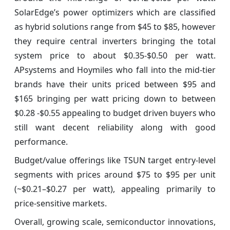
SolarEdge’s power optimizers which are classified
as hybrid solutions range from $45 to $85, however
they require central inverters bringing the total
system price to about $0.35-$0.50 per watt.
APsystems and Hoymiles who fall into the mid-tier
brands have their units priced between $95 and
$165 bringing per watt pricing down to between
$0.28 -$0.55 appealing to budget driven buyers who
still want decent reliability along with good
performance.
Budget/value offerings like TSUN target entry-level
segments with prices around $75 to $95 per unit
(~$0.21–$0.27 per watt), appealing primarily to
price-sensitive markets.
Overall, growing scale, semiconductor innovations,