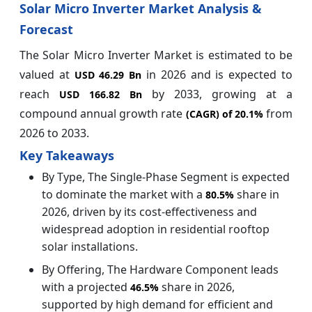
Solar Micro Inverter Market Analysis &
Forecast
The Solar Micro Inverter Market is estimated to be
valued at
in 2026 and is expected to
USD 46.29 Bn
reach
by 2033, growing at a
USD 166.82 Bn
compound annual growth rate
from
(CAGR) of
20.1%
2026 to 2033.
Key Takeaways
By Type, The Single-Phase Segment is expected
to dominate the market with a
share in
80.5%
2026, driven by its cost-effectiveness and
widespread adoption in residential rooftop
solar installations.
By Offering, The Hardware Component leads
with a projected
share in 2026,
46.5%
supported by high demand for efficient and