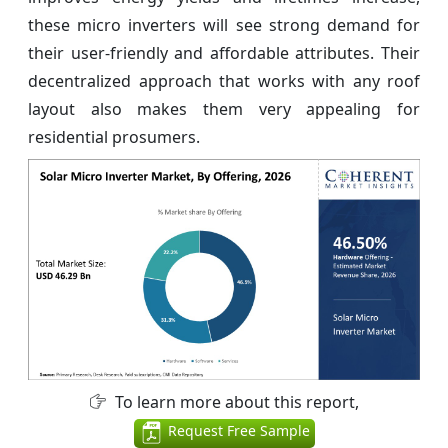
these micro inverters will see strong demand for
their user-friendly and affordable attributes. Their
decentralized approach that works with any roof
layout also makes them very appealing for
residential prosumers.
To learn more about this report,
Request Free Sample