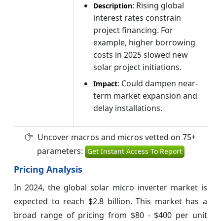
: Rising global
Description
interest rates constrain
project financing. For
example, higher borrowing
costs in 2025 slowed new
solar project initiations.
: Could dampen near-
Impact
term market expansion and
delay installations.
Uncover macros and micros vetted on 75+
parameters:
Get Instant Access To Report
Pricing Analysis
In 2024, the global solar micro inverter market is
expected to reach $2.8 billion. This market has a
broad range of pricing from $80 - $400 per unit