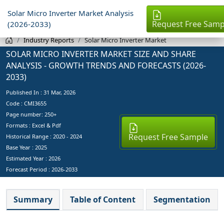
Solar Micro Inverter Market Analysis
Request Free Samp
(2026-2033)
Industry Reports
Solar Micro Inverter Market
SOLAR MICRO INVERTER MARKET SIZE AND SHARE
ANALYSIS - GROWTH TRENDS AND FORECASTS (2026-
2033)
Published In :
31 Mar, 2026
Code : CMI3655
Page number: 250+
Formats : Excel & Pdf
Request Free Sample
Historical Range : 2020 - 2024
Base Year :
2025
Estimated Year :
2026
Forecast Period :
2026-2033
Summary
Table of Content
Segmentation