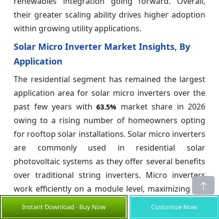
renewables integration going forward. Overall,
their greater scaling ability drives higher adoption
within growing utility applications.
Solar Micro Inverter Market Insights, By
Application
The residential segment has remained the largest
application area for solar micro inverters over the
past few years with
market share in 2026
63.5%
owing to a rising number of homeowners opting
for rooftop solar installations. Solar micro inverters
are commonly used in residential solar
photovoltaic systems as they offer several benefits
over traditional string inverters. Micro inverters
work efficiently on a module level, maximizing the
energy harvest of each solar panel.
Instant Download - Buy Now
Customize Now