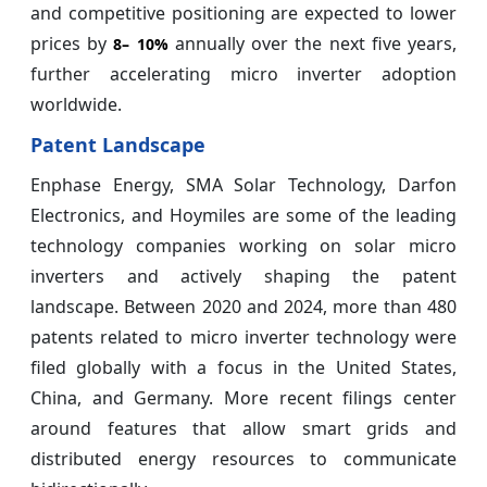
and competitive positioning are expected to lower
prices by
annually over the next five years,
8–
10%
further accelerating micro inverter adoption
worldwide.
Patent Landscape
Enphase Energy, SMA Solar Technology, Darfon
Electronics, and Hoymiles are some of the leading
technology companies working on solar micro
inverters and actively shaping the patent
landscape. Between 2020 and 2024, more than 480
patents related to micro inverter technology were
filed globally with a focus in the United States,
China, and Germany. More recent filings center
around features that allow smart grids and
distributed energy resources to communicate