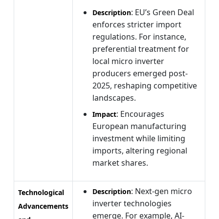
: EU’s Green Deal
Description
enforces stricter import
regulations. For instance,
preferential treatment for
local micro inverter
producers emerged post-
2025, reshaping competitive
landscapes.
: Encourages
Impact
European manufacturing
investment while limiting
imports, altering regional
market shares.
: Next-gen micro
Description
Technological
inverter technologies
Advancements
emerge. For example, AI-