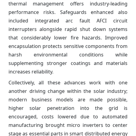
thermal management offers industry-leading
performance risks. Safeguards enhanced also
included integrated arc fault AFCI circuit
interrupters alongside rapid shut down systems
that considerably lower fire hazards. Improved
encapsulation protects sensitive components from
harsh environmental conditions while
supplementing stronger coatings and materials
increases reliability.
Collectively, all these advances work with one
another driving change within the solar industry;
modern business models are made possible,
higher solar penetration into the grid is
encouraged, costs lowered due to automated
manufacturing brought micro inverters to center
stage as essential parts in smart distributed energy