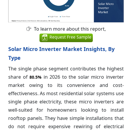
To learn more about this report,
Request Free Sample
Solar Micro Inverter Market Insights, By
Type
The single phase segment contributes the highest
share of
in 2026 to the solar micro inverter
80.5%
market owing to its convenience and cost-
effectiveness. As most residential solar systems use
single phase electricity, these micro inverters are
well-suited for homeowners looking to install
rooftop panels. They have simple installations that
do not require expensive rewiring of electrical