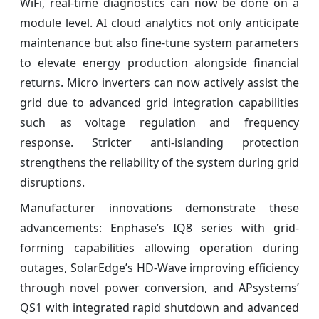
WiFi, real-time diagnostics can now be done on a
module level. AI cloud analytics not only anticipate
maintenance but also fine-tune system parameters
to elevate energy production alongside financial
returns. Micro inverters can now actively assist the
grid due to advanced grid integration capabilities
such as voltage regulation and frequency
response. Stricter anti-islanding protection
strengthens the reliability of the system during grid
disruptions.
Manufacturer innovations demonstrate these
advancements: Enphase’s IQ8 series with grid-
forming capabilities allowing operation during
outages, SolarEdge’s HD-Wave improving efficiency
through novel power conversion, and APsystems’
QS1 with integrated rapid shutdown and advanced