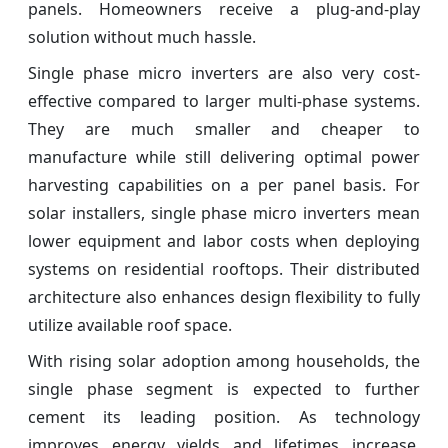
panels. Homeowners receive a plug-and-play
solution without much hassle.
Single phase micro inverters are also very cost-
effective compared to larger multi-phase systems.
They are much smaller and cheaper to
manufacture while still delivering optimal power
harvesting capabilities on a per panel basis. For
solar installers, single phase micro inverters mean
lower equipment and labor costs when deploying
systems on residential rooftops. Their distributed
architecture also enhances design flexibility to fully
utilize available roof space.
With rising solar adoption among households, the
single phase segment is expected to further
cement its leading position. As technology
improves energy yields and lifetimes increase,