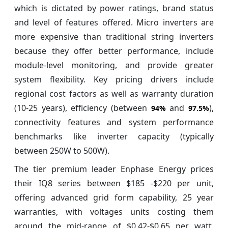
which is dictated by power ratings, brand status
and level of features offered. Micro inverters are
more expensive than traditional string inverters
because they offer better performance, include
module-level monitoring, and provide greater
system flexibility. Key pricing drivers include
regional cost factors as well as warranty duration
(10-25 years), efficiency (between
and
),
94%
97.5%
connectivity features and system performance
benchmarks like inverter capacity (typically
between 250W to 500W).
The tier premium leader Enphase Energy prices
their IQ8 series between $185 -$220 per unit,
offering advanced grid form capability, 25 year
warranties, with voltages units costing them
around the mid-range of $0.42-$0.65 per watt.