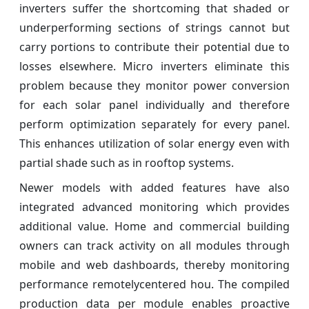
inverters suffer the shortcoming that shaded or
underperforming sections of strings cannot but
carry portions to contribute their potential due to
losses elsewhere. Micro inverters eliminate this
problem because they monitor power conversion
for each solar panel individually and therefore
perform optimization separately for every panel.
This enhances utilization of solar energy even with
partial shade such as in rooftop systems.
Newer models with added features have also
integrated advanced monitoring which provides
additional value. Home and commercial building
owners can track activity on all modules through
mobile and web dashboards, thereby monitoring
performance remotelycentered hou. The compiled
production data per module enables proactive