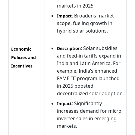
markets in 2025.
: Broadens market
Impact
scope, fueling growth in
hybrid solar solutions.
: Solar subsidies
Description
Economic
and feed-in tariffs expand in
Policies and
India and Latin America. For
Incentives
example, India’s enhanced
FAME-III program launched
in 2025 boosted
decentralized solar adoption.
: Significantly
Impact
increases demand for micro
inverter sales in emerging
markets.