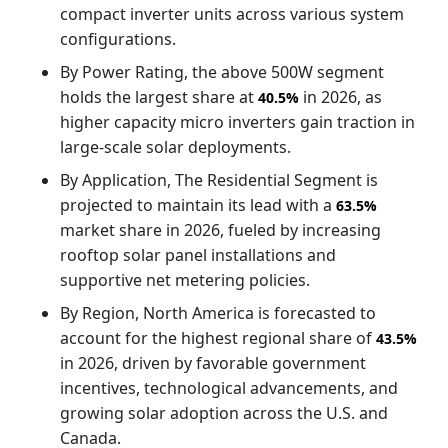
compact inverter units across various system
configurations.
By Power Rating, the above 500W segment
holds the largest share at
in 2026, as
40.5%
higher capacity micro inverters gain traction in
large-scale solar deployments.
By Application, The Residential Segment is
projected to maintain its lead with a
63.5%
market share in 2026, fueled by increasing
rooftop solar panel installations and
supportive net metering policies.
By Region, North America is forecasted to
account for the highest regional share of
43.5%
in 2026, driven by favorable government
incentives, technological advancements, and
growing solar adoption across the U.S. and
Canada.