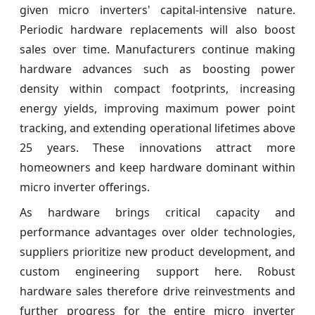
given micro inverters' capital-intensive nature.
Periodic hardware replacements will also boost
sales over time. Manufacturers continue making
hardware advances such as boosting power
density within compact footprints, increasing
energy yields, improving maximum power point
tracking, and extending operational lifetimes above
25 years. These innovations attract more
homeowners and keep hardware dominant within
micro inverter offerings.
As hardware brings critical capacity and
performance advantages over older technologies,
suppliers prioritize new product development, and
custom engineering support here. Robust
hardware sales therefore drive reinvestments and
further progress for the entire micro inverter