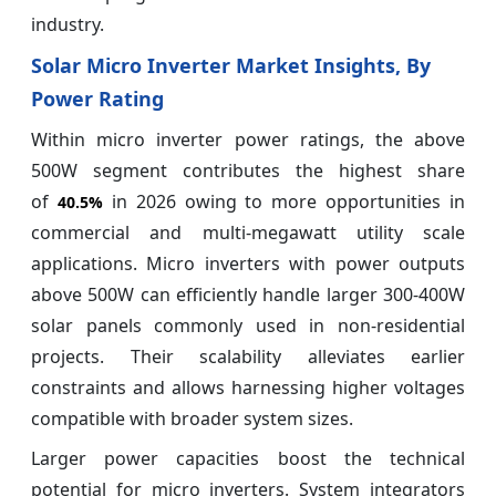
industry.
Solar Micro Inverter Market Insights, By
Power Rating
Within micro inverter power ratings, the above
500W segment contributes the highest share
of
in 2026 owing to more opportunities in
40.5%
commercial and multi-megawatt utility scale
applications. Micro inverters with power outputs
above 500W can efficiently handle larger 300-400W
solar panels commonly used in non-residential
projects. Their scalability alleviates earlier
constraints and allows harnessing higher voltages
compatible with broader system sizes.
Larger power capacities boost the technical
potential for micro inverters. System integrators