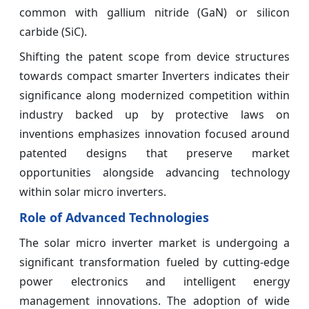
common with gallium nitride (GaN) or silicon
carbide (SiC).
Shifting the patent scope from device structures
towards compact smarter Inverters indicates their
significance along modernized competition within
industry backed up by protective laws on
inventions emphasizes innovation focused around
patented designs that preserve market
opportunities alongside advancing technology
within solar micro inverters.
Role of Advanced Technologies
The solar micro inverter market is undergoing a
significant transformation fueled by cutting-edge
power electronics and intelligent energy
management innovations. The adoption of wide