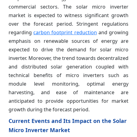
commercial sectors. The solar micro inverter
market is expected to witness significant growth
over the forecast period. Stringent regulations
regarding
carbon footprint reduction
and growing
emphasis on renewable sources of energy are
expected to drive the demand for solar micro
inverter. Moreover, the trend towards decentralized
and distributed solar generation coupled with
technical benefits of micro inverters such as
module level monitoring, optimal energy
harvesting, and ease of maintenance are
anticipated to provide opportunities for market
growth during the forecast period.
Current Events and Its Impact on the Solar
Micro Inverter Market