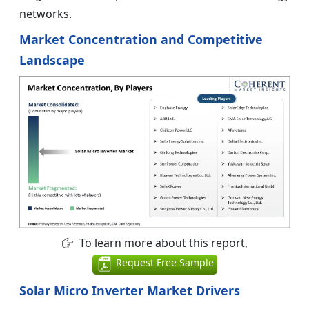
networks.
Market Concentration and Competitive
Landscape
To learn more about this report,
Request Free Sample
Solar Micro Inverter Market Drivers