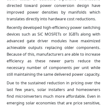
directed toward power conversion design have
improved power densities by manifolds which
translates directly into hardware cost reductions.
Recently developed high-efficiency power switching
devices such as SiC MOSFETs or IGBTs along with
advanced gate driver modules have maximized
achievable outputs replacing older components.
Because of this, manufacturers are able to increase
efficiency as these newer parts reduce the
necessary number of components per unit while
still maintaining the same delivered power capacity.
Due to the sustained reduction in pricing over the
last few years, solar installers and homeowners
find microinverters much more affordable. Even in
emerging solar economies that are price sensitive,