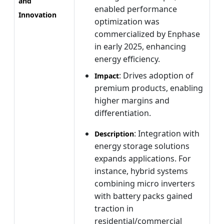
and
enabled performance
Innovation
optimization was
commercialized by Enphase
in early 2025, enhancing
energy efficiency.
: Drives adoption of
Impact
premium products, enabling
higher margins and
differentiation.
: Integration with
Description
energy storage solutions
expands applications. For
instance, hybrid systems
combining micro inverters
with battery packs gained
traction in
residential/commercial