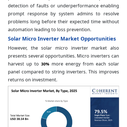
detection of faults or underperformance enabling
prompt response by system admins to resolve
problems long before their expected time without
automation leading to loss prevention.
Solar Micro Inverter Market Opportunities
However, the solar micro inverter market also
presents several opportunities. Micro inverters can
harvest up to
more energy from each solar
30%
panel compared to string inverters. This improves
returns on investment.