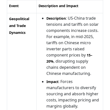
Event
Description and Impact
: US-China trade
Description
Geopolitical
tensions and tariffs on solar
and Trade
components increase costs.
Dynamics
For example, in mid-2025,
tariffs on Chinese micro
inverter parts raised
component prices by
15–
, disrupting supply
20%
chains dependent on
Chinese manufacturing.
: Forces
Impact
manufacturers to diversify
sourcing and absorb higher
costs, impacting pricing and
margins globally.