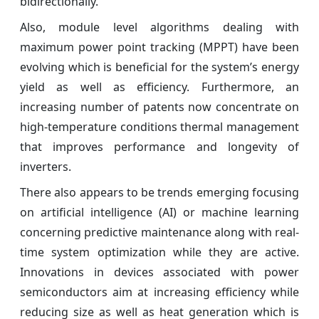
bidirectionally.
Also, module level algorithms dealing with
maximum power point tracking (MPPT) have been
evolving which is beneficial for the system’s energy
yield as well as efficiency. Furthermore, an
increasing number of patents now concentrate on
high-temperature conditions thermal management
that improves performance and longevity of
inverters.
There also appears to be trends emerging focusing
on artificial intelligence (AI) or machine learning
concerning predictive maintenance along with real-
time system optimization while they are active.
Innovations in devices associated with power
semiconductors aim at increasing efficiency while
reducing size as well as heat generation which is