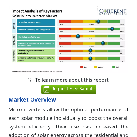
To learn more about this report,
Request Free Sample
Market Overview
Micro inverters allow the optimal performance of
each solar module individually to boost the overall
system efficiency. Their use has increased the
adoption of solar energy across the residential and