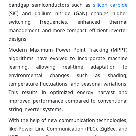
bandgap semiconductors such as
silicon carbide
(SiC) and gallium nitride (GaN) enables higher
switching frequencies, enhanced thermal
management, and more compact, efficient inverter
designs.
Modern Maximum Power Point Tracking (MPPT)
algorithms have evolved to incorporate machine
learning, allowing real-time adaptation to
environmental changes such as shading,
temperature fluctuations, and seasonal variations.
This results in optimized energy harvest and
improved performance compared to conventional
string inverter systems.
With the help of new communication technologies,
like Power Line Communication (PLC), ZigBee, and