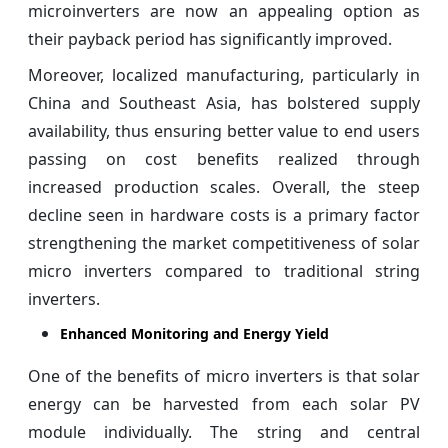
microinverters are now an appealing option as
their payback period has significantly improved.
Moreover, localized manufacturing, particularly in
China and Southeast Asia, has bolstered supply
availability, thus ensuring better value to end users
passing on cost benefits realized through
increased production scales. Overall, the steep
decline seen in hardware costs is a primary factor
strengthening the market competitiveness of solar
micro inverters compared to traditional string
inverters.
Enhanced Monitoring and Energy Yield
One of the benefits of micro inverters is that solar
energy can be harvested from each solar PV
module individually. The string and central