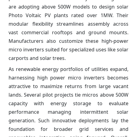
are adopting above 500W models to design solar
Photo Voltaic PV plants rated over 1MW. Their
modular flexibility streamlines assembly across
vast commercial rooftops and ground mounts.
Manufacturers also customize these high-power
micro inverters suited for specialized uses like solar
carports and solar trees.
As renewable energy portfolios of utilities expand,
harnessing high power micro inverters becomes
attractive to maximize returns from large vacant
lands. Several pilot projects tie micros above 500W
capacity with energy storage to evaluate
performance managing intermittent solar
generation. Such innovative deployments lay the
foundation for broader grid services and