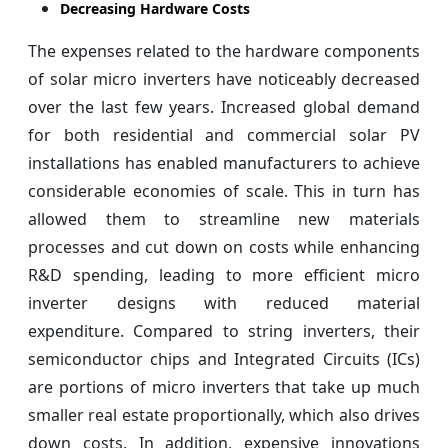
Decreasing Hardware Costs
The expenses related to the hardware components
of solar micro inverters have noticeably decreased
over the last few years. Increased global demand
for both residential and commercial solar PV
installations has enabled manufacturers to achieve
considerable economies of scale. This in turn has
allowed them to streamline new materials
processes and cut down on costs while enhancing
R&D spending, leading to more efficient micro
inverter designs with reduced material
expenditure. Compared to string inverters, their
semiconductor chips and Integrated Circuits (ICs)
are portions of micro inverters that take up much
smaller real estate proportionally, which also drives
down costs. In addition, expensive innovations