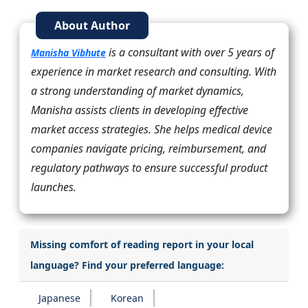
About Author
is a consultant with over 5 years of
Manisha Vibhute
experience in market research and consulting. With
a strong understanding of market dynamics,
Manisha assists clients in developing effective
market access strategies. She helps medical device
companies navigate pricing, reimbursement, and
regulatory pathways to ensure successful product
launches.
Missing comfort of reading report in your local
language? Find your preferred language:
Japanese
Korean