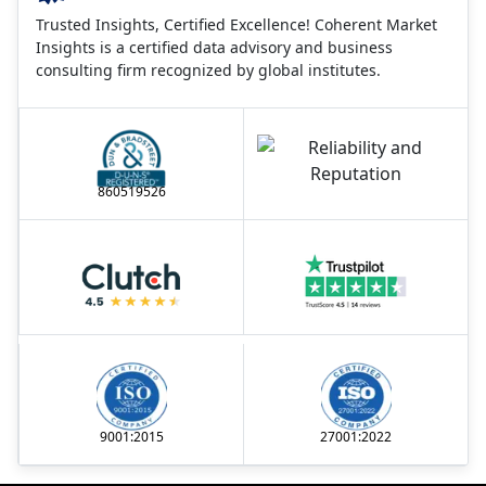
Trusted Insights, Certified Excellence! Coherent Market
Insights is a certified data advisory and business
consulting firm recognized by global institutes.
860519526
9001:2015
27001:2022