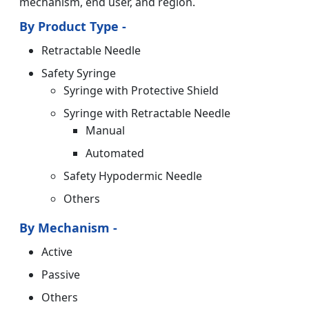
mechanism, end user, and region.
By Product Type -
Retractable Needle
Safety Syringe
Syringe with Protective Shield
Syringe with Retractable Needle
Manual
Automated
Safety Hypodermic Needle
Others
By Mechanism -
Active
Passive
Others