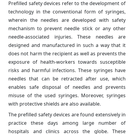
Prefilled safety devices refer to the development of
technology in the conventional form of syringes,
wherein the needles are developed with safety
mechanism to prevent needle stick or any other
needle-associated injuries. These needles are
designed and manufactured in such a way that it
does not harm the recipient as well as prevents the
exposure of health-workers towards susceptible
risks and harmful infections. These syringes have
needles that can be retracted after use, which
enables safe disposal of needles and prevents
misuse of the used syringes. Moreover, syringes
with protective shields are also available.
The prefilled safety devices are found extensively in
practice these days among large number of
hospitals and clinics across the globe. These