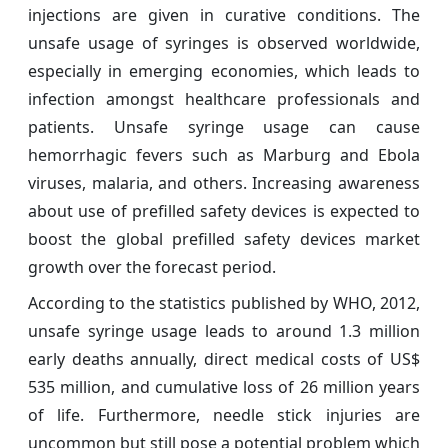
injections are given in curative conditions. The
unsafe usage of syringes is observed worldwide,
especially in emerging economies, which leads to
infection amongst healthcare professionals and
patients. Unsafe syringe usage can cause
hemorrhagic fevers such as Marburg and Ebola
viruses, malaria, and others. Increasing awareness
about use of prefilled safety devices is expected to
boost the global prefilled safety devices market
growth over the forecast period.
According to the statistics published by WHO, 2012,
unsafe syringe usage leads to around 1.3 million
early deaths annually, direct medical costs of US$
535 million, and cumulative loss of 26 million years
of life. Furthermore, needle stick injuries are
uncommon but still pose a potential problem which