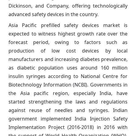
Dickinson, and Company, offering technologically
advanced safety devices in the country.
Asia Pacific prefilled safety devices market is
expected to witness highest growth rate over the
forecast period, owing to factors such as
production of low cost devices by local
manufacturers and increasing diabetes prevalence,
as diabetic population uses around 160 million
insulin syringes according to National Centre for
Biotechnology Information (NCBI). Governments in
the Asia pacific region, especially India, have
started strengthening the laws and regulations
against reuse of needles and syringes. Indian
government implemented India Injection Safety
Implementation Project (2016-2018) in 2016 with
the support of World Health Organization (WHO).