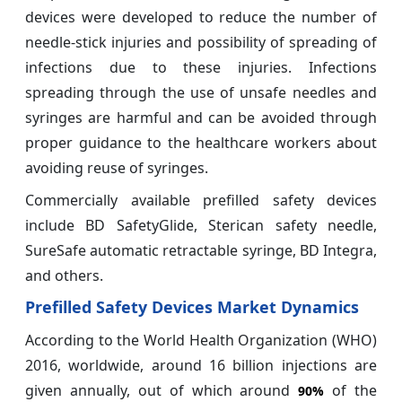
devices were developed to reduce the number of
needle-stick injuries and possibility of spreading of
infections due to these injuries. Infections
spreading through the use of unsafe needles and
syringes are harmful and can be avoided through
proper guidance to the healthcare workers about
avoiding reuse of syringes.
Commercially available prefilled safety devices
include BD SafetyGlide, Sterican safety needle,
SureSafe automatic retractable syringe, BD Integra,
and others.
Prefilled Safety Devices Market Dynamics
According to the World Health Organization (WHO)
2016, worldwide, around 16 billion injections are
given annually, out of which around
of the
90%