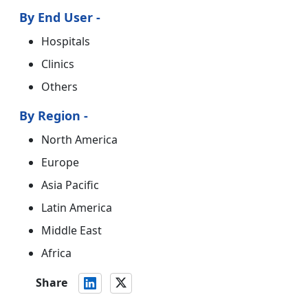
By End User -
Hospitals
Clinics
Others
By Region -
North America
Europe
Asia Pacific
Latin America
Middle East
Africa
Share