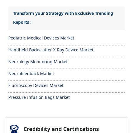
Transform your Strategy with Exclusive Trending
Reports :
Pediatric Medical Devices Market
Handheld Backscatter X-Ray Device Market
Neurology Monitoring Market
Neurofeedback Market
Fluoroscopy Devices Market
Pressure Infusion Bags Market
Credibility and Certifications