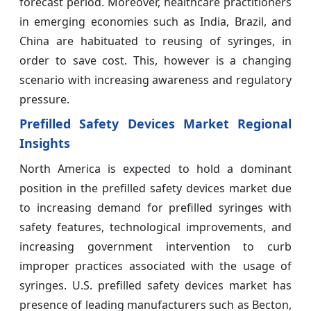
forecast period. Moreover, healthcare practitioners
in emerging economies such as India, Brazil, and
China are habituated to reusing of syringes, in
order to save cost. This, however is a changing
scenario with increasing awareness and regulatory
pressure.
Prefilled Safety Devices Market Regional
Insights
North America is expected to hold a dominant
position in the prefilled safety devices market due
to increasing demand for prefilled syringes with
safety features, technological improvements, and
increasing government intervention to curb
improper practices associated with the usage of
syringes. U.S. prefilled safety devices market has
presence of leading manufacturers such as Becton,