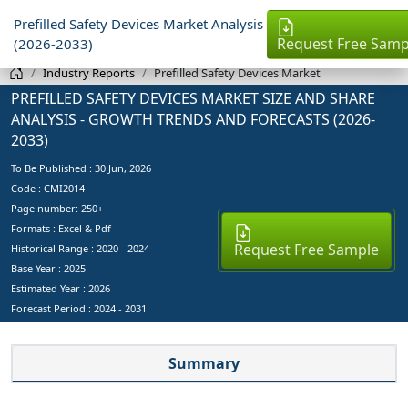
Prefilled Safety Devices Market Analysis
Request Free Samp
(2026-2033)
Industry Reports
Prefilled Safety Devices Market
PREFILLED SAFETY DEVICES MARKET SIZE AND SHARE
ANALYSIS - GROWTH TRENDS AND FORECASTS (2026-
2033)
To Be Published :
30 Jun, 2026
Code : CMI2014
Page number: 250+
Formats : Excel & Pdf
Request Free Sample
Historical Range : 2020 - 2024
Base Year :
2025
Estimated Year :
2026
Forecast Period :
2024 - 2031
Summary