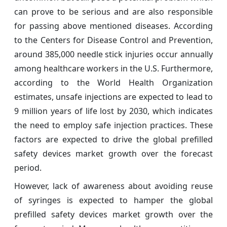
can prove to be serious and are also responsible
for passing above mentioned diseases. According
to the Centers for Disease Control and Prevention,
around 385,000 needle stick injuries occur annually
among healthcare workers in the U.S. Furthermore,
according to the World Health Organization
estimates, unsafe injections are expected to lead to
9 million years of life lost by 2030, which indicates
the need to employ safe injection practices. These
factors are expected to drive the global prefilled
safety devices market growth over the forecast
period.
However, lack of awareness about avoiding reuse
of syringes is expected to hamper the global
prefilled safety devices market growth over the