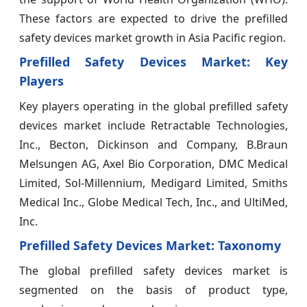
These factors are expected to drive the prefilled
safety devices market growth in Asia Pacific region.
Prefilled Safety Devices Market: Key
Players
Key players operating in the global prefilled safety
devices market include Retractable Technologies,
Inc., Becton, Dickinson and Company, B.Braun
Melsungen AG, Axel Bio Corporation, DMC Medical
Limited, Sol-Millennium, Medigard Limited, Smiths
Medical Inc., Globe Medical Tech, Inc., and UltiMed,
Inc.
Prefilled Safety Devices Market: Taxonomy
The global prefilled safety devices market is
segmented on the basis of product type,