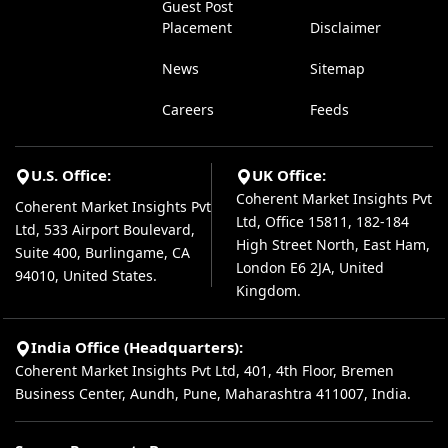
Guest Post
Placement
Disclaimer
News
Sitemap
Careers
Feeds
U.S. Office:
UK Office:
Coherent Market Insights Pvt
Coherent Market Insights Pvt
Ltd, Office 15811, 182-184
Ltd, 533 Airport Boulevard,
High Street North, East Ham,
Suite 400, Burlingame, CA
London E6 2JA, United
94010, United States.
Kingdom.
India Office (Headquarters):
Coherent Market Insights Pvt Ltd, 401, 4th Floor, Bremen
Business Center, Aundh, Pune, Maharashtra 411007, India.