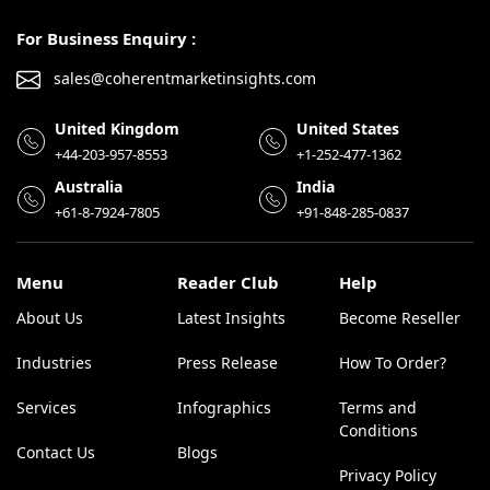
For Business Enquiry :
sales@coherentmarketinsights.com
United Kingdom
United States
+44-203-957-8553
+1-252-477-1362
Australia
India
+61-8-7924-7805
+91-848-285-0837
Menu
Reader Club
Help
About Us
Latest Insights
Become Reseller
Industries
Press Release
How To Order?
Services
Infographics
Terms and
Conditions
Contact Us
Blogs
Privacy Policy