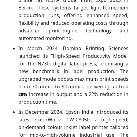
Berlin. These systems target light‑to‑medium
production runs, offering enhanced speed,
flexibility and reduced operating costs through
advanced print‑engine technology and
automated monitoring.
In March 2024, Domino Printing Sciences
launched its “High‑Speed Productivity Mode”
for the N730i digital label press, promising a
new benchmark in label production. The
upgraded mode boosts maximum print speeds
from 70 m/min to 90 m/min, delivering up to a
increase in output and a 22% reduction in
28%
production time.
In December 2024, Epson India introduced its
latest ColorWorks CW‑C8050, a high-speed,
on‑demand colour inkjet label printer tailored
for mid‑to‑high‑volume industrial use. The