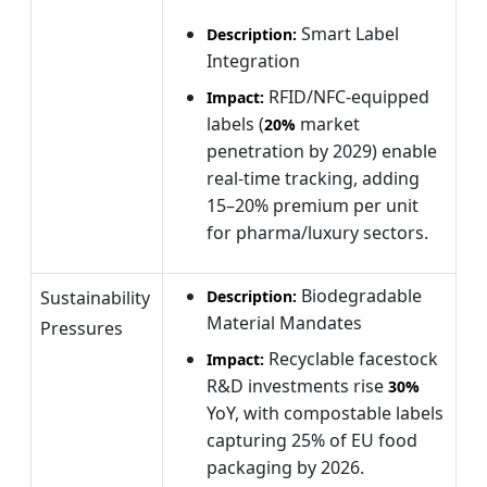
Smart Label
Description:
Integration
RFID/NFC-equipped
Impact:
labels (
market
20%
penetration by 2029) enable
real-time tracking, adding
15–20% premium per unit
for pharma/luxury sectors.
Biodegradable
Sustainability
Description:
Material Mandates
Pressures
Recyclable facestock
Impact:
R&D investments rise
30%
YoY, with compostable labels
capturing 25% of EU food
packaging by 2026.