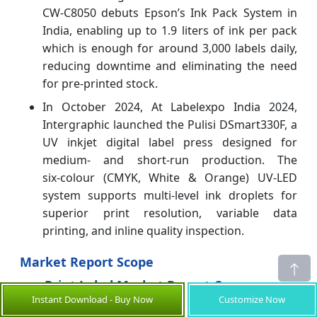
CW‑C8050 debuts Epson’s Ink Pack System in
India, enabling up to 1.9 liters of ink per pack
which is enough for around 3,000 labels daily,
reducing downtime and eliminating the need
for pre-printed stock.
In October 2024, At Labelexpo India 2024,
Intergraphic launched the Pulisi DSmart330F, a
UV inkjet digital label press designed for
medium- and short-run production. The
six‑colour (CMYK, White & Orange) UV‑LED
system supports multi‑level ink droplets for
superior print resolution, variable data
printing, and inline quality inspection.
Market Report Scope
Print Label Market Report Coverage
Instant Download - Buy Now
Customize Now
Report