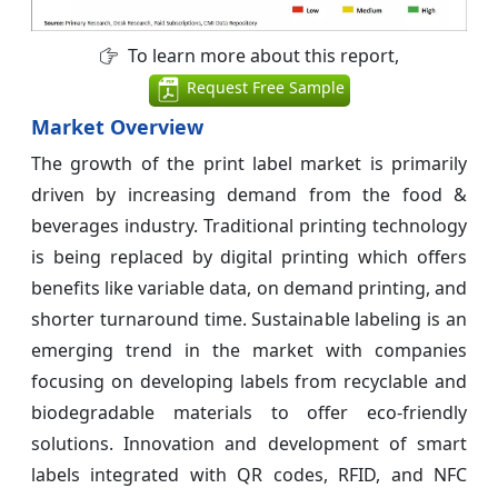
To learn more about this report,
Request Free Sample
Market Overview
The growth of the print label market is primarily
driven by increasing demand from the food &
beverages industry. Traditional printing technology
is being replaced by digital printing which offers
benefits like variable data, on demand printing, and
shorter turnaround time. Sustainable labeling is an
emerging trend in the market with companies
focusing on developing labels from recyclable and
biodegradable materials to offer eco-friendly
solutions. Innovation and development of smart
labels integrated with QR codes, RFID, and NFC