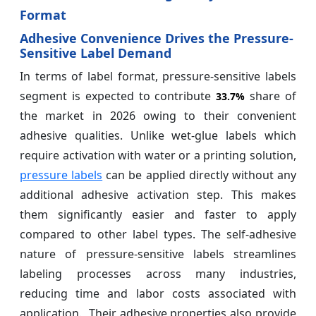
Format
Adhesive Convenience Drives the Pressure-
Sensitive Label Demand
In terms of label format, pressure-sensitive labels
segment is expected to contribute
share of
33.7%
the market in 2026 owing to their convenient
adhesive qualities. Unlike wet-glue labels which
require activation with water or a printing solution,
pressure labels
can be applied directly without any
additional adhesive activation step. This makes
them significantly easier and faster to apply
compared to other label types. The self-adhesive
nature of pressure-sensitive labels streamlines
labeling processes across many industries,
reducing time and labor costs associated with
application. Their adhesive properties also provide