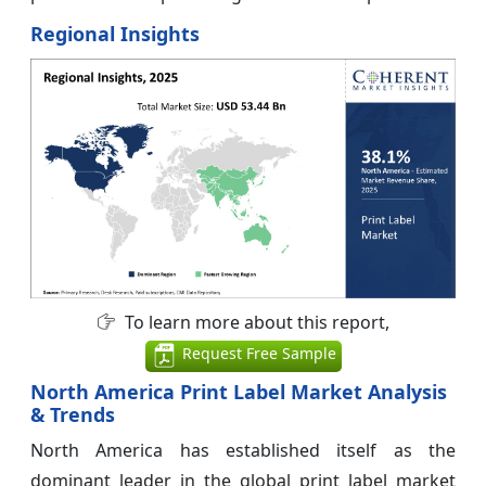
Regional Insights
To learn more about this report,
Request Free Sample
North America Print Label Market Analysis
& Trends
North America has established itself as the
dominant leader in the global print label market