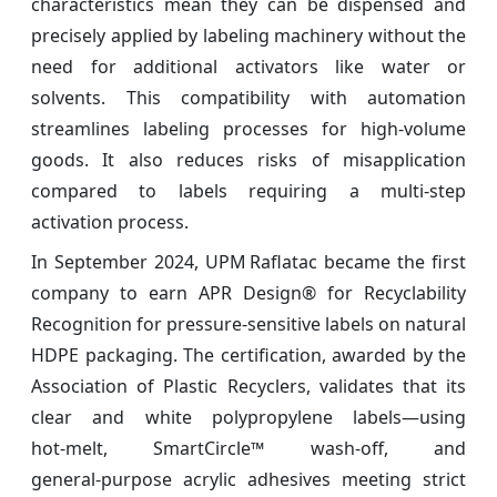
characteristics mean they can be dispensed and
precisely applied by labeling machinery without the
need for additional activators like water or
solvents. This compatibility with automation
streamlines labeling processes for high-volume
goods. It also reduces risks of misapplication
compared to labels requiring a multi-step
activation process.
In September 2024, UPM Raflatac became the first
company to earn APR Design® for Recyclability
Recognition for pressure‑sensitive labels on natural
HDPE packaging. The certification, awarded by the
Association of Plastic Recyclers, validates that its
clear and white polypropylene labels—using
hot‑melt, SmartCircle™ wash‑off, and
general‑purpose acrylic adhesives meeting strict