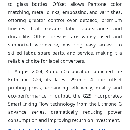
to glass bottles. Offset allows Pantone color
matching, metallic inks, embossing, and varnishes,
offering greater control over detailed, premium
finishes that elevate label appearance and
durability. Offset presses are widely used and
supported worldwide, ensuring easy access to
skilled labor, spare parts, and service, making it a
reliable choice for label converters.
In August 2024, Komori Corporation launched the
Enthrone G29, its latest 29‑inch 4‑color offset
printing press, enhancing efficiency, quality and
eco‑performance in output. the G29 incorporates
Smart Inking Flow technology from the Lithrone G
advance series, dramatically reducing power
consumption and improving return on investment.