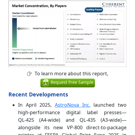
To learn more about this report,
Request Free Sample
Recent Developments
In April 2025,
AstroNova Inc.
launched two
high‑performance digital label presses—
QL‑425 (A4‑wide) and QL‑435 (A3‑wide)—
alongside its new VP‑800 direct‑to‑package
printer at FESPA Global Print Expo 2025 in