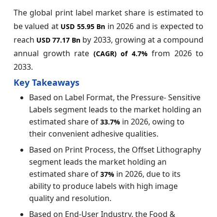
The global print label market share is estimated to
be valued at
in 2026
and is expected to
USD 55.95 Bn
reach
by 2033, growing at a compound
USD 77.17 Bn
annual growth rate
from 2026 to
(CAGR) of
4.7%
2033.
Key Takeaways
Based on Label Format, the Pressure- Sensitive
Labels segment leads to the market holding an
estimated share of
in 2026, owing to
33.7%
their convenient adhesive qualities.
Based on Print Process, the Offset Lithography
segment leads the market holding an
estimated share of
in 2026, due to its
37%
ability to produce labels with high image
quality and resolution.
Based on End-User Industry, the Food &