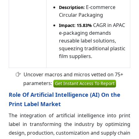
E-commerce
Description:
Circular Packaging
CAGR in APAC
Impact:
15.83%
e-packaging demands
reusable label solutions,
squeezing traditional plastic
film suppliers.
Uncover macros and micros vetted on 75+
parameters:
Get Instant Access To Report
Role Of Artificial Intelligence (AI) On the
Print Label Market
The integration of artificial intelligence into print
label in transforming the industry by optimizing
design, production, customization and supply chain