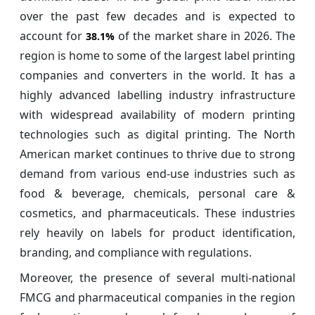
over the past few decades and is expected to
account for
of the market share in 2026. The
38.1%
region is home to some of the largest label printing
companies and converters in the world. It has a
highly advanced labelling industry infrastructure
with widespread availability of modern printing
technologies such as digital printing. The North
American market continues to thrive due to strong
demand from various end-use industries such as
food & beverage, chemicals, personal care &
cosmetics, and pharmaceuticals. These industries
rely heavily on labels for product identification,
branding, and compliance with regulations.
Moreover, the presence of several multi-national
FMCG and pharmaceutical companies in the region