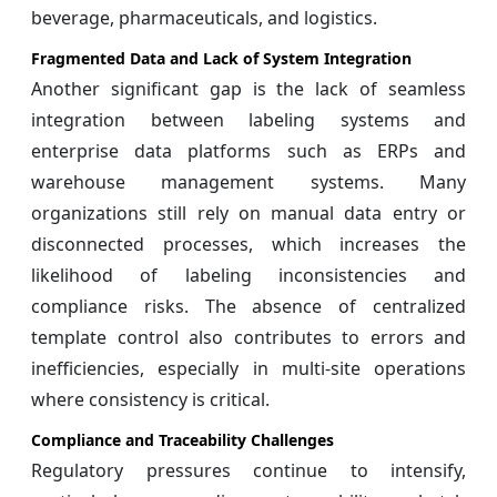
beverage, pharmaceuticals, and logistics.
Fragmented Data and Lack of System Integration
Another significant gap is the lack of seamless
integration between labeling systems and
enterprise data platforms such as ERPs and
warehouse management systems. Many
organizations still rely on manual data entry or
disconnected processes, which increases the
likelihood of labeling inconsistencies and
compliance risks. The absence of centralized
template control also contributes to errors and
inefficiencies, especially in multi-site operations
where consistency is critical.
Compliance and Traceability Challenges
Regulatory pressures continue to intensify,