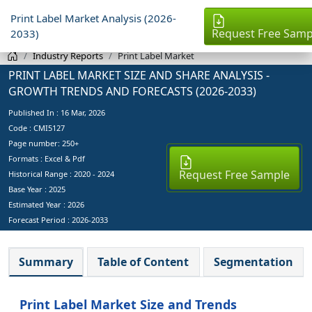
Print Label Market Analysis (2026-
Request Free Samp
2033)
Industry Reports
Print Label Market
PRINT LABEL MARKET SIZE AND SHARE ANALYSIS -
GROWTH TRENDS AND FORECASTS (2026-2033)
Published In :
16 Mar, 2026
Code : CMI5127
Page number: 250+
Formats : Excel & Pdf
Request Free Sample
Historical Range : 2020 - 2024
Base Year :
2025
Estimated Year :
2026
Forecast Period :
2026-2033
Summary
Table of Content
Segmentation
Print Label Market Size and Trends