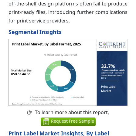
off-the-shelf design platforms often fail to produce
print-ready files, introducing further complications
for print service providers.
Segmental Insights
To learn more about this report,
Request Free Sample
Print Label Market Insights, By Label