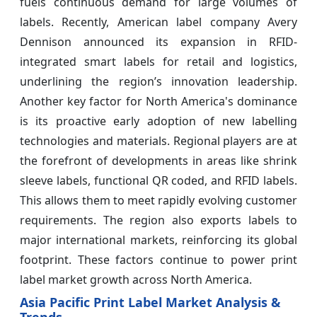
fuels continuous demand for large volumes of
labels. Recently, American label company Avery
Dennison announced its expansion in RFID-
integrated smart labels for retail and logistics,
underlining the region’s innovation leadership.
Another key factor for North America's dominance
is its proactive early adoption of new labelling
technologies and materials. Regional players are at
the forefront of developments in areas like shrink
sleeve labels, functional QR coded, and RFID labels.
This allows them to meet rapidly evolving customer
requirements. The region also exports labels to
major international markets, reinforcing its global
footprint. These factors continue to power print
label market growth across North America.
Asia Pacific Print Label Market Analysis &
Trends