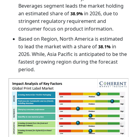
Beverages segment leads the market holding
an estimated share of
in 2026, due to
38.9%
stringent regulatory requirement and
consumer focus on product information.
Based on Region, North America is estimated
to lead the market with a share of
in
38.1%
2026. While, Asia Pacific is anticipated to be the
fastest growing region during the forecast
period.