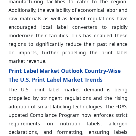
manufacturing facilities to cater to the region.
Additionally, the availability of economical labor and
raw materials as well as lenient regulations have
encouraged local label converters to rapidly
modernize their facilities. This has enabled these
regions to significantly reduce their past reliance
on imports, further propelling the print label
market revenue.
Print Label Market Outlook Country-Wise
The U.S. Print Label Market Trends
The U.S. print label market demand is being
propelled by stringent regulations and the rising
adoption of smart labeling technologies. The FDA’s
updated Compliance Program now enforces strict
requirements on nutrition labels, allergen
declarations, and formatting, ensuring labels