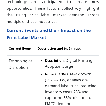
technology are anticipated to create new
opportunities. These factors collectively highlight
the rising print label market demand across
multiple end-use industries.
Current Events and their Impact on the
Print Label Market
Current Event
Description and its Impact
Digital Printing
Technological
Description:
Adoption Surge
Disruption
CAGR growth
Impact:
5.3%
(2025–2035) enables on-
demand label runs, reducing
inventory costs 25% and
capturing 38% of short-run
FMCG demand.