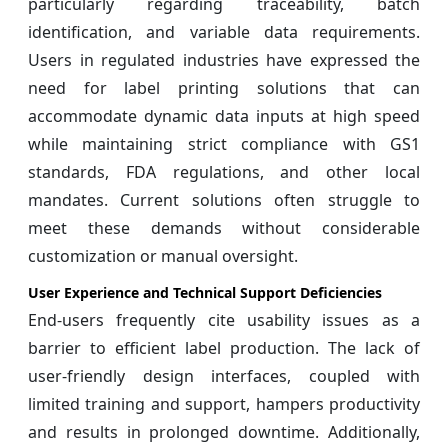
particularly regarding traceability, batch
identification, and variable data requirements.
Users in regulated industries have expressed the
need for label printing solutions that can
accommodate dynamic data inputs at high speed
while maintaining strict compliance with GS1
standards, FDA regulations, and other local
mandates. Current solutions often struggle to
meet these demands without considerable
customization or manual oversight.
User Experience and Technical Support Deficiencies
End-users frequently cite usability issues as a
barrier to efficient label production. The lack of
user-friendly design interfaces, coupled with
limited training and support, hampers productivity
and results in prolonged downtime. Additionally,