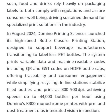
such, food and drinks rely heavily on packaging
labels to both comply with regulations and assure
consumer well-being, driving sustained demand for
specialized print solutions in the industry.
In August 2024, Domino Printing Sciences launched
its high‑speed Bottle Closure Printing Station,
designed to support beverage manufacturers
transitioning to label‑less PET bottles. The system
prints variable data and machine‑readable codes
including QR and GS1 codes on HDPE bottle caps,
offering traceability and consumer engagement
while simplifying recycling. In-line stations stabilize
filled bottles and print at 300–900 dpi, achieving
speeds up to 44,000 bottles per hour using
Domino’s K300 monochrome printer, with pre‑ and
post‑treatment plus integrated vision inspection.