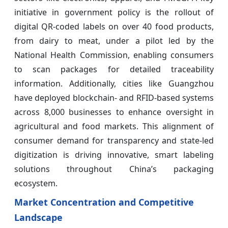
initiative in government policy is the rollout of
digital QR-coded labels on over 40 food products,
from dairy to meat, under a pilot led by the
National Health Commission, enabling consumers
to scan packages for detailed traceability
information. Additionally, cities like Guangzhou
have deployed blockchain- and RFID-based systems
across 8,000 businesses to enhance oversight in
agricultural and food markets. This alignment of
consumer demand for transparency and state-led
digitization is driving innovative, smart labeling
solutions throughout China’s packaging
ecosystem.
Market Concentration and Competitive
Landscape