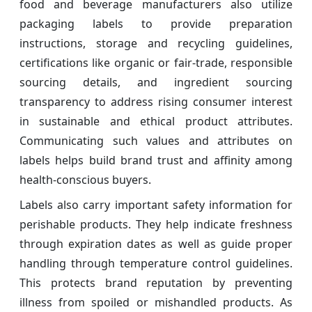
food and beverage manufacturers also utilize
packaging labels to provide preparation
instructions, storage and recycling guidelines,
certifications like organic or fair-trade, responsible
sourcing details, and ingredient sourcing
transparency to address rising consumer interest
in sustainable and ethical product attributes.
Communicating such values and attributes on
labels helps build brand trust and affinity among
health-conscious buyers.
Labels also carry important safety information for
perishable products. They help indicate freshness
through expiration dates as well as guide proper
handling through temperature control guidelines.
This protects brand reputation by preventing
illness from spoiled or mishandled products. As