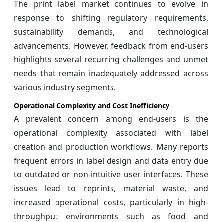
The print label market continues to evolve in
response to shifting regulatory requirements,
sustainability demands, and technological
advancements. However, feedback from end-users
highlights several recurring challenges and unmet
needs that remain inadequately addressed across
various industry segments.
Operational Complexity and Cost Inefficiency
A prevalent concern among end-users is the
operational complexity associated with label
creation and production workflows. Many reports
frequent errors in label design and data entry due
to outdated or non-intuitive user interfaces. These
issues lead to reprints, material waste, and
increased operational costs, particularly in high-
throughput environments such as food and