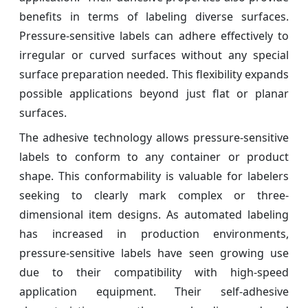
benefits in terms of labeling diverse surfaces.
Pressure-sensitive labels can adhere effectively to
irregular or curved surfaces without any special
surface preparation needed. This flexibility expands
possible applications beyond just flat or planar
surfaces.
The adhesive technology allows pressure-sensitive
labels to conform to any container or product
shape. This conformability is valuable for labelers
seeking to clearly mark complex or three-
dimensional item designs. As automated labeling
has increased in production environments,
pressure-sensitive labels have seen growing use
due to their compatibility with high-speed
application equipment. Their self-adhesive