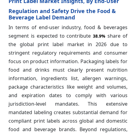
Print Label Market Insights, By End-User
Regulation and Safety Drive the Food &
Beverage Label Demand
In terms of end-user industry, food & beverages
segment is expected to contribute
share of
38.9%
the global print label market in 2026 due to
stringent regulatory requirements and consumer
focus on product information. Packaging labels for
food and drinks must clearly present nutrition
information, ingredients list, allergen warnings,
package characteristics like weight and volumes,
and expiration dates to comply with various
jurisdiction-level mandates. This extensive
mandated labeling creates substantial demand for
compliant print labels across global and domestic
food and beverage brands. Beyond regulations,