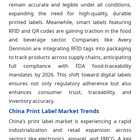
remain accurate and legible under all conditions,
expanding the need for high-quality, durable
printed labels. Meanwhile, smart labels featuring
RFID and QR codes are gaining traction in the food
and beverage sector. Companies like Avery
Dennison are integrating RFID tags into packaging
to track products across supply chains, anticipating
full compliance with FDA food-traceability
mandates by 2026. This shift toward digital labels
ensures not only regulatory adherence but also
enhances consumer trust, traceability, and
inventory accuracy.
China Print Label Market Trends
China’s print label market is experiencing a rapid
industrialization and retail expansion across
sectors like electronics, apparel, and FMCG. A key