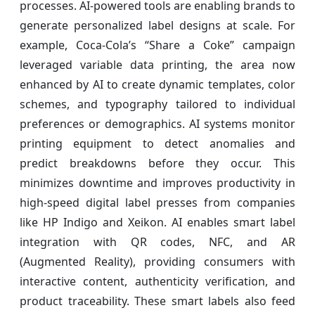
processes. AI-powered tools are enabling brands to
generate personalized label designs at scale. For
example, Coca-Cola’s “Share a Coke” campaign
leveraged variable data printing, the area now
enhanced by AI to create dynamic templates, color
schemes, and typography tailored to individual
preferences or demographics. AI systems monitor
printing equipment to detect anomalies and
predict breakdowns before they occur. This
minimizes downtime and improves productivity in
high-speed digital label presses from companies
like HP Indigo and Xeikon. AI enables smart label
integration with QR codes, NFC, and AR
(Augmented Reality), providing consumers with
interactive content, authenticity verification, and
product traceability. These smart labels also feed