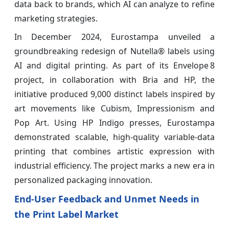
data back to brands, which AI can analyze to refine
marketing strategies.
In December 2024, Eurostampa unveiled a
groundbreaking redesign of Nutella® labels using
AI and digital printing. As part of its Envelope 8
project, in collaboration with Bria and HP, the
initiative produced 9,000 distinct labels inspired by
art movements like Cubism, Impressionism and
Pop Art. Using HP Indigo presses, Eurostampa
demonstrated scalable, high‑quality variable-data
printing that combines artistic expression with
industrial efficiency. The project marks a new era in
personalized packaging innovation.
End-User Feedback and Unmet Needs in
the Print Label Market