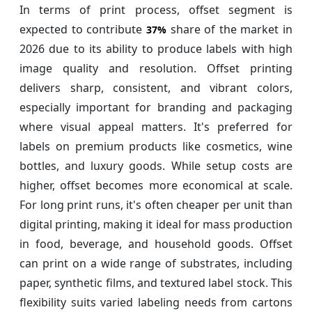
In terms of print process, offset segment is
expected to contribute
share of the market in
37%
2026 due to its ability to produce labels with high
image quality and resolution. Offset printing
delivers sharp, consistent, and vibrant colors,
especially important for branding and packaging
where visual appeal matters. It's preferred for
labels on premium products like cosmetics, wine
bottles, and luxury goods. While setup costs are
higher, offset becomes more economical at scale.
For long print runs, it's often cheaper per unit than
digital printing, making it ideal for mass production
in food, beverage, and household goods. Offset
can print on a wide range of substrates, including
paper, synthetic films, and textured label stock. This
flexibility suits varied labeling needs from cartons