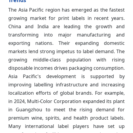
The Asia Pacific region has emerged as the fastest
growing market for print labels in recent years.
China and India are leading the growth and
transforming into major manufacturing and
exporting nations. Their expanding domestic
markets lend strong impetus to label demand. The
growing middle-class population with rising
disposable incomes drives packaging consumption.
Asia Pacific's development is supported by
improving labelling infrastructure and increasing
localization efforts of global brands. For example,
in 2024, Multi-Color Corporation expanded its plant
in Guangzhou to meet the rising demand for
premium wine, spirits, and health product labels.
Many international label players have set up