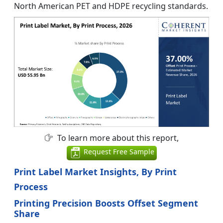
North American PET and HDPE recycling standards.
To learn more about this report,
Request Free Sample
Print Label Market Insights, By Print
Process
Printing Precision Boosts Offset Segment
Share