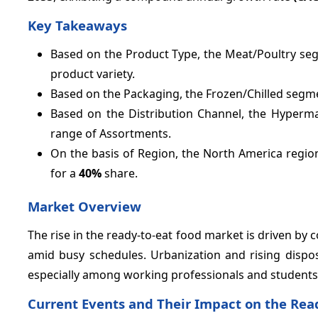
Key Takeaways
Based on the Product Type, the Meat/Poultry se
product variety.
Based on the Packaging, the Frozen/Chilled segm
Based on the Distribution Channel, the Hyper
range of Assortments.
On the basis of Region, the North America regio
for a
40%
share.
Market Overview
The rise in the ready-to-eat food market is driven by
amid busy schedules. Urbanization and rising dispo
especially among working professionals and students
Current Events and Their Impact on the Rea