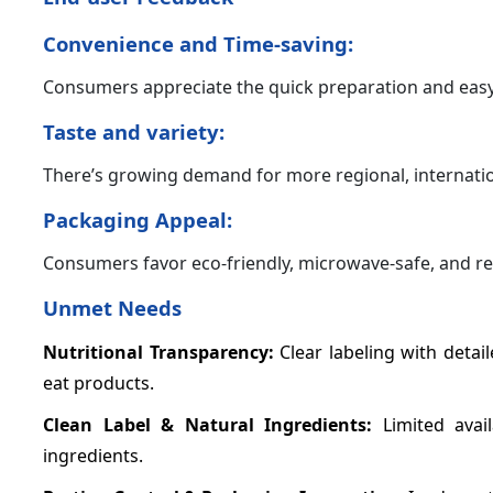
Convenience and Time-saving:
Consumers appreciate the quick preparation and easy
Taste and variety:
There’s growing demand for more regional, internati
Packaging Appeal:
Consumers favor eco-friendly, microwave-safe, and re
Unmet Needs
Nutritional Transparency:
Clear labeling with detail
eat products.
Clean Label & Natural Ingredients:
Limited avai
ingredients.