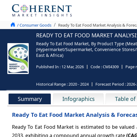
/ Consumer Goods
Ready To Eat Food Market Analysis & Forec
READY TO EAT FOOD MARKET ANALYSIS
Ready To Eat Food Market, By Product Type (Meat/
(Hypermarket/Supermarket, Convenience Stores/De
East & Africa)
Published In :
12 Mar, 2026
Code :
CMI4309
Page 
Historical Range :
2020 - 2024
Forecast Period :
2026-
Summary
Infographics
Table of
Ready To Eat Food Market Analysis & Foreca
Ready To Eat Food Market is estimated to be valued
2033, exhibiting a compound annual growth rate
(CAG