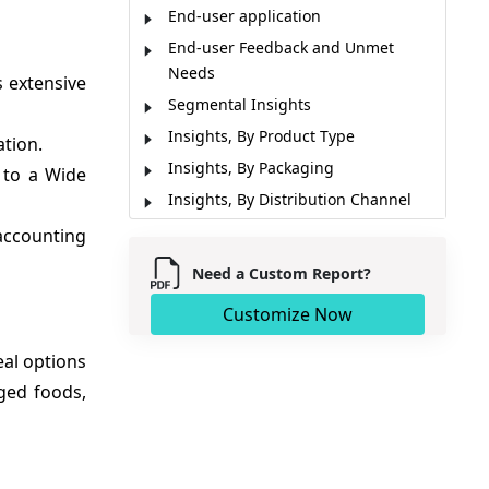
End-user application
End-user Feedback and Unmet
Needs
s extensive
Segmental Insights
Insights, By Product Type
tion.
Insights, By Packaging
 to a Wide
Insights, By Distribution Channel
Regional Insights
accounting
Market Report Scope
Need a Custom Report?
Market Dynamics
Customize Now
Recent Developments
Analyst Opinion (Expert Opinion)
eal options
Market Segmentation
ged foods,
Sources