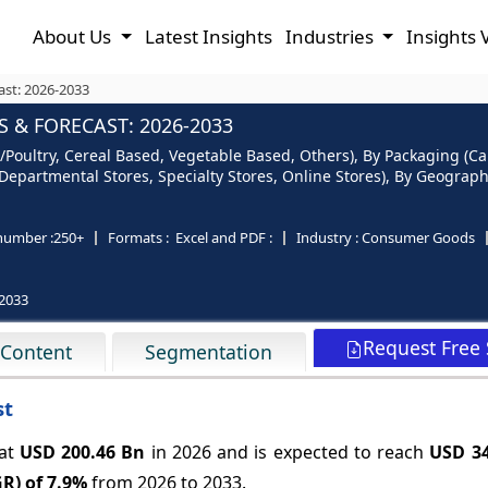
About Us
Latest Insights
Industries
Insights 
ast: 2026-2033
 & FORECAST: 2026-2033
Poultry, Cereal Based, Vegetable Based, Others), By Packaging (Can
partmental Stores, Specialty Stores, Online Stores), By Geography
number :
250+
Formats :
Excel and PDF :
Industry :
Consumer Goods
2033
Request Free
 Content
Segmentation
st
 at
USD 200.46 Bn
in 2026 and is expected to reach
USD 34
R) of
7.9%
from 2026 to 2033.