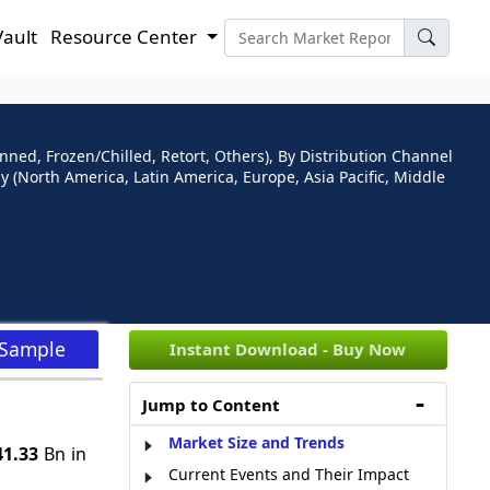
Vault
Resource Center
ned, Frozen/Chilled, Retort, Others), By Distribution Channel
 (North America, Latin America, Europe, Asia Pacific, Middle
 Sample
Instant Download - Buy Now
Jump to Content
Market Size and Trends
1.33
Bn in
Current Events and Their Impact