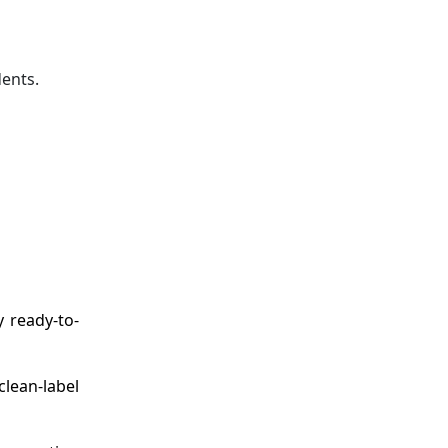
ents.
y ready-to-
clean-label