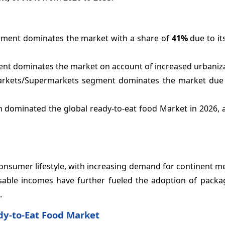
gment dominates the market with a share of
41%
due to it
ent dominates the market on account of increased urbaniza
markets/Supermarkets segment dominates the market due
n dominated the global ready-to-eat food Market in 2026, 
 consumer lifestyle, with increasing demand for continent m
sable incomes have further fueled the adoption of packa
.
dy-to-Eat Food Market