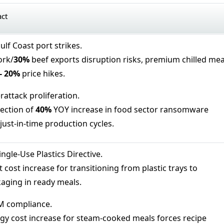
act
lf Coast port strikes.
ork/
30%
beef exports disruption risks, premium chilled mea
-
20%
price hikes.
rattack proliferation.
ection of
40%
YOY increase in food sector ransomware
just-in-time production cycles.
ngle-Use Plastics Directive.
 cost increase for transitioning from plastic trays to
aging in ready meals.
 compliance.
gy cost increase for steam-cooked meals forces recipe