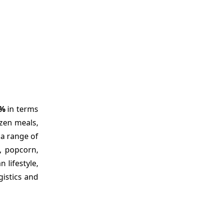
0%
in terms
ozen meals,
 a range of
, popcorn,
 lifestyle,
gistics and