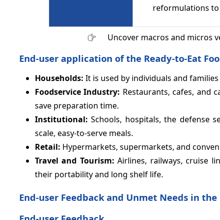
reformulations to
Uncover macros and micros v
End-user application of the Ready-to-Eat Fo
Households:
It is used by individuals and famili
Foodservice Industry:
Restaurants, cafes, and c
save preparation time.
Institutional:
Schools, hospitals, the defense se
scale, easy-to-serve meals.
Retail:
Hypermarkets, supermarkets, and convenie
Travel and Tourism:
Airlines, railways, cruise 
their portability and long shelf life.
End-user Feedback and Unmet Needs in the 
End-user Feedback