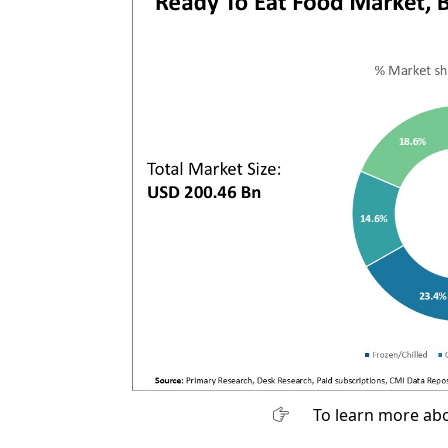
To learn more abo