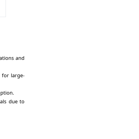
rations and
 for large-
ption.
eals due to