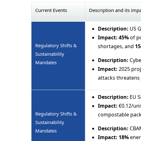
Current Events
Description and its imp
Description:
US Gu
Impact:
45%
of p
Regulatory Shifts &
shortages, and
15
Sustainability
Description:
Cybe
Mandates
Impact:
2025 proj
attacks threatens 
Description:
EU Si
Impact:
€0.12/unit
Regulatory Shifts &
compostable pack
Sustainability
Description:
CBAM
Mandates
Impact:
18%
ener