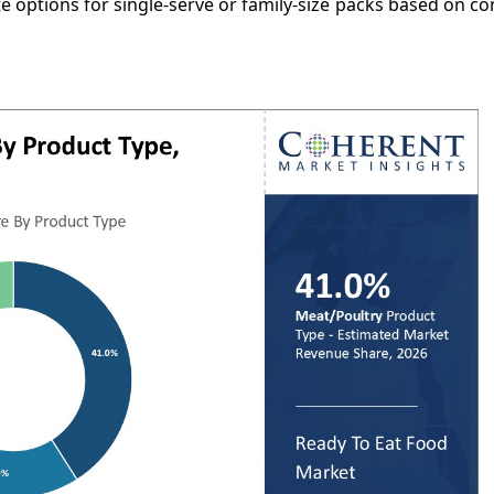
e options for single-serve or family-size packs based on 