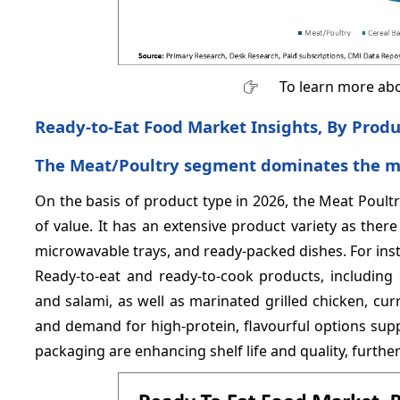
To learn more abo
Ready-to-Eat Food Market Insights, By Prod
The Meat/Poultry segment dominates the mar
On the basis of product type in 2026, the Meat Poul
of value. It has an extensive product variety as there
microwavable trays, and ready-packed dishes. For ins
Ready-to-eat and ready-to-cook products, including 
and salami, as well as marinated grilled chicken, curr
and demand for high-protein, flavourful options suppo
packaging are enhancing shelf life and quality, furth