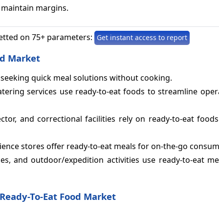
 maintain margins.
etted on 75+ parameters:
Get instant access to report
od Market
es seeking quick meal solutions without cooking.
atering services use ready-to-eat foods to streamline ope
ctor, and correctional facilities rely on ready-to-eat foods
nce stores offer ready-to-eat meals for on-the-go consum
lines, and outdoor/expedition activities use ready-to-eat m
Ready-To-Eat Food Market