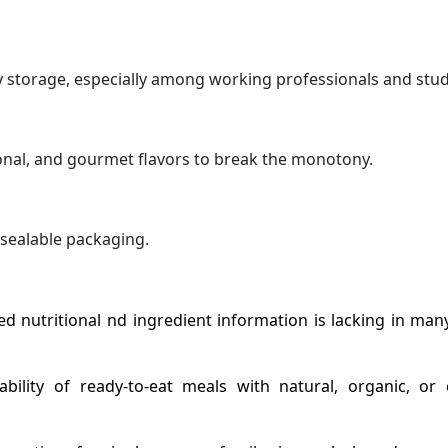
 storage, especially among working professionals and stud
onal, and gourmet flavors to break the monotony.
sealable packaging.
ed nutritional nd ingredient information is lacking in man
lability of ready-to-eat meals with natural, organic, or 