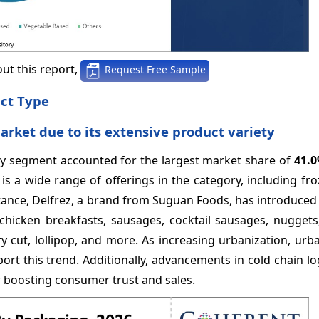
ut this report,
Request Free Sample
uct Type
ket due to its extensive product variety
try segment accounted for the largest market share of
41.
 is a wide range of offerings in the category, including fr
tance, Delfrez, a brand from Suguan Foods, has introduced
chicken breakfasts, sausages, cocktail sausages, nuggets
y cut, lollipop, and more. As increasing urbanization, urban
rt this trend. Additionally, advancements in cold chain lo
er boosting consumer trust and sales.