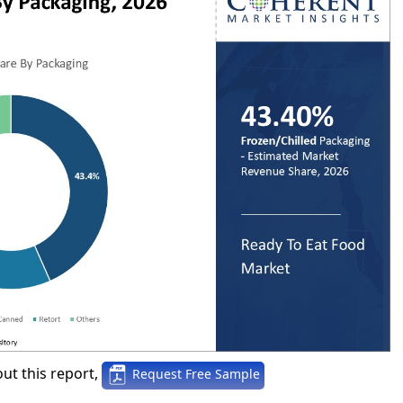
ut this report,
Request Free Sample