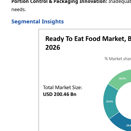
Portion Control & Packaging Innovation:
Inadequat
needs.
Segmental Insights