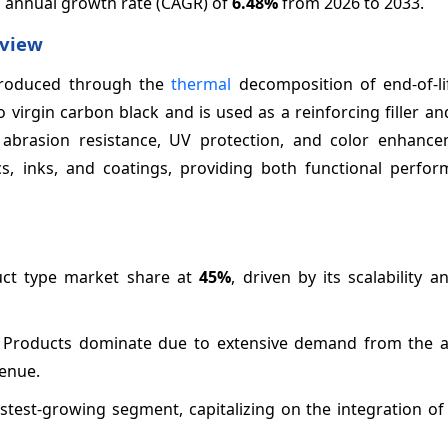
d annual growth rate (CAGR) of
6.48%
from 2026 to 2033.
rview
 produced through the
thermal
decomposition of end-of-lif
 virgin carbon black and is used as a reinforcing filler a
abrasion resistance, UV protection, and color enhancem
cs, inks, and coatings, providing both functional perfo
uct type market share at
45%
, driven by its scalability 
r Products dominate due to extensive demand from the 
enue.
astest-growing segment, capitalizing on the integration o