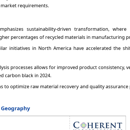
g market requirements.
hasizes sustainability-driven transformation, where 
gher percentages of recycled materials in manufacturing p
ar initiatives in North America have accelerated the shi
lysis processes allows for improved product consistency, ve
ed carbon black in 2024.
ons to optimize raw material recovery and quality assurance
y Geography