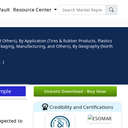
Vault
Resource Center
Others), By Application (Tires & Rubber Products, Plastics
Packaging, Manufacturing, and Others), By Geography (North
s
ample
Instant Download - Buy Now
Credibility and Certifications
xpected to