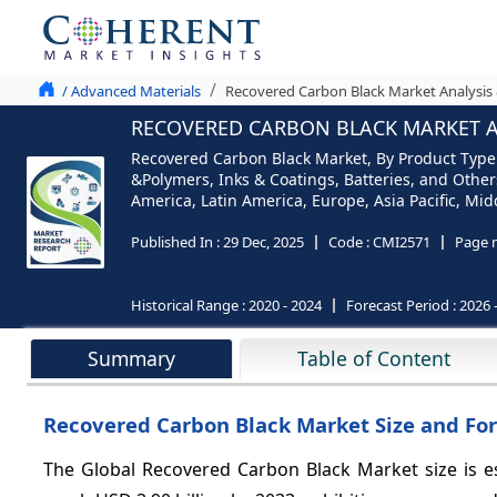
/ Advanced Materials
Recovered Carbon Black Market Analysis 
RECOVERED CARBON BLACK MARKET AN
Recovered Carbon Black Market, By Product Type (
&Polymers, Inks & Coatings, Batteries, and Other
America, Latin America, Europe, Asia Pacific, Midd
Published In :
29 Dec, 2025
Code :
CMI2571
Page 
Historical Range :
2020 - 2024
Forecast Period :
2026 
Summary
Table of Content
Recovered Carbon Black Market Size and For
The Global Recovered Carbon Black Market size is es