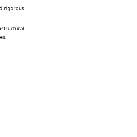
d rigorous
astructural
es.