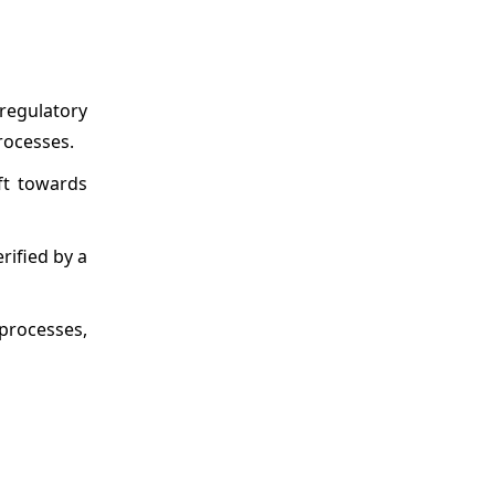
regulatory
rocesses.
ft towards
rified by a
 processes,