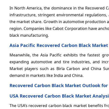
In North America, the dominance in the Recovered Ca
infrastructure, stringent environmental regulations
the market share. Growth in automotive production a
region. Companies like Cabot Corporation have anchor
black manufacturing.
Asia Pacific Recovered Carbon Black Market
Meanwhile, the Asia Pacific exhibits the fastest 
expanding automotive and tire industries, and inc
Market players such as Birla Carbon and China Suns
demand in markets like India and China.
Recovered Carbon Black Market Outlook for
USA Recovered Carbon Black Market Analysi
The USA’s recovered carbon black market benefits fr