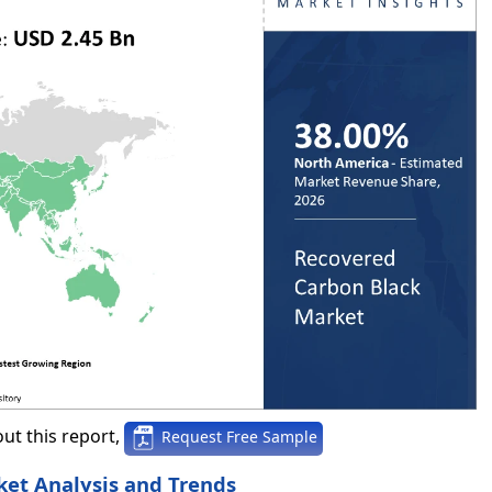
ut this report,
Request Free Sample
et Analysis and Trends