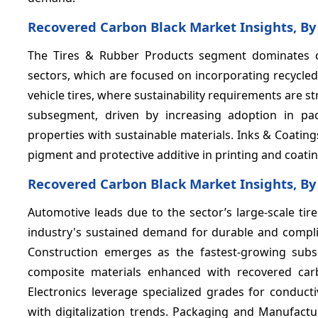
Recovered Carbon Black Market Insights, By
The Tires & Rubber Products segment dominates
sectors, which are focused on incorporating recycl
vehicle tires, where sustainability requirements are s
subsegment, driven by increasing adoption in p
properties with sustainable materials. Inks & Coating
pigment and protective additive in printing and coati
Recovered Carbon Black Market Insights, By
Automotive leads due to the sector’s large-scale ti
industry's sustained demand for durable and complia
Construction emerges as the fastest-growing subs
composite materials enhanced with recovered carb
Electronics leverage specialized grades for conduc
with digitalization trends. Packaging and Manufactur