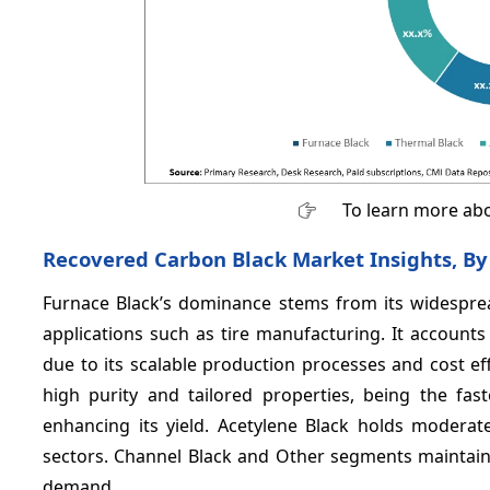
To learn more abo
Recovered Carbon Black Market Insights, By
Furnace Black’s dominance stems from its widespread 
applications such as tire manufacturing. It account
due to its scalable production processes and cost eff
high purity and tailored properties, being the fa
enhancing its yield. Acetylene Black holds moderate
sectors. Channel Black and Other segments maintain s
demand.