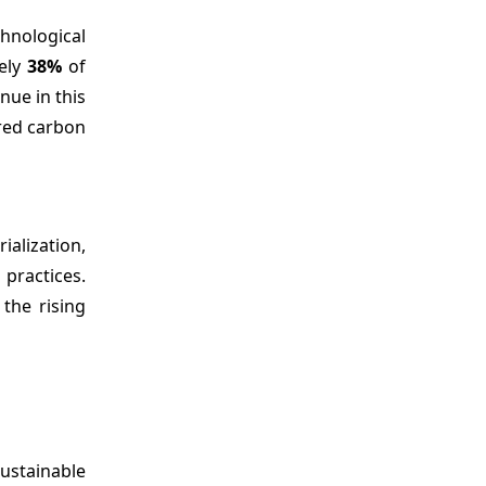
hnological
tely
38%
of
nue in this
ered carbon
ialization,
practices.
the rising
Sustainable