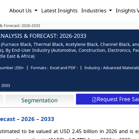
About Us
Latest Insights
Industries
Insights 
& Forecast: 2026-2033
ALYSIS & FORECAST: 2026-2033
Furnace Black, Thermal Black, Acetylene Black, Channel Black, and 
s), By End-User Industry (Automotive, Construction, Electronics, 
le East & Africa)
number :
250+
Formats :
Excel and PDF :
Industry :
Advanced Material
- 2033
Request Free S
Segmentation
ecast – 2026 – 2033
timated to be valued at USD 2.45 billion in 2026 and is e