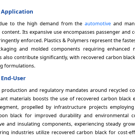
 Application
 due to the high demand from the
automotive
and manu
ed content. Its expansive use encompasses passenger and 
tringently enforced. Plastics & Polymers represent the fast
ackaging and molded components requiring enhanced m
s also contribute significantly, with recovered carbon blac
ng formulations.
 End-User
re production and regulatory mandates around recycled co
nt materials boosts the use of recovered carbon black ex
egment, propelled by infrastructure projects employin
on black for improved durability and environmental c
tive and insulating components, experiencing steady grow
ing industries utilize recovered carbon black for cost-ef