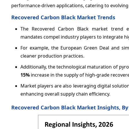
performance-driven applications, catering to evolvin
Recovered Carbon Black Market Trends
The Recovered Carbon Black market trend emp
mandates compel industry players to integrate hi
For example, the European Green Deal and simil
cleaner production practices.
Additionally, the technological maturation of pyro
15%
increase in the supply of high-grade recover
Market players are also leveraging digital soluti
enhancing overall supply chain efficiency.
Recovered Carbon Black Market Insights, B