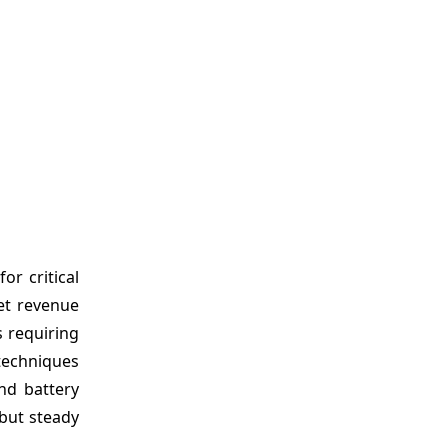
or critical
ket revenue
s requiring
techniques
nd battery
 but steady