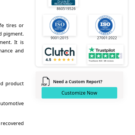
860519526
e tires or
nd pigment.
9001:2015
27001:2022
ent. It is
rmance and
Need a Custom Report?
and product
Customize Now
automotive
f recovered