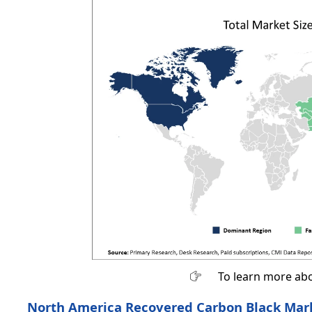
To learn more abo
North America Recovered Carbon Black Mark