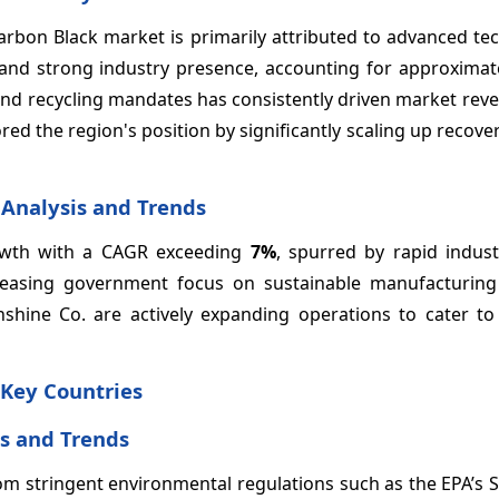
rbon Black market is primarily attributed to advanced tec
, and strong industry presence, accounting for approxima
nd recycling mandates has consistently driven market reve
ed the region's position by significantly scaling up recov
 Analysis and Trends
growth with a CAGR exceeding
7%
, spurred by rapid industr
reasing government focus on sustainable manufacturing 
hine Co. are actively expanding operations to cater to 
 Key Countries
s and Trends
om stringent environmental regulations such as the EPA’s 