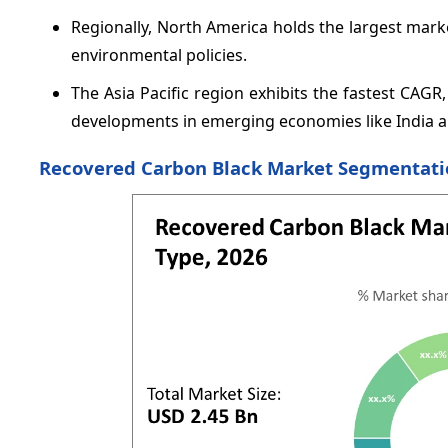
Regionally, North America holds the largest mar
environmental policies.
The Asia Pacific region exhibits the fastest CAG
developments in emerging economies like India an
Recovered Carbon Black Market Segmentati