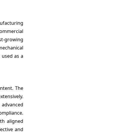
facturing
commercial
est-growing
echanical
k used as a
ntent. The
tensively.
g advanced
ompliance.
th aligned
fective and