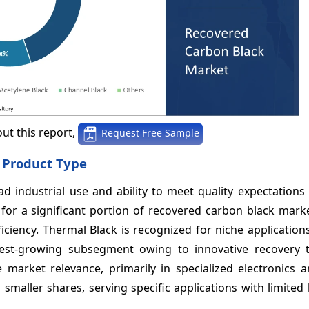
ut this report,
Request Free Sample
 Product Type
industrial use and ability to meet quality expectations f
s for a significant portion of recovered carbon black mar
iciency. Thermal Black is recognized for niche application
stest-growing subsegment owing to innovative recovery 
 market relevance, primarily in specialized electronics a
maller shares, serving specific applications with limited