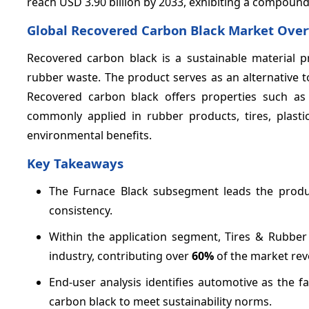
reach USD 3.90 billion by 2033, exhibiting a compoun
Global Recovered Carbon Black Market Ove
Recovered carbon black is a sustainable material
rubber waste. The product serves as an alternative to
Recovered carbon black offers properties such as 
commonly applied in rubber products, tires, plasti
environmental benefits.
Key Takeaways
The Furnace Black subsegment leads the prod
consistency.
Within the application segment, Tires & Rubbe
industry, contributing over
60%
of the market rev
End-user analysis identifies automotive as the f
carbon black to meet sustainability norms.