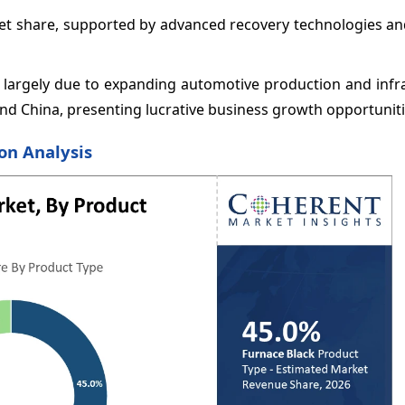
ket share, supported by advanced recovery technologies an
R, largely due to expanding automotive production and infr
d China, presenting lucrative business growth opportuniti
on Analysis