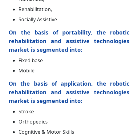
Rehabilitation,
Socially Assistive
On the basis of portability, the robotic
rehabilitation and assistive technologies
market is segmented into:
Fixed base
Mobile
On the basis of application, the robotic
rehabilitation and assistive technologies
market is segmented into:
Stroke
Orthopedics
Cognitive & Motor Skills