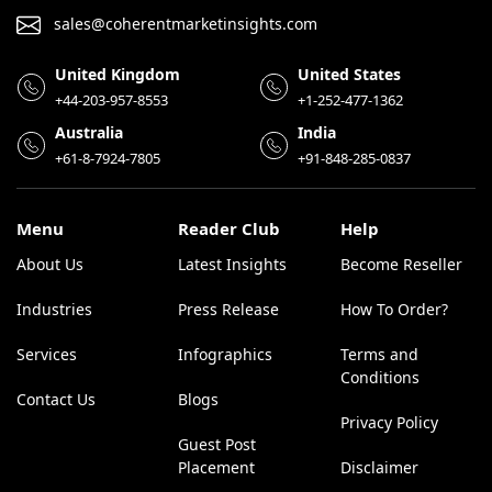
sales@coherentmarketinsights.com
United Kingdom
United States
+44-203-957-8553
+1-252-477-1362
Australia
India
+61-8-7924-7805
+91-848-285-0837
Menu
Reader Club
Help
About Us
Latest Insights
Become Reseller
Industries
Press Release
How To Order?
Services
Infographics
Terms and
Conditions
Contact Us
Blogs
Privacy Policy
Guest Post
Placement
Disclaimer