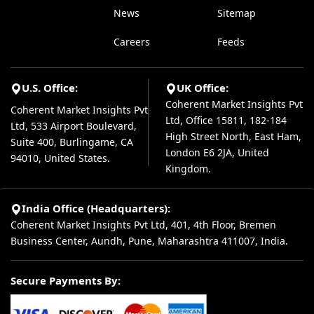
News
Sitemap
Careers
Feeds
U.S. Office:
UK Office:
Coherent Market Insights Pvt
Coherent Market Insights Pvt
Ltd, Office 15811, 182-184
Ltd, 533 Airport Boulevard,
High Street North, East Ham,
Suite 400, Burlingame, CA
London E6 2JA, United
94010, United States.
Kingdom.
India Office (Headquarters):
Coherent Market Insights Pvt Ltd, 401, 4th Floor, Bremen
Business Center, Aundh, Pune, Maharashtra 411007, India.
Secure Payments By: