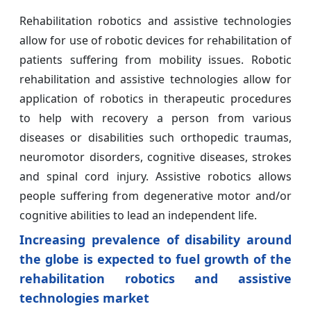
Rehabilitation robotics and assistive technologies
allow for use of robotic devices for rehabilitation of
patients suffering from mobility issues. Robotic
rehabilitation and assistive technologies allow for
application of robotics in therapeutic procedures
to help with recovery a person from various
diseases or disabilities such orthopedic traumas,
neuromotor disorders, cognitive diseases, strokes
and spinal cord injury. Assistive robotics allows
people suffering from degenerative motor and/or
cognitive abilities to lead an independent life.
Increasing prevalence of disability around
the globe is expected to fuel growth of the
rehabilitation robotics and assistive
technologies market