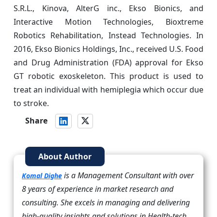
S.R.L., Kinova, AlterG inc., Ekso Bionics, and
Interactive Motion Technologies, Bioxtreme
Robotics Rehabilitation, Instead Technologies. In
2016, Ekso Bionics Holdings, Inc., received U.S. Food
and Drug Administration (FDA) approval for Ekso
GT robotic exoskeleton. This product is used to
treat an individual with hemiplegia which occur due
to stroke.
Share
About Author
is a Management Consultant with over
Komal Dighe
8 years of experience in market research and
consulting. She excels in managing and delivering
high-quality insights and solutions in Health-tech