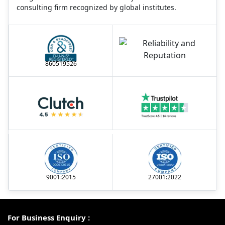
consulting firm recognized by global institutes.
860519526
9001:2015
27001:2022
For Business Enquiry :