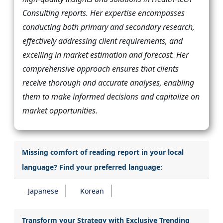
Consulting reports. Her expertise encompasses
conducting both primary and secondary research,
effectively addressing client requirements, and
excelling in market estimation and forecast. Her
comprehensive approach ensures that clients
receive thorough and accurate analyses, enabling
them to make informed decisions and capitalize on
market opportunities.
Missing comfort of reading report in your local
language? Find your preferred language:
Japanese
Korean
Transform your Strategy with Exclusive Trending