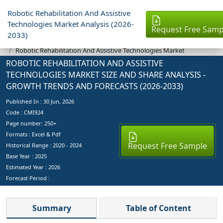
Robotic Rehabilitation And Assistive
Technologies Market Analysis (2026-
Request Free Samp
2033)
Industry Reports
Robotic Rehabilitation And Assistive Technologies Market
ROBOTIC REHABILITATION AND ASSISTIVE
TECHNOLOGIES MARKET SIZE AND SHARE ANALYSIS -
GROWTH TRENDS AND FORECASTS (2026-2033)
Published In :
30 Jun, 2026
Code : CMI924
Page number: 250+
Formats : Excel & Pdf
Request Free Sample
Historical Range : 2020 - 2024
Base Year :
2025
Estimated Year :
2026
Forecast Period :
Summary
Table of Content