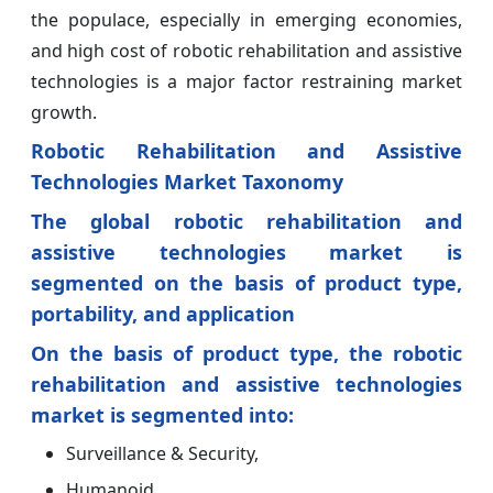
the populace, especially in emerging economies,
and high cost of robotic rehabilitation and assistive
technologies is a major factor restraining market
growth.
Robotic Rehabilitation and Assistive
Technologies Market Taxonomy
The global robotic rehabilitation and
assistive technologies market is
segmented on the basis of product type,
portability, and application
On the basis of product type, the robotic
rehabilitation and assistive technologies
market is segmented into:
Surveillance & Security,
Humanoid,