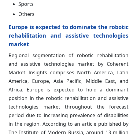
Sports
Others
Europe is expected to dominate the robotic
rehabilitation and assistive technologies
market
Regional segmentation of robotic rehabilitation
and assistive technologies market by Coherent
Market Insights comprises North America, Latin
America, Europe, Asia Pacific, Middle East, and
Africa. Europe is expected to hold a dominant
position in the robotic rehabilitation and assistive
technologies market throughout the forecast
period due to increasing prevalence of disabilities
in the region. According to an article published by
The Institute of Modern Russia, around 13 million