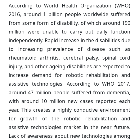
According to World Health Organization (WHO)
2016, around 1 billion people worldwide suffered
from some form of disability, of which around 190
million were unable to carry out daily function
independently. Rapid increase in the disabilities due
to increasing prevalence of disease such as
rheumatoid arthritis, cerebral palsy, spinal cord
injury, and other ageing disabilities are expected to
increase demand for robotic rehabilitation and
assistive technologies. According to WHO 2017,
around 47 million people suffered from dementia,
with around 10 million new cases reported each
year. This creates a highly conducive environment
for growth of the robotic rehabilitation and
assistive technologies market in the near future.
Lack of awareness about new technologies among