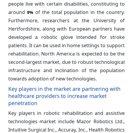
people live with certain disabilities, constituting to
around
of the total population in the country.
9%
Furthermore, researchers at the University of
Hertfordshire, along with European partners have
developed a robotic glove intended for stroke
patients. It can be used in home settings to support
rehabilitation. North America is expected to be the
second-largest market, due to robust technological
infrastructure and inclination of the population
towards adoption of new technologies.
Key players in the market are partnering with
healthcare providers to increase market
penetration
Key players in robotic rehabilitation and assistive
technologies market include Mazor Robotics Ltd.,
Intuitive Surgical Inc., Accuray, Inc., Health Robotics