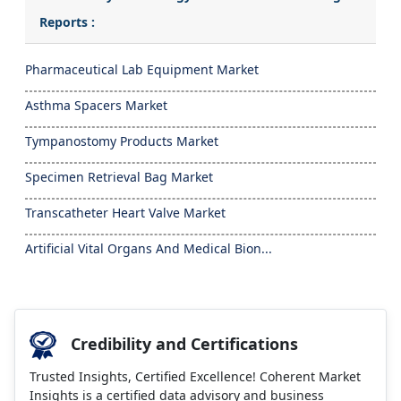
Reports :
Pharmaceutical Lab Equipment Market
Asthma Spacers Market
Tympanostomy Products Market
Specimen Retrieval Bag Market
Transcatheter Heart Valve Market
Artificial Vital Organs And Medical Bion...
Credibility and Certifications
Trusted Insights, Certified Excellence! Coherent Market
Insights is a certified data advisory and business