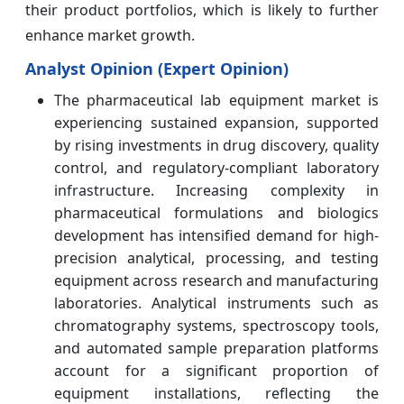
their product portfolios, which is likely to further
enhance market growth.
Analyst Opinion (Expert Opinion)
The pharmaceutical lab equipment market is
experiencing sustained expansion, supported
by rising investments in drug discovery, quality
control, and regulatory-compliant laboratory
infrastructure. Increasing complexity in
pharmaceutical formulations and biologics
development has intensified demand for high-
precision analytical, processing, and testing
equipment across research and manufacturing
laboratories. Analytical instruments such as
chromatography systems, spectroscopy tools,
and automated sample preparation platforms
account for a significant proportion of
equipment installations, reflecting the