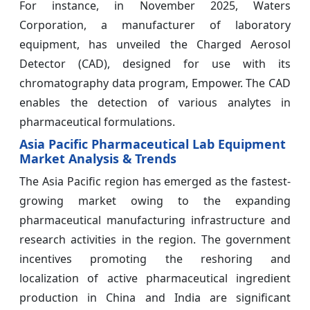
For instance, in November 2025, Waters
Corporation, a manufacturer of laboratory
equipment, has unveiled the Charged Aerosol
Detector (CAD), designed for use with its
chromatography data program, Empower. The CAD
enables the detection of various analytes in
pharmaceutical formulations.
Asia Pacific Pharmaceutical Lab Equipment
Market Analysis & Trends
The Asia Pacific region has emerged as the fastest-
growing market owing to the expanding
pharmaceutical manufacturing infrastructure and
research activities in the region. The government
incentives promoting the reshoring and
localization of active pharmaceutical ingredient
production in China and India are significant