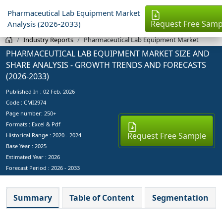
Pharmaceutical Lab Equipment Market
Request Free Samp
Analysis (2026-2033)
Industry Reports
Pharmaceutical Lab Equipment Market
PHARMACEUTICAL LAB EQUIPMENT MARKET SIZE AND
SHARE ANALYSIS - GROWTH TRENDS AND FORECASTS
(2026-2033)
Published In :
02 Feb, 2026
Code : CMI2974
Page number: 250+
Formats : Excel & Pdf
Request Free Sample
Historical Range : 2020 - 2024
Base Year :
2025
Estimated Year :
2026
Forecast Period :
2026 - 2033
Summary
Table of Content
Segmentation