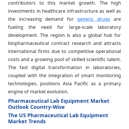
contributors to this market growth. The high
investments in healthcare infrastructure as well as
the increasing demand for
generic drugs
are
fueling the need for large-scale laboratory
development. The region is also a global hub for
biopharmaceutical contract research and attracts
international firms due to competitive operational
costs and a growing pool of skilled scientific talent.
The fast digital transformation in laboratories,
coupled with the integration of smart monitoring
technologies, positions Asia Pacific as a primary
engine of market evolution.
Pharmaceutical Lab Equipment Market
Outlook Country-Wise
The US Pharmaceutical Lab Equipment
Market Trends