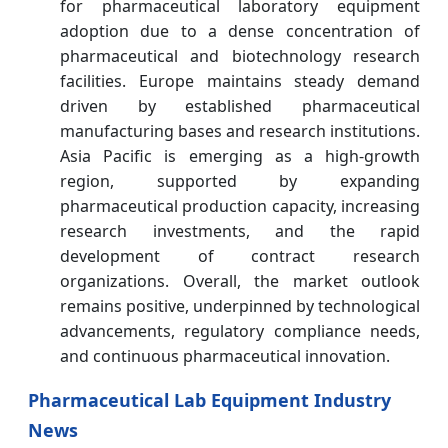
for pharmaceutical laboratory equipment
adoption due to a dense concentration of
pharmaceutical and biotechnology research
facilities. Europe maintains steady demand
driven by established pharmaceutical
manufacturing bases and research institutions.
Asia Pacific is emerging as a high-growth
region, supported by expanding
pharmaceutical production capacity, increasing
research investments, and the rapid
development of contract research
organizations. Overall, the market outlook
remains positive, underpinned by technological
advancements, regulatory compliance needs,
and continuous pharmaceutical innovation.
Pharmaceutical Lab Equipment Industry
News