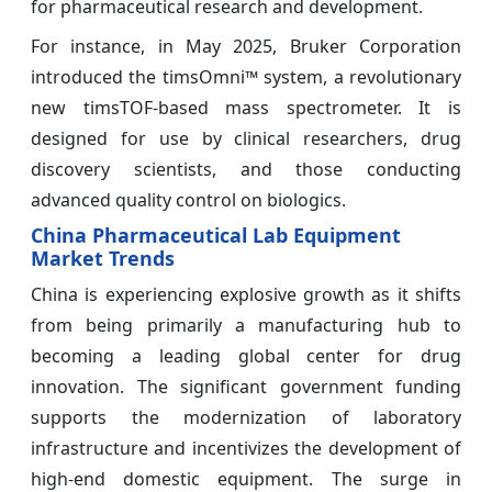
for pharmaceutical research and development.
For instance, in May 2025, Bruker Corporation
introduced the timsOmni™ system, a revolutionary
new timsTOF-based mass spectrometer. It is
designed for use by clinical researchers, drug
discovery scientists, and those conducting
advanced quality control on biologics.
China Pharmaceutical Lab Equipment
Market Trends
China is experiencing explosive growth as it shifts
from being primarily a manufacturing hub to
becoming a leading global center for drug
innovation. The significant government funding
supports the modernization of laboratory
infrastructure and incentivizes the development of
high-end domestic equipment. The surge in