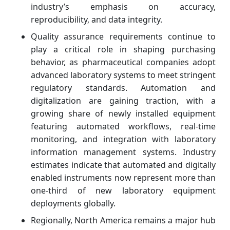
industry’s emphasis on accuracy,
reproducibility, and data integrity.
Quality assurance requirements continue to
play a critical role in shaping purchasing
behavior, as pharmaceutical companies adopt
advanced laboratory systems to meet stringent
regulatory standards. Automation and
digitalization are gaining traction, with a
growing share of newly installed equipment
featuring automated workflows, real-time
monitoring, and integration with laboratory
information management systems. Industry
estimates indicate that automated and digitally
enabled instruments now represent more than
one-third of new laboratory equipment
deployments globally.
Regionally, North America remains a major hub