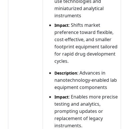
use technologies and
miniaturized analytical
instruments
: Shifts market
Impact
preference toward flexible,
cost-effective, and smaller
footprint equipment tailored
for rapid drug development
cycles.
: Advances in
Description
nanotechnology-enabled lab
equipment components
: Enables more precise
Impact
testing and analytics,
prompting updates or
replacement of legacy
instruments.