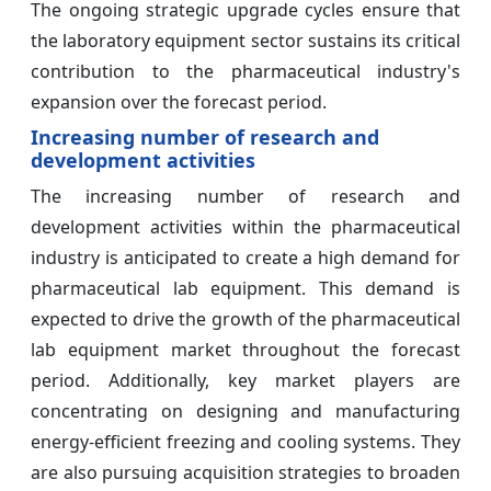
The ongoing strategic upgrade cycles ensure that
the laboratory equipment sector sustains its critical
contribution to the pharmaceutical industry's
expansion over the forecast period.
Increasing number of research and
development activities
The increasing number of research and
development activities within the pharmaceutical
industry is anticipated to create a high demand for
pharmaceutical lab equipment. This demand is
expected to drive the growth of the pharmaceutical
lab equipment market throughout the forecast
period. Additionally, key market players are
concentrating on designing and manufacturing
energy-efficient freezing and cooling systems. They
are also pursuing acquisition strategies to broaden