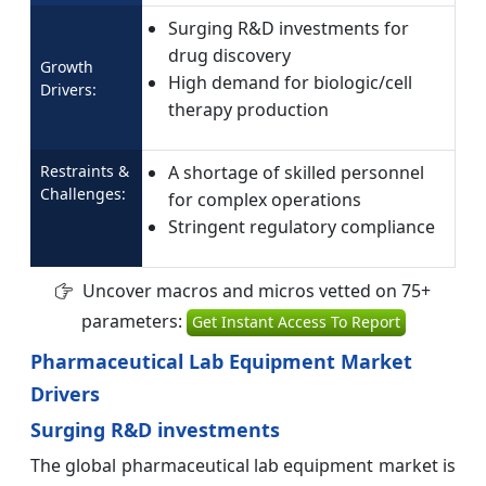
Surging R&D investments for
drug discovery
Growth
High demand for biologic/cell
Drivers:
therapy production
Restraints &
A shortage of skilled personnel
Challenges:
for complex operations
Stringent regulatory compliance
Uncover macros and micros vetted on 75+
parameters:
Get Instant Access To Report
Pharmaceutical Lab Equipment Market
Drivers
Surging R&D investments
The global pharmaceutical lab equipment market is