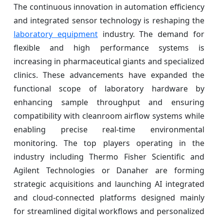
The continuous innovation in automation efficiency
and integrated sensor technology is reshaping the
laboratory equipment
industry. The demand for
flexible and high performance systems is
increasing in pharmaceutical giants and specialized
clinics. These advancements have expanded the
functional scope of laboratory hardware by
enhancing sample throughput and ensuring
compatibility with cleanroom airflow systems while
enabling precise real-time environmental
monitoring. The top players operating in the
industry including Thermo Fisher Scientific and
Agilent Technologies or Danaher are forming
strategic acquisitions and launching AI integrated
and cloud-connected platforms designed mainly
for streamlined digital workflows and personalized