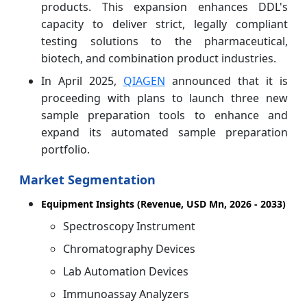
products. This expansion enhances DDL's
capacity to deliver strict, legally compliant
testing solutions to the pharmaceutical,
biotech, and combination product industries.
In April 2025,
QIAGEN
announced that it is
proceeding with plans to launch three new
sample preparation tools to enhance and
expand its automated sample preparation
portfolio.
Market Segmentation
Equipment Insights (Revenue, USD Mn, 2026 - 2033)
Spectroscopy Instrument
Chromatography Devices
Lab Automation Devices
Immunoassay Analyzers