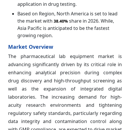
application in drug testing.
Based on Region, North America is set to lead
the market with
share in 2026. While,
38.40%
Asia Pacific is anticipated to be the fastest
growing region.
Market Overview
The pharmaceutical lab equipment market is
advancing significantly driven by its critical role in
enhancing analytical precision during complex
drug discovery and high-throughput screening as
well as the expansion of integrated digital
laboratories. The increasing demand for high-
acuity research environments and tightening
regulatory safety standards, particularly regarding
data integrity and contamination control along
with GMP compliance, are expected to drive market