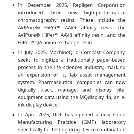
In December 2025, Repligen Corporation
introduced three new high-performance
chromatography resins. These include the
AVIPure® HiPer™ AAV9 affinity resin, the
AVIPure® HiPer™ AAV8 affinity resin, and the
HiPer™ QA anion exchange resin.
In July 2025, MachineQ, a Comcast Company,
seeks to digitize a traditionally paper-based
process in the life sciences industry, marking
an expansion of its lab asset management
system. Pharmaceutical companies can now
digitally track, manage, and display vital
equipment data using the MQdisplay 4b, an e-
ink display device.
In April 2025, DDL has opened a new Good
Manufacturing Practice (GMP) laboratory
specifically for testing drug-device combination