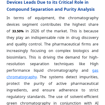
Devices Leads Due to its Critical Role in
Compound Separation and Purity Analysis
In terms of equipment, the chromatography
devices segment contributes the highest share
of
in 2026 of the market. This is because
33.50%
they play an indispensable role in drug discovery
and quality control. The pharmaceutical firms are
increasingly focusing on complex biologics and
biosimilars. This is driving the demand for high-
resolution separation techniques like High
performance liquid chromatography and
gas
chromatography
. The systems detect impurities,
protect the purity of active pharmaceutical
ingredients, and ensure adherence to strict
regulatory standards. The use of solvent-efficient
green chromatography in conjunction with AI