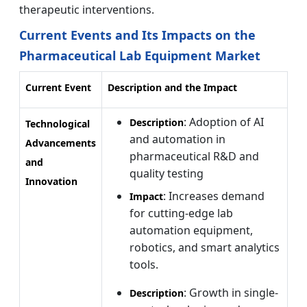
therapeutic interventions.
Current Events and Its Impacts on the
Pharmaceutical Lab Equipment Market
Current Event
Description and the Impact
: Adoption of AI
Description
Technological
and automation in
Advancements
pharmaceutical R&D and
and
quality testing
Innovation
: Increases demand
Impact
for cutting-edge lab
automation equipment,
robotics, and smart analytics
tools.
: Growth in single-
Description