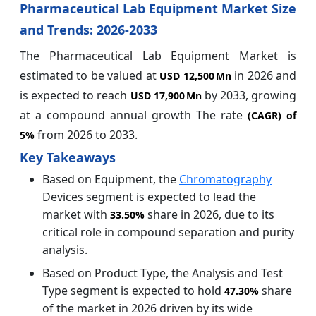
Pharmaceutical Lab Equipment Market Size
and Trends: 2026-2033
The Pharmaceutical Lab Equipment Market is
estimated to be valued at
in 2026 and
USD 12,500 Mn
is expected to reach
by 2033, growing
USD 17,900 Mn
at a compound annual growth The rate
(CAGR) of
from 2026 to 2033.
5%
Key Takeaways
Based on Equipment, the
Chromatography
Devices segment is expected to lead the
market with
share in 2026, due to its
33.50%
critical role in compound separation and purity
analysis.
Based on Product Type, the Analysis and Test
Type segment is expected to hold
share
47.30%
of the market in 2026 driven by its wide