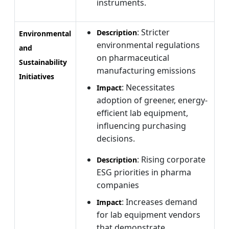
instruments.
: Stricter
Description
Environmental
environmental regulations
and
on pharmaceutical
Sustainability
manufacturing emissions
Initiatives
: Necessitates
Impact
adoption of greener, energy-
efficient lab equipment,
influencing purchasing
decisions.
: Rising corporate
Description
ESG priorities in pharma
companies
: Increases demand
Impact
for lab equipment vendors
that demonstrate