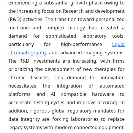
experiencing a substantial growth phase owing to
the increasing focus on Research and development
(R&D) activities. The transition toward personalized
medicine and complex biology has created a
demand for sophisticated laboratory tools,
particularly for high-performance
liquid
chromatography
and advanced imaging systems.
The R&D investments are increasing, with firms
prioritizing the development of new therapies for
chronic diseases. This demand for innovation
necessitates the integration of automated
platforms and AI compatible hardware to
accelerate testing cycles and improve accuracy. In
addition, rigorous global regulatory mandates for
data integrity are forcing laboratories to replace
legacy systems with modern connected equipment.