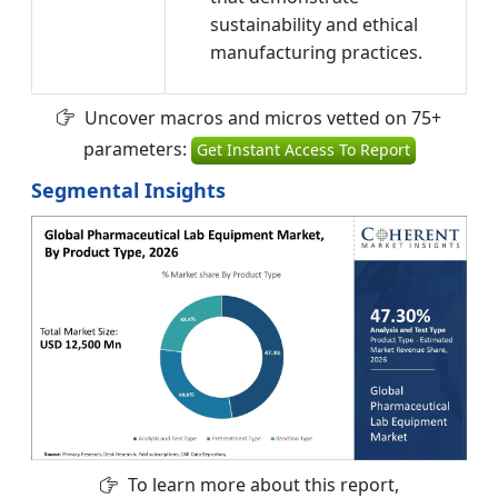
sustainability and ethical
manufacturing practices.
Uncover macros and micros vetted on 75+
parameters:
Get Instant Access To Report
Segmental Insights
To learn more about this report,