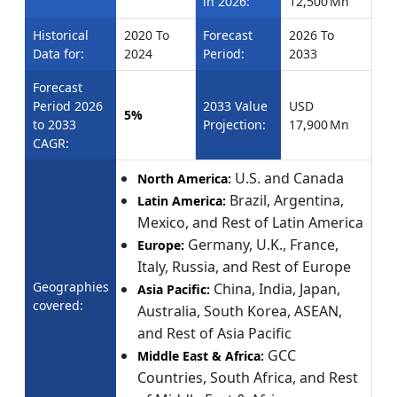
in 2026:
12,500 Mn
Historical
2020 To
Forecast
2026 To
Data for:
2024
Period:
2033
Forecast
Period 2026
2033 Value
USD
5%
to 2033
Projection:
17,900 Mn
CAGR:
U.S. and Canada
North America:
Brazil, Argentina,
Latin America:
Mexico, and Rest of Latin America
Germany, U.K., France,
Europe:
Italy, Russia, and Rest of Europe
Geographies
China, India, Japan,
Asia Pacific:
covered:
Australia, South Korea, ASEAN,
and Rest of Asia Pacific
GCC
Middle East & Africa:
Countries, South Africa, and Rest