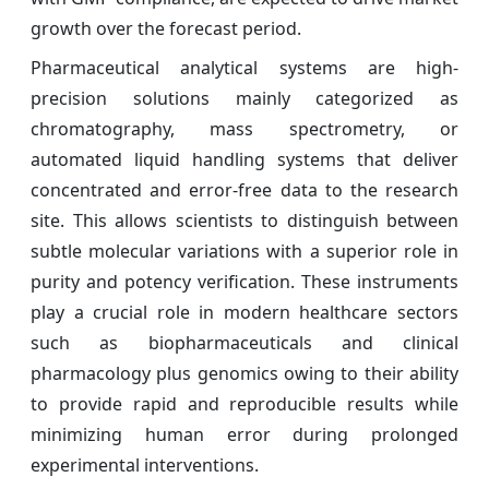
growth over the forecast period.
Pharmaceutical analytical systems are high-
precision solutions mainly categorized as
chromatography, mass spectrometry, or
automated liquid handling systems that deliver
concentrated and error-free data to the research
site. This allows scientists to distinguish between
subtle molecular variations with a superior role in
purity and potency verification. These instruments
play a crucial role in modern healthcare sectors
such as biopharmaceuticals and clinical
pharmacology plus genomics owing to their ability
to provide rapid and reproducible results while
minimizing human error during prolonged
experimental interventions.