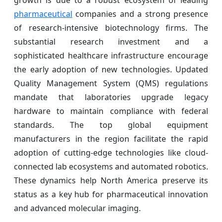
growth is due to a robust ecosystem of leading
pharmaceutical
companies and a strong presence
of research-intensive biotechnology firms. The
substantial research investment and a
sophisticated healthcare infrastructure encourage
the early adoption of new technologies. Updated
Quality Management System (QMS) regulations
mandate that laboratories upgrade legacy
hardware to maintain compliance with federal
standards. The top global equipment
manufacturers in the region facilitate the rapid
adoption of cutting-edge technologies like cloud-
connected lab ecosystems and automated robotics.
These dynamics help North America preserve its
status as a key hub for pharmaceutical innovation
and advanced molecular imaging.