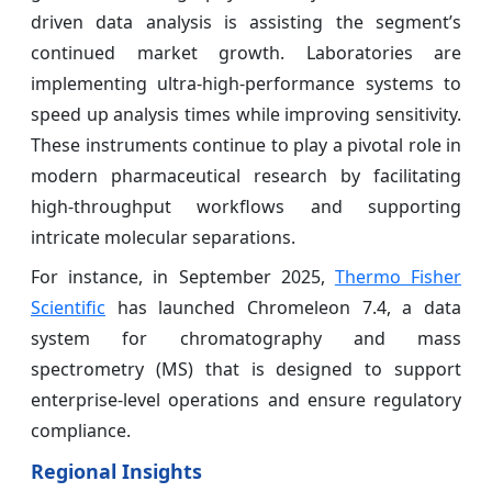
driven data analysis is assisting the segment’s
continued market growth. Laboratories are
implementing ultra-high-performance systems to
speed up analysis times while improving sensitivity.
These instruments continue to play a pivotal role in
modern pharmaceutical research by facilitating
high-throughput workflows and supporting
intricate molecular separations.
For instance, in September 2025,
Thermo Fisher
Scientific
has launched Chromeleon 7.4, a data
system for chromatography and mass
spectrometry (MS) that is designed to support
enterprise-level operations and ensure regulatory
compliance.
Regional Insights