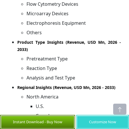
Flow Cytometry Devices
Microarray Devices
Electrophoresis Equipment
Others
Product Type Insights (Revenue, USD Mn, 2026 -
2033)
Pretreatment Type
Reaction Type
Analysis and Test Type
Regional Insights (Revenue, USD Mn, 2026 - 2033)
North America
U.S.
Canada
Instant Download - Buy Now
Customize Now
Latin America