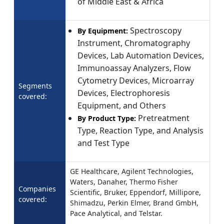
of Middle East & Africa
Spectroscopy
By Equipment:
Instrument, Chromatography
Devices, Lab Automation Devices,
Immunoassay Analyzers, Flow
Cytometry Devices, Microarray
Segments
Devices, Electrophoresis
covered:
Equipment, and Others
Pretreatment
By Product Type:
Type, Reaction Type, and Analysis
and Test Type
GE Healthcare, Agilent Technologies,
Waters, Danaher, Thermo Fisher
Companies
Scientific, Bruker, Eppendorf, Millipore,
covered:
Shimadzu, Perkin Elmer, Brand GmbH,
Pace Analytical, and Telstar.