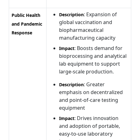
: Expansion of
Description
Public Health
global vaccination and
and Pandemic
biopharmaceutical
Response
manufacturing capacity
: Boosts demand for
Impact
bioprocessing and analytical
lab equipment to support
large-scale production.
: Greater
Description
emphasis on decentralized
and point-of-care testing
equipment
: Drives innovation
Impact
and adoption of portable,
easy-to-use laboratory