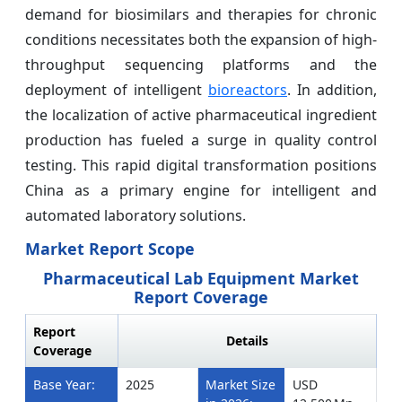
demand for biosimilars and therapies for chronic
conditions necessitates both the expansion of high-
throughput sequencing platforms and the
deployment of intelligent
bioreactors
. In addition,
the localization of active pharmaceutical ingredient
production has fueled a surge in quality control
testing. This rapid digital transformation positions
China as a primary engine for intelligent and
automated laboratory solutions.
Market Report Scope
Pharmaceutical Lab Equipment Market
Report Coverage
Report
Details
Coverage
Base Year:
2025
Market Size
USD