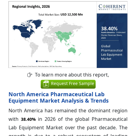
To learn more about this report,
Request Free Sample
North America Pharmaceutical Lab
Equipment Market Analysis & Trends
North America has remained the dominant region
with
in 2026 of the global Pharmaceutical
38.40%
Lab Equipment Market over the past decade. The