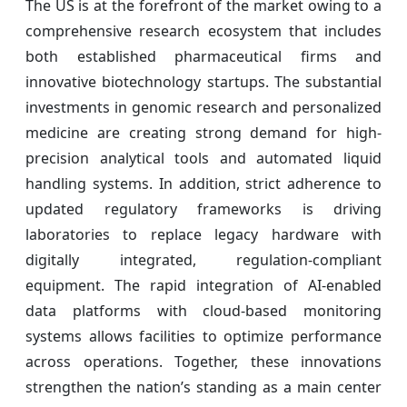
The US is at the forefront of the market owing to a
comprehensive research ecosystem that includes
both established pharmaceutical firms and
innovative biotechnology startups. The substantial
investments in genomic research and personalized
medicine are creating strong demand for high-
precision analytical tools and automated liquid
handling systems. In addition, strict adherence to
updated regulatory frameworks is driving
laboratories to replace legacy hardware with
digitally integrated, regulation-compliant
equipment. The rapid integration of AI-enabled
data platforms with cloud-based monitoring
systems allows facilities to optimize performance
across operations. Together, these innovations
strengthen the nation’s standing as a main center