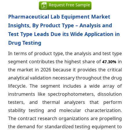
Request Free Sample
Pharmaceutical Lab Equipment Market
Insights, By Product Type – Analysis and
Test Type Leads Due its Wide Application in
Drug Testing
In terms of product type, the analysis and test type
segment contributes the highest share of
in
47.30%
the market in 2026 because it provides the critical
analytical validation necessary throughout the drug
lifecycle. The segment includes a wide array of
instruments like spectrophotometers, dissolution
testers, and thermal analyzers that perform
stability testing and molecular characterization.
The contract research organizations are propelling
the demand for standardized testing equipment to