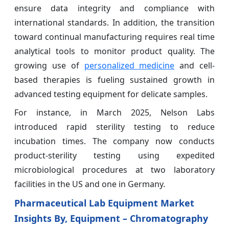
ensure data integrity and compliance with
international standards. In addition, the transition
toward continual manufacturing requires real time
analytical tools to monitor product quality. The
growing use of
personalized medicine
and cell-
based therapies is fueling sustained growth in
advanced testing equipment for delicate samples.
For instance, in March 2025, Nelson Labs
introduced rapid sterility testing to reduce
incubation times. The company now conducts
product-sterility testing using expedited
microbiological procedures at two laboratory
facilities in the US and one in Germany.
Pharmaceutical Lab Equipment Market
Insights By, Equipment – Chromatography