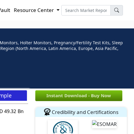
Vault
Resource Center
nitors, Holter Monitors, Pregnancy/Fertility Test Kits, Sleep
egion (North America, Latin America, Europe, Asia Pacific,
ample
Instant Download - Buy Now
SD 49.32 Bn
Credibility and Certifications