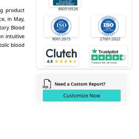
860519526
ng product
e, in May,
tory Blood
 intuitive
9001:2015
27001:2022
tolic blood
Need a Custom Report?
Customize Now