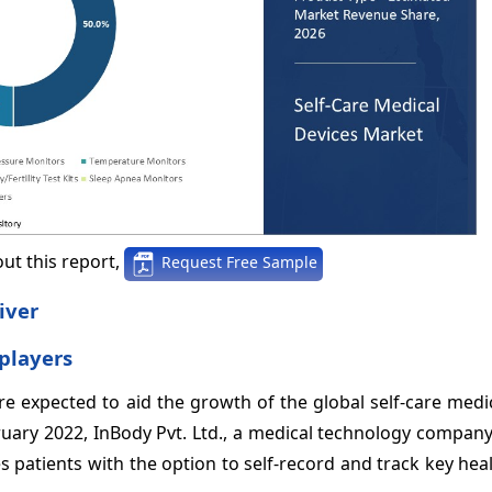
ut this report,
Request Free Sample
iver
players
e expected to aid the growth of the global self-care medi
bruary 2022, InBody Pvt. Ltd., a medical technology compan
 patients with the option to self-record and track key hea