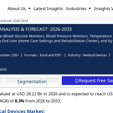
About Us
Latest Insights
Industries
Insights 
Forecast: 2026-2033
ANALYSIS & FORECAST: 2026-2033
e (Blood Glucose Monitors, Blood Pressure Monitors, Temperature Mo
End User (Home Care Settings and Rehabilitation Center), and by R
umber :
250+
Formats :
Excel and PDF :
Industry :
Medical Devices
2033
Request Free S
Segmentation
valued at USD 28.22 Bn in 2026 and is expected to reach U
CAGR) of
8.3%
from 2026 to 2033.
ical Devices Market: