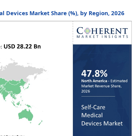
cal Devices Market Share (%), by Region, 2026