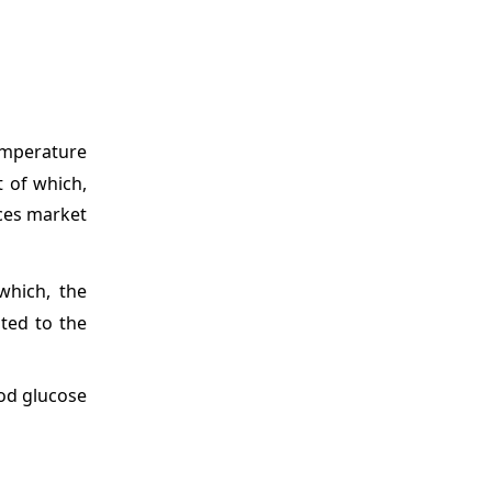
emperature
 of which,
ices market
which, the
uted to the
ood glucose