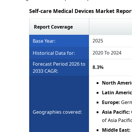
Self-care Medical Devices Market Repo
Report Coverage
2025
Base Year:
2020 To 2024
Historical Data for:
Forecast Period 2026 to
8.3%
2033 CAGR:
North Ameri
Latin Ameri
Europe:
Germ
Geographies covered:
Asia Pacific:
of Asia Pacifi
Middle East: