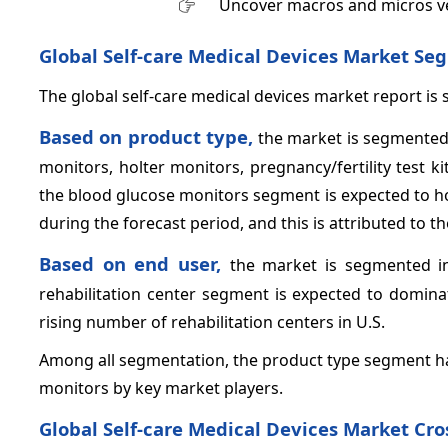
Uncover macros and micros v
Global Self-care Medical Devices Market
Seg
The global self-care medical devices market report is
Based on product type,
the market is segmented
monitors, holter monitors, pregnancy/fertility test ki
the blood glucose monitors segment is expected to ho
during the forecast period, and this is attributed to 
Based on end user,
the market is segmented in
rehabilitation center segment is expected to dominat
rising number of rehabilitation centers in U.S.
Among all segmentation, the product type segment has
monitors by key market players.
Global Self-care Medical Devices Market Cros