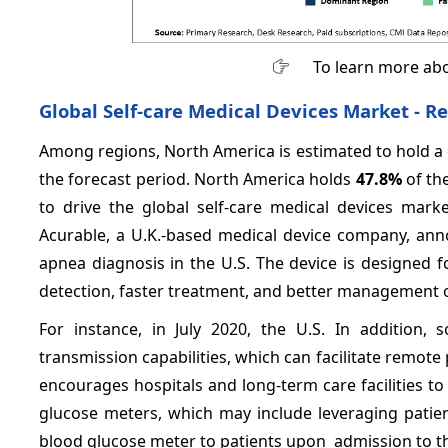
To learn more abo
Global Self-care Medical Devices Market -
Re
Among regions, North America is estimated to hold a 
the forecast period. North America holds
47.8%
of th
to drive the global self-care medical devices mark
Acurable, a U.K.-based medical device company, anno
apnea diagnosis in the U.S. The device is designed f
detection, faster treatment, and better management o
For instance, in July 2020, the U.S. In addition
transmission capabilities, which can facilitate remot
encourages hospitals and long-term care facilities to
glucose meters, which may include leveraging pati
blood glucose meter to patients upon admission to the 