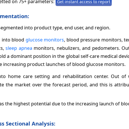
etted on 75+ parameters:
Get instant access to report
mentation:
 segmented into product type, end user, and region.
 into blood
glucose monitors
, blood pressure monitors, t
ts,
sleep apnea
monitors, nebulizers, and pedometers. Out
ld a dominant position in the global self-care medical dev
the increasing product launches of blood glucose monitors.
to home care setting and rehabilitation center. Out of 
e the market over the forecast period, and this is attrib
 the highest potential due to the increasing launch of bl
s Sectional Analysis: