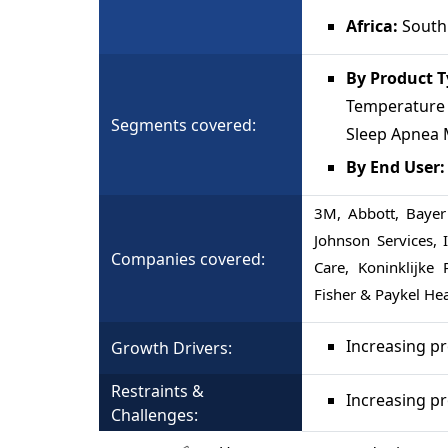
Africa:
South 
By Product 
Temperature M
Segments covered:
Sleep Apnea 
By End User
3M, Abbott, Bayer
Johnson Services,
Companies covered:
Care, Koninklijke 
Fisher & Paykel He
Increasing p
Growth Drivers:
Restraints &
Increasing pr
Challenges: