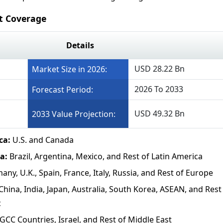
rt Coverage
Details
USD 28.22 Bn
Market Size in 2026:
2026 To 2033
Forecast Period:
USD 49.32 Bn
2033 Value Projection:
ca:
U.S. and Canada
ca:
Brazil, Argentina, Mexico, and Rest of Latin America
any, U.K., Spain, France, Italy, Russia, and Rest of Europe
China, India, Japan, Australia, South Korea, ASEAN, and Rest
c
GCC Countries, Israel, and Rest of Middle East