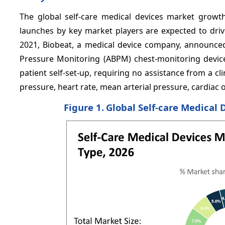
The global self-care medical devices market growt
launches by key market players are expected to driv
2021, Biobeat, a medical device company, announce
Pressure Monitoring (ABPM) chest-monitoring device.
patient self-set-up, requiring no assistance from a cl
pressure, heart rate, mean arterial pressure, cardiac 
Figure 1.
Global Self-care Medical 