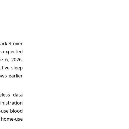
market over
is expected
e 6, 2026,
ctive sleep
ows earlier
eless data
inistration
e-use blood
a home-use