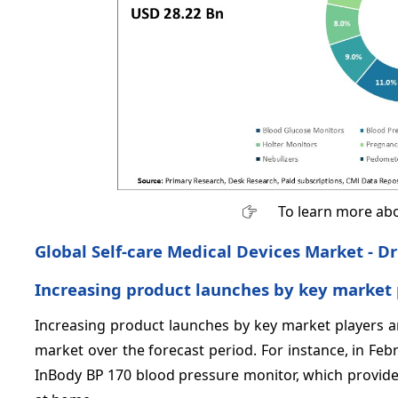
To learn more abo
Global Self-care Medical Devices Market - Dr
Increasing product launches by key market 
Increasing product launches by key market players ar
market over the forecast period. For instance, in Fe
InBody BP 170 blood pressure monitor, which provides