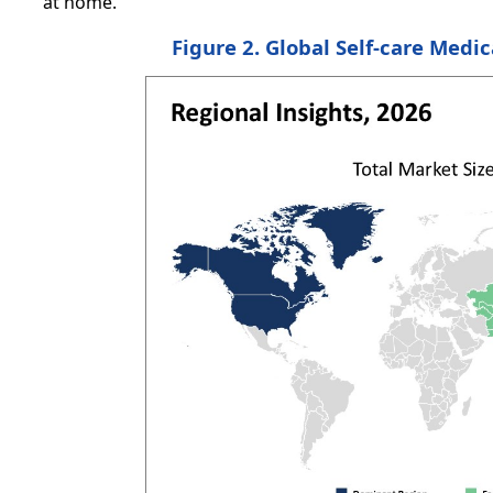
at home.
Figure 2. Global Self-care Medi