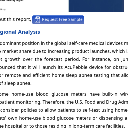
ut this report,
Request Free Sample
gional Analysis
dominant position in the global self-care medical devices 
e market share due to increasing product launches, which 
et growth over the forecast period. For instance, on Jun
unced that it will launch its AcuPebble device for obstru
or remote and efficient home sleep apnea testing that all
f sleep apnea.
, some home-use blood glucose meters have built-in wir
e patient monitoring. Therefore, the U.S. Food and Drug Adm
 consider policies to allow patients to self-test using hom
ents' own home-use blood glucose meters or dispensing 
hospital or to those residing in long-term care facilities.