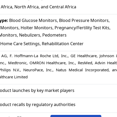
Africa, North Africa, and Central Africa
Type:
Blood Glucose Monitors, Blood Pressure Monitors,
onitors, Holter Monitors, Pregnancy/Fertility Test Kits,
Monitors, Nebulizers, Pedometers
:
Home Care Settings, Rehabilitation Center
 AG, F. Hoffmann-La Roche Ltd, Inc., GE Healthcare, Johnson 
 Inc., Medtronic, OMRON Healthcare, Inc., ResMed, Advin Healt
Philips N.V., NeuroPace, Inc., Natus Medical Incorporated, an
althcare Limited
roduct launches by key market players
oduct recalls by regulatory authorities