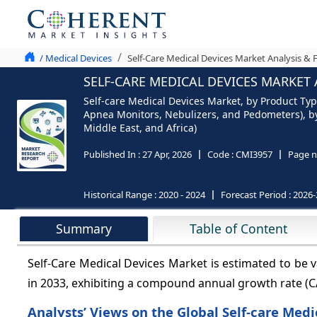
/ Medical Devices
Self-Care Medical Devices Market Analysis & 
SELF-CARE MEDICAL DEVICES MARKET 
Self-care Medical Devices Market, by Product Typ
Apnea Monitors, Nebulizers, and Pedometers), by 
Middle East, and Africa)
Published In :
27 Apr, 2026
Code :
CMI3957
Page n
Historical Range :
2020 - 2024
Forecast Period :
2026-
Summary
Table of Content
Self-Care Medical Devices Market is estimated to be 
in 2033, exhibiting a compound annual growth rate (
Analysts’ Views on the Global Self-care Med