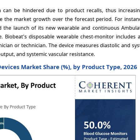
h can be hindered due to product recalls, thus increasi
e the market growth over the forecast period. For instanc
d the launch of its new wearable and continuous Ambula
 Biobeat's disposable wearable chest-monitor includes an
inician or technician. The device measures diastolic and sys
output, and systemic vascular resistance.
Devices Market Share (%), by Product Type, 2026