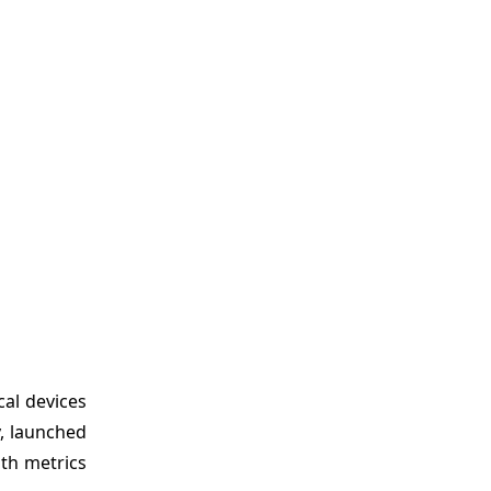
cal devices
y, launched
lth metrics