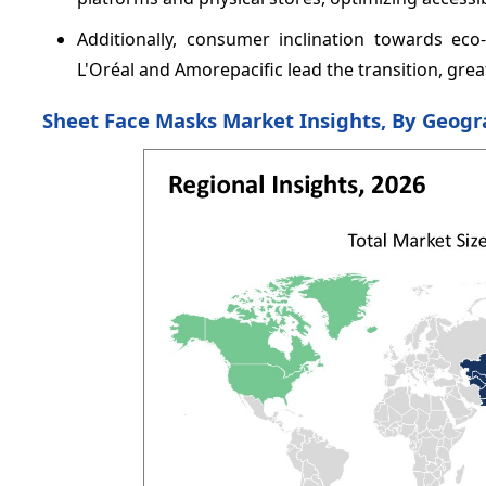
Additionally, consumer inclination towards eco
L'Oréal and Amorepacific lead the transition, gre
Sheet Face Masks Market Insights, By Geog