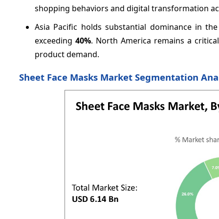
shopping behaviors and digital transformation ac
Asia Pacific holds substantial dominance in the
exceeding
40%
. North America remains a criti
product demand.
Sheet Face Masks Market Segmentation Ana