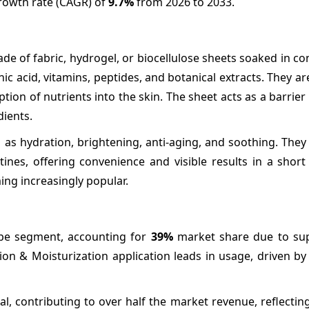
growth rate (CAGR) of
9.7%
from 2026 to 2033.
e of fabric, hydrogel, or biocellulose sheets soaked in c
ic acid, vitamins, peptides, and botanical extracts. They a
tion of nutrients into the skin. The sheet acts as a barrier
dients.
as hydration, brightening, anti-aging, and soothing. They
tines, offering convenience and visible results in a short
ng increasingly popular.
pe segment, accounting for
39%
market share due to sup
on & Moisturization application leads in usage, driven b
otal, contributing to over half the market revenue, reflecti