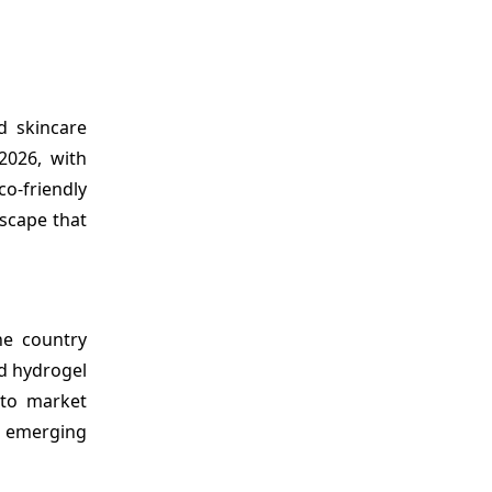
nd
skincare
2026, with
o-friendly
scape that
he country
nd hydrogel
 to market
e emerging