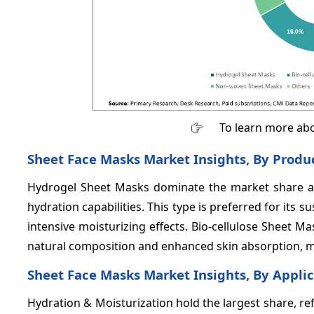
To learn more abo
Sheet Face Masks Market Insights, By Produ
Hydrogel Sheet Masks dominate the market share 
hydration capabilities. This type is preferred for its 
intensive moisturizing effects. Bio-cellulose Sheet 
natural composition and enhanced skin absorption, m
Sheet Face Masks Market Insights, By Appli
Hydration & Moisturization hold the largest share, re