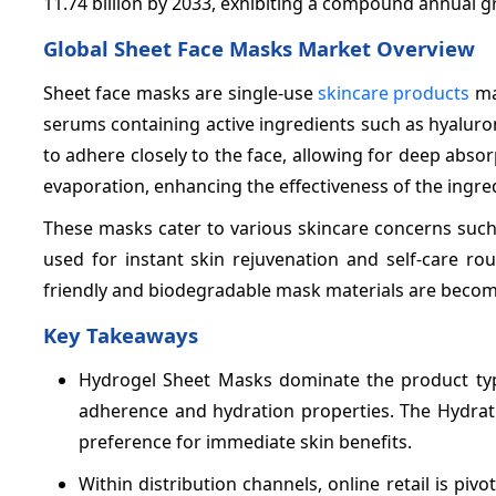
11.74 billion by 2033, exhibiting a compound annual 
Global Sheet Face Masks Market Overview
Sheet face masks are single-use
skincare products
mad
serums containing active ingredients such as hyaluron
to adhere closely to the face, allowing for deep absorp
evaporation, enhancing the effectiveness of the ingre
These masks cater to various skincare concerns such 
used for instant skin rejuvenation and self-care rou
friendly and biodegradable mask materials are becomi
Key Takeaways
Hydrogel Sheet Masks dominate the product ty
adherence and hydration properties. The Hydrati
preference for immediate skin benefits.
Within distribution channels, online retail is piv