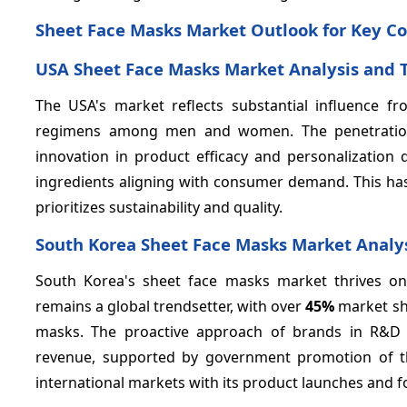
Sheet Face Masks Market Outlook for Key Co
USA Sheet Face Masks Market Analysis and 
The USA's market reflects substantial influence 
regimens among men and women. The penetration 
innovation in product efficacy and personalization
ingredients aligning with consumer demand. This ha
prioritizes sustainability and quality.
South Korea Sheet Face Masks Market Analy
South Korea's sheet face masks market thrives o
remains a global trendsetter, with over
45%
market sha
masks. The proactive approach of brands in R&D an
revenue, supported by government promotion of th
international markets with its product launches and 