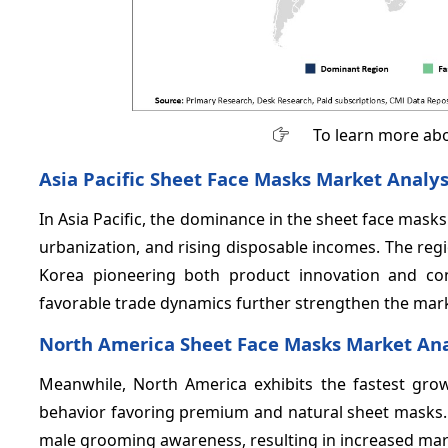
To learn more abo
Asia Pacific Sheet Face Masks Market Analys
In Asia Pacific, the dominance in the sheet face masks
urbanization, and rising disposable incomes. The reg
Korea pioneering both product innovation and con
favorable trade dynamics further strengthen the mar
North America Sheet Face Masks Market Ana
Meanwhile, North America exhibits the fastest gr
behavior favoring premium and natural sheet masks. T
male grooming awareness, resulting in increased mark