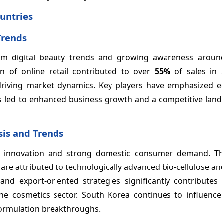
untries
Trends
from digital beauty trends and growing awareness arou
of online retail contributed to over
55%
of sales in 
 driving market dynamics. Key players have emphasized ec
s led to enhanced business growth and a competitive land
sis and Trends
n innovation and strong domestic consumer demand. T
re attributed to technologically advanced bio-cellulose a
d export-oriented strategies significantly contributes
e cosmetics sector. South Korea continues to influenc
formulation breakthroughs.