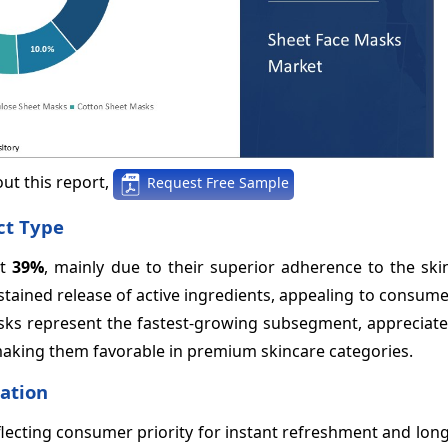
ut this report,
Request Free Sample
ct Type
at
39%
, mainly due to their superior adherence to the ski
sustained release of active ingredients, appealing to consum
Masks represent the fastest-growing subsegment, appreciate
aking them favorable in premium skincare categories.
cation
flecting consumer priority for instant refreshment and lon