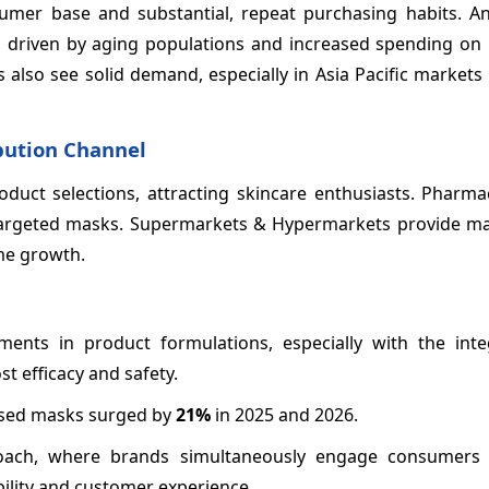
umer base and substantial, repeat purchasing habits. An
n, driven by aging populations and increased spending on 
 also see solid demand, especially in Asia Pacific markets
ibution Channel
oduct selections, attracting skincare enthusiasts. Pharm
y targeted masks. Supermarkets & Hypermarkets provide m
me growth.
ents in product formulations, especially with the inte
t efficacy and safety.
fused masks surged by
21%
in 2025 and 2026.
roach, where brands simultaneously engage consumers 
bility and customer experience.