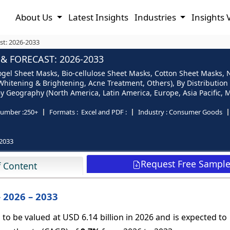
About Us
Latest Insights
Industries
Insights 
st: 2026-2033
& FORECAST: 2026-2033
gel Sheet Masks, Bio-cellulose Sheet Masks, Cotton Sheet Masks, 
Whitening & Brightening, Acne Treatment, Others), By Distribution
 Geography (North America, Latin America, Europe, Asia Pacific, M
umber :
250+
Formats :
Excel and PDF :
Industry :
Consumer Goods
2033
Request Free Sampl
f Content
 2026 – 2033
to be valued at USD 6.14 billion in 2026 and is expected t