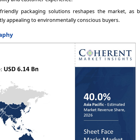
-friendly packaging solutions reshapes the market, as b
atly appealing to environmentally conscious buyers.
raphy