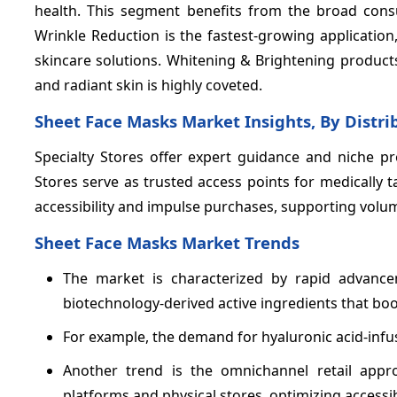
health. This segment benefits from the broad cons
Wrinkle Reduction is the fastest-growing applicatio
skincare solutions. Whitening & Brightening products
and radiant skin is highly coveted.
Sheet Face Masks Market Insights, By Distr
Specialty Stores offer expert guidance and niche pr
Stores serve as trusted access points for medicall
accessibility and impulse purchases, supporting volu
Sheet Face Masks Market Trends
The market is characterized by rapid advancem
biotechnology-derived active ingredients that boos
For example, the demand for hyaluronic acid-in
Another trend is the omnichannel retail app
platforms and physical stores, optimizing accessi