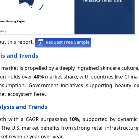
ut this report,
Request Free Sample
is and Trends
 market is propelled by a deeply ingrained skincare culture
ion holds over
40%
market share, with countries like Chin
sumption. Government initiatives supporting beauty e
ket ecosystem here.
lysis and Trends
owth with a CAGR surpassing
10%
, supported by dynami
he U.S. market benefits from strong retail infrastructure
et revenue year over year.