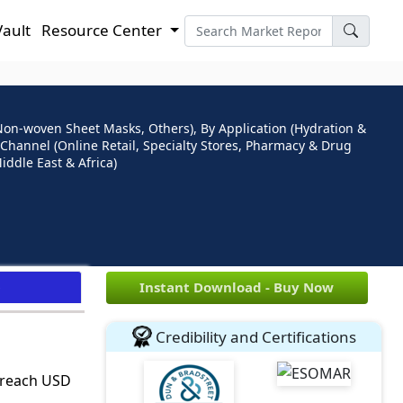
Vault
Resource Center
Non-woven Sheet Masks, Others), By Application (Hydration &
 Channel (Online Retail, Specialty Stores, Pharmacy & Drug
iddle East & Africa)
e
Instant Download - Buy Now
Credibility and Certifications
o reach USD