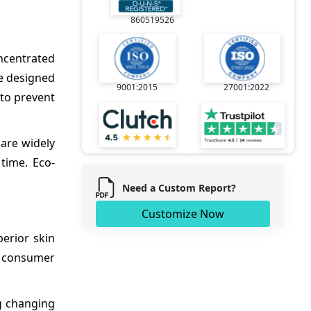
860519526
oncentrated
re designed
9001:2015
27001:2022
 to prevent
 are widely
 time. Eco-
Need a Custom Report?
Customize Now
erior skin
y consumer
ng changing