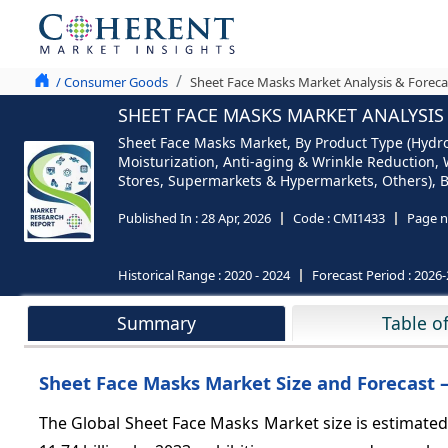
/ Consumer Goods
Sheet Face Masks Market Analysis & Foreca
SHEET FACE MASKS MARKET ANALYSIS 
Sheet Face Masks Market, By Product Type (Hydro
Moisturization, Anti-aging & Wrinkle Reduction, 
Stores, Supermarkets & Hypermarkets, Others), By
Published In :
28 Apr, 2026
Code :
CMI1433
Page n
Historical Range :
2020 - 2024
Forecast Period :
2026-
Summary
Table o
Sheet Face Masks Market Size and Forecast –
The Global Sheet Face Masks Market size is estimated 