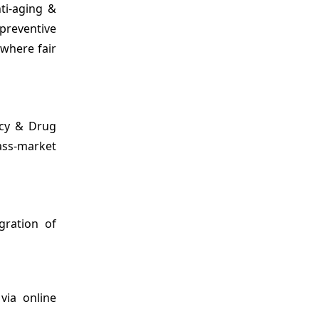
ti-aging &
preventive
 where fair
acy & Drug
ass-market
gration of
via online