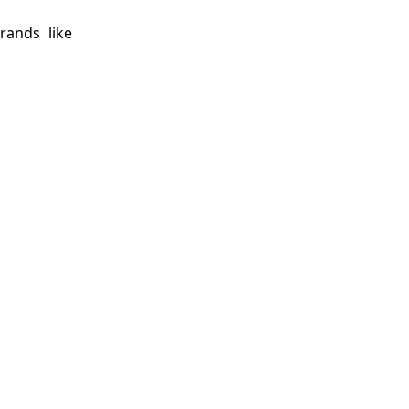
rands like