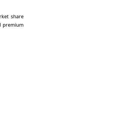
rket share
nd premium