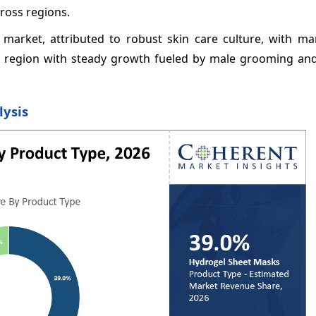
ross regions.
 market, attributed to robust skin care culture, with ma
cal region with steady growth fueled by male grooming a
lysis