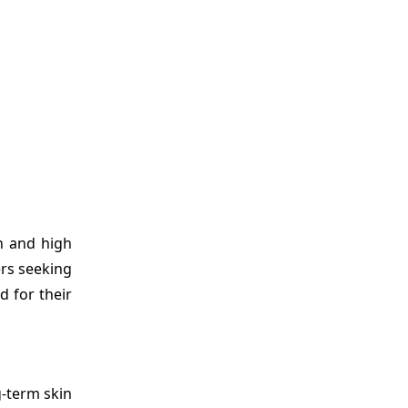
n and high
ers seeking
d for their
g-term skin