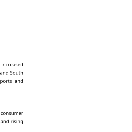
, increased
a and South
xports and
c consumer
 and rising