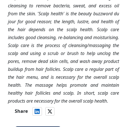
cleansing to remove bacteria, sweat, and excess oil
from the skin. 'Scalp health' is the beauty buzzword du
jour for good reason; the length, lustre, and health of
the hair depends on the scalp health. Scalp care
includes good cleansing, re-balancing and moisturising.
Scalp care is the process of cleansing/massaging the
scalp and using a scrub or brush to help unclog the
pores, remove dead skin cells, and wash away product
buildup from hair follicles. Scalp care a regular part of
the hair menu, and is necessary for the overall scalp
health. The massage helps promote and maintain
healthy hair follicles and scalp. In short, scalp care
products are necessary for the overall scalp health
.
Share