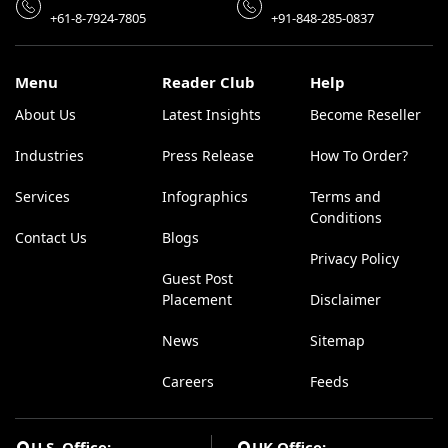
+61-8-7924-7805
+91-848-285-0837
Menu
Reader Club
Help
About Us
Latest Insights
Become Reseller
Industries
Press Release
How To Order?
Services
Infographics
Terms and
Conditions
Contact Us
Blogs
Privacy Policy
Guest Post
Placement
Disclaimer
News
Sitemap
Careers
Feeds
U.S. Office:
UK Office: