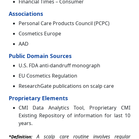
Financial Times – Consumer
Associations
Personal Care Products Council (PCPC)
Cosmetics Europe
AAD
Public Domain Sources
U.S. FDA anti-dandruff monograph
EU Cosmetics Regulation
ResearchGate publications on scalp care
Proprietary Elements
CMI Data Analytics Tool, Proprietary CMI
Existing Repository of information for last 10
years.
A scalp care routine involves regular
*Definition: