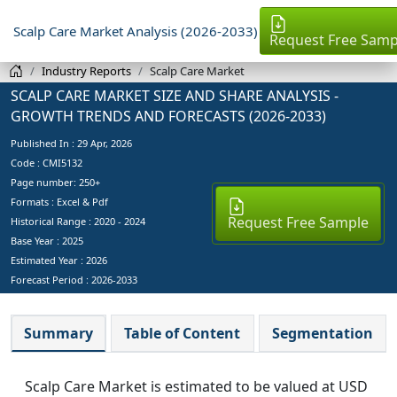
Scalp Care Market Analysis (2026-2033)
Request Free Samp
Industry Reports
Scalp Care Market
SCALP CARE MARKET SIZE AND SHARE ANALYSIS -
GROWTH TRENDS AND FORECASTS (2026-2033)
Published In :
29 Apr, 2026
Code : CMI5132
Page number: 250+
Formats : Excel & Pdf
Request Free Sample
Historical Range : 2020 - 2024
Base Year :
2025
Estimated Year :
2026
Forecast Period :
2026-2033
Summary
Table of Content
Segmentation
Scalp Care Market is estimated to be valued at USD