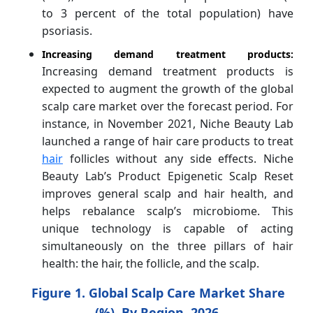
to 3 percent of the total population) have
psoriasis.
Increasing demand treatment products:
Increasing demand treatment products is
expected to augment the growth of the global
scalp care market over the forecast period. For
instance, in November 2021, Niche Beauty Lab
launched a range of hair care products to treat
hair
follicles without any side effects. Niche
Beauty Lab’s Product Epigenetic Scalp Reset
improves general scalp and hair health, and
helps rebalance scalp’s microbiome. This
unique technology is capable of acting
simultaneously on the three pillars of hair
health: the hair, the follicle, and the scalp.
Figure 1. Global
Scalp Care Market Share
(%), By Region, 2026