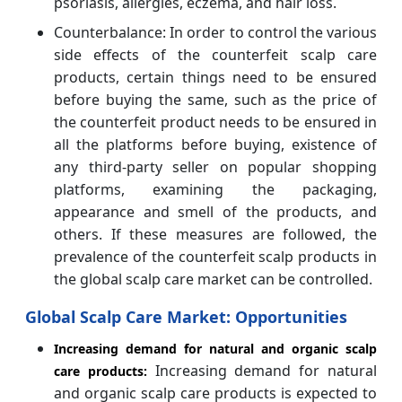
psoriasis, allergies, eczema, and hair loss.
Counterbalance: In order to control the various
side effects of the counterfeit scalp care
products, certain things need to be ensured
before buying the same, such as the price of
the counterfeit product needs to be ensured in
all the platforms before buying, existence of
any third-party seller on popular shopping
platforms, examining the packaging,
appearance and smell of the products, and
others. If these measures are followed, the
prevalence of the counterfeit scalp products in
the global scalp care market can be controlled.
Global Scalp Care
Market: Opportunities
Increasing demand for natural and organic scalp
Increasing demand for natural
care products:
and organic scalp care products is expected to