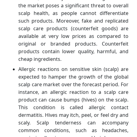
the market poses a significant threat to overall
scalp health, as people cannot differentiate
such products. Moreover, fake and replicated
scalp care products (counterfeit goods) are
available at very low prices as compared to
original or branded products. Counterfeit
products contain lower quality, harmful, and
cheap ingredients.
Allergic reactions on sensitive skin (scalp) are
expected to hamper the growth of the global
scalp care market over the forecast period. For
instance, an allergic reaction to a scalp care
product can cause bumps (hives) on the scalp.
This condition is called allergic contact
dermatitis. Hives may itch, peel, or feel dry and
scaly. Scalp tenderness can accompany
common conditions, such as headaches,