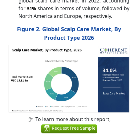
global scalp care market in 2022, accounting
for
shares in terms of volume, followed by
51%
North America and Europe, respectively.
Figure 2. Global Scalp Care Market, By
Product Type 2026
To learn more about this report,
Request Free Sample