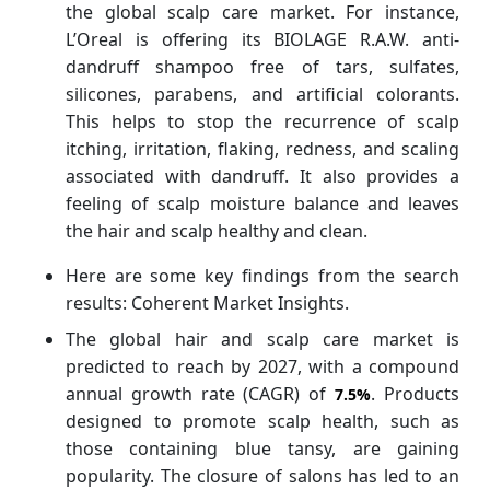
the global scalp care market. For instance,
L’Oreal is offering its BIOLAGE R.A.W. anti-
dandruff shampoo free of tars, sulfates,
silicones, parabens, and artificial colorants.
This helps to stop the recurrence of scalp
itching, irritation, flaking, redness, and scaling
associated with dandruff. It also provides a
feeling of scalp moisture balance and leaves
the hair and scalp healthy and clean.
Here are some key findings from the search
results: Coherent Market Insights.
The global hair and scalp care market is
predicted to reach by 2027, with a compound
annual growth rate (CAGR) of
. Products
7.5%
designed to promote scalp health, such as
those containing blue tansy, are gaining
popularity. The closure of salons has led to an