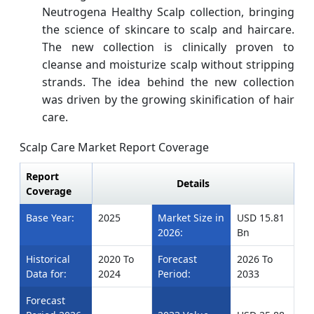
Neutrogena Healthy Scalp collection, bringing
the science of skincare to scalp and haircare.
The new collection is clinically proven to
cleanse and moisturize scalp without stripping
strands. The idea behind the new collection
was driven by the growing skinification of hair
care.
Scalp Care Market Report Coverage
Report
Details
Coverage
Base Year:
2025
Market Size in
USD 15.81
2026:
Bn
Historical
2020 To
Forecast
2026 To
Data for:
2024
Period:
2033
Forecast