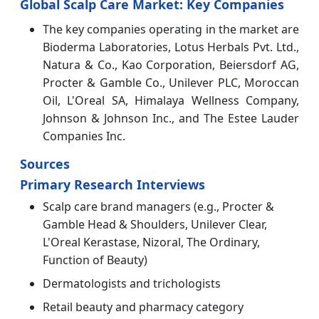
Global Scalp Care Market
: Key Companies
The key companies operating in the market are
Bioderma Laboratories, Lotus Herbals Pvt. Ltd.,
Natura & Co., Kao Corporation, Beiersdorf AG,
Procter & Gamble Co., Unilever PLC, Moroccan
Oil, L'Oreal SA, Himalaya Wellness Company,
Johnson & Johnson Inc., and The Estee Lauder
Companies Inc.
Sources
Primary Research Interviews
Scalp care brand managers (e.g., Procter &
Gamble Head & Shoulders, Unilever Clear,
L'Oreal Kerastase, Nizoral, The Ordinary,
Function of Beauty)
Dermatologists and trichologists
Retail beauty and pharmacy category