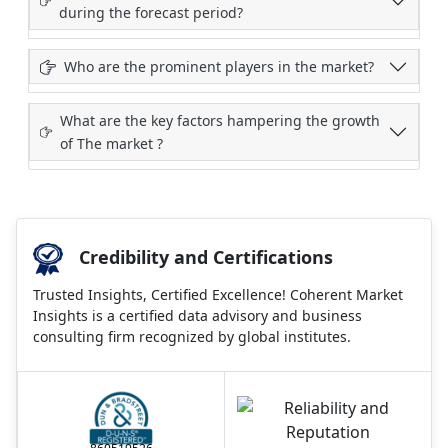
during the forecast period?
Who are the prominent players in the market?
What are the key factors hampering the growth
of The market ?
Credibility and Certifications
Trusted Insights, Certified Excellence! Coherent Market
Insights is a certified data advisory and business
consulting firm recognized by global institutes.