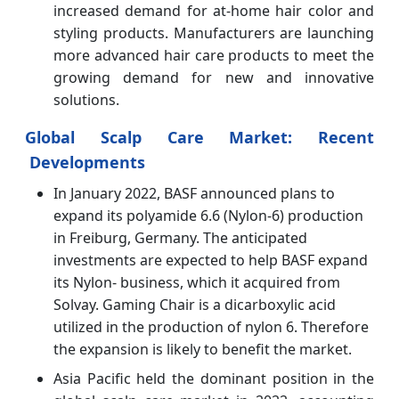
increased demand for at-home hair color and
styling products. Manufacturers are launching
more advanced hair care products to meet the
growing demand for new and innovative
solutions.
Global Scalp Care Market: Recent
Developments
In January 2022, BASF announced plans to
expand its polyamide 6.6 (Nylon-6) production
in Freiburg, Germany. The anticipated
investments are expected to help BASF expand
its Nylon- business, which it acquired from
Solvay. Gaming Chair is a dicarboxylic acid
utilized in the production of nylon 6. Therefore
the expansion is likely to benefit the market.
Asia Pacific held the dominant position in the