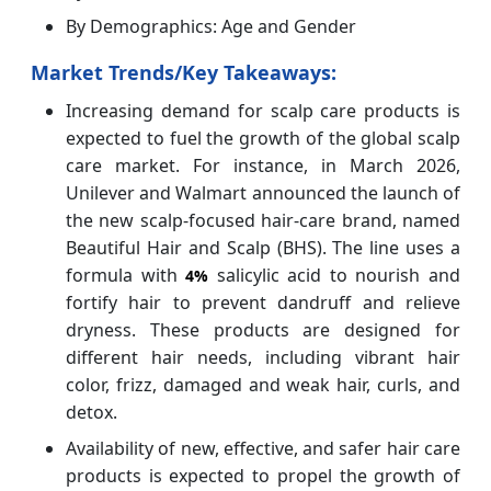
By Demographics: Age and Gender
Market Trends/Key Takeaways:
Increasing demand for scalp care products is
expected to fuel the growth of the global scalp
care market. For instance, in March 2026,
Unilever and Walmart announced the launch of
the new scalp-focused hair-care brand, named
Beautiful Hair and Scalp (BHS). The line uses a
formula with
salicylic acid to nourish and
4%
fortify hair to prevent dandruff and relieve
dryness. These products are designed for
different hair needs, including vibrant hair
color, frizz, damaged and weak hair, curls, and
detox.
Availability of new, effective, and safer hair care
products is expected to propel the growth of