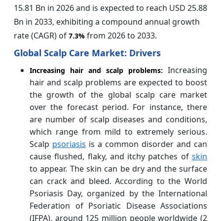
15.81 Bn in 2026 and is expected to reach USD 25.88
Bn in 2033, exhibiting a compound annual growth
rate (CAGR) of
from 2026 to 2033.
7.3%
Global Scalp Care Market: Drivers
Increasing
Increasing hair and scalp problems:
hair and scalp problems are expected to boost
the growth of the global scalp care market
over the forecast period. For instance, there
are number of scalp diseases and conditions,
which range from mild to extremely serious.
Scalp
psoriasis
is a common disorder and can
cause flushed, flaky, and itchy patches of
skin
to appear. The skin can be dry and the surface
can crack and bleed. According to the World
Psoriasis Day, organized by the International
Federation of Psoriatic Disease Associations
(IFPA), around 125 million people worldwide (2