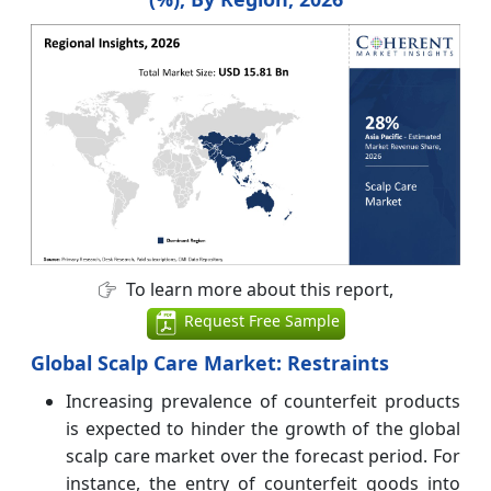
To learn more about this report,
Request Free Sample
Global Scalp Care
Market: Restraints
Increasing prevalence of counterfeit products
is expected to hinder the growth of the global
scalp care market over the forecast period. For
instance, the entry of counterfeit goods into