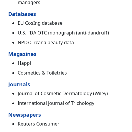
managers
Databases
EU CosIng database
U.S. FDA OTC monograph (anti-dandruff)
NPD/Circana beauty data
Magazines
Happi
Cosmetics & Toiletries
Journals
Journal of Cosmetic Dermatology (Wiley)
International Journal of Trichology
Newspapers
Reuters Consumer