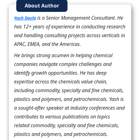
About Author
is a Senior Management Consultant. He
Yash Doshi
has 12+ years of experience in conducting research
and handling consulting projects across verticals in
APAC, EMEA, and the Americas.
He brings strong acumen in helping chemical
companies navigate complex challenges and
identify growth opportunities. He has deep
expertise across the chemicals value chain,
including commodity, specialty and fine chemicals,
plastics and polymers, and petrochemicals. Yash is
a sought-after speaker at industry conferences and
contributes to various publications on topics
related commodity, specialty and fine chemicals,
plastics and polymers, and petrochemicals.