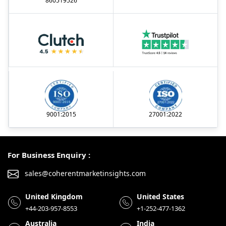
860519526
9001:2015
27001:2022
For Business Enquiry :
sales@coherentmarketinsights.com
United Kingdom
United States
+44-203-957-8553
+1-252-477-1362
Australia
India