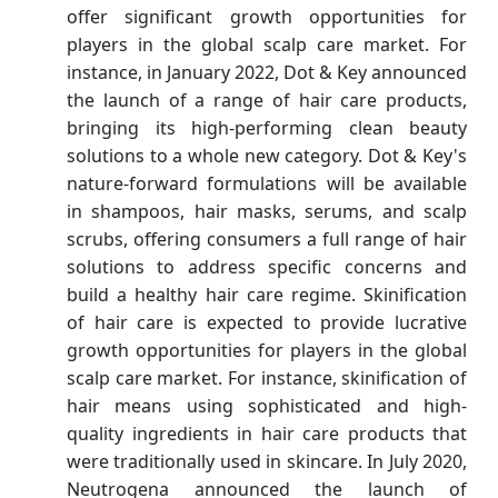
offer significant growth opportunities for
players in the global scalp care market. For
instance, in January 2022, Dot & Key announced
the launch of a range of hair care products,
bringing its high-performing clean beauty
solutions to a whole new category. Dot & Key's
nature-forward formulations will be available
in shampoos, hair masks, serums, and scalp
scrubs, offering consumers a full range of hair
solutions to address specific concerns and
build a healthy hair care regime. Skinification
of hair care is expected to provide lucrative
growth opportunities for players in the global
scalp care market. For instance, skinification of
hair means using sophisticated and high-
quality ingredients in hair care products that
were traditionally used in skincare. In July 2020,
Neutrogena announced the launch of