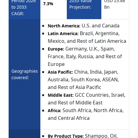
Period 2026
2033 Value
USD 25.88
7.3%
to 2033
Projection:
Bn
CAGR:
U.S. and Canada
North America:
Brazil, Argentina,
Latin America:
Mexico, and Rest of Latin America
Germany, U.K., Spain,
Europe:
France, Italy, Russia, and Rest of
Europe
Geographies
China, India, Japan,
Asia Pacific:
covered:
Australia, South Korea, ASEAN,
and Rest of Asia Pacific
GCC Countries, Israel,
Middle East:
and Rest of Middle East
South Africa, North Africa,
Africa:
and Central Africa
Shampoo, Oil,
By Product Type: