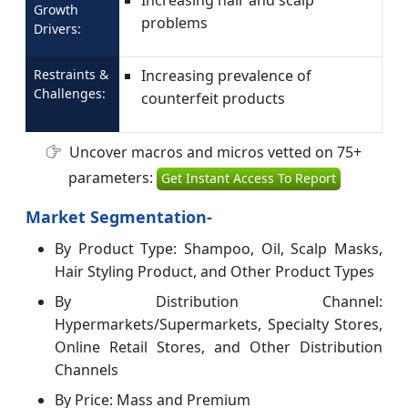
Growth
problems
Drivers:
Restraints &
Increasing prevalence of
Challenges:
counterfeit products
Uncover macros and micros vetted on 75+
parameters:
Get Instant Access To Report
Market Segmentation-
By Product Type: Shampoo, Oil, Scalp Masks,
Hair Styling Product, and Other Product Types
By Distribution Channel:
Hypermarkets/Supermarkets, Specialty Stores,
Online Retail Stores, and Other Distribution
Channels
By Price: Mass and Premium