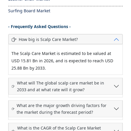
Surfing Board Market
- Frequently Asked Questions -
How big is Scalp Care Market?
The Scalp Care Market is estimated to be valued at
USD 15.81 Bn in 2026, and is expected to reach USD
25.88 Bn by 2033.
What will The global scalp care market be in
2033 and at what rate will it grow?
What are the major growth driving factors for
the market during the forecast period?
What is the CAGR of the Scalp Care Market