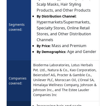
Scalp Masks, Hair Styling
Products, and Other Products
By Distribution Channel:
Hypermarkets/Supermarkets,
Segments
Specialty Stores, Online Retail
covered:
Stores, and Other Distribution
Channels
Mass and Premium
By Price:
Age and Gender
By Demographics:
Bioderma Laboratories, Lotus Herbals
Pvt. Ltd., Natura & Co., Kao Corporation,
Beiersdorf AG, Procter & Gamble Co.,
Companies
Unilever PLC, Moroccan Oil, L'Oreal SA,
covered:
Himalaya Wellness Company, Johnson &
Johnson Inc., and The Estee Lauder
Companies Inc
Increasing hair and scalp