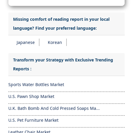
Missing comfort of reading report in your local
language? Find your preferred language:
Japanese
Korean
Transform your Strategy with Exclusive Trending
Reports :
Sports Water Bottles Market
U.S. Pawn Shop Market
U.K. Bath Bomb And Cold Pressed Soaps Ma...
U.S. Pet Furniture Market
Leather Chair Market