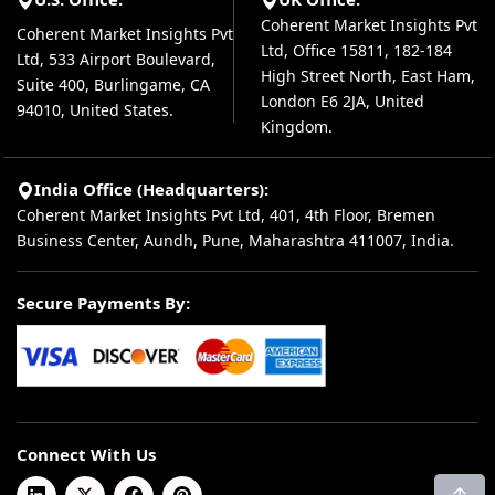
Coherent Market Insights Pvt
Coherent Market Insights Pvt
Ltd, Office 15811, 182-184
Ltd, 533 Airport Boulevard,
High Street North, East Ham,
Suite 400, Burlingame, CA
London E6 2JA, United
94010, United States.
Kingdom.
India Office (Headquarters):
Coherent Market Insights Pvt Ltd, 401, 4th Floor, Bremen
Business Center, Aundh, Pune, Maharashtra 411007, India.
Secure Payments By:
Connect With Us