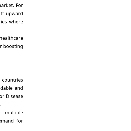
market. For
wift upward
ries where
healthcare
er boosting
g countries
rdable and
for Disease
.
t multiple
demand for