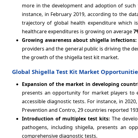
more in the development and adoption of such te
instance, in February 2019, according to the da
trajectory of global health expenditure which i
healthcare expenditures is growing on average
7
Growing awareness about shigella infections:
providers and the general public is driving the de
the growth of the shigella test kit market.
Global Shigella Test Kit Market Opportunitie
Expansion of the market in developing countr
presents an opportunity for market players to 
accessible diagnostic tests. For instance, in 202
Prevention and Contro, 29 countries reported 1930
Introduction of multiplex test kits:
The develop
pathogens, including shigella, presents an op
comprehensive diagnostic tests.