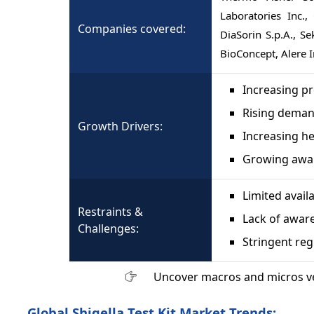
Laboratories Inc.,
Companies covered:
DiaSorin S.p.A., S
BioConcept, Alere I
Increasing pr
Rising demand
Growth Drivers:
Increasing h
Growing awar
Limited avail
Restraints &
Lack of aware
Challenges:
Stringent re
Uncover macros and micros v
Global Shigella Test Kit Market Trends: