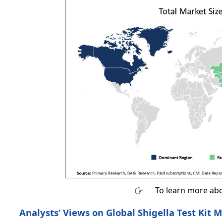
To learn more abo
Analysts’ Views on Global Shigella Test Kit M