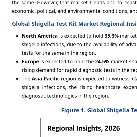
the same. However, that market trends and forecast
economic, political, and environmental conditions, an
Global Shigella Test Kit Market Regional Ins
North America
is expected to hold
35.3%
market 
shigella infections, due to the availability of ad
tests for the same in the region.
Europe
is expected to hold the
24.5%
market shar
rising demand for rapid diagnostic tests in the re
The
Asia Pacific
region is expected to witness
7.
shigella infections, the rising healthcare ex
diagnostic technologies in the region.
Figure 1. Global Shigella T