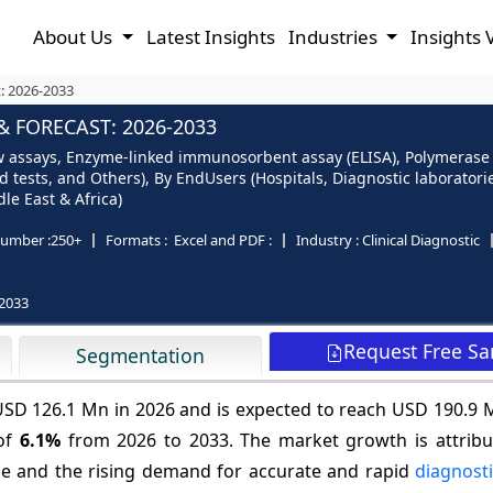
About Us
Latest Insights
Industries
Insights 
t: 2026-2033
& FORECAST: 2026-2033
flow assays, Enzyme-linked immunosorbent assay (ELISA), Polymerase
d tests, and Others), By EndUsers (Hospitals, Diagnostic laborator
le East & Africa)
umber :
250+
Formats :
Excel and PDF :
Industry :
Clinical Diagnostic
2033
Request Free S
Segmentation
t USD 126.1 Mn in 2026 and is expected to reach USD 190.9 
 of
6.1%
from 2026 to 2033. The market growth is attribu
e and the rising demand for accurate and rapid
diagnosti