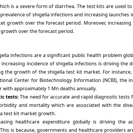
which is a severe form of diarrhea. The test kits are used to
 prevalence of shigella infections and increasing launches 
ket growth over the forecast period. Moreover, increasing
t growth over the forecast period.
ella infections are a significant public health problem glob
 increasing incidence of shigella infections is driving the
g the growth of the shigella test kit market. For instance,
tional Center for Biotechnology Information (NCBI), the i
ar with approximately 1 Mn deaths annually.
c tests:
The need for accurate and rapid diagnostic tests f
morbidity and mortality which are associated with the dise
la test kit market growth.
sing healthcare expenditure globally is driving the a
. This is because, governments and healthcare providers ar