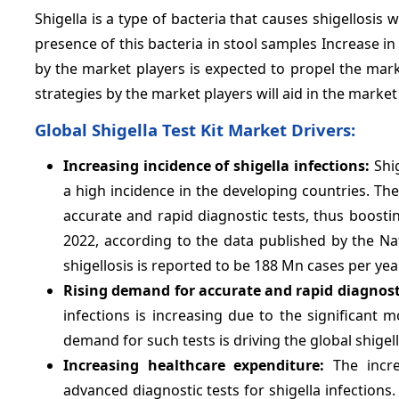
Shigella is a type of bacteria that causes shigellosis 
presence of this bacteria in stool samples Increase in
by the market players is expected to propel the mar
strategies by the market players will aid in the marke
Global Shigella Test Kit Market Drivers:
Increasing incidence of shigella infections:
Shig
a high incidence in the developing countries. The
accurate and rapid diagnostic tests, thus boostin
2022, according to the data published by the Na
shigellosis is reported to be 188 Mn cases per ye
Rising demand for accurate and rapid diagnosti
infections is increasing due to the significant 
demand for such tests is driving the global shigel
Increasing healthcare expenditure:
The increa
advanced diagnostic tests for shigella infections