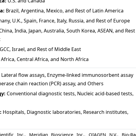
ca:
U.S. and Canada
ca:
Brazil, Argentina, Mexico, and Rest of Latin America
any, U.K., Spain, France, Italy, Russia, and Rest of Europe
China, India, Japan, Australia, South Korea, ASEAN, and Rest
c
GCC, Israel, and Rest of Middle East
Africa, Central Africa, and North Africa
:
Lateral flow assays, Enzyme-linked immunosorbent assay
merase chain reaction (PCR) assay, and Others
gy:
Conventional diagnostic tests, Nucleic acid-based tests,
:
Hospitals, Diagnostic laboratories, Research institutes,
entific Inc., Meridian Bioscience Inc., QIAGEN N.V., Bio-Ra