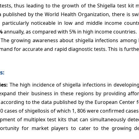
sts, thus leading to the growth of the Shigella test kit 
ta published by the World Health Organization, there is s
s particularly noticeable in low and middle income count
%
annually, as compared with 5% in high income countries.
The growing awareness about shigella infections among 
mand for accurate and rapid diagnostic tests. This is furth
s:
ies:
The high incidence of shigella infections in developin
expand their business in these regions by providing affo
0, according to the data published by the European Center 
 cases of shigellosis of which 1, 806 were confirmed cases
ment of multiplex test kits that can simultaneously detec
portunity for market players to cater to the growing 