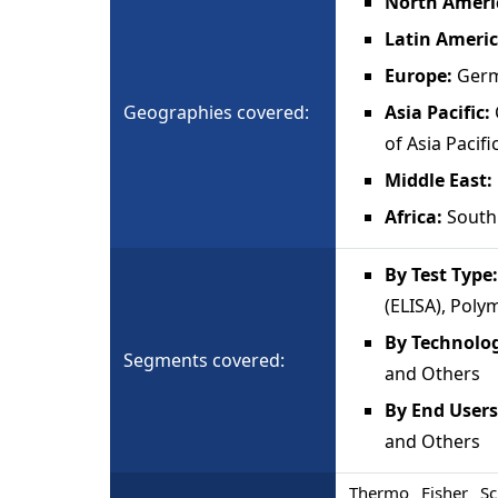
North Ameri
Latin Ameri
Europe:
Germ
Geographies covered:
Asia Pacific:
of Asia Pacifi
Middle East:
Africa:
South 
By Test Type
(ELISA), Poly
By Technolo
Segments covered:
and Others
By End Users
and Others
Thermo Fisher Sci