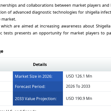
nerships and collaborations between market players and 
on of advanced diagnostic technologies for shigella infec
e market.
 which are aimed at increasing awareness about Shigella 
 tests presents an opportunity for market players to pa
ge
Details
USD 126.1 Mn
Market Size in 2026:
2026 To 2033
Forecast Period:
USD 190.9 Mn
2033 Value Projection: