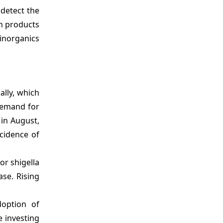
 detect the
in products
 inorganics
ally, which
 demand for
 in August,
ncidence of
or shigella
ase. Rising
doption of
e investing