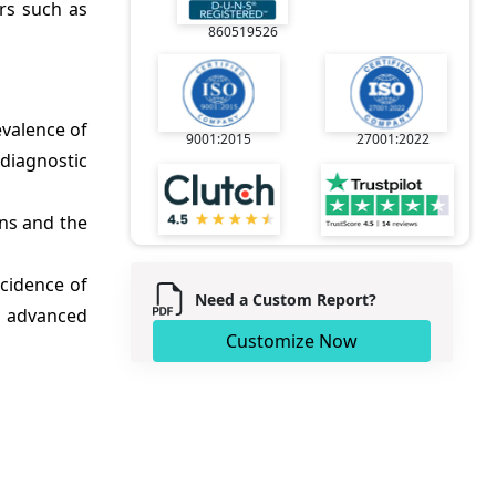
rs such as
860519526
evalence of
9001:2015
27001:2022
 diagnostic
ns and the
ncidence of
Need a Custom Report?
f advanced
Customize Now