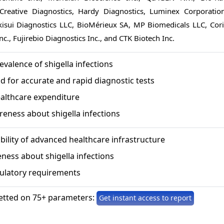
 Creative Diagnostics, Hardy Diagnostics, Luminex Corporation
ekisui Diagnostics LLC, BioMérieux SA, MP Biomedicals LLC, Cori
nc., Fujirebio Diagnostics Inc., and CTK Biotech Inc.
evalence of shigella infections
 for accurate and rapid diagnostic tests
ealthcare expenditure
eness about shigella infections
ability of advanced healthcare infrastructure
ness about shigella infections
gulatory requirements
etted on 75+ parameters:
Get instant access to report