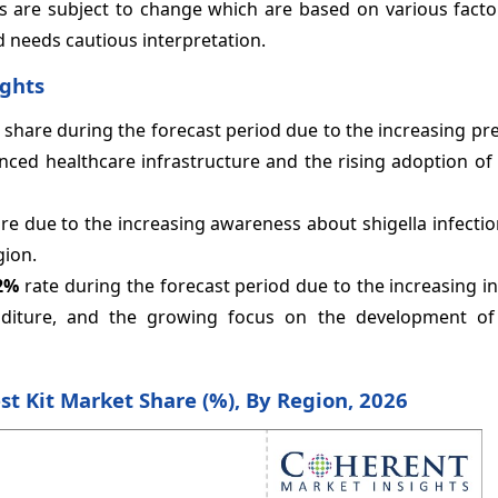
s are subject to change which are based on various facto
d needs cautious interpretation.
ights
share during the forecast period due to the increasing pr
vanced healthcare infrastructure and the rising adoption of
e due to the increasing awareness about shigella infectio
gion.
2%
rate during the forecast period due to the increasing i
penditure, and the growing focus on the development o
est Kit Market Share (%), By Region, 2026