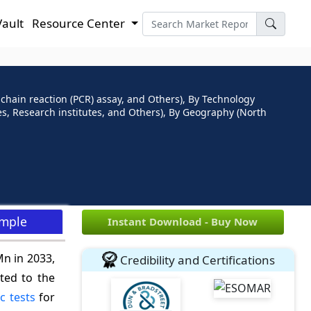
Vault
Resource Center
 chain reaction (PCR) assay, and Others), By Technology
ies, Research institutes, and Others), By Geography (North
ample
Instant Download - Buy Now
Mn in 2033,
Credibility and Certifications
ted to the
c tests
for