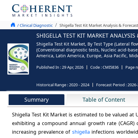
/ Clinical Diagnostic
Shigella Test Kit Market Analysis & Forecas
SHIGELLA TEST KIT MARKET ANALYSIS 
Shigella Test Kit Market, By Test Type (Lateral 
(Conventional diagnostic tests, Nucleic acid-base
America, Latin America, Europe, Asia Pacific, Midd
Published In :
29 Apr, 2026
Code :
CMI5836
Page n
Historical Range :
2020 - 2024
Forecast Period :
2026-
Summary
Table of Content
Shigella Test Kit Market is estimated to be valued a
exhibiting a compound annual growth rate (CAGR)
increasing prevalence of
shigella
infections worldwid