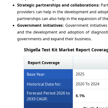
Strategic partnerships and collaborations:
Part
providers can help in the development and adopti
partnerships can also help in the expansion of th
Government initiatives:
Government initiatives
and the development and adoption of diagnostic
governments and expand their business.
Shigella Test Kit Market Report Covera
Report Coverage
2025
Base Year:
2020 To 2024
Historical Data for:
Forecast Period 2026 to
6.1%
2033 CAGR: