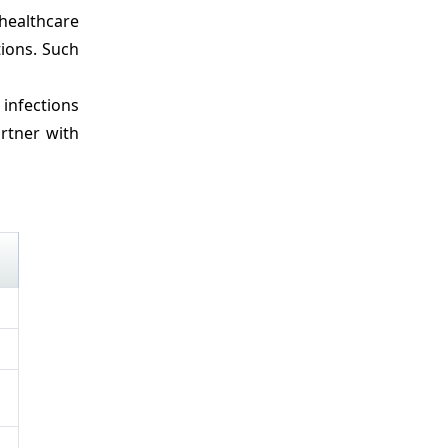
healthcare
tions. Such
infections
rtner with