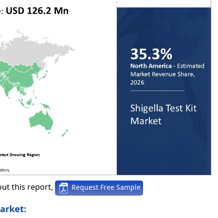
ut this report,
Request Free Sample
arket: