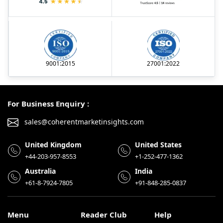
9001:2015
27001:2022
For Business Enquiry :
sales@coherentmarketinsights.com
United Kingdom
United States
+44-203-957-8553
+1-252-477-1362
Australia
India
+61-8-7924-7805
+91-848-285-0837
Menu
Reader Club
Help