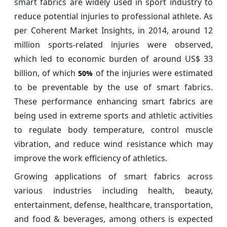
smart fabrics are widely used in sport industry to
reduce potential injuries to professional athlete. As
per Coherent Market Insights, in 2014, around 12
million sports-related injuries were observed,
which led to economic burden of around US$ 33
billion, of which
of the injuries were estimated
50%
to be preventable by the use of smart fabrics.
These performance enhancing smart fabrics are
being used in extreme sports and athletic activities
to regulate body temperature, control muscle
vibration, and reduce wind resistance which may
improve the work efficiency of athletics.
Growing applications of smart fabrics across
various industries including health, beauty,
entertainment, defense, healthcare, transportation,
and food & beverages, among others is expected