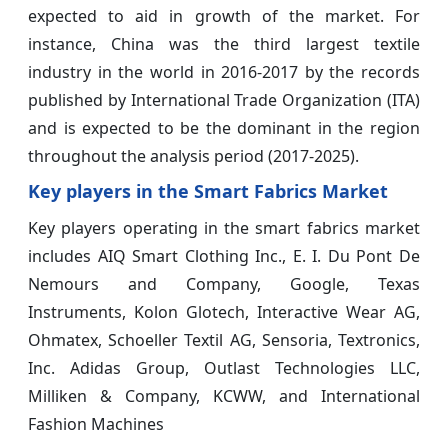
expected to aid in growth of the market. For
instance, China was the third largest textile
industry in the world in 2016-2017 by the records
published by International Trade Organization (ITA)
and is expected to be the dominant in the region
throughout the analysis period (2017-2025).
Key players in the Smart Fabrics Market
Key players operating in the smart fabrics market
includes AIQ Smart Clothing Inc., E. I. Du Pont De
Nemours and Company, Google, Texas
Instruments, Kolon Glotech, Interactive Wear AG,
Ohmatex, Schoeller Textil AG, Sensoria, Textronics,
Inc. Adidas Group, Outlast Technologies LLC,
Milliken & Company, KCWW, and International
Fashion Machines