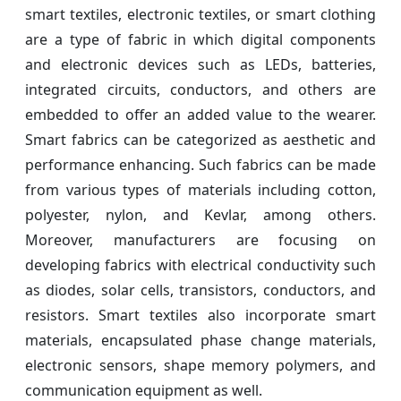
smart textiles, electronic textiles, or smart clothing
are a type of fabric in which digital components
and electronic devices such as LEDs, batteries,
integrated circuits, conductors, and others are
embedded to offer an added value to the wearer.
Smart fabrics can be categorized as aesthetic and
performance enhancing. Such fabrics can be made
from various types of materials including cotton,
polyester, nylon, and Kevlar, among others.
Moreover, manufacturers are focusing on
developing fabrics with electrical conductivity such
as diodes, solar cells, transistors, conductors, and
resistors. Smart textiles also incorporate smart
materials, encapsulated phase change materials,
electronic sensors, shape memory polymers, and
communication equipment as well.