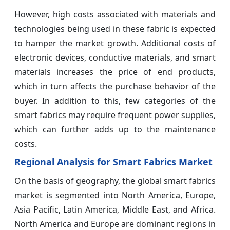
However, high costs associated with materials and
technologies being used in these fabric is expected
to hamper the market growth. Additional costs of
electronic devices, conductive materials, and smart
materials increases the price of end products,
which in turn affects the purchase behavior of the
buyer. In addition to this, few categories of the
smart fabrics may require frequent power supplies,
which can further adds up to the maintenance
costs.
Regional Analysis for Smart Fabrics Market
On the basis of geography, the global smart fabrics
market is segmented into North America, Europe,
Asia Pacific, Latin America, Middle East, and Africa.
North America and Europe are dominant regions in