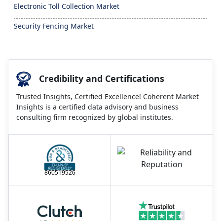
Electronic Toll Collection Market
Security Fencing Market
Credibility and Certifications
Trusted Insights, Certified Excellence! Coherent Market
Insights is a certified data advisory and business
consulting firm recognized by global institutes.
860519526