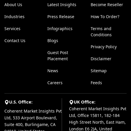
About Us
Latest Insights
Become Reseller
Industries
Press Release
How To Order?
Services
Infographics
Terms and
Conditions
Contact Us
Blogs
Privacy Policy
Guest Post
Placement
Disclaimer
News
Sitemap
Careers
Feeds
U.S. Office:
UK Office:
Coherent Market Insights Pvt
Coherent Market Insights Pvt
Ltd, Office 15811, 182-184
Ltd, 533 Airport Boulevard,
High Street North, East Ham,
Suite 400, Burlingame, CA
London E6 2JA, United