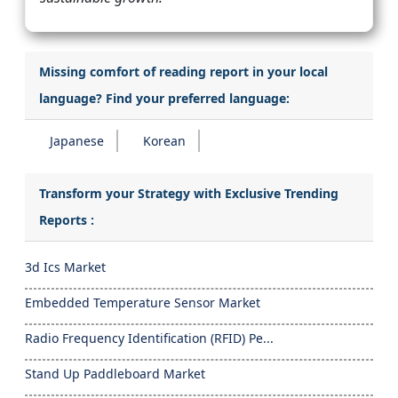
Missing comfort of reading report in your local
language? Find your preferred language:
Japanese
Korean
Transform your Strategy with Exclusive Trending
Reports :
3d Ics Market
Embedded Temperature Sensor Market
Radio Frequency Identification (RFID) Pe...
Stand Up Paddleboard Market