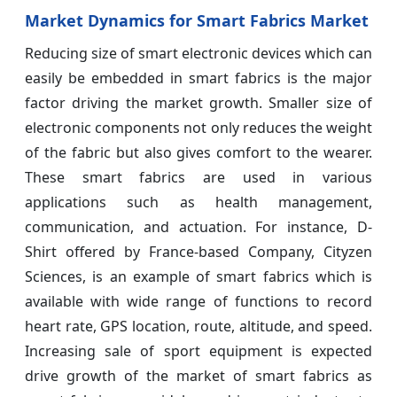
Market Dynamics for Smart Fabrics Market
Reducing size of smart electronic devices which can
easily be embedded in smart fabrics is the major
factor driving the market growth. Smaller size of
electronic components not only reduces the weight
of the fabric but also gives comfort to the wearer.
These smart fabrics are used in various
applications such as health management,
communication, and actuation. For instance, D-
Shirt offered by France-based Company, Cityzen
Sciences, is an example of smart fabrics which is
available with wide range of functions to record
heart rate, GPS location, route, altitude, and speed.
Increasing sale of sport equipment is expected
drive growth of the market of smart fabrics as