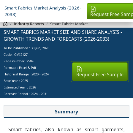
Smart Fabrics Market Analysis (2026-
Request Free Samp
2033)
Industry Reports
Smart Fabrics Market
SMART FABRICS MARKET SIZE AND SHARE ANALYSIS -
GROWTH TRENDS AND FORECASTS (2026-2033)
To Be Published :
30 Jun, 2026
Code : CMI2127
Page number: 250+
Formats : Excel & Pdf
Request Free Sample
Historical Range : 2020 - 2024
Base Year :
2025
Estimated Year :
2026
Forecast Period :
2024 - 2031
Summary
Smart fabrics, also known as smart garments,