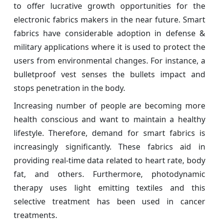
to offer lucrative growth opportunities for the
electronic fabrics makers in the near future. Smart
fabrics have considerable adoption in defense &
military applications where it is used to protect the
users from environmental changes. For instance, a
bulletproof vest senses the bullets impact and
stops penetration in the body.
Increasing number of people are becoming more
health conscious and want to maintain a healthy
lifestyle. Therefore, demand for smart fabrics is
increasingly significantly. These fabrics aid in
providing real-time data related to heart rate, body
fat, and others. Furthermore, photodynamic
therapy uses light emitting textiles and this
selective treatment has been used in cancer
treatments.