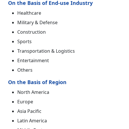
On the Basis of End-use Industry
Healthcare
Military & Defense
Construction
Sports
Transportation & Logistics
Entertainment
Others
On the Basis of Region
North America
Europe
Asia Pacific
Latin America