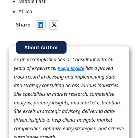
Middle East
Africa
Share
About Author
As an accomplished Senior Consultant with 7+
years of experience,
has a proven
Pooja Tayade
track record in devising and implementing data
and strategy consulting across various industries.
She specializes in market research, competitive
analysis, primary insights, and market estimation.
She excels in strategic advisory, delivering data-
driven insights to help clients navigate market
complexities, optimize entry strategies, and achieve
sustainable growth.