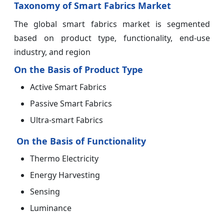
Taxonomy of Smart Fabrics Market
The global smart fabrics market is segmented
based on product type, functionality, end-use
industry, and region
On the Basis of Product Type
Active Smart Fabrics
Passive Smart Fabrics
Ultra-smart Fabrics
On the Basis of Functionality
Thermo Electricity
Energy Harvesting
Sensing
Luminance