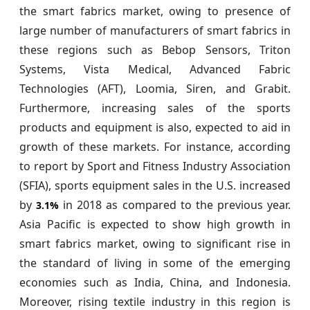
the smart fabrics market, owing to presence of
large number of manufacturers of smart fabrics in
these regions such as Bebop Sensors, Triton
Systems, Vista Medical, Advanced Fabric
Technologies (AFT), Loomia, Siren, and Grabit.
Furthermore, increasing sales of the sports
products and equipment is also, expected to aid in
growth of these markets. For instance, according
to report by Sport and Fitness Industry Association
(SFIA), sports equipment sales in the U.S. increased
by
in 2018 as compared to the previous year.
3.1%
Asia Pacific is expected to show high growth in
smart fabrics market, owing to significant rise in
the standard of living in some of the emerging
economies such as India, China, and Indonesia.
Moreover, rising textile industry in this region is