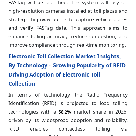
FASTag will be launched. The system will rely on
high-resolution cameras installed at toll plazas and
strategic highway points to capture vehicle plates
and verify FASTag data. This approach aims to
enhance tolling accuracy, reduce congestion, and
improve compliance through real-time monitoring.
Electronic Toll Collection Market Insights,
By Technology - Growing Popularity of RFID
Driving Adoption of Electronic Toll
Collection
In terms of technology, the Radio Frequency
Identification (RFID) is projected to lead tolling
technologies with a
market share in 2026,
58.2%
driven by its widespread adoption and reliability.
RFID enables contactless tolling via