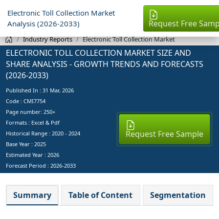
Electronic Toll Collection Market
Request Free Samp
Analysis (2026-2033)
Industry Reports
Electronic Toll Collection Market
ELECTRONIC TOLL COLLECTION MARKET SIZE AND
SHARE ANALYSIS - GROWTH TRENDS AND FORECASTS
(2026-2033)
Published In :
31 Mar, 2026
Code : CMI7754
Page number: 250+
Formats : Excel & Pdf
Request Free Sample
Historical Range : 2020 - 2024
Base Year :
2025
Estimated Year :
2026
Forecast Period :
2026-2033
Summary
Table of Content
Segmentation