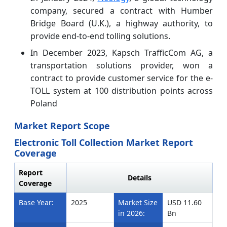
company, secured a contract with Humber
Bridge Board (U.K.), a highway authority, to
provide end-to-end tolling solutions.
In December 2023, Kapsch TrafficCom AG, a
transportation solutions provider, won a
contract to provide customer service for the e-
TOLL system at 100 distribution points across
Poland
Market Report Scope
Electronic Toll Collection Market Report
Coverage
Report
Details
Coverage
Base Year:
2025
Market Size
USD 11.60
in 2026:
Bn