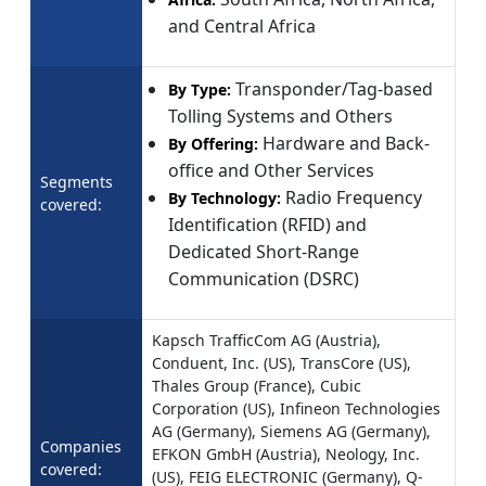
and Central Africa
Transponder/Tag-based
By Type:
Tolling Systems and Others
Hardware and Back-
By Offering:
office and Other Services
Segments
Radio Frequency
By Technology:
covered:
Identification (RFID) and
Dedicated Short-Range
Communication (DSRC)
Kapsch TrafficCom AG (Austria),
Conduent, Inc. (US), TransCore (US),
Thales Group (France), Cubic
Corporation (US), Infineon Technologies
AG (Germany), Siemens AG (Germany),
Companies
EFKON GmbH (Austria), Neology, Inc.
covered:
(US), FEIG ELECTRONIC (Germany), Q-