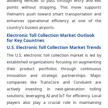
allowing vehicles to pass through entry and exit
points without stopping. This move supports
Vietnam’s push toward smart transportation and
enhances operational efficiency at one of the
country’s busiest airports.
Electronic Toll Collection Market Outlook
for Key Countries
U.S. Electronic Toll Collection Market Trends
The U.S. electronic toll collection market is led by
established organizations focusing on augmenting
their product portfolios through continuous
innovation and strategic partnerships. Major
companies like TransCore and Conduent are
actively investing in next-generation tolling
solutions, leveraging AI and IoT for efficiency. Local
players also play a crucial role in maintaining