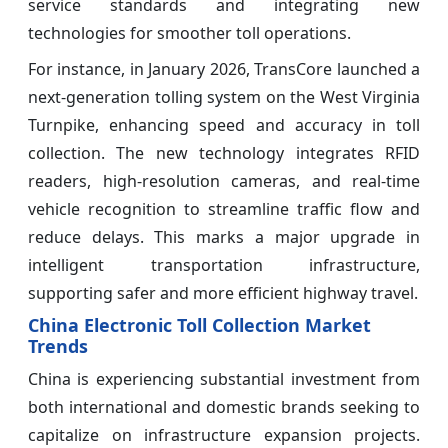
service standards and integrating new
technologies for smoother toll operations.
For instance, in January 2026, TransCore launched a
next-generation tolling system on the West Virginia
Turnpike, enhancing speed and accuracy in toll
collection. The new technology integrates RFID
readers, high-resolution cameras, and real-time
vehicle recognition to streamline traffic flow and
reduce delays. This marks a major upgrade in
intelligent transportation infrastructure,
supporting safer and more efficient highway travel.
China Electronic Toll Collection Market
Trends
China is experiencing substantial investment from
both international and domestic brands seeking to
capitalize on infrastructure expansion projects.