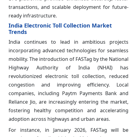
transactions, and scalable deployment for future-
ready infrastructure.
India Electronic Toll Collection Market
Trends
India continues to lead in ambitious projects
incorporating advanced technologies for seamless
mobility. The introduction of FASTag by the National
Highway Authority of India (NHAI) has
revolutionized electronic toll collection, reduced
congestion and improving efficiency. Local
companies, including Paytm Payments Bank and
Reliance Jio, are increasingly entering the market,
fostering healthy competition and accelerating
adoption across highways and urban areas.
For instance, in January 2026, FASTag will be