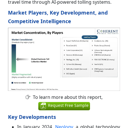
travel time through AI-powered tolling systems.
Market Players, Key Development, and
Competitive Intelligence
To learn more about this report,
Request Free Sample
Key Developments
In January 2024,
Neology
, a global technology