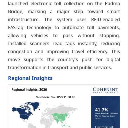
launched electronic toll collection on the Padma
Bridge, marking a major step toward smart
infrastructure. The system uses RFID-enabled
FASTag technology to automate toll payments,
allowing vehicles to pass without stopping.
Installed scanners read tags instantly, reducing
congestion and improving travel efficiency. This
move supports the country’s push for digital
transformation in transport and public services.
Regional Insights