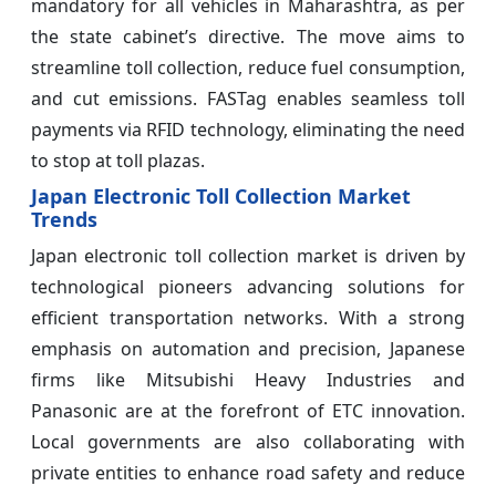
mandatory for all vehicles in Maharashtra, as per
the state cabinet’s directive. The move aims to
streamline toll collection, reduce fuel consumption,
and cut emissions. FASTag enables seamless toll
payments via RFID technology, eliminating the need
to stop at toll plazas.
Japan Electronic Toll Collection Market
Trends
Japan electronic toll collection market is driven by
technological pioneers advancing solutions for
efficient transportation networks. With a strong
emphasis on automation and precision, Japanese
firms like Mitsubishi Heavy Industries and
Panasonic are at the forefront of ETC innovation.
Local governments are also collaborating with
private entities to enhance road safety and reduce