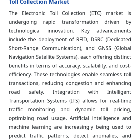
Toll Collection Market
The Electronic Toll Collection (ETC) market is
undergoing rapid transformation driven by
technological innovation. Key advancements
include the deployment of RFID, DSRC (Dedicated
Short-Range Communication), and GNSS (Global
Navigation Satellite Systems), each offering distinct
benefits in terms of accuracy, scalability, and cost-
efficiency. These technologies enable seamless toll
transactions, reducing congestion and enhancing
road safety. Integration with Intelligent
Transportation Systems (ITS) allows for real-time
traffic monitoring and dynamic toll pricing,
optimizing road usage. Artificial intelligence and
machine learning are increasingly being used to
predict traffic patterns, detect anomalies, and