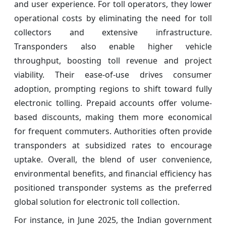
and user experience. For toll operators, they lower
operational costs by eliminating the need for toll
collectors and extensive infrastructure.
Transponders also enable higher vehicle
throughput, boosting toll revenue and project
viability. Their ease-of-use drives consumer
adoption, prompting regions to shift toward fully
electronic tolling. Prepaid accounts offer volume-
based discounts, making them more economical
for frequent commuters. Authorities often provide
transponders at subsidized rates to encourage
uptake. Overall, the blend of user convenience,
environmental benefits, and financial efficiency has
positioned transponder systems as the preferred
global solution for electronic toll collection.
For instance, in June 2025, the Indian government