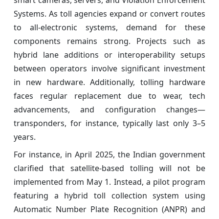
smart cameras, servers, and Violation Enforcement
Systems. As toll agencies expand or convert routes
to all-electronic systems, demand for these
components remains strong. Projects such as
hybrid lane additions or interoperability setups
between operators involve significant investment
in new hardware. Additionally, tolling hardware
faces regular replacement due to wear, tech
advancements, and configuration changes—
transponders, for instance, typically last only 3–5
years.
For instance, in April 2025, the Indian government
clarified that satellite-based tolling will not be
implemented from May 1. Instead, a pilot program
featuring a hybrid toll collection system using
Automatic Number Plate Recognition (ANPR) and