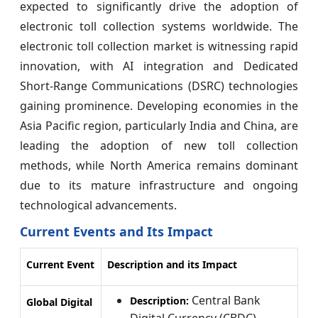
expected to significantly drive the adoption of
electronic toll collection systems worldwide. The
electronic toll collection market is witnessing rapid
innovation, with AI integration and Dedicated
Short-Range Communications (DSRC) technologies
gaining prominence. Developing economies in the
Asia Pacific region, particularly India and China, are
leading the adoption of new toll collection
methods, while North America remains dominant
due to its mature infrastructure and ongoing
technological advancements.
Current Events and Its Impact
Current Event
Description and its Impact
Central Bank
Description:
Global Digital
Digital Currency (CBDC)