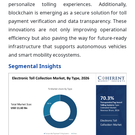
personalize tolling experiences. Additionally,
blockchain is emerging as a secure solution for toll
payment verification and data transparency. These
innovations are not only improving operational
efficiency but also paving the way for future-ready
infrastructure that supports autonomous vehicles
and smart mobility ecosystems.
Segmental Insights