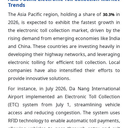
Trends
The Asia Pacific region, holding a share of
in
30.3%
2026, is expected to exhibit the fastest growth in
the electronic toll collection market, driven by the
rising demand from emerging economies like India
and China. These countries are investing heavily in
developing their highway networks, and leveraging
electronic tolling for efficient toll collection. Local
companies have also intensified their efforts to
provide innovative solutions.
For instance, in July 2026, Da Nang International
Airport implemented an Electronic Toll Collection
(ETC) system from July 1, streamlining vehicle
access and reducing congestion. The system uses
RFID technology to enable automatic toll payments,