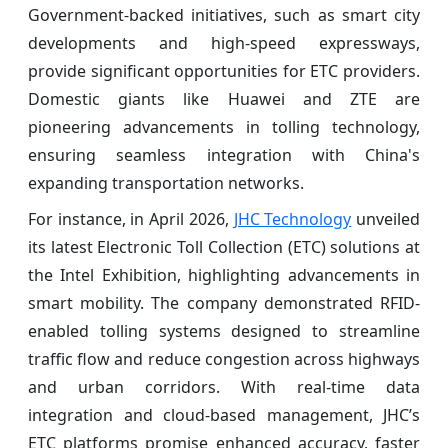
Government-backed initiatives, such as smart city
developments and high-speed expressways,
provide significant opportunities for ETC providers.
Domestic giants like Huawei and ZTE are
pioneering advancements in tolling technology,
ensuring seamless integration with China's
expanding transportation networks.
For instance, in April 2026,
JHC Technology
unveiled
its latest Electronic Toll Collection (ETC) solutions at
the Intel Exhibition, highlighting advancements in
smart mobility. The company demonstrated RFID-
enabled tolling systems designed to streamline
traffic flow and reduce congestion across highways
and urban corridors. With real-time data
integration and cloud-based management, JHC’s
ETC platforms promise enhanced accuracy, faster