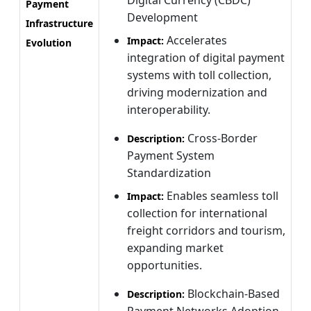
Payment
Development
Infrastructure
Accelerates
Impact:
Evolution
integration of digital payment
systems with toll collection,
driving modernization and
interoperability.
Cross-Border
Description:
Payment System
Standardization
Enables seamless toll
Impact:
collection for international
freight corridors and tourism,
expanding market
opportunities.
Blockchain-Based
Description:
Payment Networks Adoption