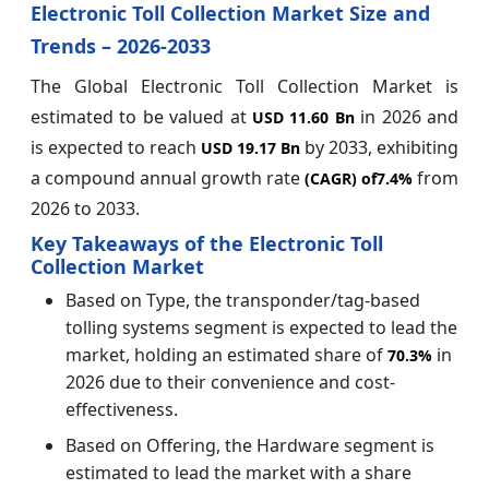
Electronic Toll Collection Market Size and
Trends – 2026-2033
The Global Electronic Toll Collection Market is
estimated to be valued at
in 2026 and
USD 11.60 Bn
is expected to reach
by 2033, exhibiting
USD 19.17 Bn
a compound annual growth rate
from
(CAGR) of
7.4%
2026 to 2033.
Key Takeaways of the Electronic Toll
Collection Market
Based on Type, the transponder/tag-based
tolling systems segment is expected to lead the
market, holding an estimated share of
in
70.3%
2026 due to their convenience and cost-
effectiveness.
Based on Offering, the Hardware segment is
estimated to lead the market with a share