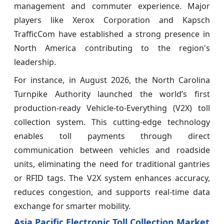
management and commuter experience. Major
players like Xerox Corporation and Kapsch
TrafficCom have established a strong presence in
North America contributing to the region's
leadership.
For instance, in August 2026, the North Carolina
Turnpike Authority launched the world’s first
production-ready Vehicle-to-Everything (V2X) toll
collection system. This cutting-edge technology
enables toll payments through direct
communication between vehicles and roadside
units, eliminating the need for traditional gantries
or RFID tags. The V2X system enhances accuracy,
reduces congestion, and supports real-time data
exchange for smarter mobility.
Asia Pacific Electronic Toll Collection Market