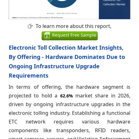
To learn more about this report,
Request Free Sample
Electronic Toll Collection Market Insights,
By Offering - Hardware Dominates Due to
Ongoing Infrastructure Upgrade
Requirements
In terms of offering, the hardware segment is
projected to hold a
market share in 2026,
62.6%
driven by ongoing infrastructure upgrades in the
electronic tolling industry. Establishing a functional
ETC network requires various hardware
components like transponders, RFID readers,