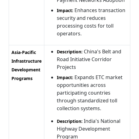
Enhances transaction
Impact:
security and reduces
processing costs for toll
operators.
China's Belt and
Description:
Asia-Pacific
Road Initiative Corridor
Infrastructure
Projects
Development
Expands ETC market
Impact:
Programs
opportunities across
participating countries
through standardized toll
collection systems.
India's National
Description:
Highway Development
Program