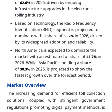
of
in 2026, driven by ongoing
62.6%
infrastructure upgrades in the electronic
tolling industry.
Based on Technology, the Radio Frequency
Identification (RFID) segment is projected to
dominate with a share of
in 2026, driven
58.2%
by its widespread adoption and reliability.
North America is expected to dominate the
market with an estimated of share of
in
41.7%
2026. While, Asia Pacific, holding a share
of
in 2026, is projected to show the
30.3%
fastest growth over the forecast period.
Market Overview
The increasing demand for efficient toll collection
solutions, coupled with stringent government
regulations promoting digital payment methods, is