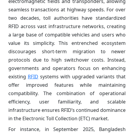
electromagnetic fields and transponders, allowing
seamless transactions at highway speeds. For over
two decades, toll authorities have standardized
RFID across vast infrastructure networks, creating
a large base of compatible vehicles and users who
value its simplicity. This entrenched ecosystem
discourages short-term migration to newer
protocols due to high switchover costs. Instead,
governments and operators focus on enhancing
existing
RFID
systems with upgraded variants that
offer improved features while maintaining
compatibility. The combination of operational
efficiency, user familiarity, and scalable
infrastructure ensures RFID’s continued dominance
in the Electronic Toll Collection (ETC) market.
For instance, in September 2025, Bangladesh