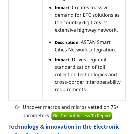
Creates massive
Impact:
demand for ETC solutions as
the country digitizes its
extensive highway network.
ASEAN Smart
Description:
Cities Network Integration
Drives regional
Impact:
standardization of toll
collection technologies and
cross-border interoperability
requirements.
Uncover macros and micros vetted on 75+
parameters:
Get Instant Access To Report
Technology & innovation in the Electronic