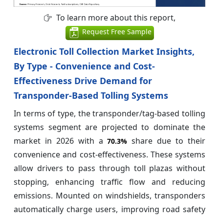
To learn more about this report,
Request Free Sample
Electronic Toll Collection Market Insights,
By Type - Convenience and Cost-
Effectiveness Drive Demand for
Transponder-Based Tolling Systems
In terms of type, the transponder/tag-based tolling
systems segment are projected to dominate the
market in 2026 with a
share due to their
70.3%
convenience and cost-effectiveness. These systems
allow drivers to pass through toll plazas without
stopping, enhancing traffic flow and reducing
emissions. Mounted on windshields, transponders
automatically charge users, improving road safety