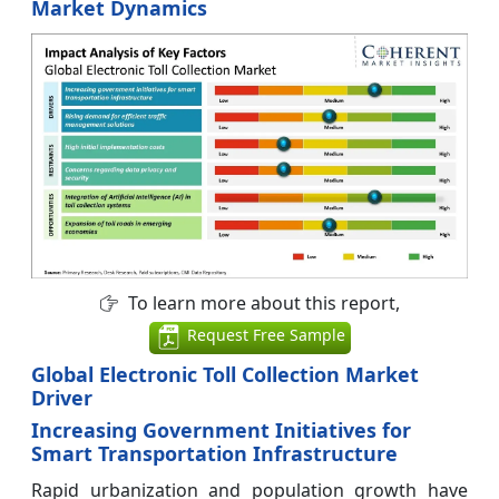
Market Dynamics
To learn more about this report,
Request Free Sample
Global Electronic Toll Collection Market
Driver
Increasing Government Initiatives for
Smart Transportation Infrastructure
Rapid urbanization and population growth have