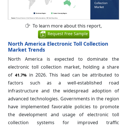
To learn more about this report,
Request Free Sample
North America Electronic Toll Collection
Market Trends
North America is expected to dominate the
electronic toll collection market, holding a share
of
in 2026. This lead can be attributed to
41.7%
factors such as a well-established road
infrastructure and the widespread adoption of
advanced technologies. Governments in the region
have implemented favorable policies to promote
the development and usage of electronic toll
collection systems for improved traffic