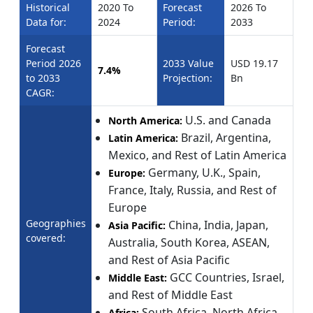
Historical
2020 To
Forecast
2026 To
Data for:
2024
Period:
2033
Forecast
Period 2026
2033 Value
USD 19.17
7.4%
to 2033
Projection:
Bn
CAGR:
U.S. and Canada
North America:
Brazil, Argentina,
Latin America:
Mexico, and Rest of Latin America
Germany, U.K., Spain,
Europe:
France, Italy, Russia, and Rest of
Europe
Geographies
China, India, Japan,
Asia Pacific:
covered:
Australia, South Korea, ASEAN,
and Rest of Asia Pacific
GCC Countries, Israel,
Middle East:
and Rest of Middle East
South Africa, North Africa,
Africa: