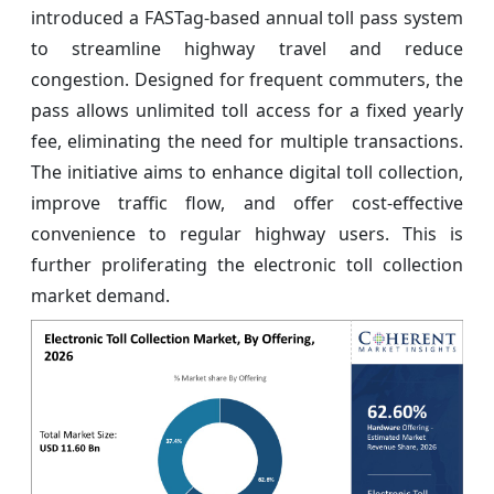
introduced a FASTag-based annual toll pass system
to streamline highway travel and reduce
congestion. Designed for frequent commuters, the
pass allows unlimited toll access for a fixed yearly
fee, eliminating the need for multiple transactions.
The initiative aims to enhance digital toll collection,
improve traffic flow, and offer cost-effective
convenience to regular highway users. This is
further proliferating the electronic toll collection
market demand.