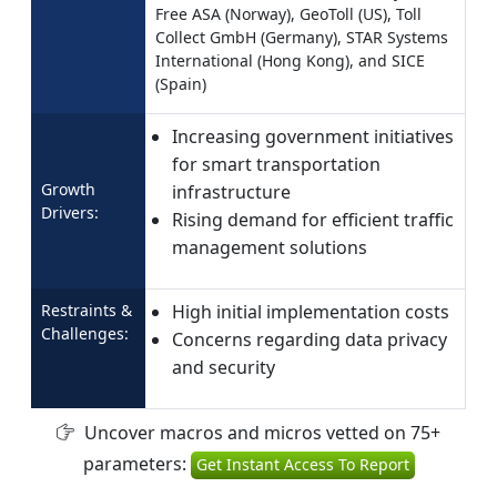
Free ASA (Norway), GeoToll (US), Toll
Collect GmbH (Germany), STAR Systems
International (Hong Kong), and SICE
(Spain)
Increasing government initiatives
for smart transportation
Growth
infrastructure
Drivers:
Rising demand for efficient traffic
management solutions
Restraints &
High initial implementation costs
Challenges:
Concerns regarding data privacy
and security
Uncover macros and micros vetted on 75+
parameters:
Get Instant Access To Report