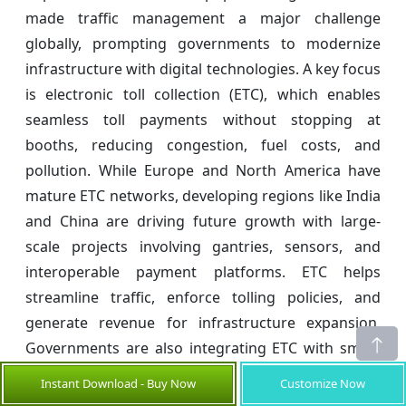
made traffic management a major challenge
globally, prompting governments to modernize
infrastructure with digital technologies. A key focus
is electronic toll collection (ETC), which enables
seamless toll payments without stopping at
booths, reducing congestion, fuel costs, and
pollution. While Europe and North America have
mature ETC networks, developing regions like India
and China are driving future growth with large-
scale projects involving gantries, sensors, and
interoperable payment platforms. ETC helps
streamline traffic, enforce tolling policies, and
generate revenue for infrastructure expansion.
Governments are also integrating ETC with smart
city systems to enhance navigation, emergency
Instant Download - Buy Now
Customize Now
response, and parking services. Increased public