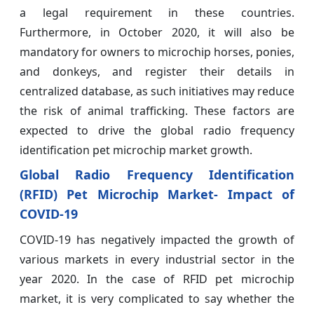
a legal requirement in these countries.
Furthermore, in October 2020, it will also be
mandatory for owners to microchip horses, ponies,
and donkeys, and register their details in
centralized database, as such initiatives may reduce
the risk of animal trafficking. These factors are
expected to drive the global radio frequency
identification pet microchip market growth.
Global Radio Frequency Identification
(RFID) Pet Microchip Market- Impact of
COVID-19
COVID-19 has negatively impacted the growth of
various markets in every industrial sector in the
year 2020. In the case of RFID pet microchip
market, it is very complicated to say whether the