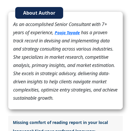
About Author
As an accomplished Senior Consultant with 7+
years of experience,
has a proven
Pooja Tayade
track record in devising and implementing data
and strategy consulting across various industries.
She specializes in market research, competitive
analysis, primary insights, and market estimation.
She excels in strategic advisory, delivering data-
driven insights to help clients navigate market
complexities, optimize entry strategies, and achieve
sustainable growth.
Missing comfort of reading report in your local