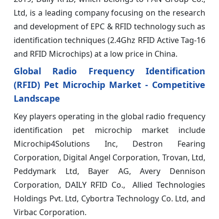
Ltd, is a leading company focusing on the research
and development of EPC & RFID technology such as
identification techniques (2.4Ghz RFID Active Tag-16
and RFID Microchips) at a low price in China.
Global Radio Frequency Identification
(RFID) Pet Microchip Market - Competitive
Landscape
Key players operating in the global radio frequency
identification pet microchip market include
Microchip4Solutions Inc, Destron Fearing
Corporation, Digital Angel Corporation, Trovan, Ltd,
Peddymark Ltd, Bayer AG, Avery Dennison
Corporation, DAILY RFID Co., Allied Technologies
Holdings Pvt. Ltd, Cybortra Technology Co. Ltd, and
Virbac Corporation.