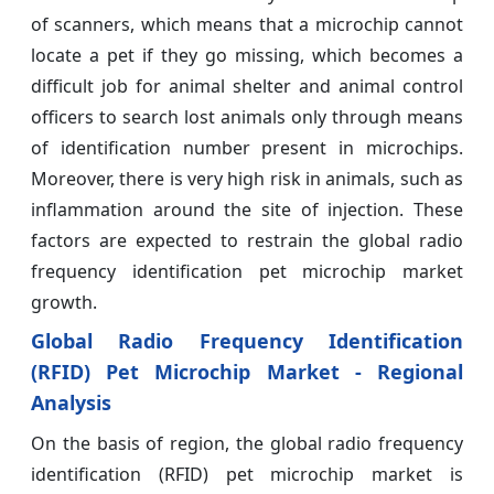
of scanners, which means that a microchip cannot
locate a pet if they go missing, which becomes a
difficult job for animal shelter and animal control
officers to search lost animals only through means
of identification number present in microchips.
Moreover, there is very high risk in animals, such as
inflammation around the site of injection. These
factors are expected to restrain the global radio
frequency identification pet microchip market
growth.
Global Radio Frequency Identification
(RFID) Pet Microchip Market - Regional
Analysis
On the basis of region, the global radio frequency
identification (RFID) pet microchip market is