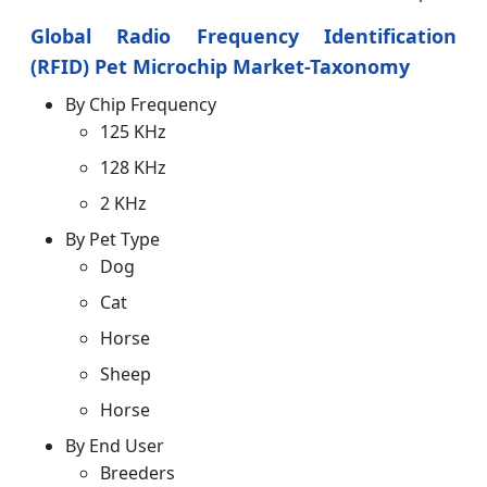
Global Radio Frequency Identification
(RFID) Pet Microchip Market-Taxonomy
By Chip Frequency
125 KHz
128 KHz
2 KHz
By Pet Type
Dog
Cat
Horse
Sheep
Horse
By End User
Breeders