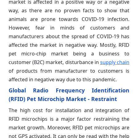
market is affected in a positive way or a negative
way, as there are no proven facts to show that
animals are prone towards COVID-19 infection.
However, fear in minds of customers and
manufacturers about the spread of COVID-19 has
affected the market in negative way. Mostly, RFID
pet micro-chip market being a business to
customer (B2C) market, disturbance in
supply chain
of products from manufacturer to customers is
affected in negative way due to this pandemic.
Global Radio Frequency Identification
(RFID) Pet Microchip Market - Restraint
The high cost for installation and integration of
RFID microchips is a major factor restraining the
market growth. Moreover, RFID pet microchips are
not GPS activated. It can only be read with the help