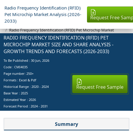
Radio Frequency Identification (RFID)
Pet Microchip Market Analysis (2026-
Request Free Samp
2033)
Industry Reports
Radio Frequency Identification (RFID) Pet Microchip Market
RADIO FREQUENCY IDENTIFICATION (RFID) PET
MICROCHIP MARKET SIZE AND SHARE ANALYSIS -
GROWTH TRENDS AND FORECASTS (2026-2033)
To Be Published :
30 Jun, 2026
Code : CMI4035
Page number: 250+
Formats : Excel & Pdf
Request Free Sample
Historical Range : 2020 - 2024
Base Year :
2025
Estimated Year :
2026
Forecast Period :
2024 - 2031
Summary