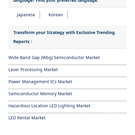
language? Find your preferred language:
Japanese
Korean
Transform your Strategy with Exclusive Trending
Reports :
Wide Band Gap (Wbg) Semiconductor Market
Laser Processing Market
Power Management ICs Market
Semiconductor Memory Market
Hazardous Location LED Lighting Market
LED Rental Market