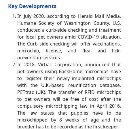
Key Developments
In July 2020, according to Herald Mail Media,
Humane Society of Washington County, U.S,
conducted a curb-side checking and treatment
for local pet owners amid COVID-19 situation.
The Curb side checking will offer vaccinations,
microchip, license, and flea- and tick-
prevention services.
In 2018, Virbac Corporation, announced that
pet owners using BackHome microchips have
to register their newly implanted microchips
with the U.K.-based reunification database,
PETtrac (UK). The transfer of RFID microchips
to pet owners will be free of cost after the
compulsory microchipping law in April 2016.
The law states that puppies have to be
microchipped by 8 weeks of age and the
breeder has to be recorded as the first keeper.