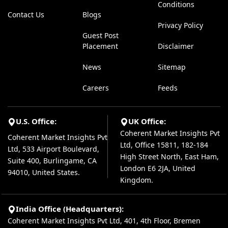
Conditions
Contact Us
Blogs
Privacy Policy
Guest Post
Placement
Disclaimer
News
Sitemap
Careers
Feeds
U.S. Office:
UK Office:
Coherent Market Insights Pvt
Coherent Market Insights Pvt
Ltd, Office 15811, 182-184
Ltd, 533 Airport Boulevard,
High Street North, East Ham,
Suite 400, Burlingame, CA
London E6 2JA, United
94010, United States.
Kingdom.
India Office (Headquarters):
Coherent Market Insights Pvt Ltd, 401, 4th Floor, Bremen