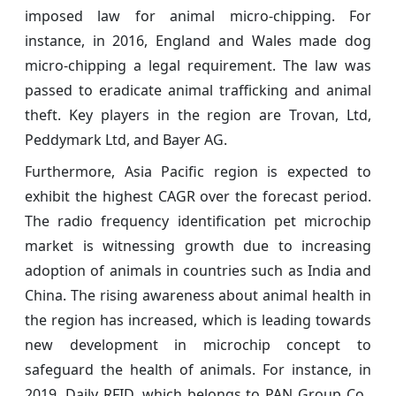
imposed law for animal micro-chipping. For
instance, in 2016, England and Wales made dog
micro-chipping a legal requirement. The law was
passed to eradicate animal trafficking and animal
theft. Key players in the region are Trovan, Ltd,
Peddymark Ltd, and Bayer AG.
Furthermore, Asia Pacific region is expected to
exhibit the highest CAGR over the forecast period.
The radio frequency identification pet microchip
market is witnessing growth due to increasing
adoption of animals in countries such as India and
China. The rising awareness about animal health in
the region has increased, which is leading towards
new development in microchip concept to
safeguard the health of animals. For instance, in
2019, Daily RFID, which belongs to PAN Group Co.,