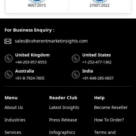
9001:2015
27001:2022
For Business Enquiry :
sales@coherentmarketinsights.com
United Kingdom
United States
+44-203-957-8553
+1-252-477-1362
Australia
India
+61-8-7924-7805
+91-848-285-0837
Menu
Reader Club
Help
About Us
Latest Insights
Become Reseller
Industries
Press Release
How To Order?
Services
Infographics
Terms and