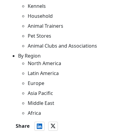
Kennels
Household
Animal Trainers
Pet Stores
Animal Clubs and Associations
By Region
North America
Latin America
Europe
Asia Pacific
Middle East
Africa
Share