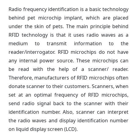
Radio frequency identification is a basic technology
behind pet microchip implant, which are placed
under the skin of pets. The main principle behind
RFID technology is that it uses radio waves as a
medium to transmit information to the
reader/interrogator. RFID microchips do not have
any internal power source. These microchips can
be read with the help of a scanner/ reader.
Therefore, manufacturers of RFID microchips often
donate scanner to their customers. Scanners, when
set at an optimal frequency of RFID microchips,
send radio signal back to the scanner with their
identification number. Also, scanner can interpret
the radio waves and display identification number
on liquid display screen (LCD).