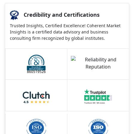
Credibility and Certifications
Trusted Insights, Certified Excellence! Coherent Market
Insights is a certified data advisory and business
consulting firm recognized by global institutes.
860519526