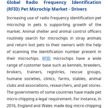
Global Radio Frequency Identification
(RFID) Pet Microchip Market - Drivers
Increasing use of radio frequency identification pet
microchip in pets is supporting growth of the
market. Animal shelter and animal control officers
routinely search for microchips in stray animals
and return lost pets to their owners with the help
of scanning the identification number present in
their microchips.
RFID
microchips have a wide
range of customer base such as kennels, breeders,
brokers, trainers, registries, rescue groups,
humane societies, clinics, farms, stables, animal
clubs and associations, researchers, and pet stores.
The governments of some countries have made pet
micro-chipping a legal requirement. For instance, in
2016, England and Wales made dog micro-chipping