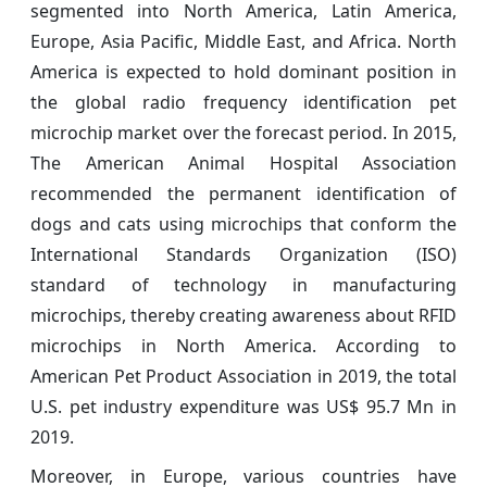
segmented into North America, Latin America,
Europe, Asia Pacific, Middle East, and Africa. North
America is expected to hold dominant position in
the global radio frequency identification pet
microchip market over the forecast period. In 2015,
The American Animal Hospital Association
recommended the permanent identification of
dogs and cats using microchips that conform the
International Standards Organization (ISO)
standard of technology in manufacturing
microchips, thereby creating awareness about RFID
microchips in North America. According to
American Pet Product Association in 2019, the total
U.S. pet industry expenditure was US$ 95.7 Mn in
2019.
Moreover, in Europe, various countries have