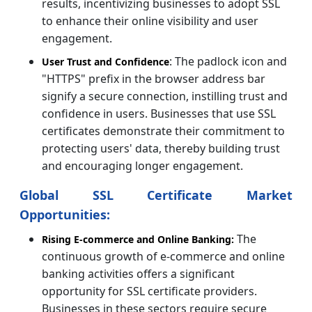
results, incentivizing businesses to adopt SSL
to enhance their online visibility and user
engagement.
: The padlock icon and
User Trust and Confidence
"HTTPS" prefix in the browser address bar
signify a secure connection, instilling trust and
confidence in users. Businesses that use SSL
certificates demonstrate their commitment to
protecting users' data, thereby building trust
and encouraging longer engagement.
Global SSL Certificate Market
Opportunities:
The
Rising E-commerce and Online Banking:
continuous growth of e-commerce and online
banking activities offers a significant
opportunity for SSL certificate providers.
Businesses in these sectors require secure