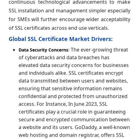
continuous technological advancements to make
SSL installation and management simpler especially
for SMEs will further encourage wider acceptability
of SSL certificates across end use verticals.
Global SSL Certificate Market Drivers:
: The ever-growing threat
Data Security Concerns
of cyberattacks and data breaches has
elevated data security concerns for businesses
and individuals alike. SSL certificates encrypt
data transmitted between users and websites,
ensuring that sensitive information remains
confidential and protected from unauthorized
access. For Instance, In June 2023, SSL
certificates play a crucial role in guaranteeing
secure and encrypted communication between
a website and its users. GoDaddy, a well-known
web hosting and domain registrar, offers SSL