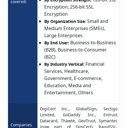
covered:
Encryption, 256-bit SSL
Encryption
Small and
By Organization Size:
Medium Enterprises (SMEs),
Large Enterprises
Business-to-Business
By End User:
(B2B), Business-to-Consumer
(B2C)
Financial
By Industry Vertical:
Services, Healthcare,
Government, E-commerce,
Education, Media and
Entertainment, Others
DigiCert Inc., GlobalSign, Sectigo
Limited, GoDaddy Inc., Entrust
Datacard, Thawte, GeoTrust, Symantec
Companies
(now part of DigiCert), RapidSSL,