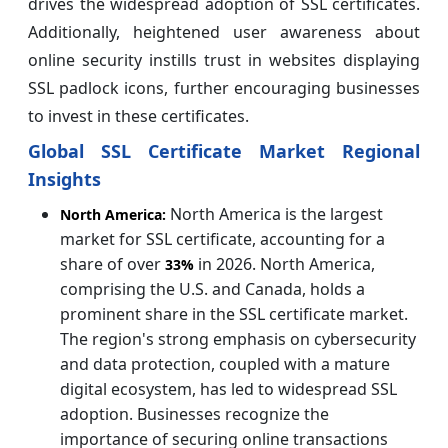
drives the widespread adoption of SSL certificates.
Additionally, heightened user awareness about
online security instills trust in websites displaying
SSL padlock icons, further encouraging businesses
to invest in these certificates.
Global SSL Certificate Market Regional
Insights
North America is the largest
North America:
market for SSL certificate, accounting for a
share of over
in 2026. North America,
33%
comprising the U.S. and Canada, holds a
prominent share in the SSL certificate market.
The region's strong emphasis on cybersecurity
and data protection, coupled with a mature
digital ecosystem, has led to widespread SSL
adoption. Businesses recognize the
importance of securing online transactions