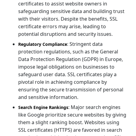
certificates to assist website owners in
safeguarding sensitive data and building trust
with their visitors. Despite the benefits, SSL
certificate errors may arise, leading to
potential disruptions and security issues.
: Stringent data
Regulatory Compliance
protection regulations, such as the General
Data Protection Regulation (GDPR) in Europe,
impose legal obligations on businesses to
safeguard user data. SSL certificates play a
pivotal role in achieving compliance by
ensuring the secure transmission of personal
and sensitive information.
: Major search engines
Search Engine Rankings
like Google prioritize secure websites by giving
them a slight ranking boost. Websites using
SSL certificates (HTTPS) are favored in search