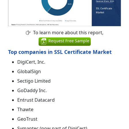
To learn more about this report,
Request Free Sample
Top companies in SSL Certificate Market
DigiCert, Inc.
GlobalSign
Sectigo Limited
GoDaddy Inc.
Entrust Datacard
Thawte
GeoTrust
Symantec (now part of DigiCert)