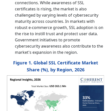
connections. While awareness of SSL
certificates is rising, the market is also
challenged by varying levels of cybersecurity
maturity across countries. In markets with
robust e-commerce growth, SSL adoption is on
the rise to instill trust and protect user data.
Government initiatives to promote
cybersecurity awareness also contribute to the
market's expansion in the region.
Figure 1. Global SSL Certificate Market
Share (%), by Region, 2026