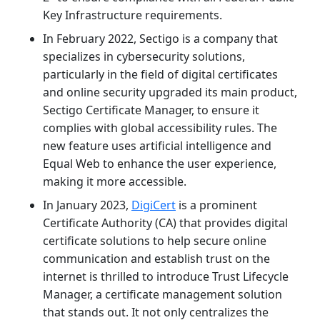
Key Infrastructure requirements.
In February 2022, Sectigo is a company that
specializes in cybersecurity solutions,
particularly in the field of digital certificates
and online security upgraded its main product,
Sectigo Certificate Manager, to ensure it
complies with global accessibility rules. The
new feature uses artificial intelligence and
Equal Web to enhance the user experience,
making it more accessible.
In January 2023,
DigiCert
is a prominent
Certificate Authority (CA) that provides digital
certificate solutions to help secure online
communication and establish trust on the
internet is thrilled to introduce Trust Lifecycle
Manager, a certificate management solution
that stands out. It not only centralizes the