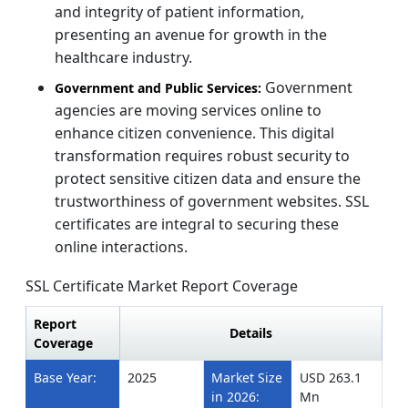
and integrity of patient information,
presenting an avenue for growth in the
healthcare industry.
Government
Government and Public Services:
agencies are moving services online to
enhance citizen convenience. This digital
transformation requires robust security to
protect sensitive citizen data and ensure the
trustworthiness of government websites. SSL
certificates are integral to securing these
online interactions.
SSL Certificate Market Report Coverage
Report
Details
Coverage
Base Year:
2025
Market Size
USD 263.1
in 2026:
Mn