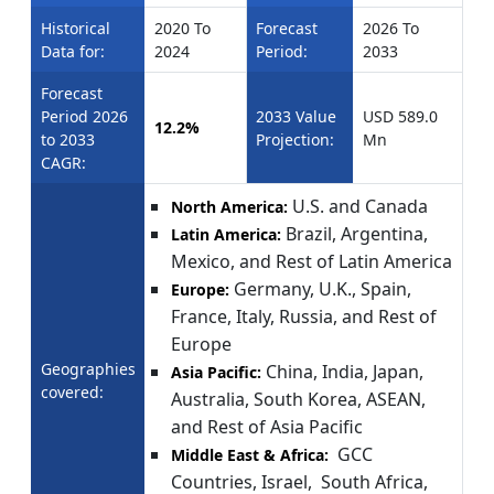
Historical
2020 To
Forecast
2026 To
Data for:
2024
Period:
2033
Forecast
Period 2026
2033 Value
USD 589.0
12.2%
to 2033
Projection:
Mn
CAGR:
U.S. and Canada
North America:
Brazil, Argentina,
Latin America:
Mexico, and Rest of Latin America
Germany, U.K., Spain,
Europe:
France, Italy, Russia, and Rest of
Europe
Geographies
China, India, Japan,
Asia Pacific:
covered:
Australia, South Korea, ASEAN,
and Rest of Asia Pacific
GCC
Middle East & Africa:
Countries, Israel, South Africa,