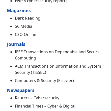
ENISA cybersecurity reports
Magazines
Dark Reading
SC Media
CSO Online
Journals
IEEE Transactions on Dependable and Secure
Computing
ACM Transactions on Information and System
Security (TISSEC)
Computers & Security (Elsevier)
Newspapers
Reuters – Cybersecurity
Financial Times – Cyber & Digital