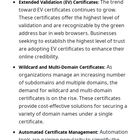
The trend
Extended Validation (EV) Certificates:
toward EV certificates continues to grow.
These certificates offer the highest level of
validation and are recognizable by the green
address bar in web browsers. Businesses
seeking to establish the highest level of trust
are adopting EV certificates to enhance their
online credibility.
As
Wildcard and Multi-Domain Certificates:
organizations manage an increasing number
of subdomains and multiple domains, the
demand for wildcard and multi-domain
certificates is on the rise. These certificates
provide cost-effective solutions for securing a
variety of domain names under a single
certificate.
Automation
Automated Certificate Management:
tools are gaining popularity to simplify the