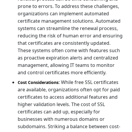
prone to errors. To address these challenges,
organizations can implement automated
certificate management solutions. Automated
systems can streamline the renewal process,
reducing the risk of human error and ensuring
that certificates are consistently updated.
These systems often come with features such
as proactive expiration alerts and centralized
management, allowing IT teams to monitor
and control certificates more efficiently.
: While free SSL certificates
Cost Considerations
are available, organizations often opt for paid
certificates to access additional features and
higher validation levels. The cost of SSL
certificates can add up, especially for
businesses with numerous domains or
subdomains. Striking a balance between cost-