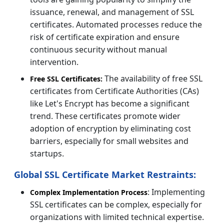
issuance, renewal, and management of SSL
certificates. Automated processes reduce the
risk of certificate expiration and ensure
continuous security without manual
intervention.
The availability of free SSL
Free SSL Certificates:
certificates from Certificate Authorities (CAs)
like Let's Encrypt has become a significant
trend. These certificates promote wider
adoption of encryption by eliminating cost
barriers, especially for small websites and
startups.
Global SSL Certificate Market Restraints:
: Implementing
Complex Implementation Process
SSL certificates can be complex, especially for
organizations with limited technical expertise.