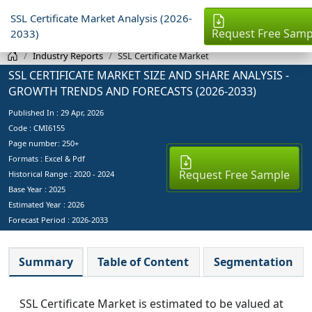
SSL Certificate Market Analysis (2026-
Request Free Samp
2033)
Industry Reports
SSL Certificate Market
SSL CERTIFICATE MARKET SIZE AND SHARE ANALYSIS -
GROWTH TRENDS AND FORECASTS (2026-2033)
Published In :
29 Apr, 2026
Code : CMI6155
Page number: 250+
Formats : Excel & Pdf
Request Free Sample
Historical Range : 2020 - 2024
Base Year :
2025
Estimated Year :
2026
Forecast Period :
2026-2033
Summary
Table of Content
Segmentation
SSL Certificate Market is estimated to be valued at