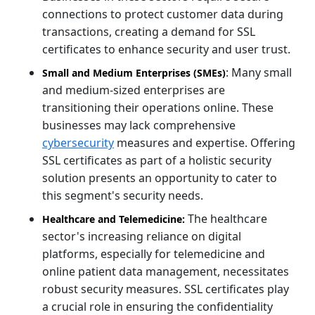
connections to protect customer data during
transactions, creating a demand for SSL
certificates to enhance security and user trust.
: Many small
Small and Medium Enterprises (SMEs)
and medium-sized enterprises are
transitioning their operations online. These
businesses may lack comprehensive
cybersecurity
measures and expertise. Offering
SSL certificates as part of a holistic security
solution presents an opportunity to cater to
this segment's security needs.
The healthcare
Healthcare and Telemedicine:
sector's increasing reliance on digital
platforms, especially for telemedicine and
online patient data management, necessitates
robust security measures. SSL certificates play
a crucial role in ensuring the confidentiality