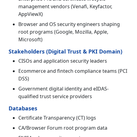
management vendors (Venafi, Keyfactor,
AppViewX)
Browser and OS security engineers shaping
root programs (Google, Mozilla, Apple,
Microsoft)
Stakeholders (Digital Trust & PKI Domain)
CISOs and application security leaders
Ecommerce and fintech compliance teams (PCI
DSS)
Government digital identity and eIDAS-
qualified trust service providers
Databases
Certificate Transparency (CT) logs
CA/Browser Forum root program data