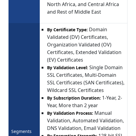
North Africa, and Central Africa
and Rest of Middle East
Domain
By Certificate Type:
Validated (DV) Certificates,
Organization Validated (OV)
Certificates, Extended Validation
(EV) Certificates
Single Domain
By Validation Level:
SSL Certificates, Multi-Domain
SSL Certificates (SAN Certificates),
Wildcard SSL Certificates
1-Year, 2-
By Subscription Duration:
Year, More than 2 year
Manual
By Validation Process:
Validation, Automated Validation,
DNS Validation, Email Validation
Segments
128-bit SSL
By Encryption Strength: