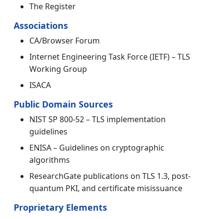
The Register
Associations
CA/Browser Forum
Internet Engineering Task Force (IETF) – TLS
Working Group
ISACA
Public Domain Sources
NIST SP 800-52 – TLS implementation
guidelines
ENISA – Guidelines on cryptographic
algorithms
ResearchGate publications on TLS 1.3, post-
quantum PKI, and certificate misissuance
Proprietary Elements