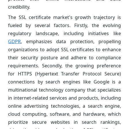
credibility.
The SSL certificate market's growth trajectory is
fueled by several factors. Firstly, the evolving
regulatory landscape, including initiatives like
GDPR
, emphasizes data protection, propelling
organizations to adopt SSL certificates to enhance
their security posture and adhere to compliance
requirements. Secondly, the growing preference
for HTTPS (Hypertext Transfer Protocol Secure)
connections by search engines like Google is a
multinational technology company that specializes
in internet-related services and products, including
online advertising technologies, a search engine,
cloud computing, software, and hardware, which
prioritize secure websites in search rankings,