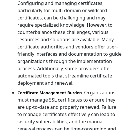
Configuring and managing certificates,
particularly for multi-domain or wildcard
certificates, can be challenging and may
require specialized knowledge. However, to
counterbalance these challenges, various
resources and solutions are available. Many
certificate authorities and vendors offer user-
friendly interfaces and documentation to guide
organizations through the implementation
process. Additionally, some providers offer
automated tools that streamline certificate
deployment and renewal.
: Organizations
Certificate Management Burden
must manage SSL certificates to ensure they
are up-to-date and properly renewed. Failure
to manage certificates effectively can lead to
security vulnerabilities, and the manual
renewal process can be time-consuming and