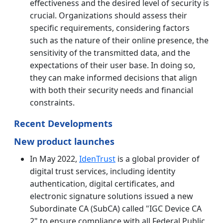
effectiveness and the desired level of security is
crucial. Organizations should assess their
specific requirements, considering factors
such as the nature of their online presence, the
sensitivity of the transmitted data, and the
expectations of their user base. In doing so,
they can make informed decisions that align
with both their security needs and financial
constraints.
Recent Developments
New product launches
In May 2022,
IdenTrust
is a global provider of
digital trust services, including identity
authentication, digital certificates, and
electronic signature solutions issued a new
Subordinate CA (SubCA) called "IGC Device CA
2" to ensure compliance with all Federal Public