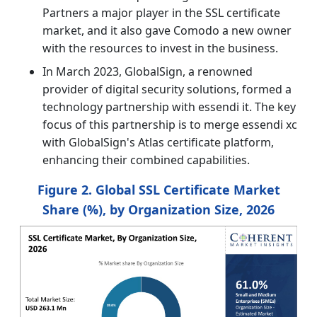
Partners a major player in the SSL certificate
market, and it also gave Comodo a new owner
with the resources to invest in the business.
In March 2023, GlobalSign, a renowned
provider of digital security solutions, formed a
technology partnership with essendi it. The key
focus of this partnership is to merge essendi xc
with GlobalSign's Atlas certificate platform,
enhancing their combined capabilities.
Figure 2. Global SSL Certificate Market
Share (%), by Organization Size, 2026