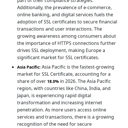
part of their compliance strategies.
Additionally, the prevalence of e-commerce,
online banking, and digital services fuels the
adoption of SSL certificates to secure financial
transactions and user interactions. The
growing awareness among consumers about
the importance of HTTPS connections further
drives SSL deployment, making Europe a
significant market for SSL certificates.
Asia Pacific is the fastest-growing
Asia Pacific:
market for SSL Certificate, accounting for a
share of over
in 2026. The Asia Pacific
18.0%
region, with countries like China, India, and
Japan, is experiencing rapid digital
transformation and increasing internet
penetration. As more users access online
services and transactions, there is a growing
recognition of the need for secure