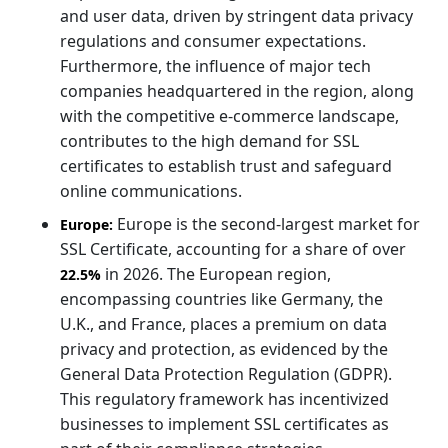
and user data, driven by stringent data privacy
regulations and consumer expectations.
Furthermore, the influence of major tech
companies headquartered in the region, along
with the competitive e-commerce landscape,
contributes to the high demand for SSL
certificates to establish trust and safeguard
online communications.
Europe is the second-largest market for
Europe:
SSL Certificate, accounting for a share of over
in 2026. The European region,
22.5%
encompassing countries like Germany, the
U.K., and France, places a premium on data
privacy and protection, as evidenced by the
General Data Protection Regulation (GDPR).
This regulatory framework has incentivized
businesses to implement SSL certificates as