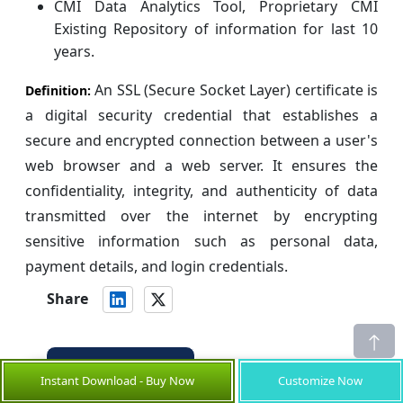
CMI Data Analytics Tool, Proprietary CMI
Existing Repository of information for last 10
years.
An SSL (Secure Socket Layer) certificate is
Definition:
a digital security credential that establishes a
secure and encrypted connection between a user's
web browser and a web server. It ensures the
confidentiality, integrity, and authenticity of data
transmitted over the internet by encrypting
sensitive information such as personal data,
payment details, and login credentials.
Share
About Author
Instant Download - Buy Now
Customize Now
is a Research Consultant with over 5
Ankur Rai