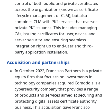
control of both public and private certificates
across the organization (known as certificate
lifecycle management or CLM), but also
combines CLM with PKI services that oversee
private PKI issuance. This includes managing
CAs, issuing certificates for user, device, and
server security, and ensuring seamless
integration right up to end-user and third-
party application installation.
Acquisition and partnerships
In October 2022, Francisco Partners is a private
equity firm that focuses on investments in
technology companies acquired Comodo's is a
cybersecurity company that provides a range
of products and services aimed at securing and
protecting digital assets certificate authority
business. This acquisition gave Francisco