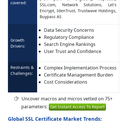
covered:
SSL.com, Network Solutions, Let's
Encrypt, IdenTrust, Trustwave Holdings,
Buypass AS
Data Security Concerns
Regulatory Compliance
Growth
Search Engine Rankings
Drivers:
User Trust and Confidence
Restraints &
Complex Implementation Process
Challenges:
Certificate Management Burden
Cost Considerations
Uncover macros and micros vetted on 75+
parameters:
Get Instant Access To Report
Global SSL Certificate Market Trends: