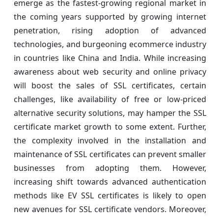
emerge as the fastest-growing regional market in
the coming years supported by growing internet
penetration, rising adoption of advanced
technologies, and burgeoning ecommerce industry
in countries like China and India. While increasing
awareness about web security and online privacy
will boost the sales of SSL certificates, certain
challenges, like availability of free or low-priced
alternative security solutions, may hamper the SSL
certificate market growth to some extent. Further,
the complexity involved in the installation and
maintenance of SSL certificates can prevent smaller
businesses from adopting them. However,
increasing shift towards advanced authentication
methods like EV SSL certificates is likely to open
new avenues for SSL certificate vendors. Moreover,