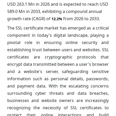
USD 263.1 Mn in 2026 and is expected to reach USD
589.0 Mn in 2033, exhibiting a compound annual
growth rate (CAGR) of
from 2026 to 2033.
12.2%
The SSL certificate market has emerged as a critical
component in today's digital landscape, playing a
pivotal role in ensuring online security and
establishing trust between users and websites. SSL
certificates are cryptographic protocols that
encrypt data transmitted between a user's browser
and a website's server, safeguarding sensitive
information such as personal details, passwords,
and payment data. With the escalating concerns
surrounding cyber threats and data breaches,
businesses and website owners are increasingly
recognizing the necessity of SSL certificates to
protect their online interactions and build