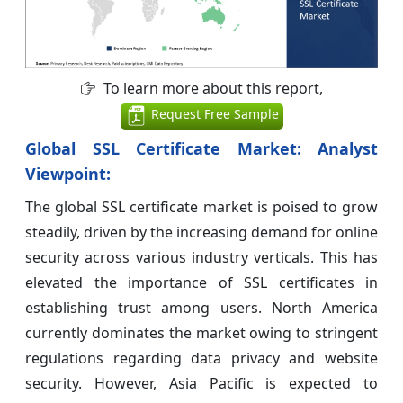
To learn more about this report,
Request Free Sample
Global SSL Certificate Market: Analyst
Viewpoint:
The global SSL certificate market is poised to grow
steadily, driven by the increasing demand for online
security across various industry verticals. This has
elevated the importance of SSL certificates in
establishing trust among users. North America
currently dominates the market owing to stringent
regulations regarding data privacy and website
security. However, Asia Pacific is expected to