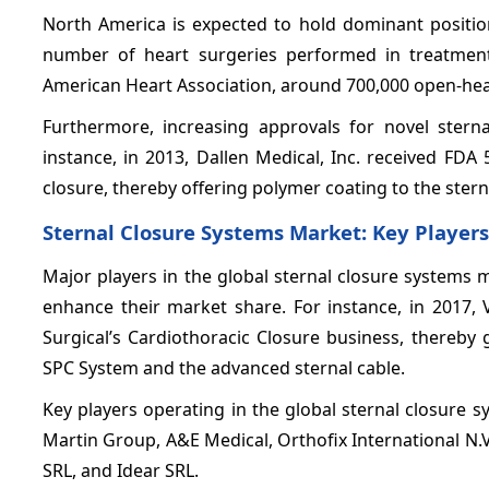
North America is expected to hold dominant position
number of heart surgeries performed in treatment
American Heart Association, around 700,000 open-hear
Furthermore, increasing approvals for novel ster
instance, in 2013, Dallen Medical, Inc. received FD
closure, thereby offering polymer coating to the stern
Sternal Closure Systems Market: Key Players
Major players in the global sternal closure systems
enhance their market share. For instance, in 2017,
Surgical’s Cardiothoracic Closure business, thereby 
SPC System and the advanced sternal cable.
Key players operating in the global sternal closure
Martin Group, A&E Medical, Orthofix International N.V
SRL, and Idear SRL.