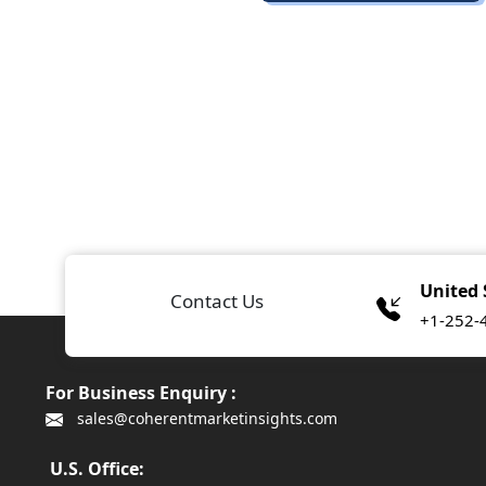
United 
Contact Us
+1-252-
For Business Enquiry :
sales@coherentmarketinsights.com
U.S. Office: