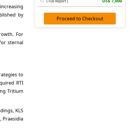
US$ 7,000
( Full Report )
increasing
blished by
Proceed to Checkout
rowth. For
or sternal
rategies to
quired RTI
ing Tritium
dings, KLS
, Praesidia