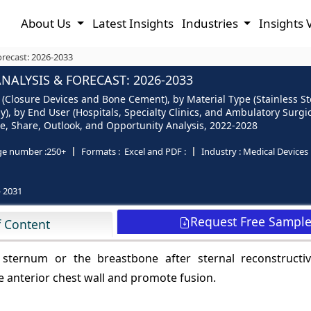
About Us
Latest Insights
Industries
Insights 
orecast: 2026-2033
ALYSIS & FORECAST: 2026-2033
 (Closure Devices and Bone Cement), by Material Type (Stainless S
, by End User (Hospitals, Specialty Clinics, and Ambulatory Surgic
Size, Share, Outlook, and Opportunity Analysis, 2022-2028
ge number :
250+
Formats :
Excel and PDF :
Industry :
Medical Devices
- 2031
Request Free Sampl
f Content
 sternum or the breastbone after sternal reconstructiv
ze anterior chest wall and promote fusion.