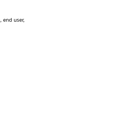
, end user,