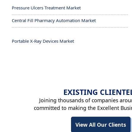
Pressure Ulcers Treatment Market
Central Fill Pharmacy Automation Market
Portable X-Ray Devices Market
EXISTING
CLIENTE
Joining thousands of companies arou
committed to making the Excellent Busi
View All Our Clients