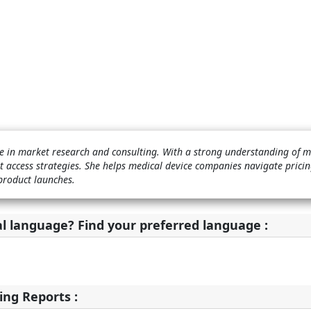
nce in market research and consulting. With a strong understanding of 
t access strategies. She helps medical device companies navigate pricin
product launches.
al language? Find your preferred language :
ing Reports :