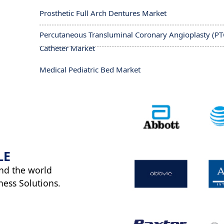
Prosthetic Full Arch Dentures Market
Percutaneous Transluminal Coronary Angioplasty (PT
Catheter Market
Medical Pediatric Bed Market
LE
nd the world
ness Solutions.