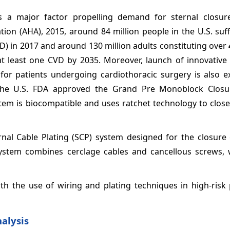
is a major factor propelling demand for sternal closur
tion (AHA), 2015, around 84 million people in the U.S. su
D) in 2017 and around 130 million adults constituting over
at least one CVD by 2035. Moreover, launch of innovative 
for patients undergoing cardiothoracic surgery is also e
 the U.S. FDA approved the Grand Pre Monoblock Clos
stem is biocompatible and uses ratchet technology to clos
ternal Cable Plating (SCP) system designed for the closur
system combines cerclage cables and cancellous screws, 
th the use of wiring and plating techniques in high-risk 
alysis