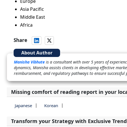
Europe
Asia Pacific
Middle East
Africa
Share
About Author
Manisha Vibhute
is a consultant with over 5 years of experie
dynamics, Manisha assists clients in developing effective marke
reimbursement, and regulatory pathways to ensure successful 
Missing comfort of reading report in your loc
Japanese
Korean
Transform your Strategy with Exclusive Trend