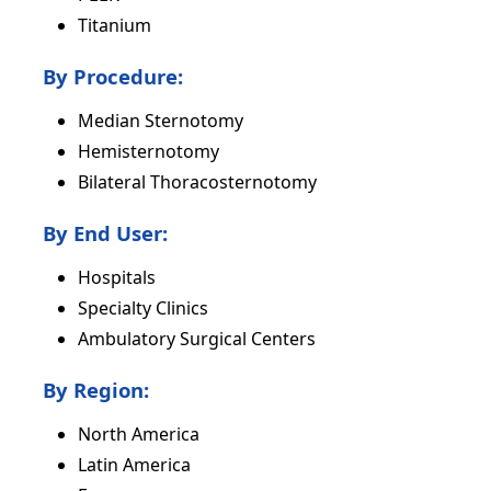
Titanium
By Procedure:
Median Sternotomy
Hemisternotomy
Bilateral Thoracosternotomy
By End User:
Hospitals
Specialty Clinics
Ambulatory Surgical Centers
By Region:
North America
Latin America