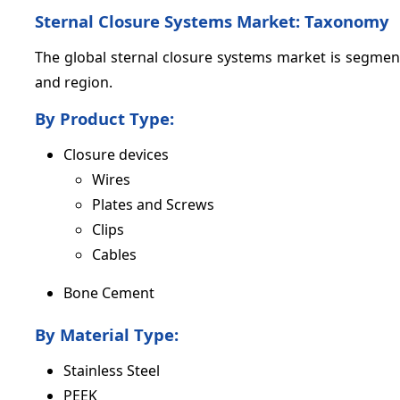
Sternal Closure Systems Market: Taxonomy
The global sternal closure systems market is segment
and region.
By Product Type:
Closure devices
Wires
Plates and Screws
Clips
Cables
Bone Cement
By Material Type:
Stainless Steel
PEEK