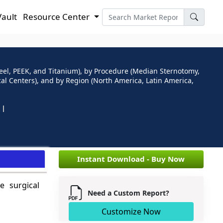
Vault
Resource Center
teel, PEEK, and Titanium), by Procedure (Median Sternotomy,
al Centers), and by Region (North America, Latin America,
e
Instant Download - Buy Now
e surgical
Need a Custom Report?
Customize Now