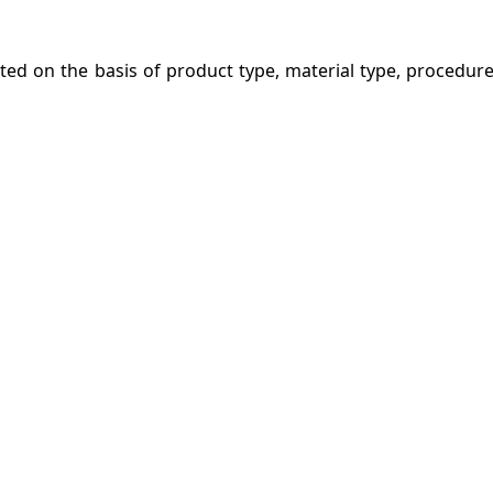
ed on the basis of product type, material type, procedure