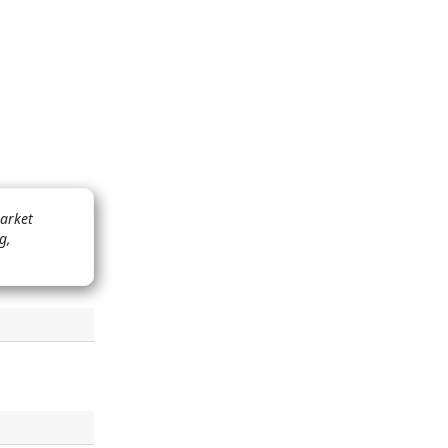
market
g,