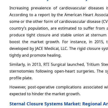
Increasing prevalence of cardiovascular diseases 
According to a report by the American Heart Associa
some or the other form of cardiovascular disease (CV
country’s population, are estimated to suffer from 
produce tight closure and stable union at sternum 
boost the market growth. For instance, in 2015,
developed by JACE Medical, LLC. The rigid closure sy
tightly and promote healing.
Similarly, in 2013, RTI Surgical launched, Tritium S
sternotomies following open-heart surgeries. The 
profile plate.
However, post-operative complications associated wi
expected to hinder the market growth.
Sternal Closure Systems Market: Regional An