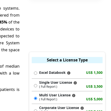
e systems.
ffered from
45%
of the
devices to
xpected to
ure System
e the space
Select a License Type
e of median
Excel Databook
US$ 1,500
with a low
Single User License
US$ 3,500
( Full Report )
patients is
Multi User License
US$ 5,000
( Full Report )
Corporate User License