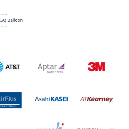
CA) Balloon