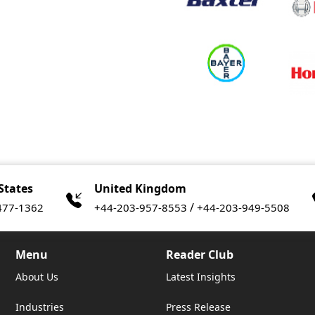
States
United Kingdom
/
477-1362
+44-203-957-8553
+44-203-949-5508
Menu
Reader Club
About Us
Latest Insights
Industries
Press Release