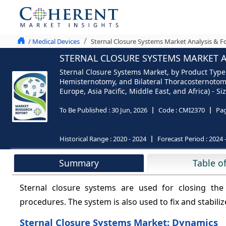
/ Medical Devices
Sternal Closure Systems Market Analysis & F
STERNAL CLOSURE SYSTEMS MARKET AN
Sternal Closure Systems Market, by Product Type
Hemisternotomy, and Bilateral Thoracosternotomy)
Europe, Asia Pacific, Middle East, and Africa) - 
To Be Published :
30 Jun, 2026
Code :
CMI2370
Pa
Historical Range :
2020 - 2024
Forecast Period :
2024 
Summary
Table o
Sternal closure systems are used for closing the
procedures. The system is also used to fix and stabili
Sternal Closure Systems Market: Dynamics