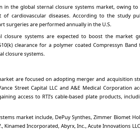
 in the global sternal closure systems market, owing to 
 of cardiovascular diseases. According to the study pu
t surgeries are performed annually in the U.S.
nal closure systems are expected to boost the market g
A 510(k) clearance for a polymer coated Compressyn Band f
al closure systems.
 market are focused on adopting merger and acquisition st
 Vance Street Capital LLC and A&E Medical Corporation ac
gaining access to RTI’s cable-based plate products, includ
 systems market include, DePuy Synthes, Zimmer Biomet Hol
., Kinamed Incorporated, Abyrx, Inc., Acute Innovations LLC