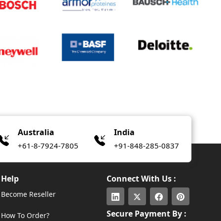
Australia
India
+61-8-7924-7805
+91-848-285-0837
Help
Connect With Us :
Become Reseller
Secure Payment By :
How To Order?