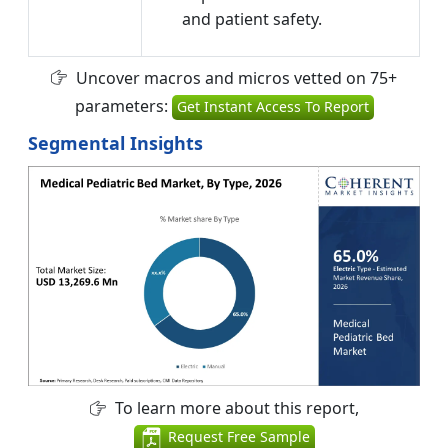
and patient safety.
Uncover macros and micros vetted on 75+
parameters:
Get Instant Access To Report
Segmental Insights
To learn more about this report,
Request Free Sample