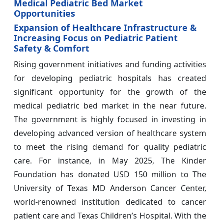
Medical Pediatric Bed Market
Opportunities
Expansion of Healthcare Infrastructure &
Increasing Focus on Pediatric Patient
Safety & Comfort
Rising government initiatives and funding activities
for developing pediatric hospitals has created
significant opportunity for the growth of the
medical pediatric bed market in the near future.
The government is highly focused in investing in
developing advanced version of healthcare system
to meet the rising demand for quality pediatric
care. For instance, in May 2025, The Kinder
Foundation has donated USD 150 million to The
University of Texas MD Anderson Cancer Center,
world-renowned institution dedicated to cancer
patient care and Texas Children’s Hospital. With the