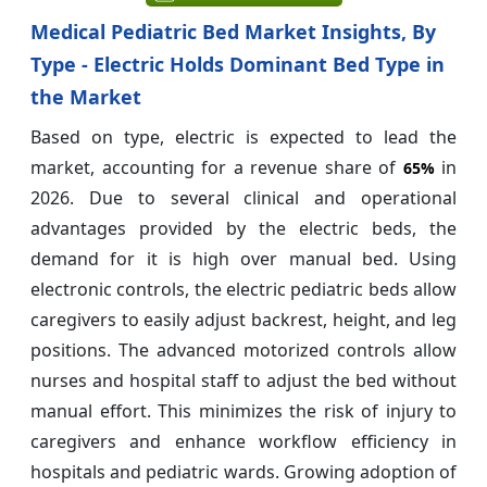
Medical Pediatric Bed Market Insights, By
Type - Electric Holds Dominant Bed Type in
the Market
Based on type, electric is expected to lead the
market, accounting for a revenue share of
in
65%
2026. Due to several clinical and operational
advantages provided by the electric beds, the
demand for it is high over manual bed. Using
electronic controls, the electric pediatric beds allow
caregivers to easily adjust backrest, height, and leg
positions. The advanced motorized controls allow
nurses and hospital staff to adjust the bed without
manual effort. This minimizes the risk of injury to
caregivers and enhance workflow efficiency in
hospitals and pediatric wards. Growing adoption of