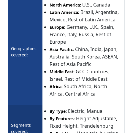
U.S., Canada
North America:
Brazil, Argentina,
Latin America:
Mexico, Rest of Latin America
Germany, U.K., Spain,
Europe:
France, Italy, Russia, Rest of
Europe
Geographies
China, India, Japan,
Asia Pacific:
covered:
Australia, South Korea, ASEAN,
Rest of Asia Pacific
GCC Countries,
Middle East:
Israel, Rest of Middle East
South Africa, North
Africa:
Africa, Central Africa
Electric, Manual
By Type:
Height Adjustable,
By Features:
Segments
Fixed Height, Trendelenburg
covered: