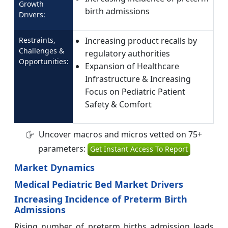
Growth
birth admissions
Drivers:
Restraints,
Increasing product recalls by
Challenges &
regulatory authorities
Opportunities:
Expansion of Healthcare
Infrastructure & Increasing
Focus on Pediatric Patient
Safety & Comfort
Uncover macros and micros vetted on 75+
parameters:
Get Instant Access To Report
Market Dynamics
Medical Pediatric Bed Market Drivers
Increasing Incidence of Preterm Birth
Admissions
Rising number of preterm births admission leads