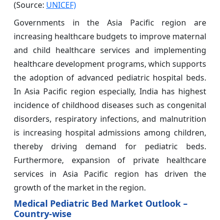
(Source:
UNICEF)
Governments in the Asia Pacific region are
increasing healthcare budgets to improve maternal
and child healthcare services and implementing
healthcare development programs, which supports
the adoption of advanced pediatric hospital beds.
In Asia Pacific region especially, India has highest
incidence of childhood diseases such as congenital
disorders, respiratory infections, and malnutrition
is increasing hospital admissions among children,
thereby driving demand for pediatric beds.
Furthermore, expansion of private healthcare
services in Asia Pacific region has driven the
growth of the market in the region.
Medical Pediatric Bed Market Outlook –
Country-wise