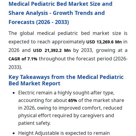
Medical Pediatric Bed Market Size and
Share Analysis - Growth Trends and
Forecasts (2026 - 2033)
The global medical pediatric bed market size is
expected to reach approximately
in
USD 13,269.6 Mn
2026 and
by 2033, growing at a
USD 21,392.2 Mn
throughout the forecast period (2026-
CAGR of
7.1%
2033).
Key Takeaways from the Medical Pediatric
Bed Market Report
Electric remain a highly sought-after type,
accounting for about
of the market share
65%
in 2026, owing to improved comfort, reduced
physical effort required by caregivers and
patient safety.
Height Adjustable is expected to remain