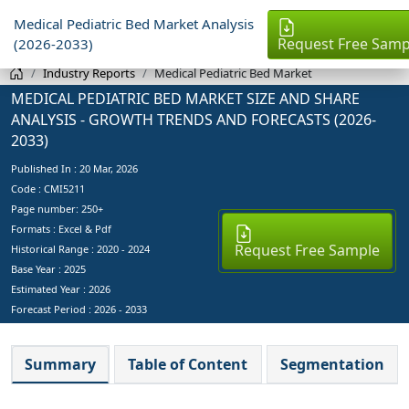
Medical Pediatric Bed Market Analysis
Request Free Samp
(2026-2033)
Industry Reports
Medical Pediatric Bed Market
MEDICAL PEDIATRIC BED MARKET SIZE AND SHARE
ANALYSIS - GROWTH TRENDS AND FORECASTS (2026-
2033)
Published In :
20 Mar, 2026
Code : CMI5211
Page number: 250+
Formats : Excel & Pdf
Request Free Sample
Historical Range : 2020 - 2024
Base Year :
2025
Estimated Year :
2026
Forecast Period :
2026 - 2033
Summary
Table of Content
Segmentation