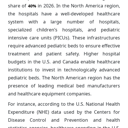
share of
in 2026. In the North America region,
40%
the hospitals have a well-developed healthcare
system with a large number of hospitals,
specialized children’s hospitals, and pediatric
intensive care units (PICUs). These infrastructures
require advanced pediatric beds to ensure effective
treatment and patient safety. Higher hospital
budgets in the U.S. and Canada enable healthcare
institutions to invest in technologically advanced
pediatric beds. The North American region has the
presence of leading medical bed manufacturers
and healthcare equipment companies.
For instance, according to the U.S. National Health
Expenditure (NHE) data used by the Centers for
Disease Control and Prevention and health