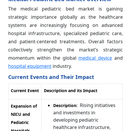
The medical pediatric bed market is gaining
strategic importance globally as the healthcare
systems are increasingly focusing on advanced
hospital infrastructure, specialized pediatric care,
and patient-centered treatments. Overall factors
collectively strengthen the market’s strategic
momentum within the global
medical device
and
hospital equipment
industry.
Current Events and Their Impact
Current Event
Description and its Impact
Rising initiatives
Description:
Expansion of
and investments in
NICU and
developing pediatric
Pediatric
healthcare infrastructure,
Hospitals