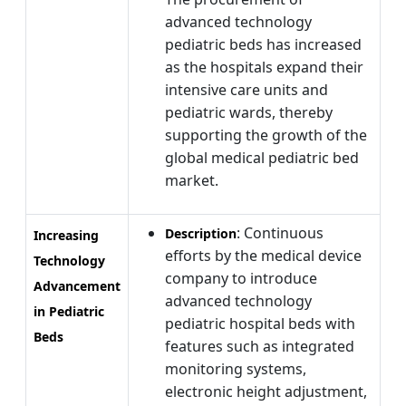
advanced technology
pediatric beds has increased
as the hospitals expand their
intensive care units and
pediatric wards, thereby
supporting the growth of the
global medical pediatric bed
market.
: Continuous
Description
Increasing
efforts by the medical device
Technology
company to introduce
Advancement
advanced technology
in Pediatric
pediatric hospital beds with
Beds
features such as integrated
monitoring systems,
electronic height adjustment,