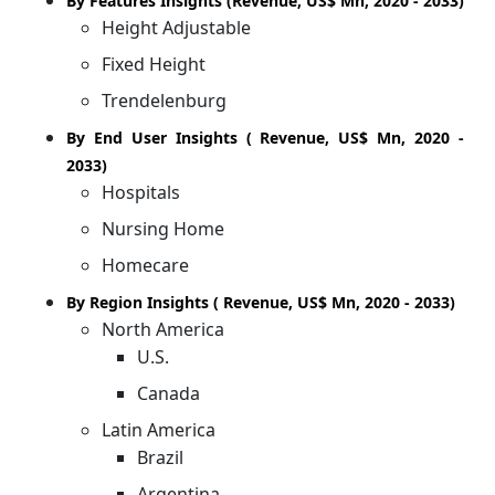
By Features Insights (Revenue, US$ Mn, 2020 - 2033)
Height Adjustable
Fixed Height
Trendelenburg
By End User Insights ( Revenue, US$ Mn, 2020 -
2033)
Hospitals
Nursing Home
Homecare
By Region Insights ( Revenue, US$ Mn, 2020 - 2033)
North America
U.S.
Canada
Latin America
Brazil
Argentina