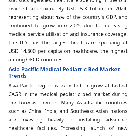
statistics agencies, healthcare spending in the U.S.
reached approximately USD 5.3 trillion in 2024,
representing about
of the country’s GDP, and
18%
continued to grow into 2025 due to increasing
medical service utilization and insurance coverage.
The U.S. has the largest healthcare spending of
USD 14,800 per capita on healthcare, the highest
among OECD countries.
Asia Pacific Medical Pediatric Bed Market
Trends
Asia Pacific region is expected to grow at fastest
CAGR in the medical pediatric bed market during
the forecast period. Many Asia-Pacific countries
such as China, India, and Southeast Asian nations
are investing heavily in installing advanced
healthcare facilities. Increasing launch of new