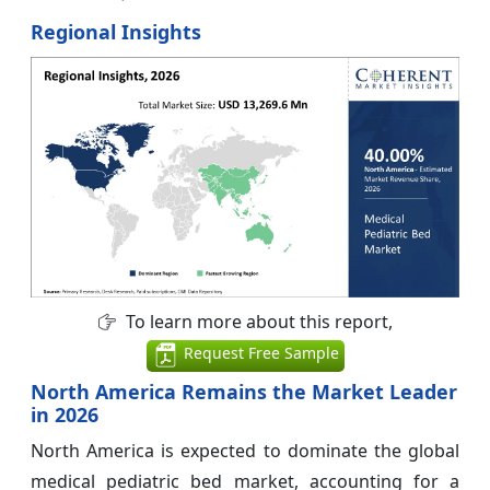
Regional Insights
To learn more about this report,
Request Free Sample
North America Remains the Market Leader
in 2026
North America is expected to dominate the global
medical pediatric bed market, accounting for a