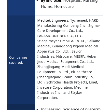
Hospitals, Nursing
By End User:
Home, Homecare
Meditek Engineers, Tychemed, HARD
Manufacturing Company, Inc., Sigma-
Care Development Co., Ltd.,
PARAMOUNT BED CO., LTD.,
Stiegelmeyer GmbH & Co. KG, Saikang
Medical, Guangdong Pigeon Medical
Apparatus Co., Ltd. , Savion
Industries, Nitrocare, MESPA, Hebei
Companies
Jiede Medical Equipment Co., Ltd.,
covered:
Zhangjiagang Medi Medical
Equipment Co., ltd., BiHealthcare
(Zhangjiagang Braun Industry Co.,
Ltd.), Schröder Health Projects, Linet,
Invacare Corporation, Medline
Industries Inc., and Stryker
Corporation.
Increasing incidence of preterm