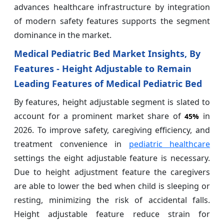
advances healthcare infrastructure by integration
of modern safety features supports the segment
dominance in the market.
Medical Pediatric Bed Market Insights, By
Features - Height Adjustable to Remain
Leading Features of Medical Pediatric Bed
By features, height adjustable segment is slated to
account for a prominent market share of
in
45%
2026. To improve safety, caregiving efficiency, and
treatment convenience in
pediatric healthcare
settings the eight adjustable feature is necessary.
Due to height adjustment feature the caregivers
are able to lower the bed when child is sleeping or
resting, minimizing the risk of accidental falls.
Height adjustable feature reduce strain for