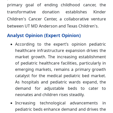
primary goal of ending childhood cancer, the
transformative donation establishes Kinder
Children's Cancer Center, a collaborative venture
between UT MD Anderson and Texas Children's.
Analyst Opinion (Expert Opinion)
According to the expert’s opinion pediatric
healthcare infrastructure expansion drives the
market growth. The increasing establishment
of pediatric healthcare facilities, particularly in
emerging markets, remains a primary growth
catalyst for the medical pediatric bed market.
As hospitals and pediatric wards expand, the
demand for adjustable beds to cater to
neonates and children rises steadily.
Increasing technological advancements in
pediatric beds enhance demand and drives the