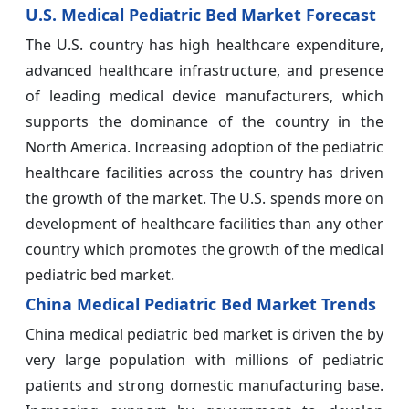
U.S. Medical Pediatric Bed Market Forecast
The U.S. country has high healthcare expenditure,
advanced healthcare infrastructure, and presence
of leading medical device manufacturers, which
supports the dominance of the country in the
North America. Increasing adoption of the pediatric
healthcare facilities across the country has driven
the growth of the market. The U.S. spends more on
development of healthcare facilities than any other
country which promotes the growth of the medical
pediatric bed market.
China Medical Pediatric Bed Market Trends
China medical pediatric bed market is driven the by
very large population with millions of pediatric
patients and strong domestic manufacturing base.