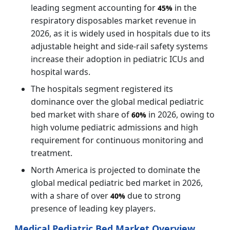
leading segment accounting for
in the
45%
respiratory disposables market revenue in
2026, as it is widely used in hospitals due to its
adjustable height and side-rail safety systems
increase their adoption in pediatric ICUs and
hospital wards.
The hospitals segment registered its
dominance over the global medical pediatric
bed market with share of
in 2026, owing to
60%
high volume pediatric admissions and high
requirement for continuous monitoring and
treatment.
North America is projected to dominate the
global medical pediatric bed market in 2026,
with a share of over
due to strong
40%
presence of leading key players.
Medical Pediatric Bed Market Overview