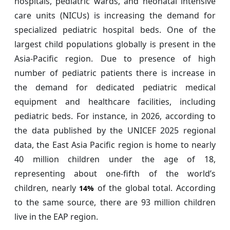
hospitals, pediatric wards, and neonatal intensive
care units (NICUs) is increasing the demand for
specialized pediatric hospital beds. One of the
largest child populations globally is present in the
Asia-Pacific region. Due to presence of high
number of pediatric patients there is increase in
the demand for dedicated pediatric medical
equipment and healthcare facilities, including
pediatric beds. For instance, in 2026, according to
the data published by the UNICEF 2025 regional
data, the East Asia Pacific region is home to nearly
40 million children under the age of 18,
representing about one-fifth of the world’s
children, nearly
of the global total. According
14%
to the same source, there are 93 million children
live in the EAP region.