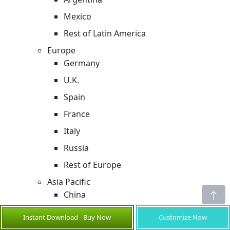
Mexico
Rest of Latin America
Europe
Germany
U.K.
Spain
France
Italy
Russia
Rest of Europe
Asia Pacific
China
India
Instant Download - Buy Now
Customize Now
Japan