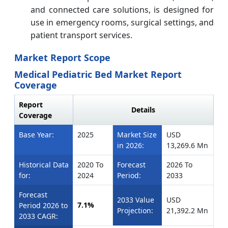
and connected care solutions, is designed for
use in emergency rooms, surgical settings, and
patient transport services.
Market Report Scope
Medical Pediatric Bed Market Report
Coverage
Report
Details
Coverage
Base Year:
2025
Market Size
USD
in 2026:
13,269.6 Mn
Historical Data
2020 To
Forecast
2026 To
for:
2024
Period:
2033
Forecast
2033 Value
USD
7.1%
Period 2026 to
Projection:
21,392.2 Mn
2033 CAGR: