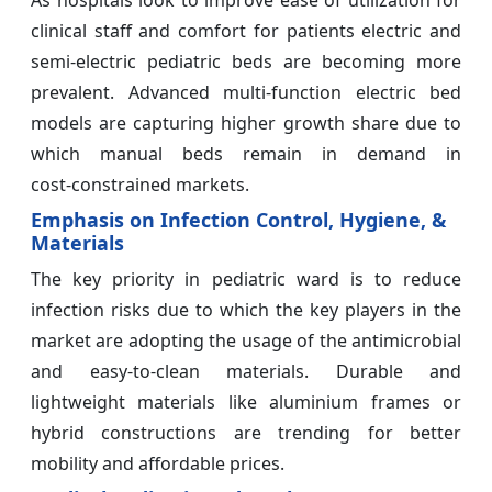
As hospitals look to improve ease of utilization for
clinical staff and comfort for patients electric and
semi‑electric pediatric beds are becoming more
prevalent. Advanced multi‑function electric bed
models are capturing higher growth share due to
which manual beds remain in demand in
cost‑constrained markets.
Emphasis on Infection Control, Hygiene, &
Materials
The key priority in pediatric ward is to reduce
infection risks due to which the key players in the
market are adopting the usage of the antimicrobial
and easy‑to‑clean materials. Durable and
lightweight materials like aluminium frames or
hybrid constructions are trending for better
mobility and affordable prices.