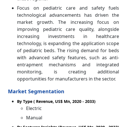
Focus on pediatric care and safety fuels
technological advancements has driven the
market growth. The increasing focus on
improving pediatric care quality, alongside
increasing investments in healthcare
technology, is expanding the application scope
of pediatric beds. The rising demand for beds
with advanced safety features, such as anti-
entrapment mechanisms and integrated
monitoring, is creating additional
opportunities for manufacturers in the sector.
Market Segmentation
By Type ( Revenue, US$ Mn, 2020 - 2033)
Electric
Manual