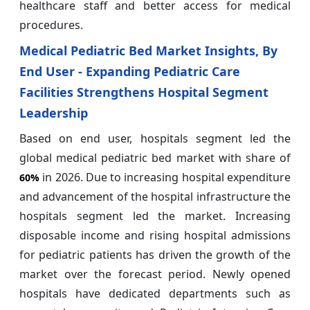
healthcare staff and better access for medical
procedures.
Medical Pediatric Bed Market Insights, By
End User - Expanding Pediatric Care
Facilities Strengthens Hospital Segment
Leadership
Based on end user, hospitals segment led the
global medical pediatric bed market with share of
in 2026. Due to increasing hospital expenditure
60%
and advancement of the hospital infrastructure the
hospitals segment led the market. Increasing
disposable income and rising hospital admissions
for pediatric patients has driven the growth of the
market over the forecast period. Newly opened
hospitals have dedicated departments such as