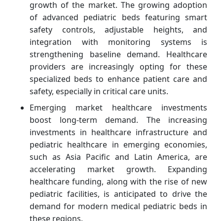
growth of the market. The growing adoption
of advanced pediatric beds featuring smart
safety controls, adjustable heights, and
integration with monitoring systems is
strengthening baseline demand. Healthcare
providers are increasingly opting for these
specialized beds to enhance patient care and
safety, especially in critical care units.
Emerging market healthcare investments
boost long-term demand. The increasing
investments in healthcare infrastructure and
pediatric healthcare in emerging economies,
such as Asia Pacific and Latin America, are
accelerating market growth. Expanding
healthcare funding, along with the rise of new
pediatric facilities, is anticipated to drive the
demand for modern medical pediatric beds in
these regions.