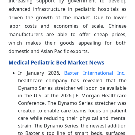
Increasing support by government to develop
advanced infrastructure in pediatric hospitals as
driven the growth of the market. Due to lower
labor costs and economies of scale, Chinese
manufacturers are able to offer cheap prices,
which makes their goods appealing for both
domestic and Asian Pacific exports.
Medical Pediatric Bed Market News
In January 2026
Baxter International Inc.
,
,
healthcare company has revealed that the
Dynamo Series stretcher will soon be available
in the U.S. at the 2026 J.P. Morgan Healthcare
Conference. The Dynamo Series stretcher was
created to enable care teams focus on patient
care while reducing their physical and mental
strain. The Dynamo Series, the newest addition
to Baxter's top line of smart beds, surfaces,