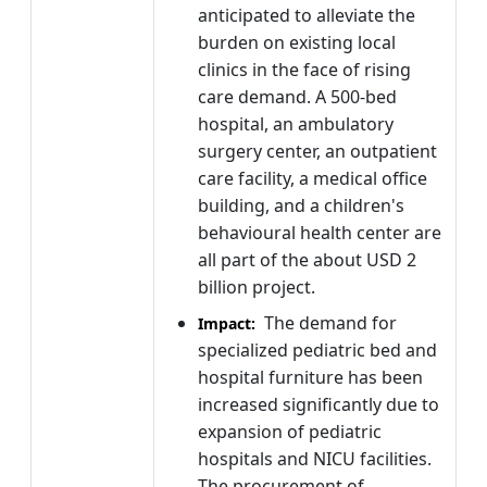
anticipated to alleviate the
burden on existing local
clinics in the face of rising
care demand. A 500-bed
hospital, an ambulatory
surgery center, an outpatient
care facility, a medical office
building, and a children's
behavioural health center are
all part of the about USD 2
billion project.
The demand for
Impact:
specialized pediatric bed and
hospital furniture has been
increased significantly due to
expansion of pediatric
hospitals and NICU facilities.
The procurement of