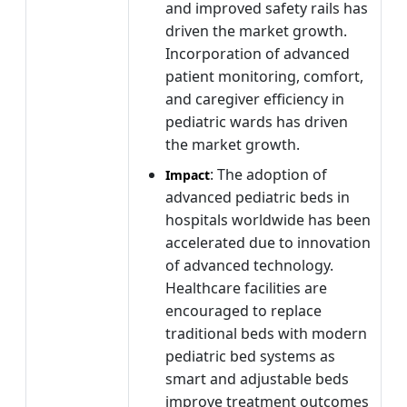
and improved safety rails has
driven the market growth.
Incorporation of advanced
patient monitoring, comfort,
and caregiver efficiency in
pediatric wards has driven
the market growth.
: The adoption of
Impact
advanced pediatric beds in
hospitals worldwide has been
accelerated due to innovation
of advanced technology.
Healthcare facilities are
encouraged to replace
traditional beds with modern
pediatric bed systems as
smart and adjustable beds
improve treatment outcomes