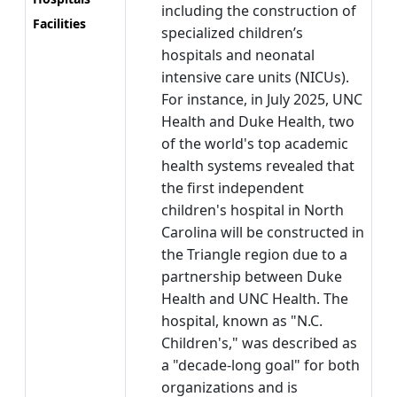
including the construction of
Facilities
specialized children’s
hospitals and neonatal
intensive care units (NICUs).
For instance, in July 2025, UNC
Health and Duke Health, two
of the world's top academic
health systems revealed that
the first independent
children's hospital in North
Carolina will be constructed in
the Triangle region due to a
partnership between Duke
Health and UNC Health. The
hospital, known as "N.C.
Children's," was described as
a "decade-long goal" for both
organizations and is