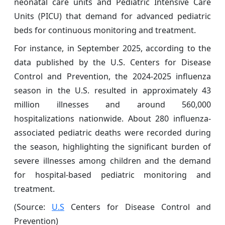
neonatal care units and Pediatric Intensive Care
Units (PICU) that demand for advanced pediatric
beds for continuous monitoring and treatment.
For instance, in September 2025, according to the
data published by the U.S. Centers for Disease
Control and Prevention, the 2024-2025 influenza
season in the U.S. resulted in approximately 43
million illnesses and around 560,000
hospitalizations nationwide. About 280 influenza-
associated pediatric deaths were recorded during
the season, highlighting the significant burden of
severe illnesses among children and the demand
for hospital-based pediatric monitoring and
treatment.
(Source:
U.S
Centers for Disease Control and
Prevention)