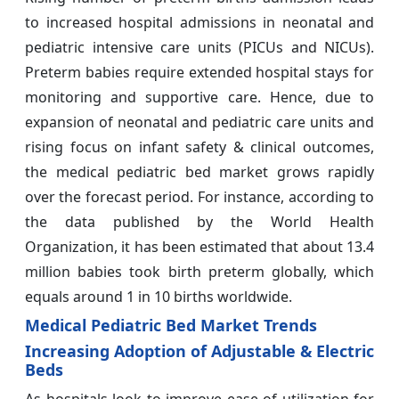
to increased hospital admissions in neonatal and
pediatric intensive care units (PICUs and NICUs).
Preterm babies require extended hospital stays for
monitoring and supportive care. Hence, due to
expansion of neonatal and pediatric care units and
rising focus on infant safety & clinical outcomes,
the medical pediatric bed market grows rapidly
over the forecast period. For instance, according to
the data published by the World Health
Organization, it has been estimated that about 13.4
million babies took birth preterm globally, which
equals around 1 in 10 births worldwide.
Medical Pediatric Bed Market Trends
Increasing Adoption of Adjustable & Electric
Beds